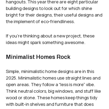
hangouts. This year there are eight particular
building designs to look out for which shine
bright for their designs, their useful designs and
the implement of eco-friendliness.
If you’re thinking about a new project, these
ideas might spark something awesome.
Minimalist Homes Rock
Simple, minimalistic home designs are in this
2025. Minimalistic homes use straight lines and
open areas. They follow a “less is more” vibe.
Think neutral colors, big windows, and stuff like
wood or stone. These homes keep things tidy
with built-in shelves and furniture that does