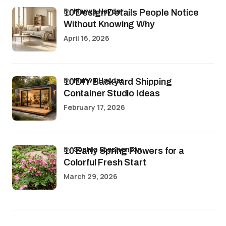
by
Marwa Haydar
10 Design Details People Notice
Without Knowing Why
April 16, 2026
by
Marwa Haydar
10 DIY Backyard Shipping
Container Studio Ideas
February 17, 2026
by
Sophia Stephenson
10 Early Spring Flowers for a
Colorful Fresh Start
March 29, 2026