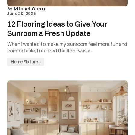
By
Mitchell Green
June 20, 2025
12 Flooring Ideas to Give Your
Sunroom a Fresh Update
When I wanted to make my sunroom feel more fun and
comfortable, I realized the floor was a…
Home Fixtures