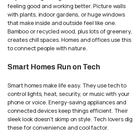
feeling good and working better. Picture walls
with plants, indoor gardens, or huge windows
that make inside and outside feel like one.
Bamboo or recycled wood, plus lots of greenery,
creates chill spaces. Homes and offices use this
to connect people with nature.
Smart Homes Run on Tech
Smart homes make life easy. They use tech to
control lights, heat, security, or music with your
phone or voice. Energy-saving appliances and
connected devices keep things efficient. Their
sleek look doesn’t skimp on style. Tech lovers dig
these for convenience and cool factor.