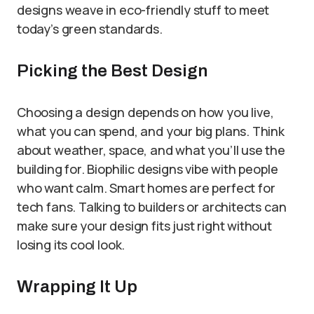
designs weave in eco-friendly stuff to meet
today’s green standards.
Picking the Best Design
Choosing a design depends on how you live,
what you can spend, and your big plans. Think
about weather, space, and what you’ll use the
building for. Biophilic designs vibe with people
who want calm. Smart homes are perfect for
tech fans. Talking to builders or architects can
make sure your design fits just right without
losing its cool look.
Wrapping It Up