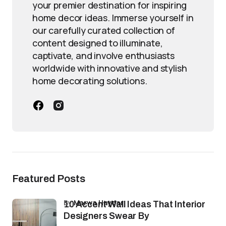
your premier destination for inspiring
home decor ideas. Immerse yourself in
our carefully curated collection of
content designed to illuminate,
captivate, and involve enthusiasts
worldwide with innovative and stylish
home decorating solutions.
Featured Posts
by
Marwa Haydar
10 Accent Wall Ideas That Interior
Designers Swear By