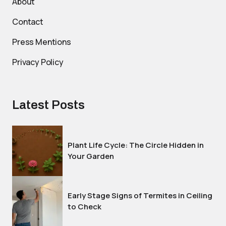
About
Contact
Press Mentions
Privacy Policy
Latest Posts
Plant Life Cycle: The Circle Hidden in
Your Garden
Early Stage Signs of Termites in Ceiling
to Check