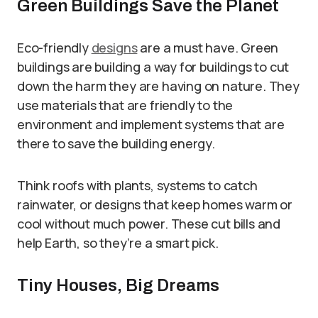
Green Buildings Save the Planet
Eco-friendly
designs
are a must have. Green
buildings are building a way for buildings to cut
down the harm they are having on nature. They
use materials that are friendly to the
environment and implement systems that are
there to save the building energy.
Think roofs with plants, systems to catch
rainwater, or designs that keep homes warm or
cool without much power. These cut bills and
help Earth, so they’re a smart pick.
Tiny Houses, Big Dreams