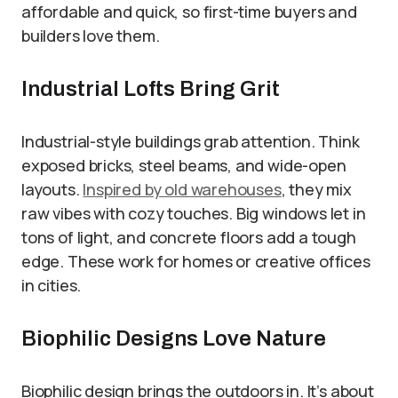
affordable and quick, so first-time buyers and
builders love them.
Industrial Lofts Bring Grit
Industrial-style buildings grab attention. Think
exposed bricks, steel beams, and wide-open
layouts.
Inspired by old warehouses
, they mix
raw vibes with cozy touches. Big windows let in
tons of light, and concrete floors add a tough
edge. These work for homes or creative offices
in cities.
Biophilic Designs Love Nature
Biophilic design brings the outdoors in. It’s about