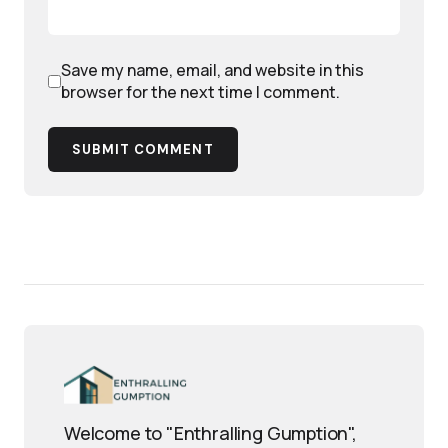
Save my name, email, and website in this
browser for the next time I comment.
SUBMIT COMMENT
Welcome to "Enthralling Gumption",