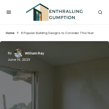
Home
8 Popular Building Designs to Consider This Year
By
William Ray
June 19, 2025