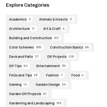
Explore Categories
Academics
Animals & Insects
3
11
Architecture
Art & Craft
11
4
Building and Construction
107
Color Schemes
Construction Basics
385
66
Deck and Patio
DIY Projects
37
218
DIY Tips
Entertainment
64
30
FAQs and Tips
Fashion
Food
59
7
4
Gaming
Garden Design
14
24
Garden DIY Projects
61
Gardening and Landscaping
163