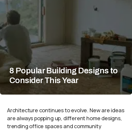
8 Popular Building Designs to
Consider This Year
Architecture continues to evolve. New are ideas
are always popping up, different home designs,
trending office spaces and community