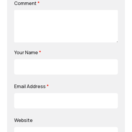
Comment
*
Your Name
*
Email Address
*
Website