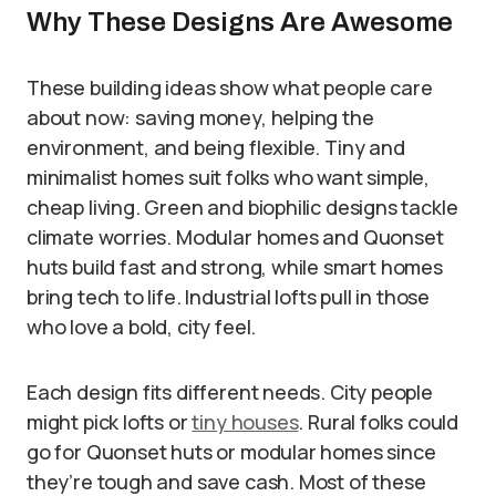
Why These Designs Are Awesome
These building ideas show what people care
about now: saving money, helping the
environment, and being flexible. Tiny and
minimalist homes suit folks who want simple,
cheap living. Green and biophilic designs tackle
climate worries. Modular homes and Quonset
huts build fast and strong, while smart homes
bring tech to life. Industrial lofts pull in those
who love a bold, city feel.
Each design fits different needs. City people
might pick lofts or
tiny houses
. Rural folks could
go for Quonset huts or modular homes since
they’re tough and save cash. Most of these