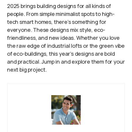
2025 brings building designs for all kinds of
people. From simple minimalist spots to high-
tech smart homes, there’s something for
everyone. These designs mix style, eco-
friendliness, and new ideas. Whether you love
the raw edge of industrial lofts or the green vibe
of eco-buildings, this year’s designs are bold
and practical. Jump in and explore them for your
next big project.