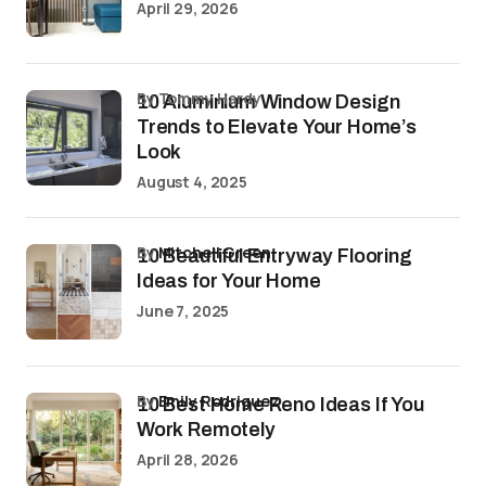
April 29, 2026
by Tommy Hardy
10 Aluminium Window Design
Trends to Elevate Your Home’s
Look
August 4, 2025
by
Mitchell Green
10 Beautiful Entryway Flooring
Ideas for Your Home
June 7, 2025
by
Emily Rodriguez
10 Best Home Reno Ideas If You
Work Remotely
April 28, 2026