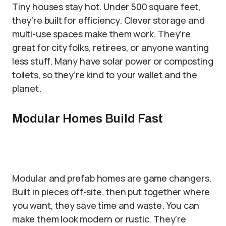
Tiny houses stay hot. Under 500 square feet,
they’re built for efficiency. Clever storage and
multi-use spaces make them work. They’re
great for city folks, retirees, or anyone wanting
less stuff. Many have solar power or composting
toilets, so they’re kind to your wallet and the
planet.
Modular Homes Build Fast
Modular and prefab homes are game changers.
Built in pieces off-site, then put together where
you want, they save time and waste. You can
make them look modern or rustic. They’re