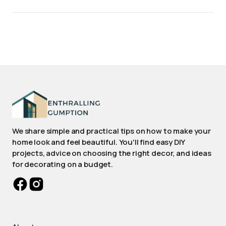
We share simple and practical tips on how to make your
home look and feel beautiful. You'll find easy DIY
projects, advice on choosing the right decor, and ideas
for decorating on a budget.