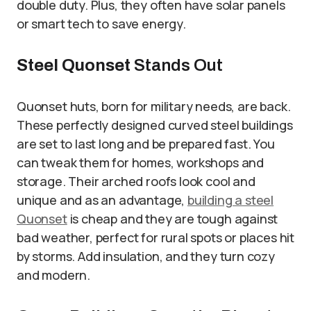
double duty. Plus, they often have solar panels
or smart tech to save energy.
Steel Quonset
Stands Out
Quonset huts, born for military needs, are back.
These perfectly designed curved steel buildings
are set to last long and be prepared fast. You
can tweak them for homes, workshops and
storage. Their arched roofs look cool and
unique and as an advantage,
building a steel
Quonset
is cheap and they are tough against
bad weather, perfect for rural spots or places hit
by storms. Add insulation, and they turn cozy
and modern.