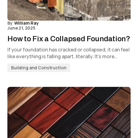
By
William Ray
June 21, 2025
How to Fix a Collapsed Foundation?
If your foundation has cracked or collapsed, it can feel
like everything is falling apart, literally. It’s more…
Building and Construction