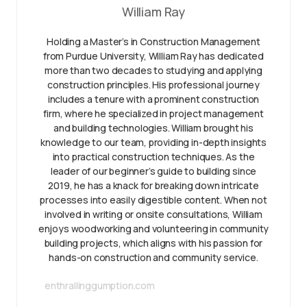
William Ray
Holding a Master’s in Construction Management
from Purdue University, William Ray has dedicated
more than two decades to studying and applying
construction principles. His professional journey
includes a tenure with a prominent construction
firm, where he specialized in project management
and building technologies. William brought his
knowledge to our team, providing in-depth insights
into practical construction techniques. As the
leader of our beginner’s guide to building since
2019, he has a knack for breaking down intricate
processes into easily digestible content. When not
involved in writing or onsite consultations, William
enjoys woodworking and volunteering in community
building projects, which aligns with his passion for
hands-on construction and community service.
enthrallinggumption.com