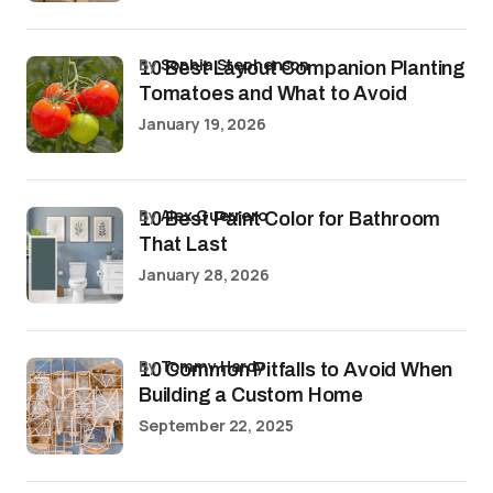
by
Sophia Stephenson
10 Best Layout Companion Planting
Tomatoes and What to Avoid
January 19, 2026
by
Alex Guerrero
10 Best Paint Color for Bathroom
That Last
January 28, 2026
by
Tommy Hardy
10 Common Pitfalls to Avoid When
Building a Custom Home
September 22, 2025