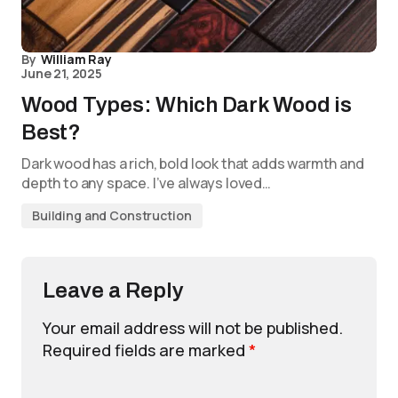
By
William Ray
June 21, 2025
Wood Types: Which Dark Wood is
Best?
Dark wood has a rich, bold look that adds warmth and
depth to any space. I’ve always loved…
Building and Construction
Leave a Reply
Your email address will not be published.
Required fields are marked
*