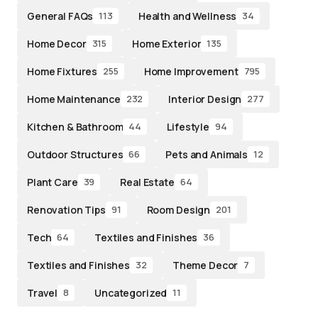
General FAQs
Health and Wellness
113
34
Home Decor
Home Exterior
315
135
Home Fixtures
Home Improvement
255
795
Home Maintenance
Interior Design
232
277
Kitchen & Bathroom
Lifestyle
44
94
Outdoor Structures
Pets and Animals
66
12
Plant Care
Real Estate
39
64
Renovation Tips
Room Design
91
201
Tech
Textiles and Finishes
64
36
Textiles and Finishes
Theme Decor
32
7
Travel
Uncategorized
8
11