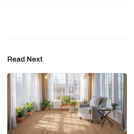
Read Next