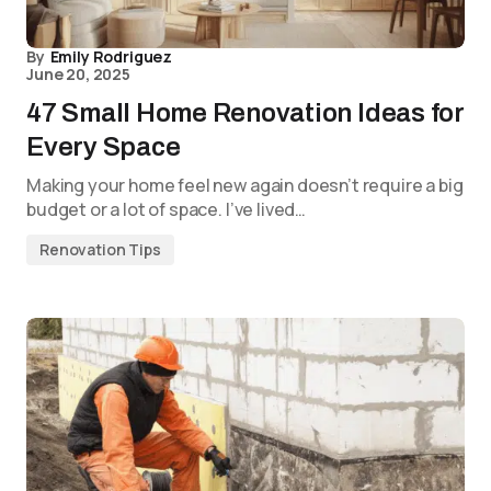
By
Emily Rodriguez
June 20, 2025
47 Small Home Renovation Ideas for
Every Space
Making your home feel new again doesn’t require a big
budget or a lot of space. I’ve lived…
Renovation Tips