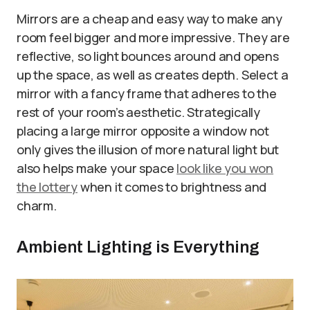
Mirrors are a cheap and easy way to make any
room feel bigger and more impressive. They are
reflective, so light bounces around and opens
up the space, as well as creates depth. Select a
mirror with a fancy frame that adheres to the
rest of your room’s aesthetic. Strategically
placing a large mirror opposite a window not
only gives the illusion of more natural light but
also helps make your space
look like you won
the lottery
when it comes to brightness and
charm.
Ambient Lighting is Everything