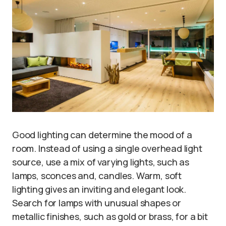
Good lighting can determine the mood of a
room. Instead of using a single overhead light
source, use a mix of varying lights, such as
lamps, sconces and, candles. Warm, soft
lighting gives an inviting and elegant look.
Search for lamps with unusual shapes or
metallic finishes, such as gold or brass, for a bit