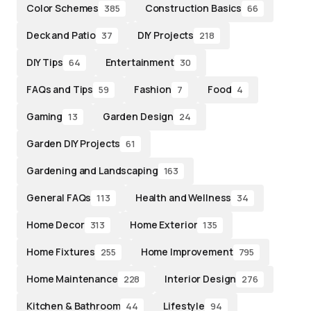
Color Schemes
Construction Basics
385
66
Deck and Patio
DIY Projects
37
218
DIY Tips
Entertainment
64
30
FAQs and Tips
Fashion
Food
59
7
4
Gaming
Garden Design
13
24
Garden DIY Projects
61
Gardening and Landscaping
163
General FAQs
Health and Wellness
113
34
Home Decor
Home Exterior
313
135
Home Fixtures
Home Improvement
255
795
Home Maintenance
Interior Design
228
276
Kitchen & Bathroom
Lifestyle
44
94