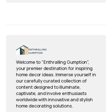
Welcome to "Enthralling Gumption",
your premier destination for inspiring
home decor ideas. Immerse yourself in
our carefully curated collection of
content designed to illuminate,
captivate, and involve enthusiasts
worldwide with innovative and stylish
home decorating solutions.