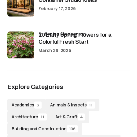
February 17, 2026
by
Sophia Stephenson
10 Early Spring Flowers for a
Colorful Fresh Start
March 29, 2026
Explore Categories
Academics
Animals & Insects
3
11
Architecture
Art & Craft
11
4
Building and Construction
106