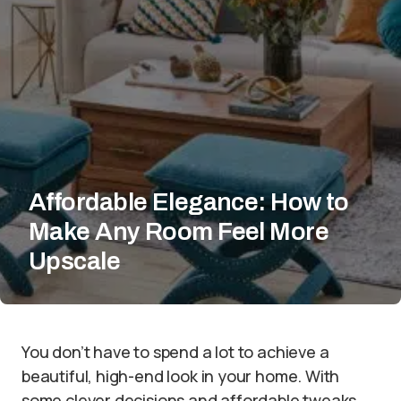
Affordable Elegance: How to
Make Any Room Feel More
Upscale
You don’t have to spend a lot to achieve a
beautiful, high-end look in your home. With
some clever decisions and affordable tweaks,