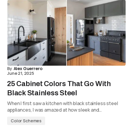
By
Alex Guerrero
June 21, 2025
25 Cabinet Colors That Go With
Black Stainless Steel
When I first saw a kitchen with black stainless steel
appliances, I was amazed at how sleek and…
Color Schemes