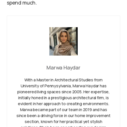
spend much.
Marwa Haydar
With a Master in Architectural Studies from
University of Pennysylvania, Marwa Haydar has
pioneered living spaces since 2005. Her expertise,
initially honed in a prestigious architectural firm, is
evident in her approach to creating environments.
Marwa became part of our team in 2019 and has
since been a driving force in our home improvement
section, known for her practical yet stylish