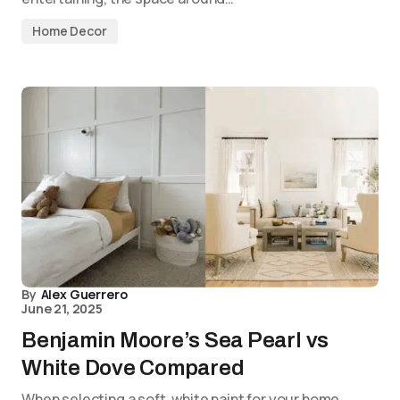
Home Decor
By
Alex Guerrero
June 21, 2025
Benjamin Moore’s Sea Pearl vs
White Dove Compared
When selecting a soft, white paint for your home,