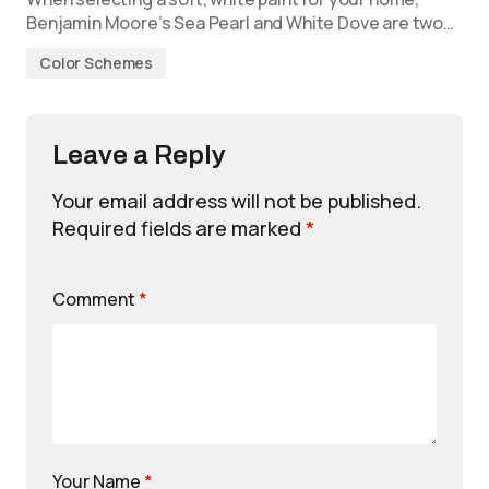
Benjamin Moore’s Sea Pearl and White Dove are two…
Color Schemes
Leave a Reply
Your email address will not be published.
Required fields are marked
*
Comment
*
Your Name
*