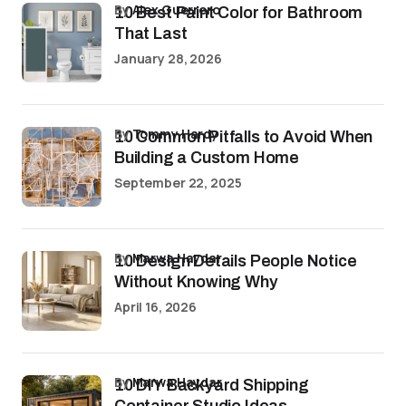
by
Alex Guerrero
10 Best Paint Color for Bathroom
That Last
January 28, 2026
by
Tommy Hardy
10 Common Pitfalls to Avoid When
Building a Custom Home
September 22, 2025
by
Marwa Haydar
10 Design Details People Notice
Without Knowing Why
April 16, 2026
by
Marwa Haydar
10 DIY Backyard Shipping
Container Studio Ideas