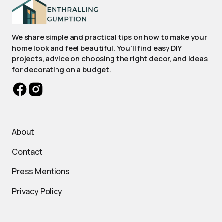
We share simple and practical tips on how to make your
home look and feel beautiful. You'll find easy DIY
projects, advice on choosing the right decor, and ideas
for decorating on a budget.
About
Contact
Press Mentions
Privacy Policy