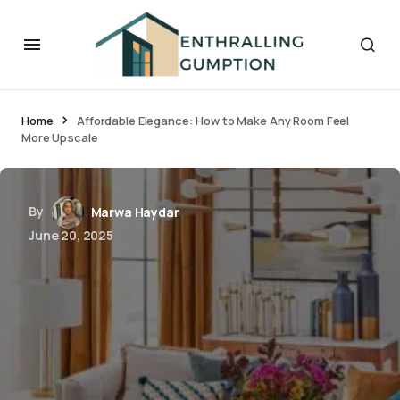
Home
Affordable Elegance: How to Make Any Room Feel
More Upscale
By
Marwa Haydar
June 20, 2025