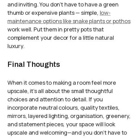
and inviting. You don’t have to have a green
thumb or expensive plants — simple,
low-
maintenance options like snake plants or pothos
work well. Put them in pretty pots that
complement your decor for a little natural
luxury.
Final Thoughts
When it comes to making a room feel more
upscale, it’s all about the small thoughtful
choices and attention to detail. If you
incorporate neutral colours, quality textiles,
mirrors, layered lighting, organisation, greenery,
and statement pieces, your space will look
upscale and welcoming—and you don’t have to