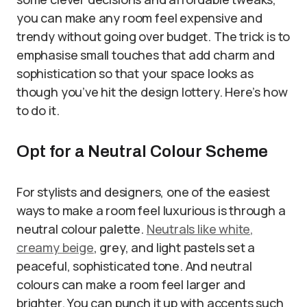
you can make any room feel expensive and
trendy without going over budget. The trick is to
emphasise small touches that add charm and
sophistication so that your space looks as
though you’ve hit the design lottery. Here’s how
to do it.
Opt for a Neutral Colour Scheme
For stylists and designers, one of the easiest
ways to make a room feel luxurious is through a
neutral colour palette.
Neutrals like white,
creamy beige
, grey, and light pastels set a
peaceful, sophisticated tone. And neutral
colours can make a room feel larger and
brighter. You can punch it up with accents such