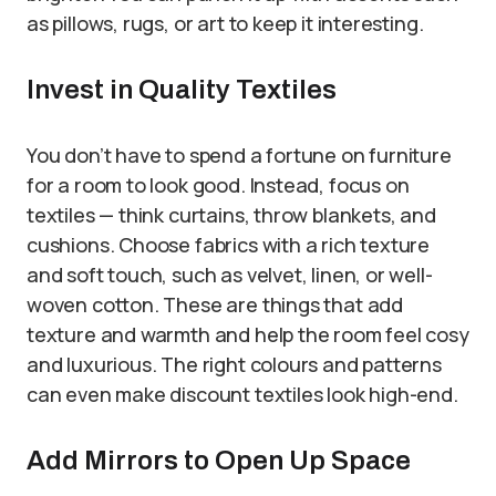
as pillows, rugs, or art to keep it interesting.
Invest in Quality Textiles
You don’t have to spend a fortune on furniture
for a room to look good. Instead, focus on
textiles — think curtains, throw blankets, and
cushions. Choose fabrics with a rich texture
and soft touch, such as velvet, linen, or well-
woven cotton. These are things that add
texture and warmth and help the room feel cosy
and luxurious. The right colours and patterns
can even make discount textiles look high-end.
Add Mirrors to Open Up Space