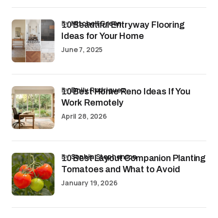
by
Mitchell Green
10 Beautiful Entryway Flooring
Ideas for Your Home
June 7, 2025
by
Emily Rodriguez
10 Best Home Reno Ideas If You
Work Remotely
April 28, 2026
by
Sophia Stephenson
10 Best Layout Companion Planting
Tomatoes and What to Avoid
January 19, 2026