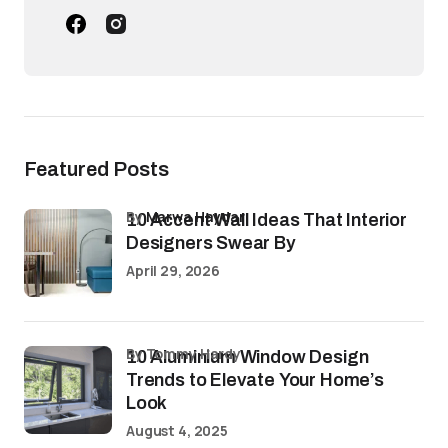
Featured Posts
by
Marwa Haydar
10 Accent Wall Ideas That Interior
Designers Swear By
April 29, 2026
by Tommy Hardy
10 Aluminium Window Design
Trends to Elevate Your Home’s
Look
August 4, 2025