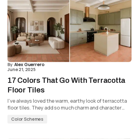
By
Alex Guerrero
June 21, 2025
17 Colors That Go With Terracotta
Floor Tiles
I’ve always loved the warm, earthy look of terracotta
floor tiles. They add so much charm and character…
Color Schemes