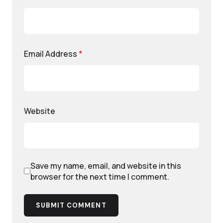
Email Address
*
Website
Save my name, email, and website in this
browser for the next time I comment.
SUBMIT COMMENT