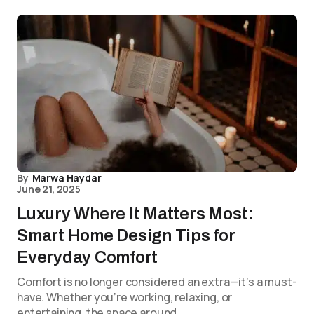
By
Marwa Haydar
June 21, 2025
Luxury Where It Matters Most:
Smart Home Design Tips for
Everyday Comfort
Comfort is no longer considered an extra—it’s a must-
have. Whether you’re working, relaxing, or
entertaining, the space around…