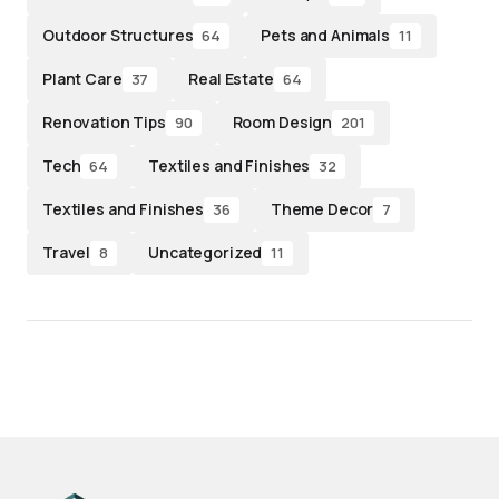
Outdoor Structures
Pets and Animals
64
11
Plant Care
Real Estate
37
64
Renovation Tips
Room Design
90
201
Tech
Textiles and Finishes
64
32
Textiles and Finishes
Theme Decor
36
7
Travel
Uncategorized
8
11