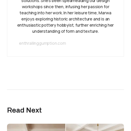
solutions. She’s been spearheading our design
workshops since then, infusing her passion for
teaching into her work. In her leisure time, Marwa
enjoys exploring historic architecture and is an
enthusiastic pottery hobbyist, further enriching her
understanding of form and texture.
enthrallinggumption.com
Read Next