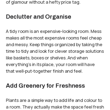
of glamour without a hefty price tag.
Declutter and Organise
A tidy room is an expensive-looking room. Mess
makes all the most expensive rooms feel cheap
and messy. Keep things organized by taking the
time to tidy and look for clever storage solutions
like baskets, boxes or shelves. And when
everything’s in its place, your room will have
that well-put-together finish and feel.
Add Greenery for Freshness
Plants are a simple way to add life and colour to
a room. They actually make the space feel fresh