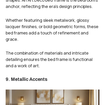
anchor, reflecting the era’s design principles.
Whether featuring sleek metalwork, glossy
lacquer finishes, or bold geometric forms, these
bed frames add a touch of refinement and
grace.
The combination of materials and intricate
detailing ensures the bed frame is functional
and a work of art.
9. Metallic Accents