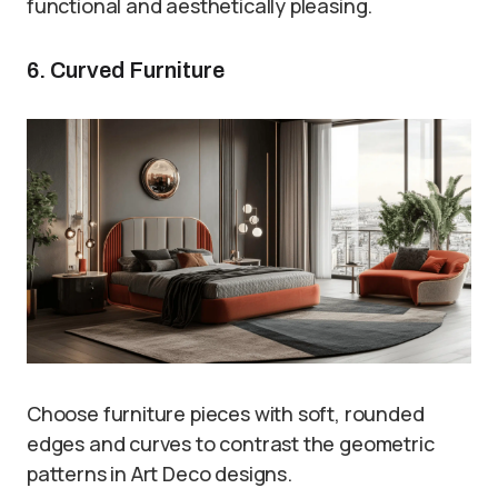
functional and aesthetically pleasing.
6. Curved Furniture
Choose furniture pieces with soft, rounded
edges and curves to contrast the geometric
patterns in Art Deco designs.