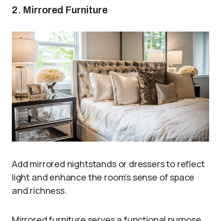
2. Mirrored Furniture
Add mirrored nightstands or dressers to reflect
light and enhance the room’s sense of space
and richness.
Mirrored furniture serves a functional purpose