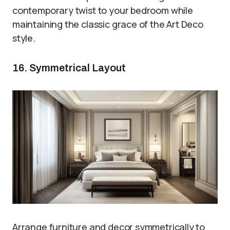
contemporary twist to your bedroom while
maintaining the classic grace of the Art Deco
style.
16. Symmetrical Layout
Arrange furniture and decor symmetrically to