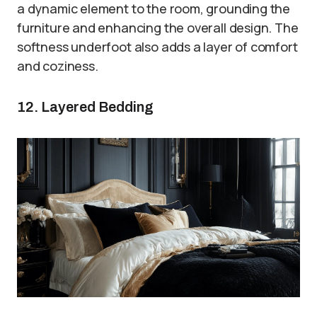
a dynamic element to the room, grounding the
furniture and enhancing the overall design. The
softness underfoot also adds a layer of comfort
and coziness.
12. Layered Bedding