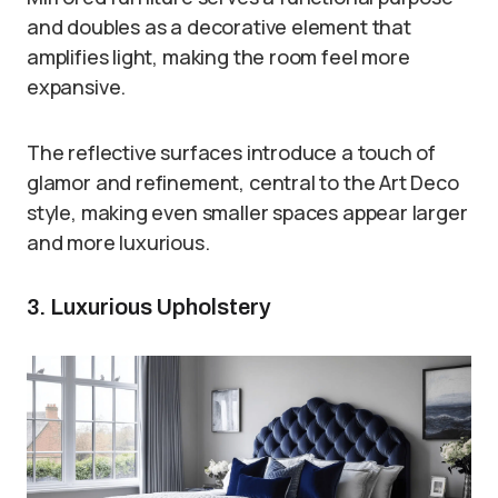
and doubles as a decorative element that
amplifies light, making the room feel more
expansive.
The reflective surfaces introduce a touch of
glamor and refinement, central to the Art Deco
style, making even smaller spaces appear larger
and more luxurious.
3. Luxurious Upholstery