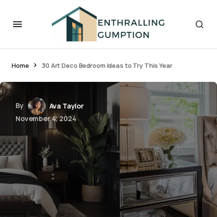
Home
30 Art Deco Bedroom Ideas to Try This Year
By
Ava Taylor
November 4, 2024