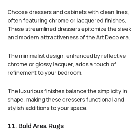
Choose dressers and cabinets with clean lines,
often featuring chrome or lacquered finishes.
These streamlined dressers epitomize the sleek
and modern attractiveness of the Art Deco era.
The minimalist design, enhanced by reflective
chrome or glossy lacquer, adds a touch of
refinement to your bedroom.
The luxurious finishes balance the simplicity in
shape, making these dressers functional and
stylish additions to your space.
11. Bold Area Rugs