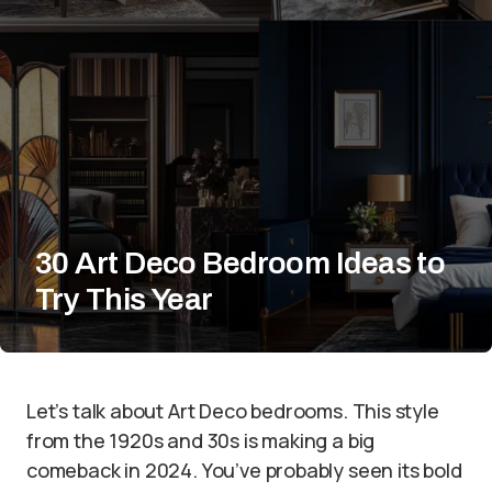
30 Art Deco Bedroom Ideas to
Try This Year
Let’s talk about Art Deco bedrooms. This style
from the 1920s and 30s is making a big
comeback in 2024. You’ve probably seen its bold