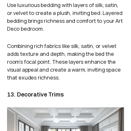
Use luxurious bedding with layers of silk, satin,
or velvet to create a plush, inviting bed. Layered
bedding brings richness and comfort to your Art
Deco bedroom.
Combining rich fabrics like silk, satin, or velvet
adds texture and depth, making the bed the
room’s focal point. These layers enhance the
visual appeal and create a warm, inviting space
that exudes richness.
13. Decorative Trims