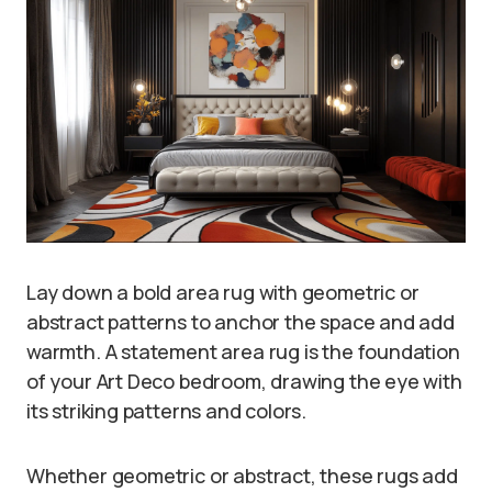
Lay down a bold area rug with geometric or
abstract patterns to anchor the space and add
warmth. A statement area rug is the foundation
of your Art Deco bedroom, drawing the eye with
its striking patterns and colors.
Whether geometric or abstract, these rugs add