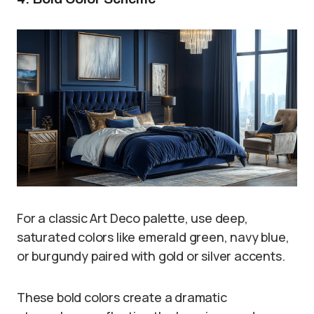
For a classic Art Deco palette, use deep,
saturated colors like emerald green, navy blue,
or burgundy paired with gold or silver accents.
These bold colors create a dramatic