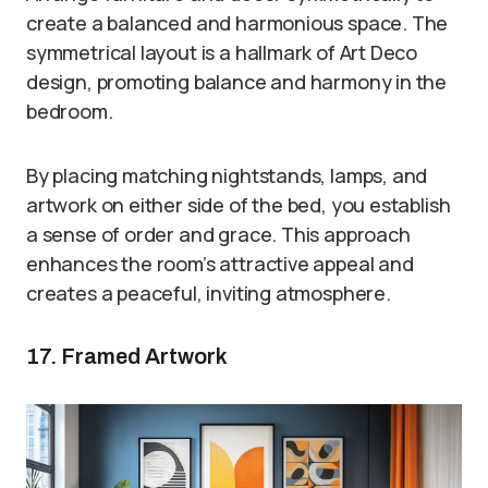
create a balanced and harmonious space. The
symmetrical layout is a hallmark of Art Deco
design, promoting balance and harmony in the
bedroom.
By placing matching nightstands, lamps, and
artwork on either side of the bed, you establish
a sense of order and grace. This approach
enhances the room’s attractive appeal and
creates a peaceful, inviting atmosphere.
17. Framed Artwork