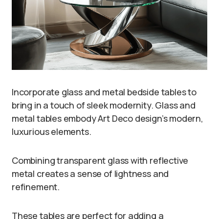
Incorporate glass and metal bedside tables to
bring in a touch of sleek modernity. Glass and
metal tables embody Art Deco design’s modern,
luxurious elements.
Combining transparent glass with reflective
metal creates a sense of lightness and
refinement.
These tables are perfect for adding a