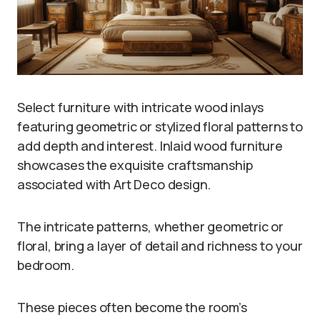
Select furniture with intricate wood inlays
featuring geometric or stylized floral patterns to
add depth and interest. Inlaid wood furniture
showcases the exquisite craftsmanship
associated with Art Deco design.
The intricate patterns, whether geometric or
floral, bring a layer of detail and richness to your
bedroom.
These pieces often become the room’s