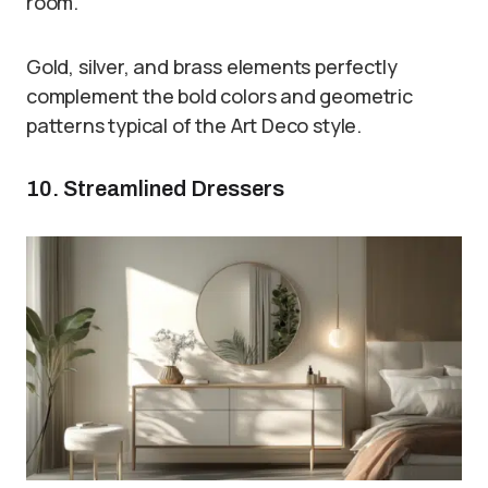
room.
Gold, silver, and brass elements perfectly
complement the bold colors and geometric
patterns typical of the Art Deco style.
10. Streamlined Dressers