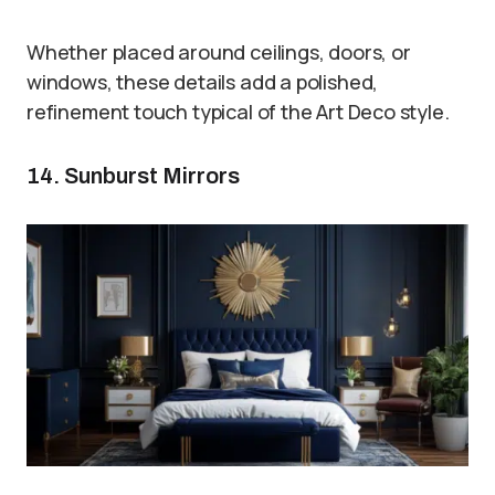
Whether placed around ceilings, doors, or
windows, these details add a polished,
refinement touch typical of the Art Deco style.
14. Sunburst Mirrors