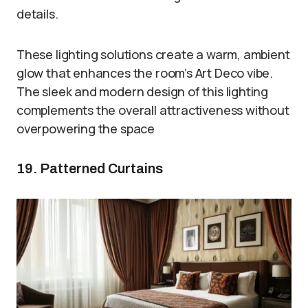
details.
These lighting solutions create a warm, ambient
glow that enhances the room’s Art Deco vibe.
The sleek and modern design of this lighting
complements the overall attractiveness without
overpowering the space
19. Patterned Curtains