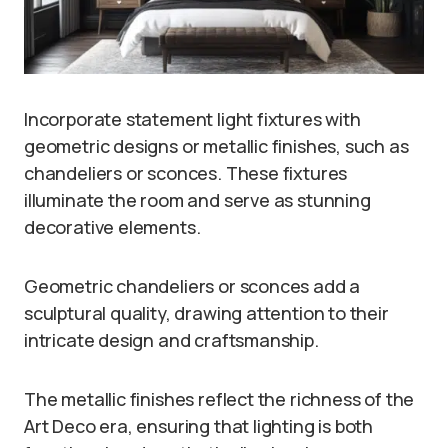
Incorporate statement light fixtures with
geometric designs or metallic finishes, such as
chandeliers or sconces. These fixtures
illuminate the room and serve as stunning
decorative elements.
Geometric chandeliers or sconces add a
sculptural quality, drawing attention to their
intricate design and craftsmanship.
The metallic finishes reflect the richness of the
Art Deco era, ensuring that lighting is both