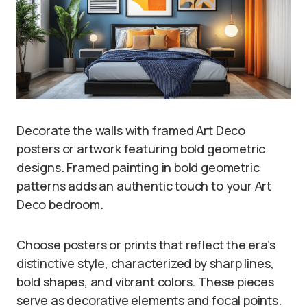
Decorate the walls with framed Art Deco
posters or artwork featuring bold geometric
designs. Framed painting in bold geometric
patterns adds an authentic touch to your Art
Deco bedroom.
Choose posters or prints that reflect the era’s
distinctive style, characterized by sharp lines,
bold shapes, and vibrant colors. These pieces
serve as decorative elements and focal points.