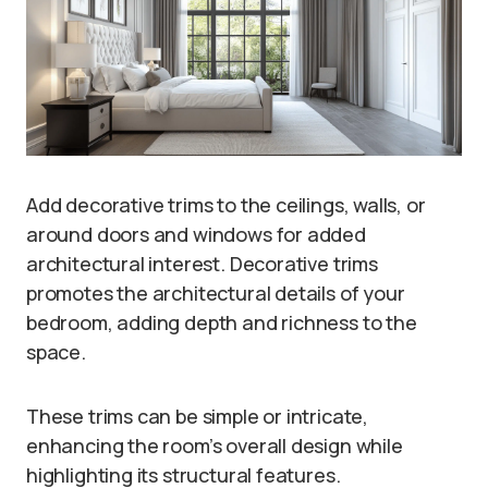
Add decorative trims to the ceilings, walls, or
around doors and windows for added
architectural interest. Decorative trims
promotes the architectural details of your
bedroom, adding depth and richness to the
space.
These trims can be simple or intricate,
enhancing the room’s overall design while
highlighting its structural features.