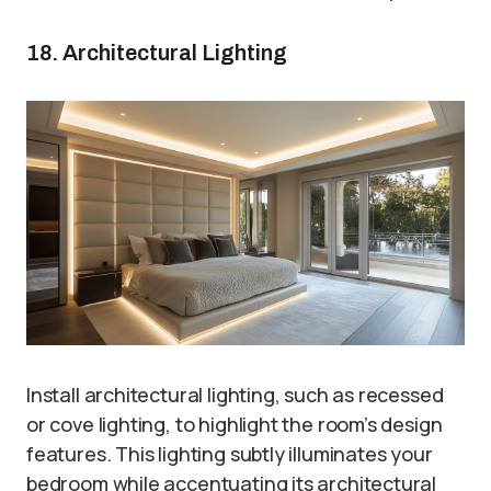
18. Architectural Lighting
Install architectural lighting, such as recessed
or cove lighting, to highlight the room’s design
features. This lighting subtly illuminates your
bedroom while accentuating its architectural