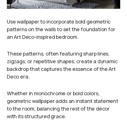
Use wallpaper to incorporate bold geometric
patterns on the walls to set the foundation for
an Art Deco-inspired bedroom.
These patterns, often featuring sharp lines,
zigzags, or repetitive shapes, create a dynamic
backdrop that captures the essence of the Art
Deco era.
Whether in monochrome or bold colors,
geometric wallpaper adds an instant statement
to the room, balancing the rest of the décor
with its structured grace.