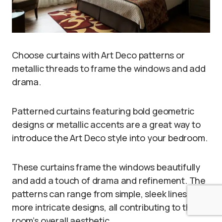
Choose curtains with Art Deco patterns or
metallic threads to frame the windows and add
drama.
Patterned curtains featuring bold geometric
designs or metallic accents are a great way to
introduce the Art Deco style into your bedroom.
These curtains frame the windows beautifully
and add a touch of drama and refinement. The
patterns can range from simple, sleek lines to
more intricate designs, all contributing to the
room’s overall aesthetic.