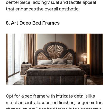
centerpiece, adding visual and tactile appeal
that enhances the overall aesthetic.
8. Art Deco Bed Frames
Opt for a bed frame with intricate details like
metal accents, lacquered finishes, or geometric
shapes. An Art Deco bed frame is the bedroom’s