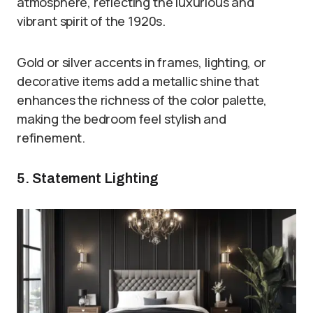
atmosphere, reflecting the luxurious and
vibrant spirit of the 1920s.
Gold or silver accents in frames, lighting, or
decorative items add a metallic shine that
enhances the richness of the color palette,
making the bedroom feel stylish and
refinement.
5. Statement Lighting