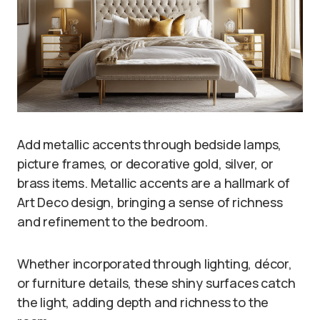
Add metallic accents through bedside lamps,
picture frames, or decorative gold, silver, or
brass items. Metallic accents are a hallmark of
Art Deco design, bringing a sense of richness
and refinement to the bedroom.
Whether incorporated through lighting, décor,
or furniture details, these shiny surfaces catch
the light, adding depth and richness to the