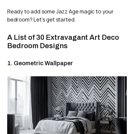
Ready to add some Jazz Age magic to your
bedroom? Let’s get started.
A List of 30 Extravagant Art Deco
Bedroom Designs
1. Geometric Wallpaper