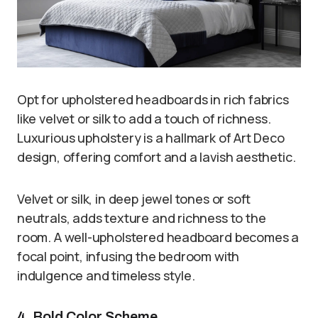
Opt for upholstered headboards in rich fabrics
like velvet or silk to add a touch of richness.
Luxurious upholstery is a hallmark of Art Deco
design, offering comfort and a lavish aesthetic.
Velvet or silk, in deep jewel tones or soft
neutrals, adds texture and richness to the
room. A well-upholstered headboard becomes a
focal point, infusing the bedroom with
indulgence and timeless style.
4. Bold Color Scheme