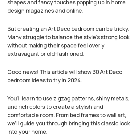
shapes and fancy touches popping up in home
design magazines and online.
But creating an Art Deco bedroom can be tricky.
Many struggle to balance the style’s strong look
without making their space feel overly
extravagant or old-fashioned.
Good news! This article will show 30 Art Deco
bedroom ideas to try in 2024.
You’ll learn to use zigzag patterns, shiny metals,
and rich colors to create a stylish and
comfortable room. From bed frames to wall art,
we’ll guide you through bringing this classic look
into your home.