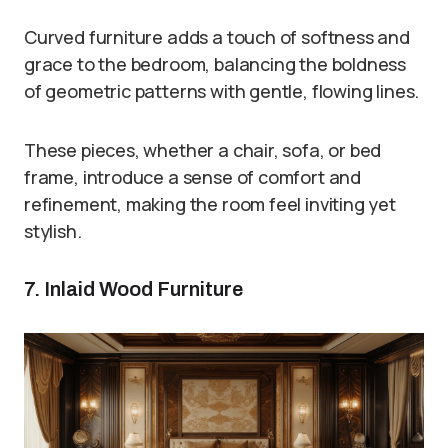
Curved furniture adds a touch of softness and
grace to the bedroom, balancing the boldness
of geometric patterns with gentle, flowing lines.
These pieces, whether a chair, sofa, or bed
frame, introduce a sense of comfort and
refinement, making the room feel inviting yet
stylish.
7. Inlaid Wood Furniture