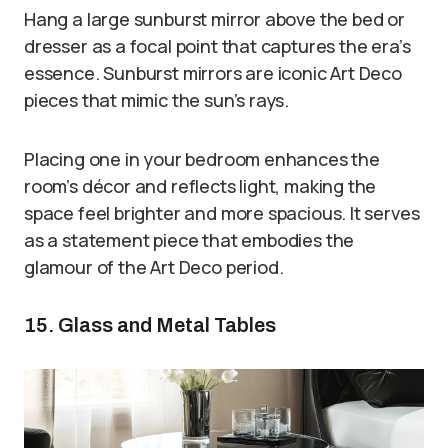
Hang a large sunburst mirror above the bed or
dresser as a focal point that captures the era’s
essence. Sunburst mirrors are iconic Art Deco
pieces that mimic the sun’s rays.
Placing one in your bedroom enhances the
room’s décor and reflects light, making the
space feel brighter and more spacious. It serves
as a statement piece that embodies the
glamour of the Art Deco period.
15. Glass and Metal Tables