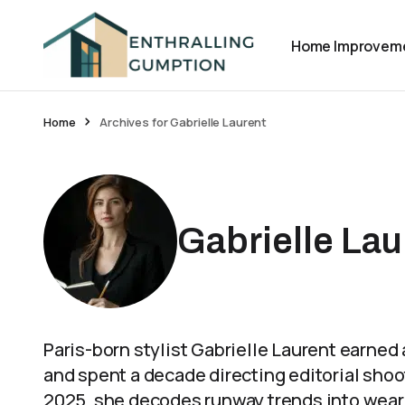
Home Improvem
Home
Archives for Gabrielle Laurent
Gabrielle Lau
Paris-born stylist Gabrielle Laurent earne
and spent a decade directing editorial shoo
2025, she decodes runway trends into weara