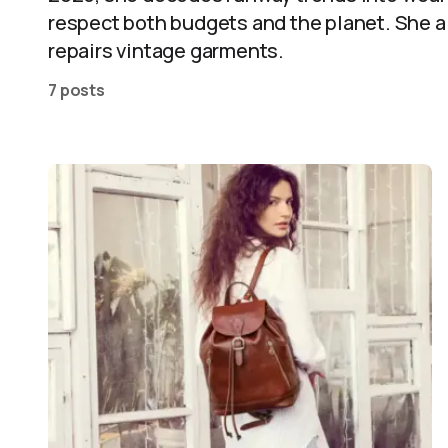
respect both budgets and the planet. She a
repairs vintage garments.
7 posts