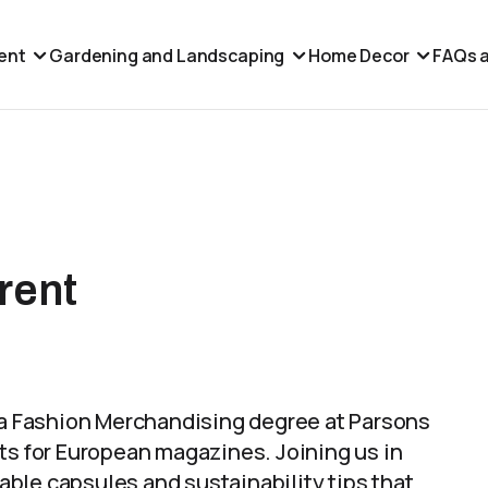
ent
Gardening and Landscaping
Home Decor
FAQs a
rent
d a Fashion Merchandising degree at Parsons
ts for European magazines. Joining us in
ble capsules and sustainability tips that