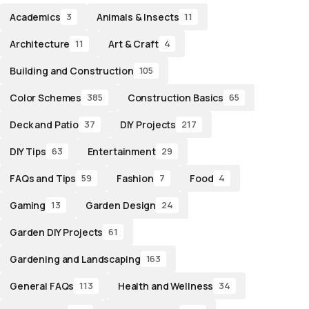
Academics
Animals & Insects
3
11
Architecture
Art & Craft
11
4
Building and Construction
105
Color Schemes
Construction Basics
385
65
Deck and Patio
DIY Projects
37
217
DIY Tips
Entertainment
63
29
FAQs and Tips
Fashion
Food
59
7
4
Gaming
Garden Design
13
24
Garden DIY Projects
61
Gardening and Landscaping
163
General FAQs
Health and Wellness
113
34