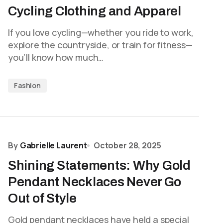
Cycling Clothing and Apparel
If you love cycling—whether you ride to work,
explore the countryside, or train for fitness—
you’ll know how much…
Fashion
By
Gabrielle Laurent
October 28, 2025
Shining Statements: Why Gold
Pendant Necklaces Never Go
Out of Style
Gold pendant necklaces have held a special