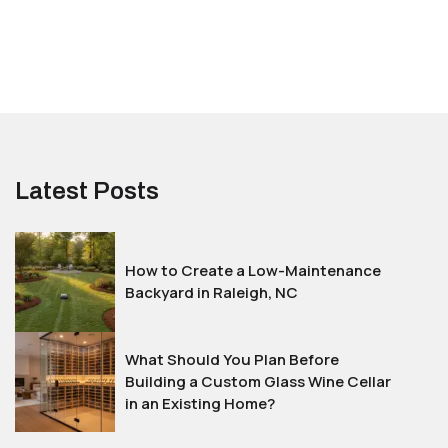
Latest Posts
How to Create a Low-Maintenance
Backyard in Raleigh, NC
What Should You Plan Before
Building a Custom Glass Wine Cellar
in an Existing Home?