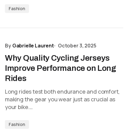
Fashion
By
Gabrielle Laurent
October 3, 2025
Why Quality Cycling Jerseys
Improve Performance on Long
Rides
Long rides test both endurance and comfort,
making the gear you wear just as crucial as
your bike.…
Fashion