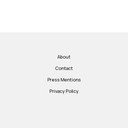
About
Contact
Press Mentions
Privacy Policy