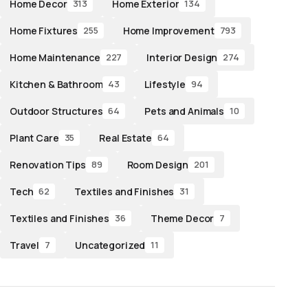
Home Decor
Home Exterior
313
134
Home Fixtures
Home Improvement
255
793
Home Maintenance
Interior Design
227
274
Kitchen & Bathroom
Lifestyle
43
94
Outdoor Structures
Pets and Animals
64
10
Plant Care
Real Estate
35
64
Renovation Tips
Room Design
89
201
Tech
Textiles and Finishes
62
31
Textiles and Finishes
Theme Decor
36
7
Travel
Uncategorized
7
11