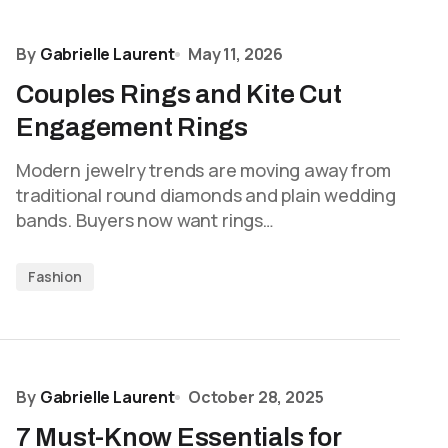
By
Gabrielle Laurent
May 11, 2026
Couples Rings and Kite Cut
Engagement Rings
Modern jewelry trends are moving away from
traditional round diamonds and plain wedding
bands. Buyers now want rings…
Fashion
By
Gabrielle Laurent
October 28, 2025
7 Must-Know Essentials for