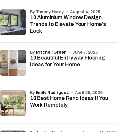
by Tommy Hardy
August 4, 2025
10 Aluminium Window Design
Trends to Elevate Your Home’s
Look
by
Mitchell Green
June 7, 2025
10 Beautiful Entryway Flooring
Ideas for Your Home
by
Emily Rodriguez
April 28, 2026
10 Best Home Reno Ideas If You
Work Remotely