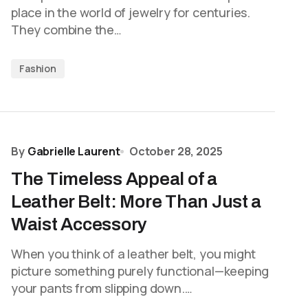
place in the world of jewelry for centuries.
They combine the…
Fashion
By
Gabrielle Laurent
October 28, 2025
The Timeless Appeal of a
Leather Belt: More Than Just a
Waist Accessory
When you think of a leather belt, you might
picture something purely functional—keeping
your pants from slipping down.…