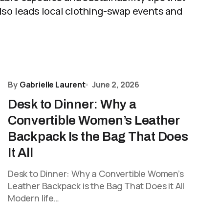
lso leads local clothing-swap events and
By
Gabrielle Laurent
June 2, 2026
Desk to Dinner: Why a
Convertible Women’s Leather
Backpack Is the Bag That Does
It All
Desk to Dinner: Why a Convertible Women’s
Leather Backpack is the Bag That Does it All
Modern life…