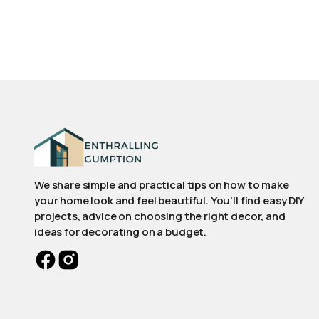
We share simple and practical tips on how to make
your home look and feel beautiful. You'll find easy DIY
projects, advice on choosing the right decor, and
ideas for decorating on a budget.