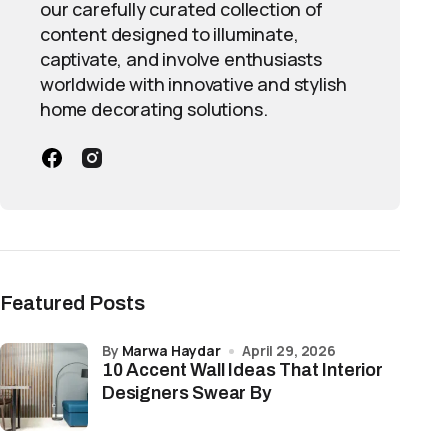
our carefully curated collection of
content designed to illuminate,
captivate, and involve enthusiasts
worldwide with innovative and stylish
home decorating solutions.
Featured Posts
by
Marwa Haydar
April 29, 2026
10 Accent Wall Ideas That Interior
Designers Swear By