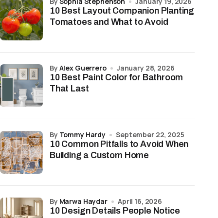
by
Sophia Stephenson
January 19, 2026
10 Best Layout Companion Planting
Tomatoes and What to Avoid
by
Alex Guerrero
January 28, 2026
10 Best Paint Color for Bathroom
That Last
by
Tommy Hardy
September 22, 2025
10 Common Pitfalls to Avoid When
Building a Custom Home
by
Marwa Haydar
April 16, 2026
10 Design Details People Notice