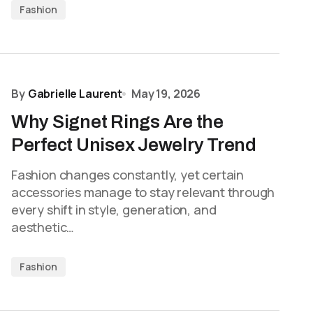
Fashion
By
Gabrielle Laurent
May 19, 2026
Why Signet Rings Are the
Perfect Unisex Jewelry Trend
Fashion changes constantly, yet certain
accessories manage to stay relevant through
every shift in style, generation, and
aesthetic…
Fashion