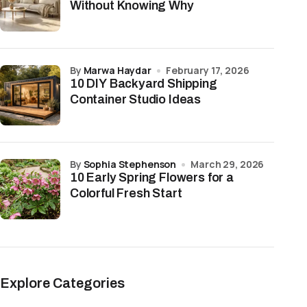
Without Knowing Why
by
Marwa Haydar
February 17, 2026
10 DIY Backyard Shipping
Container Studio Ideas
by
Sophia Stephenson
March 29, 2026
10 Early Spring Flowers for a
Colorful Fresh Start
Explore Categories