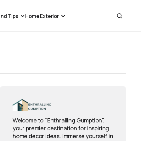
nd Tips
Home Exterior
Welcome to "Enthralling Gumption",
your premier destination for inspiring
home decor ideas. Immerse yourself in