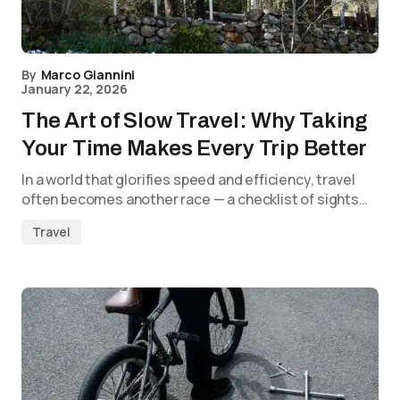
By
Marco Giannini
January 22, 2026
The Art of Slow Travel: Why Taking
Your Time Makes Every Trip Better
In a world that glorifies speed and efficiency, travel
often becomes another race — a checklist of sights…
Travel