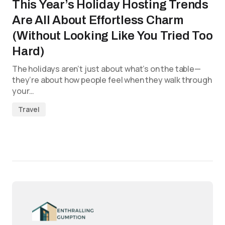
This Year’s Holiday Hosting Trends
Are All About Effortless Charm
(Without Looking Like You Tried Too
Hard)
The holidays aren’t just about what’s on the table—
they’re about how people feel when they walk through
your…
Travel