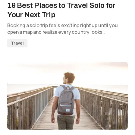
19 Best Places to Travel Solo for
Your Next Trip
Booking a solo trip feels exciting right up until you
open a map and realize every country looks…
Travel