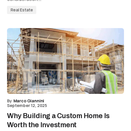
Real Estate
By
Marco Giannini
September 12, 2025
Why Building a Custom Home Is
Worth the Investment