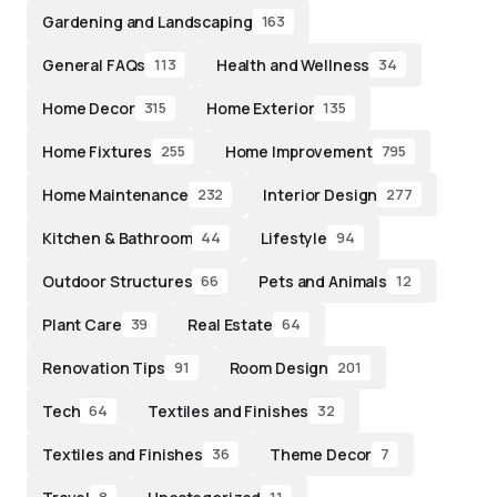
Gardening and Landscaping
163
General FAQs
Health and Wellness
113
34
Home Decor
Home Exterior
315
135
Home Fixtures
Home Improvement
255
795
Home Maintenance
Interior Design
232
277
Kitchen & Bathroom
Lifestyle
44
94
Outdoor Structures
Pets and Animals
66
12
Plant Care
Real Estate
39
64
Renovation Tips
Room Design
91
201
Tech
Textiles and Finishes
64
32
Textiles and Finishes
Theme Decor
36
7