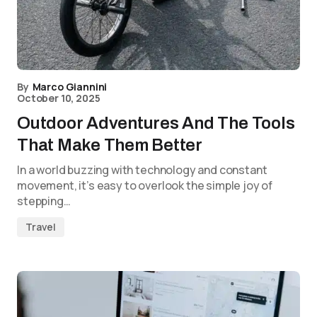
By
Marco Giannini
October 10, 2025
Outdoor Adventures And The Tools
That Make Them Better
In a world buzzing with technology and constant
movement, it’s easy to overlook the simple joy of
stepping…
Travel