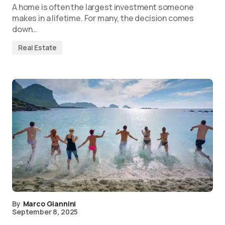
A home is often the largest investment someone
makes in a lifetime. For many, the decision comes
down…
Real Estate
By
Marco Giannini
September 8, 2025