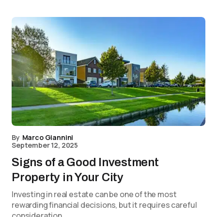
By
Marco Giannini
September 12, 2025
Signs of a Good Investment
Property in Your City
Investing in real estate can be one of the most
rewarding financial decisions, but it requires careful
consideration.…