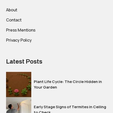
About
Contact
Press Mentions
Privacy Policy
Latest Posts
Plant Life Cycle: The Circle Hidden in
Your Garden
Early Stage Signs of Termites in Ceiling
to Check