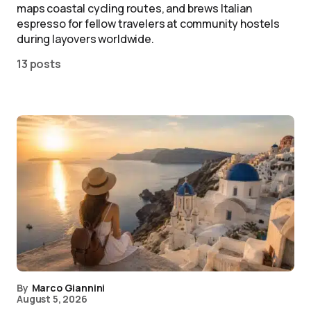
maps coastal cycling routes, and brews Italian
espresso for fellow travelers at community hostels
during layovers worldwide.
13 posts
By
Marco Giannini
August 5, 2026