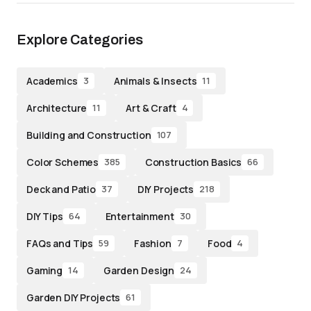
Explore Categories
Academics
Animals & Insects
3
11
Architecture
Art & Craft
11
4
Building and Construction
107
Color Schemes
Construction Basics
385
66
Deck and Patio
DIY Projects
37
218
DIY Tips
Entertainment
64
30
FAQs and Tips
Fashion
Food
59
7
4
Gaming
Garden Design
14
24
Garden DIY Projects
61