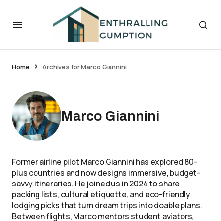
Home
Archives for Marco Giannini
Marco Giannini
Former airline pilot Marco Giannini has explored 80-
plus countries and now designs immersive, budget-
savvy itineraries. He joined us in 2024 to share
packing lists, cultural etiquette, and eco-friendly
lodging picks that turn dream trips into doable plans.
Between flights, Marco mentors student aviators,