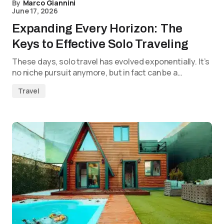
By
Marco Giannini
June 17, 2026
Expanding Every Horizon: The
Keys to Effective Solo Traveling
These days, solo travel has evolved exponentially. It’s
no niche pursuit anymore, but in fact can be a…
Travel