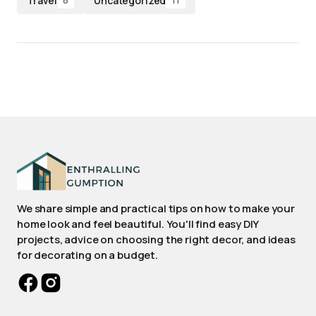
Travel
Uncategorized
8
11
We share simple and practical tips on how to make your
home look and feel beautiful. You'll find easy DIY
projects, advice on choosing the right decor, and ideas
for decorating on a budget.