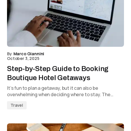
By
Marco Giannini
October 3, 2025
Step-by-Step Guide to Booking
Boutique Hotel Getaways
It’s fun to plan a getaway, but it can also be
overwhelming when deciding where to stay. The…
Travel