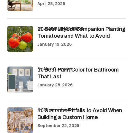
April 28, 2026
by
Sophia Stephenson
10 Best Layout Companion Planting
Tomatoes and What to Avoid
January 19, 2026
by
Alex Guerrero
10 Best Paint Color for Bathroom
That Last
January 28, 2026
by
Tommy Hardy
10 Common Pitfalls to Avoid When
Building a Custom Home
September 22, 2025