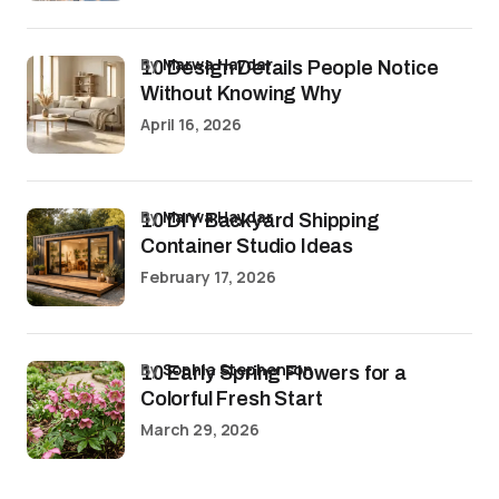
by
Marwa Haydar
10 Design Details People Notice
Without Knowing Why
April 16, 2026
by
Marwa Haydar
10 DIY Backyard Shipping
Container Studio Ideas
February 17, 2026
by
Sophia Stephenson
10 Early Spring Flowers for a
Colorful Fresh Start
March 29, 2026