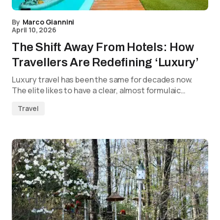
By
Marco Giannini
April 10, 2026
The Shift Away From Hotels: How
Travellers Are Redefining ‘Luxury’
Luxury travel has been the same for decades now.
The elite likes to have a clear, almost formulaic…
Travel