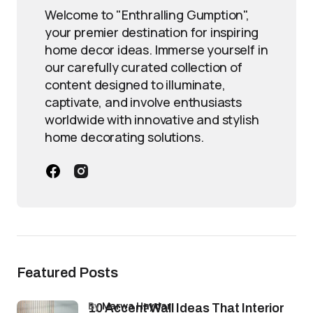
Welcome to "Enthralling Gumption",
your premier destination for inspiring
home decor ideas. Immerse yourself in
our carefully curated collection of
content designed to illuminate,
captivate, and involve enthusiasts
worldwide with innovative and stylish
home decorating solutions.
Featured Posts
by
Marwa Haydar
10 Accent Wall Ideas That Interior