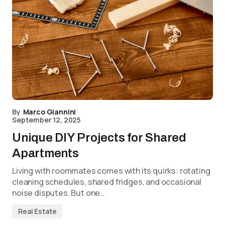
By
Marco Giannini
September 12, 2025
Unique DIY Projects for Shared
Apartments
Living with roommates comes with its quirks: rotating
cleaning schedules, shared fridges, and occasional
noise disputes. But one…
Real Estate