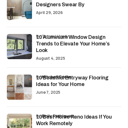
Designers Swear By
April 29, 2026
by Tommy Hardy
10 Aluminium Window Design
Trends to Elevate Your Home’s
Look
August 4, 2025
by
Mitchell Green
10 Beautiful Entryway Flooring
Ideas for Your Home
June 7, 2025
by
Emily Rodriguez
10 Best Home Reno Ideas If You
Work Remotely