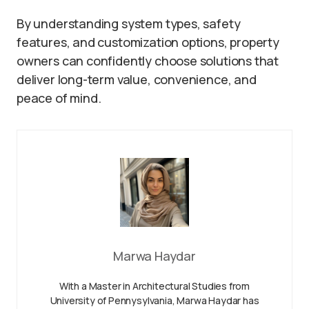
By understanding system types, safety
features, and customization options, property
owners can confidently choose solutions that
deliver long-term value, convenience, and
peace of mind.
Marwa Haydar
With a Master in Architectural Studies from
University of Pennysylvania, Marwa Haydar has