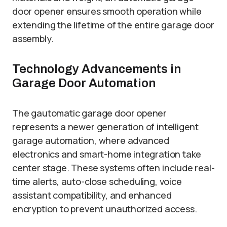
door opener ensures smooth operation while
extending the lifetime of the entire garage door
assembly.
Technology Advancements in
Garage Door Automation
The gautomatic garage door opener
represents a newer generation of intelligent
garage automation, where advanced
electronics and smart-home integration take
center stage. These systems often include real-
time alerts, auto-close scheduling, voice
assistant compatibility, and enhanced
encryption to prevent unauthorized access.