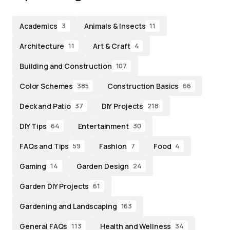
Academics
Animals & Insects
3
11
Architecture
Art & Craft
11
4
Building and Construction
107
Color Schemes
Construction Basics
385
66
Deck and Patio
DIY Projects
37
218
DIY Tips
Entertainment
64
30
FAQs and Tips
Fashion
Food
59
7
4
Gaming
Garden Design
14
24
Garden DIY Projects
61
Gardening and Landscaping
163
General FAQs
Health and Wellness
113
34