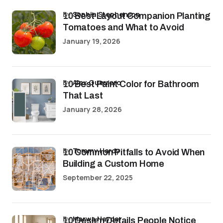
by
Sophia Stephenson
10 Best Layout Companion Planting
Tomatoes and What to Avoid
January 19, 2026
by
Alex Guerrero
10 Best Paint Color for Bathroom
That Last
January 28, 2026
by
Tommy Hardy
10 Common Pitfalls to Avoid When
Building a Custom Home
September 22, 2025
by
Marwa Haydar
10 Design Details People Notice