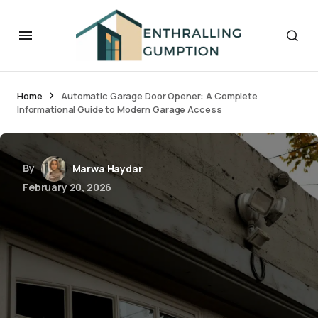
Home
Automatic Garage Door Opener: A Complete
Informational Guide to Modern Garage Access
By
Marwa Haydar
February 20, 2026