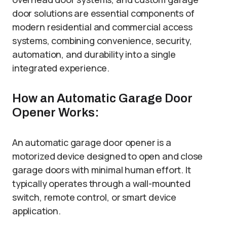
door solutions are essential components of
modern residential and commercial access
systems, combining convenience, security,
automation, and durability into a single
integrated experience.
How an Automatic Garage Door
Opener Works:
An automatic garage door opener is a
motorized device designed to open and close
garage doors with minimal human effort. It
typically operates through a wall-mounted
switch, remote control, or smart device
application.