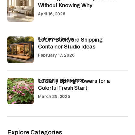
Without Knowing Why
April 16, 2026
by
Marwa Haydar
10 DIY Backyard Shipping
Container Studio Ideas
February 17, 2026
by
Sophia Stephenson
10 Early Spring Flowers for a
Colorful Fresh Start
March 29, 2026
Explore Categories