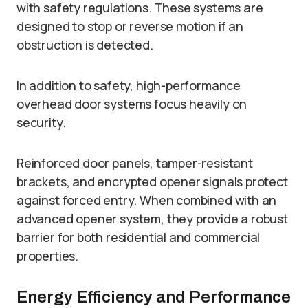
with safety regulations. These systems are
designed to stop or reverse motion if an
obstruction is detected.
In addition to safety, high-performance
overhead door systems focus heavily on
security.
Reinforced door panels, tamper-resistant
brackets, and encrypted opener signals protect
against forced entry. When combined with an
advanced opener system, they provide a robust
barrier for both residential and commercial
properties.
Energy Efficiency and Performance