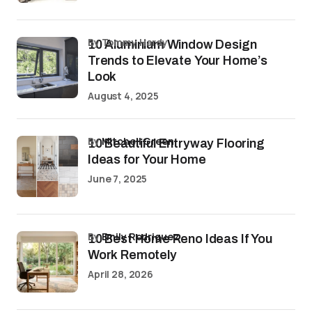
by Tommy Hardy
10 Aluminium Window Design
Trends to Elevate Your Home’s
Look
August 4, 2025
by
Mitchell Green
10 Beautiful Entryway Flooring
Ideas for Your Home
June 7, 2025
by
Emily Rodriguez
10 Best Home Reno Ideas If You
Work Remotely
April 28, 2026