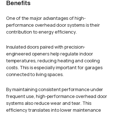
Benefits
One of the major advantages of high-
performance overhead door systems is their
contribution to energy efficiency.
Insulated doors paired with precision-
engineered openers help regulate indoor
temperatures, reducing heating and cooling
costs. This is especially important for garages
connected to living spaces.
By maintaining consistent performance under
frequent use, high-performance overhead door
systems also reduce wear and tear. This
efficiency translates into lower maintenance