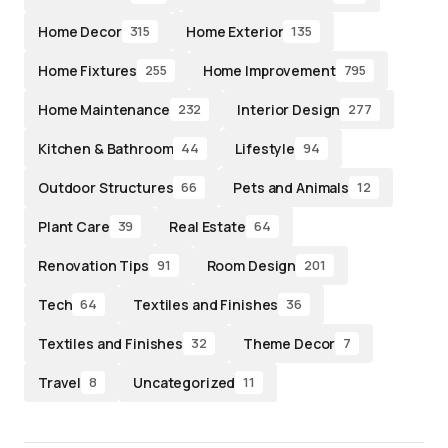
Home Decor
Home Exterior
315
135
Home Fixtures
Home Improvement
255
795
Home Maintenance
Interior Design
232
277
Kitchen & Bathroom
Lifestyle
44
94
Outdoor Structures
Pets and Animals
66
12
Plant Care
Real Estate
39
64
Renovation Tips
Room Design
91
201
Tech
Textiles and Finishes
64
36
Textiles and Finishes
Theme Decor
32
7
Travel
Uncategorized
8
11