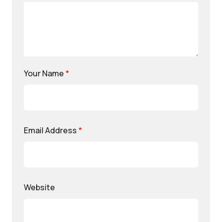
Your Name
*
Email Address
*
Website