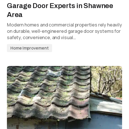
Garage Door Experts in Shawnee
Area
Modern homes and commercial properties rely heavily
on durable, well-engineered garage door systems for
safety, convenience, and visual…
Home Improvement