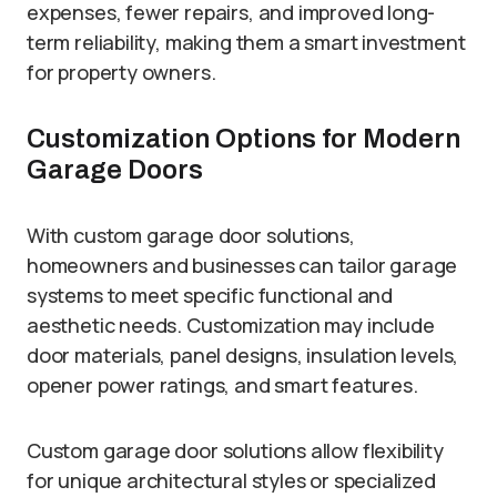
expenses, fewer repairs, and improved long-
term reliability, making them a smart investment
for property owners.
Customization Options for Modern
Garage Doors
With custom garage door solutions,
homeowners and businesses can tailor garage
systems to meet specific functional and
aesthetic needs. Customization may include
door materials, panel designs, insulation levels,
opener power ratings, and smart features.
Custom garage door solutions allow flexibility
for unique architectural styles or specialized