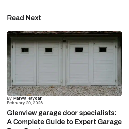
Read Next
By
Marwa Haydar
February 20, 2026
Glenview garage door specialists:
A Complete Guide to Expert Garage