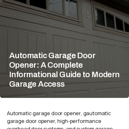
Automatic Garage Door
Opener: A Complete
Informational Guide to Modern
Garage Access
Automatic garage door opener, gautomatic
garage door opener, high-performance
overhead door systems, and custom garage