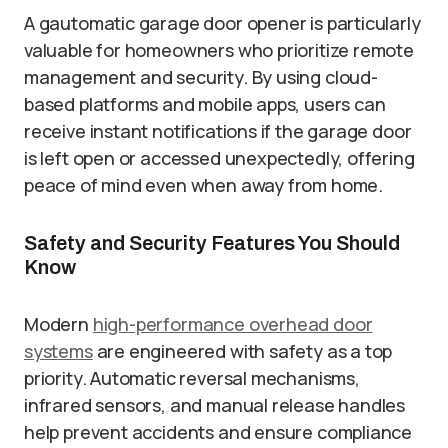
A gautomatic garage door opener is particularly
valuable for homeowners who prioritize remote
management and security. By using cloud-
based platforms and mobile apps, users can
receive instant notifications if the garage door
is left open or accessed unexpectedly, offering
peace of mind even when away from home.
Safety and Security Features You Should
Know
Modern
high-performance overhead door
systems
are engineered with safety as a top
priority. Automatic reversal mechanisms,
infrared sensors, and manual release handles
help prevent accidents and ensure compliance