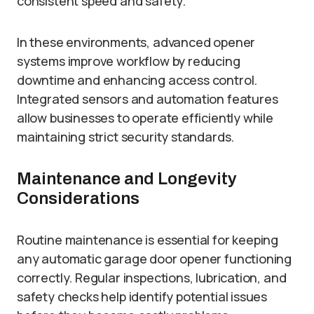
consistent speed and safety.
In these environments, advanced opener
systems improve workflow by reducing
downtime and enhancing access control.
Integrated sensors and automation features
allow businesses to operate efficiently while
maintaining strict security standards.
Maintenance and Longevity
Considerations
Routine maintenance is essential for keeping
any automatic garage door opener functioning
correctly. Regular inspections, lubrication, and
safety checks help identify potential issues