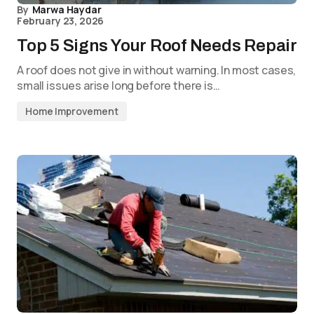
By
Marwa Haydar
February 23, 2026
Top 5 Signs Your Roof Needs Repair
A roof does not give in without warning. In most cases,
small issues arise long before there is…
Home Improvement