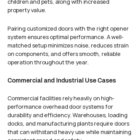
children and pets, along with increased
property value.
Pairing customized doors with the right opener
system ensures optimal performance. A well-
matched setup minimizes noise, reduces strain
on components, and offers smooth, reliable
operation throughout the year.
Commercial and Industrial Use Cases
Commercial facilities rely heavily on high-
performance overhead door systems for
durability and efficiency. Warehouses, loading
docks, and manufacturing plants require doors
that can withstand heavy use while maintaining