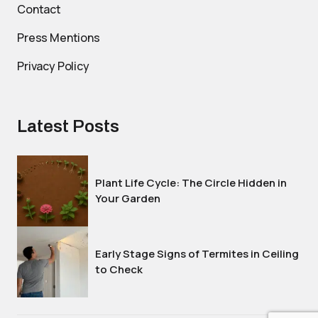
Contact
Press Mentions
Privacy Policy
Latest Posts
Plant Life Cycle: The Circle Hidden in
Your Garden
Early Stage Signs of Termites in Ceiling
to Check