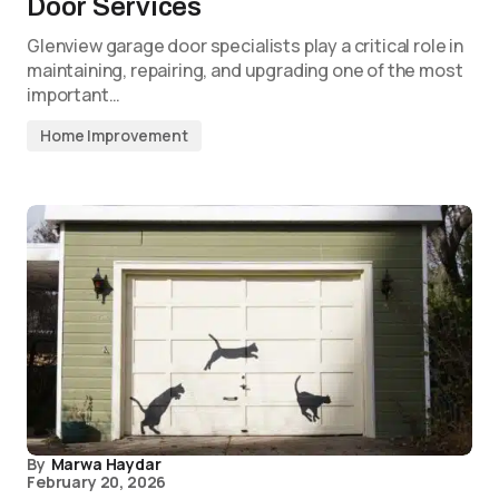
Door Services
Glenview garage door specialists play a critical role in
maintaining, repairing, and upgrading one of the most
important…
Home Improvement
By
Marwa Haydar
February 20, 2026