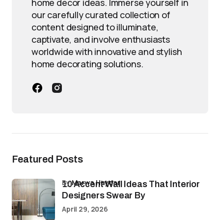
home decor ideas. Immerse yourself in
our carefully curated collection of
content designed to illuminate,
captivate, and involve enthusiasts
worldwide with innovative and stylish
home decorating solutions.
Featured Posts
by
Marwa Haydar
10 Accent Wall Ideas That Interior
Designers Swear By
April 29, 2026