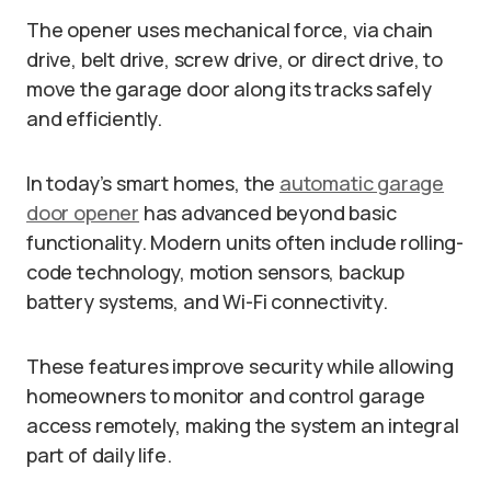
The opener uses mechanical force, via chain
drive, belt drive, screw drive, or direct drive, to
move the garage door along its tracks safely
and efficiently.
In today’s smart homes, the
automatic garage
door opener
has advanced beyond basic
functionality. Modern units often include rolling-
code technology, motion sensors, backup
battery systems, and Wi-Fi connectivity.
These features improve security while allowing
homeowners to monitor and control garage
access remotely, making the system an integral
part of daily life.