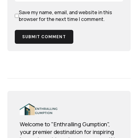
Save my name, email, and website in this
browser for the next time I comment.
SUBMIT COMMENT
Welcome to "Enthralling Gumption",
your premier destination for inspiring