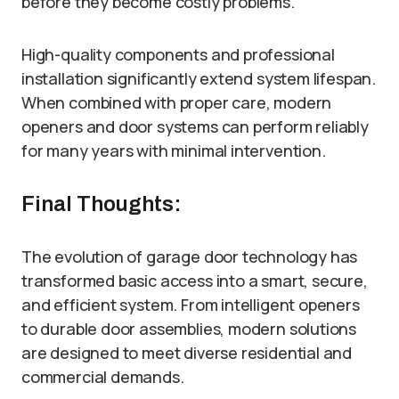
before they become costly problems.
High-quality components and professional
installation significantly extend system lifespan.
When combined with proper care, modern
openers and door systems can perform reliably
for many years with minimal intervention.
Final Thoughts:
The evolution of garage door technology has
transformed basic access into a smart, secure,
and efficient system. From intelligent openers
to durable door assemblies, modern solutions
are designed to meet diverse residential and
commercial demands.