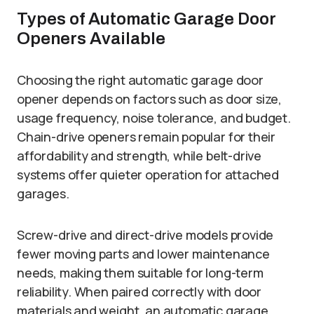
Types of Automatic Garage Door
Openers Available
Choosing the right automatic garage door
opener depends on factors such as door size,
usage frequency, noise tolerance, and budget.
Chain-drive openers remain popular for their
affordability and strength, while belt-drive
systems offer quieter operation for attached
garages.
Screw-drive and direct-drive models provide
fewer moving parts and lower maintenance
needs, making them suitable for long-term
reliability. When paired correctly with door
materials and weight, an automatic garage