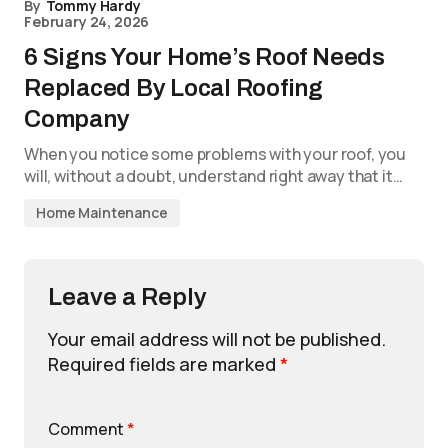
By
Tommy Hardy
February 24, 2026
6 Signs Your Home’s Roof Needs
Replaced By Local Roofing
Company
When you notice some problems with your roof, you
will, without a doubt, understand right away that it…
Home Maintenance
Leave a Reply
Your email address will not be published.
Required fields are marked
*
Comment
*