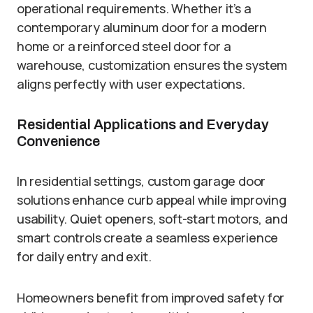
operational requirements. Whether it’s a
contemporary aluminum door for a modern
home or a reinforced steel door for a
warehouse, customization ensures the system
aligns perfectly with user expectations.
Residential Applications and Everyday
Convenience
In residential settings, custom garage door
solutions enhance curb appeal while improving
usability. Quiet openers, soft-start motors, and
smart controls create a seamless experience
for daily entry and exit.
Homeowners benefit from improved safety for