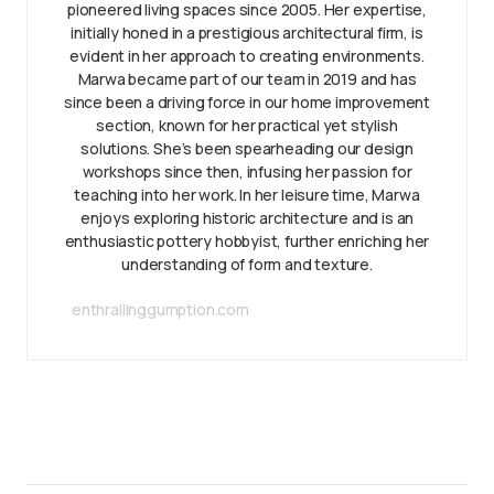
pioneered living spaces since 2005. Her expertise,
initially honed in a prestigious architectural firm, is
evident in her approach to creating environments.
Marwa became part of our team in 2019 and has
since been a driving force in our home improvement
section, known for her practical yet stylish
solutions. She’s been spearheading our design
workshops since then, infusing her passion for
teaching into her work. In her leisure time, Marwa
enjoys exploring historic architecture and is an
enthusiastic pottery hobbyist, further enriching her
understanding of form and texture.
enthrallinggumption.com