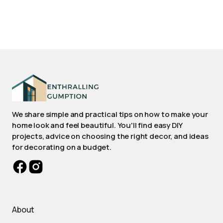
We share simple and practical tips on how to make your
home look and feel beautiful. You'll find easy DIY
projects, advice on choosing the right decor, and ideas
for decorating on a budget.
About