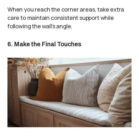
When you reach the corner areas, take extra
care to maintain consistent support while
following the wall’s angle.
6. Make the Final Touches