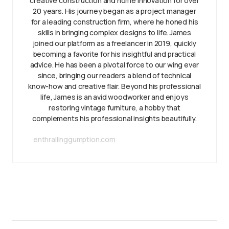
creative construction and home innovation for over
20 years. His journey began as a project manager
for a leading construction firm, where he honed his
skills in bringing complex designs to life. James
joined our platform as a freelancer in 2019, quickly
becoming a favorite for his insightful and practical
advice. He has been a pivotal force to our wing ever
since, bringing our readers a blend of technical
know-how and creative flair. Beyond his professional
life, James is an avid woodworker and enjoys
restoring vintage furniture, a hobby that
complements his professional insights beautifully.
enthrallinggumption.com