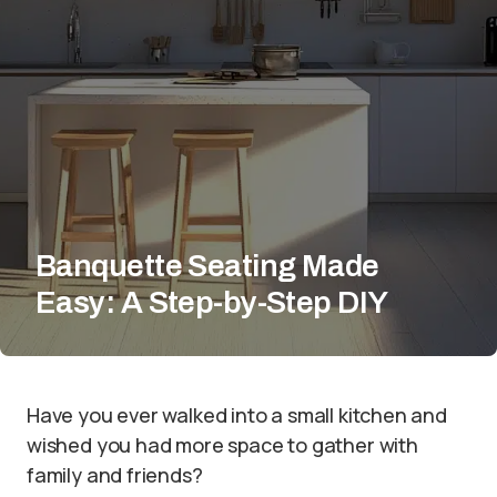
Banquette Seating Made
Easy: A Step-by-Step DIY
Have you ever walked into a small kitchen and
wished you had more space to gather with
family and friends?