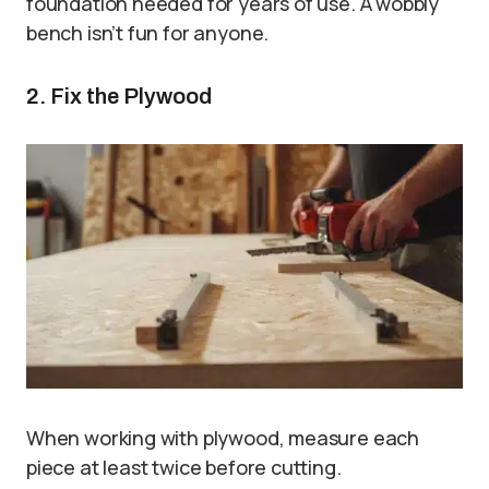
foundation needed for years of use. A wobbly
bench isn’t fun for anyone.
2. Fix the Plywood
When working with plywood, measure each
piece at least twice before cutting.