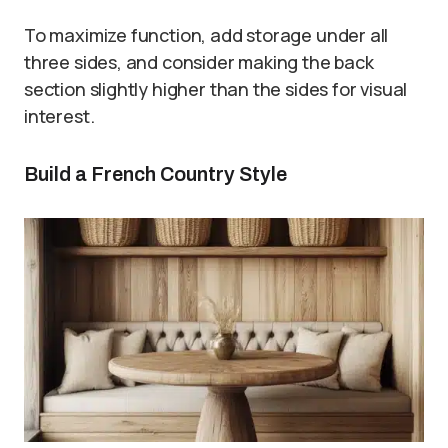
To maximize function, add storage under all
three sides, and consider making the back
section slightly higher than the sides for visual
interest.
Build a French Country Style