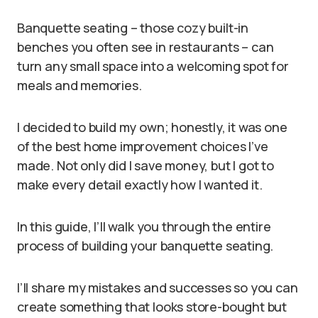
Banquette seating – those cozy built-in
benches you often see in restaurants – can
turn any small space into a welcoming spot for
meals and memories.
I decided to build my own; honestly, it was one
of the best home improvement choices I’ve
made. Not only did I save money, but I got to
make every detail exactly how I wanted it.
In this guide, I’ll walk you through the entire
process of building your banquette seating.
I’ll share my mistakes and successes so you can
create something that looks store-bought but