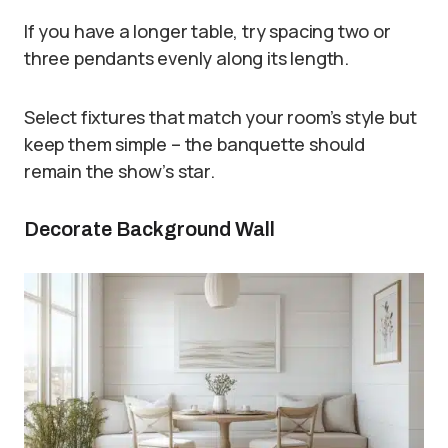
If you have a longer table, try spacing two or
three pendants evenly along its length.
Select fixtures that match your room’s style but
keep them simple – the banquette should
remain the show’s star.
Decorate Background Wall