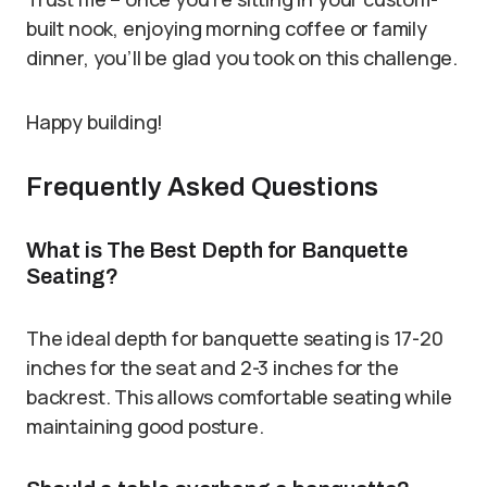
built nook, enjoying morning coffee or family
dinner, you’ll be glad you took on this challenge.
Happy building!
Frequently Asked Questions
What is The Best Depth for Banquette
Seating?
The ideal depth for banquette seating is 17-20
inches for the seat and 2-3 inches for the
backrest. This allows comfortable seating while
maintaining good posture.