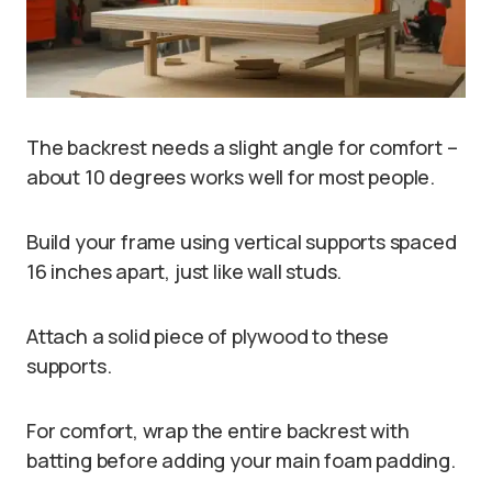
The backrest needs a slight angle for comfort –
about 10 degrees works well for most people.
Build your frame using vertical supports spaced
16 inches apart, just like wall studs.
Attach a solid piece of plywood to these
supports.
For comfort, wrap the entire backrest with
batting before adding your main foam padding.