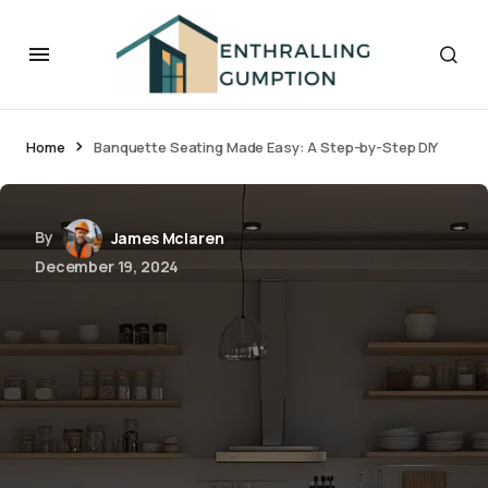
Home
Banquette Seating Made Easy: A Step-by-Step DIY
By
James Mclaren
December 19, 2024