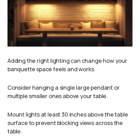
Adding the right lighting can change how your
banquette space feels and works.
Consider hanging a single large pendant or
multiple smaller ones above your table.
Mount lights at least 30 inches above the table
surface to prevent blocking views across the
table.