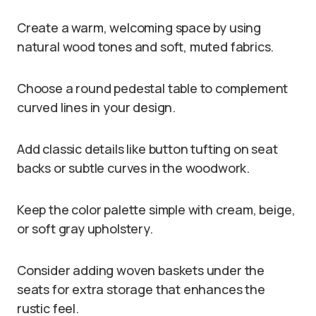
Create a warm, welcoming space by using
natural wood tones and soft, muted fabrics.
Choose a round pedestal table to complement
curved lines in your design.
Add classic details like button tufting on seat
backs or subtle curves in the woodwork.
Keep the color palette simple with cream, beige,
or soft gray upholstery.
Consider adding woven baskets under the
seats for extra storage that enhances the
rustic feel.