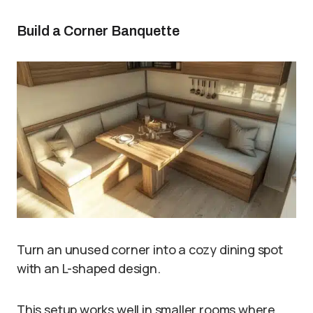
Build a Corner Banquette
Turn an unused corner into a cozy dining spot
with an L-shaped design.
This setup works well in smaller rooms where