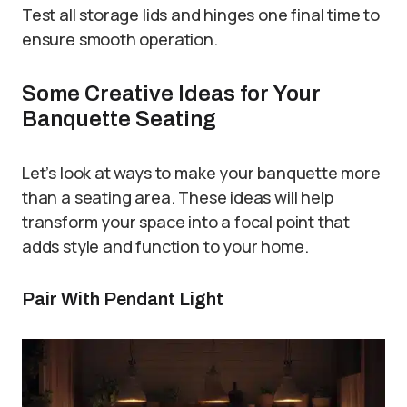
Test all storage lids and hinges one final time to
ensure smooth operation.
Some Creative Ideas for Your
Banquette Seating
Let’s look at ways to make your banquette more
than a seating area. These ideas will help
transform your space into a focal point that
adds style and function to your home.
Pair With Pendant Light