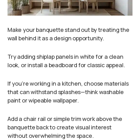
Make your banquette stand out by treating the
wall behind it as a design opportunity.
Try adding shiplap panels in white for a clean
look, or install a beadboard for classic appeal.
If you’re working in a kitchen, choose materials
that can withstand splashes—think washable
paint or wipeable wallpaper.
Add a chair rail or simple trim work above the
banquette back to create visual interest
without overwhelming the space.