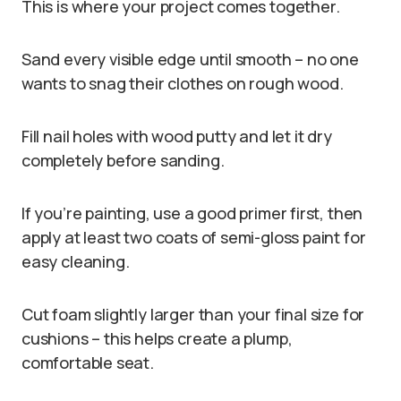
This is where your project comes together.
Sand every visible edge until smooth – no one
wants to snag their clothes on rough wood.
Fill nail holes with wood putty and let it dry
completely before sanding.
If you’re painting, use a good primer first, then
apply at least two coats of semi-gloss paint for
easy cleaning.
Cut foam slightly larger than your final size for
cushions – this helps create a plump,
comfortable seat.