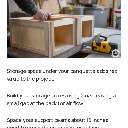
Storage space under your banquette adds real
value to the project.
Build your storage boxes using 2x4s, leaving a
small gap at the back for air flow.
Space your support beams about 16 inches
apart to prevent any sagging over time.