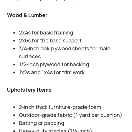
Wood & Lumber
2x4s for basic framing
2x6s for the base support
3/4-inch oak plywood sheets for main
surfaces
1/2-inch plywood for backing
1x2s and 1x4s for trim work
Upholstery Items
2-inch thick furniture-grade foam
Outdoor-grade fabric (1 yard per cushion)
Batting or padding
Heavy-duty staples (1/4-inch)