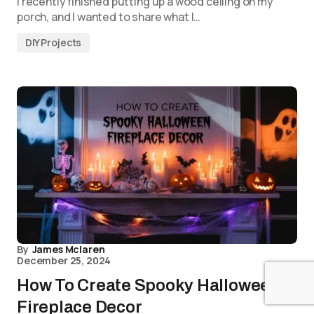
I recently finished putting up a wood ceiling on my
porch, and I wanted to share what I…
DIY Projects
By
James Mclaren
December 25, 2024
How To Create Spooky Halloween
Fireplace Decor