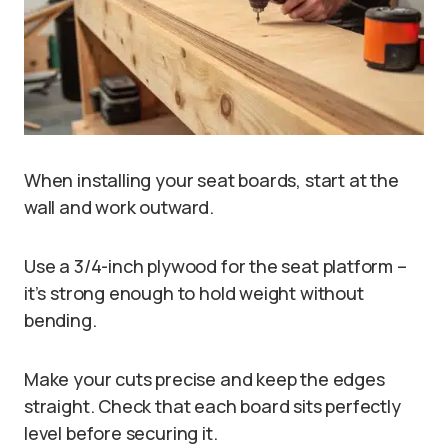
When installing your seat boards, start at the
wall and work outward.
Use a 3/4-inch plywood for the seat platform –
it’s strong enough to hold weight without
bending.
Make your cuts precise and keep the edges
straight. Check that each board sits perfectly
level before securing it.