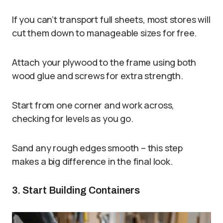
If you can’t transport full sheets, most stores will
cut them down to manageable sizes for free.
Attach your plywood to the frame using both
wood glue and screws for extra strength.
Start from one corner and work across,
checking for levels as you go.
Sand any rough edges smooth – this step
makes a big difference in the final look.
3. Start Building Containers