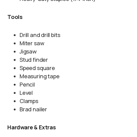
Tools
Drill and drill bits
Miter saw
Jigsaw
Stud finder
Speed square
Measuring tape
Pencil
Level
Clamps
Brad nailer
Hardware & Extras