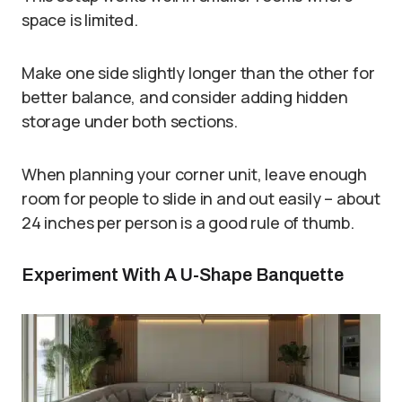
space is limited.
Make one side slightly longer than the other for
better balance, and consider adding hidden
storage under both sections.
When planning your corner unit, leave enough
room for people to slide in and out easily – about
24 inches per person is a good rule of thumb.
Experiment With A U-Shape Banquette