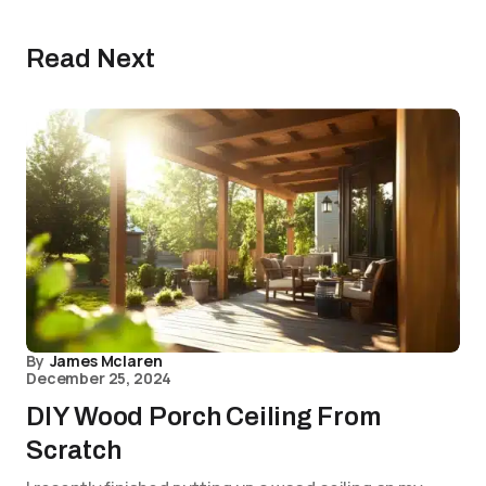
Read Next
By
James Mclaren
December 25, 2024
DIY Wood Porch Ceiling From
Scratch