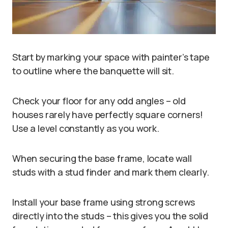
Start by marking your space with painter’s tape
to outline where the banquette will sit.
Check your floor for any odd angles – old
houses rarely have perfectly square corners!
Use a level constantly as you work.
When securing the base frame, locate wall
studs with a stud finder and mark them clearly.
Install your base frame using strong screws
directly into the studs – this gives you the solid