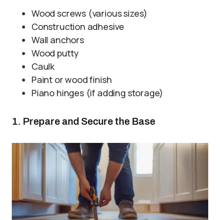
Wood screws (various sizes)
Construction adhesive
Wall anchors
Wood putty
Caulk
Paint or wood finish
Piano hinges (if adding storage)
1. Prepare and Secure the Base