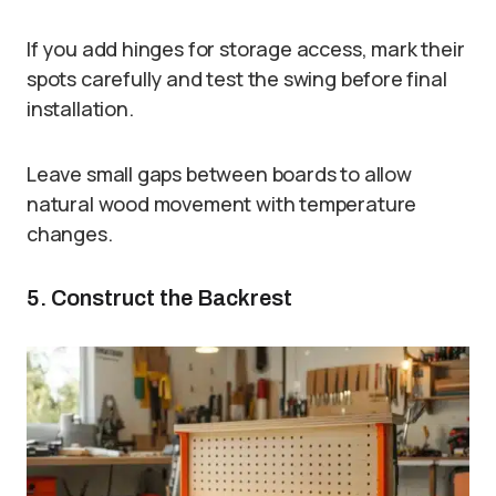
If you add hinges for storage access, mark their
spots carefully and test the swing before final
installation.
Leave small gaps between boards to allow
natural wood movement with temperature
changes.
5. Construct the Backrest