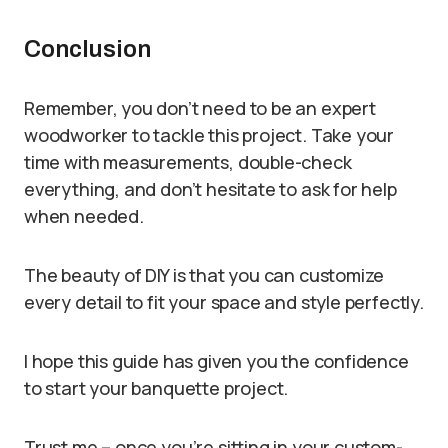
Conclusion
Remember, you don’t need to be an expert
woodworker to tackle this project. Take your
time with measurements, double-check
everything, and don’t hesitate to ask for help
when needed.
The beauty of DIY is that you can customize
every detail to fit your space and style perfectly.
I hope this guide has given you the confidence
to start your banquette project.
Trust me – once you’re sitting in your custom-