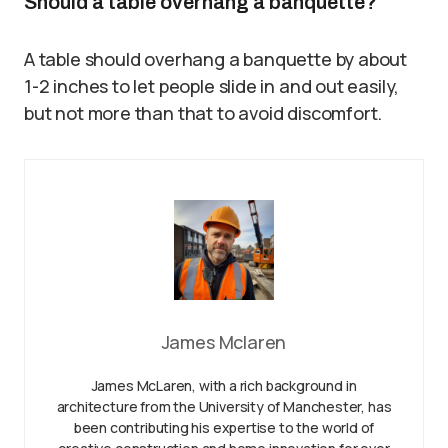
Should a table overhang a banquette?
A table should overhang a banquette by about
1-2 inches to let people slide in and out easily,
but not more than that to avoid discomfort.
James Mclaren
James McLaren, with a rich background in
architecture from the University of Manchester, has
been contributing his expertise to the world of