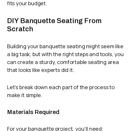
fits your budget.
DIY Banquette Seating From
Scratch
Building your banquette seating might seem like
a big task, but with the right steps and tools, you
can create a sturdy, comfortable seating area
that looks like experts did it.
Let’s break down each part of the process to
make it simple.
Materials Required
For your banquette project, you’ll need: