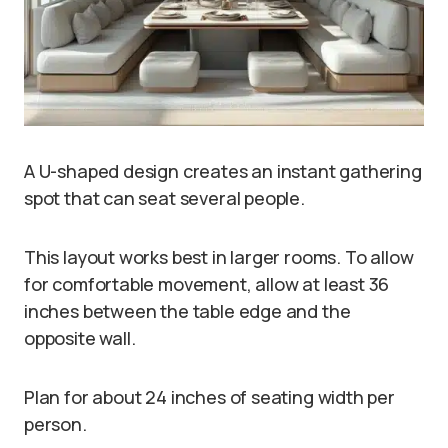
A U-shaped design creates an instant gathering
spot that can seat several people.
This layout works best in larger rooms. To allow
for comfortable movement, allow at least 36
inches between the table edge and the
opposite wall.
Plan for about 24 inches of seating width per
person.