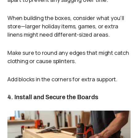
When building the boxes, consider what you’ll
store—larger holiday items, games, or extra
linens might need different-sized areas.
Make sure to round any edges that might catch
clothing or cause splinters.
Add blocks in the corners for extra support.
4. Install and Secure the Boards