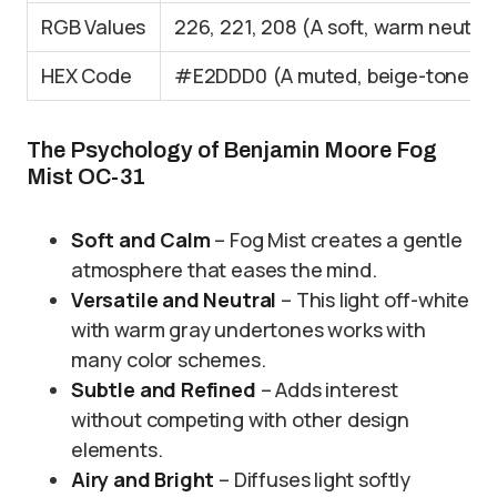
RGB Values
226, 221, 208 (A soft, warm neutral
HEX Code
#E2DDD0 (A muted, beige-toned 
The Psychology of Benjamin Moore Fog
Mist OC-31
Soft and Calm
– Fog Mist creates a gentle
atmosphere that eases the mind.
Versatile and Neutral
– This light off-white
with warm gray undertones works with
many color schemes.
Subtle and Refined
– Adds interest
without competing with other design
elements.
Airy and Bright
– Diffuses light softly