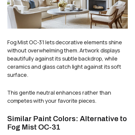
Fog Mist OC-31 lets decorative elements shine
without overwhelming them. Artwork displays
beautifully against its subtle backdrop, while
ceramics and glass catch light against its soft
surface.
This gentle neutral enhances rather than
competes with your favorite pieces.
Similar Paint Colors: Alternative to
Fog Mist OC-31