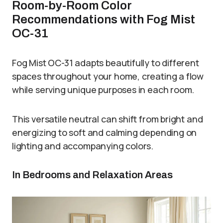
Room-by-Room Color
Recommendations with Fog Mist
OC-31
Fog Mist OC-31 adapts beautifully to different
spaces throughout your home, creating a flow
while serving unique purposes in each room.
This versatile neutral can shift from bright and
energizing to soft and calming depending on
lighting and accompanying colors.
In Bedrooms and Relaxation Areas