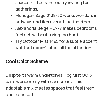
spaces – it feels incredibly inviting for
gatherings.
Mohegan Sage 2138-30 works wonders in
hallways and ties everything together.
Alexandria Beige HC-77 makes bedrooms
feel rich without trying too hard.
Try October Mist 1495 for a subtle accent
wall that doesn’t steal all the attention.
Cool Color Scheme
Despite its warm undertones, Fog Mist OC-31
pairs wonderfully with cool colors. This
adaptable mix creates spaces that feel fresh
and balanced.