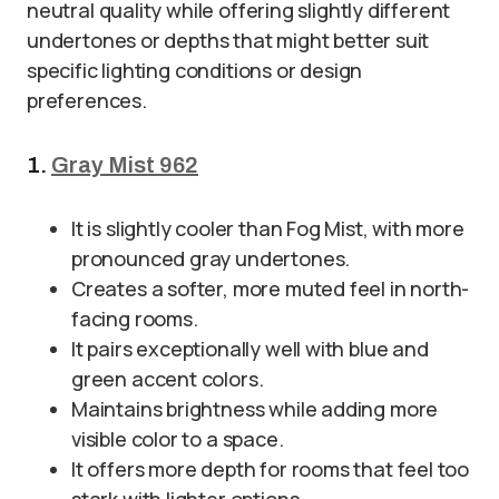
neutral quality while offering slightly different
undertones or depths that might better suit
specific lighting conditions or design
preferences.
1.
Gray Mist 962
It is slightly cooler than Fog Mist, with more
pronounced gray undertones.
Creates a softer, more muted feel in north-
facing rooms.
It pairs exceptionally well with blue and
green accent colors.
Maintains brightness while adding more
visible color to a space.
It offers more depth for rooms that feel too