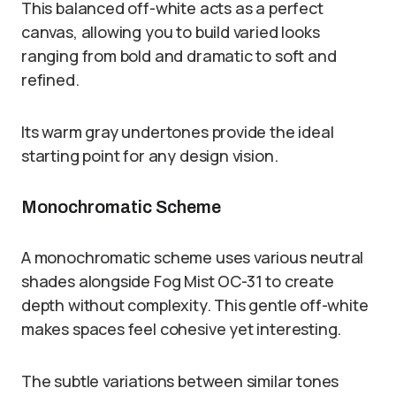
This balanced off-white acts as a perfect
canvas, allowing you to build varied looks
ranging from bold and dramatic to soft and
refined.
Its warm gray undertones provide the ideal
starting point for any design vision.
Monochromatic Scheme
A monochromatic scheme uses various neutral
shades alongside Fog Mist OC-31 to create
depth without complexity. This gentle off-white
makes spaces feel cohesive yet interesting.
The subtle variations between similar tones