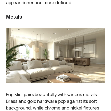
appear richer and more defined.
Metals
Fog Mist pairs beautifully with various metals.
Brass and gold hardware pop against its soft
background, while chrome and nickel fixtures