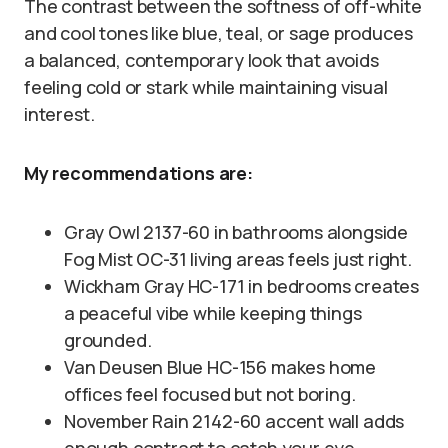
The contrast between the softness of off-white
and cool tones like blue, teal, or sage produces
a balanced, contemporary look that avoids
feeling cold or stark while maintaining visual
interest.
My recommendations are:
Gray Owl 2137-60 in bathrooms alongside
Fog Mist OC-31 living areas feels just right.
Wickham Gray HC-171 in bedrooms creates
a peaceful vibe while keeping things
grounded.
Van Deusen Blue HC-156 makes home
offices feel focused but not boring.
November Rain 2142-60 accent wall adds
enough contrast to catch your eye.