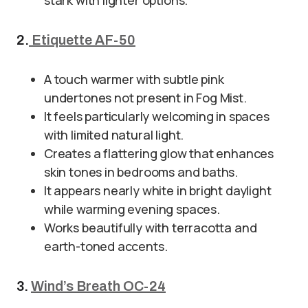
stark with lighter options.
2.
Etiquette AF-50
A touch warmer with subtle pink
undertones not present in Fog Mist.
It feels particularly welcoming in spaces
with limited natural light.
Creates a flattering glow that enhances
skin tones in bedrooms and baths.
It appears nearly white in bright daylight
while warming evening spaces.
Works beautifully with terracotta and
earth-toned accents.
3.
Wind’s Breath OC-24