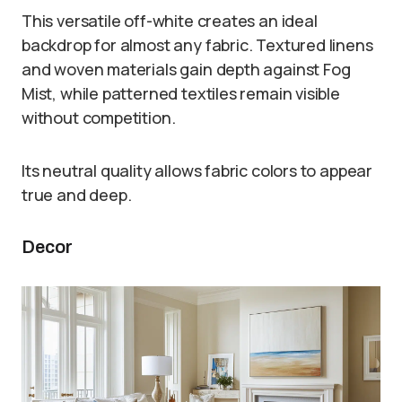
This versatile off-white creates an ideal
backdrop for almost any fabric. Textured linens
and woven materials gain depth against Fog
Mist, while patterned textiles remain visible
without competition.
Its neutral quality allows fabric colors to appear
true and deep.
Decor