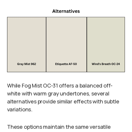
While Fog Mist OC-31 offers a balanced off-
white with warm gray undertones, several
alternatives provide similar effects with subtle
variations.
These options maintain the same versatile