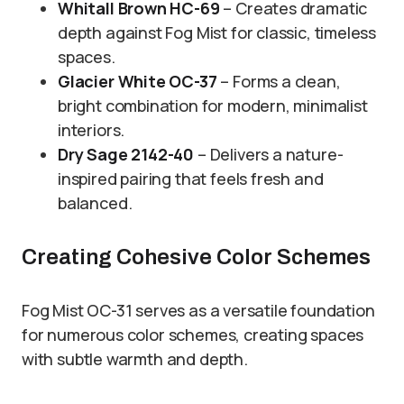
Whitall Brown HC-69
– Creates dramatic
depth against Fog Mist for classic, timeless
spaces.
Glacier White OC-37
– Forms a clean,
bright combination for modern, minimalist
interiors.
Dry Sage 2142-40
– Delivers a nature-
inspired pairing that feels fresh and
balanced.
Creating Cohesive Color Schemes
Fog Mist OC-31 serves as a versatile foundation
for numerous color schemes, creating spaces
with subtle warmth and depth.