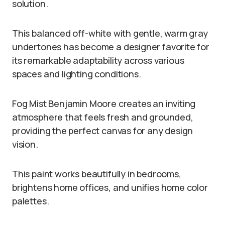
solution.
This balanced off-white with gentle, warm gray
undertones has become a designer favorite for
its remarkable adaptability across various
spaces and lighting conditions.
Fog Mist Benjamin Moore creates an inviting
atmosphere that feels fresh and grounded,
providing the perfect canvas for any design
vision.
This paint works beautifully in bedrooms,
brightens home offices, and unifies home color
palettes.