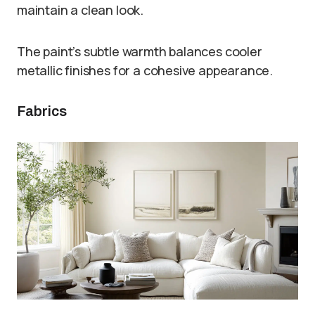
maintain a clean look.
The paint’s subtle warmth balances cooler
metallic finishes for a cohesive appearance.
Fabrics