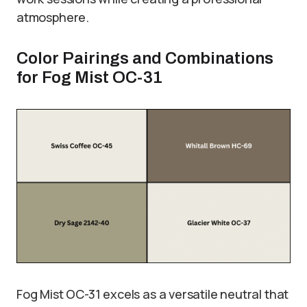
atmosphere.
Color Pairings and Combinations
for Fog Mist OC-31
Fog Mist OC-31 excels as a versatile neutral that