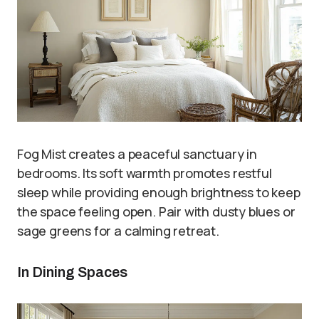
Fog Mist creates a peaceful sanctuary in
bedrooms. Its soft warmth promotes restful
sleep while providing enough brightness to keep
the space feeling open. Pair with dusty blues or
sage greens for a calming retreat.
In Dining Spaces