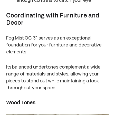
Coordinating with Furniture and
Decor
Fog Mist OC-31 serves as an exceptional
foundation for your furniture and decorative
elements.
Its balanced undertones complement a wide
range of materials and styles, allowing your
pieces to stand out while maintaining a look
throughout your space.
Wood Tones