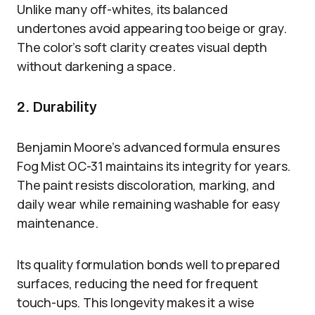
Unlike many off-whites, its balanced
undertones avoid appearing too beige or gray.
The color’s soft clarity creates visual depth
without darkening a space.
2. Durability
Benjamin Moore’s advanced formula ensures
Fog Mist OC-31 maintains its integrity for years.
The paint resists discoloration, marking, and
daily wear while remaining washable for easy
maintenance.
Its quality formulation bonds well to prepared
surfaces, reducing the need for frequent
touch-ups. This longevity makes it a wise