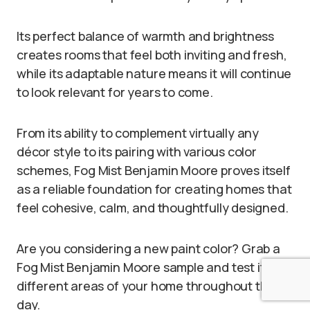
Its perfect balance of warmth and brightness
creates rooms that feel both inviting and fresh,
while its adaptable nature means it will continue
to look relevant for years to come.
From its ability to complement virtually any
décor style to its pairing with various color
schemes, Fog Mist Benjamin Moore proves itself
as a reliable foundation for creating homes that
feel cohesive, calm, and thoughtfully designed.
Are you considering a new paint color? Grab a
Fog Mist Benjamin Moore sample and test it in
different areas of your home throughout the
day.