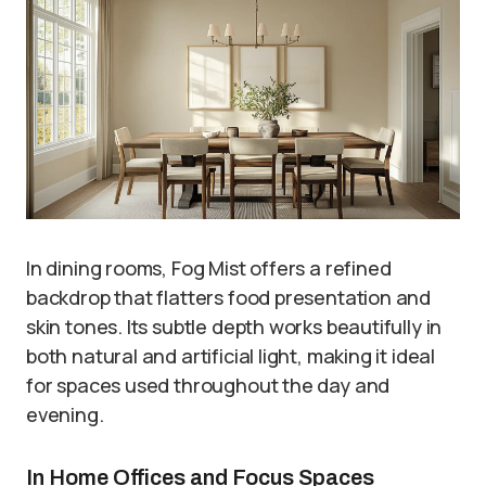
In dining rooms, Fog Mist offers a refined
backdrop that flatters food presentation and
skin tones. Its subtle depth works beautifully in
both natural and artificial light, making it ideal
for spaces used throughout the day and
evening.
In Home Offices and Focus Spaces