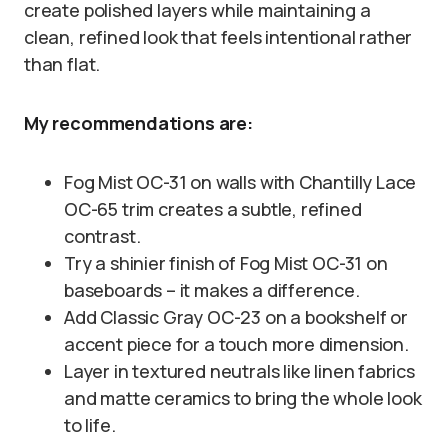
create polished layers while maintaining a
clean, refined look that feels intentional rather
than flat.
My recommendations are:
Fog Mist OC-31 on walls with Chantilly Lace
OC-65 trim creates a subtle, refined
contrast.
Try a shinier finish of Fog Mist OC-31 on
baseboards – it makes a difference.
Add Classic Gray OC-23 on a bookshelf or
accent piece for a touch more dimension.
Layer in textured neutrals like linen fabrics
and matte ceramics to bring the whole look
to life.