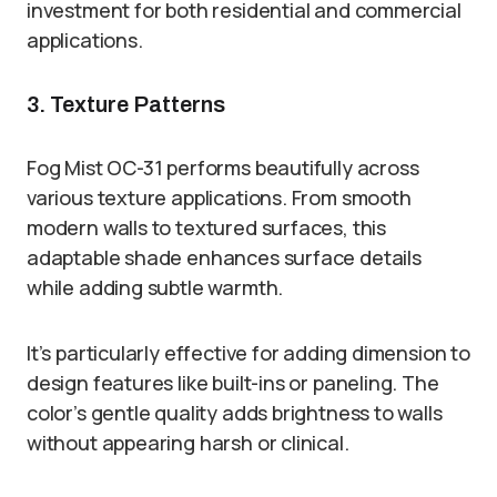
investment for both residential and commercial
applications.
3. Texture Patterns
Fog Mist OC-31 performs beautifully across
various texture applications. From smooth
modern walls to textured surfaces, this
adaptable shade enhances surface details
while adding subtle warmth.
It’s particularly effective for adding dimension to
design features like built-ins or paneling. The
color’s gentle quality adds brightness to walls
without appearing harsh or clinical.