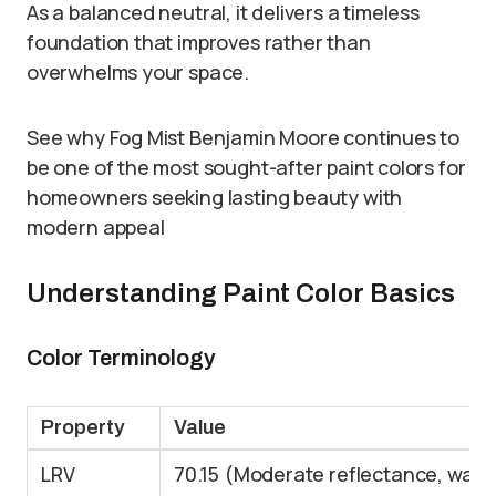
As a balanced neutral, it delivers a timeless
foundation that improves rather than
overwhelms your space.
See why Fog Mist Benjamin Moore continues to
be one of the most sought-after paint colors for
homeowners seeking lasting beauty with
modern appeal
Understanding Paint Color Basics
Color Terminology
Property
Value
LRV
70.15 (Moderate reflectance, war