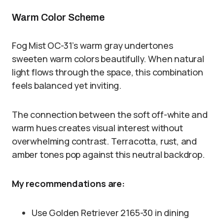
Warm Color Scheme
Fog Mist OC-31’s warm gray undertones
sweeten warm colors beautifully. When natural
light flows through the space, this combination
feels balanced yet inviting.
The connection between the soft off-white and
warm hues creates visual interest without
overwhelming contrast. Terracotta, rust, and
amber tones pop against this neutral backdrop.
My recommendations are:
Use Golden Retriever 2165-30 in dining