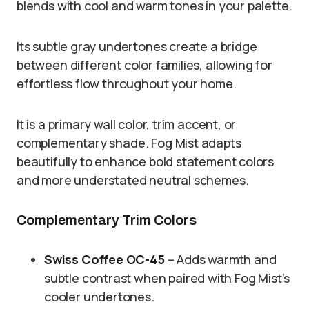
blends with cool and warm tones in your palette.
Its subtle gray undertones create a bridge
between different color families, allowing for
effortless flow throughout your home.
It is a primary wall color, trim accent, or
complementary shade. Fog Mist adapts
beautifully to enhance bold statement colors
and more understated neutral schemes.
Complementary Trim Colors
Swiss Coffee OC-45
– Adds warmth and
subtle contrast when paired with Fog Mist’s
cooler undertones.