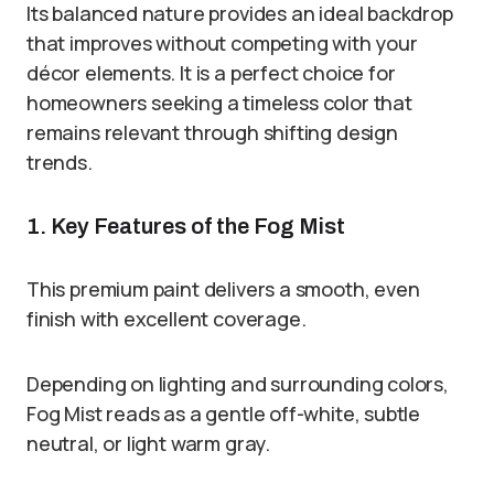
Its balanced nature provides an ideal backdrop
that improves without competing with your
décor elements. It is a perfect choice for
homeowners seeking a timeless color that
remains relevant through shifting design
trends.
1. Key Features of the Fog Mist
This premium paint delivers a smooth, even
finish with excellent coverage.
Depending on lighting and surrounding colors,
Fog Mist reads as a gentle off-white, subtle
neutral, or light warm gray.