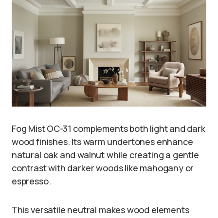
Fog Mist OC-31 complements both light and dark
wood finishes. Its warm undertones enhance
natural oak and walnut while creating a gentle
contrast with darker woods like mahogany or
espresso.
This versatile neutral makes wood elements