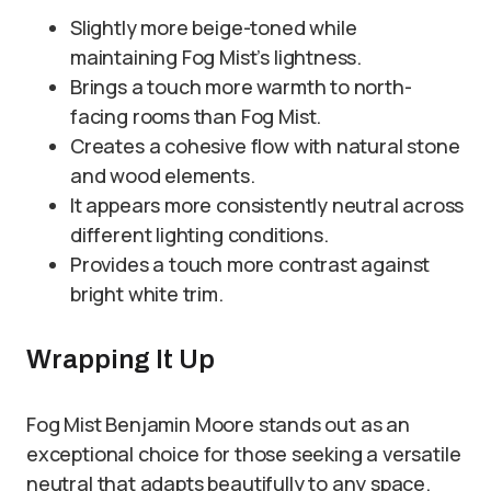
Slightly more beige-toned while
maintaining Fog Mist’s lightness.
Brings a touch more warmth to north-
facing rooms than Fog Mist.
Creates a cohesive flow with natural stone
and wood elements.
It appears more consistently neutral across
different lighting conditions.
Provides a touch more contrast against
bright white trim.
Wrapping It Up
Fog Mist Benjamin Moore stands out as an
exceptional choice for those seeking a versatile
neutral that adapts beautifully to any space.