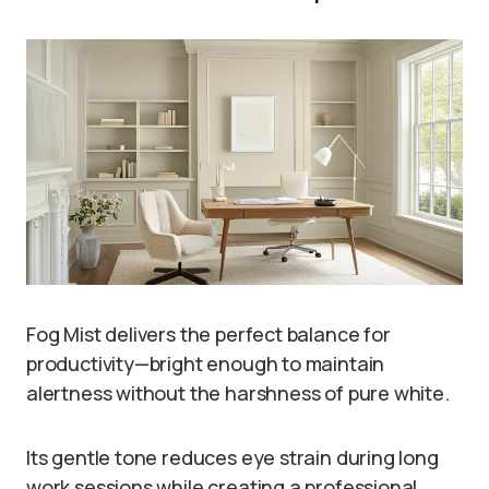
Fog Mist delivers the perfect balance for
productivity—bright enough to maintain
alertness without the harshness of pure white.
Its gentle tone reduces eye strain during long
work sessions while creating a professional