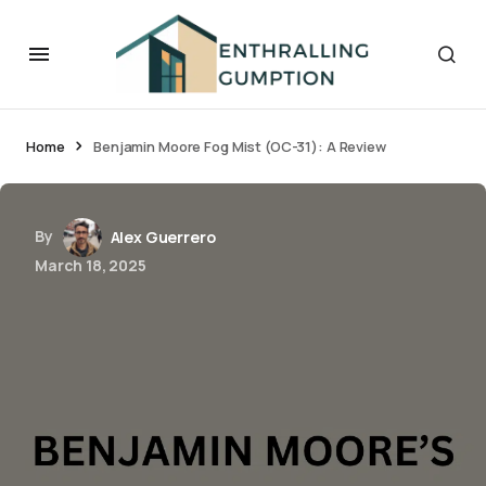
Home
Benjamin Moore Fog Mist (OC-31): A Review
By
Alex Guerrero
March 18, 2025