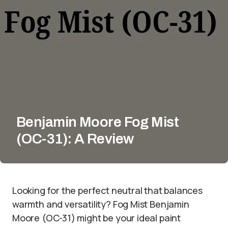
Benjamin Moore Fog Mist
(OC-31): A Review
Looking for the perfect neutral that balances
warmth and versatility? Fog Mist Benjamin
Moore (OC-31) might be your ideal paint