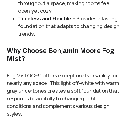
throughout a space, making rooms feel
open yet cozy.
Timeless and Flexible
– Provides a lasting
foundation that adapts to changing design
trends.
Why Choose Benjamin Moore Fog
Mist?
Fog Mist OC-31 offers exceptional versatility for
nearly any space. This light off-white with warm
gray undertones creates a soft foundation that
responds beautifully to changing light
conditions and complements various design
styles.