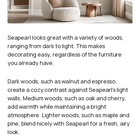
Seapearl looks great with a variety of woods,
ranging from dark to light. This makes
decorating easy, regardless of the furniture
you already have.
Dark woods, such as walnut and espresso,
create a cozy contrast against Seapearl’s light
walls. Medium woods, such as oak and cherry,
add warmth while maintaining a bright
atmosphere. Lighter woods, such as maple and
pine, blend nicely with Seapearl for a fresh, airy
look.