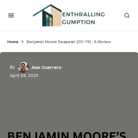
Home
Benjamin Moore Seapearl (OC-19): A Review
By
Alex Guerrero
April 28, 2025