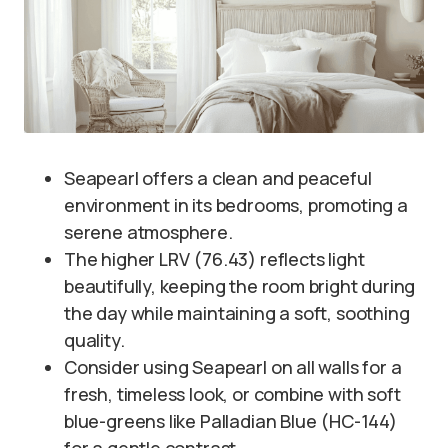
Seapearl offers a clean and peaceful
environment in its bedrooms, promoting a
serene atmosphere.
The higher LRV (76.43) reflects light
beautifully, keeping the room bright during
the day while maintaining a soft, soothing
quality.
Consider using Seapearl on all walls for a
fresh, timeless look, or combine with soft
blue-greens like Palladian Blue (HC-144)
for a gentle contrast.