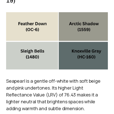
19)
Seapearl is a gentle off-white with soft beige
and pink undertones. Its higher Light
Reflectance Value (LRV) of 76.43 makes it a
lighter neutral that brightens spaces while
adding warmth and subtle dimension.