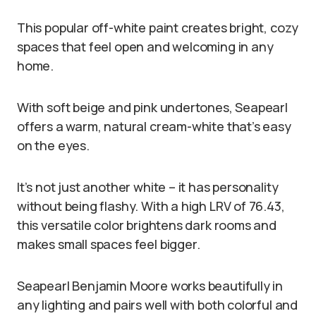
This popular off-white paint creates bright, cozy
spaces that feel open and welcoming in any
home.
With soft beige and pink undertones, Seapearl
offers a warm, natural cream-white that’s easy
on the eyes.
It’s not just another white – it has personality
without being flashy. With a high LRV of 76.43,
this versatile color brightens dark rooms and
makes small spaces feel bigger.
Seapearl Benjamin Moore works beautifully in
any lighting and pairs well with both colorful and