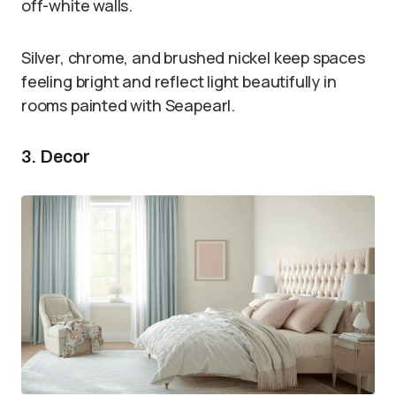
off-white walls.
Silver, chrome, and brushed nickel keep spaces
feeling bright and reflect light beautifully in
rooms painted with Seapearl.
3. Decor