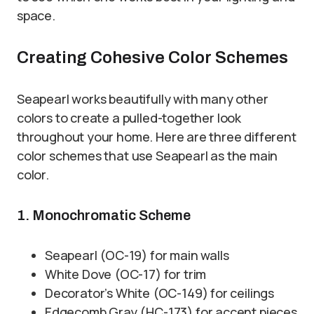
space.
Creating Cohesive Color Schemes
Seapearl works beautifully with many other
colors to create a pulled-together look
throughout your home. Here are three different
color schemes that use Seapearl as the main
color.
1. Monochromatic Scheme
Seapearl (OC-19) for main walls
White Dove (OC-17) for trim
Decorator’s White (OC-149) for ceilings
Edgecomb Gray (HC-173) for accent pieces