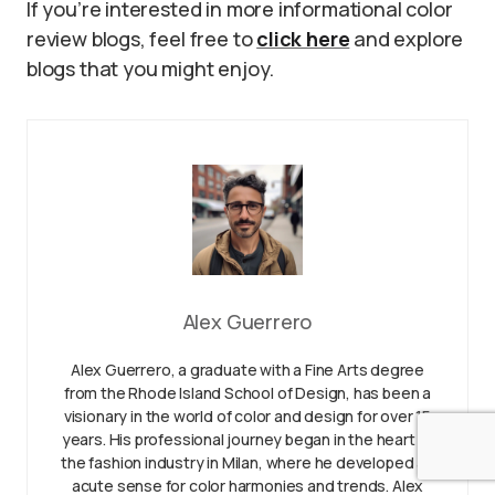
If you’re interested in more informational color
review blogs, feel free to
click here
and explore
blogs that you might enjoy.
Alex Guerrero
Alex Guerrero, a graduate with a Fine Arts degree
from the Rhode Island School of Design, has been a
visionary in the world of color and design for over 15
years. His professional journey began in the heart of
the fashion industry in Milan, where he developed an
acute sense for color harmonies and trends. Alex