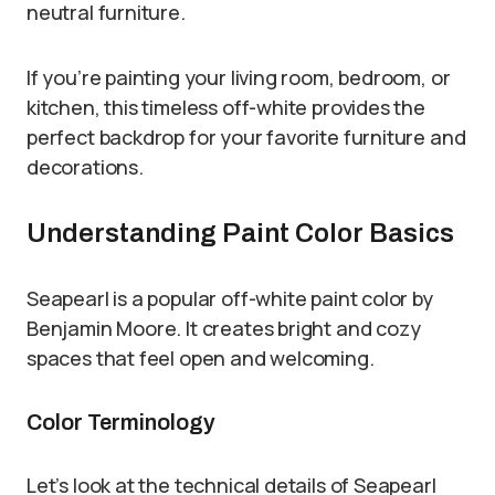
neutral furniture.
If you’re painting your living room, bedroom, or
kitchen, this timeless off-white provides the
perfect backdrop for your favorite furniture and
decorations.
Understanding Paint Color Basics
Seapearl is a popular off-white paint color by
Benjamin Moore. It creates bright and cozy
spaces that feel open and welcoming.
Color Terminology
Let’s look at the technical details of Seapearl