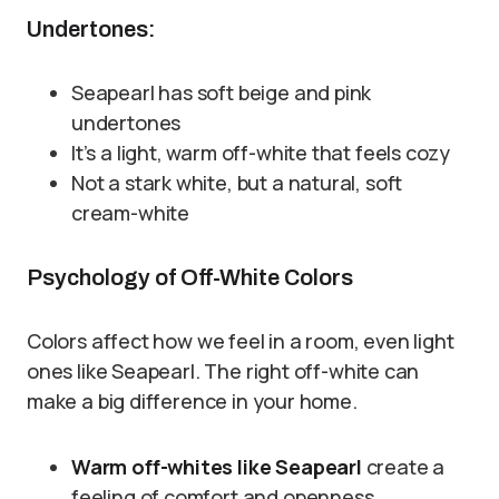
Undertones:
Seapearl has soft beige and pink
undertones
It’s a light, warm off-white that feels cozy
Not a stark white, but a natural, soft
cream-white
Psychology of Off-White Colors
Colors affect how we feel in a room, even light
ones like Seapearl. The right off-white can
make a big difference in your home.
Warm off-whites like Seapearl
create a
feeling of comfort and openness