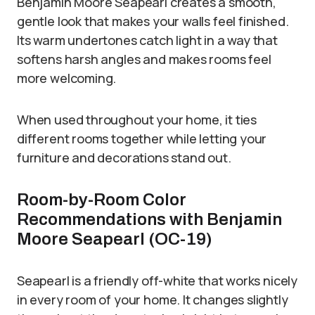
Benjamin Moore Seapearl creates a smooth,
gentle look that makes your walls feel finished.
Its warm undertones catch light in a way that
softens harsh angles and makes rooms feel
more welcoming.
When used throughout your home, it ties
different rooms together while letting your
furniture and decorations stand out.
Room-by-Room Color
Recommendations with Benjamin
Moore Seapearl (OC-19)
Seapearl is a friendly off-white that works nicely
in every room of your home. It changes slightly