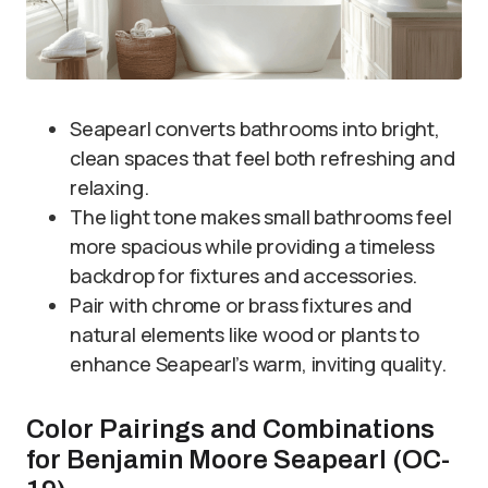
Seapearl converts bathrooms into bright,
clean spaces that feel both refreshing and
relaxing.
The light tone makes small bathrooms feel
more spacious while providing a timeless
backdrop for fixtures and accessories.
Pair with chrome or brass fixtures and
natural elements like wood or plants to
enhance Seapearl’s warm, inviting quality.
Color Pairings and Combinations
for Benjamin Moore Seapearl (OC-