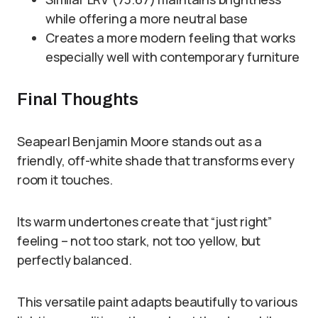
while offering a more neutral base
Creates a more modern feeling that works
especially well with contemporary furniture
Final Thoughts
Seapearl Benjamin Moore stands out as a
friendly, off-white shade that transforms every
room it touches.
Its warm undertones create that “just right”
feeling – not too stark, not too yellow, but
perfectly balanced.
This versatile paint adapts beautifully to various