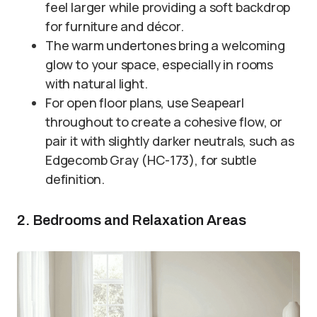
feel larger while providing a soft backdrop
for furniture and décor.
The warm undertones bring a welcoming
glow to your space, especially in rooms
with natural light.
For open floor plans, use Seapearl
throughout to create a cohesive flow, or
pair it with slightly darker neutrals, such as
Edgecomb Gray (HC-173), for subtle
definition.
2. Bedrooms and Relaxation Areas