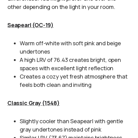
other depending on the light in your room.
Seapearl (OC-19)
Warm off-white with soft pink and beige
undertones
A high LRV of 76.43 creates bright, open
spaces with excellent light reflection
Creates a cozy yet fresh atmosphere that
feels both clean and inviting
Classic Gray (1548)
Slightly cooler than Seapearl with gentle
gray undertones instead of pink
Similar LRV (73.67) maintains brightness