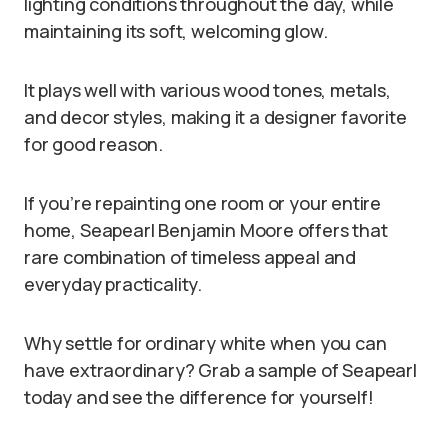
lighting conditions throughout the day, while
maintaining its soft, welcoming glow.
It plays well with various wood tones, metals,
and decor styles, making it a designer favorite
for good reason.
If you’re repainting one room or your entire
home, Seapearl Benjamin Moore offers that
rare combination of timeless appeal and
everyday practicality.
Why settle for ordinary white when you can
have extraordinary? Grab a sample of Seapearl
today and see the difference for yourself!