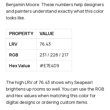
Benjamin Moore. These numbers help designers
and painters understand exactly what this color
looks like.
PROPERTY
VALUE
LRV
76.43
RGB
231 / 228 / 217
Hex Value
#E7E4D9
The high LRV of 76.43 shows why Seapearl
brightens up rooms so well. You can use the RGB
and Hex values when matching this color for
digital designs or ordering custom items.