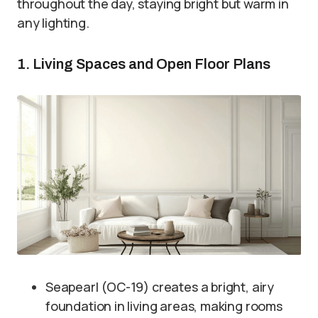
throughout the day, staying bright but warm in
any lighting.
1. Living Spaces and Open Floor Plans
Seapearl (OC-19) creates a bright, airy
foundation in living areas, making rooms