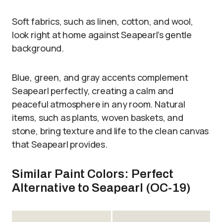
Soft fabrics, such as linen, cotton, and wool,
look right at home against Seapearl’s gentle
background.
Blue, green, and gray accents complement
Seapearl perfectly, creating a calm and
peaceful atmosphere in any room. Natural
items, such as plants, woven baskets, and
stone, bring texture and life to the clean canvas
that Seapearl provides.
Similar Paint Colors: Perfect
Alternative to Seapearl (OC-19)