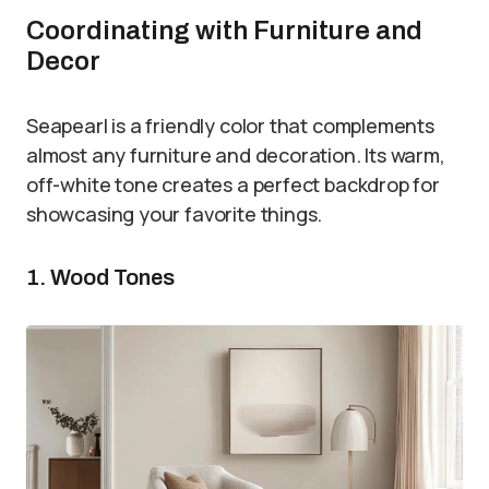
Coordinating with Furniture and
Decor
Seapearl is a friendly color that complements
almost any furniture and decoration. Its warm,
off-white tone creates a perfect backdrop for
showcasing your favorite things.
1. Wood Tones