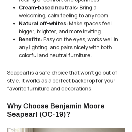
Cream-based neutrals
: Bring a
welcoming, calm feeling to any room
Natural off-whites
: Make spaces feel
bigger, brighter, and more inviting
Benefits
: Easy on the eyes, works well in
any lighting, and pairs nicely with both
colorful and neutral furniture.
Seapearl is a safe choice that won’t go out of
style. It works as a perfect backdrop for your
favorite furniture and decorations.
Why Choose Benjamin Moore
Seapearl (OC-19)?