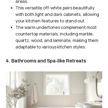
areas.
This versatile off-white pairs beautifully
with both light and dark cabinets, allowing
your kitchen features to stand out.
The warm undertones complement most
countertop materials, including marble,
quartz, wood, and laminate, making them
adaptable to various kitchen styles.
4. Bathrooms and Spa-like Retreats