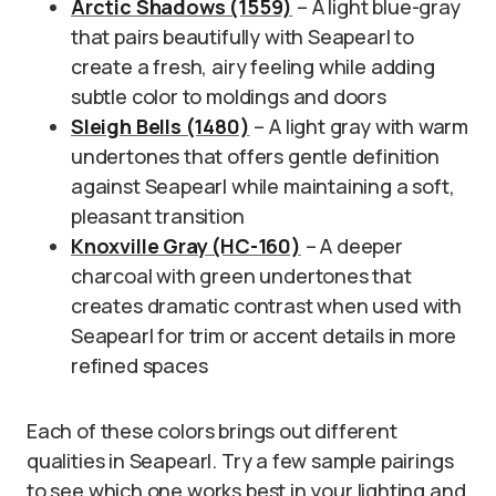
Arctic Shadows (1559)
– A light blue-gray
that pairs beautifully with Seapearl to
create a fresh, airy feeling while adding
subtle color to moldings and doors
Sleigh Bells (1480)
– A light gray with warm
undertones that offers gentle definition
against Seapearl while maintaining a soft,
pleasant transition
Knoxville Gray (HC-160)
– A deeper
charcoal with green undertones that
creates dramatic contrast when used with
Seapearl for trim or accent details in more
refined spaces
Each of these colors brings out different
qualities in Seapearl. Try a few sample pairings
to see which one works best in your lighting and