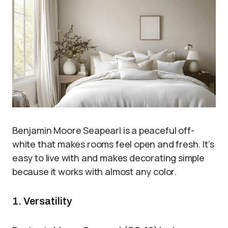
Benjamin Moore Seapearl is a peaceful off-
white that makes rooms feel open and fresh. It’s
easy to live with and makes decorating simple
because it works with almost any color.
1. Versatility