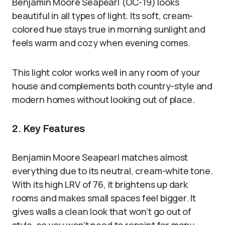
Benjamin Moore Seapearl (OC-19) looks
beautiful in all types of light. Its soft, cream-
colored hue stays true in morning sunlight and
feels warm and cozy when evening comes.
This light color works well in any room of your
house and complements both country-style and
modern homes without looking out of place.
2. Key Features
Benjamin Moore Seapearl matches almost
everything due to its neutral, cream-white tone.
With its high LRV of 76, it brightens up dark
rooms and makes small spaces feel bigger. It
gives walls a clean look that won’t go out of