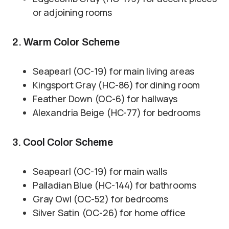
or adjoining rooms
2. Warm Color Scheme
Seapearl (OC-19) for main living areas
Kingsport Gray (HC-86) for dining room
Feather Down (OC-6) for hallways
Alexandria Beige (HC-77) for bedrooms
3. Cool Color Scheme
Seapearl (OC-19) for main walls
Palladian Blue (HC-144) for bathrooms
Gray Owl (OC-52) for bedrooms
Silver Satin (OC-26) for home office