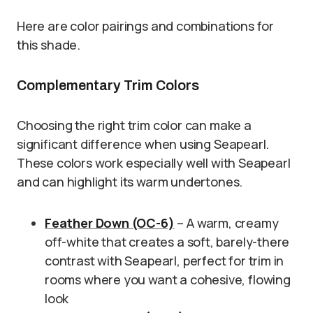
Here are color pairings and combinations for
this shade.
Complementary Trim Colors
Choosing the right trim color can make a
significant difference when using Seapearl.
These colors work especially well with Seapearl
and can highlight its warm undertones.
Feather Down (OC-6)
– A warm, creamy
off-white that creates a soft, barely-there
contrast with Seapearl, perfect for trim in
rooms where you want a cohesive, flowing
look