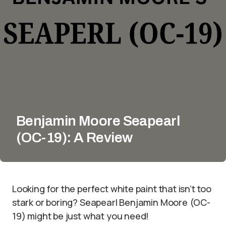
Benjamin Moore Seapearl
(OC-19): A Review
Looking for the perfect white paint that isn’t too
stark or boring? Seapearl Benjamin Moore (OC-
19) might be just what you need!