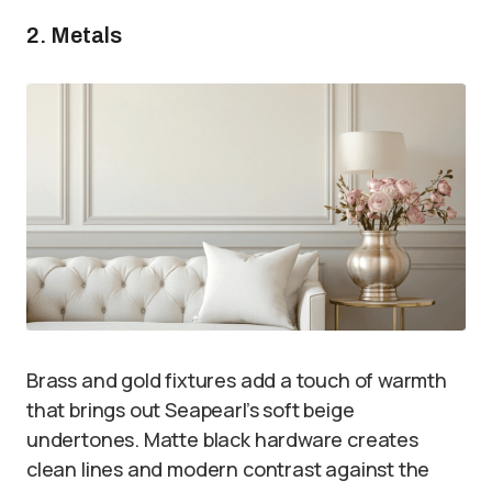
2. Metals
Brass and gold fixtures add a touch of warmth
that brings out Seapearl’s soft beige
undertones. Matte black hardware creates
clean lines and modern contrast against the