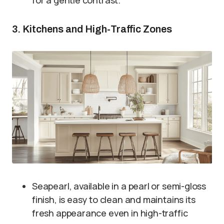
3. Kitchens and High-Traffic Zones
Seapearl, available in a pearl or semi-gloss
finish, is easy to clean and maintains its
fresh appearance even in high-traffic