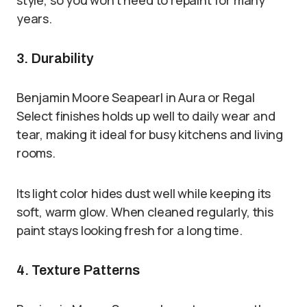
style, so you won’t need to repaint for many
years.
3. Durability
Benjamin Moore Seapearl in Aura or Regal
Select finishes holds up well to daily wear and
tear, making it ideal for busy kitchens and living
rooms.
Its light color hides dust well while keeping its
soft, warm glow. When cleaned regularly, this
paint stays looking fresh for a long time.
4. Texture Patterns