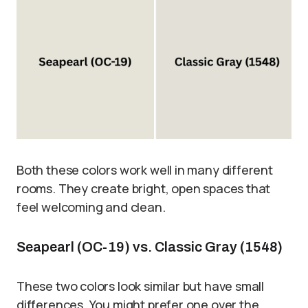
Both these colors work well in many different
rooms. They create bright, open spaces that
feel welcoming and clean.
Seapearl (OC-19) vs. Classic Gray (1548)
These two colors look similar but have small
differences. You might prefer one over the