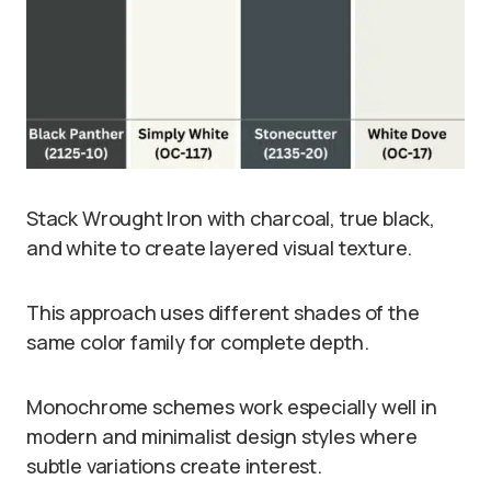
Stack Wrought Iron with charcoal, true black,
and white to create layered visual texture.
This approach uses different shades of the
same color family for complete depth.
Monochrome schemes work especially well in
modern and minimalist design styles where
subtle variations create interest.