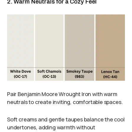
2. Warm Neutrals for a Cozy Feel
Pair Benjamin Moore Wrought Iron with warm
neutrals to create inviting, comfortable spaces.
Soft creams and gentle taupes balance the cool
undertones, adding warmth without