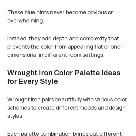
These blue hints never become obvious or
overwhelming.
Instead, they add depth and complexity that
prevents the color from appearing flat or one-
dimensional in different room settings.
Wrought Iron Color Palette Ideas
for Every Style
Wrought Iron pairs beautifully with various color
schemes to create different moods and design
styles.
Each palette combination brings out different