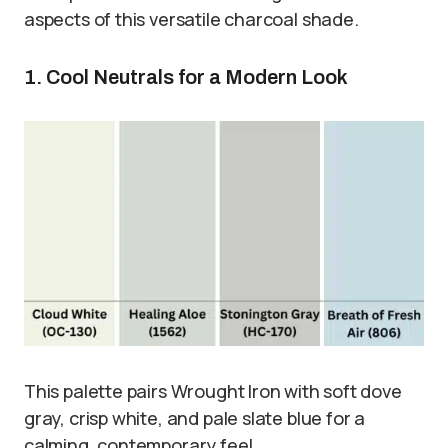
aspects of this versatile charcoal shade.
1. Cool Neutrals for a Modern Look
This palette pairs Wrought Iron with soft dove
gray, crisp white, and pale slate blue for a
calming, contemporary feel.