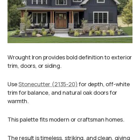
Wrought Iron provides bold definition to exterior
trim, doors, or siding.
Use
Stonecutter (2135-20)
for depth, off-white
trim for balance, and natural oak doors for
warmth.
This palette fits modern or craftsman homes.
The result is timeless, striking, and clean, giving