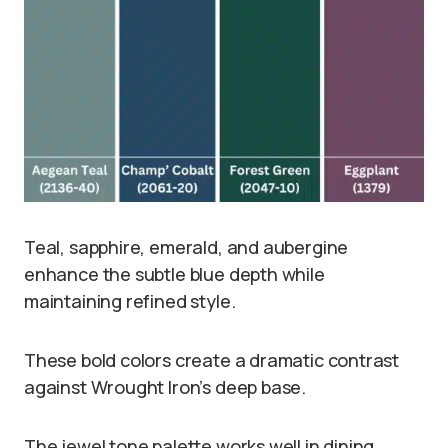
Teal, sapphire, emerald, and aubergine
enhance the subtle blue depth while
maintaining refined style.
These bold colors create a dramatic contrast
against Wrought Iron’s deep base.
The jewel tone palette works well in dining