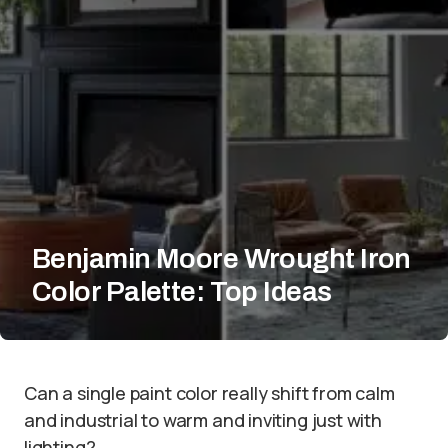
Benjamin Moore Wrought Iron
Color Palette: Top Ideas
Can a single paint color really shift from calm
and industrial to warm and inviting just with
lighting?