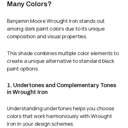
Many Colors?
Benjamin Moore Wrought Iron stands out
among dark paint colors due to its unique
composition and visual properties.
This shade combines multiple color elements to
create a unique alternative to standard black
paint options.
1. Undertones and Complementary Tones
in Wrought Iron
Understanding undertones helps you choose
colors that work harmoniously with Wrought
Iron in your design schemes.