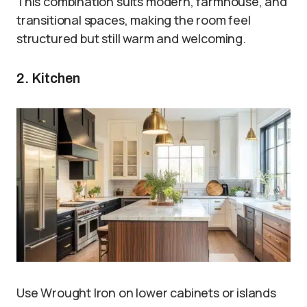
This combination suits modern, farmhouse, and
transitional spaces, making the room feel
structured but still warm and welcoming.
2. Kitchen
Use Wrought Iron on lower cabinets or islands