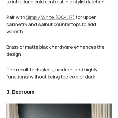
to introduce bold contrast in a stylish kitchen.
Pair with
Simply White (OC-117)
for upper
cabinetry and walnut countertops to add
warmth.
Brass or matte black hardware enhances the
design.
The result feels sleek, modern, and highly
functional without being too cold or dark.
3. Bedroom