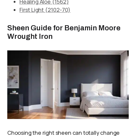
Healing Aloe (1562)
First Light (2102-70)
Sheen Guide for Benjamin Moore
Wrought Iron
Choosing the right sheen can totally change