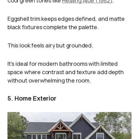
cool green tones like
Healing Aloe (1562)
.
Eggshell trim keeps edges defined, and matte
black fixtures complete the palette.
This look feels airy but grounded.
It’s ideal for modern bathrooms with limited
space where contrast and texture add depth
without overwhelming the room.
5. Home Exterior