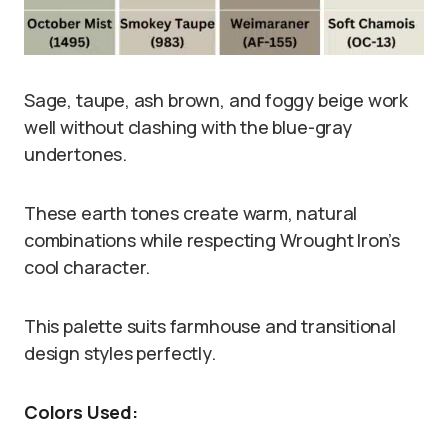
Sage, taupe, ash brown, and foggy beige work
well without clashing with the blue-gray
undertones.
These earth tones create warm, natural
combinations while respecting Wrought Iron’s
cool character.
This palette suits farmhouse and transitional
design styles perfectly.
Colors Used: