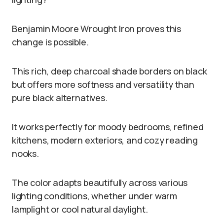
Benjamin Moore Wrought Iron proves this
change is possible.
This rich, deep charcoal shade borders on black
but offers more softness and versatility than
pure black alternatives.
It works perfectly for moody bedrooms, refined
kitchens, modern exteriors, and cozy reading
nooks.
The color adapts beautifully across various
lighting conditions, whether under warm
lamplight or cool natural daylight.