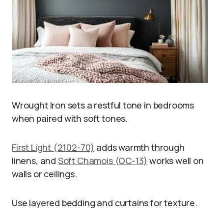
Wrought Iron sets a restful tone in bedrooms
when paired with soft tones.
First Light (2102-70)
adds warmth through
linens, and
Soft Chamois (OC-13)
works well on
walls or ceilings.
Use layered bedding and curtains for texture.