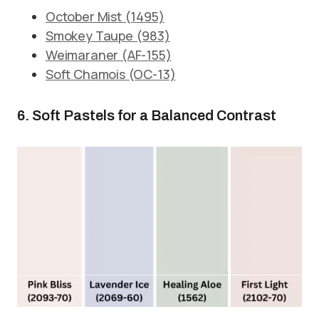
October Mist (1495)
Smokey Taupe (983)
Weimaraner (AF-155)
Soft Chamois (OC-13)
6. Soft Pastels for a Balanced Contrast