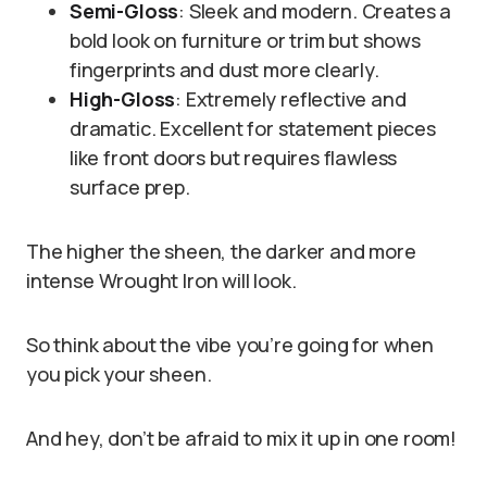
Semi-Gloss
: Sleek and modern. Creates a
bold look on furniture or trim but shows
fingerprints and dust more clearly.
High-Gloss
: Extremely reflective and
dramatic. Excellent for statement pieces
like front doors but requires flawless
surface prep.
The higher the sheen, the darker and more
intense Wrought Iron will look.
So think about the vibe you’re going for when
you pick your sheen.
And hey, don’t be afraid to mix it up in one room!