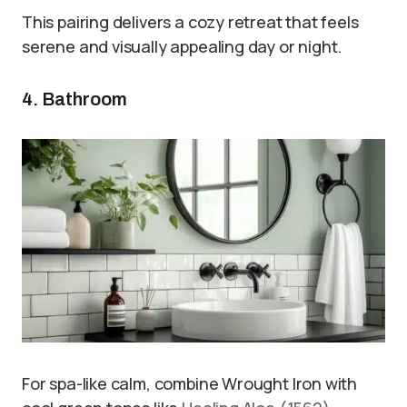
This pairing delivers a cozy retreat that feels
serene and visually appealing day or night.
4. Bathroom
For spa-like calm, combine Wrought Iron with