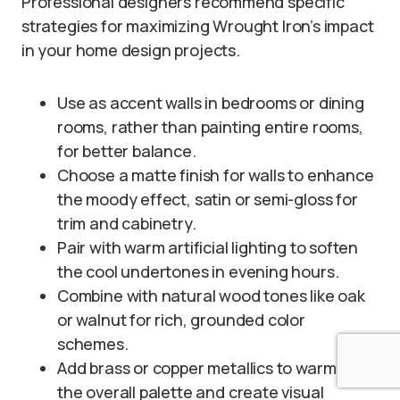
Professional designers recommend specific
strategies for maximizing Wrought Iron’s impact
in your home design projects.
Use as accent walls in bedrooms or dining
rooms, rather than painting entire rooms,
for better balance.
Choose a matte finish for walls to enhance
the moody effect, satin or semi-gloss for
trim and cabinetry.
Pair with warm artificial lighting to soften
the cool undertones in evening hours.
Combine with natural wood tones like oak
or walnut for rich, grounded color
schemes.
Add brass or copper metallics to warm up
the overall palette and create visual