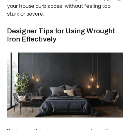
your house curb appeal without feeling too
stark or severe.
Designer Tips for Using Wrought
Iron Effectively