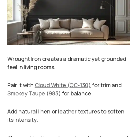
Wrought Iron creates a dramatic yet grounded
feel in living rooms.
Pair it with
Cloud White (OC-130)
for trim and
Smokey Taupe (983)
for balance.
Add natural linen or leather textures to soften
its intensity.