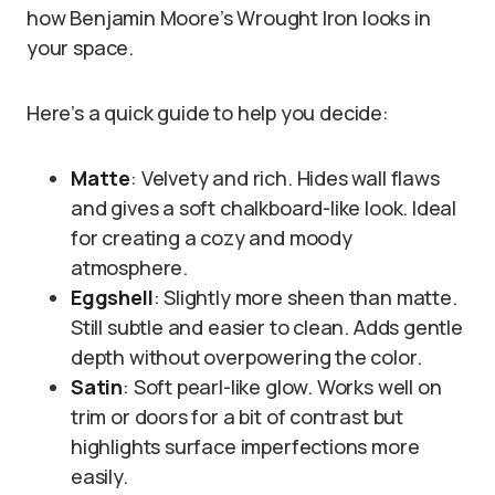
how Benjamin Moore’s Wrought Iron looks in
your space.
Here’s a quick guide to help you decide:
Matte
: Velvety and rich. Hides wall flaws
and gives a soft chalkboard-like look. Ideal
for creating a cozy and moody
atmosphere.
Eggshell
: Slightly more sheen than matte.
Still subtle and easier to clean. Adds gentle
depth without overpowering the color.
Satin
: Soft pearl-like glow. Works well on
trim or doors for a bit of contrast but
highlights surface imperfections more
easily.