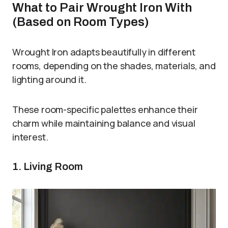
What to Pair Wrought Iron With
(Based on Room Types)
Wrought Iron adapts beautifully in different
rooms, depending on the shades, materials, and
lighting around it.
These room-specific palettes enhance their
charm while maintaining balance and visual
interest.
1. Living Room