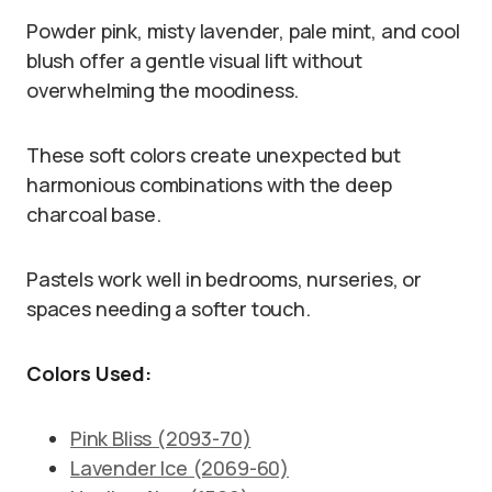
Powder pink, misty lavender, pale mint, and cool
blush offer a gentle visual lift without
overwhelming the moodiness.
These soft colors create unexpected but
harmonious combinations with the deep
charcoal base.
Pastels work well in bedrooms, nurseries, or
spaces needing a softer touch.
Colors Used:
Pink Bliss (2093-70)
Lavender Ice (2069-60)