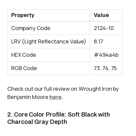
Property
Value
Company Code
2124-10
LRV (Light Reflectance Value)
8.17
HEX Code
#494a4b
RGB Code
73, 74, 75
Check out our full review on Wrought Iron by
Benjamin Moore
here
.
2. Core Color Profile: Soft Black with
Charcoal Gray Depth