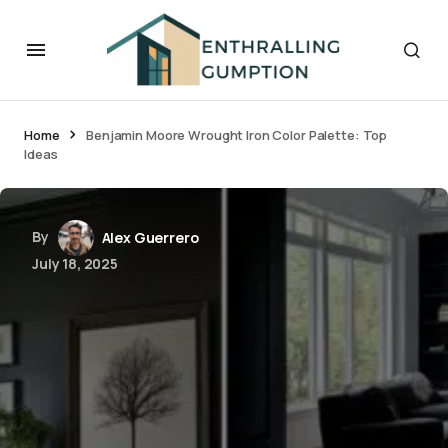
Home
Benjamin Moore Wrought Iron Color Palette: Top
Ideas
By
Alex Guerrero
July 18, 2025