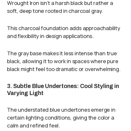
Wrought Iron isn’t a harsh black but rather a
soft, deep tone rooted in charcoal gray.
This charcoal foundation adds approachability
and flexibility in design applications.
The gray base makes it less intense than true
black, allowing it to work in spaces where pure
black might feel too dramatic or overwhelming.
3. Subtle Blue Undertones: Cool Styling in
Varying Light
The understated blue undertones emerge in
certain lighting conditions, giving the color a
calm and refined feel.