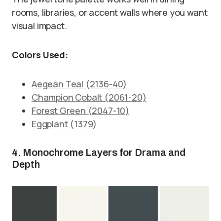
rooms, libraries, or accent walls where you want
visual impact.
Colors Used:
Aegean Teal (2136-40)
Champion Cobalt (2061-20)
Forest Green (2047-10)
Eggplant (1379)
4. Monochrome Layers for Drama and
Depth