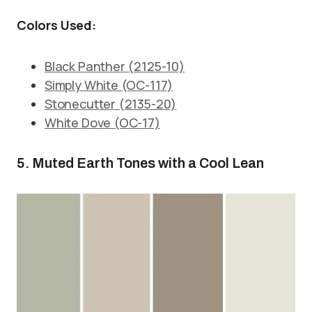
Colors Used:
Black Panther (2125-10)
Simply White (OC-117)
Stonecutter (2135-20)
White Dove (OC-17)
5. Muted Earth Tones with a Cool Lean