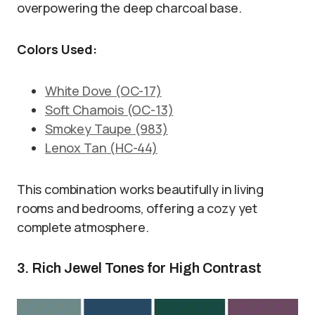
overpowering the deep charcoal base.
Colors Used:
White Dove (OC-17)
Soft Chamois (OC-13)
Smokey Taupe (983)
Lenox Tan (HC-44)
This combination works beautifully in living
rooms and bedrooms, offering a cozy yet
complete atmosphere.
3. Rich Jewel Tones for High Contrast