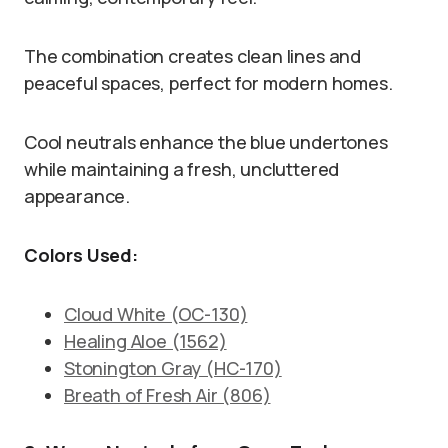
The combination creates clean lines and
peaceful spaces, perfect for modern homes.
Cool neutrals enhance the blue undertones
while maintaining a fresh, uncluttered
appearance.
Colors Used:
Cloud White (OC-130)
Healing Aloe (1562)
Stonington Gray (HC-170)
Breath of Fresh Air (806)