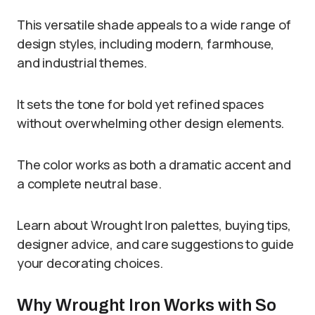
This versatile shade appeals to a wide range of
design styles, including modern, farmhouse,
and industrial themes.
It sets the tone for bold yet refined spaces
without overwhelming other design elements.
The color works as both a dramatic accent and
a complete neutral base.
Learn about Wrought Iron palettes, buying tips,
designer advice, and care suggestions to guide
your decorating choices.
Why Wrought Iron Works with So