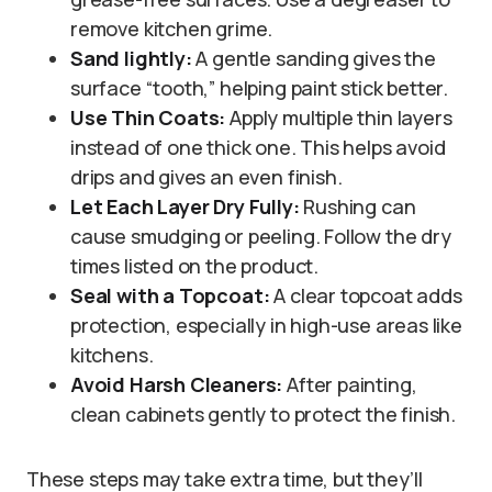
remove kitchen grime.
Sand lightly:
A gentle sanding gives the
surface “tooth,” helping paint stick better.
Use Thin Coats:
Apply multiple thin layers
instead of one thick one. This helps avoid
drips and gives an even finish.
Let Each Layer Dry Fully:
Rushing can
cause smudging or peeling. Follow the dry
times listed on the product.
Seal with a Topcoat:
A clear topcoat adds
protection, especially in high-use areas like
kitchens.
Avoid Harsh Cleaners:
After painting,
clean cabinets gently to protect the finish.
These steps may take extra time, but they’ll