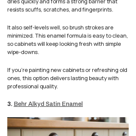
dries quickly and forms a strong barrier that
resists scuffs, scratches, and fingerprints.
It also self-levels well, so brush strokes are
minimized. This enamel formula is easy to clean,
so cabinets will keep looking fresh with simple
wipe-downs.
If you’re painting new cabinets or refreshing old
ones, this option delivers lasting beauty with
professional quality.
3.
Behr Alkyd Satin Enamel