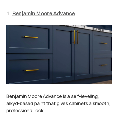
1.
Benjamin Moore Advance
Benjamin Moore Advance is a self-leveling,
alkyd-based paint that gives cabinets a smooth,
professional look.