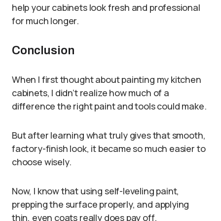
help your cabinets look fresh and professional
for much longer.
Conclusion
When I first thought about painting my kitchen
cabinets, I didn’t realize how much of a
difference the right paint and tools could make.
But after learning what truly gives that smooth,
factory-finish look, it became so much easier to
choose wisely.
Now, I know that using self-leveling paint,
prepping the surface properly, and applying
thin, even coats really does pay off.