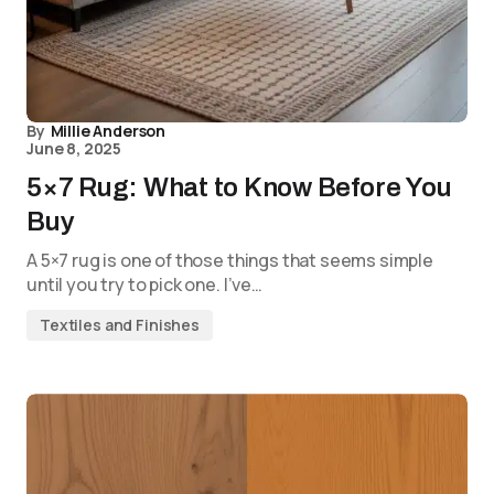
By
Millie Anderson
June 8, 2025
5×7 Rug: What to Know Before You
Buy
A 5×7 rug is one of those things that seems simple
until you try to pick one. I’ve…
Textiles and Finishes