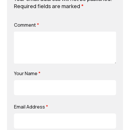
Required fields are marked
*
Comment
*
Your Name
*
Email Address
*