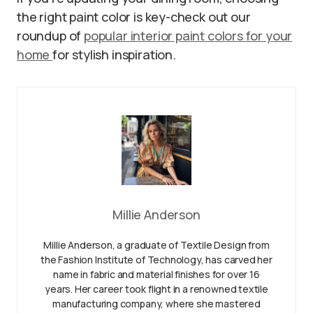
the right paint color is key-check out our
roundup of
popular interior paint colors for your
home
for stylish inspiration.
Millie Anderson
Millie Anderson, a graduate of Textile Design from
the Fashion Institute of Technology, has carved her
name in fabric and material finishes for over 16
years. Her career took flight in a renowned textile
manufacturing company, where she mastered