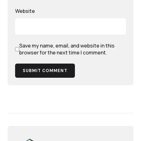
Website
Save my name, email, and website in this
browser for the next time I comment.
SUBMIT COMMENT