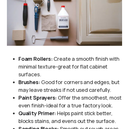
Foam Rollers:
Create a smooth finish with
minimal texture-great for flat cabinet
surfaces.
Brushes:
Good for corners and edges, but
may leave streaks if not used carefully.
Paint Sprayers:
Offer the smoothest, most
even finish-ideal for a true factory look.
Quality Primer:
Helps paint stick better,
blocks stains, and evens out the surface.
Sanding Blocks:
Smooth out rough areas