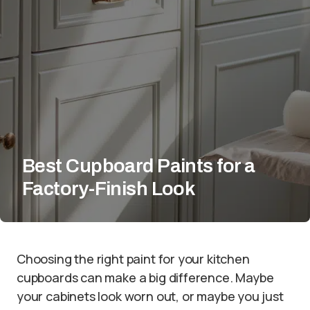
Best Cupboard Paints for a
Factory-Finish Look
Choosing the right paint for your kitchen
cupboards can make a big difference. Maybe
your cabinets look worn out, or maybe you just