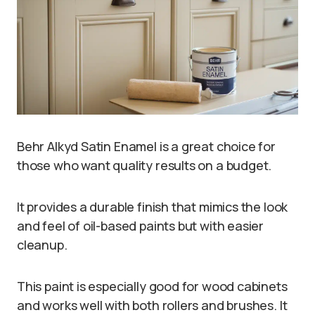
Behr Alkyd Satin Enamel is a great choice for
those who want quality results on a budget.
It provides a durable finish that mimics the look
and feel of oil-based paints but with easier
cleanup.
This paint is especially good for wood cabinets
and works well with both rollers and brushes. It