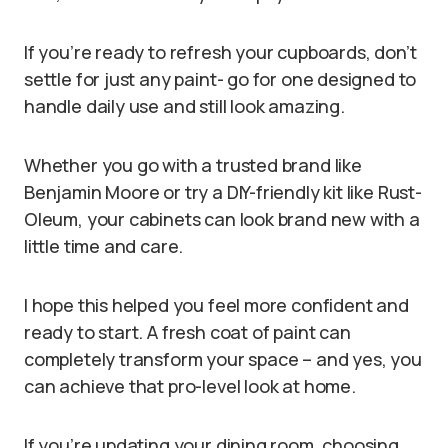
If you’re ready to refresh your cupboards, don’t
settle for just any paint- go for one designed to
handle daily use and still look amazing.
Whether you go with a trusted brand like
Benjamin Moore or try a DIY-friendly kit like Rust-
Oleum, your cabinets can look brand new with a
little time and care.
I hope this helped you feel more confident and
ready to start. A fresh coat of paint can
completely transform your space – and yes, you
can achieve that pro-level look at home.
If you’re updating your dining room, choosing