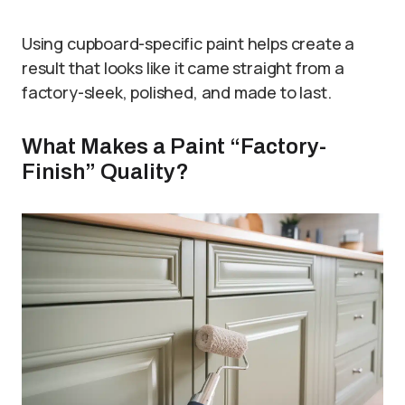
Using cupboard-specific paint helps create a
result that looks like it came straight from a
factory-sleek, polished, and made to last.
What Makes a Paint “Factory-
Finish” Quality?