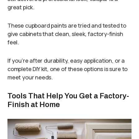
great pick.
These cupboard paints are tried and tested to
give cabinets that clean, sleek, factory-finish
feel.
If you’re after durability, easy application, or a
complete DIY kit, one of these options is sure to
meet your needs.
Tools That Help You Get a Factory-
Finish at Home