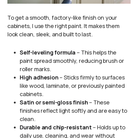
To get a smooth, factory-like finish on your
cabinets, I use the right paint. It makes them
look clean, sleek, and built to last.
Self-leveling formula
– This helps the
paint spread smoothly, reducing brush or
roller marks.
High adhesion
– Sticks firmly to surfaces
like wood, laminate, or previously painted
cabinets.
Satin or semi-gloss finish
– These
finishes reflect light softly and are easy to
clean.
Durable and chip-resistant
– Holds up to
daily use, cleaning, and wear without