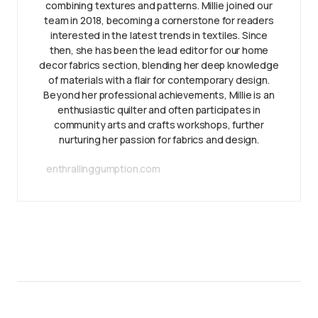
combining textures and patterns. Millie joined our
team in 2018, becoming a cornerstone for readers
interested in the latest trends in textiles. Since
then, she has been the lead editor for our home
decor fabrics section, blending her deep knowledge
of materials with a flair for contemporary design.
Beyond her professional achievements, Millie is an
enthusiastic quilter and often participates in
community arts and crafts workshops, further
nurturing her passion for fabrics and design.
enthrallinggumption.com