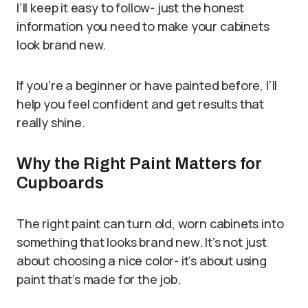
I’ll keep it easy to follow- just the honest
information you need to make your cabinets
look brand new.
If you’re a beginner or have painted before, I’ll
help you feel confident and get results that
really shine.
Why the Right Paint Matters for
Cupboards
The right paint can turn old, worn cabinets into
something that looks brand new. It’s not just
about choosing a nice color- it’s about using
paint that’s made for the job.