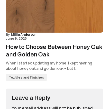
By
Millie Anderson
June 9, 2025
How to Choose Between Honey Oak
and Golden Oak
When I started updating my home, I kept hearing
about honey oak and golden oak – but I…
Textiles and Finishes
Leave a Reply
Your email address will not be published.