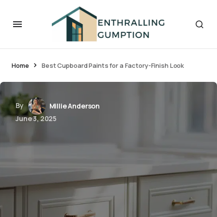
Home
Best Cupboard Paints for a Factory-Finish Look
By
Millie Anderson
June 3, 2025