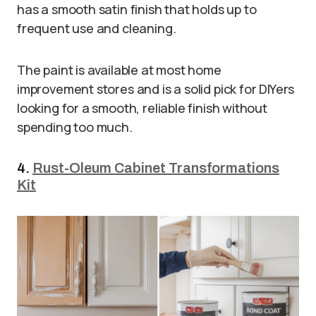
has a smooth satin finish that holds up to
frequent use and cleaning.
The paint is available at most home
improvement stores and is a solid pick for DIYers
looking for a smooth, reliable finish without
spending too much.
4.
Rust-Oleum Cabinet Transformations
Kit