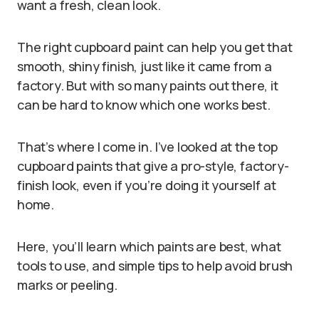
want a fresh, clean look.
The right cupboard paint can help you get that
smooth, shiny finish, just like it came from a
factory. But with so many paints out there, it
can be hard to know which one works best.
That’s where I come in. I’ve looked at the top
cupboard paints that give a pro-style, factory-
finish look, even if you’re doing it yourself at
home.
Here, you’ll learn which paints are best, what
tools to use, and simple tips to help avoid brush
marks or peeling.