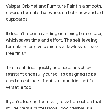
Valspar Cabinet and Furniture Paint is a smooth,
no-prep formula that works on both new and old
cupboards.
It doesn’t require sanding or priming before use,
which saves time and effort. The self-leveling
formula helps give cabinets a flawless, streak-
free finish.
This paint dries quickly and becomes chip-
resistant once fully cured. It’s designed to be
used on cabinets, furniture, and trim, so it’s
versatile too.
If you’re looking for a fast, fuss-free option that
still delivers a professional look, Valspar is a