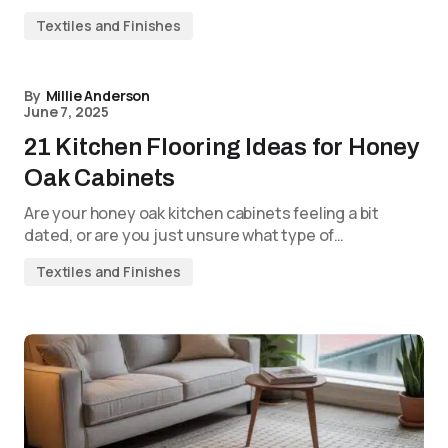
Textiles and Finishes
By
Millie Anderson
June 7, 2025
21 Kitchen Flooring Ideas for Honey
Oak Cabinets
Are your honey oak kitchen cabinets feeling a bit
dated, or are you just unsure what type of…
Textiles and Finishes