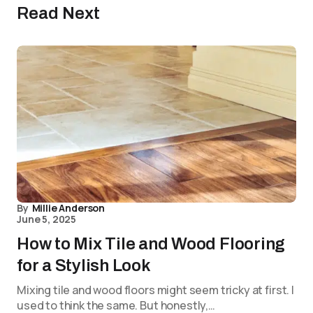
Read Next
By
Millie Anderson
June 5, 2025
How to Mix Tile and Wood Flooring
for a Stylish Look
Mixing tile and wood floors might seem tricky at first. I
used to think the same. But honestly,…