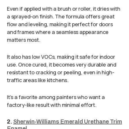
Even if applied with a brush or roller, it dries with
a sprayed-on finish. The formula offers great
flow and leveling, making it perfect for doors
and frames where a seamless appearance
matters most.
It also has low VOCs, making it safe for indoor
use. Once cured, it becomes very durable and
resistant to cracking or peeling, even in high-
traffic areas like kitchens.
It’s a favorite among painters who want a
factory-like result with minimal effort.
2.
Sherwin-Williams Emerald Urethane Trim
Enamel