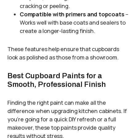
cracking or peeling.
Compatible with primers and topcoats
–
Works well with base coats and sealers to
create a longer-lasting finish.
These features help ensure that cupboards
look as polished as those from a showroom.
Best Cupboard Paints for a
Smooth, Professional Finish
Finding the right paint can make all the
difference when upgrading kitchen cabinets. If
you’re going for a quick DIY refresh or a full
makeover, these top paints provide quality
results without stress.