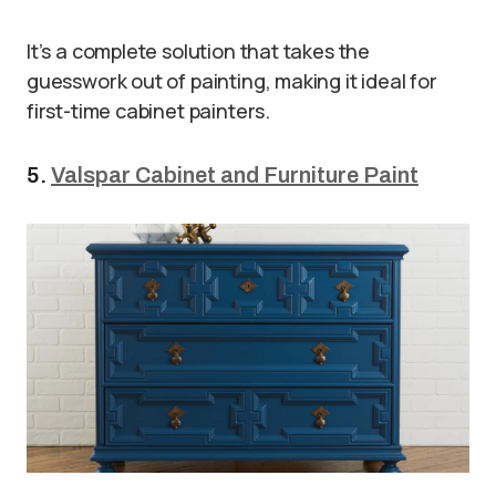
It’s a complete solution that takes the
guesswork out of painting, making it ideal for
first-time cabinet painters.
5.
Valspar Cabinet and Furniture Paint