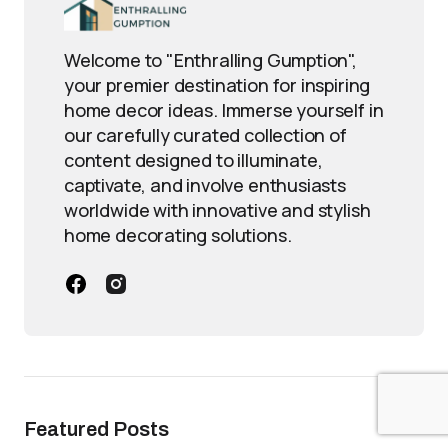
Welcome to "Enthralling Gumption",
your premier destination for inspiring
home decor ideas. Immerse yourself in
our carefully curated collection of
content designed to illuminate,
captivate, and involve enthusiasts
worldwide with innovative and stylish
home decorating solutions.
Featured Posts