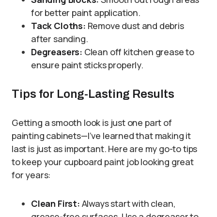
for better paint application.
Tack Cloths:
Remove dust and debris
after sanding.
Degreasers:
Clean off kitchen grease to
ensure paint sticks properly.
Tips for Long-Lasting Results
Getting a smooth look is just one part of
painting cabinets—I’ve learned that making it
last is just as important. Here are my go-to tips
to keep your cupboard paint job looking great
for years:
Clean First:
Always start with clean,
grease-free surfaces. Use a degreaser to