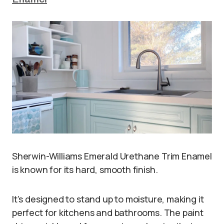
Sherwin-Williams Emerald Urethane Trim Enamel
is known for its hard, smooth finish.
It’s designed to stand up to moisture, making it
perfect for kitchens and bathrooms. The paint