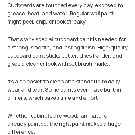
Cupboards are touched every day, exposed to
grease, heat, and water. Regular wall paint
might peel, chip, or look streaky.
That’s why special cupboard paint is needed for
a strong, smooth, and lasting finish. High-quality
cupboard paint sticks better, dries harder, and
gives a cleaner look without brush marks.
It’s also easier to clean and stands up to daily
wear and tear. Some paints even have built-in
primers, which saves time and effort.
Whether cabinets are wood, laminate, or
already painted, the right paint makes a huge
difference.