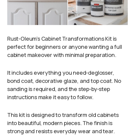
Rust-Oleum’s Cabinet Transformations Kit is
perfect for beginners or anyone wanting a full
cabinet makeover with minimal preparation.
It includes everything you need-deglosser,
bond coat, decorative glaze, and top coat. No
sanding is required, and the step-by-step
instructions make it easy to follow.
This kit is designed to transform old cabinets
into beautiful, modern pieces. The finish is
strong and resists everyday wear and tear.