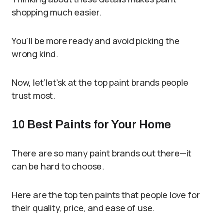
shopping much easier.
You’ll be more ready and avoid picking the
wrong kind.
Now, let’let’sk at the top paint brands people
trust most.
10 Best Paints for Your Home
There are so many paint brands out there—it
can be hard to choose.
Here are the top ten paints that people love for
their quality, price, and ease of use.