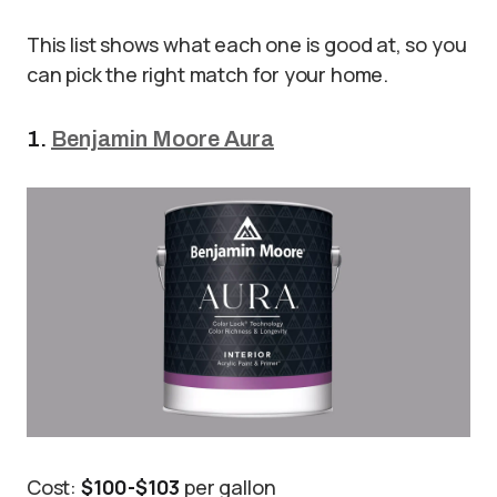
This list shows what each one is good at, so you
can pick the right match for your home.
1.
Benjamin Moore Aura
Cost:
$100-$103
per gallon