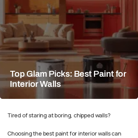
Top Glam Picks: Best Paint for
Interior Walls
Tired of staring at boring, chipped walls?
Choosing the best paint for interior walls can