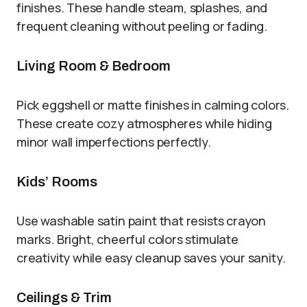
finishes. These handle steam, splashes, and
frequent cleaning without peeling or fading.
Living Room & Bedroom
Pick eggshell or matte finishes in calming colors.
These create cozy atmospheres while hiding
minor wall imperfections perfectly.
Kids’ Rooms
Use washable satin paint that resists crayon
marks. Bright, cheerful colors stimulate
creativity while easy cleanup saves your sanity.
Ceilings & Trim