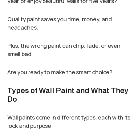
year or enjoy beautiful walls for five years?
Quality paint saves you time, money, and
headaches.
Plus, the wrong paint can chip, fade, or even
smell bad.
Are you ready to make the smart choice?
Types of Wall Paint and What They
Do
Wall paints come in different types, each with its
look and purpose.