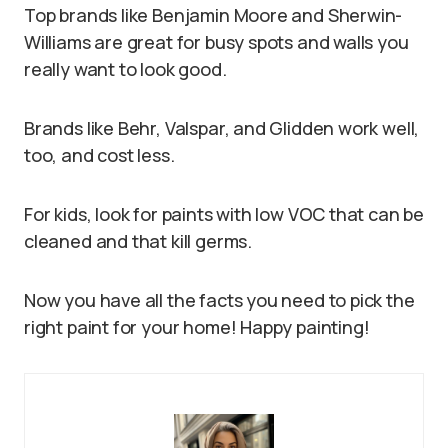
Top brands like Benjamin Moore and Sherwin-
Williams are great for busy spots and walls you
really want to look good.
Brands like Behr, Valspar, and Glidden work well,
too, and cost less.
For kids, look for paints with low VOC that can be
cleaned and that kill germs.
Now you have all the facts you need to pick the
right paint for your home! Happy painting!