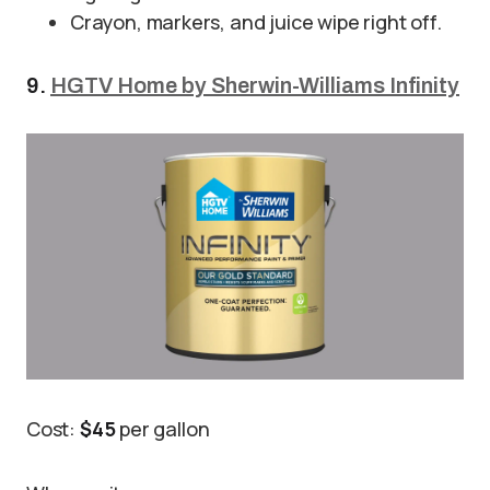
Crayon, markers, and juice wipe right off.
9.
HGTV Home by Sherwin-Williams Infinity
Cost:
$45
per gallon