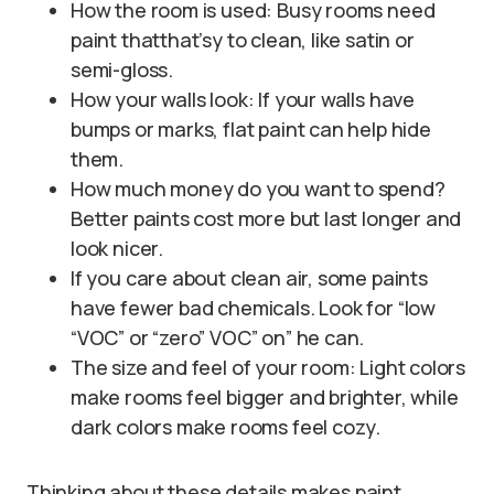
How the room is used: Busy rooms need
paint thatthat’sy to clean, like satin or
semi-gloss.
How your walls look: If your walls have
bumps or marks, flat paint can help hide
them.
How much money do you want to spend?
Better paints cost more but last longer and
look nicer.
If you care about clean air, some paints
have fewer bad chemicals. Look for “low
“VOC” or “zero” VOC” on” he can.
The size and feel of your room: Light colors
make rooms feel bigger and brighter, while
dark colors make rooms feel cozy.
Thinking about these details makes paint