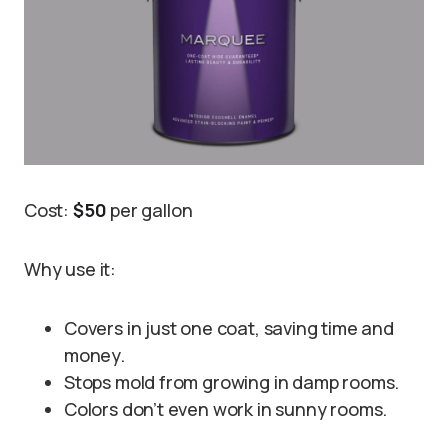
Cost:
$50
per gallon
Why use it:
Covers in just one coat, saving time and
money.
Stops mold from growing in damp rooms.
Colors don’t even work in sunny rooms.