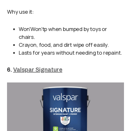
Why use it:
Won’Won’tp when bumped by toys or
chairs.
Crayon, food, and dirt wipe off easily.
Lasts for years without needing to repaint.
6.
Valspar Signature