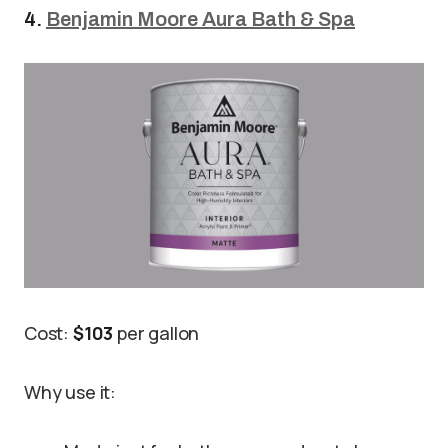
4.
Benjamin Moore Aura Bath & Spa
Cost:
$103
per gallon
Why use it: