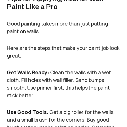
Paint Like a Pro
Good painting takes more than just putting
paint on walls.
Here are the steps that make your paint job look
great.
Get Walls Ready:
Clean the walls with a wet
cloth. Fill holes with wall filler. Sand bumps
smooth. Use primer first; this helps the paint
stick better.
Use Good Tools:
Get a big roller for the walls
and a small brush for the corners. Buy good