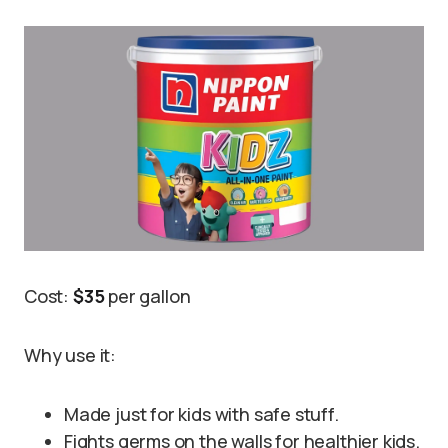
Cost:
$35
per gallon
Why use it:
Made just for kids with safe stuff.
Fights germs on the walls for healthier kids.