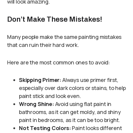
will look amazing.
Don’t Make These Mistakes!
Many people make the same painting mistakes
that can ruin their hard work.
Here are the most common ones to avoid:
Skipping Primer:
Always use primer first,
especially over dark colors or stains, to help
paint stick and look even.
Wrong Shine:
Avoid using flat paint in
bathrooms, as it can get moldy, and shiny
paint in bedrooms, as it can be too bright.
Not Testing Colors:
Paint looks different