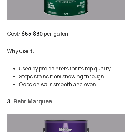
Cost:
$65-$80
per gallon
Why use it:
Used by pro painters for its top quality.
Stops stains from showing through.
Goes on walls smooth and even.
3.
Behr Marquee