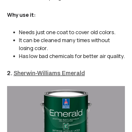
Why use it:
Needs just one coat to cover old colors.
It can be cleaned many times without
losing color.
Has low bad chemicals for better air quality.
2.
Sherwin-Williams Emerald