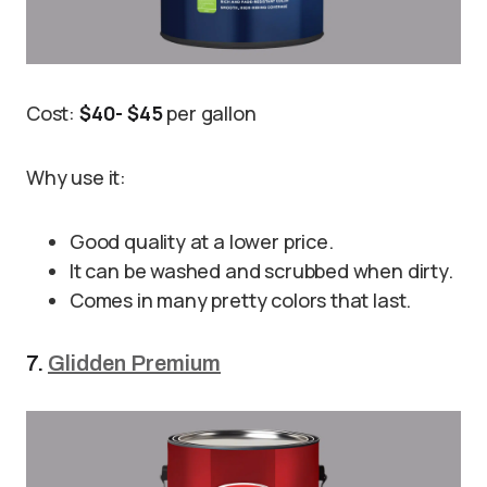
Cost:
$40- $45
per gallon
Why use it:
Good quality at a lower price.
It can be washed and scrubbed when dirty.
Comes in many pretty colors that last.
7.
Glidden Premium