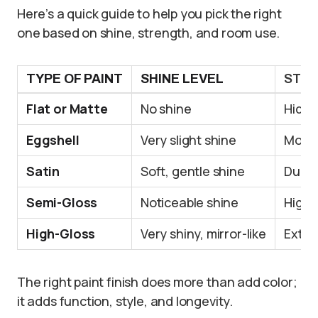
Here’s a quick guide to help you pick the right
one based on shine, strength, and room use.
TYPE OF PAINT
SHINE LEVEL
STR
Flat or Matte
No shine
Hides
Eggshell
Very slight shine
More 
Satin
Soft, gentle shine
Durab
Semi-Gloss
Noticeable shine
Highl
High-Gloss
Very shiny, mirror-like
Extre
The right paint finish does more than add color;
it adds function, style, and longevity.