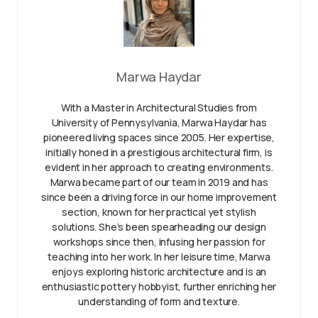
Marwa Haydar
With a Master in Architectural Studies from
University of Pennysylvania, Marwa Haydar has
pioneered living spaces since 2005. Her expertise,
initially honed in a prestigious architectural firm, is
evident in her approach to creating environments.
Marwa became part of our team in 2019 and has
since been a driving force in our home improvement
section, known for her practical yet stylish
solutions. She’s been spearheading our design
workshops since then, infusing her passion for
teaching into her work. In her leisure time, Marwa
enjoys exploring historic architecture and is an
enthusiastic pottery hobbyist, further enriching her
understanding of form and texture.