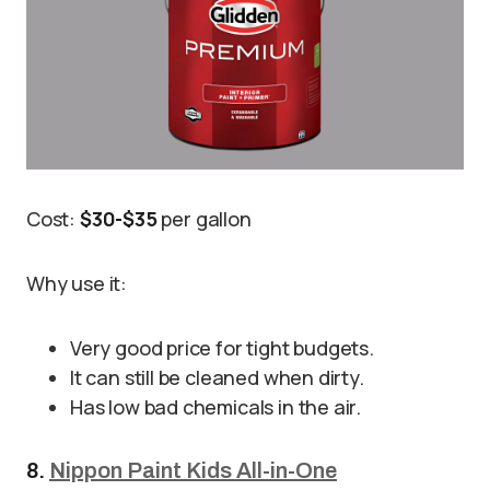
Cost:
$30-$35
per gallon
Why use it:
Very good price for tight budgets.
It can still be cleaned when dirty.
Has low bad chemicals in the air.
8.
Nippon Paint Kids All-in-One