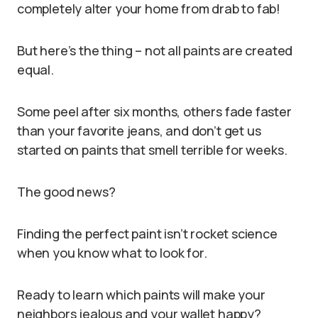
completely alter your home from drab to fab!
But here’s the thing – not all paints are created
equal.
Some peel after six months, others fade faster
than your favorite jeans, and don’t get us
started on paints that smell terrible for weeks.
The good news?
Finding the perfect paint isn’t rocket science
when you know what to look for.
Ready to learn which paints will make your
neighbors jealous and your wallet happy?