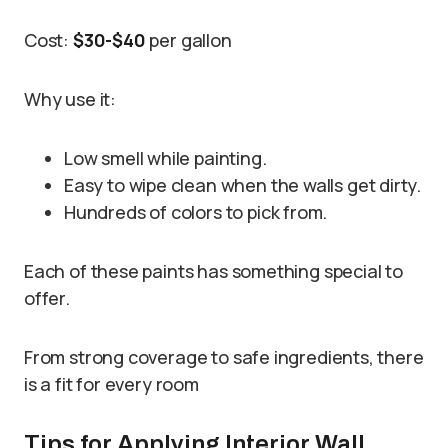
Cost:
$30-$40
per gallon
Why use it:
Low smell while painting.
Easy to wipe clean when the walls get dirty.
Hundreds of colors to pick from.
Each of these paints has something special to
offer.
From strong coverage to safe ingredients, there
is a fit for every room
Tips for Applying Interior Wall