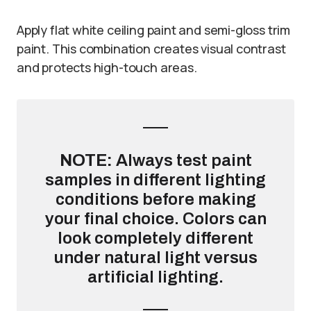
Apply flat white ceiling paint and semi-gloss trim
paint. This combination creates visual contrast
and protects high-touch areas.
NOTE:
Always test paint
samples in different lighting
conditions before making
your final choice. Colors can
look completely different
under natural light versus
artificial lighting.