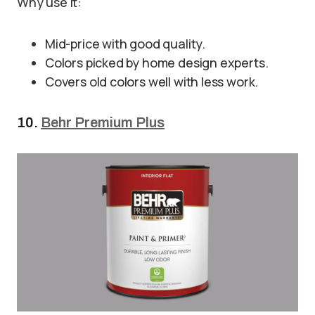
Why use it:
Mid-price with good quality.
Colors picked by home design experts.
Covers old colors well with less work.
10.
Behr Premium Plus