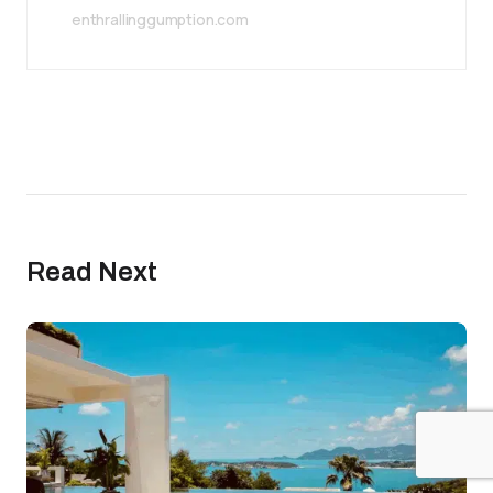
enthrallinggumption.com
Read Next