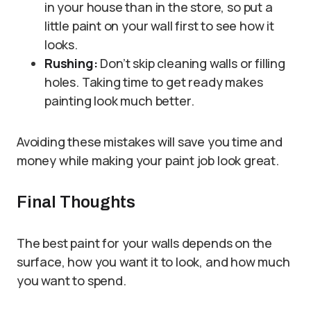
in your house than in the store, so put a
little paint on your wall first to see how it
looks.
Rushing:
Don’t skip cleaning walls or filling
holes. Taking time to get ready makes
painting look much better.
Avoiding these mistakes will save you time and
money while making your paint job look great.
Final Thoughts
The best paint for your walls depends on the
surface, how you want it to look, and how much
you want to spend.