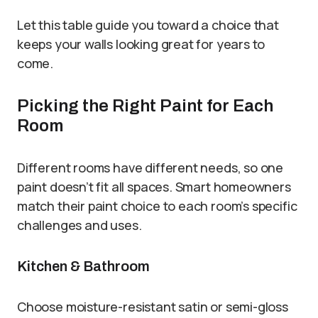
Let this table guide you toward a choice that
keeps your walls looking great for years to
come.
Picking the Right Paint for Each
Room
Different rooms have different needs, so one
paint doesn’t fit all spaces. Smart homeowners
match their paint choice to each room’s specific
challenges and uses.
Kitchen & Bathroom
Choose moisture-resistant satin or semi-gloss