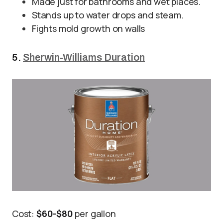
Made just for bathrooms and wet places.
Stands up to water drops and steam.
Fights mold growth on walls
5.
Sherwin-Williams Duration
Cost:
$60-$80
per gallon