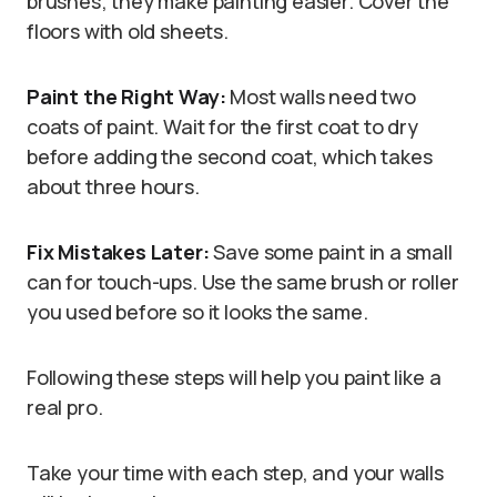
brushes; they make painting easier. Cover the
floors with old sheets.
Paint the Right Way:
Most walls need two
coats of paint. Wait for the first coat to dry
before adding the second coat, which takes
about three hours.
Fix Mistakes Later:
Save some paint in a small
can for touch-ups. Use the same brush or roller
you used before so it looks the same.
Following these steps will help you paint like a
real pro.
Take your time with each step, and your walls