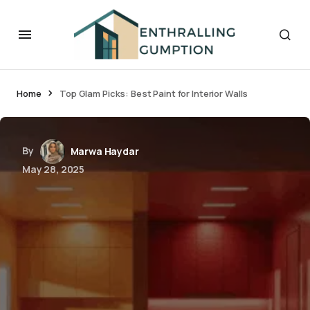
Home
Top Glam Picks: Best Paint for Interior Walls
By
Marwa Haydar
May 28, 2025