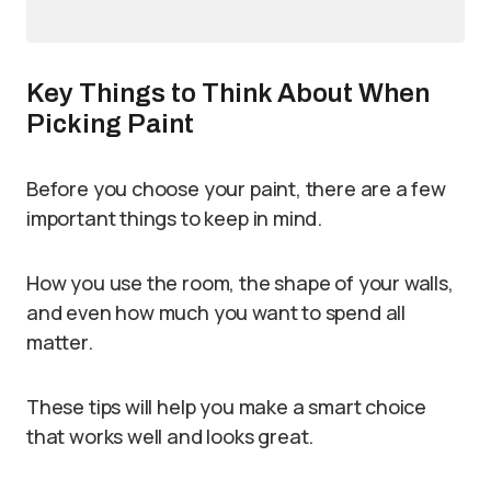
Key Things to Think About When
Picking Paint
Before you choose your paint, there are a few
important things to keep in mind.
How you use the room, the shape of your walls,
and even how much you want to spend all
matter.
These tips will help you make a smart choice
that works well and looks great.