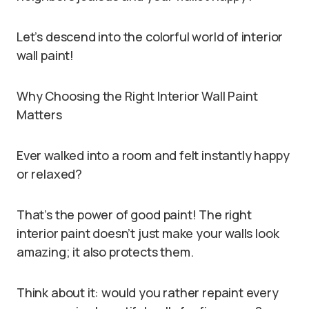
Let’s descend into the colorful world of interior
wall paint!
Why Choosing the Right Interior Wall Paint
Matters
Ever walked into a room and felt instantly happy
or relaxed?
That’s the power of good paint! The right
interior paint doesn’t just make your walls look
amazing; it also protects them.
Think about it: would you rather repaint every