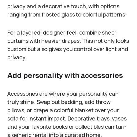
privacy and a decorative touch, with options
ranging from frosted glass to colorful patterns.
For a layered, designer feel, combine sheer
curtains with heavier drapes. This not only looks
custom but also gives you control over light and
privacy.
Add personality with accessories
Accessories are where your personality can
truly shine. Swap out bedding, add throw
pillows, or drape a colorful blanket over your
sofa for instant impact. Decorative trays, vases,
and your favorite books or collectibles can turn
a generic rental into a curated home.