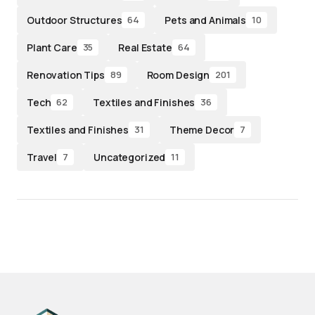
Outdoor Structures
Pets and Animals
64
10
Plant Care
Real Estate
35
64
Renovation Tips
Room Design
89
201
Tech
Textiles and Finishes
62
36
Textiles and Finishes
Theme Decor
31
7
Travel
Uncategorized
7
11