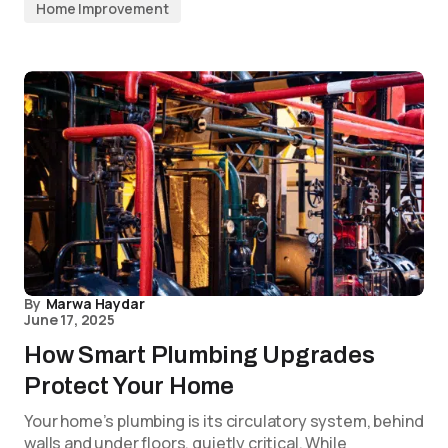
Home Improvement
By
Marwa Haydar
June 17, 2025
How Smart Plumbing Upgrades
Protect Your Home
Your home’s plumbing is its circulatory system, behind
walls and under floors, quietly critical. While