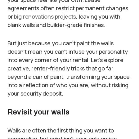
agreements often restrict permanent changes
or
big renovations projects
, leaving you with
blank walls and builder-grade finishes.
But just because you can’t paint the walls
doesn’t mean you can’t infuse your personality
into every corner of your rental. Let’s explore
creative, renter-friendly tricks that go far
beyond a can of paint, transforming your space
into a reflection of who you are, without risking
your security deposit.
Revisit your walls
Walls are often the first thing you want to
personalize, but paint isn’t your only option.