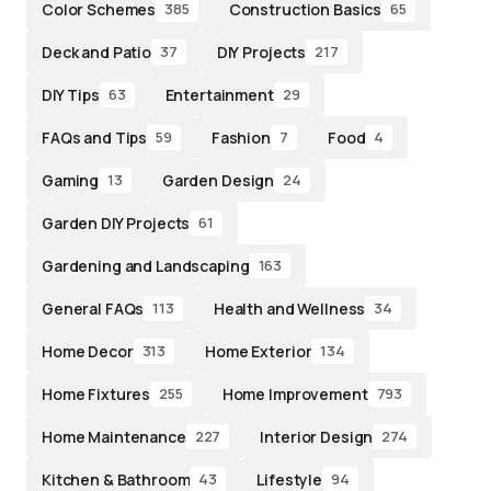
Color Schemes
Construction Basics
385
65
Deck and Patio
DIY Projects
37
217
DIY Tips
Entertainment
63
29
FAQs and Tips
Fashion
Food
59
7
4
Gaming
Garden Design
13
24
Garden DIY Projects
61
Gardening and Landscaping
163
General FAQs
Health and Wellness
113
34
Home Decor
Home Exterior
313
134
Home Fixtures
Home Improvement
255
793
Home Maintenance
Interior Design
227
274
Kitchen & Bathroom
Lifestyle
43
94