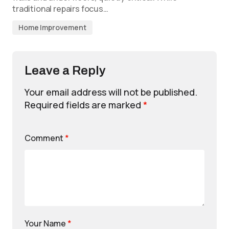
traditional repairs focus…
Home Improvement
Leave a Reply
Your email address will not be published.
Required fields are marked
*
Comment
*
Your Name
*