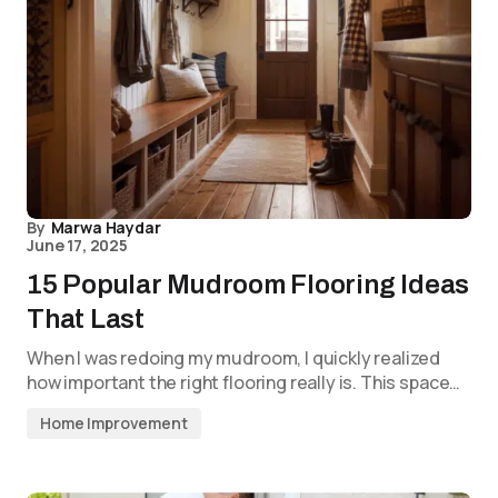
By
Marwa Haydar
June 17, 2025
15 Popular Mudroom Flooring Ideas
That Last
When I was redoing my mudroom, I quickly realized
how important the right flooring really is. This space…
Home Improvement