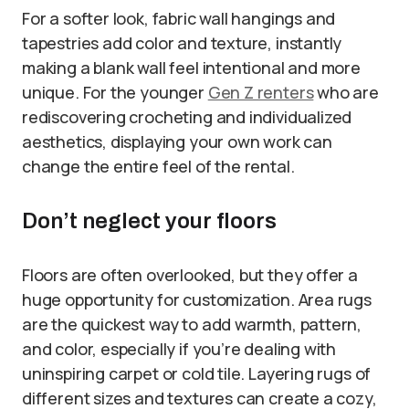
For a softer look, fabric wall hangings and
tapestries add color and texture, instantly
making a blank wall feel intentional and more
unique. For the younger
Gen Z renters
who are
rediscovering crocheting and individualized
aesthetics, displaying your own work can
change the entire feel of the rental.
Don’t neglect your floors
Floors are often overlooked, but they offer a
huge opportunity for customization. Area rugs
are the quickest way to add warmth, pattern,
and color, especially if you’re dealing with
uninspiring carpet or cold tile. Layering rugs of
different sizes and textures can create a cozy,