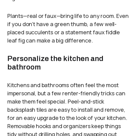
Plants—real or faux—bring life to any room. Even
if you don’t have a green thumb, a few well-
placed succulents or a statement faux fiddle
leaf fig can make a big difference.
Personalize the kitchen and
bathroom
Kitchens and bathrooms often feel the most
impersonal, but a few renter-friendly tricks can
make them feel special. Peel-and-stick
backsplash tiles are easy to install and remove,
for an easy upgrade to the look of your kitchen.
Removable hooks and organizers keep things
tidy without drilling holes, and swapping out