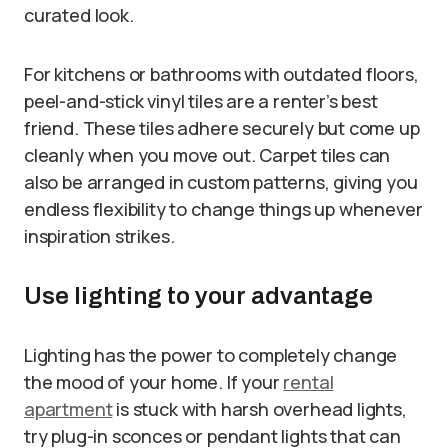
curated look.
For kitchens or bathrooms with outdated floors,
peel-and-stick vinyl tiles are a renter’s best
friend. These tiles adhere securely but come up
cleanly when you move out. Carpet tiles can
also be arranged in custom patterns, giving you
endless flexibility to change things up whenever
inspiration strikes.
Use lighting to your advantage
Lighting has the power to completely change
the mood of your home. If your
rental
apartment
is stuck with harsh overhead lights,
try plug-in sconces or pendant lights that can