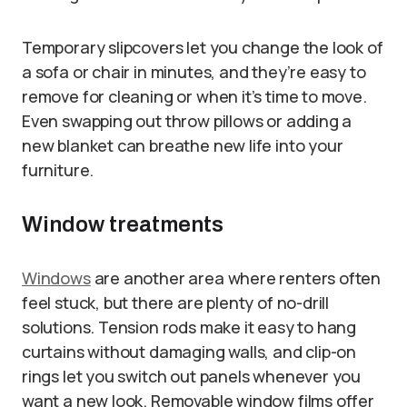
Temporary slipcovers let you change the look of
a sofa or chair in minutes, and they’re easy to
remove for cleaning or when it’s time to move.
Even swapping out throw pillows or adding a
new blanket can breathe new life into your
furniture.
Window treatments
Windows
are another area where renters often
feel stuck, but there are plenty of no-drill
solutions. Tension rods make it easy to hang
curtains without damaging walls, and clip-on
rings let you switch out panels whenever you
want a new look. Removable window films offer