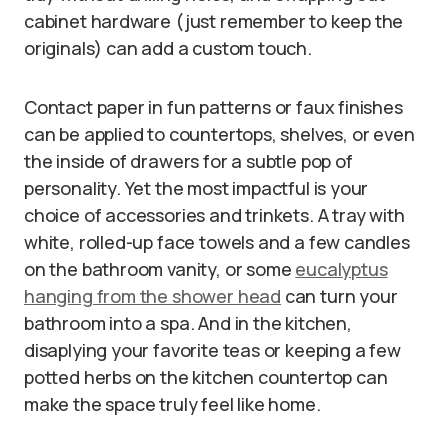
cabinet hardware (just remember to keep the
originals) can add a custom touch.
Contact paper in fun patterns or faux finishes
can be applied to countertops, shelves, or even
the inside of drawers for a subtle pop of
personality. Yet the most impactful is your
choice of accessories and trinkets. A tray with
white, rolled-up face towels and a few candles
on the bathroom vanity, or some
eucalyptus
hanging from the shower head
can turn your
bathroom into a spa. And in the kitchen,
disaplying your favorite teas or keeping a few
potted herbs on the kitchen countertop can
make the space truly feel like home.