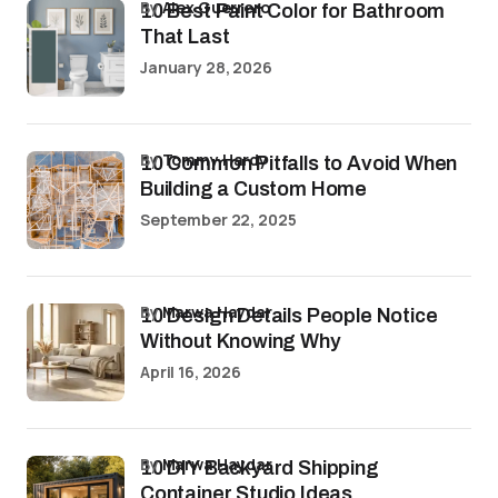
by
Alex Guerrero
10 Best Paint Color for Bathroom
That Last
January 28, 2026
by
Tommy Hardy
10 Common Pitfalls to Avoid When
Building a Custom Home
September 22, 2025
by
Marwa Haydar
10 Design Details People Notice
Without Knowing Why
April 16, 2026
by
Marwa Haydar
10 DIY Backyard Shipping
Container Studio Ideas