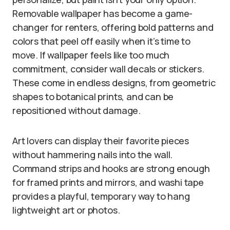
Removable wallpaper has become a game-
changer for renters, offering bold patterns and
colors that peel off easily when it’s time to
move. If wallpaper feels like too much
commitment, consider wall decals or stickers.
These come in endless designs, from geometric
shapes to botanical prints, and can be
repositioned without damage.
Art lovers can display their favorite pieces
without hammering nails into the wall.
Command strips and hooks are strong enough
for framed prints and mirrors, and washi tape
provides a playful, temporary way to hang
lightweight art or photos.