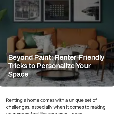
Beyond Paint: Renter-Friendly
Tricks to Personalize Your
Space
Renting a home comes with a unique set of
challenges, especially when it comes to making
your space feel like your own. Lease