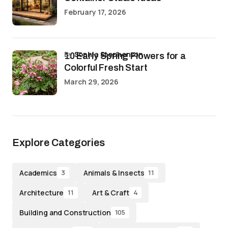
February 17, 2026
by
Sophia Stephenson
10 Early Spring Flowers for a
Colorful Fresh Start
March 29, 2026
Explore Categories
Academics
Animals & Insects
3
11
Architecture
Art & Craft
11
4
Building and Construction
105