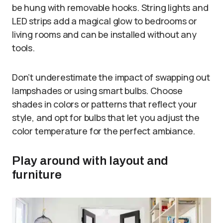
be hung with removable hooks. String lights and
LED strips add a magical glow to bedrooms or
living rooms and can be installed without any
tools.
Don’t underestimate the impact of swapping out
lampshades or using smart bulbs. Choose
shades in colors or patterns that reflect your
style, and opt for bulbs that let you adjust the
color temperature for the perfect ambiance.
Play around with layout and
furniture