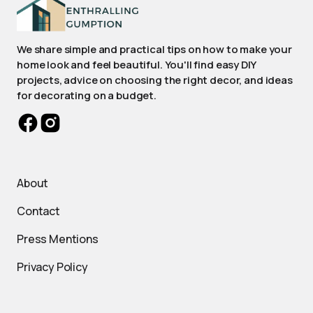
We share simple and practical tips on how to make your
home look and feel beautiful. You'll find easy DIY
projects, advice on choosing the right decor, and ideas
for decorating on a budget.
About
Contact
Press Mentions
Privacy Policy