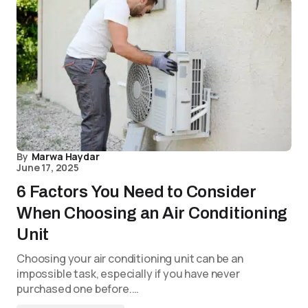
By
Marwa Haydar
June 17, 2025
6 Factors You Need to Consider
When Choosing an Air Conditioning
Unit
Choosing your air conditioning unit can be an
impossible task, especially if you have never
purchased one before.…