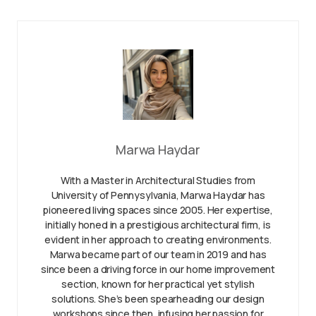
Marwa Haydar
With a Master in Architectural Studies from
University of Pennysylvania, Marwa Haydar has
pioneered living spaces since 2005. Her expertise,
initially honed in a prestigious architectural firm, is
evident in her approach to creating environments.
Marwa became part of our team in 2019 and has
since been a driving force in our home improvement
section, known for her practical yet stylish
solutions. She’s been spearheading our design
workshops since then, infusing her passion for