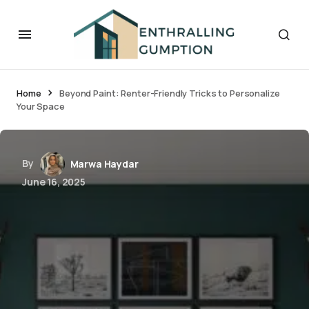
Home
Beyond Paint: Renter-Friendly Tricks to Personalize
Your Space
By
Marwa Haydar
June 16, 2025