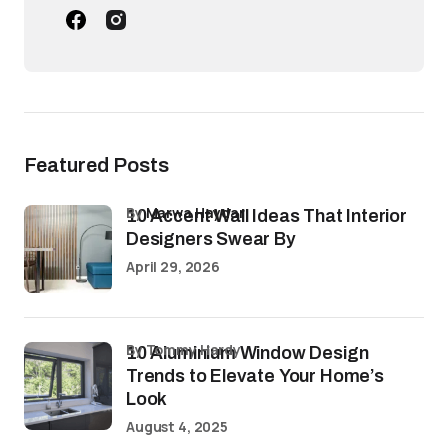
Featured Posts
by
Marwa Haydar
10 Accent Wall Ideas That Interior
Designers Swear By
April 29, 2026
by Tommy Hardy
10 Aluminium Window Design
Trends to Elevate Your Home’s
Look
August 4, 2025