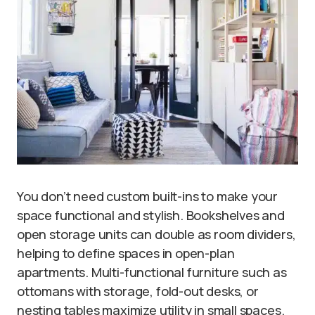
You don’t need custom built-ins to make your
space functional and stylish. Bookshelves and
open storage units can double as room dividers,
helping to define spaces in open-plan
apartments. Multi-functional furniture such as
ottomans with storage, fold-out desks, or
nesting tables maximize utility in small spaces.