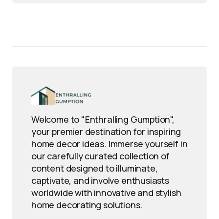
Welcome to "Enthralling Gumption",
your premier destination for inspiring
home decor ideas. Immerse yourself in
our carefully curated collection of
content designed to illuminate,
captivate, and involve enthusiasts
worldwide with innovative and stylish
home decorating solutions.