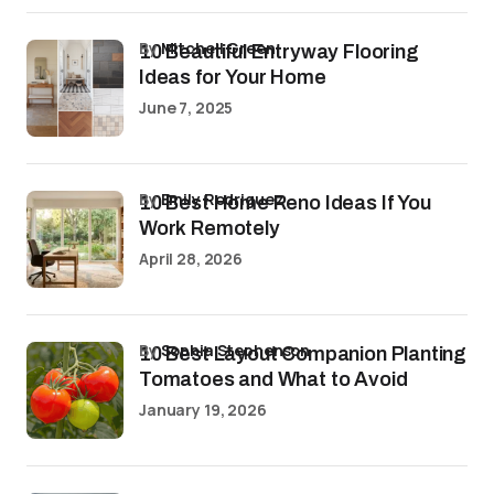
by
Mitchell Green
10 Beautiful Entryway Flooring
Ideas for Your Home
June 7, 2025
by
Emily Rodriguez
10 Best Home Reno Ideas If You
Work Remotely
April 28, 2026
by
Sophia Stephenson
10 Best Layout Companion Planting
Tomatoes and What to Avoid
January 19, 2026