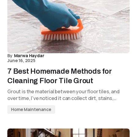
By
Marwa Haydar
June 16, 2025
7 Best Homemade Methods for
Cleaning Floor Tile Grout
Grout is the material between your floor tiles, and
over time, I’ve noticed it can collect dirt, stains,…
Home Maintenance