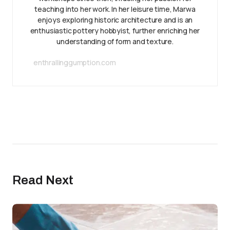
teaching into her work. In her leisure time, Marwa
enjoys exploring historic architecture and is an
enthusiastic pottery hobbyist, further enriching her
understanding of form and texture.
enthrallinggumption.com
Read Next