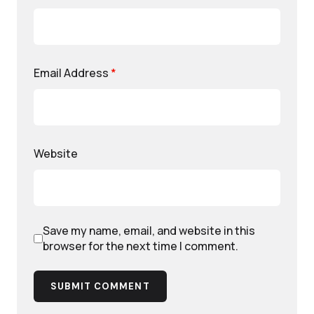
Email Address
*
Website
Save my name, email, and website in this
browser for the next time I comment.
SUBMIT COMMENT