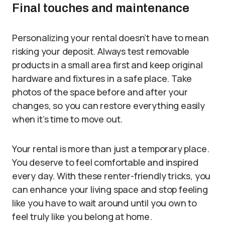
Final touches and maintenance
Personalizing your rental doesn’t have to mean
risking your deposit. Always test removable
products in a small area first and keep original
hardware and fixtures in a safe place. Take
photos of the space before and after your
changes, so you can restore everything easily
when it’s time to move out.
Your rental is more than just a temporary place.
You deserve to feel comfortable and inspired
every day. With these renter-friendly tricks, you
can enhance your living space and stop feeling
like you have to wait around until you own to
feel truly like you belong at home.