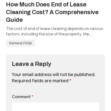
How Much Does End of Lease
Cleaning Cost? A Comprehensive
Guide
The cost of end of lease cleaning depends on various
factors, including the size of the property, the…
General FAQs
Leave a Reply
Your email address will not be published.
Required fields are marked
*
Comment
*