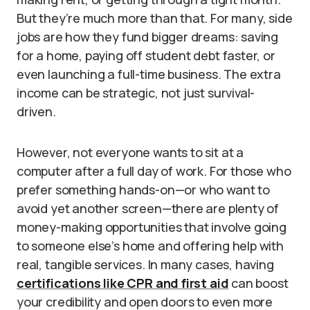
But they’re much more than that. For many, side
jobs are how they fund bigger dreams: saving
for a home, paying off student debt faster, or
even launching a full-time business. The extra
income can be strategic, not just survival-
driven.
However, not everyone wants to sit at a
computer after a full day of work. For those who
prefer something hands-on—or who want to
avoid yet another screen—there are plenty of
money-making opportunities that involve going
to someone else’s home and offering help with
real, tangible services. In many cases, having
certifications like CPR and first aid
can boost
your credibility and open doors to even more