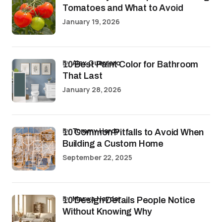
Tomatoes and What to Avoid
January 19, 2026
by
Alex Guerrero
10 Best Paint Color for Bathroom
That Last
January 28, 2026
by
Tommy Hardy
10 Common Pitfalls to Avoid When
Building a Custom Home
September 22, 2025
by
Marwa Haydar
10 Design Details People Notice
Without Knowing Why