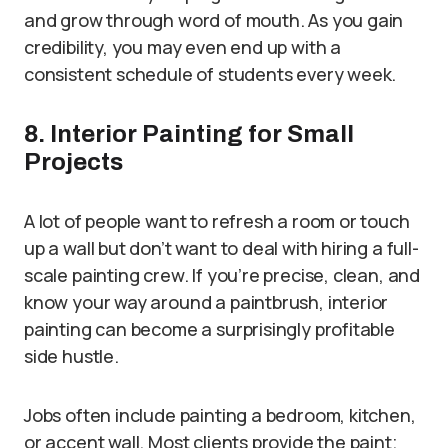
and grow through word of mouth. As you gain
credibility, you may even end up with a
consistent schedule of students every week.
8. Interior Painting for Small
Projects
A lot of people want to refresh a room or touch
up a wall but don’t want to deal with hiring a full-
scale painting crew. If you’re precise, clean, and
know your way around a paintbrush, interior
painting can become a surprisingly profitable
side hustle.
Jobs often include painting a bedroom, kitchen,
or accent wall. Most clients provide the paint;