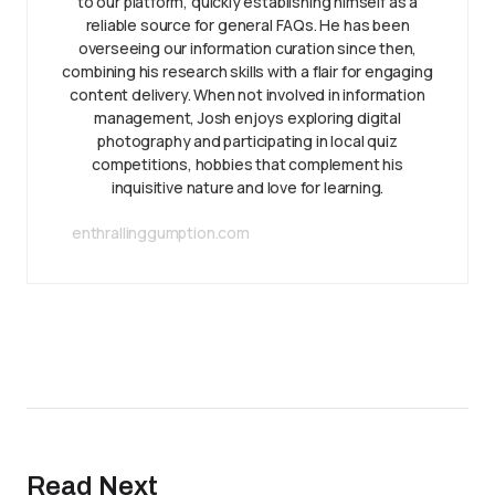
to our platform, quickly establishing himself as a
reliable source for general FAQs. He has been
overseeing our information curation since then,
combining his research skills with a flair for engaging
content delivery. When not involved in information
management, Josh enjoys exploring digital
photography and participating in local quiz
competitions, hobbies that complement his
inquisitive nature and love for learning.
enthrallinggumption.com
Read Next