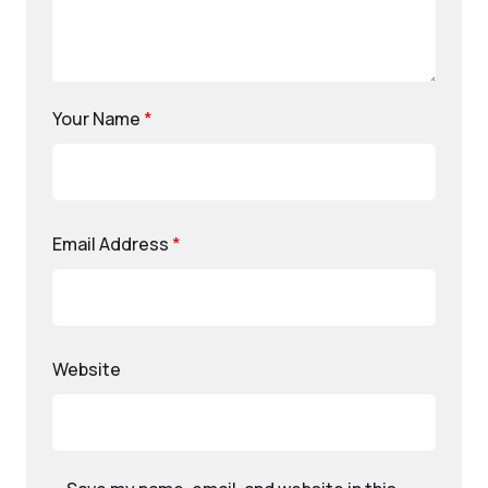
Your Name
*
Email Address
*
Website