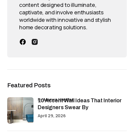
content designed to illuminate,
captivate, and involve enthusiasts
worldwide with innovative and stylish
home decorating solutions.
Featured Posts
by
Marwa Haydar
10 Accent Wall Ideas That Interior
Designers Swear By
April 29, 2026