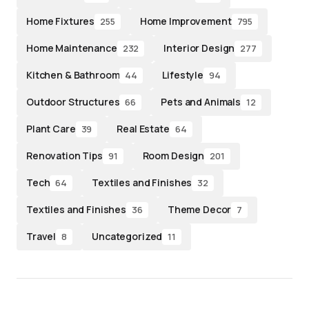
Home Fixtures
Home Improvement
255
795
Home Maintenance
Interior Design
232
277
Kitchen & Bathroom
Lifestyle
44
94
Outdoor Structures
Pets and Animals
66
12
Plant Care
Real Estate
39
64
Renovation Tips
Room Design
91
201
Tech
Textiles and Finishes
64
32
Textiles and Finishes
Theme Decor
36
7
Travel
Uncategorized
8
11