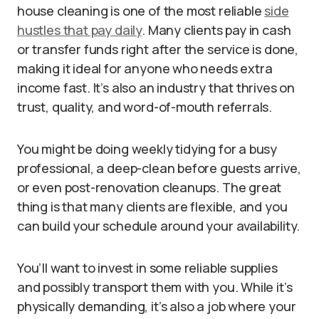
house cleaning is one of the most reliable
side
hustles that pay daily
. Many clients pay in cash
or transfer funds right after the service is done,
making it ideal for anyone who needs extra
income fast. It’s also an industry that thrives on
trust, quality, and word-of-mouth referrals.
You might be doing weekly tidying for a busy
professional, a deep-clean before guests arrive,
or even post-renovation cleanups. The great
thing is that many clients are flexible, and you
can build your schedule around your availability.
You’ll want to invest in some reliable supplies
and possibly transport them with you. While it’s
physically demanding, it’s also a job where your