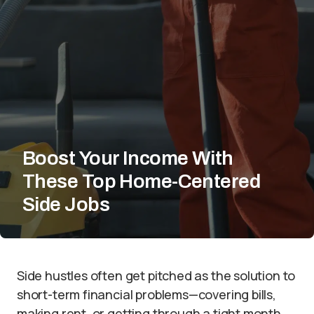
Boost Your Income With
These Top Home-Centered
Side Jobs
Side hustles often get pitched as the solution to
short-term financial problems—covering bills,
making rent, or getting through a tight month.