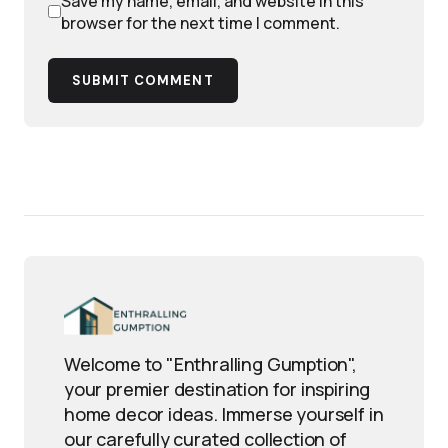
Save my name, email, and website in this
browser for the next time I comment.
SUBMIT COMMENT
Welcome to "Enthralling Gumption",
your premier destination for inspiring
home decor ideas. Immerse yourself in
our carefully curated collection of