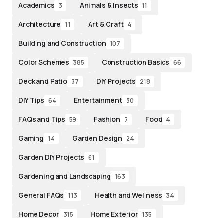
Academics
Animals & Insects
3
11
Architecture
Art & Craft
11
4
Building and Construction
107
Color Schemes
Construction Basics
385
66
Deck and Patio
DIY Projects
37
218
DIY Tips
Entertainment
64
30
FAQs and Tips
Fashion
Food
59
7
4
Gaming
Garden Design
14
24
Garden DIY Projects
61
Gardening and Landscaping
163
General FAQs
Health and Wellness
113
34
Home Decor
Home Exterior
315
135