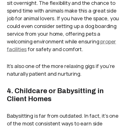
sit overnight. The flexibility and the chance to
spend time with animals make this a great side
job for animal lovers. If you have the space, you
could even consider setting up a dog boarding
service from your home, offering pets a
welcoming environment while ensuring
proper
facilities
for safety and comfort.
It’s also one of the more relaxing gigs if you’re
naturally patient and nurturing.
4. Childcare or Babysitting in
Client Homes
Babysitting is far from outdated. In fact, it’s one
of the most consistent ways to earn side