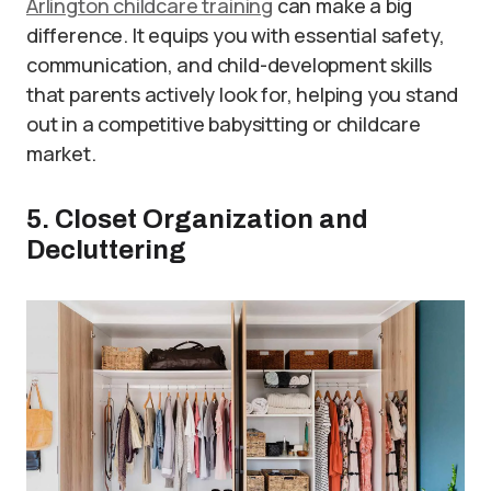
Arlington childcare training
can make a big
difference. It equips you with essential safety,
communication, and child-development skills
that parents actively look for, helping you stand
out in a competitive babysitting or childcare
market.
5. Closet Organization and
Decluttering