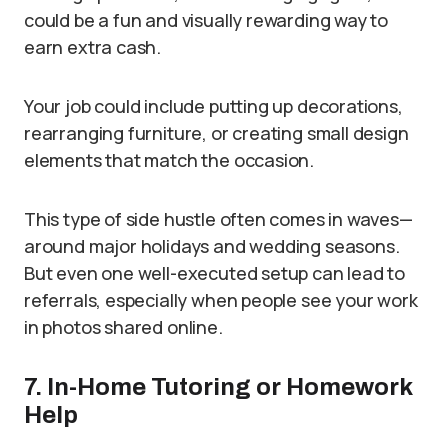
could be a fun and visually rewarding way to
earn extra cash.
Your job could include putting up decorations,
rearranging furniture, or creating small design
elements that match the occasion.
This type of side hustle often comes in waves—
around major holidays and wedding seasons.
But even one well-executed setup can lead to
referrals, especially when people see your work
in photos shared online.
7. In-Home Tutoring or Homework
Help