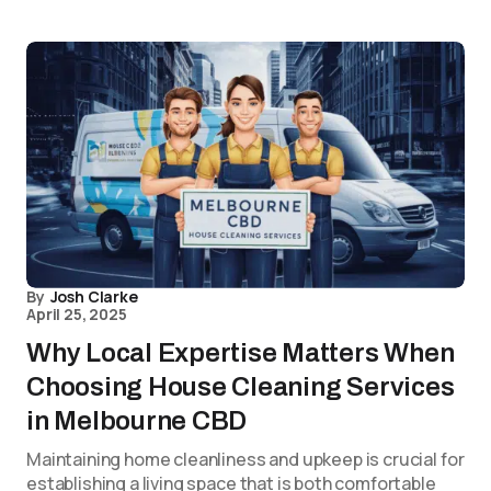
By
Josh Clarke
April 25, 2025
Why Local Expertise Matters When
Choosing House Cleaning Services
in Melbourne CBD
Maintaining home cleanliness and upkeep is crucial for
establishing a living space that is both comfortable