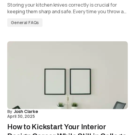
Storing your kitchen knives correctly is crucial for
keeping them sharp and safe. Every time you throw a…
General FAQs
By
Josh Clarke
April 30, 2025
How to Kickstart Your Interior