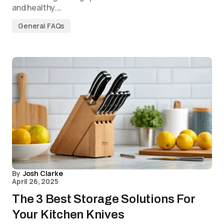
and healthy.…
General FAQs
By
Josh Clarke
April 26, 2025
The 3 Best Storage Solutions For
Your Kitchen Knives