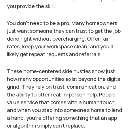
you provide the skill.
You don’t need to be a pro. Many homeowners
just want someone they can trust to get the job
done right without overcharging. Offer fair
rates, keep your workspace clean, and you’ll
likely get repeat requests and referrals.
These home-centered side hustles show just
how many opportunities exist beyond the digital
grind. They rely on trust, communication, and
the ability to offer real, in-person help. People
value service that comes with a human touch,
and when you step into someone’s home to lend
a hand, you’re offering something that an app
or algorithm simply can’t replace.