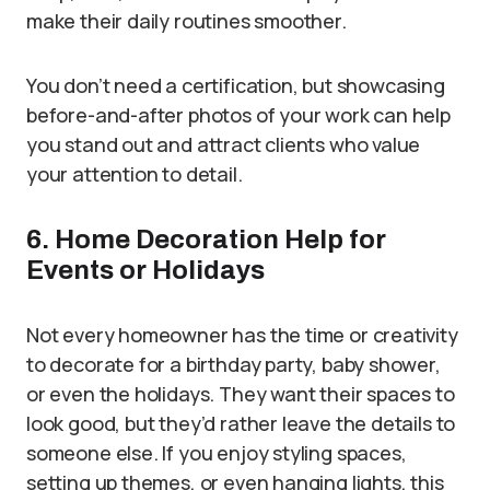
make their daily routines smoother.
You don’t need a certification, but showcasing
before-and-after photos of your work can help
you stand out and attract clients who value
your attention to detail.
6. Home Decoration Help for
Events or Holidays
Not every homeowner has the time or creativity
to decorate for a birthday party, baby shower,
or even the holidays. They want their spaces to
look good, but they’d rather leave the details to
someone else. If you enjoy styling spaces,
setting up themes, or even hanging lights, this