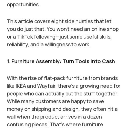
opportunities.
This article covers eight side hustles that let
you do just that. You won’t need an online shop
or a TikTok following—just some useful skills,
reliability, and a willingness to work.
1. Furniture Assembly: Turn Tools into Cash
With the rise of flat-pack furniture from brands
like IKEA and Wayfair, there’s a growing need for
people who can actually put the stuff together.
While many customers are happy to save
money on shipping and design, they often hit a
wall when the product arrives in a dozen
confusing pieces. That’s where furniture