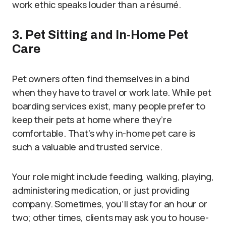
work ethic speaks louder than a résumé.
3. Pet Sitting and In-Home Pet
Care
Pet owners often find themselves in a bind
when they have to travel or work late. While pet
boarding services exist, many people prefer to
keep their pets at home where they’re
comfortable. That’s why in-home pet care is
such a valuable and trusted service.
Your role might include feeding, walking, playing,
administering medication, or just providing
company. Sometimes, you’ll stay for an hour or
two; other times, clients may ask you to house-