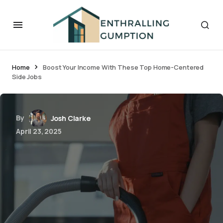
Home
Boost Your Income With These Top Home-Centered
Side Jobs
By
Josh Clarke
April 23, 2025