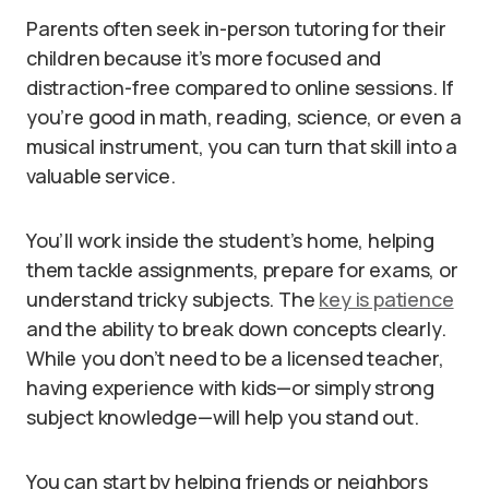
Parents often seek in-person tutoring for their
children because it’s more focused and
distraction-free compared to online sessions. If
you’re good in math, reading, science, or even a
musical instrument, you can turn that skill into a
valuable service.
You’ll work inside the student’s home, helping
them tackle assignments, prepare for exams, or
understand tricky subjects. The
key is patience
and the ability to break down concepts clearly.
While you don’t need to be a licensed teacher,
having experience with kids—or simply strong
subject knowledge—will help you stand out.
You can start by helping friends or neighbors