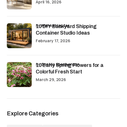
April 16, 2026
by
Marwa Haydar
10 DIY Backyard Shipping
Container Studio Ideas
February 17, 2026
by
Sophia Stephenson
10 Early Spring Flowers for a
Colorful Fresh Start
March 29, 2026
Explore Categories