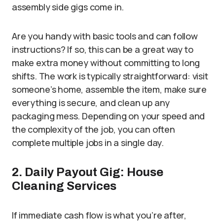
assembly side gigs come in.
Are you handy with basic tools and can follow
instructions? If so, this can be a great way to
make extra money without committing to long
shifts. The work is typically straightforward: visit
someone’s home, assemble the item, make sure
everything is secure, and clean up any
packaging mess. Depending on your speed and
the complexity of the job, you can often
complete multiple jobs in a single day.
2. Daily Payout Gig: House
Cleaning Services
If immediate cash flow is what you’re after,