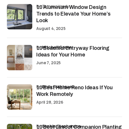
by Tommy Hardy
10 Aluminium Window Design
Trends to Elevate Your Home’s
Look
August 4, 2025
by
Mitchell Green
10 Beautiful Entryway Flooring
Ideas for Your Home
June 7, 2025
by
Emily Rodriguez
10 Best Home Reno Ideas If You
Work Remotely
April 28, 2026
by
Sophia Stephenson
10 Best Layout Companion Planting