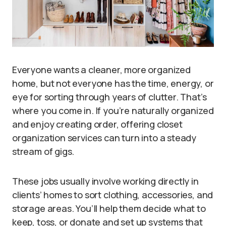
Everyone wants a cleaner, more organized
home, but not everyone has the time, energy, or
eye for sorting through years of clutter. That’s
where you come in. If you’re naturally organized
and enjoy creating order, offering closet
organization services can turn into a steady
stream of gigs.
These jobs usually involve working directly in
clients’ homes to sort clothing, accessories, and
storage areas. You’ll help them decide what to
keep, toss, or donate and set up systems that