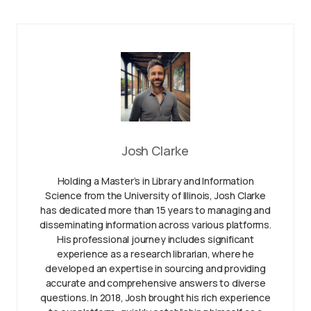
Josh Clarke
Holding a Master’s in Library and Information
Science from the University of Illinois, Josh Clarke
has dedicated more than 15 years to managing and
disseminating information across various platforms.
His professional journey includes significant
experience as a research librarian, where he
developed an expertise in sourcing and providing
accurate and comprehensive answers to diverse
questions. In 2018, Josh brought his rich experience