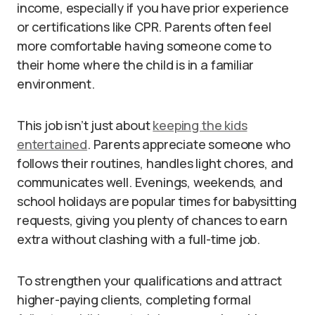
income, especially if you have prior experience
or certifications like CPR. Parents often feel
more comfortable having someone come to
their home where the child is in a familiar
environment.
This job isn’t just about
keeping the kids
entertained
. Parents appreciate someone who
follows their routines, handles light chores, and
communicates well. Evenings, weekends, and
school holidays are popular times for babysitting
requests, giving you plenty of chances to earn
extra without clashing with a full-time job.
To strengthen your qualifications and attract
higher-paying clients, completing formal