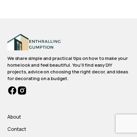
We share simple and practical tips on how to make your
home look and feel beautiful. You'll find easy DIY
projects, advice on choosing the right decor, and ideas
for decorating on a budget.
About
Contact