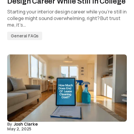
Design Career While Still in College
Starting your interior design career while you’re still in
college might sound overwhelming, right? But trust
me, it’s…
General FAQs
By
Josh Clarke
May 2, 2025