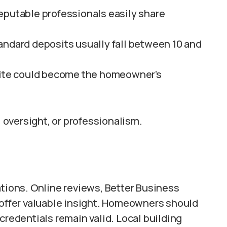
eputable professionals easily share
andard deposits usually fall between 10 and
-site could become the homeowner’s
, oversight, or professionalism.
ations. Online reviews, Better Business
s offer valuable insight. Homeowners should
credentials remain valid. Local building