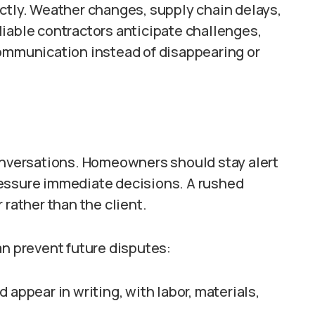
ctly. Weather changes, supply chain delays,
iable contractors anticipate challenges,
communication instead of disappearing or
conversations. Homeowners should stay alert
ressure immediate decisions. A rushed
 rather than the client.
an prevent future disputes:
appear in writing, with labor, materials,