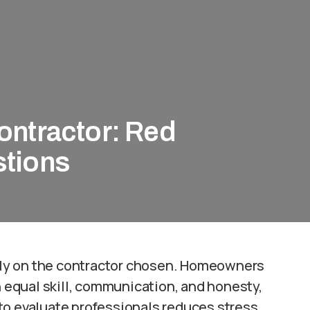
ontractor: Red
stions
ly on the contractor chosen. Homeowners
equal skill, communication, and honesty,
to evaluate professionals reduces stress,