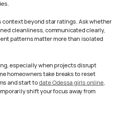
ies.
s context beyond star ratings. Ask whether
ined cleanliness, communicated clearly,
ent patterns matter more than isolated
g, especially when projects disrupt
 some homeowners take breaks to reset
ms and start to
date Odessa girls online
,
mporarily shift your focus away from