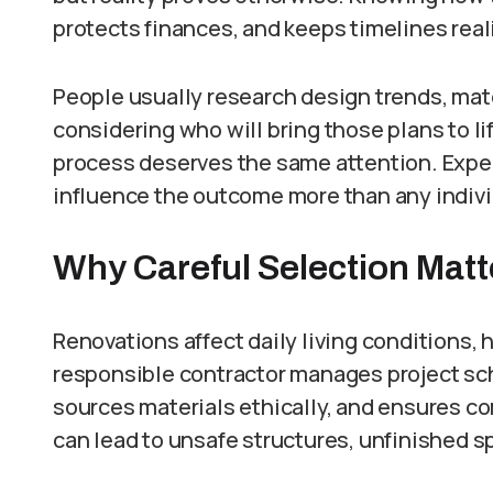
protects finances, and keeps timelines reali
People usually research design trends, mate
considering who will bring those plans to li
process deserves the same attention. Exper
influence the outcome more than any individ
Why Careful Selection Matt
Renovations affect daily living conditions,
responsible contractor manages project sc
sources materials ethically, and ensures c
can lead to unsafe structures, unfinished s