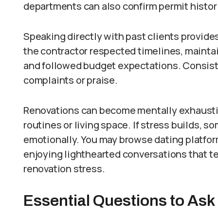
departments can also confirm permit histor
Speaking directly with past clients provide
the contractor respected timelines, mainta
and followed budget expectations. Consist
complaints or praise.
Renovations can become mentally exhaustin
routines or living space. If stress builds,
emotionally. You may browse dating platfor
enjoying lighthearted conversations that te
renovation stress.
Essential Questions to Ask