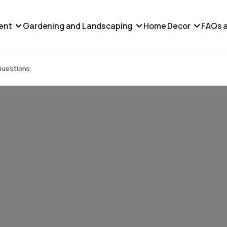
ent
Gardening and Landscaping
Home Decor
FAQs a
Questions