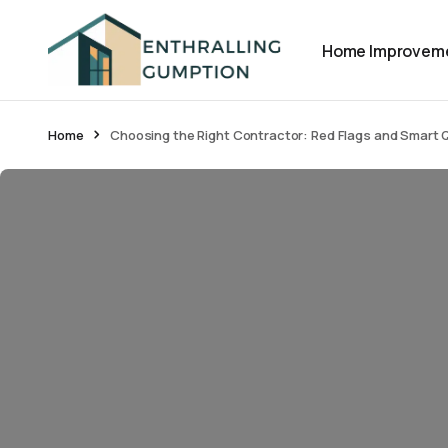
Home Improvem
Home
Choosing the Right Contractor: Red Flags and Smart 