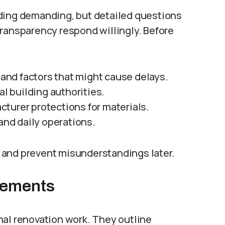
ng demanding, but detailed questions
transparency respond willingly. Before
, and factors that might cause delays.
 building authorities.
turer protections for materials.
nd daily operations.
 and prevent misunderstandings later.
eements
nal renovation work. They outline