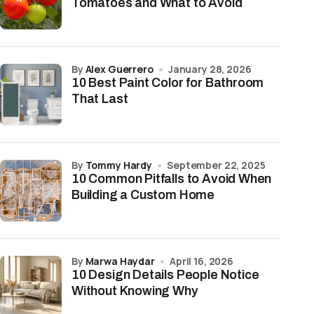
Tomatoes and What to Avoid
by
Alex Guerrero
January 28, 2026
10 Best Paint Color for Bathroom
That Last
by
Tommy Hardy
September 22, 2025
10 Common Pitfalls to Avoid When
Building a Custom Home
by
Marwa Haydar
April 16, 2026
10 Design Details People Notice
Without Knowing Why