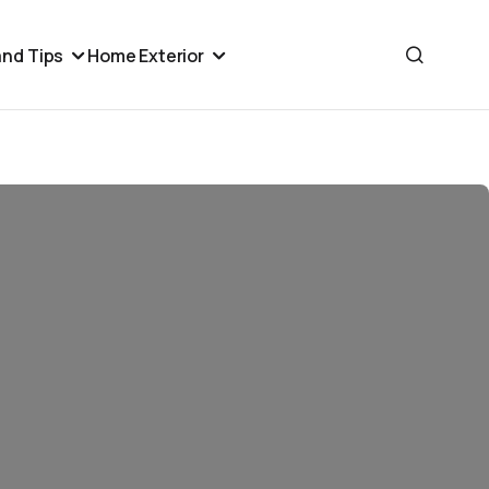
nd Tips
Home Exterior