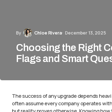
By
Chloe Rivera
December 13, 2025
Choosing the Right C
Flags and Smart Que
The success of any upgrade depends heavi
often assume every company operates with 
but reality proves otherwise. Knowing how 