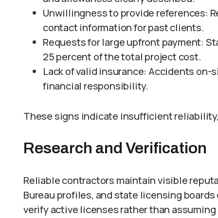
Unwillingness to provide references: R
contact information for past clients.
Requests for large upfront payment: St
25 percent of the total project cost.
Lack of valid insurance: Accidents on
financial responsibility.
These signs indicate insufficient reliability
Research and Verification
Reliable contractors maintain visible reput
Bureau profiles, and state licensing board
verify active licenses rather than assuming 