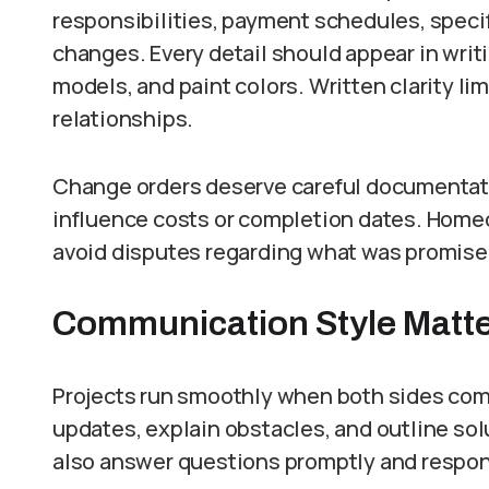
responsibilities, payment schedules, speci
changes. Every detail should appear in writi
models, and paint colors. Written clarity l
relationships.
Change orders deserve careful documentati
influence costs or completion dates. Home
avoid disputes regarding what was promise
Communication Style Matt
Projects run smoothly when both sides com
updates, explain obstacles, and outline s
also answer questions promptly and respon