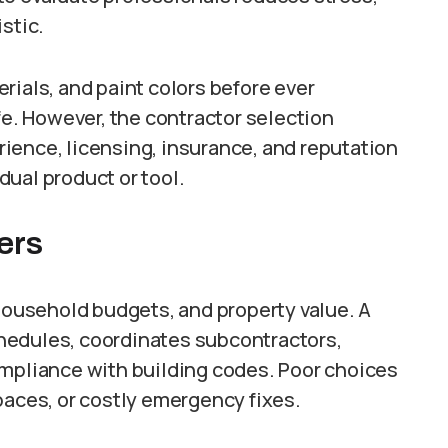
stic.
rials, and paint colors before ever
fe. However, the contractor selection
ience, licensing, insurance, and reputation
ual product or tool.
ers
 household budgets, and property value. A
hedules, coordinates subcontractors,
ompliance with building codes. Poor choices
paces, or costly emergency fixes.