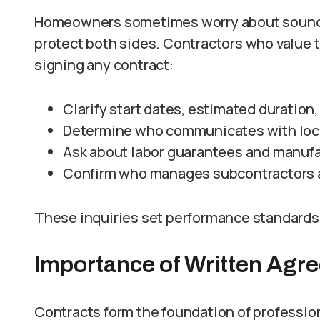
Homeowners sometimes worry about soundi
protect both sides. Contractors who value 
signing any contract:
Clarify start dates, estimated duration
Determine who communicates with local
Ask about labor guarantees and manufac
Confirm who manages subcontractors a
These inquiries set performance standards
Importance of Written Agr
Contracts form the foundation of professio