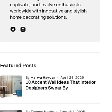
captivate, and involve enthusiasts
worldwide with innovative and stylish
home decorating solutions.
Featured Posts
by
Marwa Haydar
April 29, 2026
10 Accent Wall Ideas That Interior
Designers Swear By
by Tommy Hardy
August 4, 2025