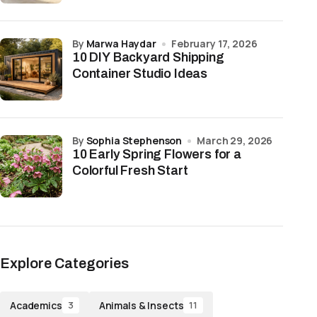
by
Marwa Haydar
February 17, 2026
10 DIY Backyard Shipping
Container Studio Ideas
by
Sophia Stephenson
March 29, 2026
10 Early Spring Flowers for a
Colorful Fresh Start
Explore Categories
Academics
Animals & Insects
3
11