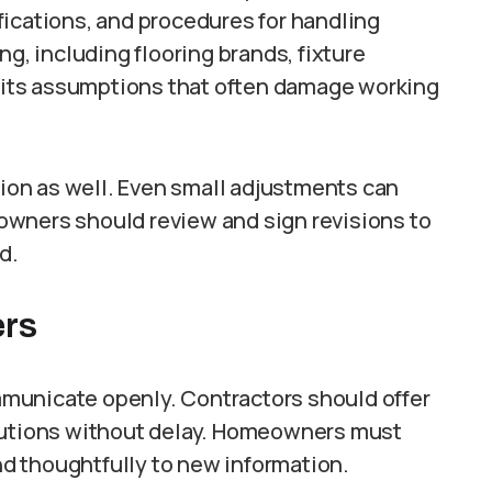
fications, and procedures for handling
ng, including flooring brands, fixture
imits assumptions that often damage working
on as well. Even small adjustments can
owners should review and sign revisions to
d.
ers
municate openly. Contractors should offer
olutions without delay. Homeowners must
d thoughtfully to new information.