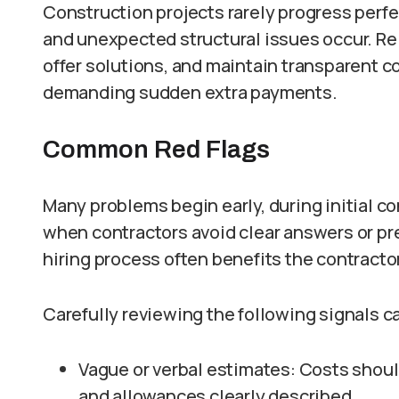
Construction projects rarely progress perfe
and unexpected structural issues occur. Rel
offer solutions, and maintain transparent 
demanding sudden extra payments.
Common Red Flags
Many problems begin early, during initial 
when contractors avoid clear answers or p
hiring process often benefits the contractor
Carefully reviewing the following signals c
Vague or verbal estimates: Costs should 
and allowances clearly described.