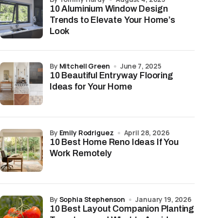
10 Aluminium Window Design
Trends to Elevate Your Home’s
Look
by
Mitchell Green
June 7, 2025
10 Beautiful Entryway Flooring
Ideas for Your Home
by
Emily Rodriguez
April 28, 2026
10 Best Home Reno Ideas If You
Work Remotely
by
Sophia Stephenson
January 19, 2026
10 Best Layout Companion Planting