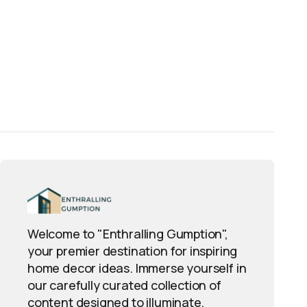
Welcome to "Enthralling Gumption",
your premier destination for inspiring
home decor ideas. Immerse yourself in
our carefully curated collection of
content designed to illuminate,