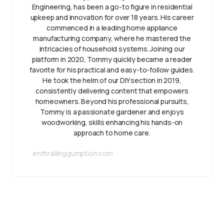
Engineering, has been a go-to figure in residential
upkeep and innovation for over 18 years. His career
commenced in a leading home appliance
manufacturing company, where he mastered the
intricacies of household systems. Joining our
platform in 2020, Tommy quickly became a reader
favorite for his practical and easy-to-follow guides.
He took the helm of our DIY section in 2019,
consistently delivering content that empowers
homeowners. Beyond his professional pursuits,
Tommy is a passionate gardener and enjoys
woodworking, skills enhancing his hands-on
approach to home care.
enthrallinggumption.com