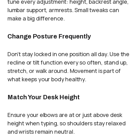
tune every adjustment: height, backrest angle,
lumbar support, armrests. Small tweaks can
make a big difference.
Change Posture Frequently
Don’t stay locked in one position all day. Use the
recline or tilt function every so often, stand up,
stretch, or walk around. Movement is part of
what keeps your body healthy.
Match Your Desk Height
Ensure your elbows are at or just above desk
height when typing, so shoulders stay relaxed
and wrists remain neutral.