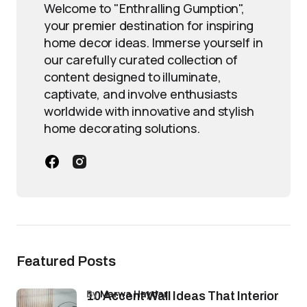
Welcome to "Enthralling Gumption",
your premier destination for inspiring
home decor ideas. Immerse yourself in
our carefully curated collection of
content designed to illuminate,
captivate, and involve enthusiasts
worldwide with innovative and stylish
home decorating solutions.
Featured Posts
by
Marwa Haydar
10 Accent Wall Ideas That Interior