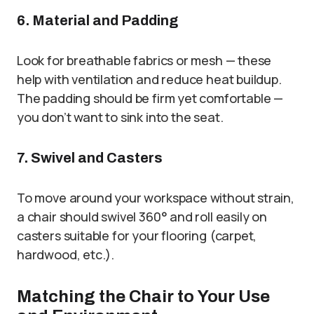
6. Material and Padding
Look for breathable fabrics or mesh — these
help with ventilation and reduce heat buildup.
The padding should be firm yet comfortable —
you don’t want to sink into the seat.
7. Swivel and Casters
To move around your workspace without strain,
a chair should swivel 360° and roll easily on
casters suitable for your flooring (carpet,
hardwood, etc.).
Matching the Chair to Your Use