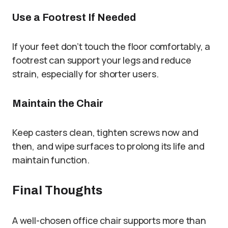
Use a Footrest If Needed
If your feet don’t touch the floor comfortably, a
footrest can support your legs and reduce
strain, especially for shorter users.
Maintain the Chair
Keep casters clean, tighten screws now and
then, and wipe surfaces to prolong its life and
maintain function.
Final Thoughts
A well-chosen office chair supports more than