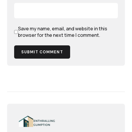
Save my name, email, and website in this
browser for the next time I comment.
SUBMIT COMMENT