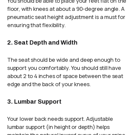
You should be able to place your feet flat on the
floor, with knees at about a 90-degree angle. A
pneumatic seat height adjustment is a must for
ensuring that flexibility.
2. Seat Depth and Width
The seat should be wide and deep enough to
support you comfortably. You should still have
about 2 to 4 inches of space between the seat
edge and the back of your knees.
3. Lumbar Support
Your lower back needs support. Adjustable
lumbar support (in height or depth) helps