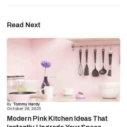
Read Next
By
Tommy Hardy
October 28, 2025
Modern Pink Kitchen Ideas That