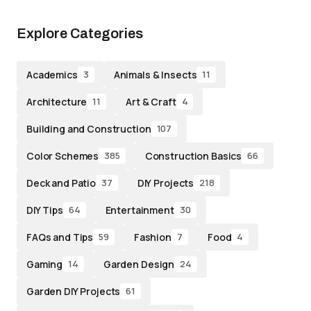
Explore Categories
Academics
Animals & Insects
3
11
Architecture
Art & Craft
11
4
Building and Construction
107
Color Schemes
Construction Basics
385
66
Deck and Patio
DIY Projects
37
218
DIY Tips
Entertainment
64
30
FAQs and Tips
Fashion
Food
59
7
4
Gaming
Garden Design
14
24
Garden DIY Projects
61