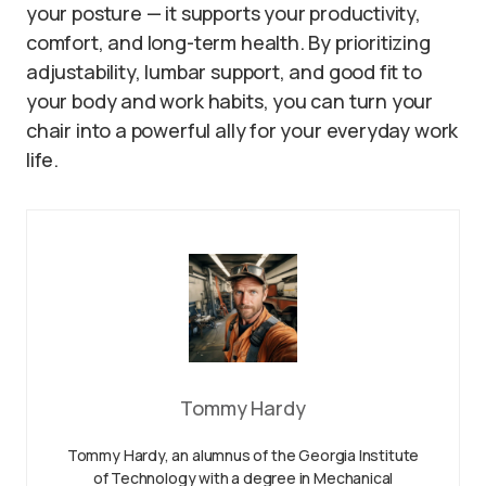
your posture — it supports your productivity,
comfort, and long-term health. By prioritizing
adjustability, lumbar support, and good fit to
your body and work habits, you can turn your
chair into a powerful ally for your everyday work
life.
Tommy Hardy
Tommy Hardy, an alumnus of the Georgia Institute
of Technology with a degree in Mechanical