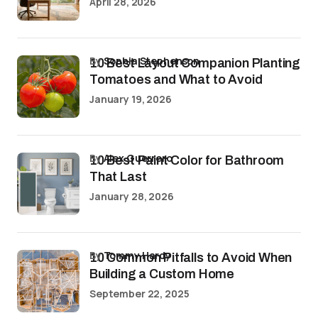
April 28, 2026
by
Sophia Stephenson
10 Best Layout Companion Planting
Tomatoes and What to Avoid
January 19, 2026
by
Alex Guerrero
10 Best Paint Color for Bathroom
That Last
January 28, 2026
by
Tommy Hardy
10 Common Pitfalls to Avoid When
Building a Custom Home
September 22, 2025