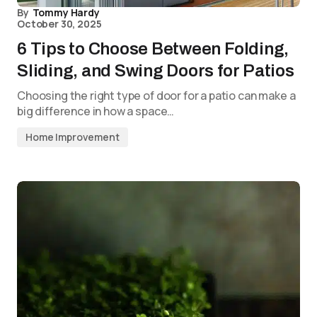
By
Tommy Hardy
October 30, 2025
6 Tips to Choose Between Folding,
Sliding, and Swing Doors for Patios
Choosing the right type of door for a patio can make a
big difference in how a space…
Home Improvement