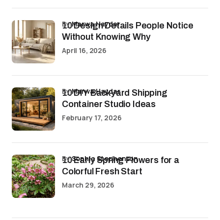
by
Marwa Haydar
10 Design Details People Notice
Without Knowing Why
April 16, 2026
by
Marwa Haydar
10 DIY Backyard Shipping
Container Studio Ideas
February 17, 2026
by
Sophia Stephenson
10 Early Spring Flowers for a
Colorful Fresh Start
March 29, 2026