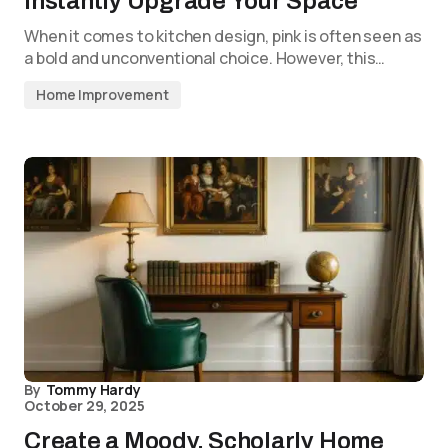
Instantly Upgrade Your Space
When it comes to kitchen design, pink is often seen as
a bold and unconventional choice. However, this…
Home Improvement
By
Tommy Hardy
October 29, 2025
Create a Moody, Scholarly Home