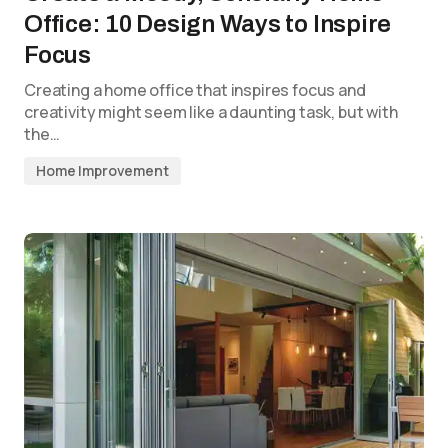
Office: 10 Design Ways to Inspire
Focus
Creating a home office that inspires focus and
creativity might seem like a daunting task, but with
the…
Home Improvement