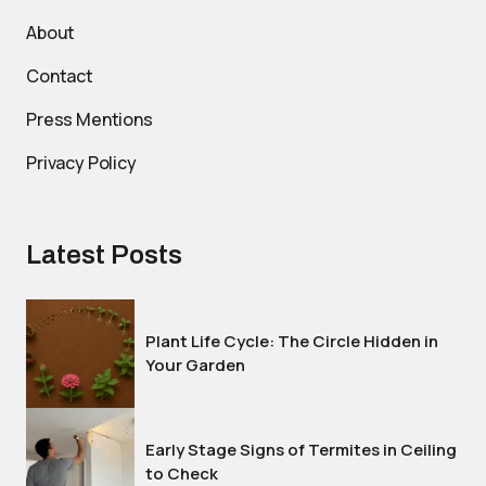
About
Contact
Press Mentions
Privacy Policy
Latest Posts
Plant Life Cycle: The Circle Hidden in
Your Garden
Early Stage Signs of Termites in Ceiling
to Check