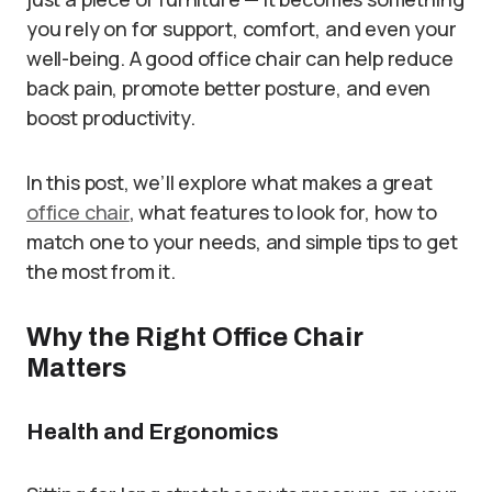
you rely on for support, comfort, and even your
well-being. A good office chair can help reduce
back pain, promote better posture, and even
boost productivity.
In this post, we’ll explore what makes a great
office chair
, what features to look for, how to
match one to your needs, and simple tips to get
the most from it.
Why the Right Office Chair
Matters
Health and Ergonomics