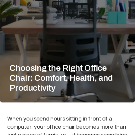
Choosing the Right Office
Chair: Comfort, Health, and
Productivity
When you spend hours sitting in front of a
computer, your office chair becomes more than
just a piece of furniture — it becomes something