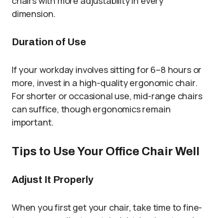
chairs with more adjustability in every
dimension.
Duration of Use
If your workday involves sitting for 6–8 hours or
more, invest in a high-quality ergonomic chair.
For shorter or occasional use, mid-range chairs
can suffice, though ergonomics remain
important.
Tips to Use Your Office Chair Well
Adjust It Properly
When you first get your chair, take time to fine-