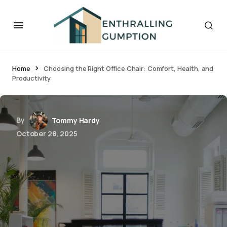
Home
Choosing the Right Office Chair: Comfort, Health, and
Productivity
By
Tommy Hardy
October 28, 2025