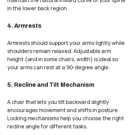
maintain the natural inward curve of your spine
in the lower back region.
4. Armrests
Armrests should support your arms lightly while
shoulders remain relaxed. Adjustable arm
height (and in some chairs, width) is ideal so
your arms can rest at a 90-degree angle.
5. Recline and Tilt Mechanism
A chair that lets you tilt backward slightly
encourages movement and shifts in posture.
Locking mechanisms help you choose the right
recline angle for different tasks.