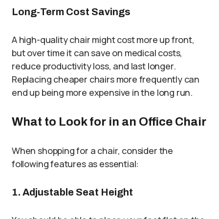
Long-Term Cost Savings
A high-quality chair might cost more up front,
but over time it can save on medical costs,
reduce productivity loss, and last longer.
Replacing cheaper chairs more frequently can
end up being more expensive in the long run.
What to Look for in an Office Chair
When shopping for a chair, consider the
following features as essential:
1. Adjustable Seat Height