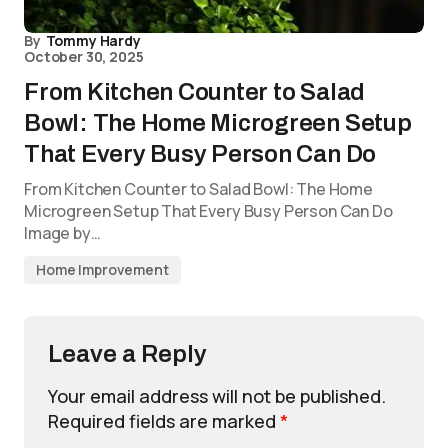
By
Tommy Hardy
October 30, 2025
From Kitchen Counter to Salad
Bowl: The Home Microgreen Setup
That Every Busy Person Can Do
From Kitchen Counter to Salad Bowl: The Home
Microgreen Setup That Every Busy Person Can Do
Image by…
Home Improvement
Leave a Reply
Your email address will not be published.
Required fields are marked
*