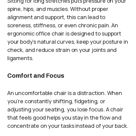
Sitting for long stretches puts pressure on your
spine, hips, and muscles. Without proper
alignment and support, this can lead to
soreness, stiffness, or even chronic pain. An
ergonomic office chair is designed to support
your body’s natural curves, keep your posture in
check, and reduce strain on your joints and
ligaments.
Comfort and Focus
An uncomfortable chair is a distraction. When
you’re constantly shifting, fidgeting, or
adjusting your seating, you lose focus. A chair
that feels good helps you stay in the flow and
concentrate on your tasks instead of your back.