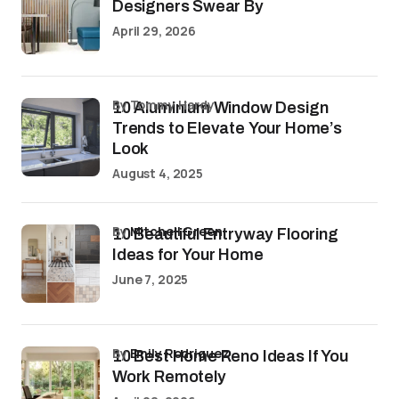
Designers Swear By
April 29, 2026
by Tommy Hardy
10 Aluminium Window Design
Trends to Elevate Your Home’s
Look
August 4, 2025
by
Mitchell Green
10 Beautiful Entryway Flooring
Ideas for Your Home
June 7, 2025
by
Emily Rodriguez
10 Best Home Reno Ideas If You
Work Remotely