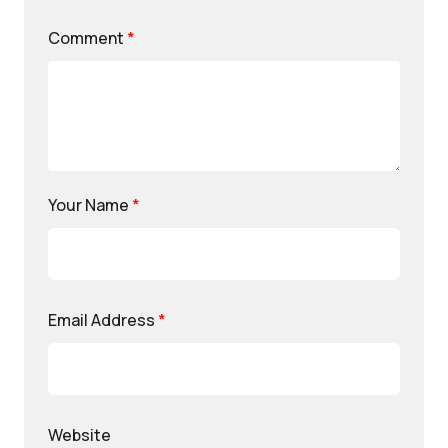
Comment
*
Your Name
*
Email Address
*
Website