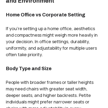
and Environment
Home Office vs Corporate Setting
If you’re setting up a home office, aesthetics
and compactness might weigh more heavily in
your decision. In office settings, durability,
uniformity, and adjustability for multiple users
often take priority.
Body Type and Size
People with broader frames or taller heights
may need chairs with greater seat width,
deeper seats, and higher backrests. Petite
individuals might prefer narrower seats or