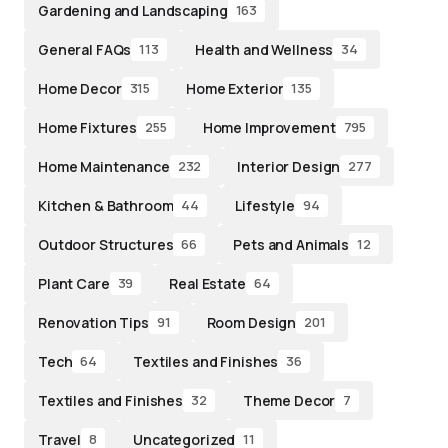
Gardening and Landscaping
163
General FAQs
Health and Wellness
113
34
Home Decor
Home Exterior
315
135
Home Fixtures
Home Improvement
255
795
Home Maintenance
Interior Design
232
277
Kitchen & Bathroom
Lifestyle
44
94
Outdoor Structures
Pets and Animals
66
12
Plant Care
Real Estate
39
64
Renovation Tips
Room Design
91
201
Tech
Textiles and Finishes
64
36
Textiles and Finishes
Theme Decor
32
7
Travel
Uncategorized
8
11