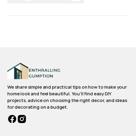
We share simple and practical tips on how to make your
home look and feel beautiful. You'll find easy DIY
projects, advice on choosing the right decor, and ideas
for decorating on a budget.