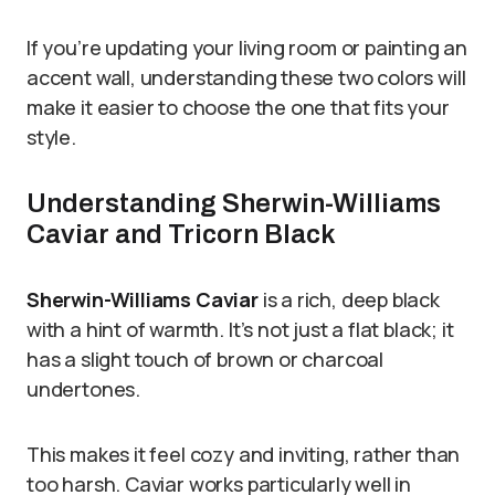
If you’re updating your living room or painting an
accent wall, understanding these two colors will
make it easier to choose the one that fits your
style.
Understanding Sherwin-Williams
Caviar and Tricorn Black
Sherwin-Williams Caviar
is a rich, deep black
with a hint of warmth. It’s not just a flat black; it
has a slight touch of brown or charcoal
undertones.
This makes it feel cozy and inviting, rather than
too harsh. Caviar works particularly well in