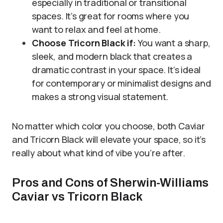
especially in traditional or transitional
spaces. It’s great for rooms where you
want to relax and feel at home.
Choose Tricorn Black if:
You want a sharp,
sleek, and modern black that creates a
dramatic contrast in your space. It’s ideal
for contemporary or minimalist designs and
makes a strong visual statement.
No matter which color you choose, both Caviar
and Tricorn Black will elevate your space, so it’s
really about what kind of vibe you’re after.
Pros and Cons of Sherwin-Williams
Caviar vs Tricorn Black