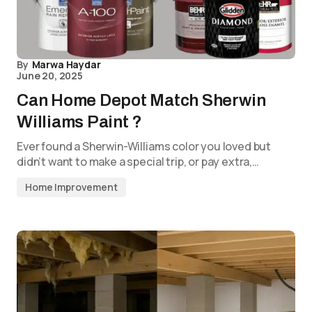
By
Marwa Haydar
June 20, 2025
Can Home Depot Match Sherwin
Williams Paint ?
Ever found a Sherwin-Williams color you loved but
didn’t want to make a special trip, or pay extra,…
Home Improvement