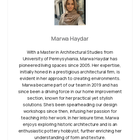
Marwa Haydar
With a Master in Architectural Studies from
University of Pennysylvania, Marwa Haydar has
pioneered living spaces since 2005. Her expertise,
initially honed in a prestigious architectural firm, is
evident in her approach to creating environments.
Marwa became part of our team in 2019 and has
since been a driving force in our home improvement
section, known for her practical yet stylish
solutions. She’s been spearheading our design
workshops since then, infusing her passion for
teaching into her work. In her leisure time, Marwa
enjoys exploring historic architecture and is an
enthusiastic pottery hobbyist, further enriching her
understanding of form and texture.