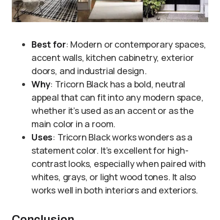
Best for
: Modern or contemporary spaces,
accent walls, kitchen cabinetry, exterior
doors, and industrial design.
Why
: Tricorn Black has a bold, neutral
appeal that can fit into any modern space,
whether it’s used as an accent or as the
main color in a room.
Uses
: Tricorn Black works wonders as a
statement color. It’s excellent for high-
contrast looks, especially when paired with
whites, grays, or light wood tones. It also
works well in both interiors and exteriors.
Conclusion