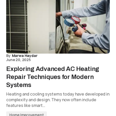
By
Marwa Haydar
June 20, 2025
Exploring Advanced AC Heating
Repair Techniques for Modern
Systems
Heating and cooling systems today have developed in
complexity and design. They now often include
features like smart…
Home Improvement