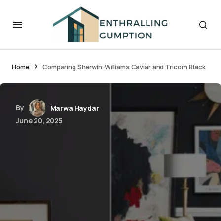
Home
Comparing Sherwin-Williams Caviar and Tricorn Black
By
Marwa Haydar
June 20, 2025