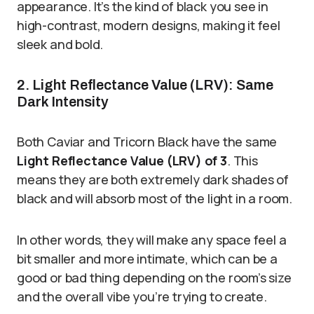
appearance. It’s the kind of black you see in
high-contrast, modern designs, making it feel
sleek and bold.
2. Light Reflectance Value (LRV): Same
Dark Intensity
Both Caviar and Tricorn Black have the same
Light Reflectance Value (LRV) of 3
. This
means they are both extremely dark shades of
black and will absorb most of the light in a room.
In other words, they will make any space feel a
bit smaller and more intimate, which can be a
good or bad thing depending on the room’s size
and the overall vibe you’re trying to create.