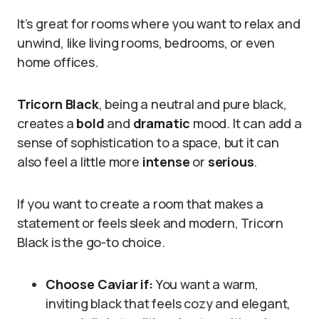
It’s great for rooms where you want to relax and
unwind, like living rooms, bedrooms, or even
home offices.
Tricorn Black
, being a neutral and pure black,
creates a
bold
and
dramatic
mood. It can add a
sense of sophistication to a space, but it can
also feel a little more
intense
or
serious
.
If you want to create a room that makes a
statement or feels sleek and modern, Tricorn
Black is the go-to choice.
Choose Caviar if:
You want a warm,
inviting black that feels cozy and elegant,