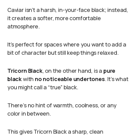
Caviar isn’t a harsh, in-your-face black; instead,
it creates a softer, more comfortable
atmosphere.
It’s perfect for spaces where you want to add a
bit of character but still keep things relaxed.
Tricorn Black
, on the other hand, is a
pure
black
with
no noticeable undertones
. It’s what
you might call a “true” black.
There’s no hint of warmth, coolness, or any
color in between.
This gives Tricorn Black a sharp, clean