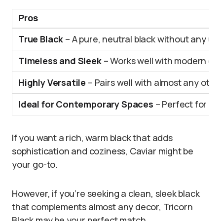
Pros
True Black
– A pure, neutral black without any u
Timeless and Sleek
– Works well with modern or 
Highly Versatile
– Pairs well with almost any other
Ideal for Contemporary Spaces
– Perfect for mo
If you want a rich, warm black that adds
sophistication and coziness, Caviar might be
your go-to.
However, if you’re seeking a clean, sleek black
that complements almost any decor, Tricorn
Black may be your perfect match.