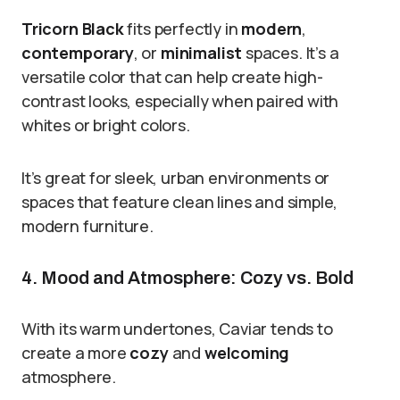
Tricorn Black
fits perfectly in
modern
,
contemporary
, or
minimalist
spaces. It’s a
versatile color that can help create high-
contrast looks, especially when paired with
whites or bright colors.
It’s great for sleek, urban environments or
spaces that feature clean lines and simple,
modern furniture.
4. Mood and Atmosphere: Cozy vs. Bold
With its warm undertones, Caviar tends to
create a more
cozy
and
welcoming
atmosphere.