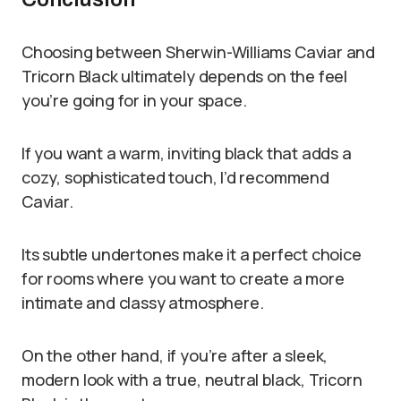
Choosing between Sherwin-Williams Caviar and
Tricorn Black ultimately depends on the feel
you’re going for in your space.
If you want a warm, inviting black that adds a
cozy, sophisticated touch, I’d recommend
Caviar.
Its subtle undertones make it a perfect choice
for rooms where you want to create a more
intimate and classy atmosphere.
On the other hand, if you’re after a sleek,
modern look with a true, neutral black, Tricorn