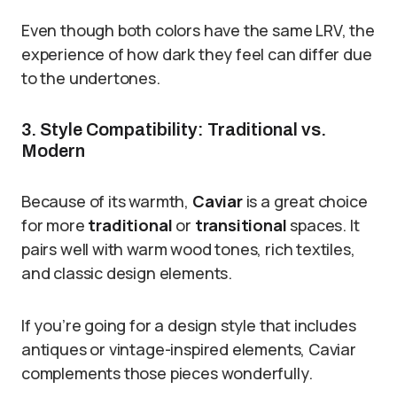
Even though both colors have the same LRV, the
experience of how dark they feel can differ due
to the undertones.
3. Style Compatibility: Traditional vs.
Modern
Because of its warmth,
Caviar
is a great choice
for more
traditional
or
transitional
spaces. It
pairs well with warm wood tones, rich textiles,
and classic design elements.
If you’re going for a design style that includes
antiques or vintage-inspired elements, Caviar
complements those pieces wonderfully.