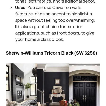
tones, soft fabrics, and traditional décor.
Uses
: You can use Caviar on walls,
furniture, or as an accent to highlight a
space without feeling too overwhelming.
It’s also a great choice for exterior
applications, such as front doors, to give
your home a classic look.
Sherwin-Williams Tricorn Black (SW 6258)