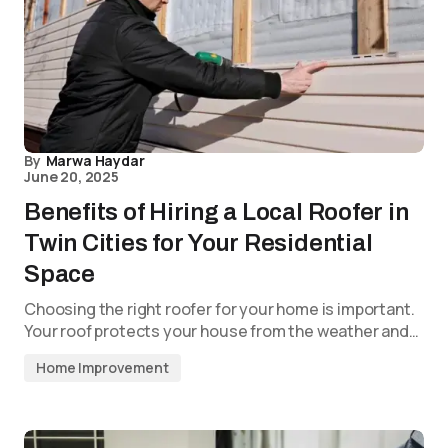
By
Marwa Haydar
June 20, 2025
Benefits of Hiring a Local Roofer in
Twin Cities for Your Residential
Space
Choosing the right roofer for your home is important.
Your roof protects your house from the weather and…
Home Improvement