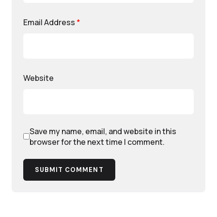
Email Address
*
Website
Save my name, email, and website in this
browser for the next time I comment.
SUBMIT COMMENT