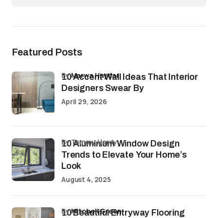
Featured Posts
by
Marwa Haydar
10 Accent Wall Ideas That Interior
Designers Swear By
April 29, 2026
by Tommy Hardy
10 Aluminium Window Design
Trends to Elevate Your Home’s
Look
August 4, 2025
by
Mitchell Green
10 Beautiful Entryway Flooring