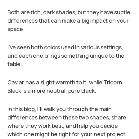
Both are rich, dark shades, but they have subtle
differences that can make a big impact on your
space.
I’ve seen both colors used in various settings,
and each one brings something unique to the
table.
Caviar has a slight warmth to it, while Tricorn
Black is a more neutral, pure black.
In this blog, I’ll walk you through the main
differences between these two shades, share
where they work best, and help you decide
which one might be right for your next project.