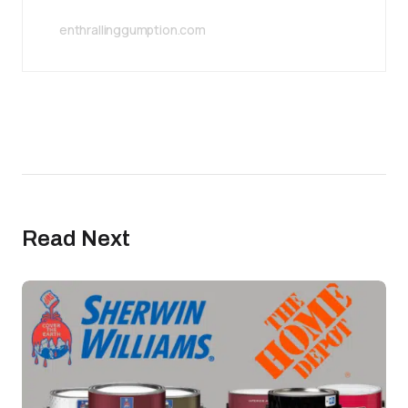
enthrallinggumption.com
Read Next