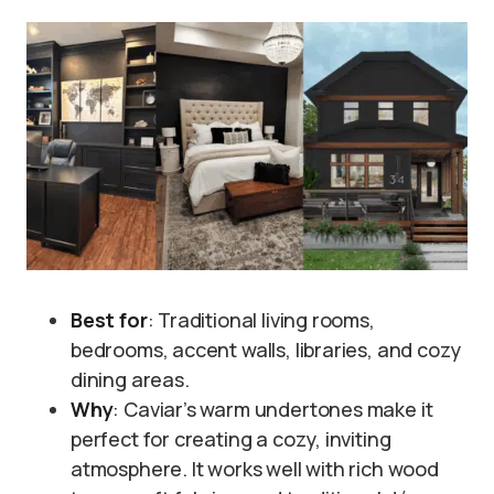
Best for
: Traditional living rooms,
bedrooms, accent walls, libraries, and cozy
dining areas.
Why
: Caviar’s warm undertones make it
perfect for creating a cozy, inviting
atmosphere. It works well with rich wood