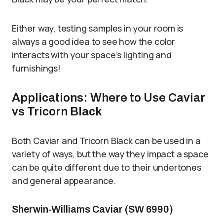
Either way, testing samples in your room is
always a good idea to see how the color
interacts with your space’s lighting and
furnishings!
Applications: Where to Use Caviar
vs Tricorn Black
Both Caviar and Tricorn Black can be used in a
variety of ways, but the way they impact a space
can be quite different due to their undertones
and general appearance.
Sherwin-Williams Caviar (SW 6990)