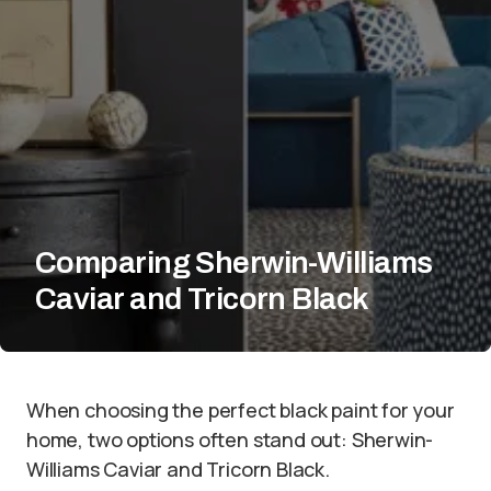
Comparing Sherwin-Williams
Caviar and Tricorn Black
When choosing the perfect black paint for your
home, two options often stand out: Sherwin-
Williams Caviar and Tricorn Black.