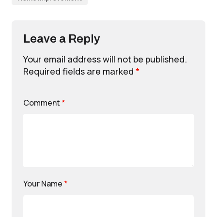
Leave a Reply
Your email address will not be published.
Required fields are marked
*
Comment
*
Your Name
*