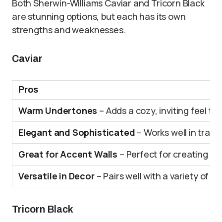
Both Sherwin-Williams Caviar and Tricorn Black
are stunning options, but each has its own
strengths and weaknesses.
Caviar
Pros
Warm Undertones
– Adds a cozy, inviting feel to
Elegant and Sophisticated
– Works well in tradi
Great for Accent Walls
– Perfect for creating a f
Versatile in Decor
– Pairs well with a variety of ot
Tricorn Black