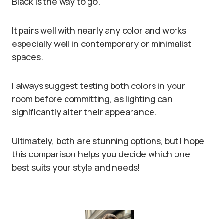
Black is the way to go.
It pairs well with nearly any color and works
especially well in contemporary or minimalist
spaces.
I always suggest testing both colors in your
room before committing, as lighting can
significantly alter their appearance.
Ultimately, both are stunning options, but I hope
this comparison helps you decide which one
best suits your style and needs!