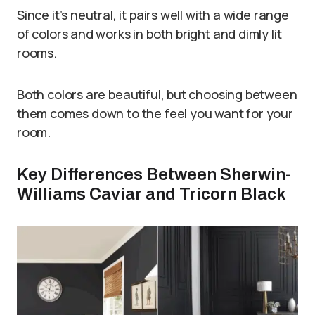
Since it’s neutral, it pairs well with a wide range
of colors and works in both bright and dimly lit
rooms.
Both colors are beautiful, but choosing between
them comes down to the feel you want for your
room.
Key Differences Between Sherwin-
Williams Caviar and Tricorn Black