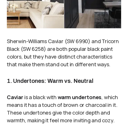
Sherwin-Williams Caviar (SW 6990) and Tricorn
Black (SW 6258) are both popular black paint
colors, but they have distinct characteristics
that make them stand out in different ways.
1. Undertones: Warm vs. Neutral
Caviar
is a black with
warm undertones
, which
means it has a touch of brown or charcoal in it.
These undertones give the color depth and
warmth, making it feel more inviting and cozy.