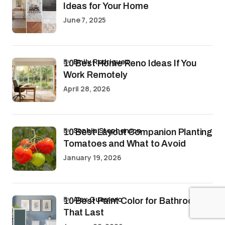
Ideas for Your Home
June 7, 2025
by
Emily Rodriguez
10 Best Home Reno Ideas If You
Work Remotely
April 28, 2026
by
Sophia Stephenson
10 Best Layout Companion Planting
Tomatoes and What to Avoid
January 19, 2026
by
Alex Guerrero
10 Best Paint Color for Bathroom
That Last