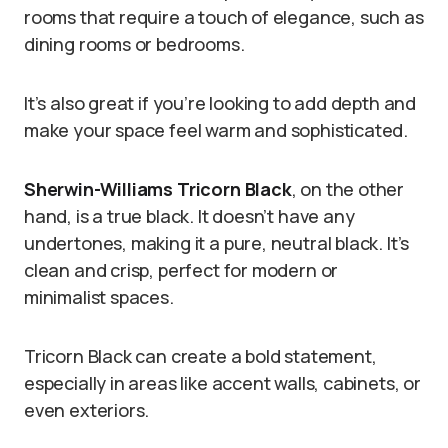
rooms that require a touch of elegance, such as
dining rooms or bedrooms.
It’s also great if you’re looking to add depth and
make your space feel warm and sophisticated.
Sherwin-Williams Tricorn Black
, on the other
hand, is a true black. It doesn’t have any
undertones, making it a pure, neutral black. It’s
clean and crisp, perfect for modern or
minimalist spaces.
Tricorn Black can create a bold statement,
especially in areas like accent walls, cabinets, or
even exteriors.