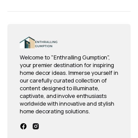
Welcome to "Enthralling Gumption",
your premier destination for inspiring
home decor ideas. Immerse yourself in
our carefully curated collection of
content designed to illuminate,
captivate, and involve enthusiasts
worldwide with innovative and stylish
home decorating solutions.