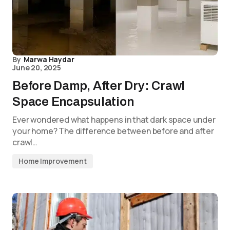
By
Marwa Haydar
June 20, 2025
Before Damp, After Dry: Crawl
Space Encapsulation
Ever wondered what happens in that dark space under
your home? The difference between before and after
crawl…
Home Improvement