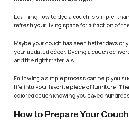
Learning how to dye a couch is simpler tha
refresh your living space for a fraction of t
Maybe your couch has seen better days or yo
your updated décor. Dyeing a couch deliver
and the right materials.
Following a simple process can help you s
life into your favorite piece of furniture. Th
colored couch knowing you saved hundreds of
How to Prepare Your Couch