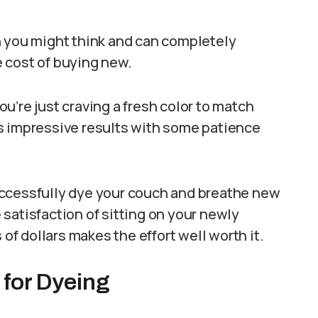
n you might think and can completely
he cost of buying new.
u’re just craving a fresh color to match
s impressive results with some patience
uccessfully dye your couch and breathe new
e satisfaction of sitting on your newly
 dollars makes the effort well worth it.
 for Dyeing