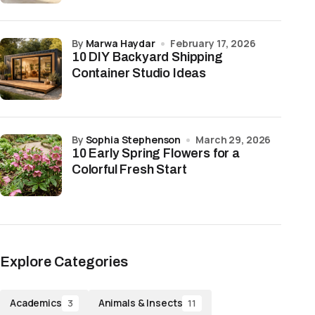
by
Marwa Haydar
February 17, 2026
10 DIY Backyard Shipping
Container Studio Ideas
by
Sophia Stephenson
March 29, 2026
10 Early Spring Flowers for a
Colorful Fresh Start
Explore Categories
Academics
Animals & Insects
3
11