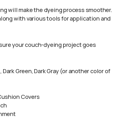
ting will make the dyeing process smoother.
along with various tools for application and
nsure your couch-dyeing project goes
 Dark Green, Dark Gray (or another color of
 Cushion Covers
uch
chment