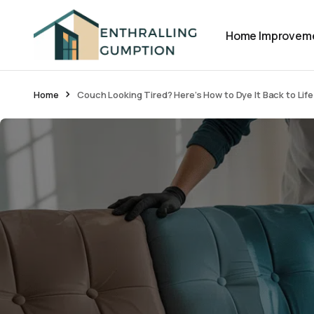
Home Improvem
Home
Couch Looking Tired? Here’s How to Dye It Back to Life