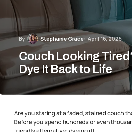
By
Stephanie Grace
April 16, 2025
Couch Looking Tired
Dye It Back to Life
Are you staring at a faded, stained couch that
Before you spend hundreds or even thousan
friendly alternative: dyeing it!