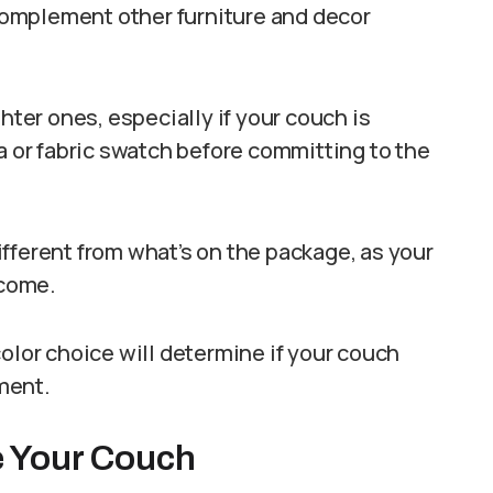
omplement other furniture and decor
hter ones, especially if your couch is
a or fabric swatch before committing to the
fferent from what’s on the package, as your
tcome.
olor choice will determine if your couch
ment.
ye Your Couch