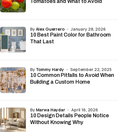
Tomatoes and What to Avoid
by
Alex Guerrero
January 28, 2026
10 Best Paint Color for Bathroom
That Last
by
Tommy Hardy
September 22, 2025
10 Common Pitfalls to Avoid When
Building a Custom Home
by
Marwa Haydar
April 16, 2026
10 Design Details People Notice
Without Knowing Why