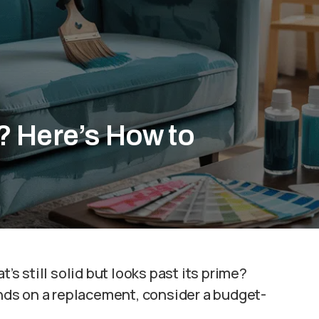
? Here’s How to
’s still solid but looks past its prime?
ds on a replacement, consider a budget-