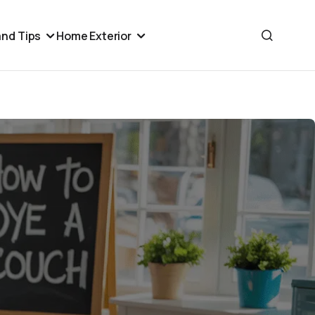
nd Tips
Home Exterior