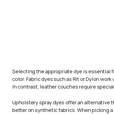
Selecting the appropriate dye is essential 
color. Fabric dyes such as Rit or Dylon work w
In contrast, leather couches require specia
Upholstery spray dyes offer an alternative 
better on synthetic fabrics. When picking a 