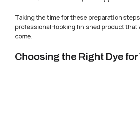
Taking the time for these preparation step
professional-looking finished product that w
come.
Choosing the Right Dye for