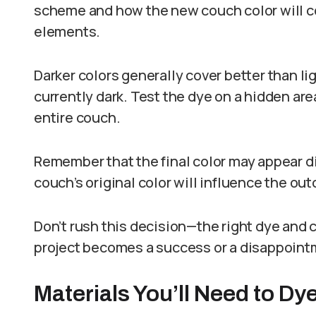
scheme and how the new couch color will c
elements.
Darker colors generally cover better than lig
currently dark. Test the dye on a hidden are
entire couch.
Remember that the final color may appear di
couch’s original color will influence the ou
Don’t rush this decision—the right dye and c
project becomes a success or a disappoint
Materials You’ll Need to D