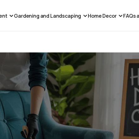
ent
Gardening and Landscaping
Home Decor
FAQs a