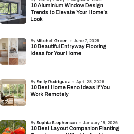
10 Aluminium Window Design
Trends to Elevate Your Home’s
Look
by
Mitchell Green
June 7, 2025
10 Beautiful Entryway Flooring
Ideas for Your Home
by
Emily Rodriguez
April 28, 2026
10 Best Home Reno Ideas If You
Work Remotely
by
Sophia Stephenson
January 19, 2026
10 Best Layout Companion Planting