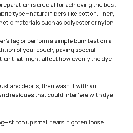
reparation is crucial for achieving the best
bric type—natural fibers like cotton, linen,
etic materials such as polyester or nylon.
er’s tag or perform a simple burn test on a
dition of your couch, paying special
ation that might affect how evenly the dye
st and debris, then wash it with an
 and residues that could interfere with dye
g—stitch up small tears, tighten loose