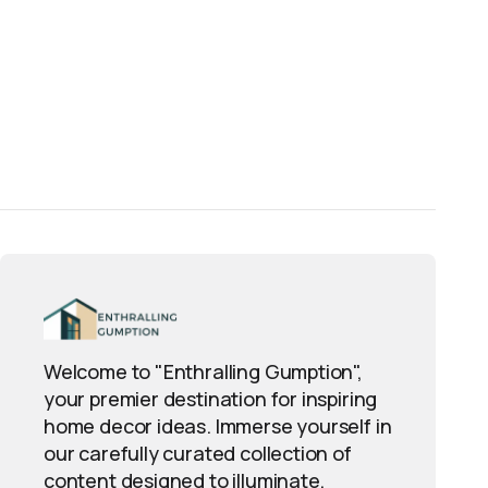
Welcome to "Enthralling Gumption",
your premier destination for inspiring
home decor ideas. Immerse yourself in
our carefully curated collection of
content designed to illuminate,