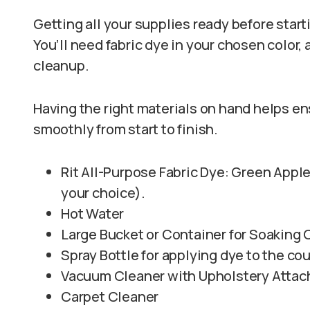
Getting all your supplies ready before star
You’ll need fabric dye in your chosen color, 
cleanup.
Having the right materials on hand helps e
smoothly from start to finish.
Rit All-Purpose Fabric Dye: Green Apple,
your choice).
Hot Water
Large Bucket or Container for Soaking
Spray Bottle for applying dye to the co
Vacuum Cleaner with Upholstery Atta
Carpet Cleaner