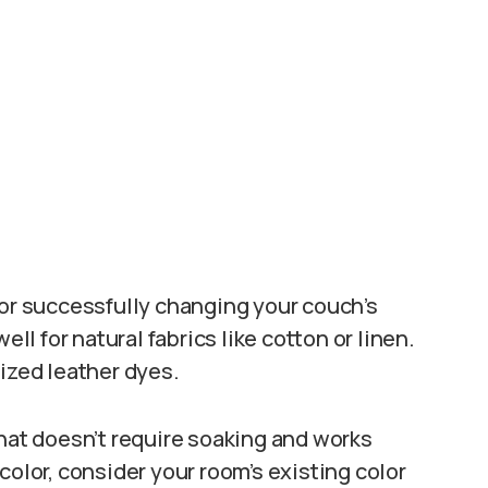
for successfully changing your couch’s
ell for natural fabrics like cotton or linen.
lized leather dyes.
that doesn’t require soaking and works
color, consider your room’s existing color