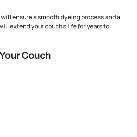
s will ensure a smooth dyeing process and a
ill extend your couch’s life for years to
 Your Couch