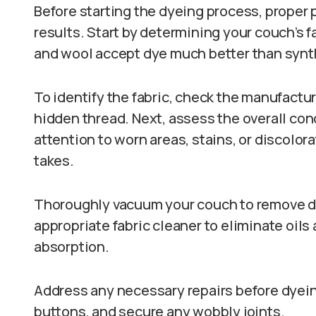
Before starting the dyeing process, proper p
results. Start by determining your couch’s fa
and wool accept dye much better than synth
To identify the fabric, check the manufactur
hidden thread. Next, assess the overall con
attention to worn areas, stains, or discolor
takes.
Thoroughly vacuum your couch to remove du
appropriate fabric cleaner to eliminate oils
absorption.
Address any necessary repairs before dyein
buttons, and secure any wobbly joints.