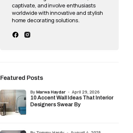
captivate, and involve enthusiasts
worldwide with innovative and stylish
home decorating solutions.
Featured Posts
by
Marwa Haydar
April 29, 2026
10 Accent Wall Ideas That Interior
Designers Swear By
by Tommy Hardy
August 4, 2025