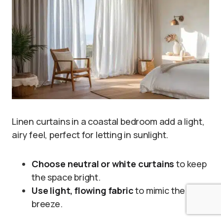
Linen curtains in a coastal bedroom add a light,
airy feel, perfect for letting in sunlight.
Choose neutral or white curtains
to keep
the space bright.
Use light, flowing fabric
to mimic the
breeze.