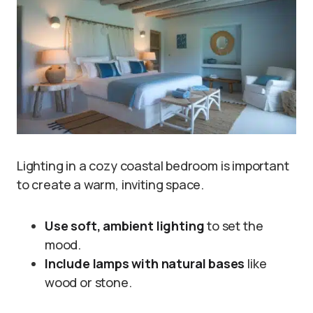
Lighting in a cozy coastal bedroom is important
to create a warm, inviting space.
Use soft, ambient lighting
to set the
mood.
Include lamps with natural bases
like
wood or stone.