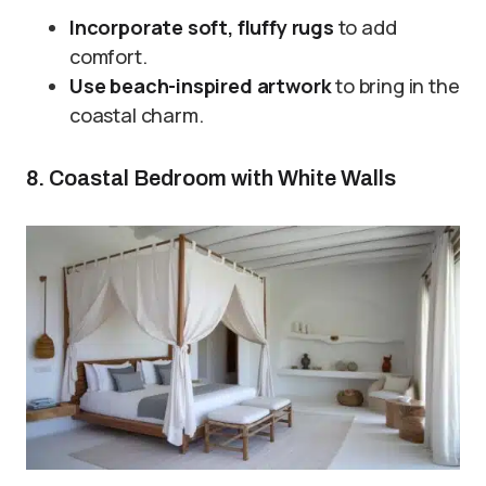
Incorporate soft, fluffy rugs
to add
comfort.
Use beach-inspired artwork
to bring in the
coastal charm.
8. Coastal Bedroom with White Walls