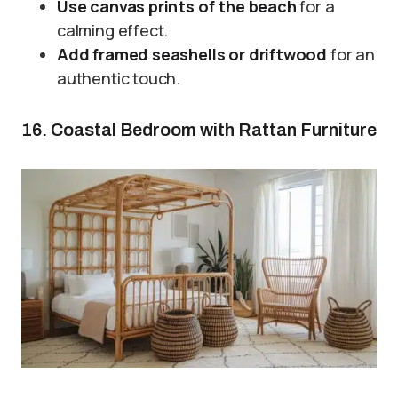
Use canvas prints of the beach
for a
calming effect.
Add framed seashells or driftwood
for an
authentic touch.
16. Coastal Bedroom with Rattan Furniture