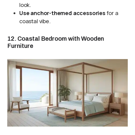
look.
Use anchor-themed accessories
for a
coastal vibe.
12. Coastal Bedroom with Wooden
Furniture