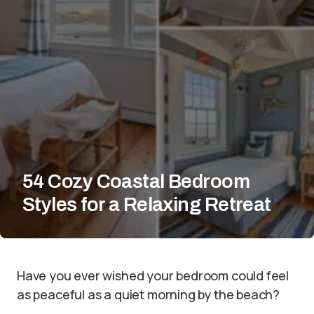
54 Cozy Coastal Bedroom
Styles for a Relaxing Retreat
Have you ever wished your bedroom could feel
as peaceful as a quiet morning by the beach?