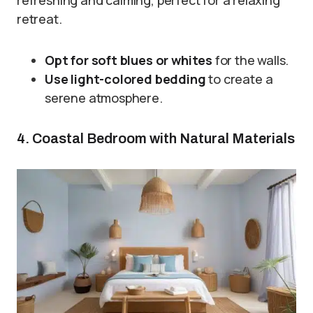
retreat.
Opt for soft blues or whites
for the walls.
Use light-colored bedding
to create a
serene atmosphere.
4. Coastal Bedroom with Natural Materials