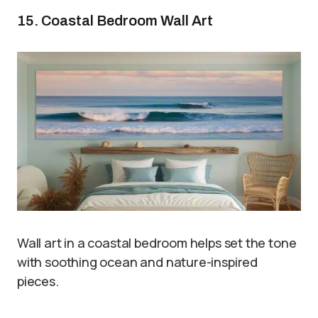
15. Coastal Bedroom Wall Art
Wall art in a coastal bedroom helps set the tone
with soothing ocean and nature-inspired
pieces.