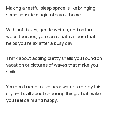
Making a restful sleep space is like bringing
some seaside magic into your home.
With soft blues, gentle whites, and natural
wood touches, you can create a room that
helps you relax after a busy day.
Think about adding pretty shells you found on
vacation or pictures of waves that make you
smile.
You don’t need to live near water to enjoy this
style—it’s all about choosing things that make
you feel calm and happy.