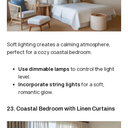
Soft lighting creates a calming atmosphere,
perfect for a cozy coastal bedroom.
Use dimmable lamps
to control the light
level.
Incorporate string lights
for a soft,
romantic glow.
23. Coastal Bedroom with Linen Curtains