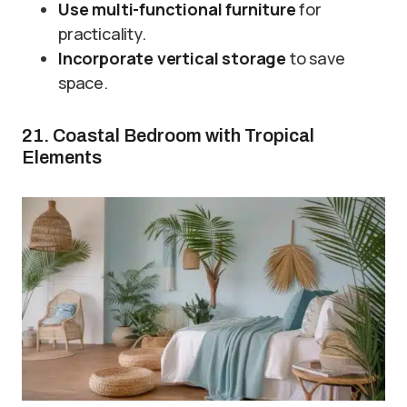
Use multi-functional furniture
for
practicality.
Incorporate vertical storage
to save
space.
21. Coastal Bedroom with Tropical
Elements