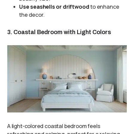
Use seashells or driftwood
to enhance
the decor.
3. Coastal Bedroom with Light Colors
A light-colored coastal bedroom feels
refreshing and calming, perfect for a relaxing