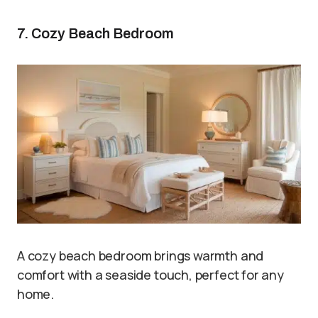
7. Cozy Beach Bedroom
A cozy beach bedroom brings warmth and
comfort with a seaside touch, perfect for any
home.