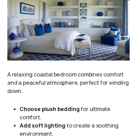
A relaxing coastal bedroom combines comfort
and a peaceful atmosphere, perfect for winding
down.
Choose plush bedding
for ultimate
comfort.
Add soft lighting
to create a soothing
environment.