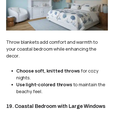
Throw blankets add comfort and warmth to
your coastal bedroom while enhancing the
decor.
Choose soft, knitted throws
for cozy
nights.
Use light-colored throws
to maintain the
beachy feel.
19. Coastal Bedroom with Large Windows