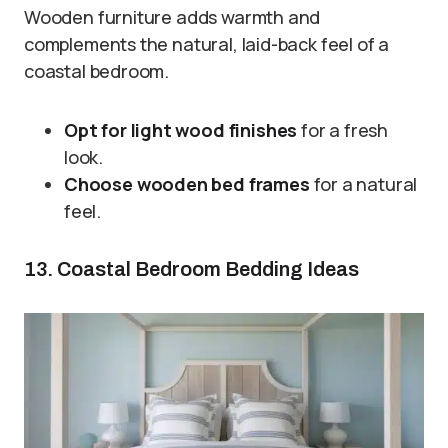
Wooden furniture adds warmth and
complements the natural, laid-back feel of a
coastal bedroom.
Opt for light wood finishes
for a fresh
look.
Choose wooden bed frames
for a natural
feel.
13. Coastal Bedroom Bedding Ideas