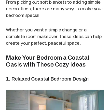
From picking out soft blankets to adding simple
decorations, there are many ways to make your
bedroom special.
Whether you want a simple change or a
complete room makeover, these ideas can help
create your perfect, peaceful space.
Make Your Bedroom a Coastal
Oasis with These Cozy Ideas
1. Relaxed Coastal Bedroom Design