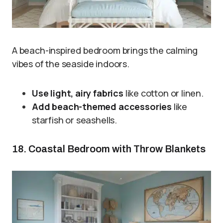
A beach-inspired bedroom brings the calming
vibes of the seaside indoors.
Use light, airy fabrics
like cotton or linen.
Add beach-themed accessories
like
starfish or seashells.
18. Coastal Bedroom with Throw Blankets