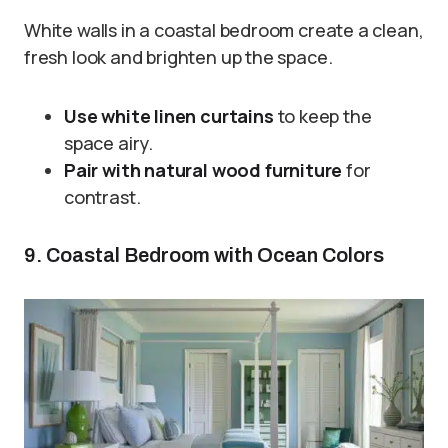
White walls in a coastal bedroom create a clean,
fresh look and brighten up the space.
Use white linen curtains
to keep the
space airy.
Pair with natural wood furniture
for
contrast.
9. Coastal Bedroom with Ocean Colors