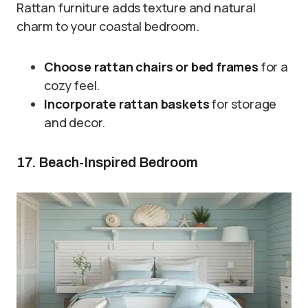
Rattan furniture adds texture and natural
charm to your coastal bedroom.
Choose rattan chairs or bed frames
for a
cozy feel.
Incorporate rattan baskets
for storage
and decor.
17. Beach-Inspired Bedroom