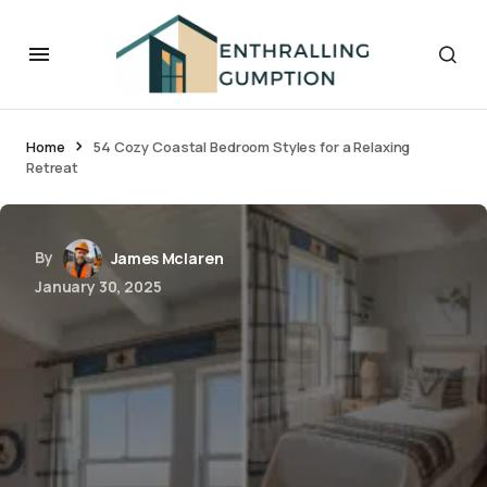
Home
54 Cozy Coastal Bedroom Styles for a Relaxing
Retreat
By
James Mclaren
January 30, 2025