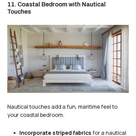
11. Coastal Bedroom with Nautical
Touches
Nautical touches add a fun, maritime feel to
your coastal bedroom.
Incorporate striped fabrics
for a nautical