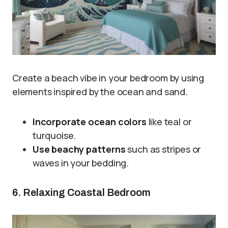
Create a beach vibe in your bedroom by using
elements inspired by the ocean and sand.
Incorporate ocean colors
like teal or
turquoise.
Use beachy patterns
such as stripes or
waves in your bedding.
6. Relaxing Coastal Bedroom