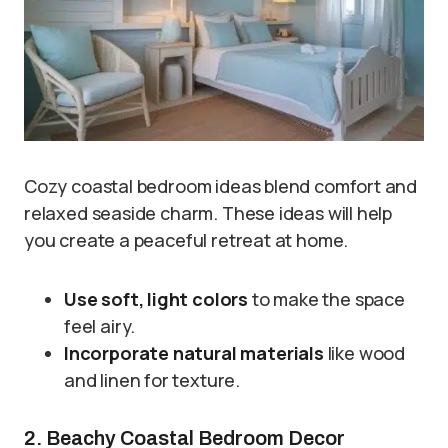
Cozy coastal bedroom ideas blend comfort and
relaxed seaside charm. These ideas will help
you create a peaceful retreat at home.
Use soft, light colors
to make the space
feel airy.
Incorporate natural materials
like wood
and linen for texture.
2. Beachy Coastal Bedroom Decor