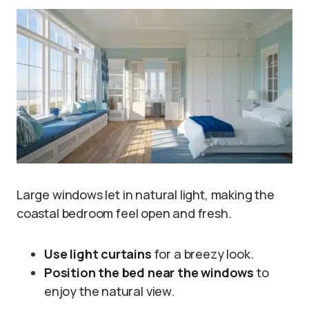
Large windows let in natural light, making the
coastal bedroom feel open and fresh.
Use light curtains
for a breezy look.
Position the bed near the windows
to
enjoy the natural view.