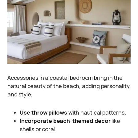
Accessories in a coastal bedroom bring in the
natural beauty of the beach, adding personality
and style.
Use throw pillows
with nautical patterns.
Incorporate beach-themed decor
like
shells or coral.