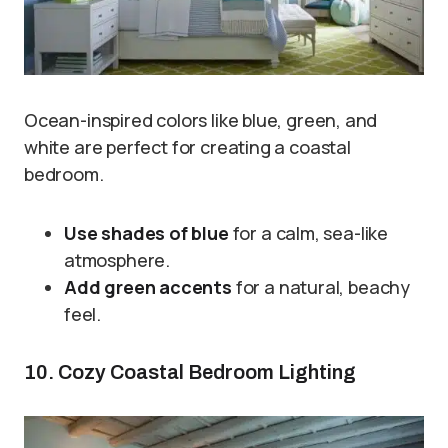
Ocean-inspired colors like blue, green, and
white are perfect for creating a coastal
bedroom.
Use shades of blue
for a calm, sea-like
atmosphere.
Add green accents
for a natural, beachy
feel.
10. Cozy Coastal Bedroom Lighting