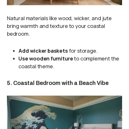
Natural materials like wood, wicker, and jute
bring warmth and texture to your coastal
bedroom.
Add wicker baskets
for storage.
Use wooden furniture
to complement the
coastal theme.
5. Coastal Bedroom with a Beach Vibe