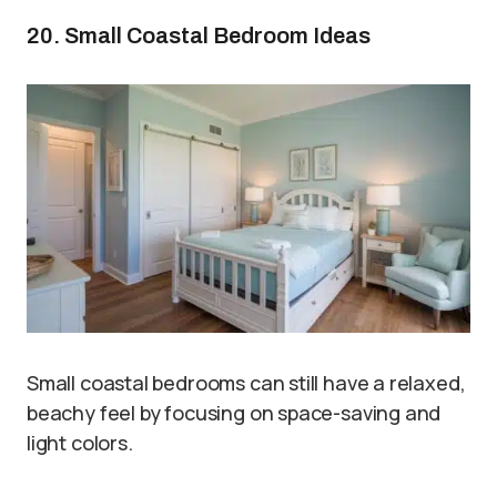
20. Small Coastal Bedroom Ideas
Small coastal bedrooms can still have a relaxed,
beachy feel by focusing on space-saving and
light colors.