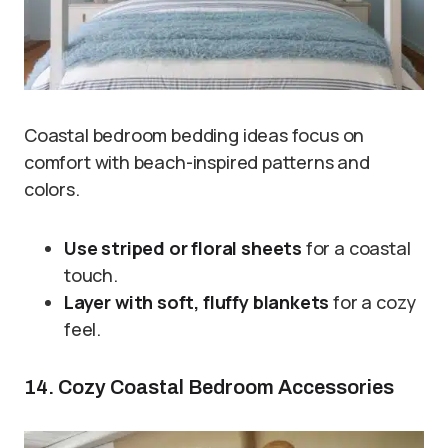
Coastal bedroom bedding ideas focus on
comfort with beach-inspired patterns and
colors.
Use striped or floral sheets
for a coastal
touch.
Layer with soft, fluffy blankets
for a cozy
feel.
14. Cozy Coastal Bedroom Accessories