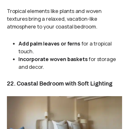
Tropical elements like plants and woven
textures bring a relaxed, vacation-like
atmosphere to your coastal bedroom.
Add palm leaves or ferns
for a tropical
touch.
Incorporate woven baskets
for storage
and decor.
22. Coastal Bedroom with Soft Lighting