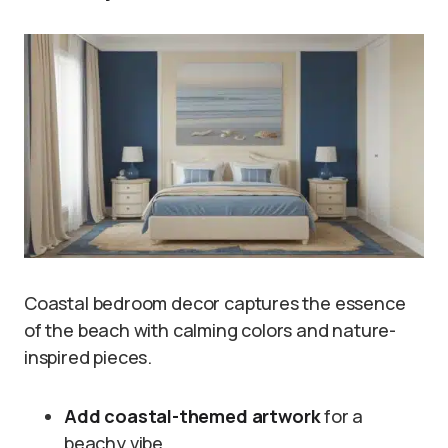
Coastal bedroom decor captures the essence
of the beach with calming colors and nature-
inspired pieces.
Add coastal-themed artwork
for a
beachy vibe.