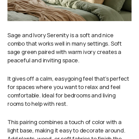
Sage and Ivory Serenity is a soft and nice
combo that works well in many settings. Soft
sage green paired with warm ivory creates a
peaceful and inviting space.
It gives off a calm, easygoing feel that’s perfect
for spaces where you want to relax and feel
comfortable. Ideal for bedrooms and living
rooms to help with rest.
This pairing combines a touch of color with a
light base, making it easy to decorate around.
Add plants, wood, or soft fabrics to finish the