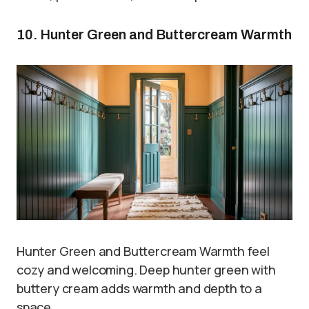
10. Hunter Green and Buttercream Warmth
Hunter Green and Buttercream Warmth feel
cozy and welcoming. Deep hunter green with
buttery cream adds warmth and depth to a
space.