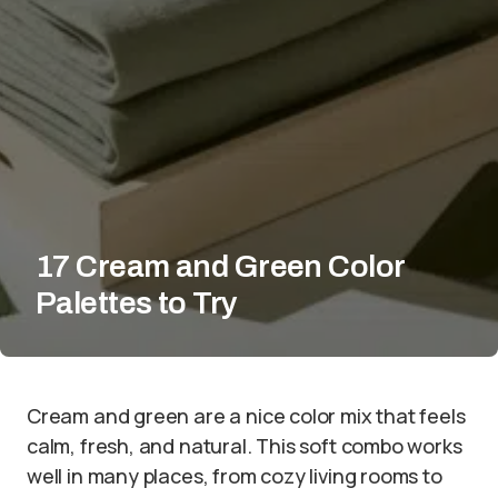
17 Cream and Green Color
Palettes to Try
Cream and green are a nice color mix that feels
calm, fresh, and natural. This soft combo works
well in many places, from cozy living rooms to