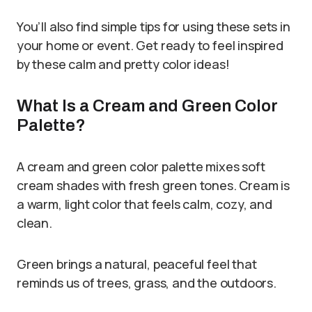
You’ll also find simple tips for using these sets in
your home or event. Get ready to feel inspired
by these calm and pretty color ideas!
What Is a Cream and Green Color
Palette?
A cream and green color palette mixes soft
cream shades with fresh green tones. Cream is
a warm, light color that feels calm, cozy, and
clean.
Green brings a natural, peaceful feel that
reminds us of trees, grass, and the outdoors.