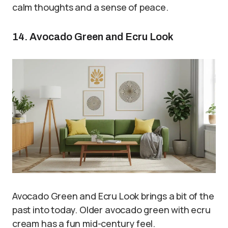
calm thoughts and a sense of peace.
14. Avocado Green and Ecru Look
Avocado Green and Ecru Look brings a bit of the
past into today. Older avocado green with ecru
cream has a fun mid-century feel.