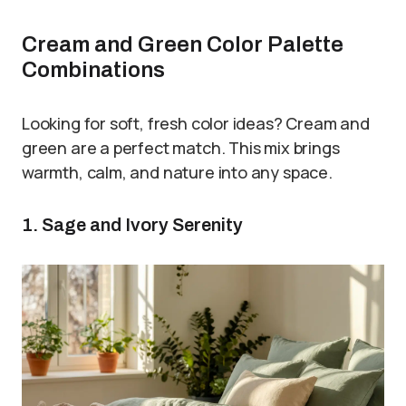
Cream and Green Color Palette
Combinations
Looking for soft, fresh color ideas? Cream and
green are a perfect match. This mix brings
warmth, calm, and nature into any space.
1. Sage and Ivory Serenity