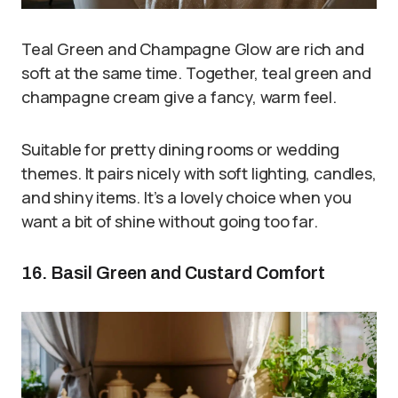
Teal Green and Champagne Glow are rich and
soft at the same time. Together, teal green and
champagne cream give a fancy, warm feel.
Suitable for pretty dining rooms or wedding
themes. It pairs nicely with soft lighting, candles,
and shiny items. It’s a lovely choice when you
want a bit of shine without going too far.
16. Basil Green and Custard Comfort