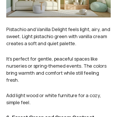
Pistachio and Vanilla Delight feels light, airy, and
sweet. Light pistachio green with vanilla cream
creates a soft and quiet palette.
It’s perfect for gentle, peaceful spaces like
nurseries or spring-themed events. The colors
bring warmth and comfort while still feeling
fresh.
Add light wood or white furniture for a cozy,
simple feel.