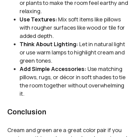
or plants to make the room feel earthy and
relaxing.
Use Textures:
Mix soft items like pillows
with rougher surfaces like wood or tile for
added depth.
Think About Lighting:
Let in natural light
or use warm lamps to highlight cream and
green tones.
Add Simple Accessories:
Use matching
pillows, rugs, or décor in soft shades to tie
the room together without overwhelming
it.
Conclusion
Cream and green are a great color pair if you