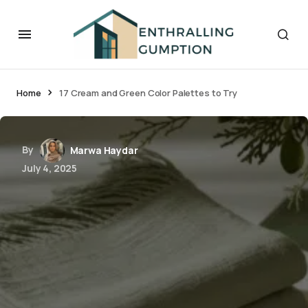
Home
17 Cream and Green Color Palettes to Try
By
Marwa Haydar
July 4, 2025