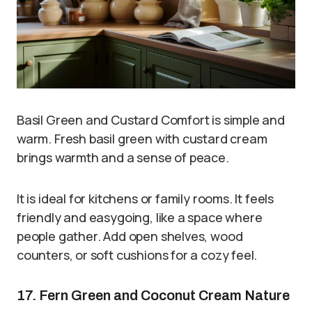
Basil Green and Custard Comfort is simple and
warm. Fresh basil green with custard cream
brings warmth and a sense of peace.
It is ideal for kitchens or family rooms. It feels
friendly and easygoing, like a space where
people gather. Add open shelves, wood
counters, or soft cushions for a cozy feel.
17. Fern Green and Coconut Cream Nature