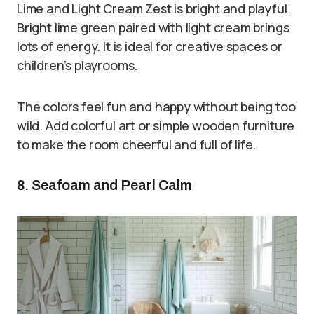
Lime and Light Cream Zest is bright and playful.
Bright lime green paired with light cream brings
lots of energy. It is ideal for creative spaces or
children’s playrooms.
The colors feel fun and happy without being too
wild. Add colorful art or simple wooden furniture
to make the room cheerful and full of life.
8. Seafoam and Pearl Calm