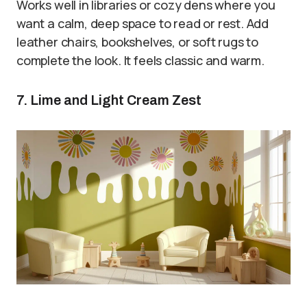
Works well in libraries or cozy dens where you
want a calm, deep space to read or rest. Add
leather chairs, bookshelves, or soft rugs to
complete the look. It feels classic and warm.
7. Lime and Light Cream Zest