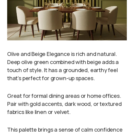
Olive and Beige Elegance is rich and natural.
Deep olive green combined with beige adds a
touch of style. It has a grounded, earthy feel
that’s perfect for grown-up spaces.
Great for formal dining areas or home offices.
Pair with gold accents, dark wood, or textured
fabrics like linen or velvet.
This palette brings a sense of calm confidence