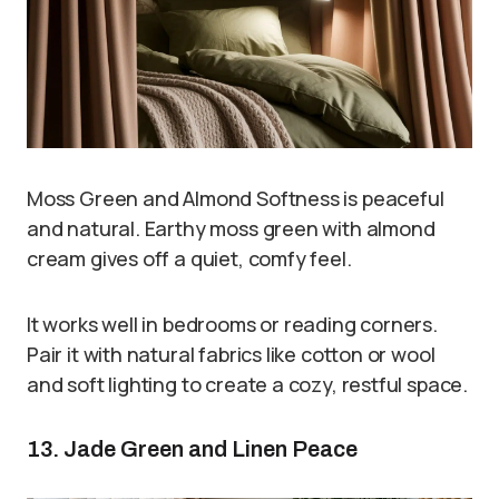
Moss Green and Almond Softness is peaceful
and natural. Earthy moss green with almond
cream gives off a quiet, comfy feel.
It works well in bedrooms or reading corners.
Pair it with natural fabrics like cotton or wool
and soft lighting to create a cozy, restful space.
13. Jade Green and Linen Peace