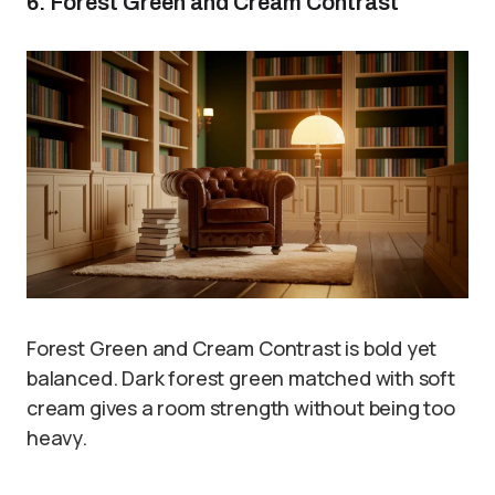
6. Forest Green and Cream Contrast
Forest Green and Cream Contrast is bold yet
balanced. Dark forest green matched with soft
cream gives a room strength without being too
heavy.