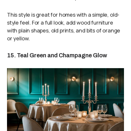
This style is great for homes with a simple, old-
style feel. For a full look, add wood furniture
with plain shapes, old prints, and bits of orange
or yellow.
15. Teal Green and Champagne Glow