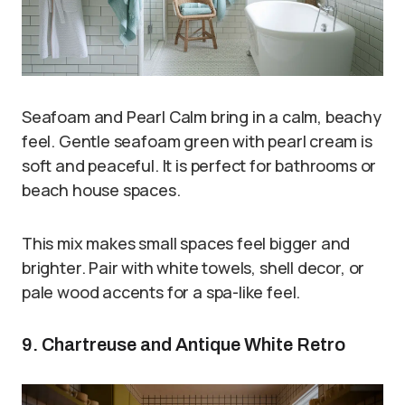
Seafoam and Pearl Calm bring in a calm, beachy
feel. Gentle seafoam green with pearl cream is
soft and peaceful. It is perfect for bathrooms or
beach house spaces.
This mix makes small spaces feel bigger and
brighter. Pair with white towels, shell decor, or
pale wood accents for a spa-like feel.
9. Chartreuse and Antique White Retro