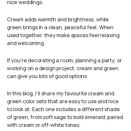
nice weddings.
Cream adds warmth and brightness, while
green brings in a clean, peaceful feel. When
used together, they make spaces feel relaxing
and welcoming.
If you’re decorating a room, planning a party, or
working on a design project, cream and green
can give you lots of good options.
In this blog, I’ll share my favourite cream and
green color sets that are easy to use and nice
to look at. Each one includes a different shade
of green, from soft sage to bold emerald, paired
with cream or off-white tones.