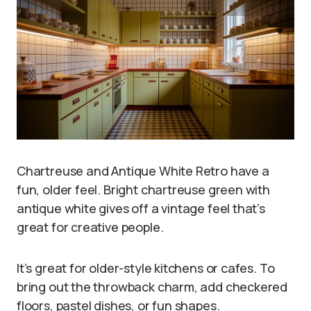
Chartreuse and Antique White Retro have a
fun, older feel. Bright chartreuse green with
antique white gives off a vintage feel that’s
great for creative people.
It’s great for older-style kitchens or cafes. To
bring out the throwback charm, add checkered
floors, pastel dishes, or fun shapes.