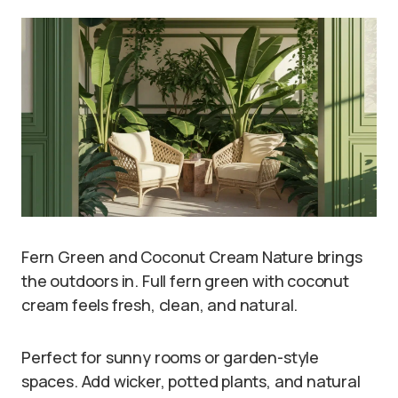
Fern Green and Coconut Cream Nature brings
the outdoors in. Full fern green with coconut
cream feels fresh, clean, and natural.
Perfect for sunny rooms or garden-style
spaces. Add wicker, potted plants, and natural