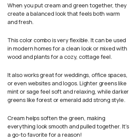
When you put cream and green together, they
create a balanced look that feels both warm
and fresh.
This color combo is very flexible. It can be used
in modern homes for a clean look or mixed with
wood and plants for a cozy, cottage feel.
It also works great for weddings, office spaces,
or even websites and logos. Lighter greens like
mint or sage feel soft and relaxing, while darker
greens like forest or emerald add strong style.
Cream helps soften the green, making
everything look smooth and pulled together. It’s
a go-to favorite for a reason!