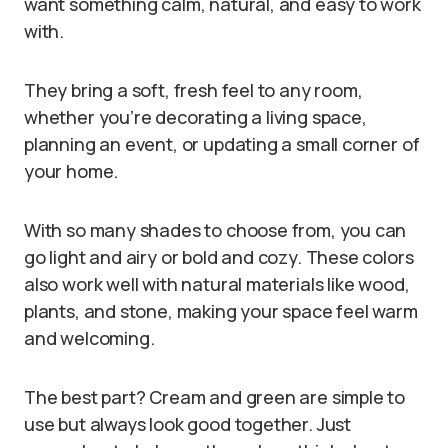
want something calm, natural, and easy to work
with.
They bring a soft, fresh feel to any room,
whether you’re decorating a living space,
planning an event, or updating a small corner of
your home.
With so many shades to choose from, you can
go light and airy or bold and cozy. These colors
also work well with natural materials like wood,
plants, and stone, making your space feel warm
and welcoming.
The best part? Cream and green are simple to
use but always look good together. Just