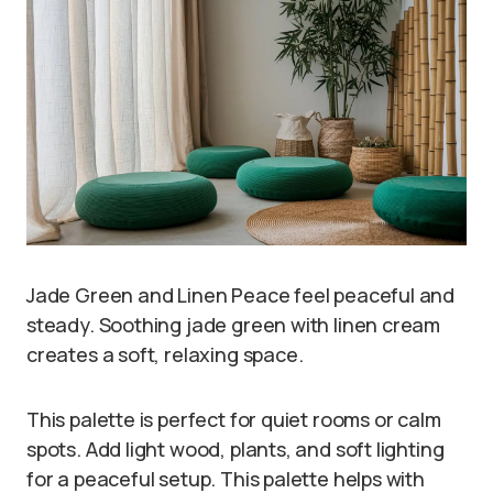
Jade Green and Linen Peace feel peaceful and
steady. Soothing jade green with linen cream
creates a soft, relaxing space.
This palette is perfect for quiet rooms or calm
spots. Add light wood, plants, and soft lighting
for a peaceful setup. This palette helps with