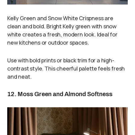
Kelly Green and Snow White Crispness are
clean and bold. Bright Kelly green with snow
white creates a fresh, modern look. Ideal for
new kitchens or outdoor spaces.
Use with bold prints or black trim for a high-
contrast style. This cheerful palette feels fresh
and neat.
12. Moss Green and Almond Softness