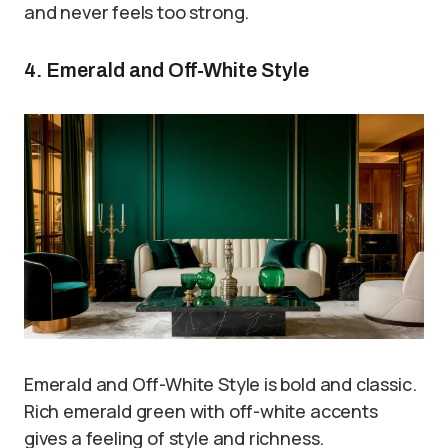
and never feels too strong.
4. Emerald and Off-White Style
Emerald and Off-White Style is bold and classic.
Rich emerald green with off-white accents
gives a feeling of style and richness.