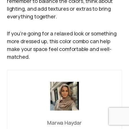
remember to balance the colors, think about
lighting, and add textures or extras to bring
everything together.
If you’re going for a relaxed look or something
more dressed up, this color combo can help
make your space feel comfortable and well-
matched.
Marwa Haydar