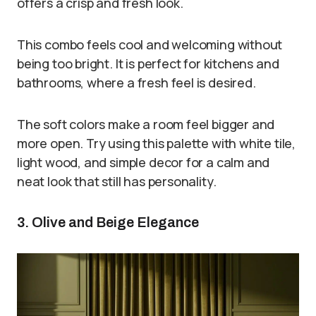
offers a crisp and fresh look.
This combo feels cool and welcoming without
being too bright. It is perfect for kitchens and
bathrooms, where a fresh feel is desired.
The soft colors make a room feel bigger and
more open. Try using this palette with white tile,
light wood, and simple decor for a calm and
neat look that still has personality.
3. Olive and Beige Elegance