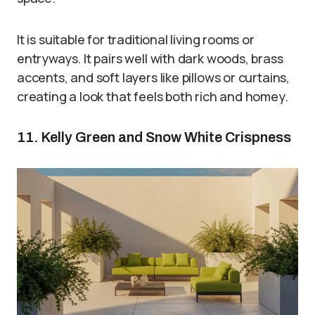
It is suitable for traditional living rooms or
entryways. It pairs well with dark woods, brass
accents, and soft layers like pillows or curtains,
creating a look that feels both rich and homey.
11. Kelly Green and Snow White Crispness