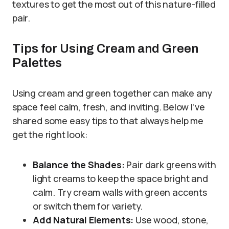
textures to get the most out of this nature-filled
pair.
Tips for Using Cream and Green
Palettes
Using cream and green together can make any
space feel calm, fresh, and inviting. Below I’ve
shared some easy tips to that always help me
get the right look:
Balance the Shades:
Pair dark greens with
light creams to keep the space bright and
calm. Try cream walls with green accents
or switch them for variety.
Add Natural Elements:
Use wood, stone,