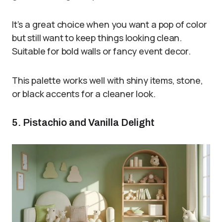
It’s a great choice when you want a pop of color
but still want to keep things looking clean.
Suitable for bold walls or fancy event decor.
This palette works well with shiny items, stone,
or black accents for a cleaner look.
5. Pistachio and Vanilla Delight