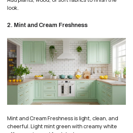
look.
2. Mint and Cream Freshness
Mint and Cream Freshness is light, clean, and
cheerful. Light mint green with creamy white