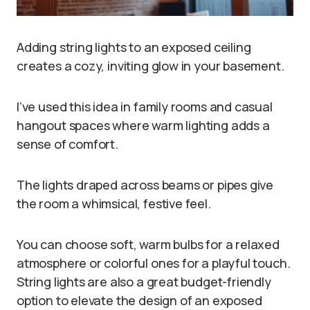
Adding string lights to an exposed ceiling
creates a cozy, inviting glow in your basement.
I’ve used this idea in family rooms and casual
hangout spaces where warm lighting adds a
sense of comfort.
The lights draped across beams or pipes give
the room a whimsical, festive feel.
You can choose soft, warm bulbs for a relaxed
atmosphere or colorful ones for a playful touch.
String lights are also a great budget-friendly
option to elevate the design of an exposed