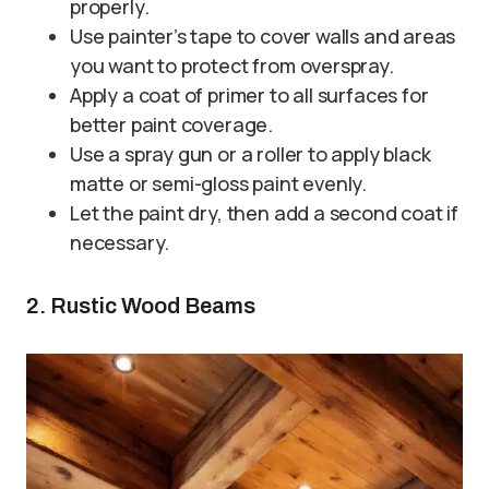
properly.
Use painter’s tape to cover walls and areas
you want to protect from overspray.
Apply a coat of primer to all surfaces for
better paint coverage.
Use a spray gun or a roller to apply black
matte or semi-gloss paint evenly.
Let the paint dry, then add a second coat if
necessary.
2. Rustic Wood Beams