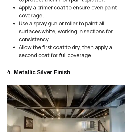
Apply a primer coat to ensure even paint
coverage.
Use a spray gun or roller to paint all
surfaces white, working in sections for
consistency.
Allow the first coat to dry, then apply a
second coat for full coverage.
4. Metallic Silver Finish