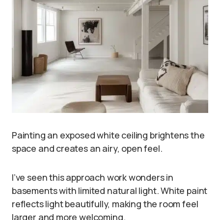
Painting an exposed white ceiling brightens the
space and creates an airy, open feel.
I’ve seen this approach work wonders in
basements with limited natural light. White paint
reflects light beautifully, making the room feel
larger and more welcoming.