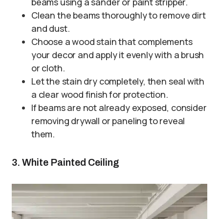
beams using a sander or paint stripper.
Clean the beams thoroughly to remove dirt
and dust.
Choose a wood stain that complements
your decor and apply it evenly with a brush
or cloth.
Let the stain dry completely, then seal with
a clear wood finish for protection.
If beams are not already exposed, consider
removing drywall or paneling to reveal
them.
3. White Painted Ceiling