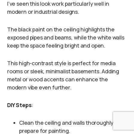
I’ve seen this look work particularly well in
modern or industrial designs.
The black paint on the ceiling highlights the
exposed pipes and beams, while the white walls
keep the space feeling bright and open.
This high-contrast style is perfect for media
rooms or sleek, minimalist basements. Adding
metal or wood accents can enhance the
modern vibe even further.
DIY Steps
:
Clean the ceiling and walls thoroughly to
prepare for painting.