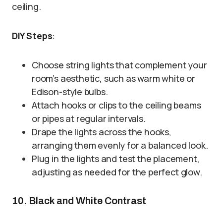
ceiling.
DIY Steps
:
Choose string lights that complement your
room’s aesthetic, such as warm white or
Edison-style bulbs.
Attach hooks or clips to the ceiling beams
or pipes at regular intervals.
Drape the lights across the hooks,
arranging them evenly for a balanced look.
Plug in the lights and test the placement,
adjusting as needed for the perfect glow.
10. Black and White Contrast