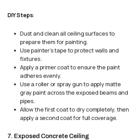
DIY Steps
:
Dust and clean all ceiling surfaces to
prepare them for painting.
Use painter’s tape to protect walls and
fixtures.
Apply a primer coat to ensure the paint
adheres evenly.
Use a roller or spray gun to apply matte
gray paint across the exposed beams and
pipes.
Allow the first coat to dry completely, then
apply a second coat for full coverage.
7. Exposed Concrete Ceiling