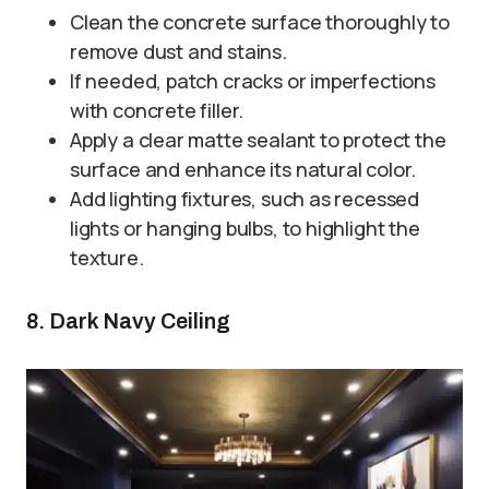
Clean the concrete surface thoroughly to
remove dust and stains.
If needed, patch cracks or imperfections
with concrete filler.
Apply a clear matte sealant to protect the
surface and enhance its natural color.
Add lighting fixtures, such as recessed
lights or hanging bulbs, to highlight the
texture.
8. Dark Navy Ceiling