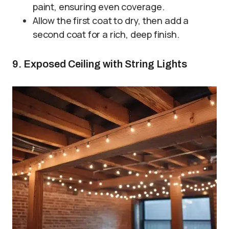
paint, ensuring even coverage.
Allow the first coat to dry, then add a
second coat for a rich, deep finish.
9. Exposed Ceiling with String Lights