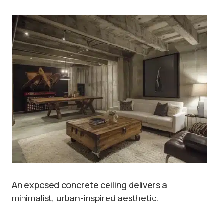
An exposed concrete ceiling delivers a
minimalist, urban-inspired aesthetic.