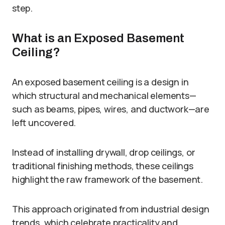
step.
What is an Exposed Basement
Ceiling?
An exposed basement ceiling is a design in
which structural and mechanical elements—
such as beams, pipes, wires, and ductwork—are
left uncovered.
Instead of installing drywall, drop ceilings, or
traditional finishing methods, these ceilings
highlight the raw framework of the basement.
This approach originated from industrial design
trends, which celebrate practicality and