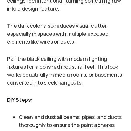
ceilings feel intentional, turning something raw
into a design feature.
The dark color also reduces visual clutter,
especially in spaces with multiple exposed
elements like wires or ducts.
Pair the black ceiling with modern lighting
fixtures for a polished industrial feel. This look
works beautifully in media rooms, or basements
converted into sleek hangouts.
DIY Steps
:
Clean and dust all beams, pipes, and ducts
thoroughly to ensure the paint adheres