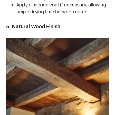
Apply a second coat if necessary, allowing
ample drying time between coats.
5. Natural Wood Finish