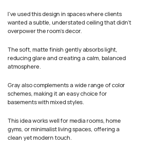
I’ve used this design in spaces where clients
wanted a subtle, understated ceiling that didn’t
overpower the room’s decor.
The soft, matte finish gently absorbs light,
reducing glare and creating a calm, balanced
atmosphere.
Gray also complements a wide range of color
schemes, making it an easy choice for
basements with mixed styles.
This idea works well for media rooms, home
gyms, or minimalist living spaces, offering a
clean yet modern touch.