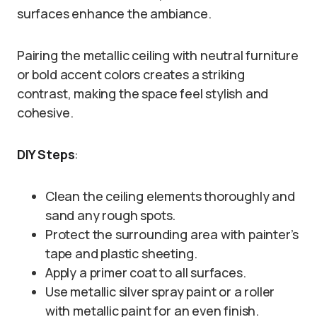
surfaces enhance the ambiance.
Pairing the metallic ceiling with neutral furniture
or bold accent colors creates a striking
contrast, making the space feel stylish and
cohesive.
DIY Steps
:
Clean the ceiling elements thoroughly and
sand any rough spots.
Protect the surrounding area with painter’s
tape and plastic sheeting.
Apply a primer coat to all surfaces.
Use metallic silver spray paint or a roller
with metallic paint for an even finish.