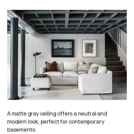
A matte gray ceiling offers a neutral and
modern look, perfect for contemporary
basements.