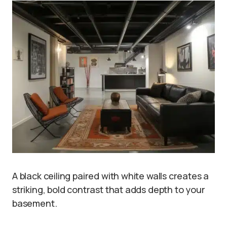
A black ceiling paired with white walls creates a
striking, bold contrast that adds depth to your
basement.