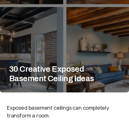
30 Creative Exposed
Basement Ceiling Ideas
Exposed basement ceilings can completely
transform a room.