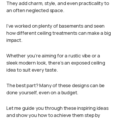
They add charm, style, and even practicality to
an often neglected space.
I’ve worked on plenty of basements and seen
how different ceiling treatments can make a big
impact.
Whether you’re aiming for a rustic vibe or a
sleek modern look, there’s an exposed ceiling
idea to suit every taste.
The best part? Many of these designs can be
done yourself, even on a budget.
Let me guide you through these inspiring ideas
and show you how to achieve them step by