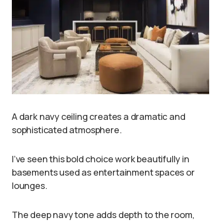
A dark navy ceiling creates a dramatic and
sophisticated atmosphere.
I’ve seen this bold choice work beautifully in
basements used as entertainment spaces or
lounges.
The deep navy tone adds depth to the room,