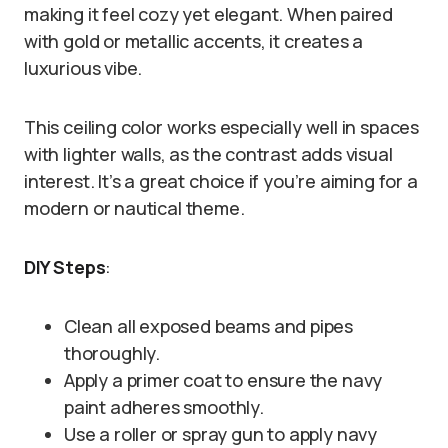
making it feel cozy yet elegant. When paired
with gold or metallic accents, it creates a
luxurious vibe.
This ceiling color works especially well in spaces
with lighter walls, as the contrast adds visual
interest. It’s a great choice if you’re aiming for a
modern or nautical theme.
DIY Steps
:
Clean all exposed beams and pipes
thoroughly.
Apply a primer coat to ensure the navy
paint adheres smoothly.
Use a roller or spray gun to apply navy