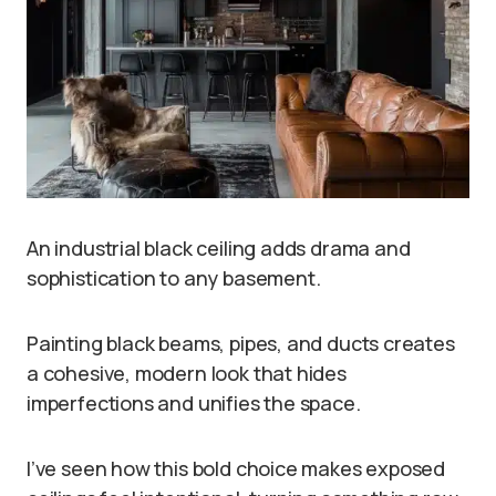
An industrial black ceiling adds drama and
sophistication to any basement.
Painting black beams, pipes, and ducts creates
a cohesive, modern look that hides
imperfections and unifies the space.
I’ve seen how this bold choice makes exposed