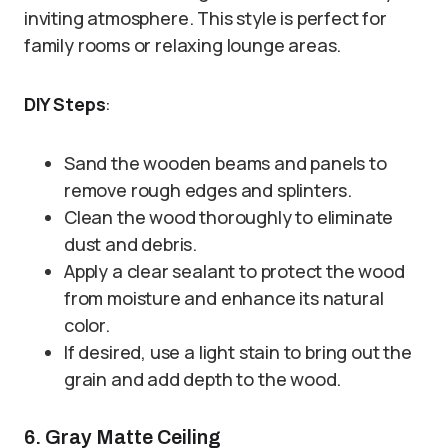
inviting atmosphere. This style is perfect for
family rooms or relaxing lounge areas.
DIY Steps
:
Sand the wooden beams and panels to
remove rough edges and splinters.
Clean the wood thoroughly to eliminate
dust and debris.
Apply a clear sealant to protect the wood
from moisture and enhance its natural
color.
If desired, use a light stain to bring out the
grain and add depth to the wood.
6. Gray Matte Ceiling