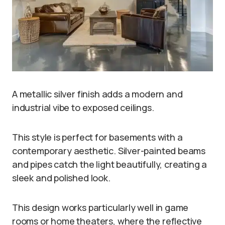
A metallic silver finish adds a modern and
industrial vibe to exposed ceilings.
This style is perfect for basements with a
contemporary aesthetic. Silver-painted beams
and pipes catch the light beautifully, creating a
sleek and polished look.
This design works particularly well in game
rooms or home theaters, where the reflective