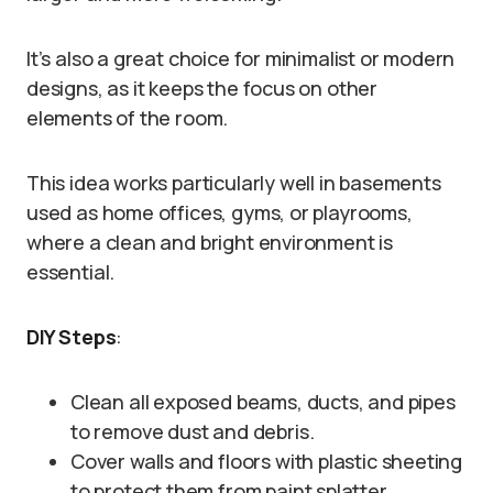
It’s also a great choice for minimalist or modern
designs, as it keeps the focus on other
elements of the room.
This idea works particularly well in basements
used as home offices, gyms, or playrooms,
where a clean and bright environment is
essential.
DIY Steps
:
Clean all exposed beams, ducts, and pipes
to remove dust and debris.
Cover walls and floors with plastic sheeting
to protect them from paint splatter.