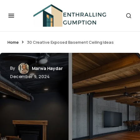
Home
30 Creative Exposed Basement Ceiling Ideas
By
Marwa Haydar
December 9, 2024