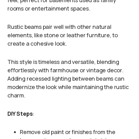
feel, perfect for basements used as family
rooms or entertainment spaces.
Rustic beams pair well with other natural
elements, like stone or leather furniture, to
create a cohesive look.
This style is timeless and versatile, blending
effortlessly with farmhouse or vintage decor.
Adding recessed lighting between beams can
modernize the look while maintaining the rustic
charm.
DIY Steps
:
Remove old paint or finishes from the