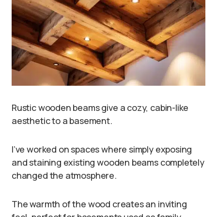
Rustic wooden beams give a cozy, cabin-like
aesthetic to a basement.
I’ve worked on spaces where simply exposing
and staining existing wooden beams completely
changed the atmosphere.
The warmth of the wood creates an inviting