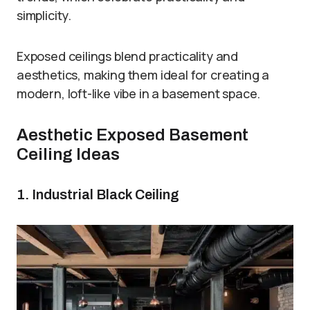
simplicity.
Exposed ceilings blend practicality and
aesthetics, making them ideal for creating a
modern, loft-like vibe in a basement space.
Aesthetic Exposed Basement
Ceiling Ideas
1. Industrial Black Ceiling