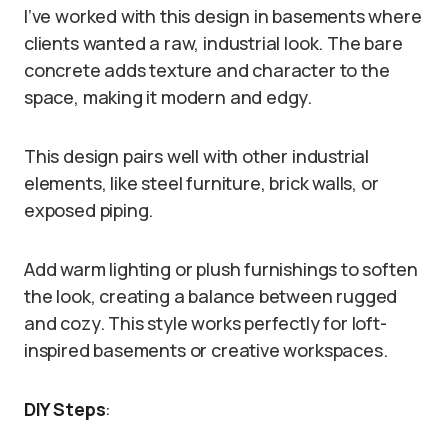
I’ve worked with this design in basements where
clients wanted a raw, industrial look. The bare
concrete adds texture and character to the
space, making it modern and edgy.
This design pairs well with other industrial
elements, like steel furniture, brick walls, or
exposed piping.
Add warm lighting or plush furnishings to soften
the look, creating a balance between rugged
and cozy. This style works perfectly for loft-
inspired basements or creative workspaces.
DIY Steps
: