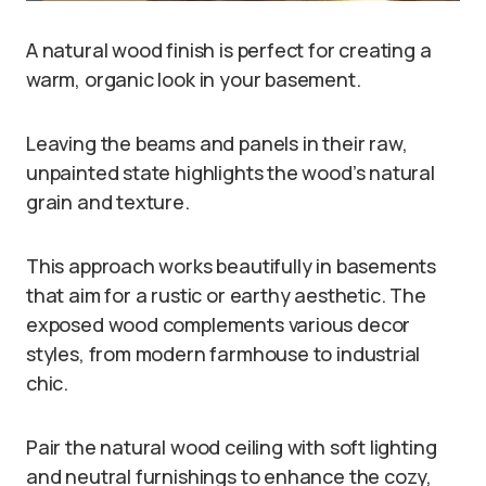
A natural wood finish is perfect for creating a
warm, organic look in your basement.
Leaving the beams and panels in their raw,
unpainted state highlights the wood’s natural
grain and texture.
This approach works beautifully in basements
that aim for a rustic or earthy aesthetic. The
exposed wood complements various decor
styles, from modern farmhouse to industrial
chic.
Pair the natural wood ceiling with soft lighting
and neutral furnishings to enhance the cozy,