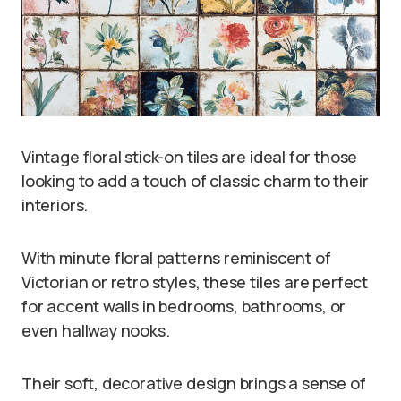
Vintage floral stick-on tiles are ideal for those
looking to add a touch of classic charm to their
interiors.
With minute floral patterns reminiscent of
Victorian or retro styles, these tiles are perfect
for accent walls in bedrooms, bathrooms, or
even hallway nooks.
Their soft, decorative design brings a sense of