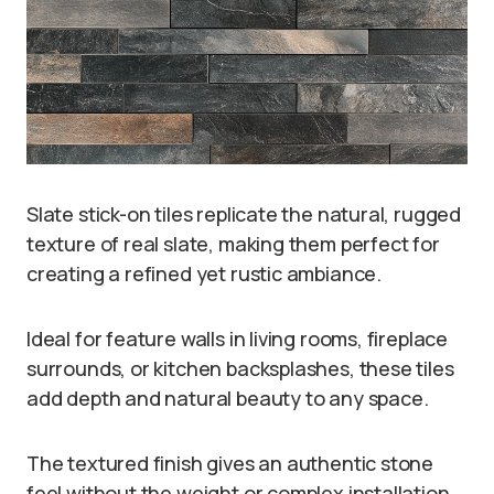
Slate stick-on tiles replicate the natural, rugged
texture of real slate, making them perfect for
creating a refined yet rustic ambiance.
Ideal for feature walls in living rooms, fireplace
surrounds, or kitchen backsplashes, these tiles
add depth and natural beauty to any space.
The textured finish gives an authentic stone
feel without the weight or complex installation