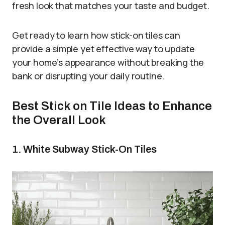
fresh look that matches your taste and budget.
Get ready to learn how stick-on tiles can
provide a simple yet effective way to update
your home’s appearance without breaking the
bank or disrupting your daily routine.
Best Stick on Tile Ideas to Enhance
the Overall Look
1. White Subway Stick-On Tiles