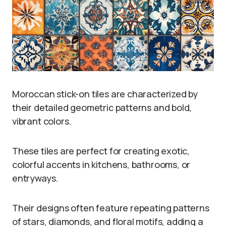
Moroccan stick-on tiles are characterized by
their detailed geometric patterns and bold,
vibrant colors.
These tiles are perfect for creating exotic,
colorful accents in kitchens, bathrooms, or
entryways.
Their designs often feature repeating patterns
of stars, diamonds, and floral motifs, adding a