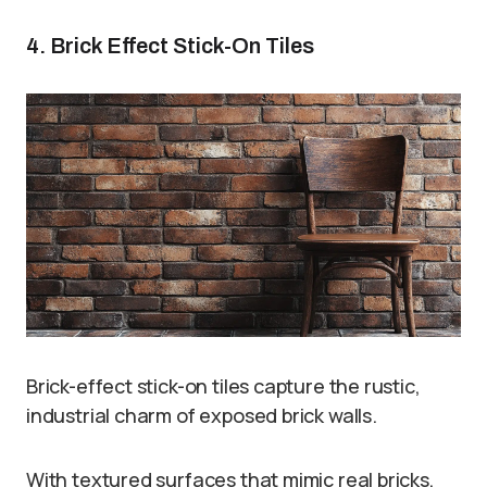
4. Brick Effect Stick-On Tiles
Brick-effect stick-on tiles capture the rustic,
industrial charm of exposed brick walls.
With textured surfaces that mimic real bricks,