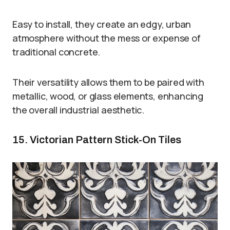
Easy to install, they create an edgy, urban
atmosphere without the mess or expense of
traditional concrete.
Their versatility allows them to be paired with
metallic, wood, or glass elements, enhancing
the overall industrial aesthetic.
15. Victorian Pattern Stick-On Tiles