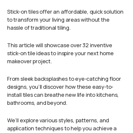
Stick-on tiles offer an affordable, quick solution
to transform your living areas without the
hassle of traditional tiling.
This article will showcase over 32 inventive
stick-on tile ideas to inspire your next home
makeover project.
From sleek backsplashes to eye-catching floor
designs, you’ll discover how these easy-to-
install tiles can breathe new life into kitchens,
bathrooms, and beyond.
We’ll explore various styles, patterns, and
application techniques to help you achieve a