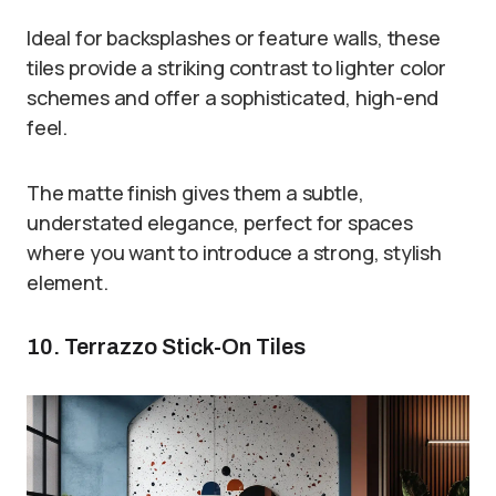
Ideal for backsplashes or feature walls, these
tiles provide a striking contrast to lighter color
schemes and offer a sophisticated, high-end
feel.
The matte finish gives them a subtle,
understated elegance, perfect for spaces
where you want to introduce a strong, stylish
element.
10. Terrazzo Stick-On Tiles