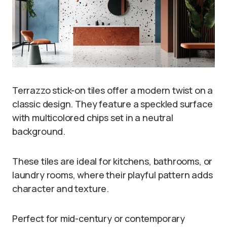
Terrazzo stick-on tiles offer a modern twist on a
classic design. They feature a speckled surface
with multicolored chips set in a neutral
background.
These tiles are ideal for kitchens, bathrooms, or
laundry rooms, where their playful pattern adds
character and texture.
Perfect for mid-century or contemporary