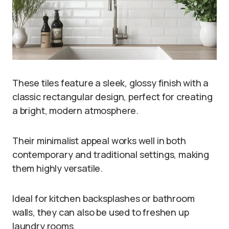
These tiles feature a sleek, glossy finish with a
classic rectangular design, perfect for creating
a bright, modern atmosphere.
Their minimalist appeal works well in both
contemporary and traditional settings, making
them highly versatile.
Ideal for kitchen backsplashes or bathroom
walls, they can also be used to freshen up
laundry rooms.