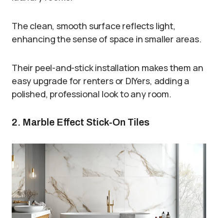
The clean, smooth surface reflects light,
enhancing the sense of space in smaller areas.
Their peel-and-stick installation makes them an
easy upgrade for renters or DIYers, adding a
polished, professional look to any room.
2. Marble Effect Stick-On Tiles