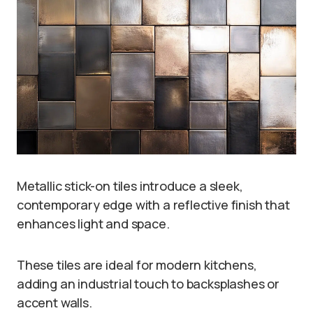
Metallic stick-on tiles introduce a sleek,
contemporary edge with a reflective finish that
enhances light and space.
These tiles are ideal for modern kitchens,
adding an industrial touch to backsplashes or
accent walls.