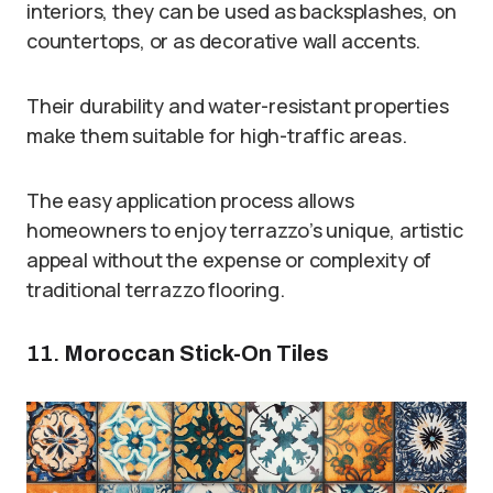
interiors, they can be used as backsplashes, on
countertops, or as decorative wall accents.
Their durability and water-resistant properties
make them suitable for high-traffic areas.
The easy application process allows
homeowners to enjoy terrazzo’s unique, artistic
appeal without the expense or complexity of
traditional terrazzo flooring.
11.
Moroccan Stick-On Tiles