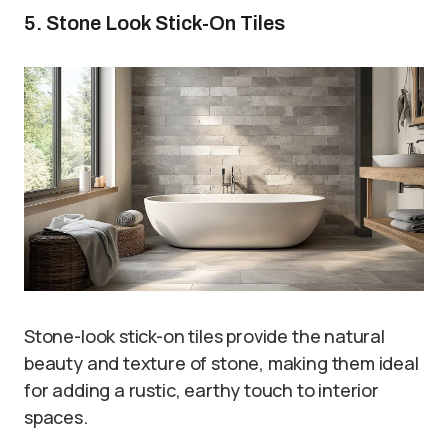
5. Stone Look Stick-On Tiles
Stone-look stick-on tiles provide the natural
beauty and texture of stone, making them ideal
for adding a rustic, earthy touch to interior
spaces.