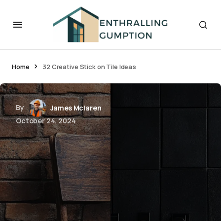
Home
32 Creative Stick on Tile Ideas
By
James Mclaren
October 24, 2024