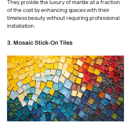
They provide the luxury of marble at a fraction
of the cost by enhancing spaces with their
timeless beauty without requiring professional
installation.
3. Mosaic Stick-On Tiles