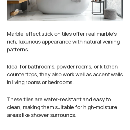
Marble-effect stick-on tiles offer real marble’s
rich, luxurious appearance with natural veining
patterns.
Ideal for bathrooms, powder rooms, or kitchen
countertops, they also work well as accent walls
in living rooms or bedrooms.
These tiles are water-resistant and easy to
clean, making them suitable for high-moisture
areas like shower surrounds.