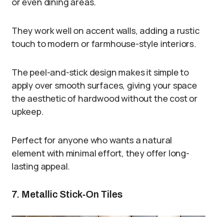
or even dining areas.
They work well on accent walls, adding a rustic
touch to modern or farmhouse-style interiors.
The peel-and-stick design makes it simple to
apply over smooth surfaces, giving your space
the aesthetic of hardwood without the cost or
upkeep.
Perfect for anyone who wants a natural
element with minimal effort, they offer long-
lasting appeal.
7. Metallic Stick-On Tiles