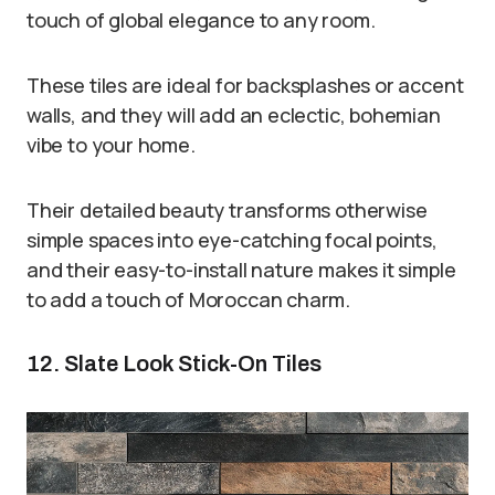
touch of global elegance to any room.
These tiles are ideal for backsplashes or accent
walls, and they will add an eclectic, bohemian
vibe to your home.
Their detailed beauty transforms otherwise
simple spaces into eye-catching focal points,
and their easy-to-install nature makes it simple
to add a touch of Moroccan charm.
12. Slate Look Stick-On Tiles