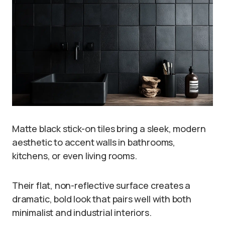
Matte black stick-on tiles bring a sleek, modern
aesthetic to accent walls in bathrooms,
kitchens, or even living rooms.
Their flat, non-reflective surface creates a
dramatic, bold look that pairs well with both
minimalist and industrial interiors.