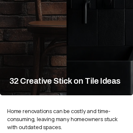
32 Creative Stick on Tile Ideas
Home renovations can be costly and time-
consuming, leaving many homeowners stuck
with outdated spaces.