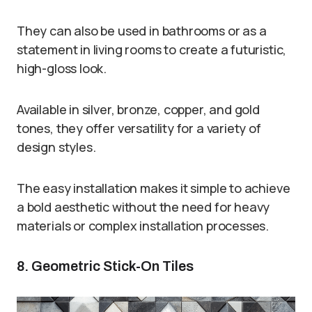
They can also be used in bathrooms or as a
statement in living rooms to create a futuristic,
high-gloss look.
Available in silver, bronze, copper, and gold
tones, they offer versatility for a variety of
design styles.
The easy installation makes it simple to achieve
a bold aesthetic without the need for heavy
materials or complex installation processes.
8. Geometric Stick-On Tiles