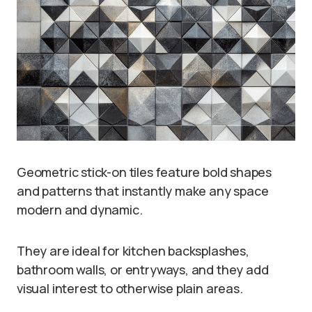
Geometric stick-on tiles feature bold shapes
and patterns that instantly make any space
modern and dynamic.
They are ideal for kitchen backsplashes,
bathroom walls, or entryways, and they add
visual interest to otherwise plain areas.