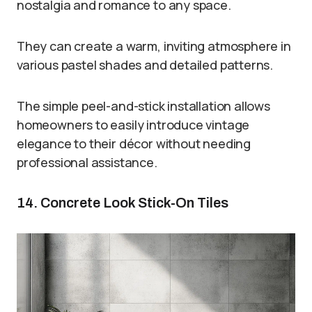
nostalgia and romance to any space.
They can create a warm, inviting atmosphere in
various pastel shades and detailed patterns.
The simple peel-and-stick installation allows
homeowners to easily introduce vintage
elegance to their décor without needing
professional assistance.
14. Concrete Look Stick-On Tiles