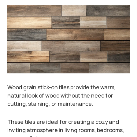
Wood grain stick-on tiles provide the warm,
natural look of wood without the need for
cutting, staining, or maintenance.
These tiles are ideal for creating a cozy and
inviting atmosphere in living rooms, bedrooms,