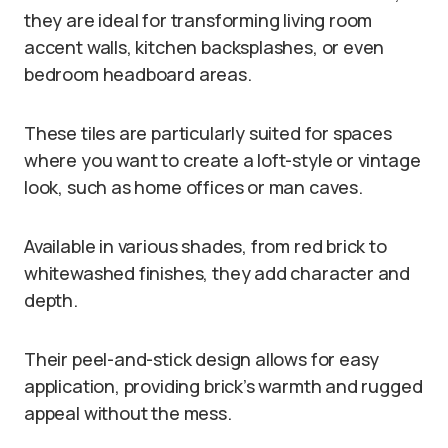
they are ideal for transforming living room
accent walls, kitchen backsplashes, or even
bedroom headboard areas.
These tiles are particularly suited for spaces
where you want to create a loft-style or vintage
look, such as home offices or man caves.
Available in various shades, from red brick to
whitewashed finishes, they add character and
depth.
Their peel-and-stick design allows for easy
application, providing brick’s warmth and rugged
appeal without the mess.