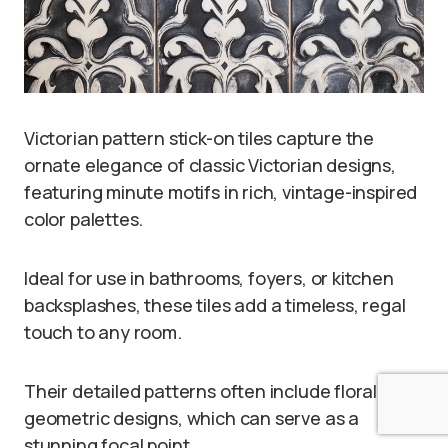
Victorian pattern stick-on tiles capture the
ornate elegance of classic Victorian designs,
featuring minute motifs in rich, vintage-inspired
color palettes.
Ideal for use in bathrooms, foyers, or kitchen
backsplashes, these tiles add a timeless, regal
touch to any room.
Their detailed patterns often include floral or
geometric designs, which can serve as a
stunning focal point.