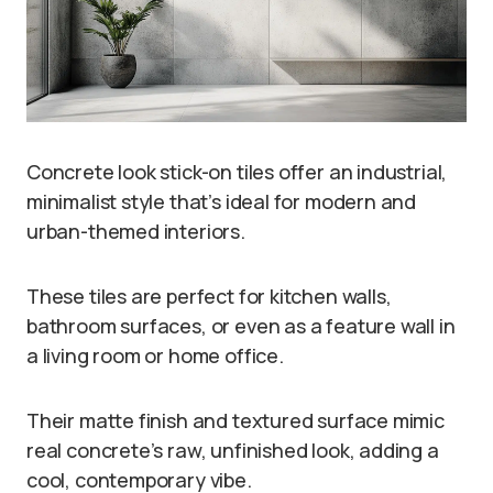
Concrete look stick-on tiles offer an industrial,
minimalist style that’s ideal for modern and
urban-themed interiors.
These tiles are perfect for kitchen walls,
bathroom surfaces, or even as a feature wall in
a living room or home office.
Their matte finish and textured surface mimic
real concrete’s raw, unfinished look, adding a
cool, contemporary vibe.