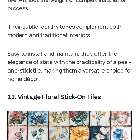
process.
Their subtle, earthy tones complement both
modern and traditional interiors.
Easy to install and maintain, they offer the
elegance of slate with the practicality of a peel-
and-stick tile, making them a versatile choice for
home décor.
13. Vintage Floral Stick-On Tiles