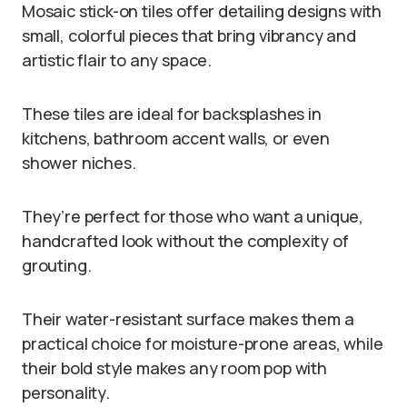
Mosaic stick-on tiles offer detailing designs with
small, colorful pieces that bring vibrancy and
artistic flair to any space.
These tiles are ideal for backsplashes in
kitchens, bathroom accent walls, or even
shower niches.
They’re perfect for those who want a unique,
handcrafted look without the complexity of
grouting.
Their water-resistant surface makes them a
practical choice for moisture-prone areas, while
their bold style makes any room pop with
personality.