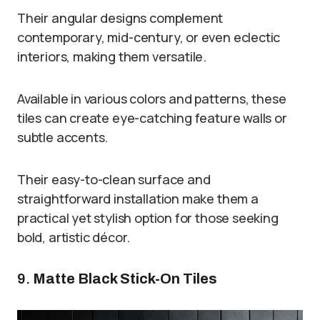
Their angular designs complement
contemporary, mid-century, or even eclectic
interiors, making them versatile.
Available in various colors and patterns, these
tiles can create eye-catching feature walls or
subtle accents.
Their easy-to-clean surface and
straightforward installation make them a
practical yet stylish option for those seeking
bold, artistic décor.
9.
Matte Black Stick-On Tiles