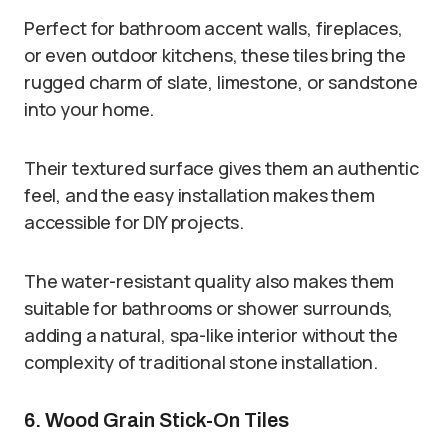
Perfect for bathroom accent walls, fireplaces,
or even outdoor kitchens, these tiles bring the
rugged charm of slate, limestone, or sandstone
into your home.
Their textured surface gives them an authentic
feel, and the easy installation makes them
accessible for DIY projects.
The water-resistant quality also makes them
suitable for bathrooms or shower surrounds,
adding a natural, spa-like interior without the
complexity of traditional stone installation.
6. Wood Grain Stick-On Tiles