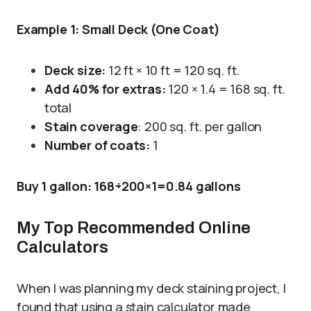
Example 1: Small Deck (One Coat)
Deck size:
12 ft × 10 ft = 120 sq. ft.
Add 40% for extras:
120 × 1.4 = 168 sq. ft.
total
Stain coverage
: 200 sq. ft. per gallon
Number of coats:
1
Buy 1 gallon: 168÷200×1=0.84 gallons
My Top Recommended Online
Calculators
When I was planning my deck staining project, I
found that using a stain calculator made