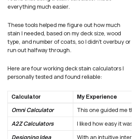
everything much easier.
These tools helped me figure out how much
stain I needed, based on my deck size, wood
type, and number of coats, so I didn’t overbuy or
run out halfway through.
Here are four working deck stain calculators I
personally tested and found reliable:
Calculator
My Experience
Omni Calculator
This one guided me throu
A2Z Calculators
I liked how easy it was 
Designing Idea
With an intuitive interf