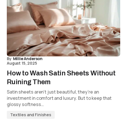
By
Millie Anderson
August 15, 2025
How to Wash Satin Sheets Without
Ruining Them
Satin sheets aren’t just beautiful, they’re an
investment in comfort and luxury. But to keep that
glossy softness…
Textiles and Finishes