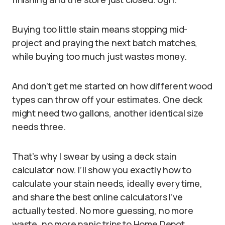
Buying too little stain means stopping mid-
project and praying the next batch matches,
while buying too much just wastes money.
And don’t get me started on how different wood
types can throw off your estimates. One deck
might need two gallons, another identical size
needs three.
That’s why I swear by using a deck stain
calculator now. I’ll show you exactly how to
calculate your stain needs, ideally every time,
and share the best online calculators I’ve
actually tested. No more guessing, no more
waste, no more panic trips to Home Depot.