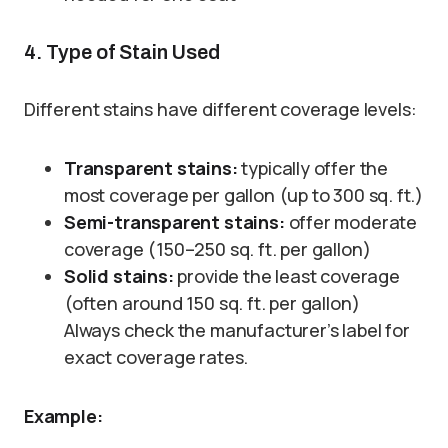
4. Type of Stain Used
Different stains have different coverage levels:
Transparent stains:
typically offer the
most coverage per gallon (up to 300 sq. ft.)
Semi-transparent stains:
offer moderate
coverage (150–250 sq. ft. per gallon)
Solid stains:
provide the least coverage
(often around 150 sq. ft. per gallon)
Always check the manufacturer’s label for
exact coverage rates.
Example: