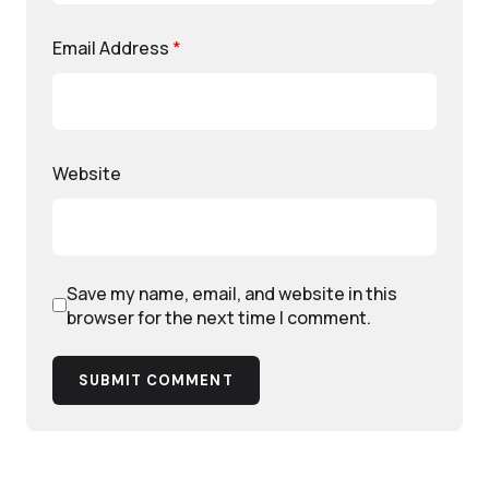
Email Address
*
Website
Save my name, email, and website in this
browser for the next time I comment.
SUBMIT COMMENT