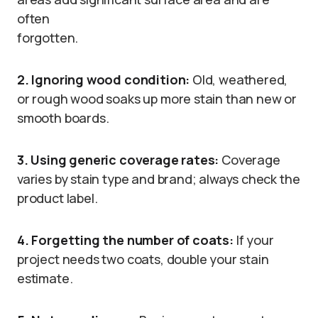
often
forgotten.
2. Ignoring wood condition:
Old, weathered,
or rough wood soaks up more stain than new or
smooth boards.
3. Using generic coverage rates:
Coverage
varies by stain type and brand; always check the
product label.
4. Forgetting the number of coats:
If your
project needs two coats, double your stain
estimate.