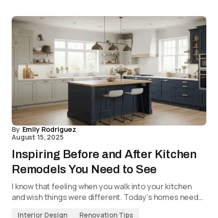
By
Emily Rodriguez
August 15, 2025
Inspiring Before and After Kitchen
Remodels You Need to See
I know that feeling when you walk into your kitchen
and wish things were different. Today’s homes need…
Interior Design
Renovation Tips