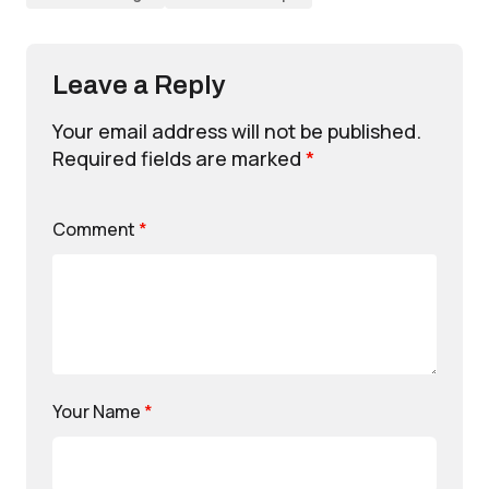
Leave a Reply
Your email address will not be published.
Required fields are marked
*
Comment
*
Your Name
*