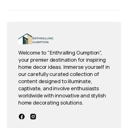
Welcome to "Enthralling Gumption",
your premier destination for inspiring
home decor ideas. Immerse yourself in
our carefully curated collection of
content designed to illuminate,
captivate, and involve enthusiasts
worldwide with innovative and stylish
home decorating solutions.