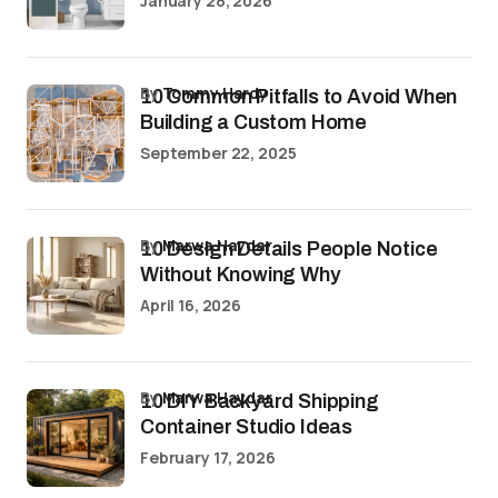
January 28, 2026
by
Tommy Hardy
10 Common Pitfalls to Avoid When
Building a Custom Home
September 22, 2025
by
Marwa Haydar
10 Design Details People Notice
Without Knowing Why
April 16, 2026
by
Marwa Haydar
10 DIY Backyard Shipping
Container Studio Ideas
February 17, 2026