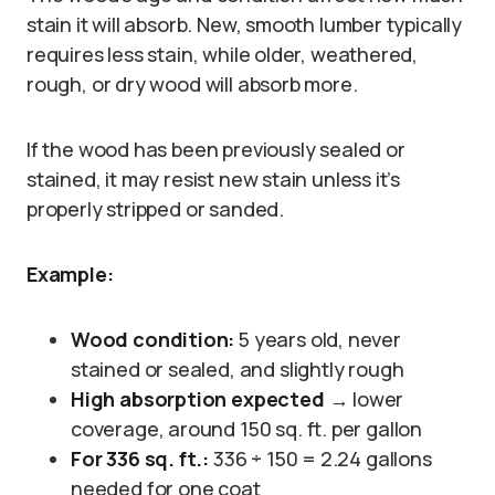
stain it will absorb. New, smooth lumber typically
requires less stain, while older, weathered,
rough, or dry wood will absorb more.
If the wood has been previously sealed or
stained, it may resist new stain unless it’s
properly stripped or sanded.
Example:
Wood condition:
5 years old, never
stained or sealed, and slightly rough
High absorption expected
→ lower
coverage, around 150 sq. ft. per gallon
For 336 sq. ft.:
336 ÷ 150 = 2.24 gallons
needed for one coat