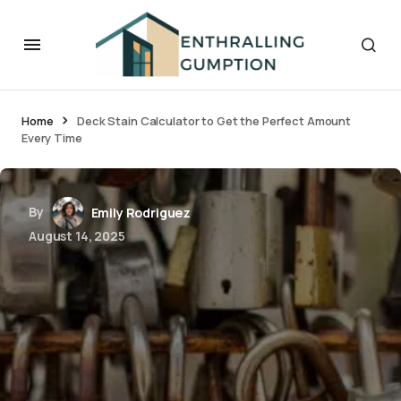
Home
Deck Stain Calculator to Get the Perfect Amount
Every Time
By
Emily Rodriguez
August 14, 2025