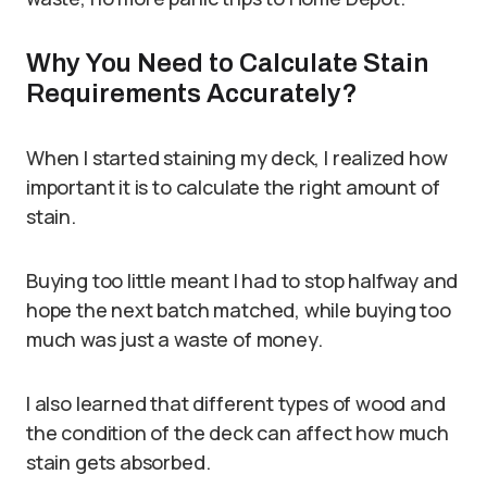
Why You Need to Calculate Stain
Requirements Accurately?
When I started staining my deck, I realized how
important it is to calculate the right amount of
stain.
Buying too little meant I had to stop halfway and
hope the next batch matched, while buying too
much was just a waste of money.
I also learned that different types of wood and
the condition of the deck can affect how much
stain gets absorbed.