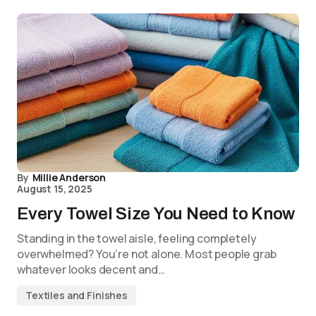
By
Millie Anderson
August 15, 2025
Every Towel Size You Need to Know
Standing in the towel aisle, feeling completely
overwhelmed? You’re not alone. Most people grab
whatever looks decent and…
Textiles and Finishes