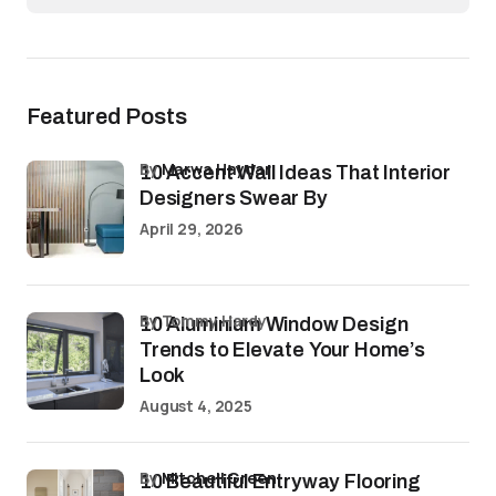
Featured Posts
by
Marwa Haydar
10 Accent Wall Ideas That Interior
Designers Swear By
April 29, 2026
by Tommy Hardy
10 Aluminium Window Design
Trends to Elevate Your Home’s
Look
August 4, 2025
by
Mitchell Green
10 Beautiful Entryway Flooring