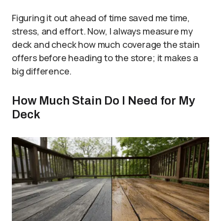
Figuring it out ahead of time saved me time,
stress, and effort. Now, I always measure my
deck and check how much coverage the stain
offers before heading to the store; it makes a
big difference.
How Much Stain Do I Need for My
Deck