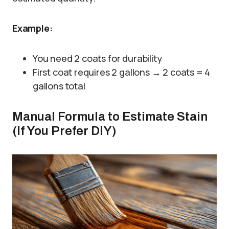
Example:
You need 2 coats for durability
First coat requires 2 gallons → 2 coats = 4
gallons total
Manual Formula to Estimate Stain
(If You Prefer DIY)