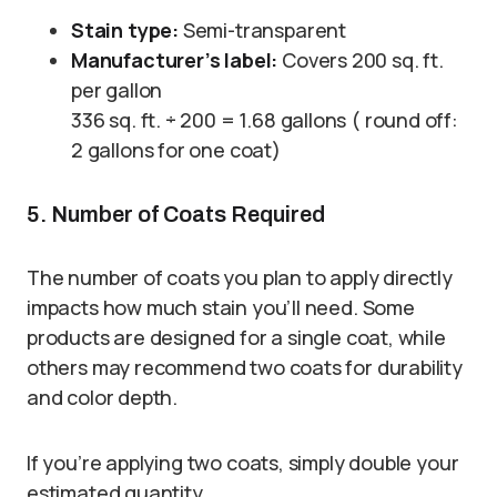
Stain type:
Semi-transparent
Manufacturer’s label:
Covers 200 sq. ft.
per gallon
336 sq. ft. ÷ 200 = 1.68 gallons ( round off:
2 gallons for one coat)
5. Number of Coats Required
The number of coats you plan to apply directly
impacts how much stain you’ll need. Some
products are designed for a single coat, while
others may recommend two coats for durability
and color depth.
If you’re applying two coats, simply double your
estimated quantity.