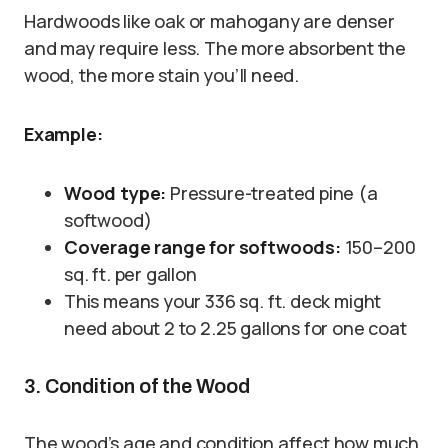
Hardwoods like oak or mahogany are denser
and may require less. The more absorbent the
wood, the more stain you’ll need.
Example:
Wood type:
Pressure-treated pine (a
softwood)
Coverage range for softwoods:
150–200
sq. ft. per gallon
This means your 336 sq. ft. deck might
need about 2 to 2.25 gallons for one coat
3. Condition of the Wood
The wood’s age and condition affect how much