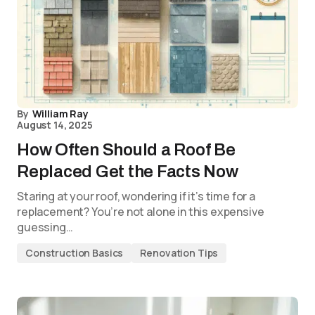
By
William Ray
August 14, 2025
How Often Should a Roof Be
Replaced Get the Facts Now
Staring at your roof, wondering if it’s time for a
replacement? You’re not alone in this expensive
guessing…
Construction Basics
Renovation Tips