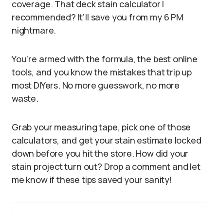
coverage. That deck stain calculator I
recommended? It’ll save you from my 6 PM
nightmare.
You’re armed with the formula, the best online
tools, and you know the mistakes that trip up
most DIYers. No more guesswork, no more
waste.
Grab your measuring tape, pick one of those
calculators, and get your stain estimate locked
down before you hit the store. How did your
stain project turn out? Drop a comment and let
me know if these tips saved your sanity!