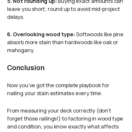
5. Not rounding up:
Buying exact amounts can
leave you short; round up to avoid mid-project
delays.
6. Overlooking wood type:
Softwoods like pine
absorb more stain than hardwoods like oak or
mahogany.
Conclusion
Now you’ve got the complete playbook for
nailing your stain estimates every time.
From measuring your deck correctly (don’t
forget those railings!) to factoring in wood type
and condition, you know exactly what affects