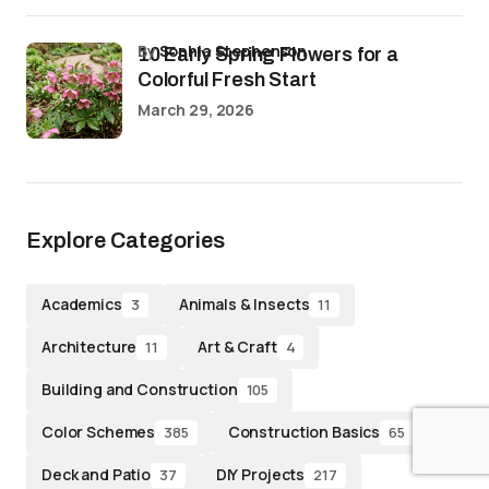
by
Sophia Stephenson
10 Early Spring Flowers for a
Colorful Fresh Start
March 29, 2026
Explore Categories
Academics
Animals & Insects
3
11
Architecture
Art & Craft
11
4
Building and Construction
105
Color Schemes
Construction Basics
385
65
Deck and Patio
DIY Projects
37
217