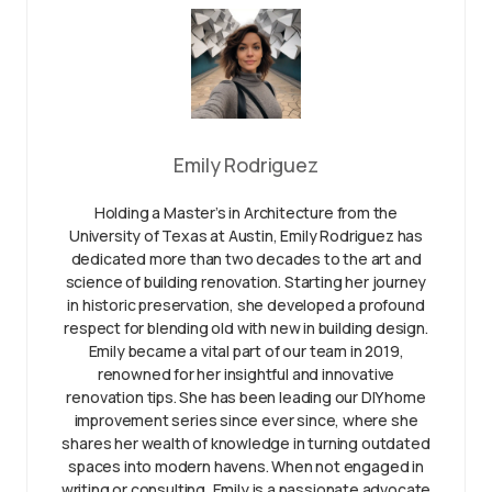
Emily Rodriguez
Holding a Master’s in Architecture from the
University of Texas at Austin, Emily Rodriguez has
dedicated more than two decades to the art and
science of building renovation. Starting her journey
in historic preservation, she developed a profound
respect for blending old with new in building design.
Emily became a vital part of our team in 2019,
renowned for her insightful and innovative
renovation tips. She has been leading our DIY home
improvement series since ever since, where she
shares her wealth of knowledge in turning outdated
spaces into modern havens. When not engaged in
writing or consulting, Emily is a passionate advocate