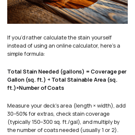
If you’d rather calculate the stain yourself
instead of using an online calculator, here’s a
simple formula:
Total Stain Needed (gallons) = Coverage per
Gallon (sq. ft.) ÷ Total Stainable Area (sq.
ft.)×Number of Coats
Measure your deck’s area (length × width), add
30–50% for extras, check stain coverage
(typically 150–300 sq. ft./gal), and multiply by
the number of coats needed (usually 1 or 2).