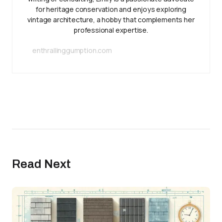
for heritage conservation and enjoys exploring
vintage architecture, a hobby that complements her
professional expertise.
enthrallinggumption.com
Read Next