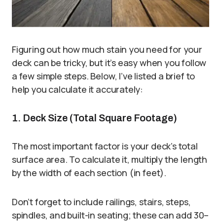
Figuring out how much stain you need for your
deck can be tricky, but it’s easy when you follow
a few simple steps. Below, I’ve listed a brief to
help you calculate it accurately:
1. Deck Size (Total Square Footage)
The most important factor is your deck’s total
surface area. To calculate it, multiply the length
by the width of each section (in feet).
Don’t forget to include railings, stairs, steps,
spindles, and built-in seating; these can add 30–