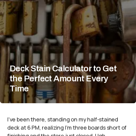
Deck Stain Calculator to Get
the Perfect Amount Every
Time
I’ve been there, standing on my half-stained
deck at 6 PM, realizing I’m three boards short of
finishing and the store just closed. Ugh.