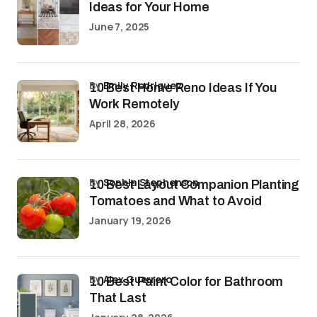
Ideas for Your Home
June 7, 2025
by
Emily Rodriguez
10 Best Home Reno Ideas If You
Work Remotely
April 28, 2026
by
Sophia Stephenson
10 Best Layout Companion Planting
Tomatoes and What to Avoid
January 19, 2026
by
Alex Guerrero
10 Best Paint Color for Bathroom
That Last