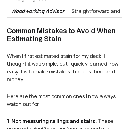
Woodworking Advisor
Straightforward and reli
Common Mistakes to Avoid When
Estimating Stain
When I first estimated stain for my deck, I
thought it was simple, but I quickly learned how
easy it is to make mistakes that cost time and
money.
Here are the most common ones I now always
watch out for:
1. Not measuring railings and stairs:
These
areas add significant surface area and are