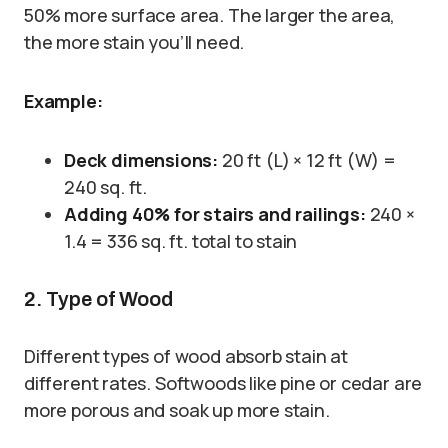
50% more surface area. The larger the area,
the more stain you’ll need.
Example:
Deck dimensions:
20 ft (L) × 12 ft (W) =
240 sq. ft.
Adding 40% for stairs and railings:
240 ×
1.4 = 336 sq. ft. total to stain
2. Type of Wood
Different types of wood absorb stain at
different rates. Softwoods like pine or cedar are
more porous and soak up more stain.