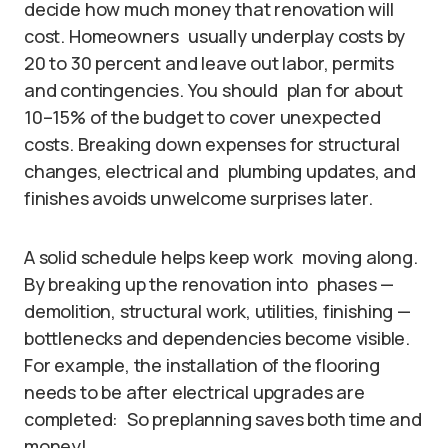
decide how much money that renovation will
cost. Homeowners usually underplay costs by
20 to 30 percent and leave out labor, permits
and contingencies. You should plan for about
10–15% of the budget to cover unexpected
costs. Breaking down expenses for structural
changes, electrical and plumbing updates, and
finishes avoids unwelcome surprises later.
A solid schedule helps keep work moving along.
By breaking up the renovation into phases —
demolition, structural work, utilities, finishing —
bottlenecks and dependencies become visible.
For example, the installation of the flooring
needs to be after electrical upgrades are
completed: So preplanning saves both time and
money!