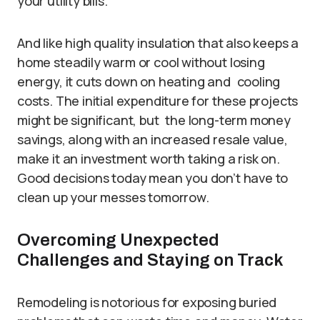
your utility bills.
And like high quality insulation that also keeps a
home steadily warm or cool without losing
energy, it cuts down on heating and cooling
costs. The initial expenditure for these projects
might be significant, but the long-term money
savings, along with an increased resale value,
make it an investment worth taking a risk on.
Good decisions today mean you don’t have to
clean up your messes tomorrow.
Overcoming Unexpected
Challenges and Staying on Track
Remodeling is notorious for exposing buried