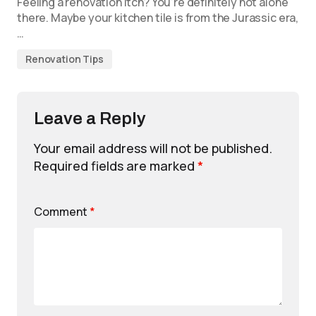
Feeling a renovation itch? You’re definitely not alone
there. Maybe your kitchen tile is from the Jurassic era,
…
Renovation Tips
Leave a Reply
Your email address will not be published.
Required fields are marked
*
Comment
*