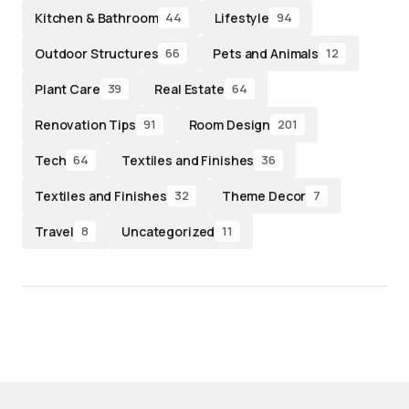
Kitchen & Bathroom
Lifestyle
44
94
Outdoor Structures
Pets and Animals
66
12
Plant Care
Real Estate
39
64
Renovation Tips
Room Design
91
201
Tech
Textiles and Finishes
64
36
Textiles and Finishes
Theme Decor
32
7
Travel
Uncategorized
8
11