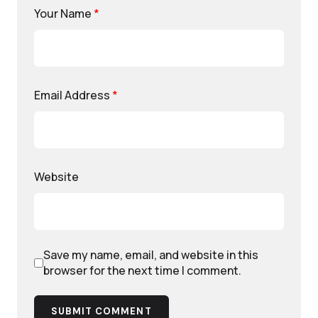
Your Name
*
Email Address
*
Website
Save my name, email, and website in this
browser for the next time I comment.
SUBMIT COMMENT