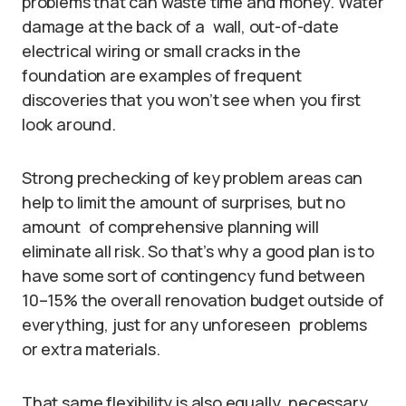
problems that can waste time and money. Water
damage at the back of a wall, out-of-date
electrical wiring or small cracks in the
foundation are examples of frequent
discoveries that you won’t see when you first
look around.
Strong prechecking of key problem areas can
help to limit the amount of surprises, but no
amount of comprehensive planning will
eliminate all risk. So that’s why a good plan is to
have some sort of contingency fund between
10–15% the overall renovation budget outside of
everything, just for any unforeseen problems
or extra materials.
That same flexibility is also equally necessary