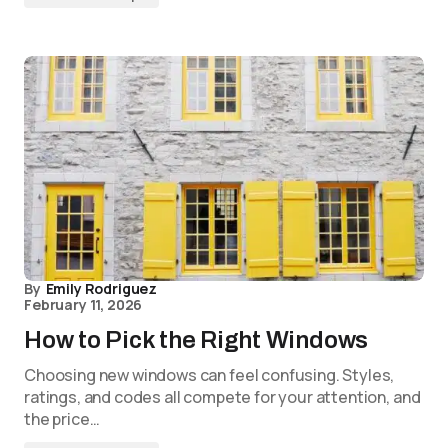
By
Emily Rodriguez
February 11, 2026
How to Pick the Right Windows
Choosing new windows can feel confusing. Styles,
ratings, and codes all compete for your attention, and
the price…