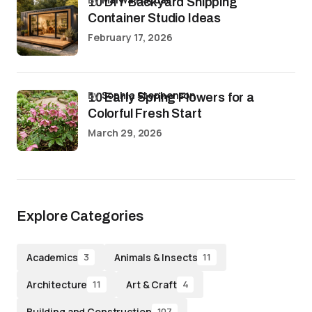
10 DIY Backyard Shipping
Container Studio Ideas
February 17, 2026
by
Sophia Stephenson
10 Early Spring Flowers for a
Colorful Fresh Start
March 29, 2026
Explore Categories
Academics
Animals & Insects
3
11
Architecture
Art & Craft
11
4
Building and Construction
107