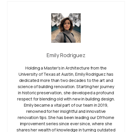
Emily Rodriguez
Holding a Master’s in Architecture from the
University of Texas at Austin, Emily Rodriguez has
dedicated more than two decades to the art and
science of building renovation. Starting her journey
in historic preservation, she developed a profound
respect for blending old with new in building design.
Emily became a vital part of our team in 2019,
renowned for her insightful and innovative
renovation tips. She has been leading our DIY home
improvement series since ever since, where she
shares her wealth of knowledge in turning outdated