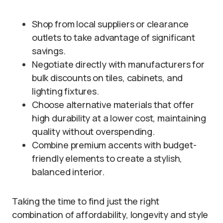
Shop from local suppliers or clearance
outlets to take advantage of significant
savings.
Negotiate directly with manufacturers for
bulk discounts on tiles, cabinets, and
lighting fixtures.
Choose alternative materials that offer
high durability at a lower cost, maintaining
quality without overspending.
Combine premium accents with budget-
friendly elements to create a stylish,
balanced interior.
Taking the time to find just the right
combination of affordability, longevity and style