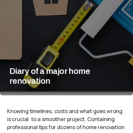
Diary of a major home
renovation
Knowing timelines, costs and what goes wrong
is crucial to a smoother project. Containing
professional tips for dozens of home renovation