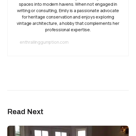
spaces into modern havens. When not engaged in
writing or consulting, Emily is a passionate advocate
for heritage conservation and enjoys exploring
vintage architecture, a hobby that complements her
professional expertise.
enthrallinggumption.com
Read Next