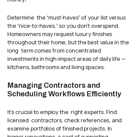
Determine the “must-haves” of your list versus
the “nice-to-haves,” so you don’t overspend.
Homeowners may request luxury finishes
throughout their home, but the best value in the
long term comes from concentrated
investments in high-impact areas of daily life —
kitchens, bathrooms and living spaces.
Managing Contractors and
Scheduling Workflows Efficiently
It’s crucial to employ the right experts. Find
licensed contractors, check references, and
examine portfolios of finished projects. In
bigger renovations, a cast of supporting