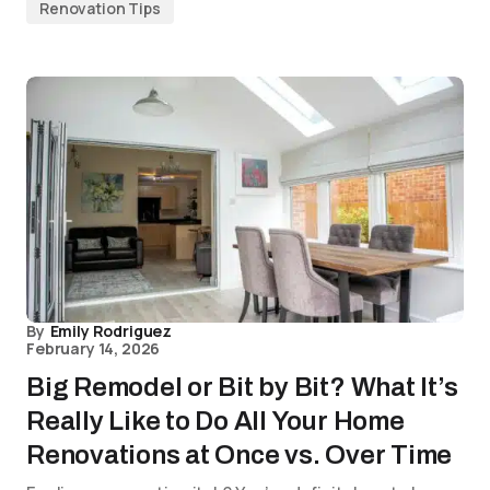
Renovation Tips
By
Emily Rodriguez
February 14, 2026
Big Remodel or Bit by Bit? What It’s
Really Like to Do All Your Home
Renovations at Once vs. Over Time