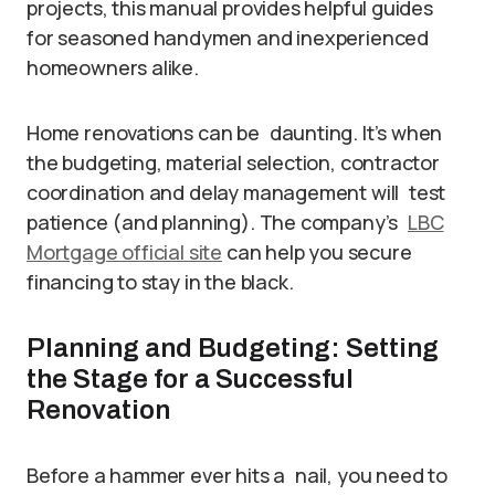
projects, this manual provides helpful guides
for seasoned handymen and inexperienced
homeowners alike.
Home renovations can be daunting. It’s when
the budgeting, material selection, contractor
coordination and delay management will test
patience (and planning). The company’s
LBC
Mortgage official site
can help you secure
financing to stay in the black.
Planning and Budgeting: Setting
the Stage for a Successful
Renovation
Before a hammer ever hits a nail, you need to