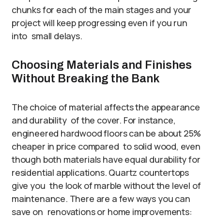
chunks for each of the main stages and your
project will keep progressing even if you run
into small delays.
Choosing Materials and Finishes
Without Breaking the Bank
The choice of material affects the appearance
and durability of the cover. For instance,
engineered hardwood floors can be about 25%
cheaper in price compared to solid wood, even
though both materials have equal durability for
residential applications. Quartz countertops
give you the look of marble without the level of
maintenance. There are a few ways you can
save on renovations or home improvements: