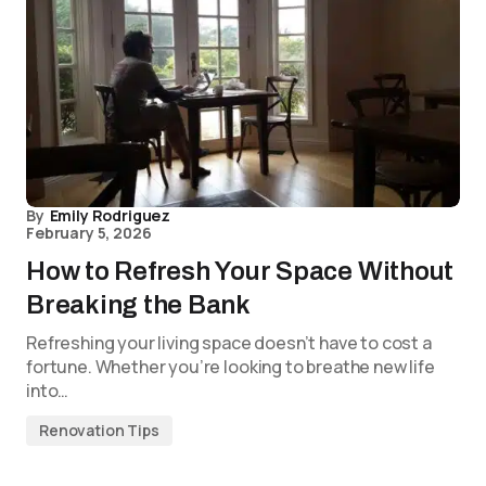
By
Emily Rodriguez
February 5, 2026
How to Refresh Your Space Without
Breaking the Bank
Refreshing your living space doesn’t have to cost a
fortune. Whether you’re looking to breathe new life
into…
Renovation Tips