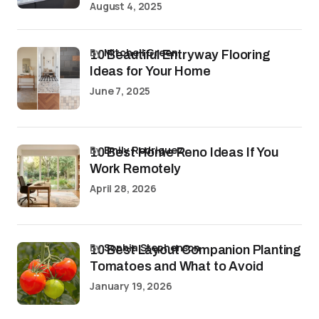
August 4, 2025
by
Mitchell Green
10 Beautiful Entryway Flooring
Ideas for Your Home
June 7, 2025
by
Emily Rodriguez
10 Best Home Reno Ideas If You
Work Remotely
April 28, 2026
by
Sophia Stephenson
10 Best Layout Companion Planting
Tomatoes and What to Avoid
January 19, 2026