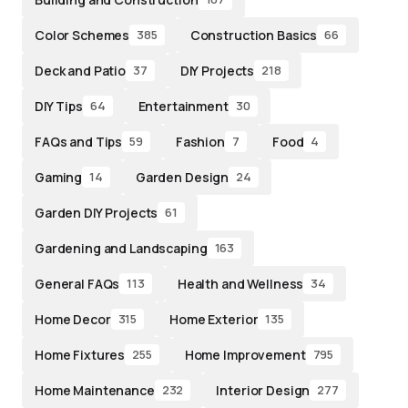
Color Schemes
Construction Basics
385
66
Deck and Patio
DIY Projects
37
218
DIY Tips
Entertainment
64
30
FAQs and Tips
Fashion
Food
59
7
4
Gaming
Garden Design
14
24
Garden DIY Projects
61
Gardening and Landscaping
163
General FAQs
Health and Wellness
113
34
Home Decor
Home Exterior
315
135
Home Fixtures
Home Improvement
255
795
Home Maintenance
Interior Design
232
277