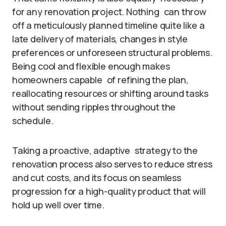
for any renovation project. Nothing can throw
off a meticulously planned timeline quite like a
late delivery of materials, changes in style
preferences or unforeseen structural problems.
Being cool and flexible enough makes
homeowners capable of refining the plan,
reallocating resources or shifting around tasks
without sending ripples throughout the
schedule.
Taking a proactive, adaptive strategy to the
renovation process also serves to reduce stress
and cut costs, and its focus on seamless
progression for a high-quality product that will
hold up well over time.