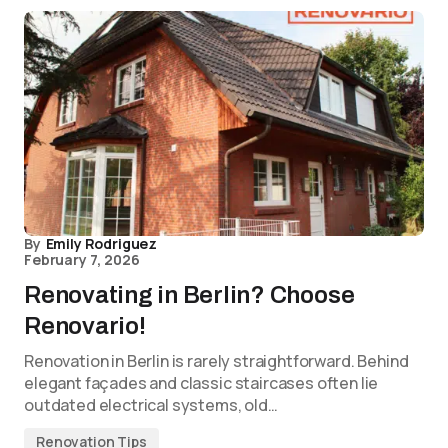
By
Emily Rodriguez
February 7, 2026
Renovating in Berlin? Choose
Renovario!
Renovation in Berlin is rarely straightforward. Behind
elegant façades and classic staircases often lie
outdated electrical systems, old…
Renovation Tips