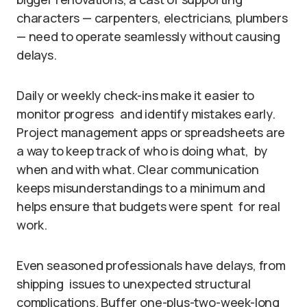
characters — carpenters, electricians, plumbers
— need to operate seamlessly without causing
delays.
Daily or weekly check-ins make it easier to
monitor progress and identify mistakes early.
Project management apps or spreadsheets are
a way to keep track of who is doing what, by
when and with what. Clear communication
keeps misunderstandings to a minimum and
helps ensure that budgets were spent for real
work.
Even seasoned professionals have delays, from
shipping issues to unexpected structural
complications. Buffer one-plus-two-week-long