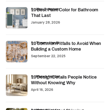
by
Alex Guerrero
10 Best Paint Color for Bathroom
That Last
January 28, 2026
by
Tommy Hardy
10 Common Pitfalls to Avoid When
Building a Custom Home
September 22, 2025
by
Marwa Haydar
10 Design Details People Notice
Without Knowing Why
April 16, 2026
by
Marwa Haydar