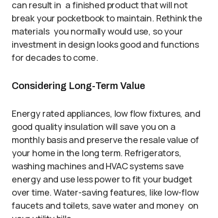
can result in a finished product that will not
break your pocketbook to maintain. Rethink the
materials you normally would use, so your
investment in design looks good and functions
for decades to come.
Considering Long-Term Value
Energy rated appliances, low flow fixtures, and
good quality insulation will save you on a
monthly basis and preserve the resale value of
your home in the long term. Refrigerators,
washing machines and HVAC systems save
energy and use less power to fit your budget
over time. Water-saving features, like low-flow
faucets and toilets, save water and money on