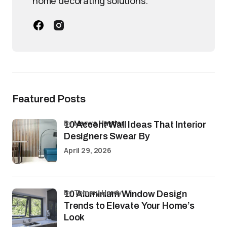
home decorating solutions.
Featured Posts
by
Marwa Haydar
10 Accent Wall Ideas That Interior
Designers Swear By
April 29, 2026
by Tommy Hardy
10 Aluminium Window Design
Trends to Elevate Your Home’s
Look