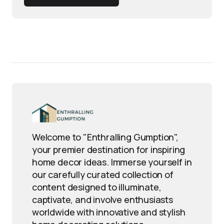
Welcome to "Enthralling Gumption",
your premier destination for inspiring
home decor ideas. Immerse yourself in
our carefully curated collection of
content designed to illuminate,
captivate, and involve enthusiasts
worldwide with innovative and stylish