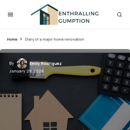
Home
Diary of a major home renovation
By
Emily Rodriguez
January 29, 2026