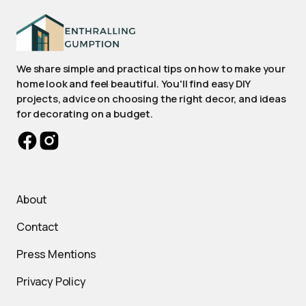
We share simple and practical tips on how to make your
home look and feel beautiful. You'll find easy DIY
projects, advice on choosing the right decor, and ideas
for decorating on a budget.
About
Contact
Press Mentions
Privacy Policy