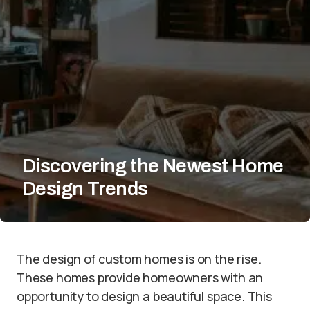
Discovering the Newest Home
Design Trends
The design of custom homes is on the rise.
These homes provide homeowners with an
opportunity to design a beautiful space. This