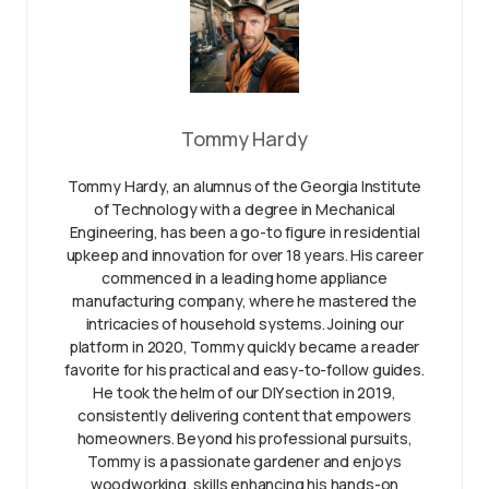
Tommy Hardy
Tommy Hardy, an alumnus of the Georgia Institute
of Technology with a degree in Mechanical
Engineering, has been a go-to figure in residential
upkeep and innovation for over 18 years. His career
commenced in a leading home appliance
manufacturing company, where he mastered the
intricacies of household systems. Joining our
platform in 2020, Tommy quickly became a reader
favorite for his practical and easy-to-follow guides.
He took the helm of our DIY section in 2019,
consistently delivering content that empowers
homeowners. Beyond his professional pursuits,
Tommy is a passionate gardener and enjoys
woodworking, skills enhancing his hands-on