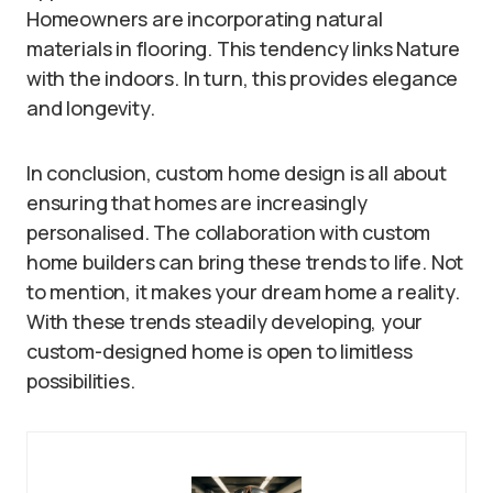
Homeowners are incorporating natural
materials in flooring. This tendency links Nature
with the indoors. In turn, this provides elegance
and longevity.
In conclusion, custom home design is all about
ensuring that homes are increasingly
personalised. The collaboration with custom
home builders can bring these trends to life. Not
to mention, it makes your dream home a reality.
With these trends steadily developing, your
custom-designed home is open to limitless
possibilities.