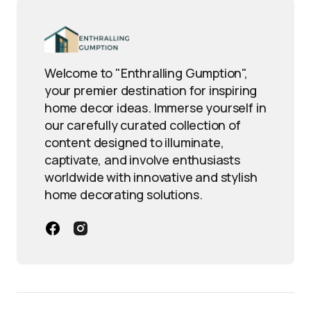
Welcome to "Enthralling Gumption",
your premier destination for inspiring
home decor ideas. Immerse yourself in
our carefully curated collection of
content designed to illuminate,
captivate, and involve enthusiasts
worldwide with innovative and stylish
home decorating solutions.