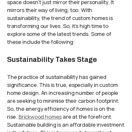
space doesn’t just mirror their personality. It
mirrors their way of living, too. With
sustainability, the trend of custom homes is
transforming our lives. So, it’s high time to
explore some of the latest trends. Some of
these include the following:
Sustainability Takes Stage
The practice of sustainability has gained
significance. This is true, especially in custom
home design. An increasing number of people
are seeking to minimise their carbon footprint.
So, the energy efficiency of homes is on the
rise.
Brickwood homes
are at the forefront.
Sustainable building is an affordable investment