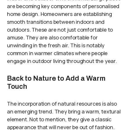
are becoming key components of personalised
home design. Homeowners are establishing
smooth transitions between indoors and
outdoors. These are not just comfortable to
amuse. They are also comfortable for
unwinding in the fresh air. This is notably
common in warmer climates where people
engage in outdoor living throughout the year.
Back to Nature to Add a Warm
Touch
The incorporation of natural resources is also
an emerging trend. They bring a warm, textural
element. Not to mention, they give a classic
appearance that will never be out of fashion.