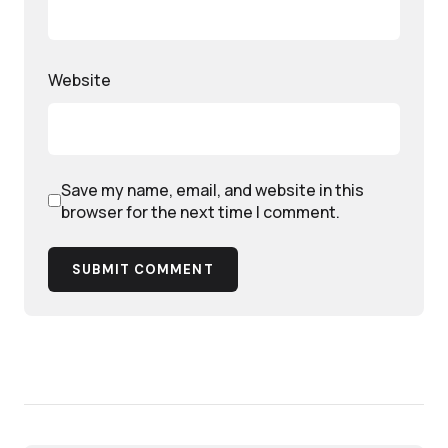
Website
Save my name, email, and website in this
browser for the next time I comment.
SUBMIT COMMENT