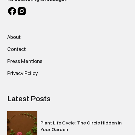
About
Contact
Press Mentions
Privacy Policy
Latest Posts
Plant Life Cycle: The Circle Hidden in
Your Garden