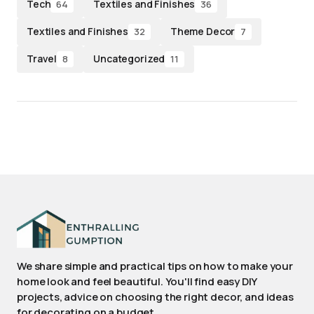
Tech
Textiles and Finishes
64
36
Textiles and Finishes
Theme Decor
32
7
Travel
Uncategorized
8
11
We share simple and practical tips on how to make your
home look and feel beautiful. You'll find easy DIY
projects, advice on choosing the right decor, and ideas
for decorating on a budget.