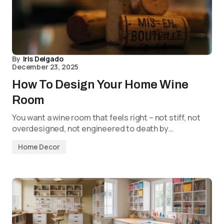
By
Iris Delgado
December 23, 2025
How To Design Your Home Wine
Room
You want a wine room that feels right – not stiff, not
overdesigned, not engineered to death by…
Home Decor