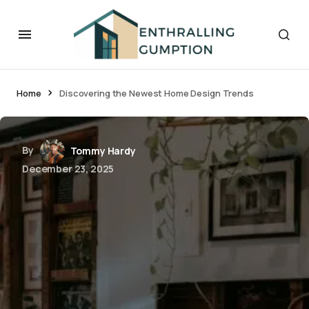
Home
Discovering the Newest Home Design Trends
By
Tommy Hardy
December 23, 2025