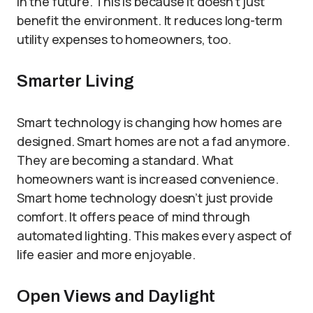
in the future. This is because it doesn’t just
benefit the environment. It reduces long-term
utility expenses to homeowners, too.
Smarter Living
Smart technology is changing how homes are
designed. Smart homes are not a fad anymore.
They are becoming a standard. What
homeowners want is increased convenience.
Smart home technology doesn’t just provide
comfort. It offers peace of mind through
automated lighting. This makes every aspect of
life easier and more enjoyable.
Open Views and Daylight