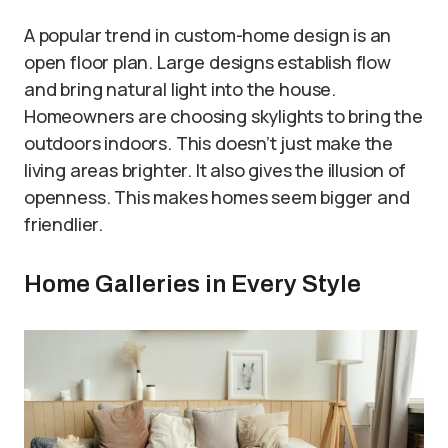
A popular trend in custom-home design is an
open floor plan. Large designs establish flow
and bring natural light into the house.
Homeowners are choosing skylights to bring the
outdoors indoors. This doesn’t just make the
living areas brighter. It also gives the illusion of
openness. This makes homes seem bigger and
friendlier.
Home Galleries in Every Style