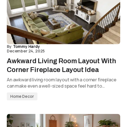
By
Tommy Hardy
December 24, 2025
Awkward Living Room Layout With
Corner Fireplace Layout Idea
An awkward living room layout with a corner fireplace
can make even a well-sized space feel hard to…
Home Decor