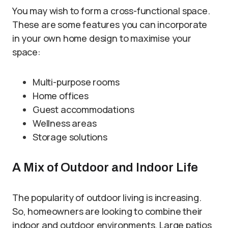
You may wish to form a cross-functional space.
These are some features you can incorporate
in your own home design to maximise your
space:
Multi-purpose rooms
Home offices
Guest accommodations
Wellness areas
Storage solutions
A Mix of Outdoor and Indoor Life
The popularity of outdoor living is increasing.
So, homeowners are looking to combine their
indoor and outdoor environments. Large patios