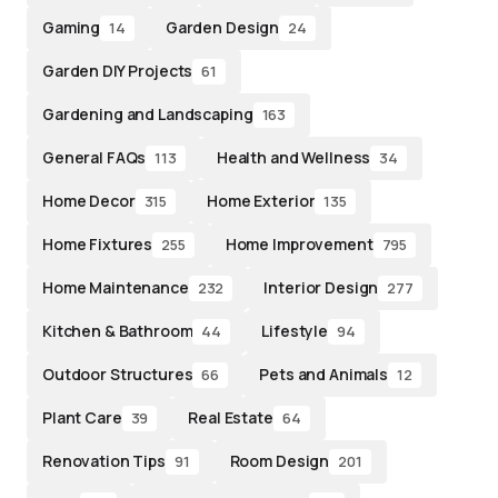
Gaming
Garden Design
14
24
Garden DIY Projects
61
Gardening and Landscaping
163
General FAQs
Health and Wellness
113
34
Home Decor
Home Exterior
315
135
Home Fixtures
Home Improvement
255
795
Home Maintenance
Interior Design
232
277
Kitchen & Bathroom
Lifestyle
44
94
Outdoor Structures
Pets and Animals
66
12
Plant Care
Real Estate
39
64
Renovation Tips
Room Design
91
201