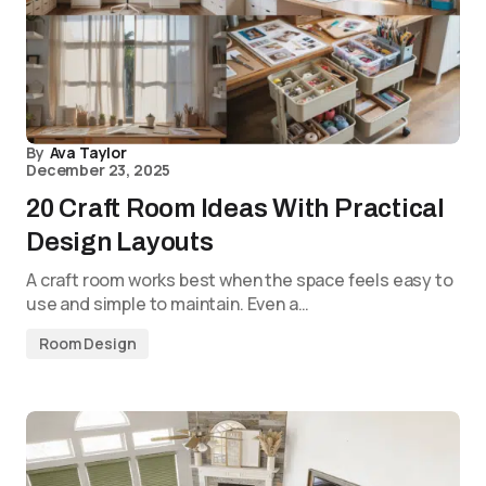
By
Ava Taylor
December 23, 2025
20 Craft Room Ideas With Practical
Design Layouts
A craft room works best when the space feels easy to
use and simple to maintain. Even a…
Room Design