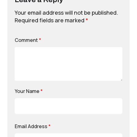
Your email address will not be published.
Required fields are marked
*
Comment
*
Your Name
*
Email Address
*