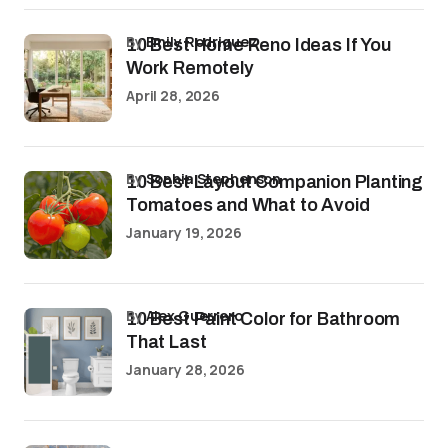
by
Emily Rodriguez
10 Best Home Reno Ideas If You
Work Remotely
April 28, 2026
by
Sophia Stephenson
10 Best Layout Companion Planting
Tomatoes and What to Avoid
January 19, 2026
by
Alex Guerrero
10 Best Paint Color for Bathroom
That Last
January 28, 2026