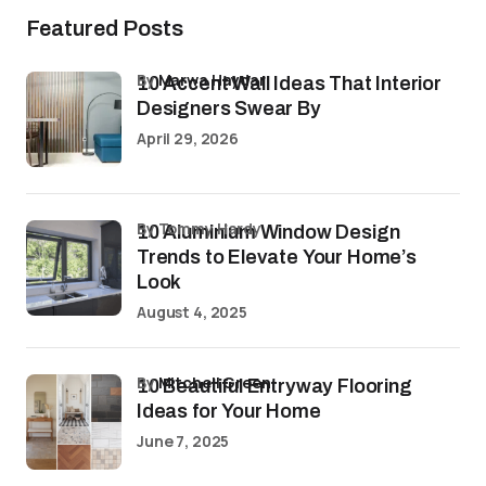
Featured Posts
by
Marwa Haydar
10 Accent Wall Ideas That Interior
Designers Swear By
April 29, 2026
by Tommy Hardy
10 Aluminium Window Design
Trends to Elevate Your Home’s
Look
August 4, 2025
by
Mitchell Green
10 Beautiful Entryway Flooring
Ideas for Your Home
June 7, 2025