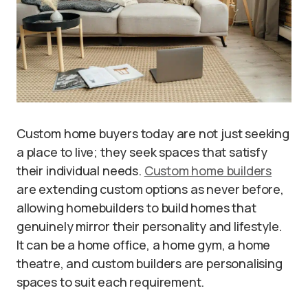
Custom home buyers today are not just seeking
a place to live; they seek spaces that satisfy
their individual needs.
Custom home builders
are extending custom options as never before,
allowing homebuilders to build homes that
genuinely mirror their personality and lifestyle.
It can be a home office, a home gym, a home
theatre, and custom builders are personalising
spaces to suit each requirement.