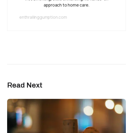
approach to home care.
enthrallinggumption.com
Read Next