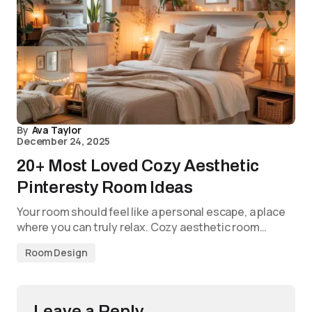
By
Ava Taylor
December 24, 2025
20+ Most Loved Cozy Aesthetic
Pinteresty Room Ideas
Your room should feel like a personal escape, a place
where you can truly relax. Cozy aesthetic room…
Room Design
Leave a Reply