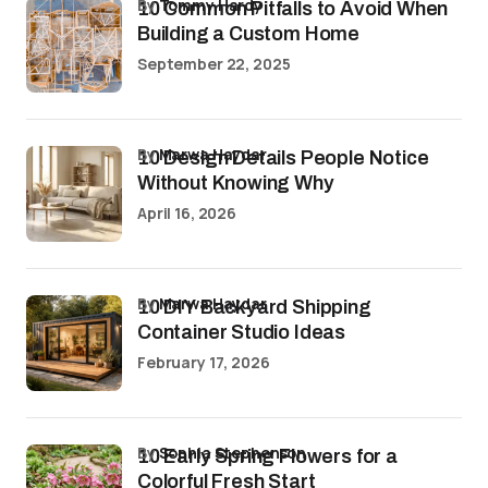
by
Tommy Hardy
10 Common Pitfalls to Avoid When
Building a Custom Home
September 22, 2025
by
Marwa Haydar
10 Design Details People Notice
Without Knowing Why
April 16, 2026
by
Marwa Haydar
10 DIY Backyard Shipping
Container Studio Ideas
February 17, 2026
by
Sophia Stephenson
10 Early Spring Flowers for a
Colorful Fresh Start