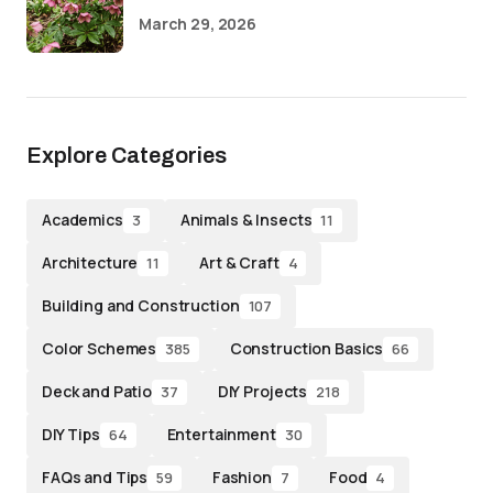
March 29, 2026
Explore Categories
Academics
Animals & Insects
3
11
Architecture
Art & Craft
11
4
Building and Construction
107
Color Schemes
Construction Basics
385
66
Deck and Patio
DIY Projects
37
218
DIY Tips
Entertainment
64
30
FAQs and Tips
Fashion
Food
59
7
4