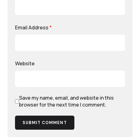
Email Address
*
Website
Save my name, email, and website in this
browser for the next time I comment.
SUBMIT COMMENT