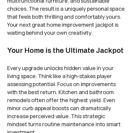
multifunctional furniture, and sustainable
choices. The result is a uniquely personal space
that feels both thrilling and comfortably yours.
Your next great home improvement jackpot is
waiting behind your own creativity.
Your Home is the Ultimate Jackpot
Every upgrade unlocks hidden value in your
living space. Think like a high-stakes player
assessing potential. Focus on improvements
with the best return. Kitchen and bathroom
remodels often offer the highest yield. Even
minor curb appeal boosts can dramatically
increase perceived value. This strategic
mindset turns routine maintenance into smart
investment.