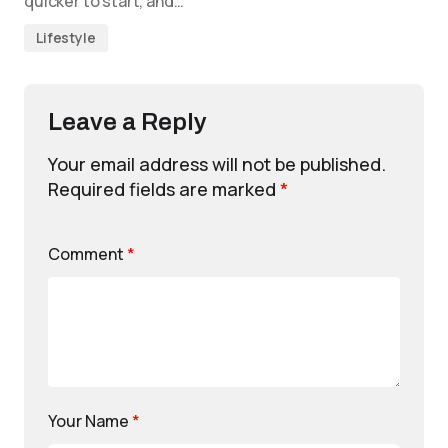
quicker to start, and…
Lifestyle
Leave a Reply
Your email address will not be published.
Required fields are marked
*
Comment
*
Your Name
*