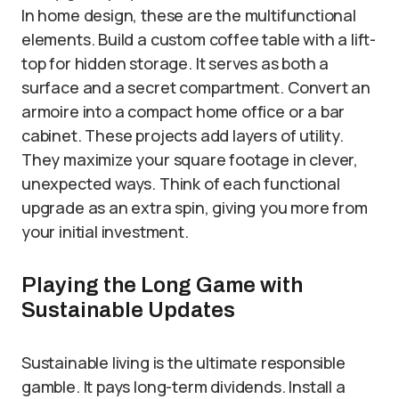
In home design, these are the multifunctional
elements. Build a custom coffee table with a lift-
top for hidden storage. It serves as both a
surface and a secret compartment. Convert an
armoire into a compact home office or a bar
cabinet. These projects add layers of utility.
They maximize your square footage in clever,
unexpected ways. Think of each functional
upgrade as an extra spin, giving you more from
your initial investment.
Playing the Long Game with
Sustainable Updates
Sustainable living is the ultimate responsible
gamble. It pays long-term dividends. Install a