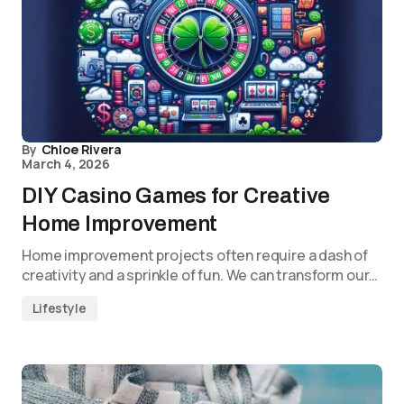
By
Chloe Rivera
March 4, 2026
DIY Casino Games for Creative
Home Improvement
Home improvement projects often require a dash of
creativity and a sprinkle of fun. We can transform our…
Lifestyle