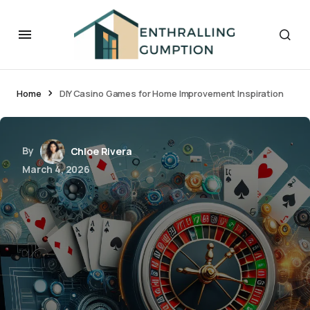
Home
DIY Casino Games for Home Improvement Inspiration
By
Chloe Rivera
March 4, 2026