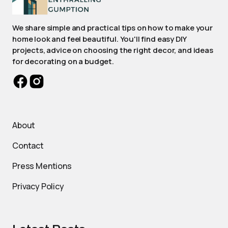
We share simple and practical tips on how to make your
home look and feel beautiful. You'll find easy DIY
projects, advice on choosing the right decor, and ideas
for decorating on a budget.
About
Contact
Press Mentions
Privacy Policy