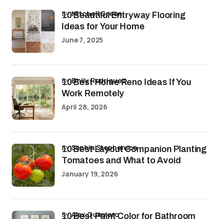
by
Mitchell Green
10 Beautiful Entryway Flooring
Ideas for Your Home
June 7, 2025
by
Emily Rodriguez
10 Best Home Reno Ideas If You
Work Remotely
April 28, 2026
by
Sophia Stephenson
10 Best Layout Companion Planting
Tomatoes and What to Avoid
January 19, 2026
by
Alex Guerrero
10 Best Paint Color for Bathroom