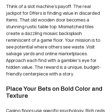
Think of a slot machine’s payoff. The real
jackpot for DIYers is finding value in discarded
items. That old wooden door becomes a
stunning rustic table top. Mismatched tiles
create a dazzling mosaic backsplash
reminiscent of a game floor. Your mission is to
see potential where others see waste. Visit
salvage yards and online marketplaces.
Approach each find with a gambler’s eye for
hidden value. The reward is a unique, budget-
friendly centerpiece with a story.
Place Your Bets on Bold Color and
Texture
Casino floors use specific psychology. Rich reds,