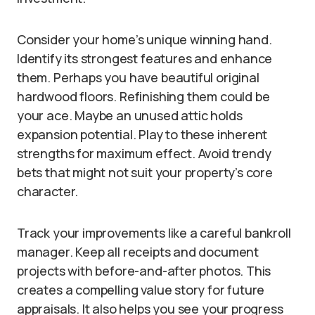
Consider your home’s unique winning hand.
Identify its strongest features and enhance
them. Perhaps you have beautiful original
hardwood floors. Refinishing them could be
your ace. Maybe an unused attic holds
expansion potential. Play to these inherent
strengths for maximum effect. Avoid trendy
bets that might not suit your property’s core
character.
Track your improvements like a careful bankroll
manager. Keep all receipts and document
projects with before-and-after photos. This
creates a compelling value story for future
appraisals. It also helps you see your progress