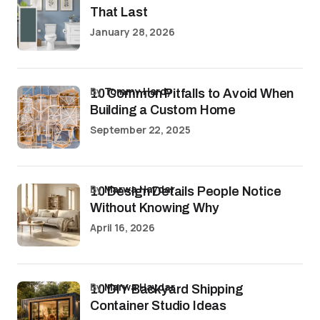
That Last
January 28, 2026
by
Tommy Hardy
10 Common Pitfalls to Avoid When
Building a Custom Home
September 22, 2025
by
Marwa Haydar
10 Design Details People Notice
Without Knowing Why
April 16, 2026
by
Marwa Haydar
10 DIY Backyard Shipping
Container Studio Ideas