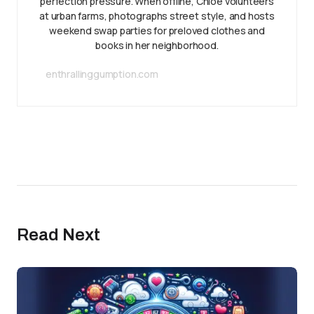
perfection pressure. When offline, Chloe volunteers
at urban farms, photographs street style, and hosts
weekend swap parties for preloved clothes and
books in her neighborhood.
enthrallinggumption.com
Read Next