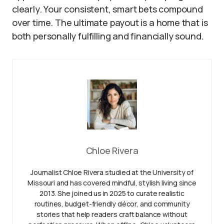
clearly. Your consistent, smart bets compound
over time. The ultimate payout is a home that is
both personally fulfilling and financially sound.
Chloe Rivera
Journalist Chloe Rivera studied at the University of
Missouri and has covered mindful, stylish living since
2013. She joined us in 2025 to curate realistic
routines, budget-friendly décor, and community
stories that help readers craft balance without