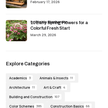
February 17, 2026
by
Sophia Stephenson
10 Early Spring Flowers for a
Colorful Fresh Start
March 29, 2026
Explore Categories
Academics
Animals & Insects
3
11
Architecture
Art & Craft
11
4
Building and Construction
107
Color Schemes
Construction Basics
385
66