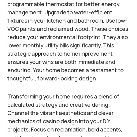
programmable thermostat for better energy
management. Upgrade to water-efficient
fixtures in your kitchen and bathroom. Use low-
VOC paints and reclaimed wood. These choices
reduce your environmental footprint. They also
lower monthly utility bills significantly. This
strategic approach to home improvement
ensures your wins are both immediate and
enduring. Your home becomes a testament to
thoughtful, forward-looking design.
Transforming your home requires a blend of
calculated strategy and creative daring.
Channel the vibrant aesthetics and clever
mechanics of casino design into your DIY
projects. Focus on reclamation, bold accents,