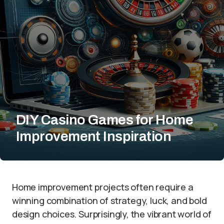
DIY Casino Games for Home
Improvement Inspiration
Home improvement projects often require a
winning combination of strategy, luck, and bold
design choices. Surprisingly, the vibrant world of