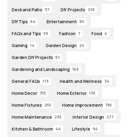
Deck and Patio
DIY Projects
37
218
DIY Tips
Entertainment
64
30
FAQs and Tips
Fashion
Food
59
7
4
Gaming
Garden Design
14
24
Garden DIY Projects
61
Gardening and Landscaping
163
General FAQs
Health and Wellness
113
34
Home Decor
Home Exterior
315
135
Home Fixtures
Home Improvement
255
795
Home Maintenance
Interior Design
232
277
Kitchen & Bathroom
Lifestyle
44
94