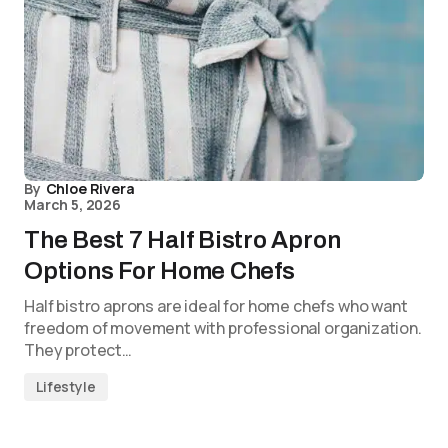
By
Chloe Rivera
March 5, 2026
The Best 7 Half Bistro Apron
Options For Home Chefs
Half bistro aprons are ideal for home chefs who want
freedom of movement with professional organization.
They protect…
Lifestyle