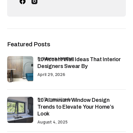
Featured Posts
by
Marwa Haydar
10 Accent Wall Ideas That Interior
Designers Swear By
April 29, 2026
by Tommy Hardy
10 Aluminium Window Design
Trends to Elevate Your Home’s
Look
August 4, 2025