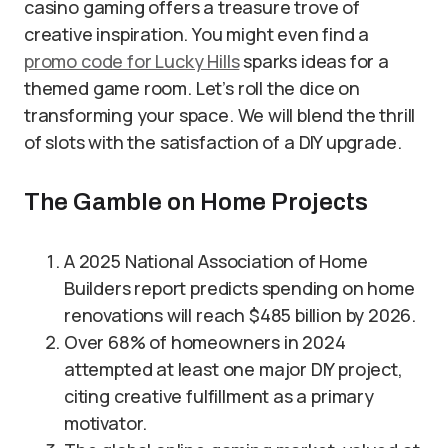
casino gaming offers a treasure trove of
creative inspiration. You might even find a
promo code for Lucky Hills
sparks ideas for a
themed game room. Let’s roll the dice on
transforming your space. We will blend the thrill
of slots with the satisfaction of a DIY upgrade.
The Gamble on Home Projects
A 2025 National Association of Home
Builders report predicts spending on home
renovations will reach $485 billion by 2026.
Over 68% of homeowners in 2024
attempted at least one major DIY project,
citing creative fulfillment as a primary
motivator.