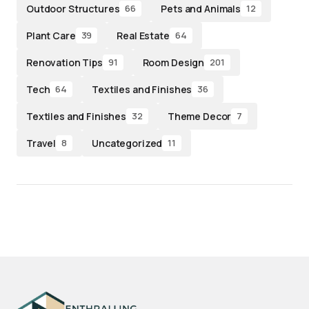
Outdoor Structures
Pets and Animals
66
12
Plant Care
Real Estate
39
64
Renovation Tips
Room Design
91
201
Tech
Textiles and Finishes
64
36
Textiles and Finishes
Theme Decor
32
7
Travel
Uncategorized
8
11