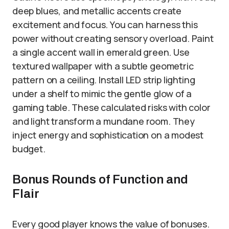
deep blues, and metallic accents create
excitement and focus. You can harness this
power without creating sensory overload. Paint
a single accent wall in emerald green. Use
textured wallpaper with a subtle geometric
pattern on a ceiling. Install LED strip lighting
under a shelf to mimic the gentle glow of a
gaming table. These calculated risks with color
and light transform a mundane room. They
inject energy and sophistication on a modest
budget.
Bonus Rounds of Function and
Flair
Every good player knows the value of bonuses.