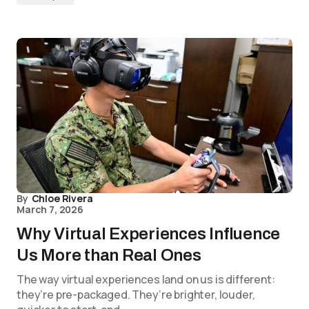
By
Chloe Rivera
March 7, 2026
Why Virtual Experiences Influence
Us More than Real Ones
The way virtual experiences land on us is different:
they’re pre-packaged. They’re brighter, louder,