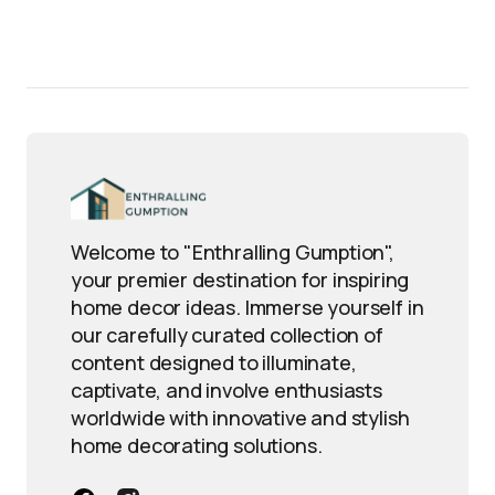
Welcome to "Enthralling Gumption",
your premier destination for inspiring
home decor ideas. Immerse yourself in
our carefully curated collection of
content designed to illuminate,
captivate, and involve enthusiasts
worldwide with innovative and stylish
home decorating solutions.