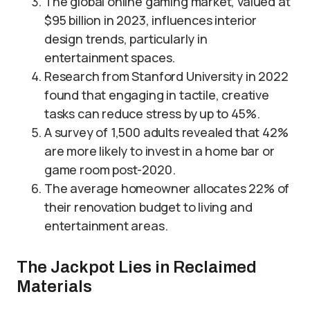
The global online gaming market, valued at
$95 billion in 2023, influences interior
design trends, particularly in
entertainment spaces.
Research from Stanford University in 2022
found that engaging in tactile, creative
tasks can reduce stress by up to 45%.
A survey of 1,500 adults revealed that 42%
are more likely to invest in a home bar or
game room post-2020.
The average homeowner allocates 22% of
their renovation budget to living and
entertainment areas.
The Jackpot Lies in Reclaimed
Materials