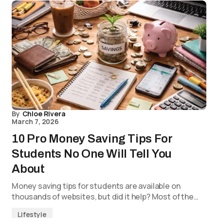
By
Chloe Rivera
March 7, 2026
10 Pro Money Saving Tips For
Students No One Will Tell You
About
Money saving tips for students are available on
thousands of websites, but did it help? Most of the…
Lifestyle