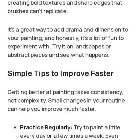
creating bold textures and sharp edges that
brushes can’t replicate.
It’s a great way to add drama and dimension to
your painting, and honestly, it’s a lot of fun to
experiment with. Try it on landscapes or
abstract pieces and see what happens.
Simple Tips to Improve Faster
Getting better at painting takes consistency,
not complexity. Small changes in your routine
can help you improve much faster.
Practice Regularly:
Try to paint a little
every day or a few times a week. Even