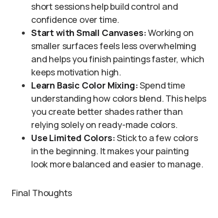
short sessions help build control and
confidence over time.
Start with Small Canvases:
Working on
smaller surfaces feels less overwhelming
and helps you finish paintings faster, which
keeps motivation high.
Learn Basic Color Mixing:
Spend time
understanding how colors blend. This helps
you create better shades rather than
relying solely on ready-made colors.
Use Limited Colors:
Stick to a few colors
in the beginning. It makes your painting
look more balanced and easier to manage.
Final Thoughts