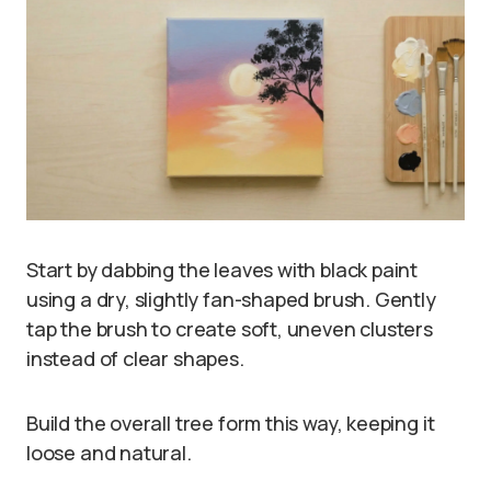
Start by dabbing the leaves with black paint
using a dry, slightly fan-shaped brush. Gently
tap the brush to create soft, uneven clusters
instead of clear shapes.
Build the overall tree form this way, keeping it
loose and natural.