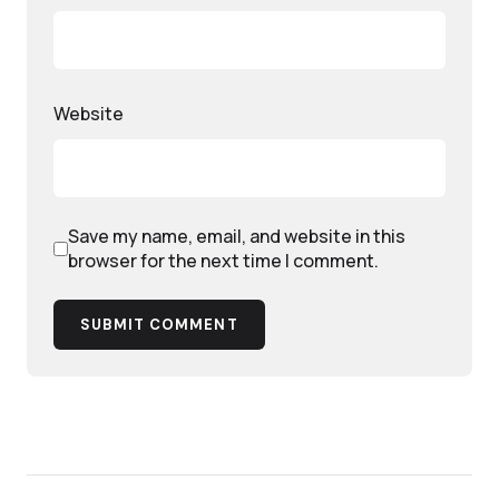
Website
Save my name, email, and website in this
browser for the next time I comment.
SUBMIT COMMENT