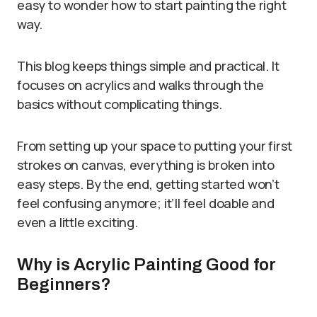
easy to wonder how to start painting the right
way.
This blog keeps things simple and practical. It
focuses on acrylics and walks through the
basics without complicating things.
From setting up your space to putting your first
strokes on canvas, everything is broken into
easy steps. By the end, getting started won’t
feel confusing anymore; it’ll feel doable and
even a little exciting.
Why is Acrylic Painting Good for
Beginners?