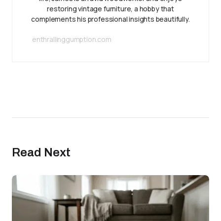
restoring vintage furniture, a hobby that
complements his professional insights beautifully.
enthrallinggumption.com
Read Next