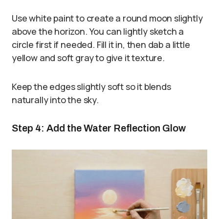
Use white paint to create a round moon slightly
above the horizon. You can lightly sketch a
circle first if needed. Fill it in, then dab a little
yellow and soft gray to give it texture.
Keep the edges slightly soft so it blends
naturally into the sky.
Step 4: Add the Water Reflection Glow