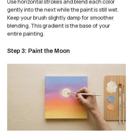
Use horizontal strokes and blend each color
gently into the next while the paint is still wet.
Keep your brush slightly damp for smoother
blending. This gradient is the base of your
entire painting.
Step 3: Paint the Moon