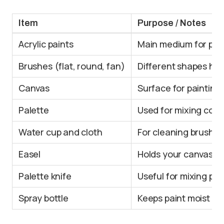
Item
Purpose / Notes
Acrylic paints
Main medium for pain
Brushes (flat, round, fan)
Different shapes hel
Canvas
Surface for painting;
Palette
Used for mixing color
Water cup and cloth
For cleaning brushes
Easel
Holds your canvas up
Palette knife
Useful for mixing pa
Spray bottle
Keeps paint moist an