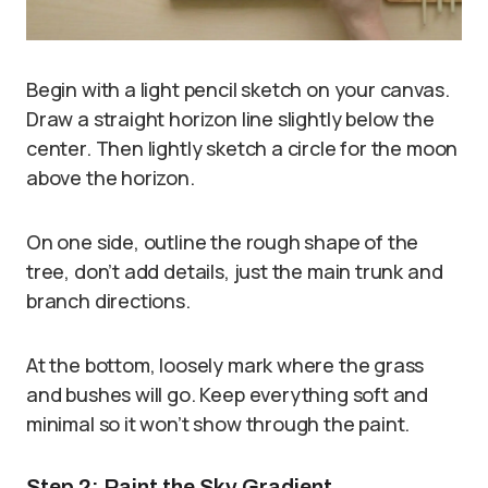
Begin with a light pencil sketch on your canvas.
Draw a straight horizon line slightly below the
center. Then lightly sketch a circle for the moon
above the horizon.
On one side, outline the rough shape of the
tree, don’t add details, just the main trunk and
branch directions.
At the bottom, loosely mark where the grass
and bushes will go. Keep everything soft and
minimal so it won’t show through the paint.
Step 2: Paint the Sky Gradient