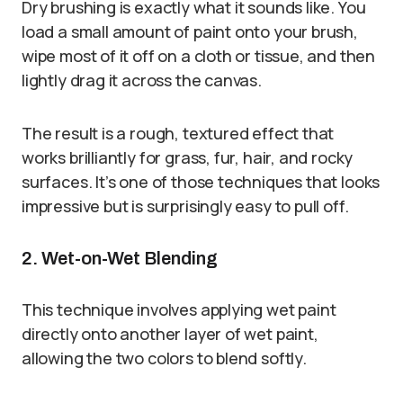
Dry brushing is exactly what it sounds like. You
load a small amount of paint onto your brush,
wipe most of it off on a cloth or tissue, and then
lightly drag it across the canvas.
The result is a rough, textured effect that
works brilliantly for grass, fur, hair, and rocky
surfaces. It’s one of those techniques that looks
impressive but is surprisingly easy to pull off.
2. Wet-on-Wet Blending
This technique involves applying wet paint
directly onto another layer of wet paint,
allowing the two colors to blend softly.