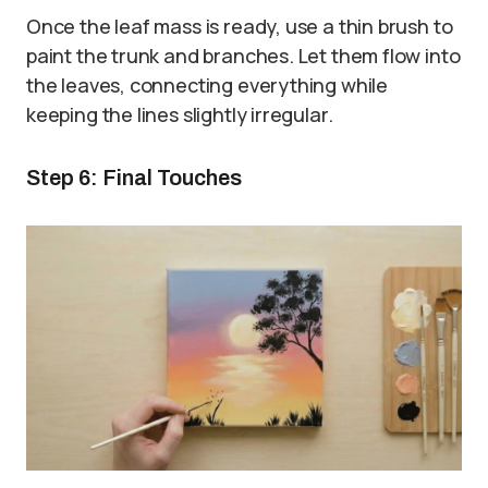
Once the leaf mass is ready, use a thin brush to
paint the trunk and branches. Let them flow into
the leaves, connecting everything while
keeping the lines slightly irregular.
Step 6: Final Touches