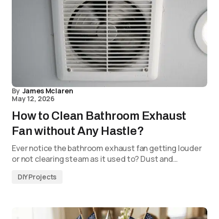
By
James Mclaren
May 12, 2026
How to Clean Bathroom Exhaust
Fan without Any Hastle?
Ever notice the bathroom exhaust fan getting louder
or not clearing steam as it used to? Dust and…
DIY Projects