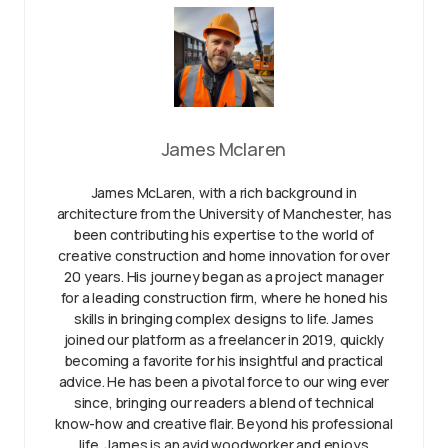
James Mclaren
James McLaren, with a rich background in
architecture from the University of Manchester, has
been contributing his expertise to the world of
creative construction and home innovation for over
20 years. His journey began as a project manager
for a leading construction firm, where he honed his
skills in bringing complex designs to life. James
joined our platform as a freelancer in 2019, quickly
becoming a favorite for his insightful and practical
advice. He has been a pivotal force to our wing ever
since, bringing our readers a blend of technical
know-how and creative flair. Beyond his professional
life, James is an avid woodworker and enjoys