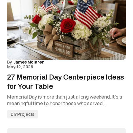
By
James Mclaren
May 12, 2026
27 Memorial Day Centerpiece Ideas
for Your Table
Memorial Day is more than just a long weekend. It’s a
meaningful time to honor those who served,…
DIY Projects