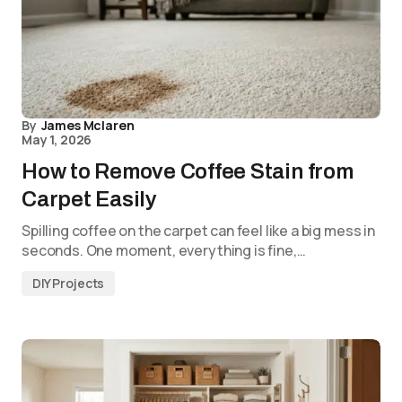
By
James Mclaren
May 1, 2026
How to Remove Coffee Stain from
Carpet Easily
Spilling coffee on the carpet can feel like a big mess in
seconds. One moment, everything is fine,…
DIY Projects