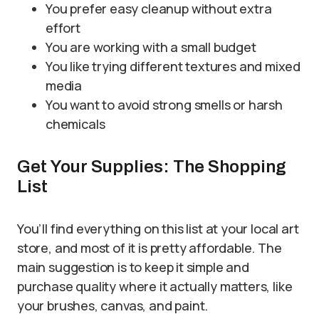
You prefer easy cleanup without extra
effort
You are working with a small budget
You like trying different textures and mixed
media
You want to avoid strong smells or harsh
chemicals
Get Your Supplies: The Shopping
List
You’ll find everything on this list at your local art
store, and most of it is pretty affordable. The
main suggestion is to keep it simple and
purchase quality where it actually matters, like
your brushes, canvas, and paint.