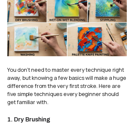
You don’t need to master every technique right
away, but knowing a few basics will make a huge
difference from the very first stroke. Here are
five simple techniques every beginner should
get familiar with.
1. Dry Brushing