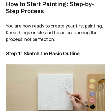
How to Start Painting: Step-by-
Step Process
You are now ready to create your first painting.
Keep things simple and focus on learning the
process, not perfection.
Step 1: Sketch the Basic Outline