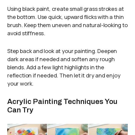
Using black paint, create small grass strokes at
the bottom. Use quick, upward flicks with a thin
brush. Keep them uneven and natural-looking to
avoid stiffness.
Step back and look at your painting. Deepen
dark areas if needed and soften any rough
blends. Add a few light highlights in the
reflection if needed. Then let it dry and enjoy
your work.
Acrylic Painting Techniques You
Can Try