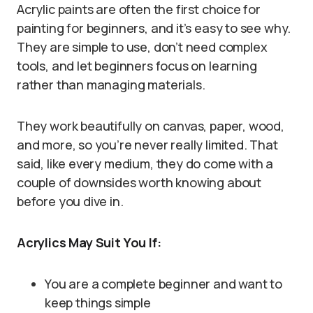
Acrylic paints are often the first choice for
painting for beginners, and it’s easy to see why.
They are simple to use, don’t need complex
tools, and let beginners focus on learning
rather than managing materials.
They work beautifully on canvas, paper, wood,
and more, so you’re never really limited. That
said, like every medium, they do come with a
couple of downsides worth knowing about
before you dive in.
Acrylics May Suit You If:
You are a complete beginner and want to
keep things simple