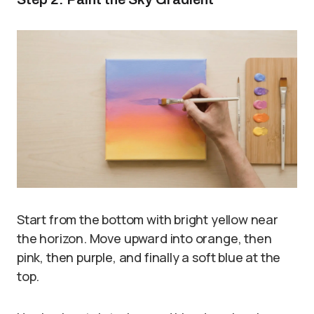
Start from the bottom with bright yellow near
the horizon. Move upward into orange, then
pink, then purple, and finally a soft blue at the
top.