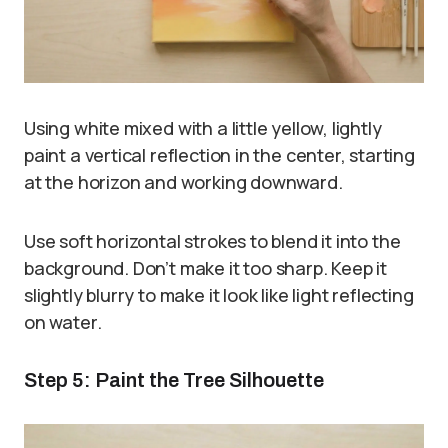
Using white mixed with a little yellow, lightly
paint a vertical reflection in the center, starting
at the horizon and working downward.
Use soft horizontal strokes to blend it into the
background. Don’t make it too sharp. Keep it
slightly blurry to make it look like light reflecting
on water.
Step 5: Paint the Tree Silhouette