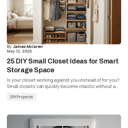
By
James Mclaren
May 12, 2026
25 DIY Small Closet Ideas for Smart
Storage Space
Is your closet working against you instead of for you?
Small closets can quickly become chaotic without a…
DIY Projects