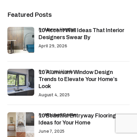
Featured Posts
by
Marwa Haydar
10 Accent Wall Ideas That Interior
Designers Swear By
April 29, 2026
by Tommy Hardy
10 Aluminium Window Design
Trends to Elevate Your Home’s
Look
August 4, 2025
by
Mitchell Green
10 Beautiful Entryway Flooring
Ideas for Your Home
June 7, 2025