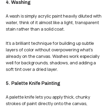
4. Washing
A wash is simply acrylic paint heavily diluted with
water, think of it almost like a light, transparent
stain rather than a solid coat.
It’s a brilliant technique for building up subtle
layers of color without overpowering what’s
already on the canvas. Washes work especially
well for backgrounds, shadows, and adding a
soft tint over a dried layer.
5. Palette Knife Painting
A palette knife lets you apply thick, chunky
strokes of paint directly onto the canvas,