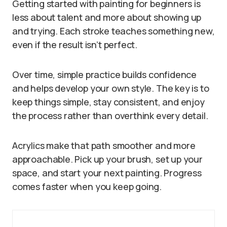
Getting started with painting for beginners is
less about talent and more about showing up
and trying. Each stroke teaches something new,
even if the result isn’t perfect.
Over time, simple practice builds confidence
and helps develop your own style. The key is to
keep things simple, stay consistent, and enjoy
the process rather than overthink every detail.
Acrylics make that path smoother and more
approachable. Pick up your brush, set up your
space, and start your next painting. Progress
comes faster when you keep going.