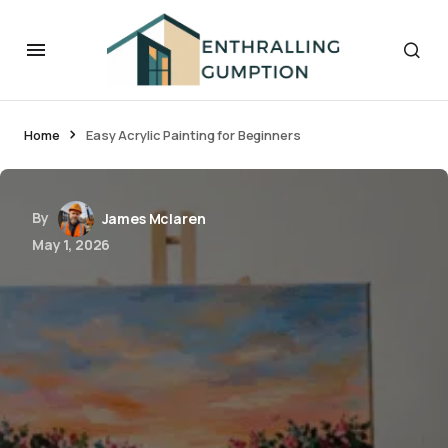
Home
Easy Acrylic Painting for Beginners
By
James Mclaren
May 1, 2026