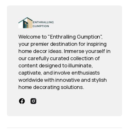
Welcome to "Enthralling Gumption",
your premier destination for inspiring
home decor ideas. Immerse yourself in
our carefully curated collection of
content designed to illuminate,
captivate, and involve enthusiasts
worldwide with innovative and stylish
home decorating solutions.