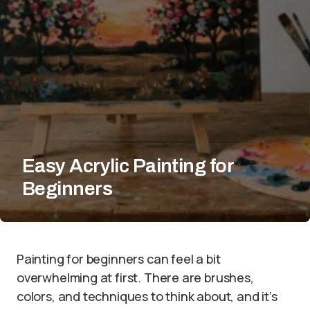
Easy Acrylic Painting for
Beginners
Painting for beginners can feel a bit
overwhelming at first. There are brushes,
colors, and techniques to think about, and it’s