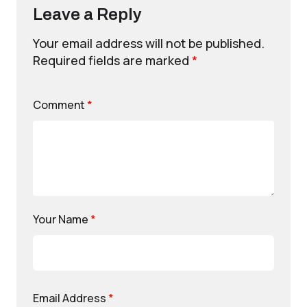
Leave a Reply
Your email address will not be published.
Required fields are marked
*
Comment
*
Your Name
*
Email Address
*