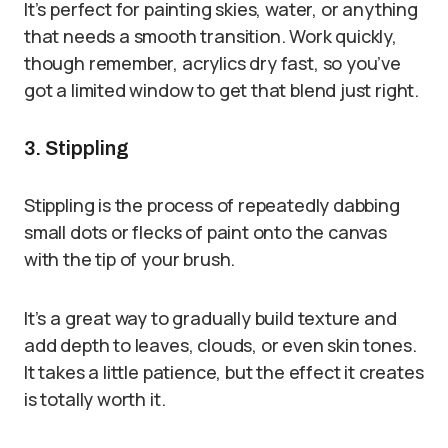
It’s perfect for painting skies, water, or anything
that needs a smooth transition. Work quickly,
though remember, acrylics dry fast, so you’ve
got a limited window to get that blend just right.
3. Stippling
Stippling is the process of repeatedly dabbing
small dots or flecks of paint onto the canvas
with the tip of your brush.
It’s a great way to gradually build texture and
add depth to leaves, clouds, or even skin tones.
It takes a little patience, but the effect it creates
is totally worth it.