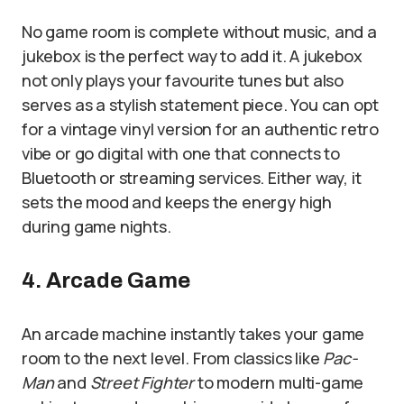
No game room is complete without music, and a
jukebox is the perfect way to add it. A jukebox
not only plays your favourite tunes but also
serves as a stylish statement piece. You can opt
for a vintage vinyl version for an authentic retro
vibe or go digital with one that connects to
Bluetooth or streaming services. Either way, it
sets the mood and keeps the energy high
during game nights.
4. Arcade Game
An arcade machine instantly takes your game
room to the next level. From classics like
Pac-
Man
and
Street Fighter
to modern multi-game