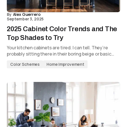
By
Alex Guerrero
September 3, 2025
2025 Cabinet Color Trends and The
Top Shades to Try
Your kitchen cabinets are tired. I can tell. They’re
probably sitting there in their boring beige or basic…
Color Schemes
Home Improvement