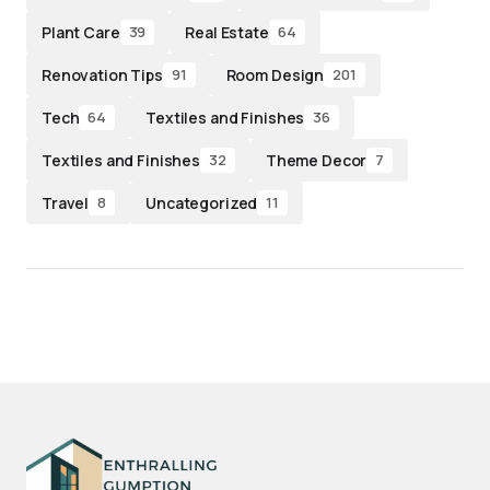
Plant Care
Real Estate
39
64
Renovation Tips
Room Design
91
201
Tech
Textiles and Finishes
64
36
Textiles and Finishes
Theme Decor
32
7
Travel
Uncategorized
8
11