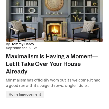
By
Tommy Hardy
September 5, 2025
Maximalism Is Having a Moment—
Let It Take Over Your House
Already
Minimalism has officially worn out its welcome. It had
a good run with its beige throws, single fiddle…
Home Improvement