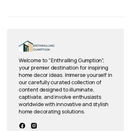
Welcome to "Enthralling Gumption",
your premier destination for inspiring
home decor ideas. Immerse yourself in
our carefully curated collection of
content designed to illuminate,
captivate, and involve enthusiasts
worldwide with innovative and stylish
home decorating solutions.