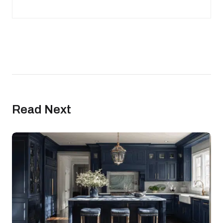
Read Next