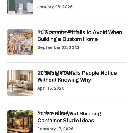
January 28, 2026
by
Tommy Hardy
10 Common Pitfalls to Avoid When
Building a Custom Home
September 22, 2025
by
Marwa Haydar
10 Design Details People Notice
Without Knowing Why
April 16, 2026
by
Marwa Haydar
10 DIY Backyard Shipping
Container Studio Ideas
February 17, 2026