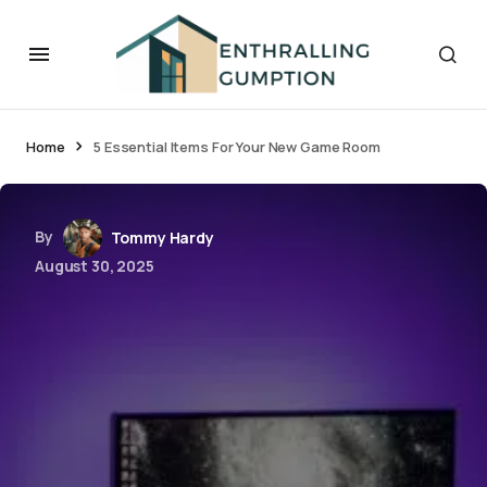
Home
5 Essential Items For Your New Game Room
By
Tommy Hardy
August 30, 2025