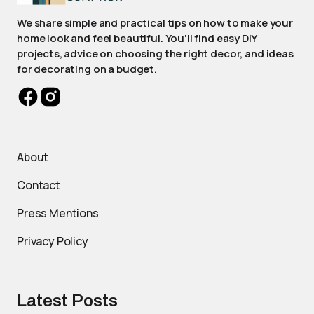
We share simple and practical tips on how to make your
home look and feel beautiful. You'll find easy DIY
projects, advice on choosing the right decor, and ideas
for decorating on a budget.
About
Contact
Press Mentions
Privacy Policy
Latest Posts