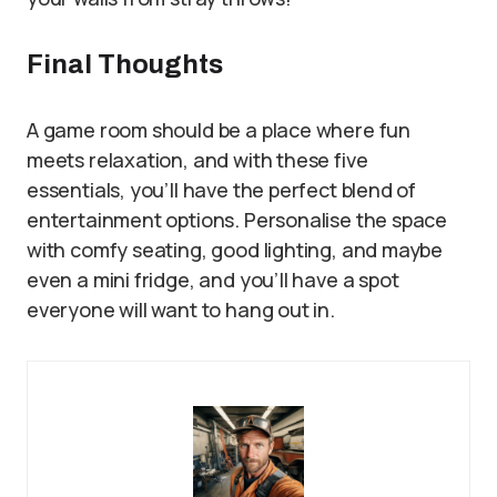
Final Thoughts
A game room should be a place where fun
meets relaxation, and with these five
essentials, you’ll have the perfect blend of
entertainment options. Personalise the space
with comfy seating, good lighting, and maybe
even a mini fridge, and you’ll have a spot
everyone will want to hang out in.