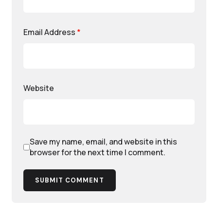
Email Address
*
Website
Save my name, email, and website in this
browser for the next time I comment.
SUBMIT COMMENT