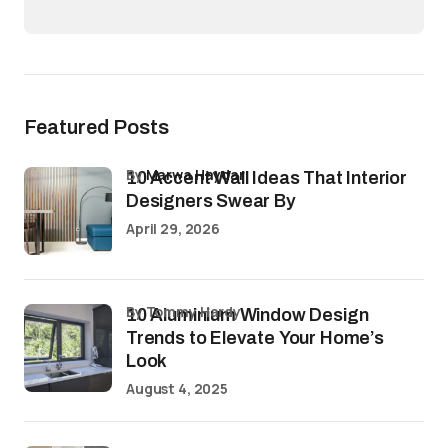
Featured Posts
by
Marwa Haydar
10 Accent Wall Ideas That Interior
Designers Swear By
April 29, 2026
by Tommy Hardy
10 Aluminium Window Design
Trends to Elevate Your Home’s
Look
August 4, 2025