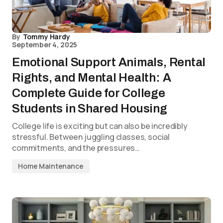
By
Tommy Hardy
September 4, 2025
Emotional Support Animals, Rental
Rights, and Mental Health: A
Complete Guide for College
Students in Shared Housing
College life is exciting but can also be incredibly
stressful. Between juggling classes, social
commitments, and the pressures…
Home Maintenance