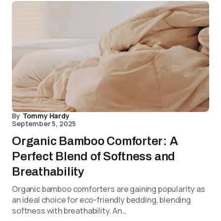
By
Tommy Hardy
September 5, 2025
Organic Bamboo Comforter: A
Perfect Blend of Softness and
Breathability
Organic bamboo comforters are gaining popularity as
an ideal choice for eco-friendly bedding, blending
softness with breathability. An…