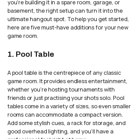
you’re building it in a spare room, garage, or
basement, the right setup can turn it into the
ultimate hangout spot. To help you get started,
here are five must-have additions for your new
game room.
1. Pool Table
A pool table is the centrepiece of any classic
game room. It provides endless entertainment,
whether you’re hosting tournaments with
friends or just practising your shots solo. Pool
tables come in a variety of sizes, so even smaller
rooms can accommodate a compact version.
Add some stylish cues, a rack for storage, and
good overhead lighting, and you’ll have a