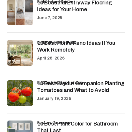
by
Mitchell Green
10 Beautiful Entryway Flooring
Ideas for Your Home
June 7, 2025
by
Emily Rodriguez
10 Best Home Reno Ideas If You
Work Remotely
April 28, 2026
by
Sophia Stephenson
10 Best Layout Companion Planting
Tomatoes and What to Avoid
January 19, 2026
by
Alex Guerrero
10 Best Paint Color for Bathroom
That Last