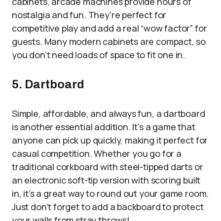
cabinets, arcade machines provide hours of
nostalgia and fun. They’re perfect for
competitive play and add a real “wow factor” for
guests. Many modern cabinets are compact, so
you don’t need loads of space to fit one in.
5. Dartboard
Simple, affordable, and always fun, a dartboard
is another essential addition. It’s a game that
anyone can pick up quickly, making it perfect for
casual competition. Whether you go for a
traditional corkboard with steel-tipped darts or
an electronic soft-tip version with scoring built
in, it’s a great way to round out your game room.
Just don’t forget to add a backboard to protect
your walls from stray throws!