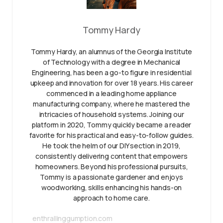
Tommy Hardy
Tommy Hardy, an alumnus of the Georgia Institute
of Technology with a degree in Mechanical
Engineering, has been a go-to figure in residential
upkeep and innovation for over 18 years. His career
commenced in a leading home appliance
manufacturing company, where he mastered the
intricacies of household systems. Joining our
platform in 2020, Tommy quickly became a reader
favorite for his practical and easy-to-follow guides.
He took the helm of our DIY section in 2019,
consistently delivering content that empowers
homeowners. Beyond his professional pursuits,
Tommy is a passionate gardener and enjoys
woodworking, skills enhancing his hands-on
approach to home care.
enthrallinggumption.com