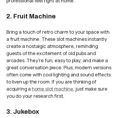
professional feel right at home.
2. Fruit Machine
Bring a touch of retro charm to your space with
a fruit machine. These slot machines instantly
create a nostalgic atmosphere, reminding
guests of the excitement of old pubs and
arcades. They’re fun, easy to play, and make a
great conversation piece. Plus, modern versions
often come with cool lighting and sound effects
to liven up the room. If you are thinking of
acquiring a
home slot machine
, just make sure
you do your research first.
3. Jukebox