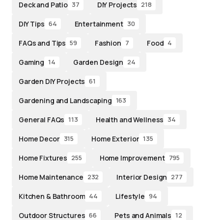
Deck and Patio
DIY Projects
37
218
DIY Tips
Entertainment
64
30
FAQs and Tips
Fashion
Food
59
7
4
Gaming
Garden Design
14
24
Garden DIY Projects
61
Gardening and Landscaping
163
General FAQs
Health and Wellness
113
34
Home Decor
Home Exterior
315
135
Home Fixtures
Home Improvement
255
795
Home Maintenance
Interior Design
232
277
Kitchen & Bathroom
Lifestyle
44
94
Outdoor Structures
Pets and Animals
66
12