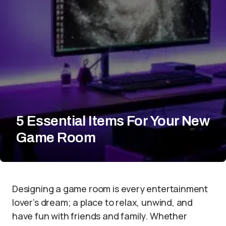
5 Essential Items For Your New
Game Room
Designing a game room is every entertainment
lover’s dream; a place to relax, unwind, and
have fun with friends and family. Whether