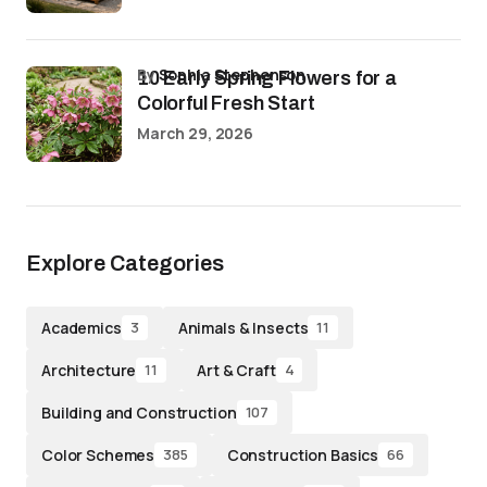
by
Sophia Stephenson
10 Early Spring Flowers for a
Colorful Fresh Start
March 29, 2026
Explore Categories
Academics
Animals & Insects
3
11
Architecture
Art & Craft
11
4
Building and Construction
107
Color Schemes
Construction Basics
385
66