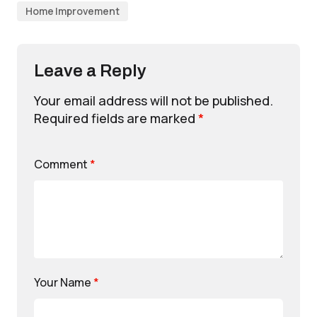
Home Improvement
Leave a Reply
Your email address will not be published.
Required fields are marked
*
Comment
*
Your Name
*