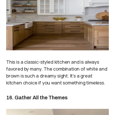
This is a classic-styled kitchen and is always
favored by many. The combination of white and
brown is such a dreamy sight. It’s a great
kitchen choice if you want something timeless.
16. Gather All the Themes