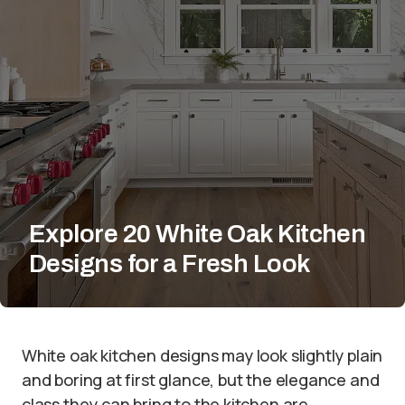
Explore 20 White Oak Kitchen
Designs for a Fresh Look
White oak kitchen designs may look slightly plain
and boring at first glance, but the elegance and
class they can bring to the kitchen are