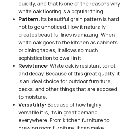
quickly, and that Is one of the reasons why
white oak flooring is a popular thing.
Pattern:
Its beautiful grain pattern is hard
not to go unnoticed. How it naturally
creates beautiful lines is amazing. When
white oak goes to the kitchen as cabinets
or dining tables, it allows so much
sophistication to dwell in it.
Resistance:
White oak is resistant to rot
and decay. Because of this great quality, it
is an ideal choice for outdoor furniture,
decks, and other things that are exposed
to moisture.
Versatility:
Because of how highly
versatile it is, it’s in great demand
everywhere. From kitchen furniture to
drawing room furniture, it can make