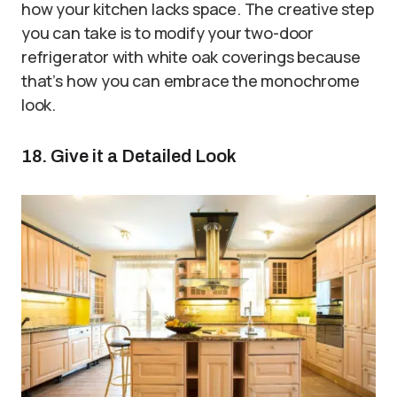
how your kitchen lacks space. The creative step
you can take is to modify your two-door
refrigerator with white oak coverings because
that’s how you can embrace the monochrome
look.
18. Give it a Detailed Look