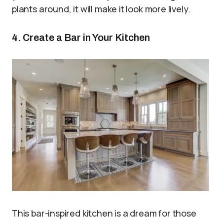
plants around, it will make it look more lively.
4. Create a Bar in Your Kitchen
This bar-inspired kitchen is a dream for those