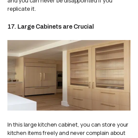
and you can never be disappointed if you
replicate it.
17. Large Cabinets are Crucial
In this large kitchen cabinet, you can store your
kitchen items freely and never complain about