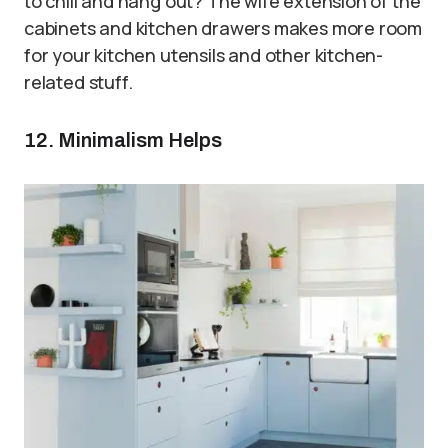
to chill and hang out? The wife extension of the
cabinets and kitchen drawers makes more room
for your kitchen utensils and other kitchen-
related stuff.
12. Minimalism Helps