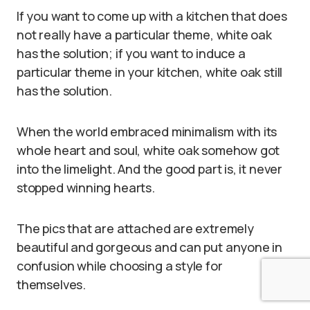
If you want to come up with a kitchen that does
not really have a particular theme, white oak
has the solution; if you want to induce a
particular theme in your kitchen, white oak still
has the solution.
When the world embraced minimalism with its
whole heart and soul, white oak somehow got
into the limelight. And the good part is, it never
stopped winning hearts.
The pics that are attached are extremely
beautiful and gorgeous and can put anyone in
confusion while choosing a style for
themselves.