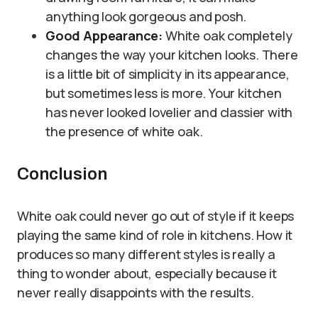
anything look gorgeous and posh.
Good Appearance:
White oak completely
changes the way your kitchen looks. There
is a little bit of simplicity in its appearance,
but sometimes less is more. Your kitchen
has never looked lovelier and classier with
the presence of white oak.
Conclusion
White oak could never go out of style if it keeps
playing the same kind of role in kitchens. How it
produces so many different styles is really a
thing to wonder about, especially because it
never really disappoints with the results.