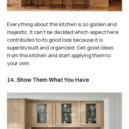
Everything about this kitchen is so golden and
majestic. It can’t be decided which aspect here
contributes to its good look because it is
superbly built and organized. Get good ideas
from this kitchen and start applying them to
your own.
14. Show Them What You Have