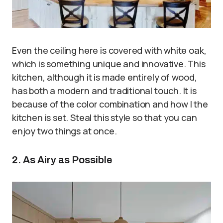
Even the ceiling here is covered with white oak,
which is something unique and innovative. This
kitchen, although it is made entirely of wood,
has both a modern and traditional touch. It is
because of the color combination and how I the
kitchen is set. Steal this style so that you can
enjoy two things at once.
2. As Airy as Possible