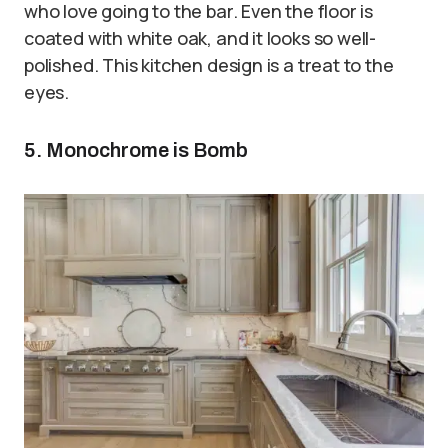
who love going to the bar. Even the floor is
coated with white oak, and it looks so well-
polished. This kitchen design is a treat to the
eyes.
5. Monochrome is Bomb