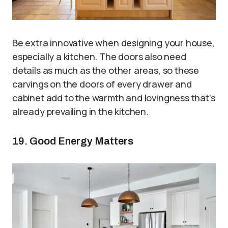
Be extra innovative when designing your house,
especially a kitchen. The doors also need
details as much as the other areas, so these
carvings on the doors of every drawer and
cabinet add to the warmth and lovingness that’s
already prevailing in the kitchen.
19. Good Energy Matters