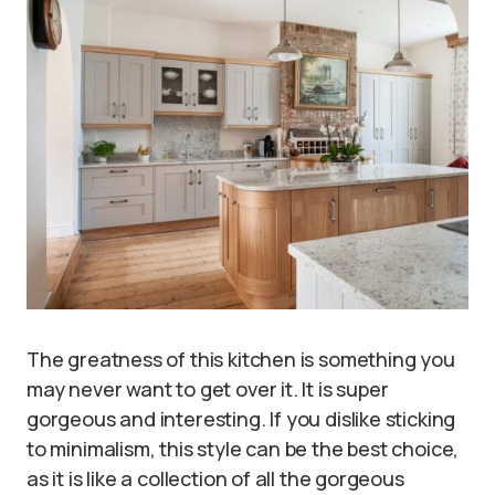
The greatness of this kitchen is something you
may never want to get over it. It is super
gorgeous and interesting. If you dislike sticking
to minimalism, this style can be the best choice,
as it is like a collection of all the gorgeous