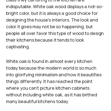
indisputable. White oak wood displays a not-so-
bright color, but it is always a good choice for
designing the house’s interiors. The look and
color it gives may not be so happening, but
people all over favor this type of wood to design
their kitchens because it tends to look
captivating.
White oak is found in almost every kitchen
today because the modern world is so much
into glorifying minimalism and how it beautifies
things differently. It has reached the point
where you can’t picture kitchen cabinets
without including white oak, as it has birthed
many beautiful kitchens today.