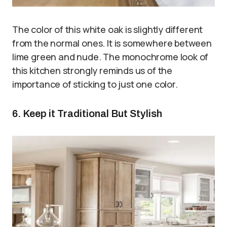
The color of this white oak is slightly different
from the normal ones. It is somewhere between
lime green and nude. The monochrome look of
this kitchen strongly reminds us of the
importance of sticking to just one color.
6. Keep it Traditional But Stylish