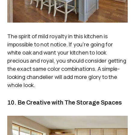
The spirit of mild royalty in this kitchen is
impossible to not notice. If you’re going for
white oak and want your kitchen to look
precious and royal, you should consider getting
the exact same color combinations. A simple-
looking chandelier will add more glory to the
whole look.
10. Be Creative with The Storage Spaces