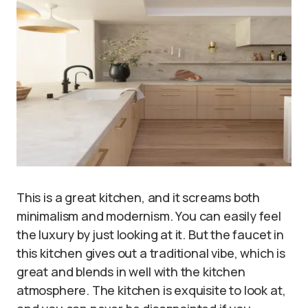
This is a great kitchen, and it screams both
minimalism and modernism. You can easily feel
the luxury by just looking at it. But the faucet in
this kitchen gives out a traditional vibe, which is
great and blends in well with the kitchen
atmosphere. The kitchen is exquisite to look at,