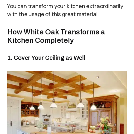
You can transform your kitchen extraordinarily
with the usage of this great material.
How White Oak Transforms a
Kitchen Completely
1. Cover Your Ceiling as Well