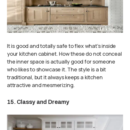
It is good and totally safe to flex what’s inside
your kitchen cabinet. How these do not conceal
the inner space is actually good for someone
who likes to showcase it. The style is a bit
traditional, but it always keeps a kitchen
attractive and mesmerizing.
15. Classy and Dreamy