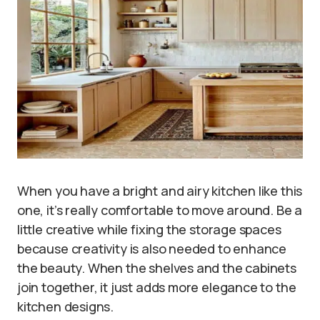
When you have a bright and airy kitchen like this
one, it’s really comfortable to move around. Be a
little creative while fixing the storage spaces
because creativity is also needed to enhance
the beauty. When the shelves and the cabinets
join together, it just adds more elegance to the
kitchen designs.