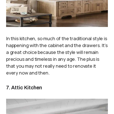
In this kitchen, so much of the traditional style is
happening with the cabinet and the drawers. It’s
a great choice because the style will remain
precious and timeless in any age. The plus is
that you may not really need to renovate it
every now and then.
7. Attic Kitchen