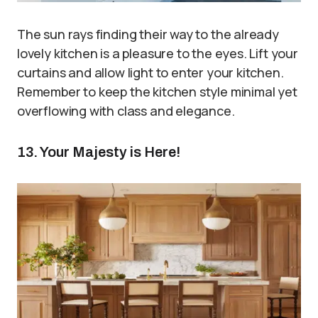
The sun rays finding their way to the already
lovely kitchen is a pleasure to the eyes. Lift your
curtains and allow light to enter your kitchen.
Remember to keep the kitchen style minimal yet
overflowing with class and elegance.
13. Your Majesty is Here!