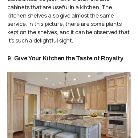
cabinets that are useful in a kitchen. The
kitchen shelves also give almost the same
service. In this picture, there are some plants
kept on the shelves, and it can be observed that
it’s such a delightful sight.
9. Give Your Kitchen the Taste of Royalty