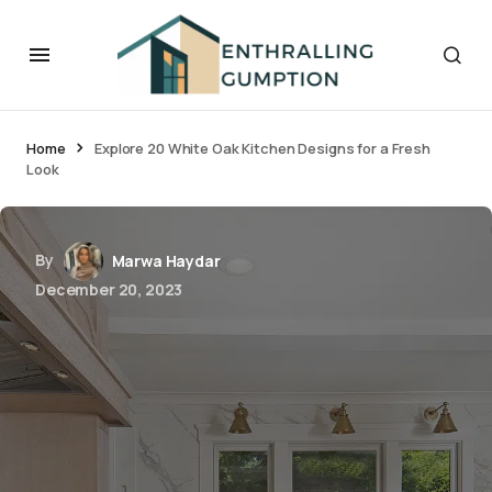
Home
Explore 20 White Oak Kitchen Designs for a Fresh
Look
By
Marwa Haydar
December 20, 2023