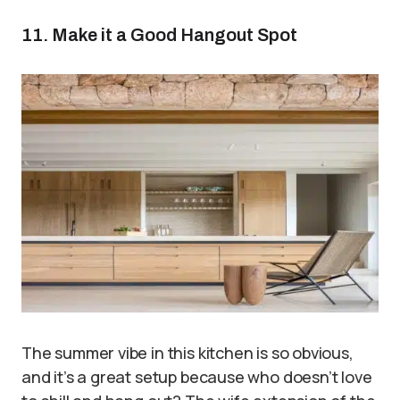
11. Make it a Good Hangout Spot
The summer vibe in this kitchen is so obvious,
and it’s a great setup because who doesn’t love