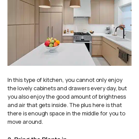
In this type of kitchen, you cannot only enjoy
the lovely cabinets and drawers every day, but
you also enjoy the good amount of brightness
and air that gets inside. The plus here is that
there is enough space in the middle for you to
move around.