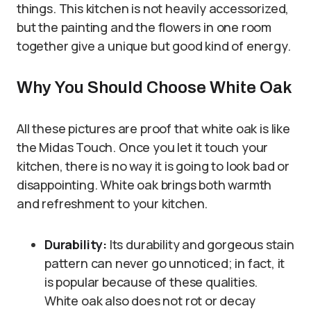
things. This kitchen is not heavily accessorized,
but the painting and the flowers in one room
together give a unique but good kind of energy.
Why You Should Choose White Oak
All these pictures are proof that white oak is like
the Midas Touch. Once you let it touch your
kitchen, there is no way it is going to look bad or
disappointing. White oak brings both warmth
and refreshment to your kitchen.
Durability:
Its durability and gorgeous stain
pattern can never go unnoticed; in fact, it
is popular because of these qualities.
White oak also does not rot or decay