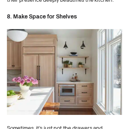
8. Make Space for Shelves
Sometimes, it’s just not the drawers and