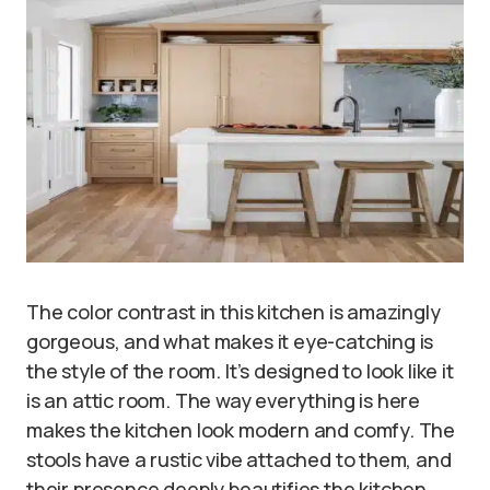
The color contrast in this kitchen is amazingly
gorgeous, and what makes it eye-catching is
the style of the room. It’s designed to look like it
is an attic room. The way everything is here
makes the kitchen look modern and comfy. The
stools have a rustic vibe attached to them, and
their presence deeply beautifies the kitchen.