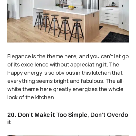
Elegance is the theme here, and you can’t let go
of its excellence without appreciating it. The
happy energy is so obvious in this kitchen that
everything seems bright and fabulous. The all-
white theme here greatly energizes the whole
look of the kitchen.
20. Don’t Make it Too Simple, Don’t Overdo
it