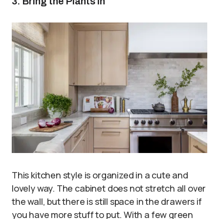
3. Bring the Plants in
This kitchen style is organized in a cute and
lovely way. The cabinet does not stretch all over
the wall, but there is still space in the drawers if
you have more stuff to put. With a few green