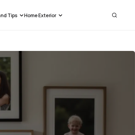
nd Tips
Home Exterior