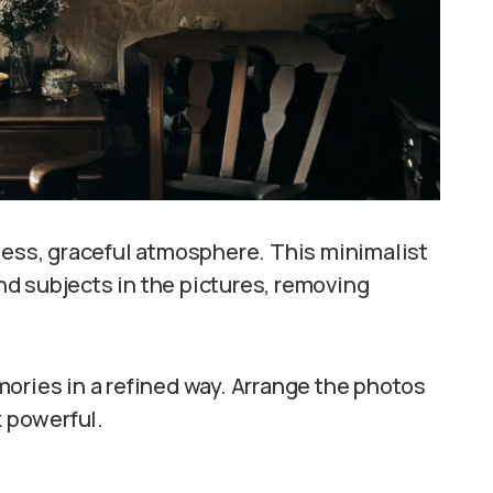
less, graceful atmosphere. This minimalist
d subjects in the pictures, removing
ories in a refined way. Arrange the photos
k powerful.