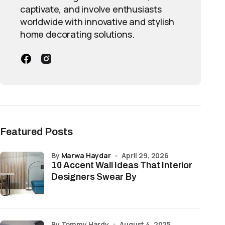
captivate, and involve enthusiasts
worldwide with innovative and stylish
home decorating solutions.
Featured Posts
by
Marwa Haydar
April 29, 2026
10 Accent Wall Ideas That Interior
Designers Swear By
by Tommy Hardy
August 4, 2025