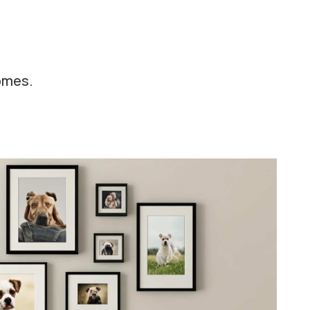
homes.