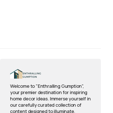
Welcome to "Enthralling Gumption",
your premier destination for inspiring
home decor ideas. Immerse yourself in
our carefully curated collection of
content designed to illuminate,