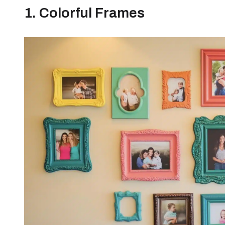
1. Colorful Frames