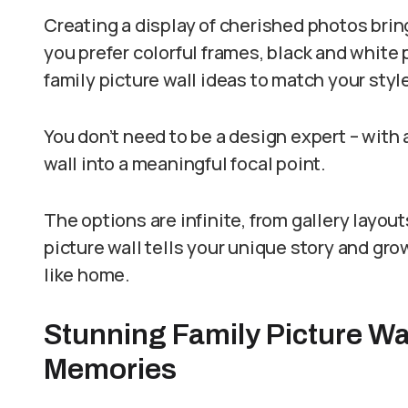
Creating a display of cherished photos brin
you prefer colorful frames, black and white p
family picture wall ideas to match your styl
You don’t need to be a design expert – with a
wall into a meaningful focal point.
The options are infinite, from gallery layo
picture wall tells your unique story and gro
like home.
Stunning Family Picture Wa
Memories