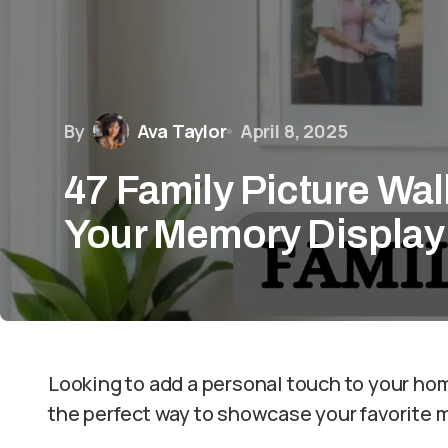
By
Ava Taylor
April 8, 2025
47 Family Picture Wal
Your Memory Display
Looking to add a personal touch to your home
the perfect way to showcase your favorite