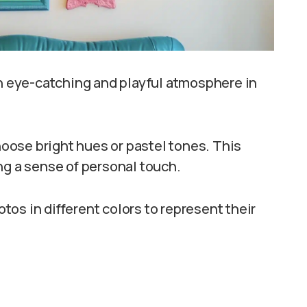
an eye-catching and playful atmosphere in
ose bright hues or pastel tones. This
ng a sense of personal touch.
os in different colors to represent their