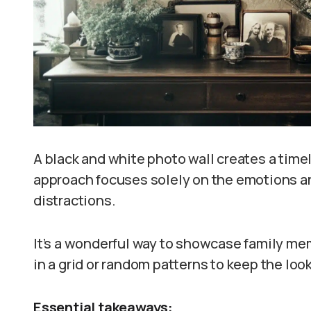
A black and white photo wall creates a time
approach focuses solely on the emotions an
distractions.
It’s a wonderful way to showcase family mem
in a grid or random patterns to keep the loo
Essential takeaways: