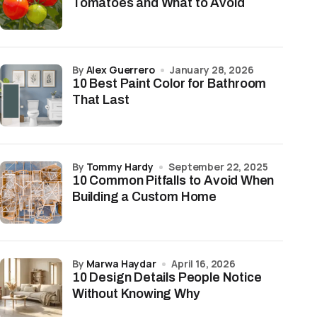
Tomatoes and What to Avoid
by
Alex Guerrero
January 28, 2026
10 Best Paint Color for Bathroom
That Last
by
Tommy Hardy
September 22, 2025
10 Common Pitfalls to Avoid When
Building a Custom Home
by
Marwa Haydar
April 16, 2026
10 Design Details People Notice
Without Knowing Why