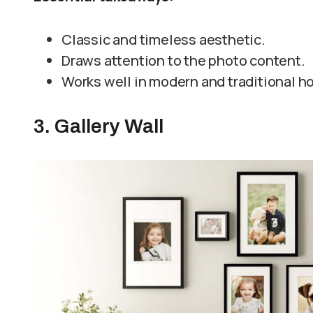
Classic and timeless aesthetic.
Draws attention to the photo content.
Works well in modern and traditional 
3. Gallery Wall