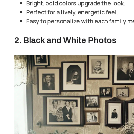
Bright, bold colors upgrade the look.
Perfect for a lively, energetic feel.
Easy to personalize with each family m
2. Black and White Photos