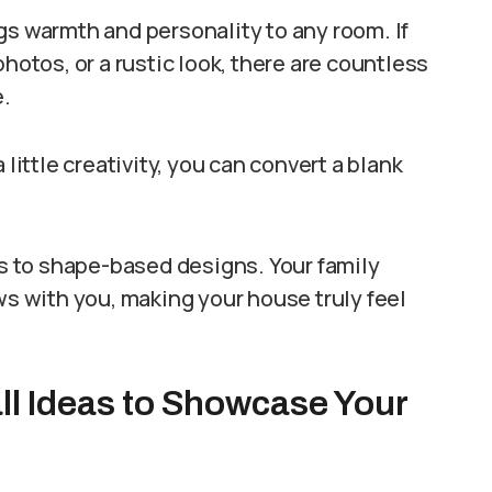
gs warmth and personality to any room. If
hotos, or a rustic look, there are countless
e.
 little creativity, you can convert a blank
uts to shape-based designs. Your family
ws with you, making your house truly feel
ll Ideas to Showcase Your