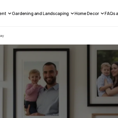
ent
Gardening and Landscaping
Home Decor
FAQs a
lay