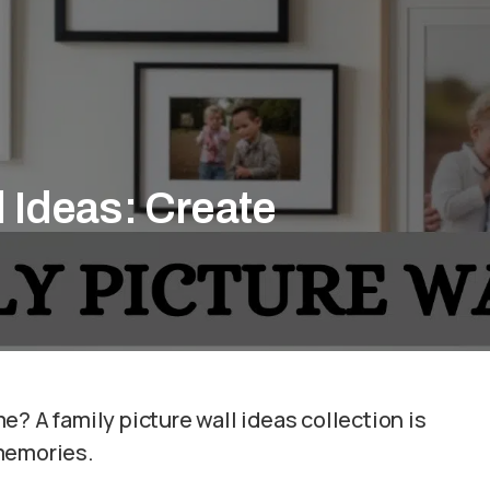
l Ideas: Create
? A family picture wall ideas collection is
 memories.