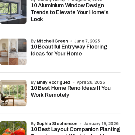
10 Aluminium Window Design
Trends to Elevate Your Home’s
Look
by
Mitchell Green
June 7, 2025
10 Beautiful Entryway Flooring
Ideas for Your Home
by
Emily Rodriguez
April 28, 2026
10 Best Home Reno Ideas If You
Work Remotely
by
Sophia Stephenson
January 19, 2026
10 Best Layout Companion Planting