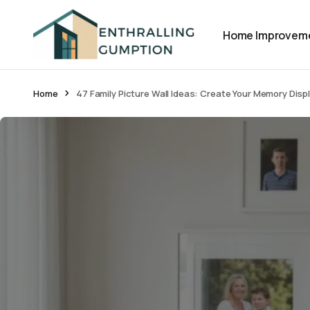
Home Improvem
Home
47 Family Picture Wall Ideas: Create Your Memory Disp