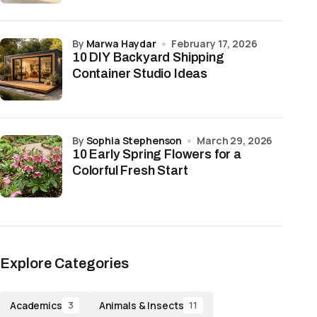
by
Marwa Haydar
February 17, 2026
10 DIY Backyard Shipping
Container Studio Ideas
by
Sophia Stephenson
March 29, 2026
10 Early Spring Flowers for a
Colorful Fresh Start
Explore Categories
Academics
Animals & Insects
3
11