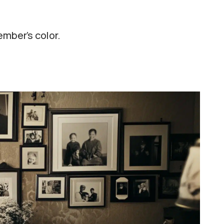
ember’s color.