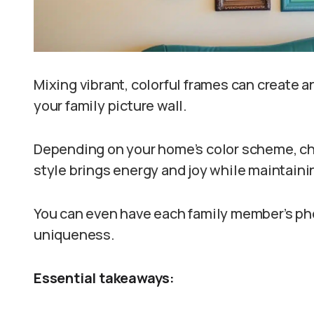
Mixing vibrant, colorful frames can create 
your family picture wall.
Depending on your home’s color scheme, cho
style brings energy and joy while maintaini
You can even have each family member’s phot
uniqueness.
Essential takeaways: