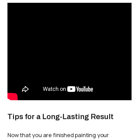
Tips for a Long-Lasting Result
Now that you are finished painting your