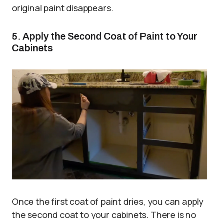
original paint disappears.
5. Apply the Second Coat of Paint to Your
Cabinets
Once the first coat of paint dries, you can apply
the second coat to your cabinets. There is no