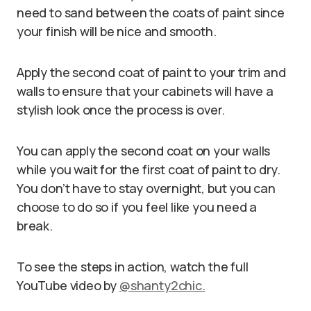
need to sand between the coats of paint since
your finish will be nice and smooth.
Apply the second coat of paint to your trim and
walls to ensure that your cabinets will have a
stylish look once the process is over.
You can apply the second coat on your walls
while you wait for the first coat of paint to dry.
You don’t have to stay overnight, but you can
choose to do so if you feel like you need a
break.
To see the steps in action, watch the full
YouTube video by
@shanty2chic.