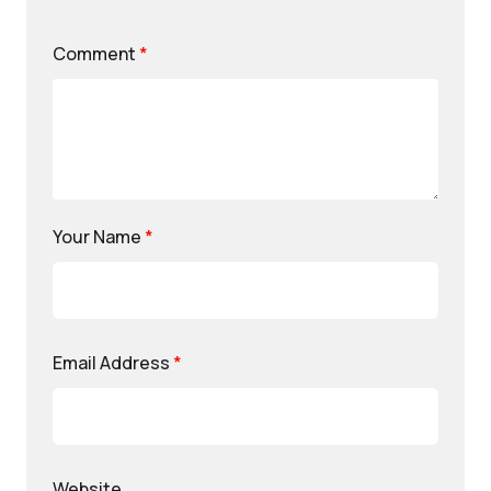
Comment
*
Your Name
*
Email Address
*
Website