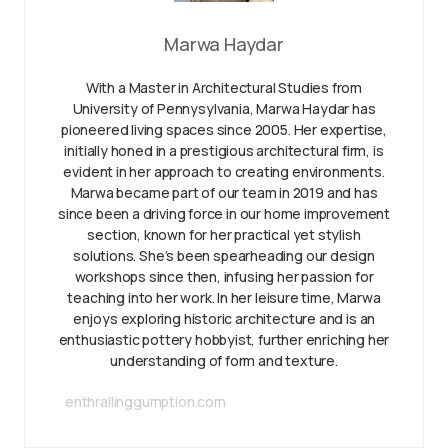
Marwa Haydar
With a Master in Architectural Studies from
University of Pennysylvania, Marwa Haydar has
pioneered living spaces since 2005. Her expertise,
initially honed in a prestigious architectural firm, is
evident in her approach to creating environments.
Marwa became part of our team in 2019 and has
since been a driving force in our home improvement
section, known for her practical yet stylish
solutions. She’s been spearheading our design
workshops since then, infusing her passion for
teaching into her work. In her leisure time, Marwa
enjoys exploring historic architecture and is an
enthusiastic pottery hobbyist, further enriching her
understanding of form and texture.
enthrallinggumption.com