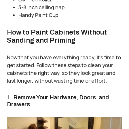
3-8 inch ceiling nap
Handy Paint Cup
How to Paint Cabinets Without
Sanding and Priming
Now that you have everything ready, it’s time to
get started. Follow these steps to clean your
cabinets the right way, so they look great and
last longer, without wasting time or effort.
1. Remove Your Hardware, Doors, and
Drawers