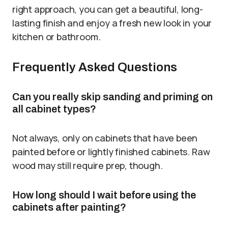
right approach, you can get a beautiful, long-
lasting finish and enjoy a fresh new look in your
kitchen or bathroom.
Frequently Asked Questions
Can you really skip sanding and priming on
all cabinet types?
Not always, only on cabinets that have been
painted before or lightly finished cabinets. Raw
wood may still require prep, though.
How long should I wait before using the
cabinets after painting?