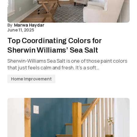
By
Marwa Haydar
June 11, 2025
Top Coordinating Colors for
Sherwin Williams’ Sea Salt
Sherwin-Williams Sea Salt is one of those paint colors
that just feels calm and fresh. It’s a soft…
Home Improvement