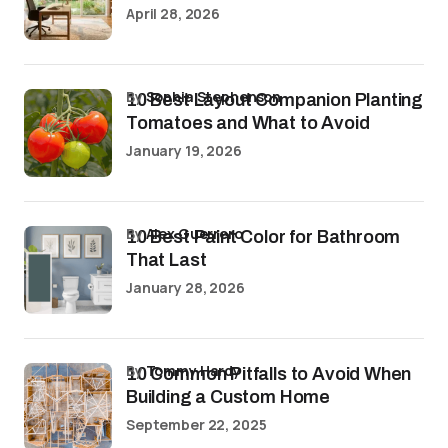
April 28, 2026
by
Sophia Stephenson
10 Best Layout Companion Planting
Tomatoes and What to Avoid
January 19, 2026
by
Alex Guerrero
10 Best Paint Color for Bathroom
That Last
January 28, 2026
by
Tommy Hardy
10 Common Pitfalls to Avoid When
Building a Custom Home
September 22, 2025