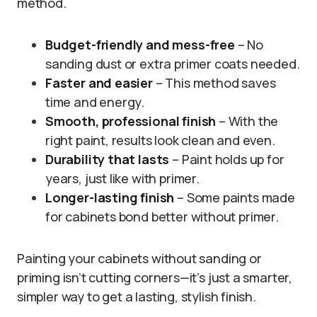
method.
Budget-friendly and mess-free
– No
sanding dust or extra primer coats needed.
Faster and easier
– This method saves
time and energy.
Smooth, professional finish
– With the
right paint, results look clean and even.
Durability that lasts
– Paint holds up for
years, just like with primer.
Longer-lasting finish
– Some paints made
for cabinets bond better without primer.
Painting your cabinets without sanding or
priming isn’t cutting corners—it’s just a smarter,
simpler way to get a lasting, stylish finish.