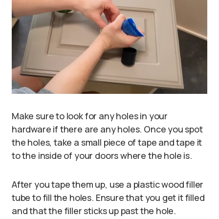
Make sure to look for any holes in your
hardware if there are any holes. Once you spot
the holes, take a small piece of tape and tape it
to the inside of your doors where the hole is.
After you tape them up, use a plastic wood filler
tube to fill the holes. Ensure that you get it filled
and that the filler sticks up past the hole.