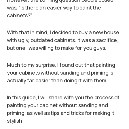
was, “Is there an easier way to paint the
cabinets?”
With that in mind, I decided to buy a new house
with ugly, outdated cabinets. It was a sacrifice,
but one I was willing to make for you guys.
Much to my surprise, I found out that painting
your cabinets without sanding and priming is
actually far easier than doing it with them.
In this guide, I will share with you the process of
painting your cabinet without sanding and
priming, as well as tips and tricks for making it
stylish.