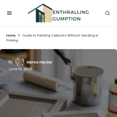
Home
Guide to Painting Cabinets Without Sanding or
Priming
By
Marwa Haydar
June 10, 2025