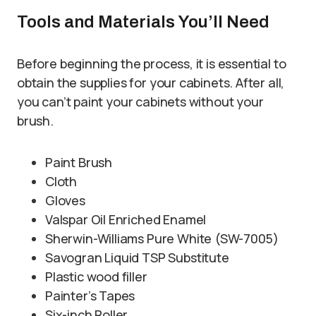
Tools and Materials You’ll Need
Before beginning the process, it is essential to
obtain the supplies for your cabinets. After all,
you can’t paint your cabinets without your
brush.
Paint Brush
Cloth
Gloves
Valspar Oil Enriched Enamel
Sherwin-Williams Pure White (SW-7005)
Savogran Liquid TSP Substitute
Plastic wood filler
Painter’s Tapes
Six-inch Roller