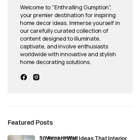
Welcome to "Enthralling Gumption",
your premier destination for inspiring
home decor ideas. Immerse yourself in
our carefully curated collection of
content designed to illuminate,
captivate, and involve enthusiasts
worldwide with innovative and stylish
home decorating solutions.
Featured Posts
by
Marwa Haydar
10 Accent Wall Ideas That Interior