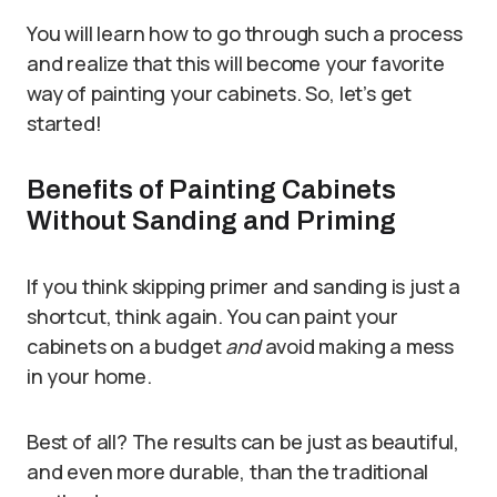
You will learn how to go through such a process
and realize that this will become your favorite
way of painting your cabinets. So, let’s get
started!
Benefits of Painting Cabinets
Without Sanding and Priming
If you think skipping primer and sanding is just a
shortcut, think again. You can paint your
cabinets on a budget
and
avoid making a mess
in your home.
Best of all? The results can be just as beautiful,
and even more durable, than the traditional