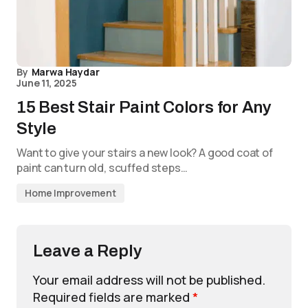
By
Marwa Haydar
June 11, 2025
15 Best Stair Paint Colors for Any
Style
Want to give your stairs a new look? A good coat of
paint can turn old, scuffed steps…
Home Improvement
Leave a Reply
Your email address will not be published.
Required fields are marked
*