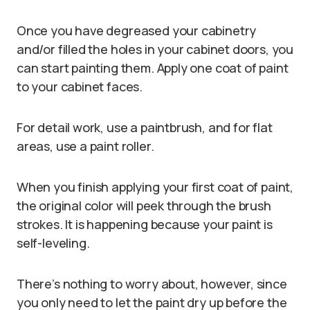
Once you have degreased your cabinetry
and/or filled the holes in your cabinet doors, you
can start painting them. Apply one coat of paint
to your cabinet faces.
For detail work, use a paintbrush, and for flat
areas, use a paint roller.
When you finish applying your first coat of paint,
the original color will peek through the brush
strokes. It is happening because your paint is
self-leveling.
There’s nothing to worry about, however, since
you only need to let the paint dry up before the