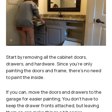
Start by removing all the cabinet doors,
drawers, and hardware. Since you’re only
painting the doors and frame, there’s no need
to paint the inside.
If you can, move the doors and drawers to the
garage for easier painting. You don’t have to
keep the drawer fronts attached, but leaving