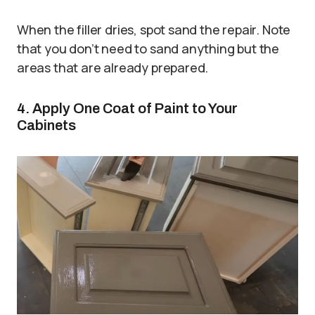
When the filler dries, spot sand the repair. Note
that you don’t need to sand anything but the
areas that are already prepared.
4. Apply One Coat of Paint to Your
Cabinets