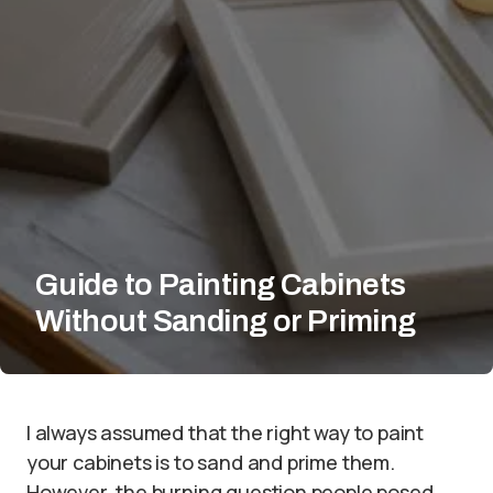
Guide to Painting Cabinets
Without Sanding or Priming
I always assumed that the right way to paint
your cabinets is to sand and prime them.
However, the burning question people posed