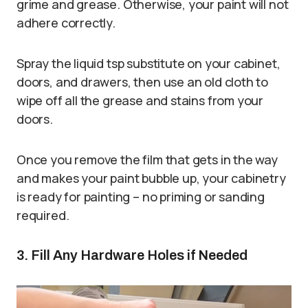
grime and grease. Otherwise, your paint will not
adhere correctly.
Spray the liquid tsp substitute on your cabinet,
doors, and drawers, then use an old cloth to
wipe off all the grease and stains from your
doors.
Once you remove the film that gets in the way
and makes your paint bubble up, your cabinetry
is ready for painting – no priming or sanding
required.
3. Fill Any Hardware Holes if Needed