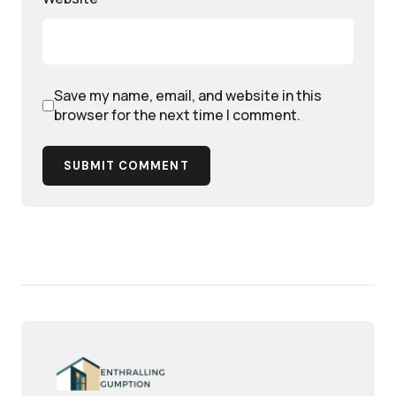
Save my name, email, and website in this
browser for the next time I comment.
SUBMIT COMMENT