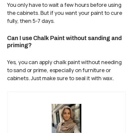
You only have to wait a few hours before using
the cabinets. But if you want your paint to cure
fully, then 5-7 days.
Can I use Chalk Paint without sanding and
priming?
Yes, you can apply chalk paint without needing
to sand or prime, especially on furniture or
cabinets. Just make sure to seal it with wax.