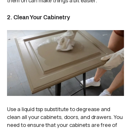
them on can make things a bit easier.
2. Clean Your Cabinetry
Use a liquid tsp substitute to degrease and
clean all your cabinets, doors, and drawers. You
need to ensure that your cabinets are free of