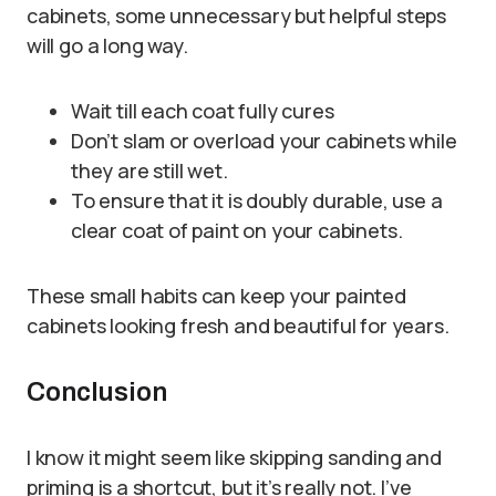
cabinets, some unnecessary but helpful steps
will go a long way.
Wait till each coat fully cures
Don’t slam or overload your cabinets while
they are still wet.
To ensure that it is doubly durable, use a
clear coat of paint on your cabinets.
These small habits can keep your painted
cabinets looking fresh and beautiful for years.
Conclusion
I know it might seem like skipping sanding and
priming is a shortcut, but it’s really not. I’ve