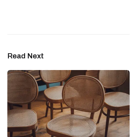
Read Next