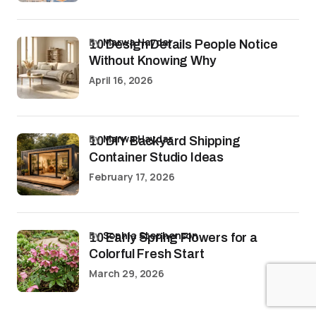
by
Marwa Haydar
10 Design Details People Notice
Without Knowing Why
April 16, 2026
by
Marwa Haydar
10 DIY Backyard Shipping
Container Studio Ideas
February 17, 2026
by
Sophia Stephenson
10 Early Spring Flowers for a
Colorful Fresh Start
March 29, 2026