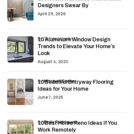
Designers Swear By
April 29, 2026
by Tommy Hardy
10 Aluminium Window Design
Trends to Elevate Your Home’s
Look
August 4, 2025
by
Mitchell Green
10 Beautiful Entryway Flooring
Ideas for Your Home
June 7, 2025
by
Emily Rodriguez
10 Best Home Reno Ideas If You
Work Remotely