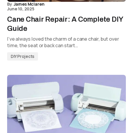
By
James Mclaren
June 10, 2025
Cane Chair Repair: A Complete DIY
Guide
I’ve always loved the charm of a cane chair, but over
time, the seat or back can start…
DIY Projects