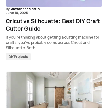
By
Alexander Martin
June 10, 2025
Cricut vs Silhouette: Best DIY Craft
Cutter Guide
If you’re thinking about getting a cutting machine for
crafts, you’ve probably come across Cricut and
Silhouette. Both…
DIY Projects