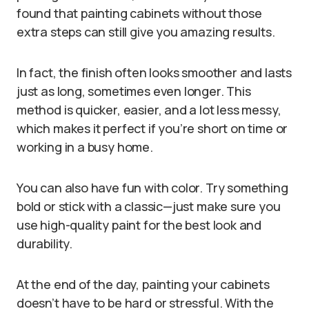
found that painting cabinets without those
extra steps can still give you amazing results.
In fact, the finish often looks smoother and lasts
just as long, sometimes even longer. This
method is quicker, easier, and a lot less messy,
which makes it perfect if you’re short on time or
working in a busy home.
You can also have fun with color. Try something
bold or stick with a classic—just make sure you
use high-quality paint for the best look and
durability.
At the end of the day, painting your cabinets
doesn’t have to be hard or stressful. With the