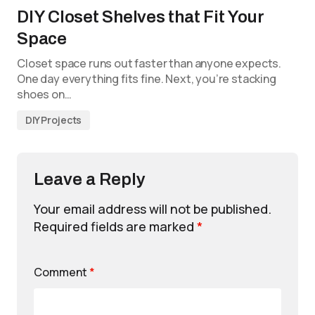
DIY Closet Shelves that Fit Your
Space
Closet space runs out faster than anyone expects.
One day everything fits fine. Next, you’re stacking
shoes on…
DIY Projects
Leave a Reply
Your email address will not be published.
Required fields are marked
*
Comment
*