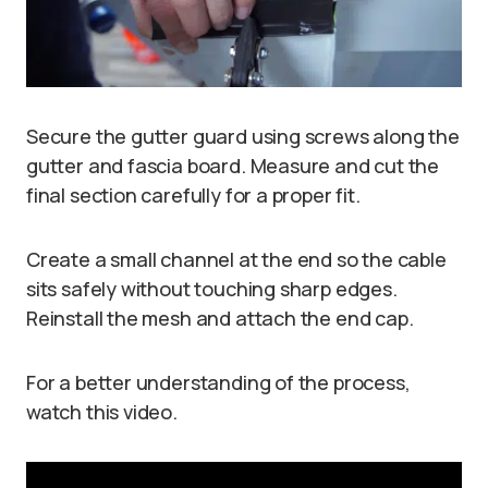
Secure the gutter guard using screws along the
gutter and fascia board. Measure and cut the
final section carefully for a proper fit.
Create a small channel at the end so the cable
sits safely without touching sharp edges.
Reinstall the mesh and attach the end cap.
For a better understanding of the process,
watch this video.