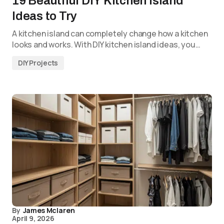
19 Beautiful DIY Kitchen Island
Ideas to Try
A kitchen island can completely change how a kitchen
looks and works. With DIY kitchen island ideas, you…
DIY Projects
By
James Mclaren
April 9, 2026