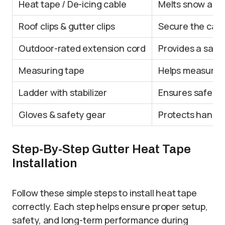
Heat tape / De-icing cable
Melts snow and 
Roof clips & gutter clips
Secure the cabl
Outdoor-rated extension cord
Provides a safe
Measuring tape
Helps measure r
Ladder with stabilizer
Ensures safe ac
Gloves & safety gear
Protects hands 
Step-By-Step Gutter Heat Tape
Installation
Follow these simple steps to install heat tape
correctly. Each step helps ensure proper setup,
safety, and long-term performance during