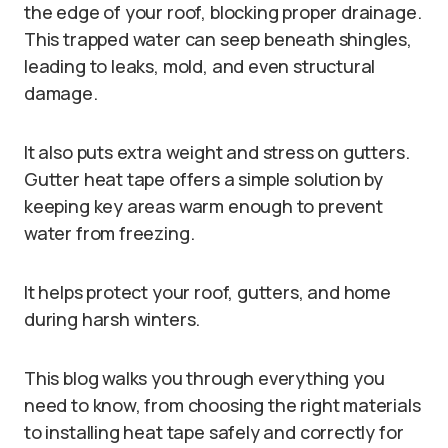
the edge of your roof, blocking proper drainage.
This trapped water can seep beneath shingles,
leading to leaks, mold, and even structural
damage.
It also puts extra weight and stress on gutters.
Gutter heat tape offers a simple solution by
keeping key areas warm enough to prevent
water from freezing.
It helps protect your roof, gutters, and home
during harsh winters.
This blog walks you through everything you
need to know, from choosing the right materials
to installing heat tape safely and correctly for