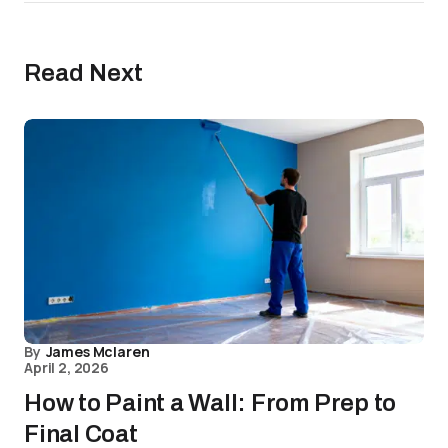
Read Next
By
James Mclaren
April 2, 2026
How to Paint a Wall: From Prep to
Final Coat