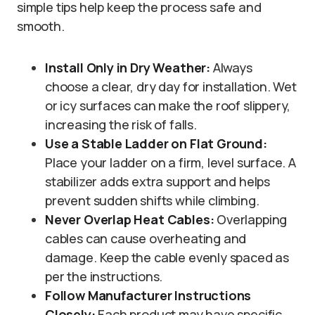
simple tips help keep the process safe and
smooth.
Install Only in Dry Weather:
Always
choose a clear, dry day for installation. Wet
or icy surfaces can make the roof slippery,
increasing the risk of falls.
Use a Stable Ladder on Flat Ground:
Place your ladder on a firm, level surface. A
stabilizer adds extra support and helps
prevent sudden shifts while climbing.
Never Overlap Heat Cables:
Overlapping
cables can cause overheating and
damage. Keep the cable evenly spaced as
per the instructions.
Follow Manufacturer Instructions
Closely:
Each product may have specific