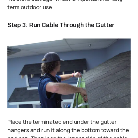
term outdoor use.
Step 3: Run Cable Through the Gutter
Place the terminated end under the gutter
hangers and run it along the bottom toward the