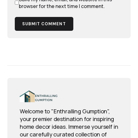
browser for the next time I comment.
SUBMIT COMMENT
Welcome to "Enthralling Gumption",
your premier destination for inspiring
home decor ideas. Immerse yourself in
our carefully curated collection of