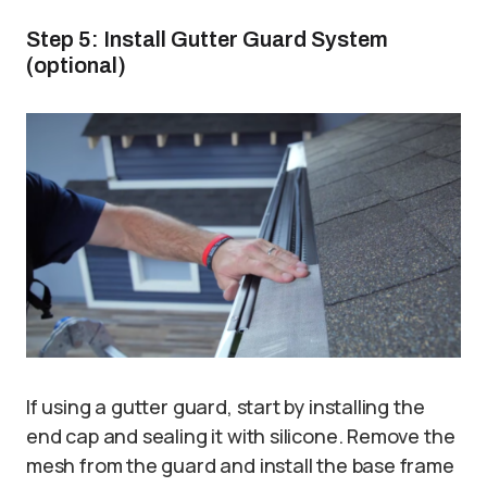
Step 5: Install Gutter Guard System
(optional)
If using a gutter guard, start by installing the
end cap and sealing it with silicone. Remove the
mesh from the guard and install the base frame