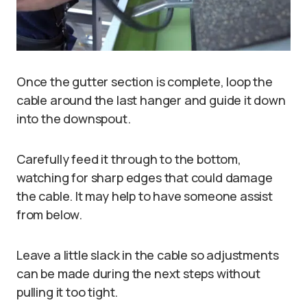
Once the gutter section is complete, loop the
cable around the last hanger and guide it down
into the downspout.
Carefully feed it through to the bottom,
watching for sharp edges that could damage
the cable. It may help to have someone assist
from below.
Leave a little slack in the cable so adjustments
can be made during the next steps without
pulling it too tight.