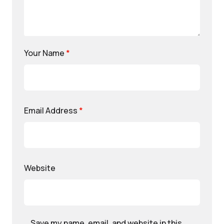
Your Name
*
Email Address
*
Website
Save my name, email, and website in this