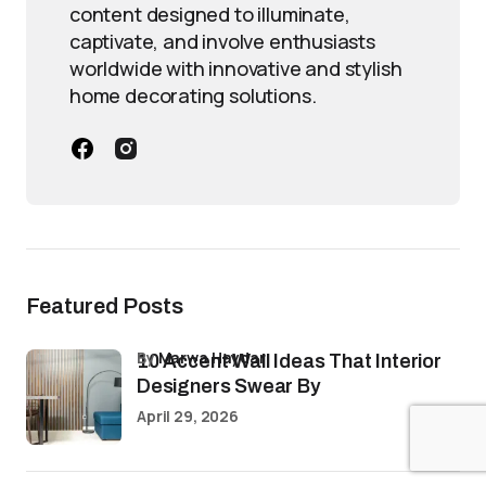
content designed to illuminate,
captivate, and involve enthusiasts
worldwide with innovative and stylish
home decorating solutions.
Featured Posts
by
Marwa Haydar
10 Accent Wall Ideas That Interior
Designers Swear By
April 29, 2026