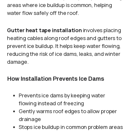
areas where ice buildup is common, helping
water flow safely off the roof.
Gutter heat tape installation
involves placing
heating cables along roof edges and gutters to
prevent ice buildup. It helps keep water flowing,
reducing the risk of ice dams, leaks, and winter
damage.
How Installation Prevents Ice Dams
Prevents ice dams by keeping water
flowing instead of freezing
Gently warms roof edges to allow proper
drainage
Stops ice buildup in common problem areas