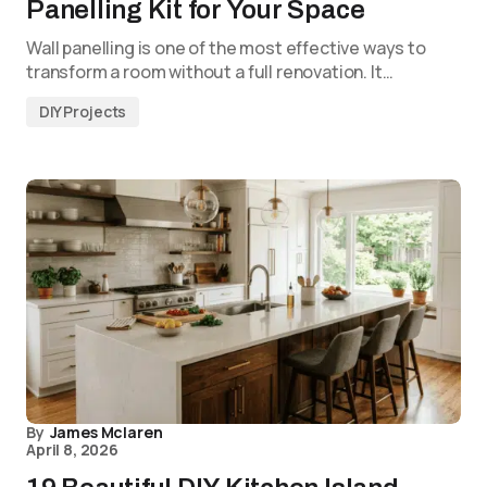
Panelling Kit for Your Space
Wall panelling is one of the most effective ways to
transform a room without a full renovation. It…
DIY Projects
By
James Mclaren
April 8, 2026