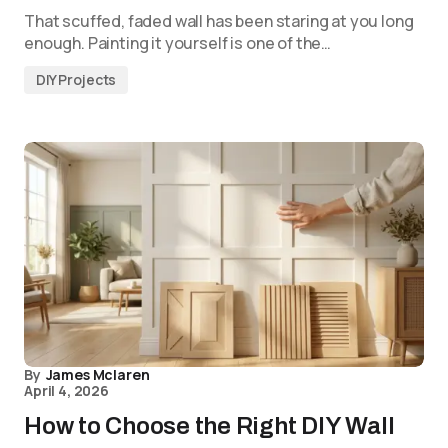
That scuffed, faded wall has been staring at you long
enough. Painting it yourself is one of the…
DIY Projects
By
James Mclaren
April 4, 2026
How to Choose the Right DIY Wall