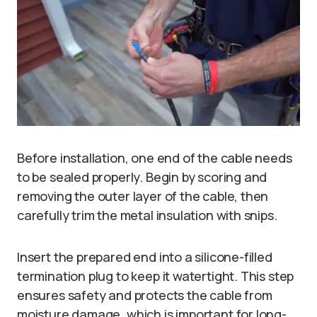
Before installation, one end of the cable needs
to be sealed properly. Begin by scoring and
removing the outer layer of the cable, then
carefully trim the metal insulation with snips.
Insert the prepared end into a silicone-filled
termination plug to keep it watertight. This step
ensures safety and protects the cable from
moisture damage, which is important for long-