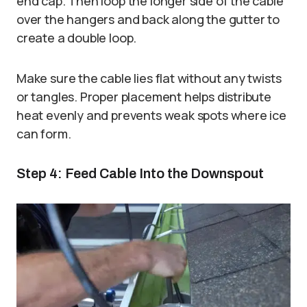
end cap. Then loop the longer side of the cable
over the hangers and back along the gutter to
create a double loop.
Make sure the cable lies flat without any twists
or tangles. Proper placement helps distribute
heat evenly and prevents weak spots where ice
can form.
Step 4: Feed Cable Into the Downspout