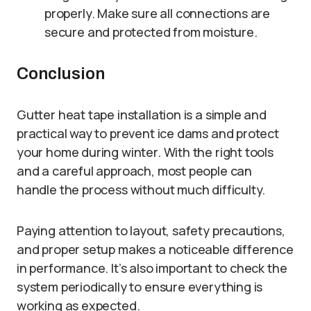
properly. Make sure all connections are
secure and protected from moisture.
Conclusion
Gutter heat tape installation is a simple and
practical way to prevent ice dams and protect
your home during winter. With the right tools
and a careful approach, most people can
handle the process without much difficulty.
Paying attention to layout, safety precautions,
and proper setup makes a noticeable difference
in performance. It’s also important to check the
system periodically to ensure everything is
working as expected.