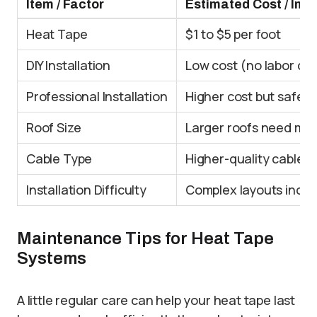
Item / Factor
Estimated Cost / Imp
Heat Tape
$1 to $5 per foot
DIY Installation
Low cost (no labor ch
Professional Installation
Higher cost but safer 
Roof Size
Larger roofs need more
Cable Type
Higher-quality cables 
Installation Difficulty
Complex layouts incre
Maintenance Tips for Heat Tape
Systems
A little regular care can help your heat tape last