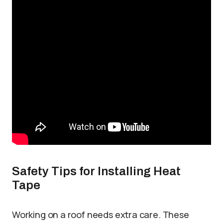
Safety Tips for Installing Heat
Tape
Working on a roof needs extra care. These