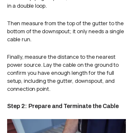
in a double loop.
Then measure from the top of the gutter to the
bottom of the downspout; it only needs a single
cable run.
Finally, measure the distance to the nearest
power source. Lay the cable on the ground to
confirm you have enough length for the full
setup, including the gutter, downspout, and
connection point.
Step 2: Prepare and Terminate the Cable