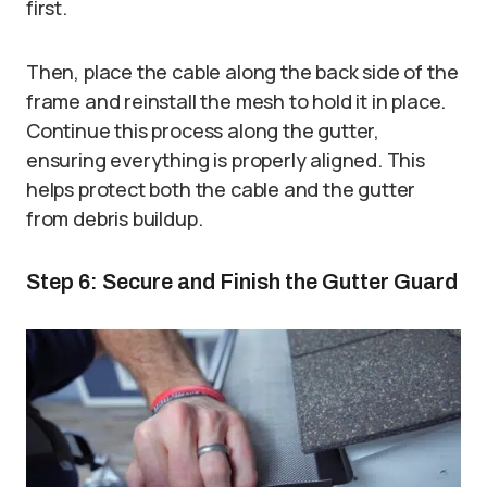
first.
Then, place the cable along the back side of the
frame and reinstall the mesh to hold it in place.
Continue this process along the gutter,
ensuring everything is properly aligned. This
helps protect both the cable and the gutter
from debris buildup.
Step 6: Secure and Finish the Gutter Guard