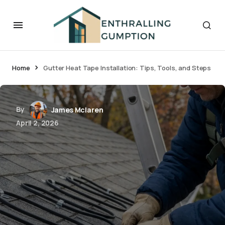
Home
Gutter Heat Tape Installation: Tips, Tools, and Steps
By
James Mclaren
April 2, 2026