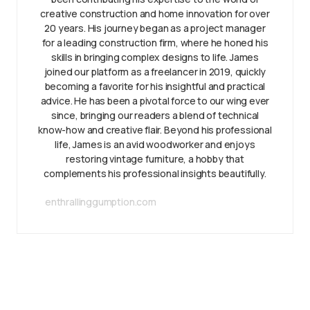
creative construction and home innovation for over
20 years. His journey began as a project manager
for a leading construction firm, where he honed his
skills in bringing complex designs to life. James
joined our platform as a freelancer in 2019, quickly
becoming a favorite for his insightful and practical
advice. He has been a pivotal force to our wing ever
since, bringing our readers a blend of technical
know-how and creative flair. Beyond his professional
life, James is an avid woodworker and enjoys
restoring vintage furniture, a hobby that
complements his professional insights beautifully.
enthrallinggumption.com