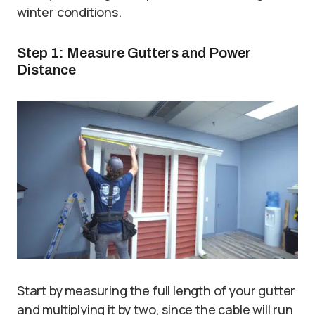
winter conditions.
Step 1: Measure Gutters and Power
Distance
Start by measuring the full length of your gutter
and multiplying it by two, since the cable will run