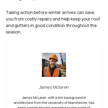
Taking action before winter arrives can save
you from costly repairs and help keep your roof
and gutters in good condition throughout the
season.
James Mclaren
James McLaren, with a rich background in
architecture from the University of Manchester, has
been contributing his expertise to the world of