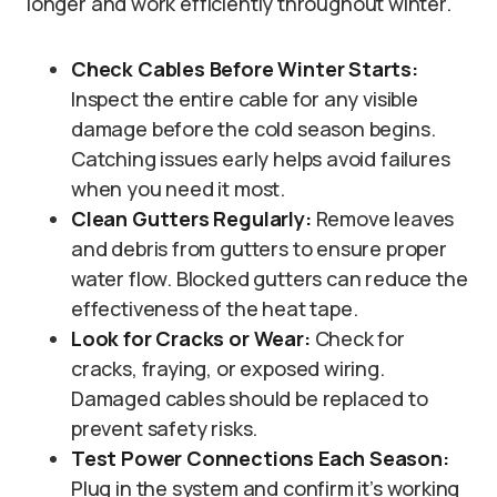
longer and work efficiently throughout winter.
Check Cables Before Winter Starts:
Inspect the entire cable for any visible
damage before the cold season begins.
Catching issues early helps avoid failures
when you need it most.
Clean Gutters Regularly:
Remove leaves
and debris from gutters to ensure proper
water flow. Blocked gutters can reduce the
effectiveness of the heat tape.
Look for Cracks or Wear:
Check for
cracks, fraying, or exposed wiring.
Damaged cables should be replaced to
prevent safety risks.
Test Power Connections Each Season:
Plug in the system and confirm it’s working