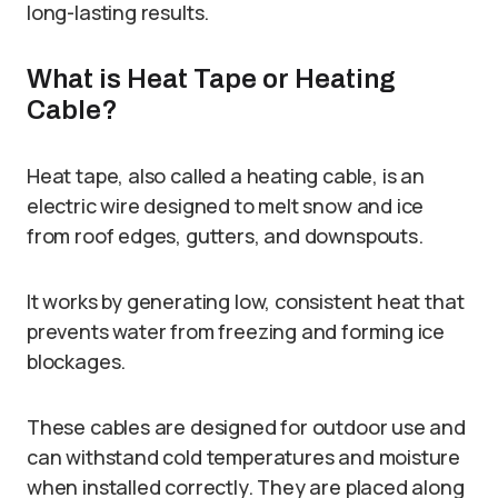
long-lasting results.
What is Heat Tape or Heating
Cable?
Heat tape, also called a heating cable, is an
electric wire designed to melt snow and ice
from roof edges, gutters, and downspouts.
It works by generating low, consistent heat that
prevents water from freezing and forming ice
blockages.
These cables are designed for outdoor use and
can withstand cold temperatures and moisture
when installed correctly. They are placed along