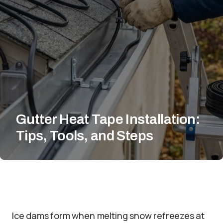
Gutter Heat Tape Installation:
Tips, Tools, and Steps
Ice dams form when melting snow refreezes at