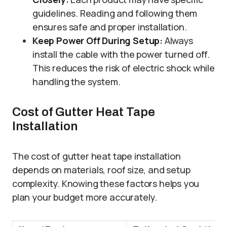
guidelines. Reading and following them
ensures safe and proper installation.
Keep Power Off During Setup:
Always
install the cable with the power turned off.
This reduces the risk of electric shock while
handling the system.
Cost of Gutter Heat Tape
Installation
The cost of gutter heat tape installation
depends on materials, roof size, and setup
complexity. Knowing these factors helps you
plan your budget more accurately.