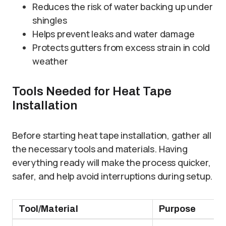
Reduces the risk of water backing up under
shingles
Helps prevent leaks and water damage
Protects gutters from excess strain in cold
weather
Tools Needed for Heat Tape
Installation
Before starting heat tape installation, gather all
the necessary tools and materials. Having
everything ready will make the process quicker,
safer, and help avoid interruptions during setup.
Tool/Material
Purpose