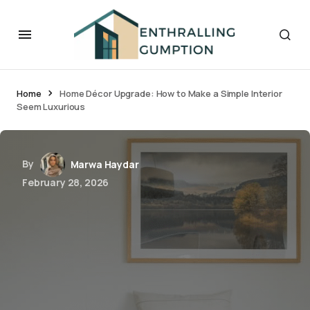
Home
Home Décor Upgrade: How to Make a Simple Interior
Seem Luxurious
By
Marwa Haydar
February 28, 2026