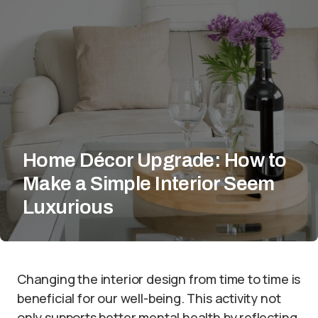
Home Décor Upgrade: How to
Make a Simple Interior Seem
Luxurious
Changing the interior design from time to time is
beneficial for our well-being. This activity not
only supports better mental health by reflecting