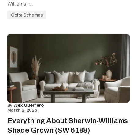
Williams –…
Color Schemes
By
Alex Guerrero
March 2, 2026
Everything About Sherwin-Williams
Shade Grown (SW 6188)