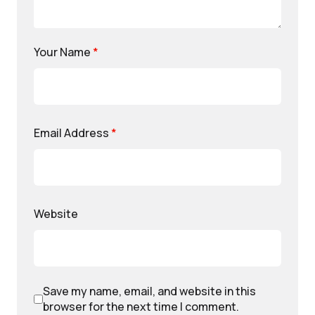
Your Name
*
Email Address
*
Website
Save my name, email, and website in this
browser for the next time I comment.