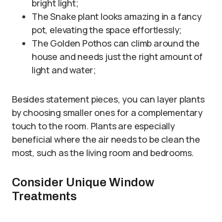
bright light;
The Snake plant looks amazing in a fancy
pot, elevating the space effortlessly;
The Golden Pothos can climb around the
house and needs just the right amount of
light and water;
Besides statement pieces, you can layer plants
by choosing smaller ones for a complementary
touch to the room. Plants are especially
beneficial where the air needs to be clean the
most, such as the living room and bedrooms.
Consider Unique Window
Treatments