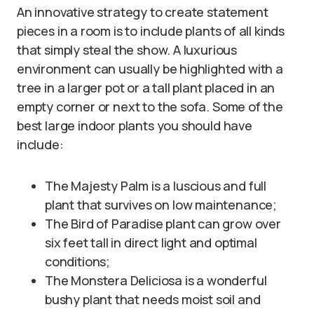
An innovative strategy to create statement
pieces in a room is to include plants of all kinds
that simply steal the show. A luxurious
environment can usually be highlighted with a
tree in a larger pot or a tall plant placed in an
empty corner or next to the sofa. Some of the
best large indoor plants you should have
include:
The Majesty Palm is a luscious and full
plant that survives on low maintenance;
The Bird of Paradise plant can grow over
six feet tall in direct light and optimal
conditions;
The Monstera Deliciosa is a wonderful
bushy plant that needs moist soil and