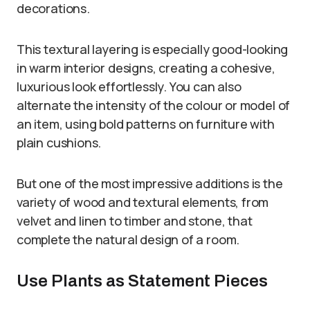
decorations.
This textural layering is especially good-looking
in warm interior designs, creating a cohesive,
luxurious look effortlessly. You can also
alternate the intensity of the colour or model of
an item, using bold patterns on furniture with
plain cushions.
But one of the most impressive additions is the
variety of wood and textural elements, from
velvet and linen to timber and stone, that
complete the natural design of a room.
Use Plants as Statement Pieces