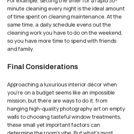
For example, setting the timer for a rapid 30-
minute cleaning every night is the ideal amount
of time spent on cleaning maintenance. At the
same time, a daily schedule evens out the
cleaning work you have to do on the weekend,
so you have more time to spend with friends
and family.
Final Considerations
Approaching a luxurious interior décor when
you’re on a budget seems like an impossible
mission, but there are ways to do it. from
hanging high-quality photography art on empty
walls to choosing tasteful window treatments,
these small yet important factors can
determine the room’s vibe. But what’s most