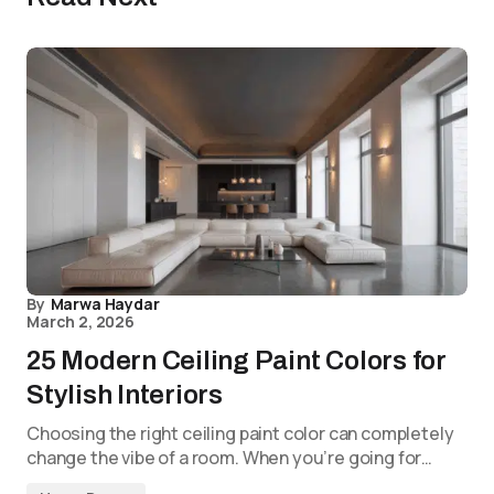
By
Marwa Haydar
March 2, 2026
25 Modern Ceiling Paint Colors for
Stylish Interiors
Choosing the right ceiling paint color can completely
change the vibe of a room. When you’re going for…