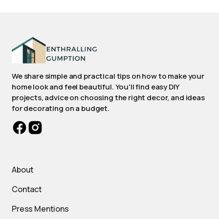
We share simple and practical tips on how to make your
home look and feel beautiful. You'll find easy DIY
projects, advice on choosing the right decor, and ideas
for decorating on a budget.
About
Contact
Press Mentions