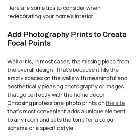
Here are some tips to consider when
redecorating your home’s interior.
Add Photography Prints to Create
Focal Points
Wall art is, in most cases, the missing piece from
the overall design. That’s because it fills the
empty spaces on the walls with meaningful and
aesthetically pleasing photography or images
that go perfectly with the home décor.
Choosing professional photo prints on
the site
that’s most convenient adds a unique element
to any room and sets the tone for a colour
scheme or a specific style.