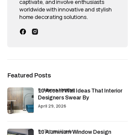
captivate, and involve enthusiasts
worldwide with innovative and stylish
home decorating solutions.
Featured Posts
by
Marwa Haydar
10 Accent Wall Ideas That Interior
Designers Swear By
April 29, 2026
by Tommy Hardy
10 Aluminium Window Design