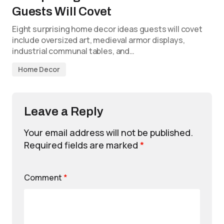
Guests Will Covet
Eight surprising home decor ideas guests will covet
include oversized art, medieval armor displays,
industrial communal tables, and…
Home Decor
Leave a Reply
Your email address will not be published.
Required fields are marked
*
Comment
*