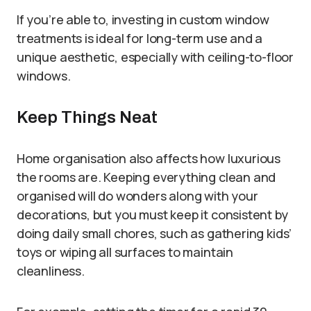
If you’re able to, investing in custom window
treatments is ideal for long-term use and a
unique aesthetic, especially with ceiling-to-floor
windows.
Keep Things Neat
Home organisation also affects how luxurious
the rooms are. Keeping everything clean and
organised will do wonders along with your
decorations, but you must keep it consistent by
doing daily small chores, such as gathering kids’
toys or wiping all surfaces to maintain
cleanliness.