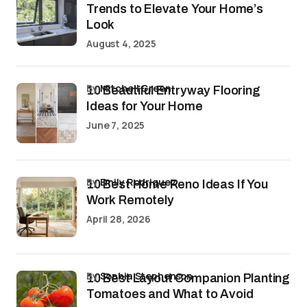
Trends to Elevate Your Home’s
Look
August 4, 2025
by
Mitchell Green
10 Beautiful Entryway Flooring
Ideas for Your Home
June 7, 2025
by
Emily Rodriguez
10 Best Home Reno Ideas If You
Work Remotely
April 28, 2026
by
Sophia Stephenson
10 Best Layout Companion Planting
Tomatoes and What to Avoid