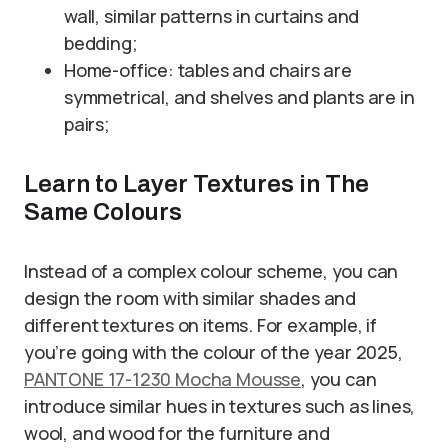
wall, similar patterns in curtains and
bedding;
Home-office: tables and chairs are
symmetrical, and shelves and plants are in
pairs;
Learn to Layer Textures in The
Same Colours
Instead of a complex colour scheme, you can
design the room with similar shades and
different textures on items. For example, if
you’re going with the colour of the year 2025,
PANTONE 17-1230 Mocha Mousse
, you can
introduce similar hues in textures such as lines,
wool, and wood for the furniture and