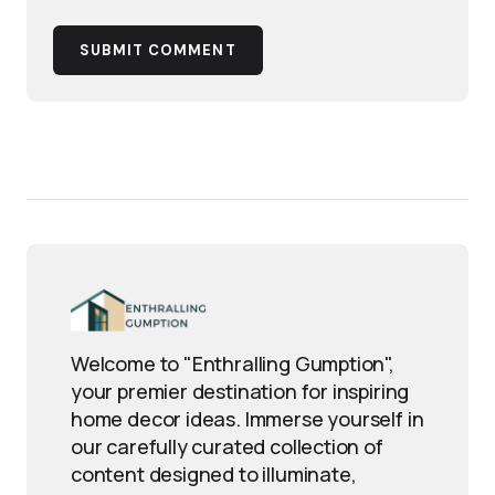
SUBMIT COMMENT
Welcome to "Enthralling Gumption",
your premier destination for inspiring
home decor ideas. Immerse yourself in
our carefully curated collection of
content designed to illuminate,