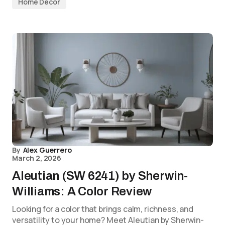
Home Decor
By
Alex Guerrero
March 2, 2026
Aleutian (SW 6241) by Sherwin-
Williams: A Color Review
Looking for a color that brings calm, richness, and
versatility to your home? Meet Aleutian by Sherwin-