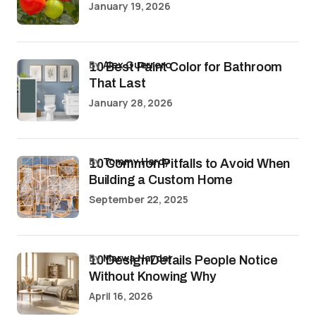
January 19, 2026
by
Alex Guerrero
10 Best Paint Color for Bathroom
That Last
January 28, 2026
by
Tommy Hardy
10 Common Pitfalls to Avoid When
Building a Custom Home
September 22, 2025
by
Marwa Haydar
10 Design Details People Notice
Without Knowing Why
April 16, 2026