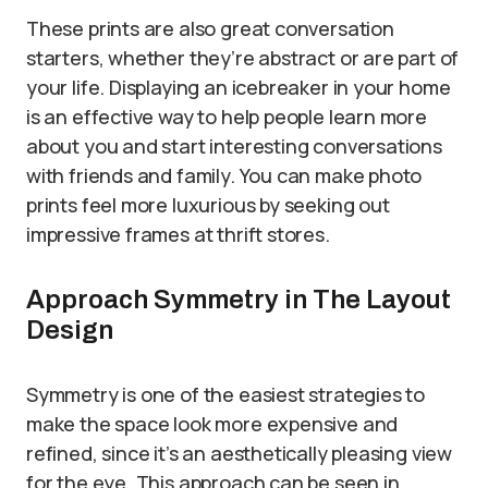
These prints are also great conversation
starters, whether they’re abstract or are part of
your life. Displaying an icebreaker in your home
is an effective way to help people learn more
about you and start interesting conversations
with friends and family. You can make photo
prints feel more luxurious by seeking out
impressive frames at thrift stores.
Approach Symmetry in The Layout
Design
Symmetry is one of the easiest strategies to
make the space look more expensive and
refined, since it’s an aesthetically pleasing view
for the eye. This approach can be seen in