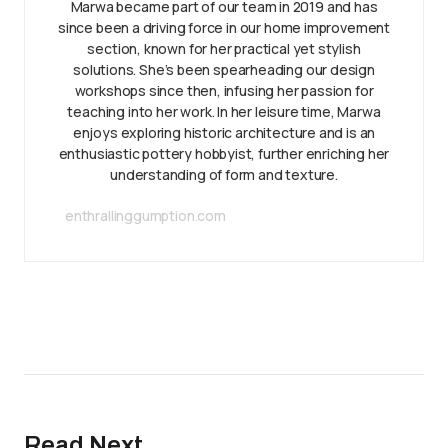
Marwa became part of our team in 2019 and has
since been a driving force in our home improvement
section, known for her practical yet stylish
solutions. She’s been spearheading our design
workshops since then, infusing her passion for
teaching into her work. In her leisure time, Marwa
enjoys exploring historic architecture and is an
enthusiastic pottery hobbyist, further enriching her
understanding of form and texture.
enthrallinggumption.com
Read Next