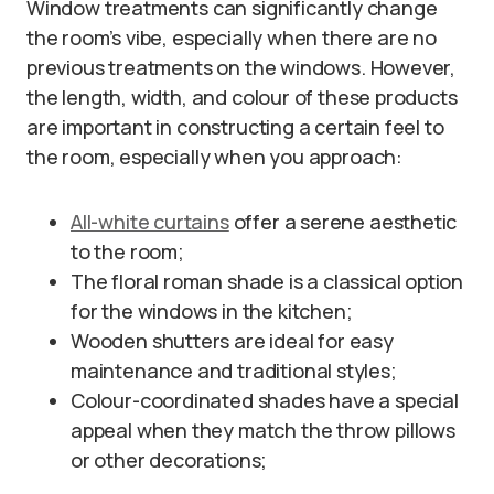
Window treatments can significantly change
the room’s vibe, especially when there are no
previous treatments on the windows. However,
the length, width, and colour of these products
are important in constructing a certain feel to
the room, especially when you approach:
All-white curtains
offer a serene aesthetic
to the room;
The floral roman shade is a classical option
for the windows in the kitchen;
Wooden shutters are ideal for easy
maintenance and traditional styles;
Colour-coordinated shades have a special
appeal when they match the throw pillows
or other decorations;