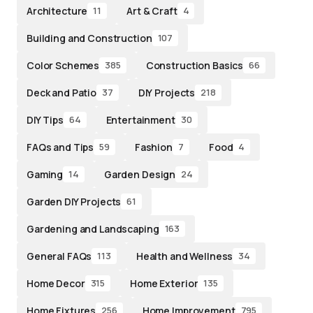
Architecture
Art & Craft
11
4
Building and Construction
107
Color Schemes
Construction Basics
385
66
Deck and Patio
DIY Projects
37
218
DIY Tips
Entertainment
64
30
FAQs and Tips
Fashion
Food
59
7
4
Gaming
Garden Design
14
24
Garden DIY Projects
61
Gardening and Landscaping
163
General FAQs
Health and Wellness
113
34
Home Decor
Home Exterior
315
135
Home Fixtures
Home Improvement
256
795