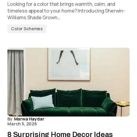
Looking for a color that brings warmth, calm, and
timeless appeal to your home? Introducing Sherwin-
Williams Shade Grown…
Color Schemes
By
Marwa Haydar
March 5, 2026
8 Surprising Home Decor Ideas