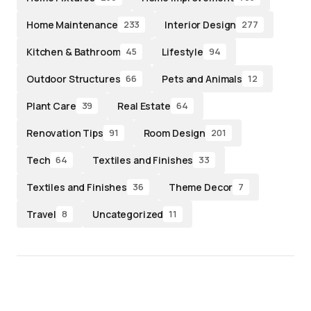
Home Maintenance
Interior Design
233
277
Kitchen & Bathroom
Lifestyle
45
94
Outdoor Structures
Pets and Animals
66
12
Plant Care
Real Estate
39
64
Renovation Tips
Room Design
91
201
Tech
Textiles and Finishes
64
33
Textiles and Finishes
Theme Decor
36
7
Travel
Uncategorized
8
11