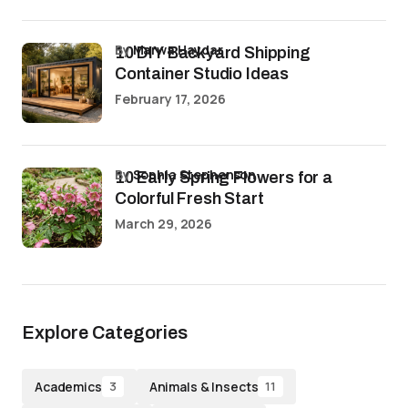
by
Marwa Haydar
10 DIY Backyard Shipping
Container Studio Ideas
February 17, 2026
by
Sophia Stephenson
10 Early Spring Flowers for a
Colorful Fresh Start
March 29, 2026
Explore Categories
Academics
Animals & Insects
3
11