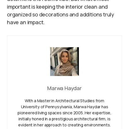
important is keeping the interior clean and
organized so decorations and additions truly
have an impact.
Marwa Haydar
With a Master in Architectural Studies from
University of Pennysylvania, Marwa Haydar has
pioneered living spaces since 2005. Her expertise,
initially honed in a prestigious architectural firm, is
evident in her approach to creating environments.