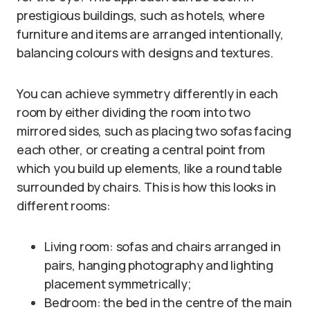
prestigious buildings, such as hotels, where
furniture and items are arranged intentionally,
balancing colours with designs and textures.
You can achieve symmetry differently in each
room by either dividing the room into two
mirrored sides, such as placing two sofas facing
each other, or creating a central point from
which you build up elements, like a round table
surrounded by chairs. This is how this looks in
different rooms:
Living room: sofas and chairs arranged in
pairs, hanging photography and lighting
placement symmetrically;
Bedroom: the bed in the centre of the main