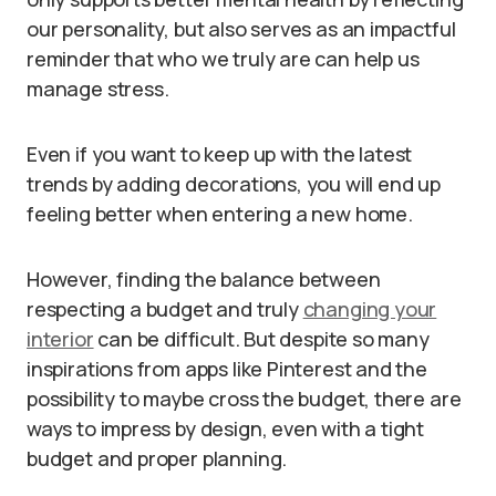
our personality, but also serves as an impactful
reminder that who we truly are can help us
manage stress.
Even if you want to keep up with the latest
trends by adding decorations, you will end up
feeling better when entering a new home.
However, finding the balance between
respecting a budget and truly
changing your
interior
can be difficult. But despite so many
inspirations from apps like Pinterest and the
possibility to maybe cross the budget, there are
ways to impress by design, even with a tight
budget and proper planning.