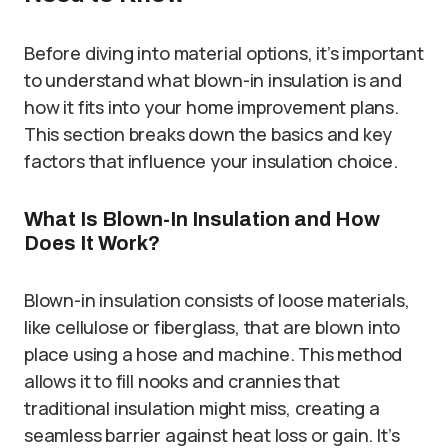
Before diving into material options, it’s important
to understand what blown-in insulation is and
how it fits into your home improvement plans.
This section breaks down the basics and key
factors that influence your insulation choice.
What Is Blown-In Insulation and How
Does It Work?
Blown-in insulation consists of loose materials,
like cellulose or fiberglass, that are blown into
place using a hose and machine. This method
allows it to fill nooks and crannies that
traditional insulation might miss, creating a
seamless barrier against heat loss or gain. It’s