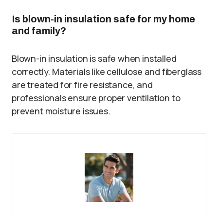
Is blown-in insulation safe for my home
and family?
Blown-in insulation is safe when installed
correctly. Materials like cellulose and fiberglass
are treated for fire resistance, and
professionals ensure proper ventilation to
prevent moisture issues.