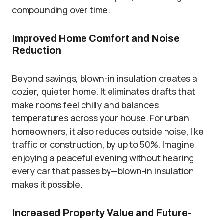
compounding over time.
Improved Home Comfort and Noise
Reduction
Beyond savings, blown-in insulation creates a
cozier, quieter home. It eliminates drafts that
make rooms feel chilly and balances
temperatures across your house. For urban
homeowners, it also reduces outside noise, like
traffic or construction, by up to 50%. Imagine
enjoying a peaceful evening without hearing
every car that passes by—blown-in insulation
makes it possible.
Increased Property Value and Future-