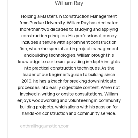
William Ray
Holding a Master’s in Construction Management
from Purdue University, William Ray has dedicated
more than two decades to studying and applying
construction principles. His professional journey
includes a tenure with a prominent construction
firm, where he specialized in project management
and building technologies. William brought his
knowledge to our team, providing in-depth insights
into practical construction techniques. As the
leader of our beginner’s guide to building since
2019, he has a knack for breaking down intricate
processes into easily digestible content. When not
involved in writing or onsite consultations, William
enjoys woodworking and volunteering in community
building projects, which aligns with his passion for
hands-on construction and community service.
enthrallinggumption.com