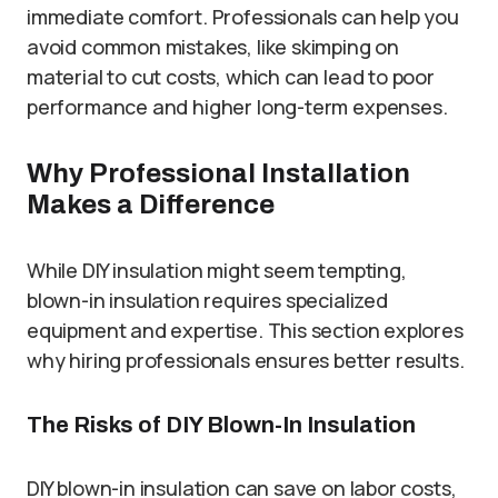
immediate comfort. Professionals can help you
avoid common mistakes, like skimping on
material to cut costs, which can lead to poor
performance and higher long-term expenses.
Why Professional Installation
Makes a Difference
While DIY insulation might seem tempting,
blown-in insulation requires specialized
equipment and expertise. This section explores
why hiring professionals ensures better results.
The Risks of DIY Blown-In Insulation
DIY blown-in insulation can save on labor costs,