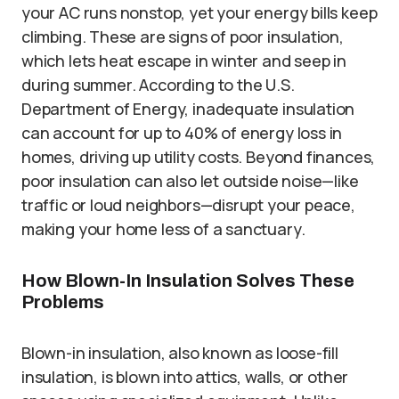
your AC runs nonstop, yet your energy bills keep
climbing. These are signs of poor insulation,
which lets heat escape in winter and seep in
during summer. According to the U.S.
Department of Energy, inadequate insulation
can account for up to 40% of energy loss in
homes, driving up utility costs. Beyond finances,
poor insulation can also let outside noise—like
traffic or loud neighbors—disrupt your peace,
making your home less of a sanctuary.
How Blown-In Insulation Solves These
Problems
Blown-in insulation, also known as loose-fill
insulation, is blown into attics, walls, or other