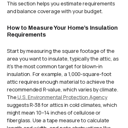
This section helps you estimate requirements
and balance coverage with your budget.
How to Measure Your Home’s Insulation
Requirements
Start by measuring the square footage of the
area you want to insulate, typically the attic, as
it’s the most common target for blown-in
insulation. For example, a 1,000-square-foot
attic requires enough material to achieve the
recommended R-value, which varies by climate.
The
U.S. Environmental Protection Agency
suggests R-38 for attics in cold climates, which
might mean 10–14 inches of cellulose or
fiberglass. Use a tape measure to calculate