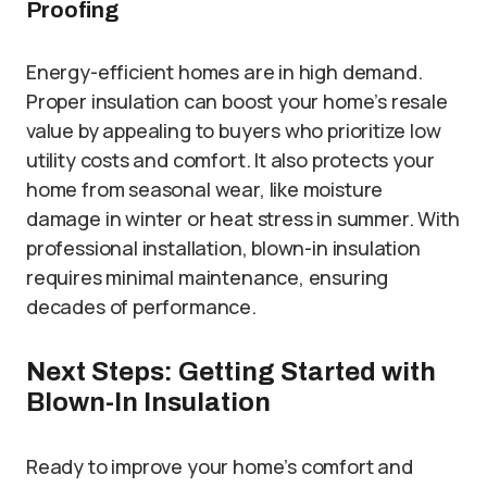
Proofing
Energy-efficient homes are in high demand.
Proper insulation can boost your home’s resale
value by appealing to buyers who prioritize low
utility costs and comfort. It also protects your
home from seasonal wear, like moisture
damage in winter or heat stress in summer. With
professional installation, blown-in insulation
requires minimal maintenance, ensuring
decades of performance.
Next Steps: Getting Started with
Blown-In Insulation
Ready to improve your home’s comfort and