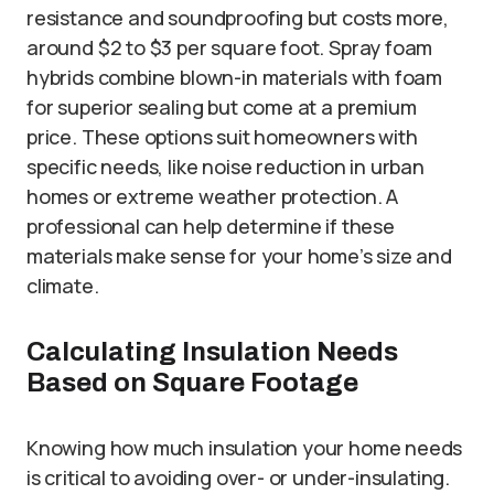
resistance and soundproofing but costs more,
around $2 to $3 per square foot. Spray foam
hybrids combine blown-in materials with foam
for superior sealing but come at a premium
price. These options suit homeowners with
specific needs, like noise reduction in urban
homes or extreme weather protection. A
professional can help determine if these
materials make sense for your home’s size and
climate.
Calculating Insulation Needs
Based on Square Footage
Knowing how much insulation your home needs
is critical to avoiding over- or under-insulating.