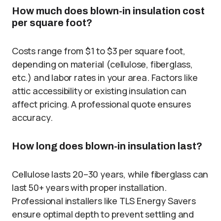
How much does blown-in insulation cost
per square foot?
Costs range from $1 to $3 per square foot,
depending on material (cellulose, fiberglass,
etc.) and labor rates in your area. Factors like
attic accessibility or existing insulation can
affect pricing. A professional quote ensures
accuracy.
How long does blown-in insulation last?
Cellulose lasts 20–30 years, while fiberglass can
last 50+ years with proper installation.
Professional installers like TLS Energy Savers
ensure optimal depth to prevent settling and