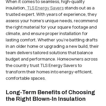
When it comes to seamless, high-quality
insulation,
TLS Energy Savers
stands out as a
trusted expert. With years of experience, they
assess your home’s unique needs, recommend
the right material for your square footage and
climate, and ensure proper installation for
lasting comfort. Whether you’re battling drafts
in an older home or upgrading a new build, their
team delivers tailored solutions that balance
budget and performance. Homeowners across
the country trust TLS Energy Savers to
transform their homes into energy-efficient,
comfortable spaces.
Long-Term Benefits of Choosing
the Right Blown-In Insulation