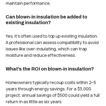
maintain performance.
Can blown-in insulation be added to
existing insulation?
Yes, it’s often used to top up existing insulation.
A professional can assess compatibility to avoid
issues like over-insulating, which can trap
moisture and reduce effectiveness.
What’s the ROI on blown-in insulation?
Homeowners typically recoup costs within 2–5
years through energy savings. For a $3,000
project, annual savings of $500 could yield a full
return in as little as six years.