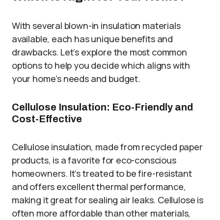
With several blown-in insulation materials
available, each has unique benefits and
drawbacks. Let’s explore the most common
options to help you decide which aligns with
your home’s needs and budget.
Cellulose Insulation: Eco-Friendly and
Cost-Effective
Cellulose insulation, made from recycled paper
products, is a favorite for eco-conscious
homeowners. It’s treated to be fire-resistant
and offers excellent thermal performance,
making it great for sealing air leaks. Cellulose is
often more affordable than other materials,