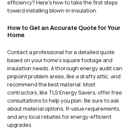
efficiency? Here’s how to take the first steps
toward installing blown-in insulation.
How to Get an Accurate Quote for Your
Home
Contact a professional for a detailed quote
based on your home’s square footage and
insulation needs. A thorough energy audit can
pinpoint problem areas, like a drafty attic, and
recommend the best material. Most
contractors, like TLS Energy Savers, offer free
consultations to help you plan. Be sure to ask
about material options, R-value requirements,
and any local rebates for energy-efficient
upgrades.