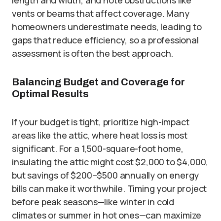
length and width, and note obstructions like
vents or beams that affect coverage. Many
homeowners underestimate needs, leading to
gaps that reduce efficiency, so a professional
assessment is often the best approach.
Balancing Budget and Coverage for
Optimal Results
If your budget is tight, prioritize high-impact
areas like the attic, where heat loss is most
significant. For a 1,500-square-foot home,
insulating the attic might cost $2,000 to $4,000,
but savings of $200–$500 annually on energy
bills can make it worthwhile. Timing your project
before peak seasons—like winter in cold
climates or summer in hot ones—can maximize