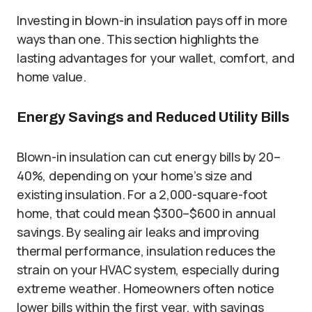
Investing in blown-in insulation pays off in more
ways than one. This section highlights the
lasting advantages for your wallet, comfort, and
home value.
Energy Savings and Reduced Utility Bills
Blown-in insulation can cut energy bills by 20–
40%, depending on your home’s size and
existing insulation. For a 2,000-square-foot
home, that could mean $300–$600 in annual
savings. By sealing air leaks and improving
thermal performance, insulation reduces the
strain on your HVAC system, especially during
extreme weather. Homeowners often notice
lower bills within the first year, with savings