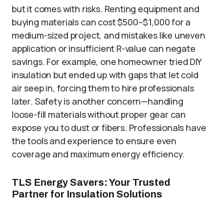
but it comes with risks. Renting equipment and
buying materials can cost $500–$1,000 for a
medium-sized project, and mistakes like uneven
application or insufficient R-value can negate
savings. For example, one homeowner tried DIY
insulation but ended up with gaps that let cold
air seep in, forcing them to hire professionals
later. Safety is another concern—handling
loose-fill materials without proper gear can
expose you to dust or fibers. Professionals have
the tools and experience to ensure even
coverage and maximum energy efficiency.
TLS Energy Savers: Your Trusted
Partner for Insulation Solutions