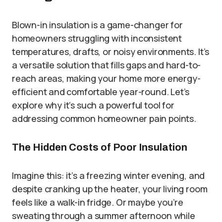
Blown-in insulation is a game-changer for
homeowners struggling with inconsistent
temperatures, drafts, or noisy environments. It’s
a versatile solution that fills gaps and hard-to-
reach areas, making your home more energy-
efficient and comfortable year-round. Let’s
explore why it’s such a powerful tool for
addressing common homeowner pain points.
The Hidden Costs of Poor Insulation
Imagine this: it’s a freezing winter evening, and
despite cranking up the heater, your living room
feels like a walk-in fridge. Or maybe you’re
sweating through a summer afternoon while