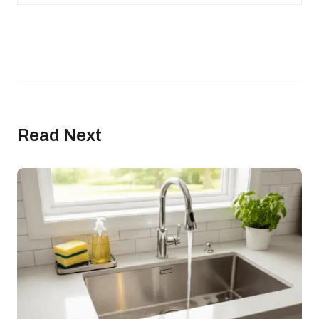
Read Next