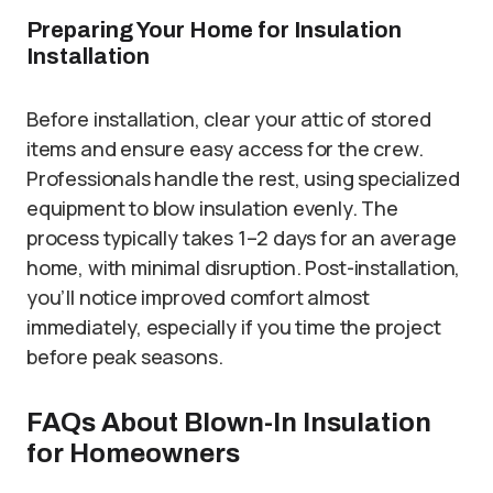
Preparing Your Home for Insulation
Installation
Before installation, clear your attic of stored
items and ensure easy access for the crew.
Professionals handle the rest, using specialized
equipment to blow insulation evenly. The
process typically takes 1–2 days for an average
home, with minimal disruption. Post-installation,
you’ll notice improved comfort almost
immediately, especially if you time the project
before peak seasons.
FAQs About Blown-In Insulation
for Homeowners