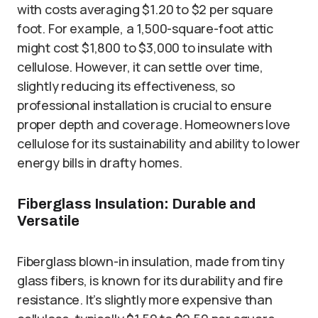
with costs averaging $1.20 to $2 per square
foot. For example, a 1,500-square-foot attic
might cost $1,800 to $3,000 to insulate with
cellulose. However, it can settle over time,
slightly reducing its effectiveness, so
professional installation is crucial to ensure
proper depth and coverage. Homeowners love
cellulose for its sustainability and ability to lower
energy bills in drafty homes.
Fiberglass Insulation: Durable and
Versatile
Fiberglass blown-in insulation, made from tiny
glass fibers, is known for its durability and fire
resistance. It’s slightly more expensive than