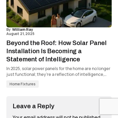
By
William Ray
August 21, 2025
Beyond the Roof: How Solar Panel
Installation Is Becoming a
Statement of Intelligence
In 2025, solar power panels for the home are no longer
just functional; they’re a reflection of intelligence,…
Home Fixtures
Leave a Reply
Your email address will not be published.