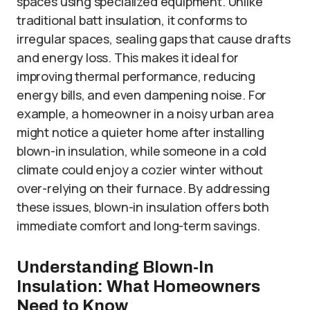
spaces using specialized equipment. Unlike
traditional batt insulation, it conforms to
irregular spaces, sealing gaps that cause drafts
and energy loss. This makes it ideal for
improving thermal performance, reducing
energy bills, and even dampening noise. For
example, a homeowner in a noisy urban area
might notice a quieter home after installing
blown-in insulation, while someone in a cold
climate could enjoy a cozier winter without
over-relying on their furnace. By addressing
these issues, blown-in insulation offers both
immediate comfort and long-term savings.
Understanding Blown-In
Insulation: What Homeowners
Need to Know