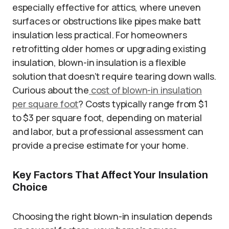
especially effective for attics, where uneven
surfaces or obstructions like pipes make batt
insulation less practical. For homeowners
retrofitting older homes or upgrading existing
insulation, blown-in insulation is a flexible
solution that doesn’t require tearing down walls.
Curious about the
cost of blown-in insulation
per square foot
? Costs typically range from $1
to $3 per square foot, depending on material
and labor, but a professional assessment can
provide a precise estimate for your home.
Key Factors That Affect Your Insulation
Choice
Choosing the right blown-in insulation depends