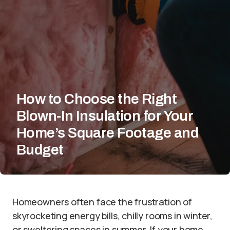
How to Choose the Right
Blown-In Insulation for Your
Home’s Square Footage and
Budget
Homeowners often face the frustration of
skyrocketing energy bills, chilly rooms in winter,
or sweltering spaces in summer. If your home