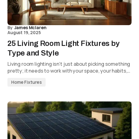
By
James Mclaren
August 19, 2025
25 Living Room Light Fixtures by
Type and Style
Living room lighting isn’t just about picking something
pretty; it needs to work with your space, your habits,…
Home Fixtures