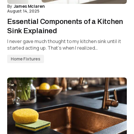
By
James Mclaren
August 14, 2025
Essential Components of a Kitchen
Sink Explained
I never gave much thought to my kitchen sink until it
started acting up. That’s when I realized…
Home Fixtures