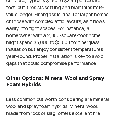
cellulose, typically $1.50 to $2.50 per square
foot, but it resists settling and maintains its R-
value longer. Fiberglass is ideal for larger homes
or those with complex attic layouts, as it flows
easily into tight spaces. For instance, a
homeowner with a 2,000-square-foot home
might spend $3,000 to $5,000 for fiberglass
insulation but enjoy consistent temperatures
year-round. Proper installation is key to avoid
gaps that could compromise performance.
Other Options: Mineral Wool and Spray
Foam Hybrids
Less common but worth considering are mineral
wool and spray foam hybrids. Mineral wool,
made from rock or slag, offers excellent fire