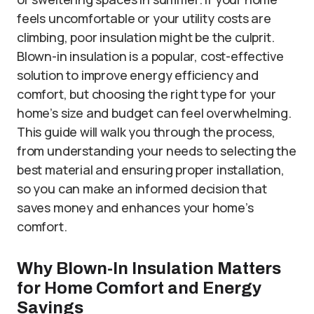
feels uncomfortable or your utility costs are
climbing, poor insulation might be the culprit.
Blown-in insulation is a popular, cost-effective
solution to improve energy efficiency and
comfort, but choosing the right type for your
home’s size and budget can feel overwhelming.
This guide will walk you through the process,
from understanding your needs to selecting the
best material and ensuring proper installation,
so you can make an informed decision that
saves money and enhances your home’s
comfort.
Why Blown-In Insulation Matters
for Home Comfort and Energy
Savings