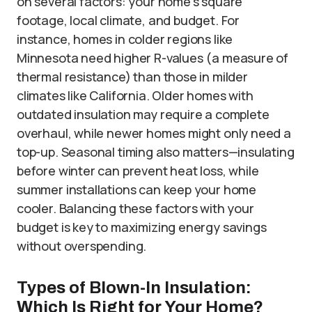
on several factors: your home’s square
footage, local climate, and budget. For
instance, homes in colder regions like
Minnesota need higher R-values (a measure of
thermal resistance) than those in milder
climates like California. Older homes with
outdated insulation may require a complete
overhaul, while newer homes might only need a
top-up. Seasonal timing also matters—insulating
before winter can prevent heat loss, while
summer installations can keep your home
cooler. Balancing these factors with your
budget is key to maximizing energy savings
without overspending.
Types of Blown-In Insulation:
Which Is Right for Your Home?