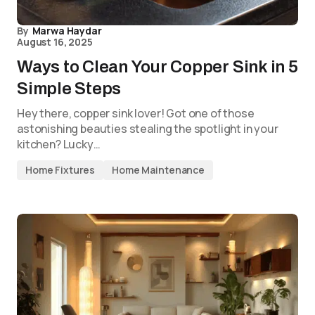
By
Marwa Haydar
August 16, 2025
Ways to Clean Your Copper Sink in 5
Simple Steps
Hey there, copper sink lover! Got one of those
astonishing beauties stealing the spotlight in your
kitchen? Lucky…
Home Fixtures
Home Maintenance