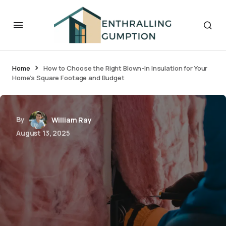
Home
How to Choose the Right Blown-In Insulation for Your
Home’s Square Footage and Budget
By
William Ray
August 13, 2025