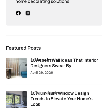
home decorating solutions.
Featured Posts
by
Marwa Haydar
10 Accent Wall Ideas That Interior
Designers Swear By
April 29, 2026
by Tommy Hardy
10 Aluminium Window Design
Trends to Elevate Your Home’s
Look