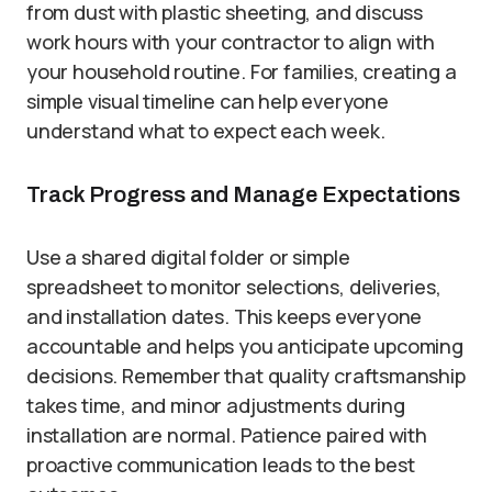
from dust with plastic sheeting, and discuss
work hours with your contractor to align with
your household routine. For families, creating a
simple visual timeline can help everyone
understand what to expect each week.
Track Progress and Manage Expectations
Use a shared digital folder or simple
spreadsheet to monitor selections, deliveries,
and installation dates. This keeps everyone
accountable and helps you anticipate upcoming
decisions. Remember that quality craftsmanship
takes time, and minor adjustments during
installation are normal. Patience paired with
proactive communication leads to the best