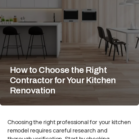
How to Choose the Right
Contractor for Your Kitchen
Renovation
Choosing the right professional for your kitchen
remodel requires careful research and
thorough verification. Start by checking