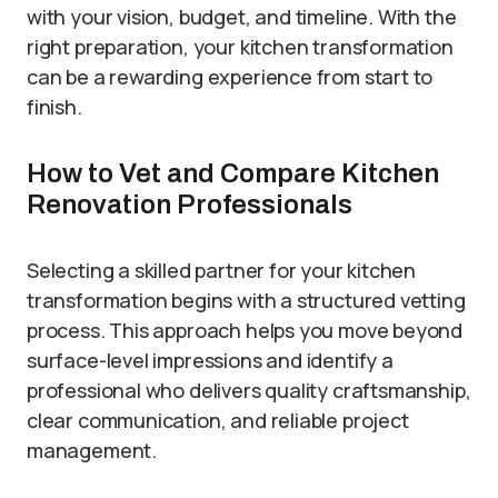
with your vision, budget, and timeline. With the
right preparation, your kitchen transformation
can be a rewarding experience from start to
finish.
How to Vet and Compare Kitchen
Renovation Professionals
Selecting a skilled partner for your kitchen
transformation begins with a structured vetting
process. This approach helps you move beyond
surface-level impressions and identify a
professional who delivers quality craftsmanship,
clear communication, and reliable project
management.