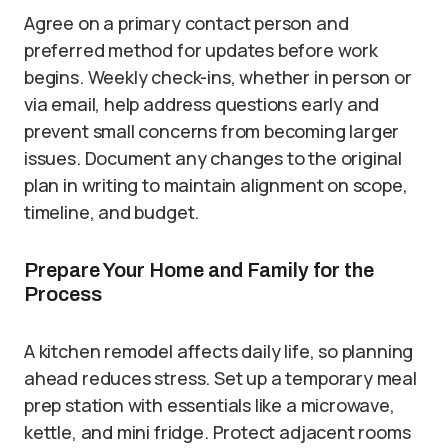
Agree on a primary contact person and
preferred method for updates before work
begins. Weekly check-ins, whether in person or
via email, help address questions early and
prevent small concerns from becoming larger
issues. Document any changes to the original
plan in writing to maintain alignment on scope,
timeline, and budget.
Prepare Your Home and Family for the
Process
A kitchen remodel affects daily life, so planning
ahead reduces stress. Set up a temporary meal
prep station with essentials like a microwave,
kettle, and mini fridge. Protect adjacent rooms