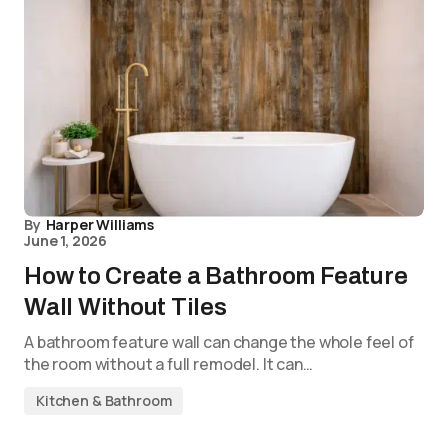
By
Harper Williams
June 1, 2026
How to Create a Bathroom Feature
Wall Without Tiles
A bathroom feature wall can change the whole feel of
the room without a full remodel. It can…
Kitchen & Bathroom