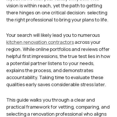
vision is within reach, yet the path to getting
there hinges on one critical decision: selecting
the right professional to bring your plans to life.
Your search will likely lead you to numerous
kitchen renovation contractors
across your
region. While online portfolios and reviews offer
helpful first impressions, the true test lies in how
a potential partner listens to your needs,
explains the process, and demonstrates
accountability. Taking time to evaluate these
qualities early saves considerable stress later.
This guide walks you through a clear and
practical framework for vetting, comparing, and
selecting a renovation professional who aligns