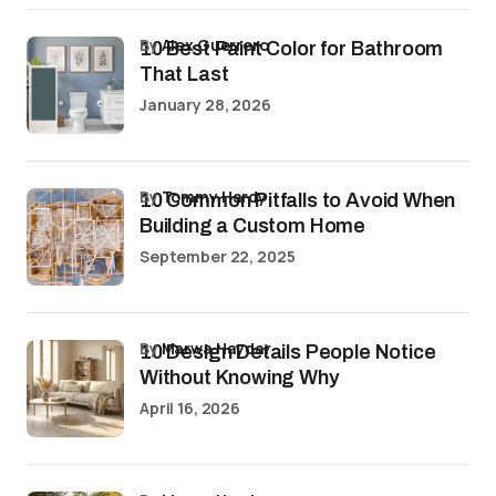
by
Alex Guerrero
10 Best Paint Color for Bathroom
That Last
January 28, 2026
by
Tommy Hardy
10 Common Pitfalls to Avoid When
Building a Custom Home
September 22, 2025
by
Marwa Haydar
10 Design Details People Notice
Without Knowing Why
April 16, 2026