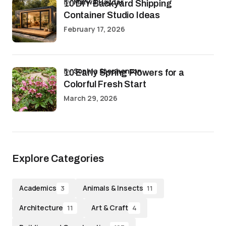
by
Marwa Haydar
10 DIY Backyard Shipping
Container Studio Ideas
February 17, 2026
by
Sophia Stephenson
10 Early Spring Flowers for a
Colorful Fresh Start
March 29, 2026
Explore Categories
Academics
Animals & Insects
3
11
Architecture
Art & Craft
11
4