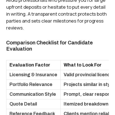
Avoid professionals who pressure you for large
upfront deposits or hesitate to put every detail
in writing. A transparent contract protects both
parties and sets clear milestones for progress
reviews.
Comparison Checklist for Candidate
Evaluation
Evaluation Factor
What to Look For
Licensing & Insurance
Valid provincial licence
Portfolio Relevance
Projects similar in styl
Communication Style
Prompt, clear responses
Quote Detail
Itemized breakdown wi
Reference Feedback
Clients mention reliabil