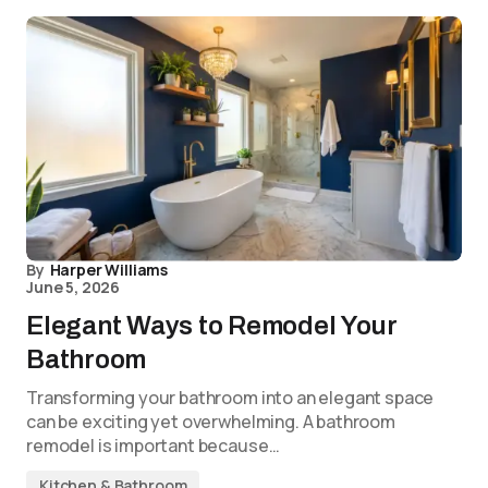
By
Harper Williams
June 5, 2026
Elegant Ways to Remodel Your
Bathroom
Transforming your bathroom into an elegant space
can be exciting yet overwhelming. A bathroom
remodel is important because…
Kitchen & Bathroom