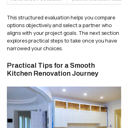
This structured evaluation helps you compare
options objectively and select a partner who
aligns with your project goals. The next section
explores practical steps to take once you have
narrowed your choices.
Practical Tips for a Smooth
Kitchen Renovation Journey