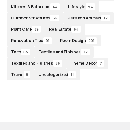
Kitchen & Bathroom
Lifestyle
44
94
Outdoor Structures
Pets and Animals
66
12
Plant Care
Real Estate
39
64
Renovation Tips
Room Design
91
201
Tech
Textiles and Finishes
64
32
Textiles and Finishes
Theme Decor
36
7
Travel
Uncategorized
8
11