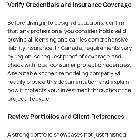
Verify Credentials and Insurance Coverage
Before diving into design discussions, confirm
that any professional you consider holds valid
provincial licensing and carries comprehensive
liability insurance. In Canada, requirements vary
by region, so request proof of coverage and
check with local consumer protection agencies.
A reputable kitchen remodeling company will
readily provide this documentation and explain
how it protects your investment throughout the
project lifecycle.
Review Portfolios and Client References
A strong portfolio showcases not just finished