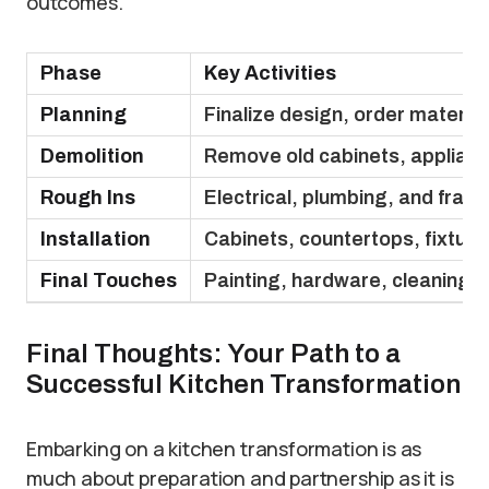
outcomes.
Phase
Key Activities
Planning
Finalize design, order materia
Demolition
Remove old cabinets, applianc
Rough Ins
Electrical, plumbing, and fram
Installation
Cabinets, countertops, fixtures
Final Touches
Painting, hardware, cleaning, 
Final Thoughts: Your Path to a
Successful Kitchen Transformation
Embarking on a kitchen transformation is as
much about preparation and partnership as it is