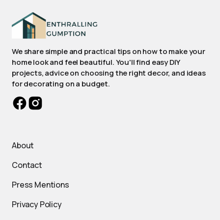
We share simple and practical tips on how to make your
home look and feel beautiful. You'll find easy DIY
projects, advice on choosing the right decor, and ideas
for decorating on a budget.
About
Contact
Press Mentions
Privacy Policy