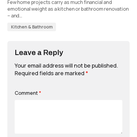
Few home projects carry as much financial and
emotional weight as a kitchen or bathroom renovation
– and…
Kitchen & Bathroom
Leave a Reply
Your email address will not be published.
Required fields are marked
*
Comment
*