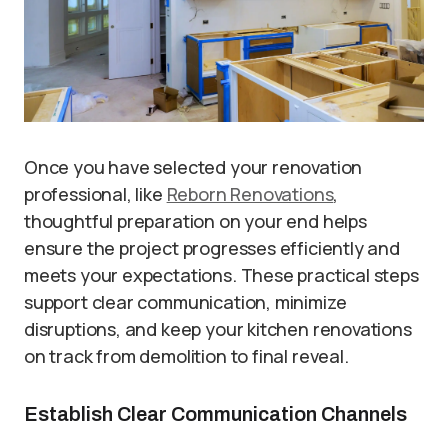
Once you have selected your renovation
professional, like
Reborn Renovations
,
thoughtful preparation on your end helps
ensure the project progresses efficiently and
meets your expectations. These practical steps
support clear communication, minimize
disruptions, and keep your kitchen renovations
on track from demolition to final reveal.
Establish Clear Communication Channels