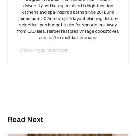
University and has specialized in high-function
kitchens and spa-inspired baths since 2011. She
joined us in 2024 to simplify layout planning, fixture
selection, and budget tricks for remodelers. Away
from CAD files, Harper restores vintage cookstoves
and crafts small-batch soaps.
enthrallinggumption.com
Read Next