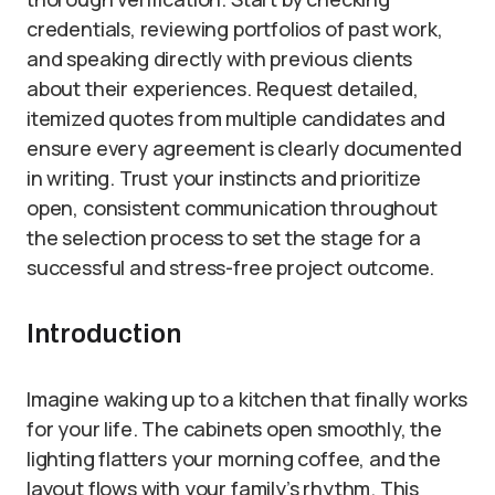
credentials, reviewing portfolios of past work,
and speaking directly with previous clients
about their experiences. Request detailed,
itemized quotes from multiple candidates and
ensure every agreement is clearly documented
in writing. Trust your instincts and prioritize
open, consistent communication throughout
the selection process to set the stage for a
successful and stress-free project outcome.
Introduction
Imagine waking up to a kitchen that finally works
for your life. The cabinets open smoothly, the
lighting flatters your morning coffee, and the
layout flows with your family’s rhythm. This