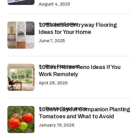
August 4, 2025
by
Mitchell Green
10 Beautiful Entryway Flooring
Ideas for Your Home
June 7, 2025
by
Emily Rodriguez
10 Best Home Reno Ideas If You
Work Remotely
April 28, 2026
by
Sophia Stephenson
10 Best Layout Companion Planting
Tomatoes and What to Avoid
January 19, 2026