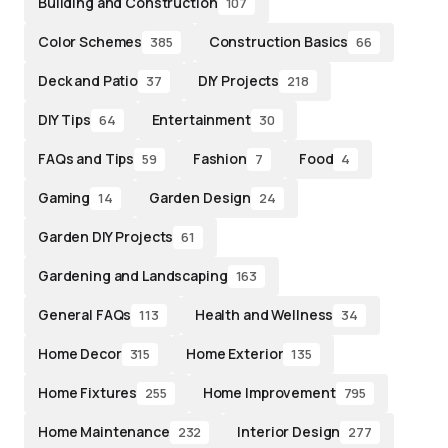
Building and Construction
107
Color Schemes
Construction Basics
385
66
Deck and Patio
DIY Projects
37
218
DIY Tips
Entertainment
64
30
FAQs and Tips
Fashion
Food
59
7
4
Gaming
Garden Design
14
24
Garden DIY Projects
61
Gardening and Landscaping
163
General FAQs
Health and Wellness
113
34
Home Decor
Home Exterior
315
135
Home Fixtures
Home Improvement
255
795
Home Maintenance
Interior Design
232
277