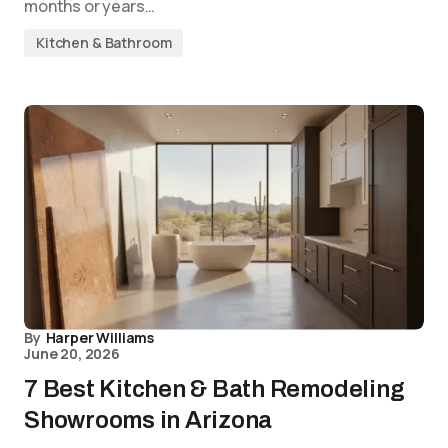
months or years…
Kitchen & Bathroom
By
Harper Williams
June 20, 2026
7 Best Kitchen & Bath Remodeling
Showrooms in Arizona