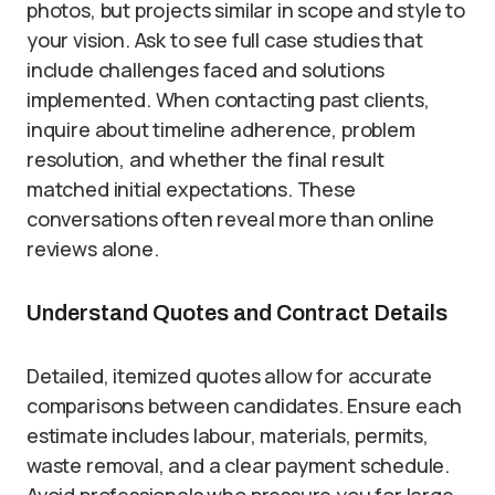
photos, but projects similar in scope and style to
your vision. Ask to see full case studies that
include challenges faced and solutions
implemented. When contacting past clients,
inquire about timeline adherence, problem
resolution, and whether the final result
matched initial expectations. These
conversations often reveal more than online
reviews alone.
Understand Quotes and Contract Details
Detailed, itemized quotes allow for accurate
comparisons between candidates. Ensure each
estimate includes labour, materials, permits,
waste removal, and a clear payment schedule.