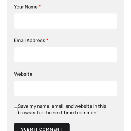
Your Name
*
Email Address
*
Website
Save my name, email, and website in this
browser for the next time I comment.
SUBMIT COMMENT