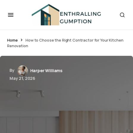
Home
How to Choose the Right Contractor for Your Kitchen
Renovation
By
Harper Williams
May 21, 2026