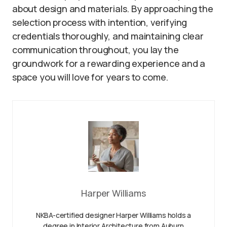
about design and materials. By approaching the
selection process with intention, verifying
credentials thoroughly, and maintaining clear
communication throughout, you lay the
groundwork for a rewarding experience and a
space you will love for years to come.
Harper Williams
NKBA-certified designer Harper Williams holds a
degree in Interior Architecture from Auburn