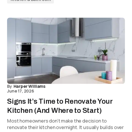
By
Harper Williams
June 17, 2026
Signs It’s Time to Renovate Your
Kitchen (And Where to Start)
Most homeowners don’t make the decision to
renovate their kitchen overnight. It usually builds over