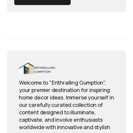
Welcome to "Enthralling Gumption",
your premier destination for inspiring
home decor ideas. Immerse yourself in
our carefully curated collection of
content designed to illuminate,
captivate, and involve enthusiasts
worldwide with innovative and stylish