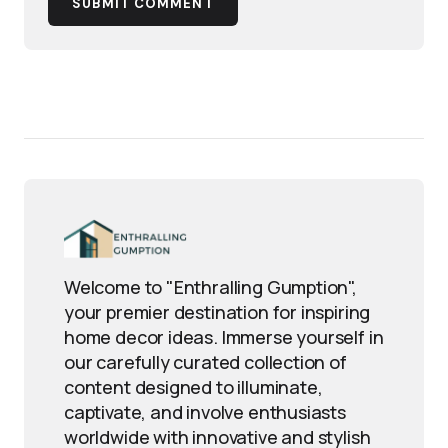
SUBMIT COMMENT
Welcome to "Enthralling Gumption",
your premier destination for inspiring
home decor ideas. Immerse yourself in
our carefully curated collection of
content designed to illuminate,
captivate, and involve enthusiasts
worldwide with innovative and stylish