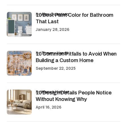
by
Alex Guerrero
10 Best Paint Color for Bathroom
That Last
January 28, 2026
by
Tommy Hardy
10 Common Pitfalls to Avoid When
Building a Custom Home
September 22, 2025
by
Marwa Haydar
10 Design Details People Notice
Without Knowing Why
April 16, 2026