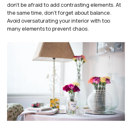
don’t be afraid to add contrasting elements. At
the same time, don’t forget about balance.
Avoid oversaturating your interior with too
many elements to prevent chaos.