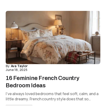
By
Ava Taylor
June 18, 2025
16 Feminine French Country
Bedroom Ideas
I’ve always loved bedrooms that feel soft, calm, and a
little dreamy. French country style does that so…