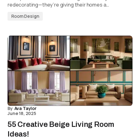
redecorating—they’re giving their homes a…
Room Design
By
Ava Taylor
June 18, 2025
55 Creative Beige Living Room
Ideas!