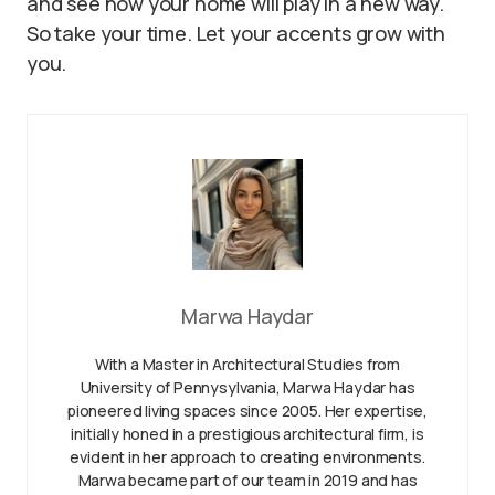
and see how your home will play in a new way.
So take your time. Let your accents grow with
you.
Marwa Haydar
With a Master in Architectural Studies from
University of Pennysylvania, Marwa Haydar has
pioneered living spaces since 2005. Her expertise,
initially honed in a prestigious architectural firm, is
evident in her approach to creating environments.
Marwa became part of our team in 2019 and has