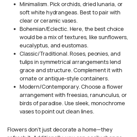
Minimalism. Pick orchids, dried lunaria, or
soft white hydrangeas. Best to pair with
clear or ceramic vases.
Bohemian/Eclectic. Here, the best choice
would be a mix of textures, like sunflowers,
eucalyptus, and eustomas.
Classic/Traditional. Roses, peonies, and
tulips in symmetrical arrangements lend
grace and structure. Complement it with
ornate or antique-style containers.
Modern/Contemporary. Choose a flower
arrangement with freesias, ranunculus, or
birds of paradise. Use sleek, monochrome
vases to point out clean lines.
Flowers don’t just decorate a home—they