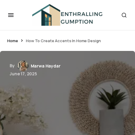
Home
How To Create Accents In Home Design
By
Marwa Haydar
June 17, 2025