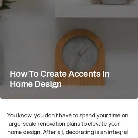
How To Create Accents In
Home Design
You know, you don’t have to spend your time on
large-scale renovation plans to elevate your
home design. After all, decorating is an integral