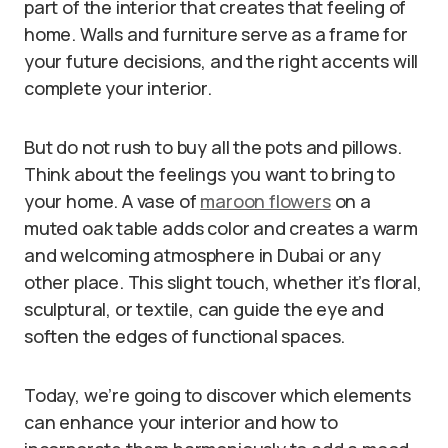
part of the interior that creates that feeling of
home. Walls and furniture serve as a frame for
your future decisions, and the right accents will
complete your interior.
But do not rush to buy all the pots and pillows.
Think about the feelings you want to bring to
your home. A vase of
maroon flowers
on a
muted oak table adds color and creates a warm
and welcoming atmosphere in Dubai or any
other place. This slight touch, whether it’s floral,
sculptural, or textile, can guide the eye and
soften the edges of functional spaces.
Today, we’re going to discover which elements
can enhance your interior and how to