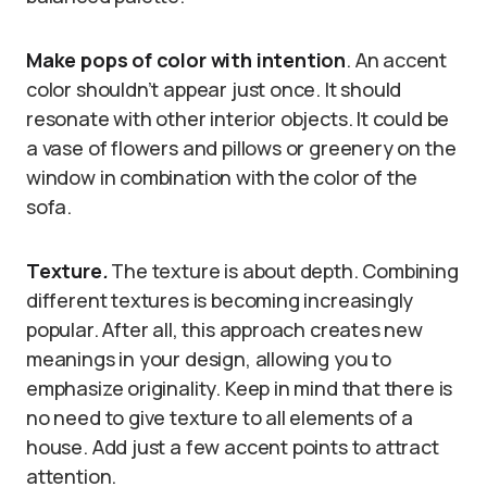
Make pops of color with intention
. An accent
color shouldn’t appear just once. It should
resonate with other interior objects. It could be
a vase of flowers and pillows or greenery on the
window in combination with the color of the
sofa.
Texture
.
The texture is about depth. Combining
different textures is becoming increasingly
popular. After all, this approach creates new
meanings in your design, allowing you to
emphasize originality. Keep in mind that there is
no need to give texture to all elements of a
house. Add just a few accent points to attract
attention.