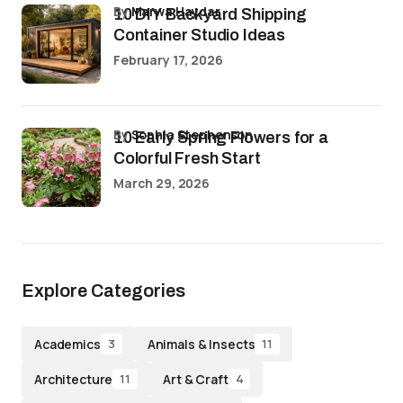
by
Marwa Haydar
10 DIY Backyard Shipping
Container Studio Ideas
February 17, 2026
by
Sophia Stephenson
10 Early Spring Flowers for a
Colorful Fresh Start
March 29, 2026
Explore Categories
Academics
Animals & Insects
3
11
Architecture
Art & Craft
11
4