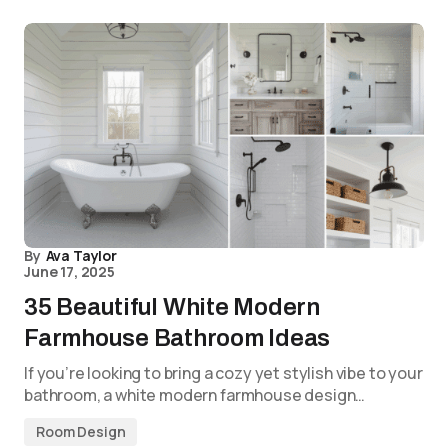
By
Ava Taylor
June 17, 2025
35 Beautiful White Modern
Farmhouse Bathroom Ideas
If you’re looking to bring a cozy yet stylish vibe to your
bathroom, a white modern farmhouse design…
Room Design