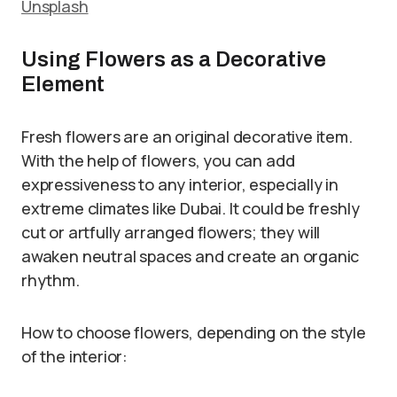
Unsplash
Using Flowers as a Decorative
Element
Fresh flowers are an original decorative item.
With the help of flowers, you can add
expressiveness to any interior, especially in
extreme climates like Dubai. It could be freshly
cut or artfully arranged flowers; they will
awaken neutral spaces and create an organic
rhythm.
How to choose flowers, depending on the style
of the interior: