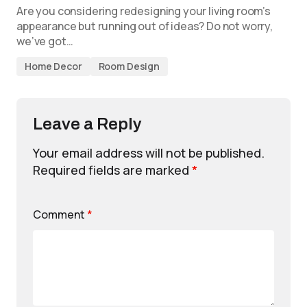
Are you considering redesigning your living room’s
appearance but running out of ideas? Do not worry,
we’ve got…
Home Decor
Room Design
Leave a Reply
Your email address will not be published.
Required fields are marked
*
Comment
*