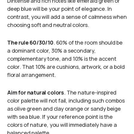
DIntense and rich notes like emerald green or
deep blue will be your point of elegance. In
contrast, you will add a sense of calmness when
choosing soft and neutral colors.
The rule 60/30/10
. 60% of the room should be
a dominant color, 30% a secondary,
complementary tone, and 10% is the accent
color. That 10% are cushions, artwork, or a bold
floral arrangement.
Aim for natural colors
. The nature-inspired
color palette will not fail, including such combos
as olive green and clay orange or sandy beige
with sea blue. If your reference point is the
colors of nature, you will immediately have a
balanced palette.