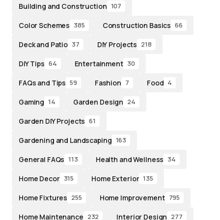
Building and Construction
107
Color Schemes
Construction Basics
385
66
Deck and Patio
DIY Projects
37
218
DIY Tips
Entertainment
64
30
FAQs and Tips
Fashion
Food
59
7
4
Gaming
Garden Design
14
24
Garden DIY Projects
61
Gardening and Landscaping
163
General FAQs
Health and Wellness
113
34
Home Decor
Home Exterior
315
135
Home Fixtures
Home Improvement
255
795
Home Maintenance
Interior Design
232
277