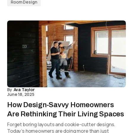
Room Design
By
Ava Taylor
June 18, 2025
How Design-Savvy Homeowners
Are Rethinking Their Living Spaces
Forget boring layouts and cookie-cutter designs.
Today’s homeowners are doing more than just