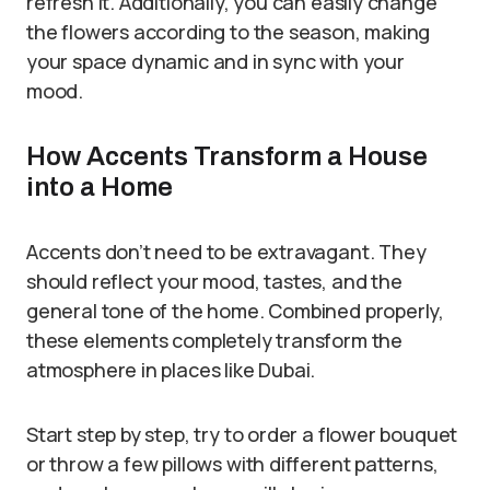
refresh it. Additionally, you can easily change
the flowers according to the season, making
your space dynamic and in sync with your
mood.
How Accents Transform a House
into a Home
Accents don’t need to be extravagant. They
should reflect your mood, tastes, and the
general tone of the home. Combined properly,
these elements completely transform the
atmosphere in places like Dubai.
Start step by step, try to order a flower bouquet
or throw a few pillows with different patterns,