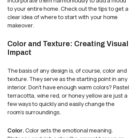
incorporate them harmoniously to add a mood
to your entire home. Check out the tips to get a
clear idea of where to start with your home
makeover.
Color and Texture: Creating Visual
Impact
The basis of any design is, of course, color and
texture. They serve as the starting point in any
interior. Don’t have enough warm colors? Pastel
terracotta, wine red, or honey yellow are just a
few ways to quickly and easily change the
room’s surroundings.
Color
.
Color sets the emotional meaning.