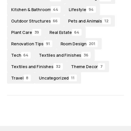
Kitchen & Bathroom
Lifestyle
44
94
Outdoor Structures
Pets and Animals
66
12
Plant Care
Real Estate
39
64
Renovation Tips
Room Design
91
201
Tech
Textiles and Finishes
64
36
Textiles and Finishes
Theme Decor
32
7
Travel
Uncategorized
8
11