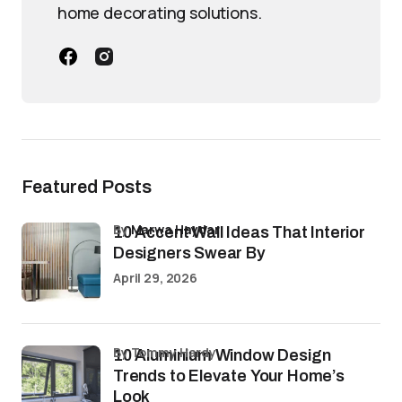
home decorating solutions.
Featured Posts
by
Marwa Haydar
10 Accent Wall Ideas That Interior
Designers Swear By
April 29, 2026
by Tommy Hardy
10 Aluminium Window Design
Trends to Elevate Your Home’s
Look