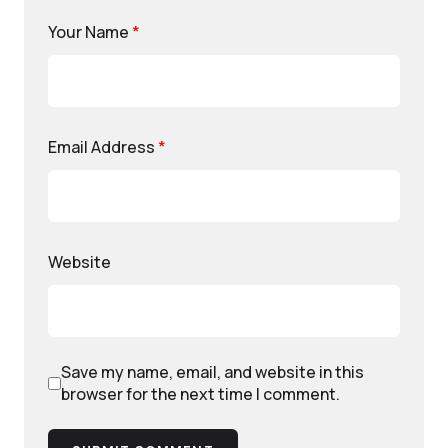
Your Name
*
Email Address
*
Website
Save my name, email, and website in this
browser for the next time I comment.