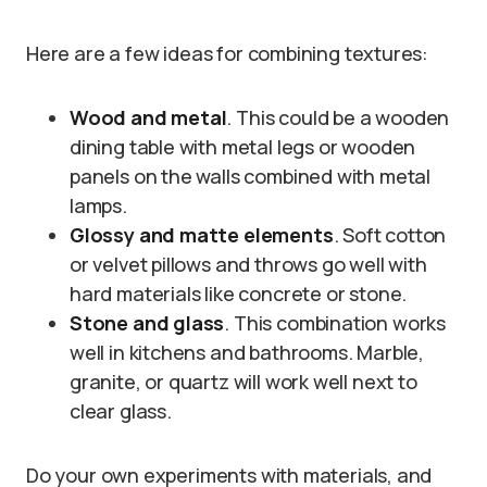
Here are a few ideas for combining textures:
Wood and metal
. This could be a wooden
dining table with metal legs or wooden
panels on the walls combined with metal
lamps.
Glossy and matte elements
. Soft cotton
or velvet pillows and throws go well with
hard materials like concrete or stone.
Stone and glass
. This combination works
well in kitchens and bathrooms. Marble,
granite, or quartz will work well next to
clear glass.
Do your own experiments with materials, and