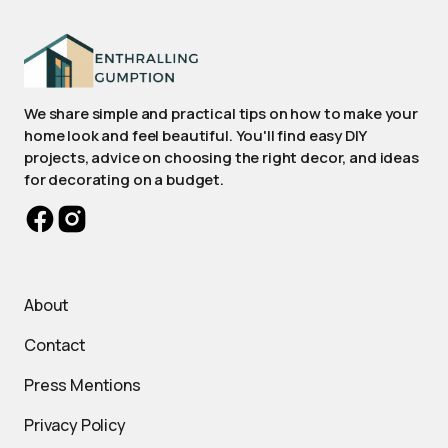
We share simple and practical tips on how to make your
home look and feel beautiful. You'll find easy DIY
projects, advice on choosing the right decor, and ideas
for decorating on a budget.
About
Contact
Press Mentions
Privacy Policy