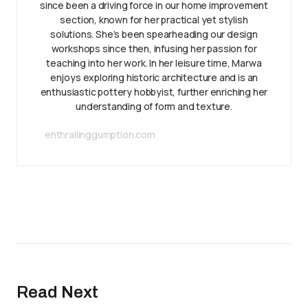
since been a driving force in our home improvement
section, known for her practical yet stylish
solutions. She’s been spearheading our design
workshops since then, infusing her passion for
teaching into her work. In her leisure time, Marwa
enjoys exploring historic architecture and is an
enthusiastic pottery hobbyist, further enriching her
understanding of form and texture.
enthrallinggumption.com
Read Next