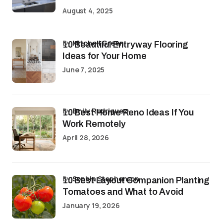
August 4, 2025
by
Mitchell Green
10 Beautiful Entryway Flooring
Ideas for Your Home
June 7, 2025
by
Emily Rodriguez
10 Best Home Reno Ideas If You
Work Remotely
April 28, 2026
by
Sophia Stephenson
10 Best Layout Companion Planting
Tomatoes and What to Avoid
January 19, 2026