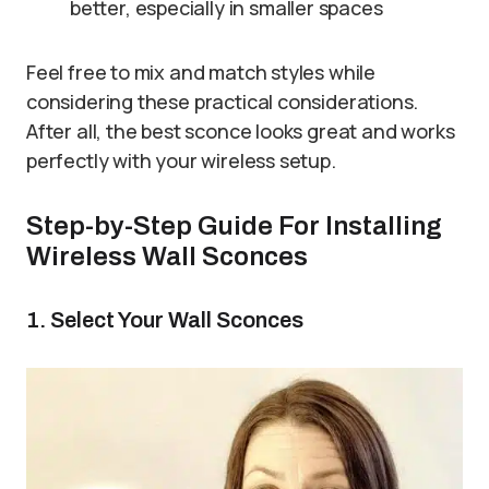
better, especially in smaller spaces
Feel free to mix and match styles while
considering these practical considerations.
After all, the best sconce looks great and works
perfectly with your wireless setup.
Step-by-Step Guide For Installing
Wireless Wall Sconces
1. Select Your Wall Sconces