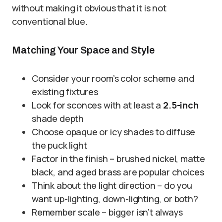
without making it obvious that it is not
conventional blue.
Matching Your Space and Style
Consider your room’s color scheme and
existing fixtures
Look for sconces with at least a
2.5-inch
shade depth
Choose opaque or icy shades to diffuse
the puck light
Factor in the finish – brushed nickel, matte
black, and aged brass are popular choices
Think about the light direction – do you
want up-lighting, down-lighting, or both?
Remember scale – bigger isn’t always