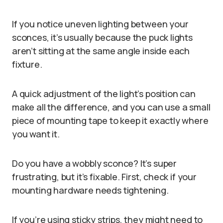
If you notice uneven lighting between your
sconces, it’s usually because the puck lights
aren’t sitting at the same angle inside each
fixture.
A quick adjustment of the light’s position can
make all the difference, and you can use a small
piece of mounting tape to keep it exactly where
you want it.
Do you have a wobbly sconce? It’s super
frustrating, but it’s fixable. First, check if your
mounting hardware needs tightening.
If you’re using sticky strips, they might need to