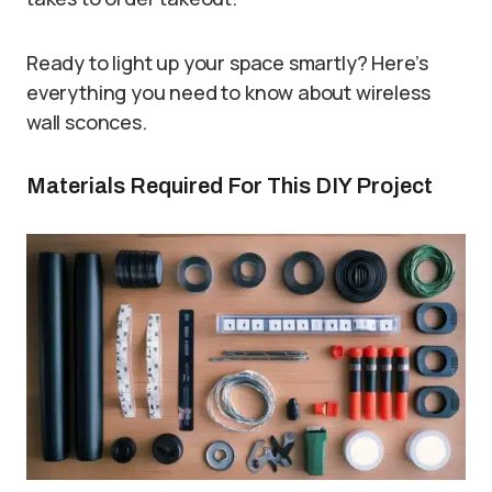
Ready to light up your space smartly? Here’s
everything you need to know about wireless
wall sconces.
Materials Required For This DIY Project