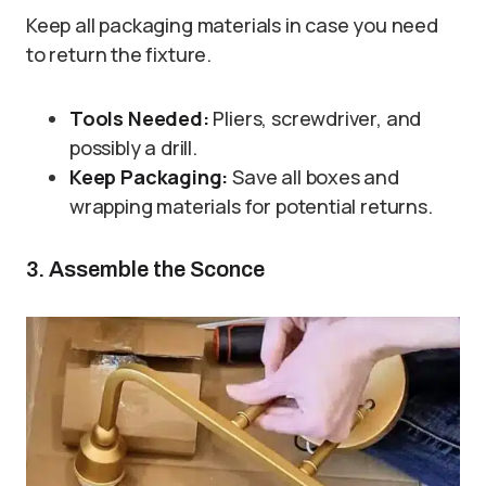
Keep all packaging materials in case you need
to return the fixture.
Tools Needed:
Pliers, screwdriver, and
possibly a drill.
Keep Packaging:
Save all boxes and
wrapping materials for potential returns.
3. Assemble the Sconce