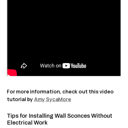
For more information, check out this video
tutorial by
Amy SycaMore
Tips for Installing Wall Sconces Without
Electrical Work