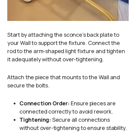
Start by attaching the sconce’s back plate to
your Wall to support the fixture. Connect the
rod to the arm-shaped light fixture and tighten
it adequately without over-tightening.
Attach the piece that mounts to the Wall and
secure the bolts.
Connection Order:
Ensure pieces are
connected correctly to avoid rework.
Tightening:
Secure all connections
without over-tightening to ensure stability.