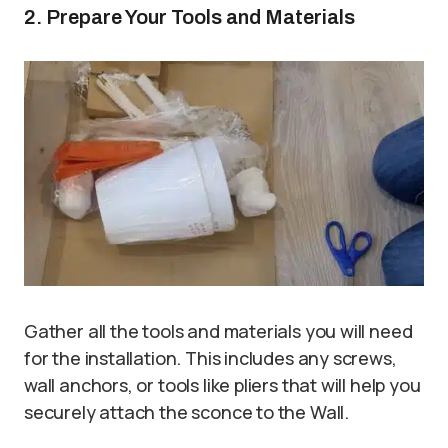
2. Prepare Your Tools and Materials
Gather all the tools and materials you will need
for the installation. This includes any screws,
wall anchors, or tools like pliers that will help you
securely attach the sconce to the Wall.