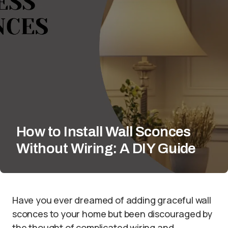
How to Install Wall Sconces
Without Wiring: A DIY Guide
Have you ever dreamed of adding graceful wall
sconces to your home but been discouraged by
the thought of complicated wiring and