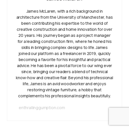
James McLaren, with a rich background in
architecture from the University of Manchester, has
been contributing his expertise to the world of
creative construction and home innovation for over
20 years. His journey began as a project manager
for a leading construction firm, where he honed his
skills in bringing complex designs to life. James
joined our platform as a freelancer in 2019, quickly
becoming a favorite for his insightful and practical
advice. He has been a pivotal force to our wing ever
since, bringing our readers a blend of technical
know-how and creative flair. Beyond his professional
life, James is an avid woodworker and enjoys
restoring vintage furniture, a hobby that
complements his professional insights beautifully.
enthrallinggumption.com