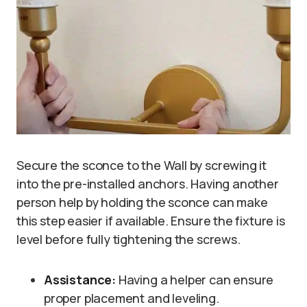
Secure the sconce to the Wall by screwing it
into the pre-installed anchors. Having another
person help by holding the sconce can make
this step easier if available. Ensure the fixture is
level before fully tightening the screws.
Assistance:
Having a helper can ensure
proper placement and leveling.