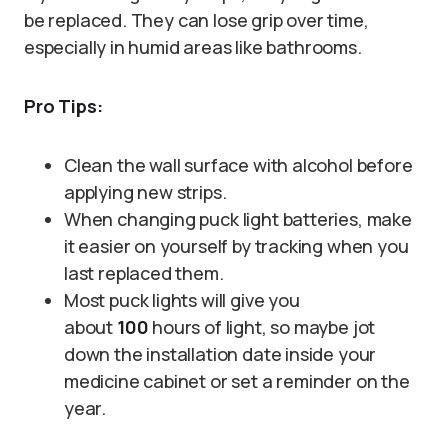
be replaced. They can lose grip over time,
especially in humid areas like bathrooms.
Pro Tips:
Clean the wall surface with alcohol before
applying new strips.
When changing puck light batteries, make
it easier on yourself by tracking when you
last replaced them.
Most puck lights will give you
about
100
hours of light, so maybe jot
down the installation date inside your
medicine cabinet or set a reminder on the
year.