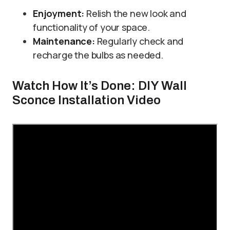
Enjoyment:
Relish the new look and
functionality of your space.
Maintenance:
Regularly check and
recharge the bulbs as needed.
Watch How It’s Done: DIY Wall
Sconce Installation Video