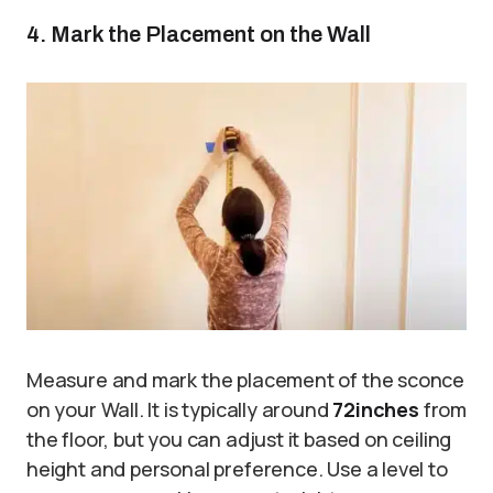
4. Mark the Placement on the Wall
Measure and mark the placement of the sconce
on your Wall. It is typically around
72
inches
from
the floor, but you can adjust it based on ceiling
height and personal preference. Use a level to