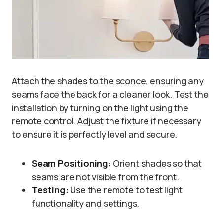
Attach the shades to the sconce, ensuring any
seams face the back for a cleaner look. Test the
installation by turning on the light using the
remote control. Adjust the fixture if necessary
to ensure it is perfectly level and secure.
Seam Positioning:
Orient shades so that
seams are not visible from the front.
Testing:
Use the remote to test light
functionality and settings.