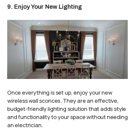
9. Enjoy Your New Lighting
Once everything is set up, enjoy your new
wireless wall sconces. They are an effective,
budget-friendly lighting solution that adds style
and functionality to your space without needing
an electrician.