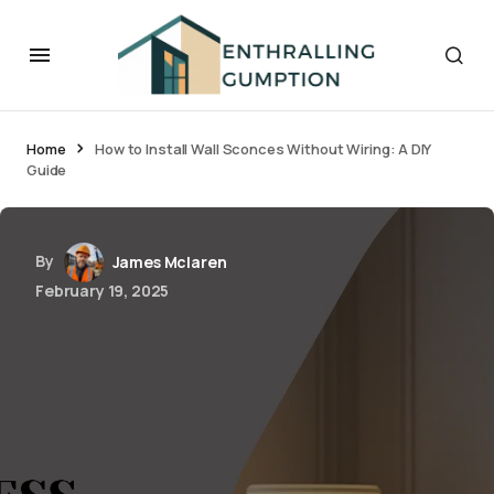
Home
How to Install Wall Sconces Without Wiring: A DIY
Guide
By
James Mclaren
February 19, 2025