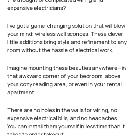
expensive electricians?
I’ve got a game-changing solution that will blow
your mind: wireless wall sconces. These clever
little additions bring style and refinement to any
room without the hassle of electrical work.
Imagine mounting these beauties anywhere—in
that awkward corner of your bedroom, above
your cozy reading area, or even in your rental
apartment.
There are no holes in the walls for wiring, no
expensive electrical bills, and no headaches.
You can install them yourself in less time than it
takes to order takeout.