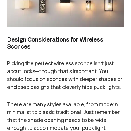
Design Considerations for Wireless
Sconces
Picking the perfect wireless sconce isn’t just
about looks—though that’s important. You
should focus on sconces with deeper shades or
enclosed designs that cleverly hide puck lights.
There are many styles available, from modern
minimalist to classic traditional. Just remember
that the shade opening needs to be wide
enough to accommodate your puck light