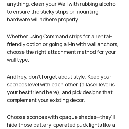
anything, clean your Wall with rubbing alcohol
to ensure the sticky strips or mounting
hardware will adhere properly.
Whether using Command strips for a rental-
friendly option or going all-in with wall anchors,
choose the right attachment method for your
wall type.
And hey, don’t forget about style. Keep your
sconces level with each other (a laser level is
your best friend here), and pick designs that
complement your existing decor.
Choose sconces with opaque shades—they’ll
hide those battery-operated puck lights like a