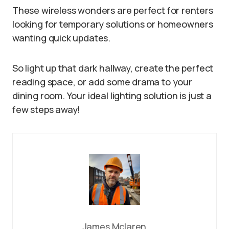
These wireless wonders are perfect for renters
looking for temporary solutions or homeowners
wanting quick updates.
So light up that dark hallway, create the perfect
reading space, or add some drama to your
dining room. Your ideal lighting solution is just a
few steps away!
James Mclaren