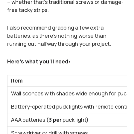
– whether that’s traditional screws or damage-
free tacky strips.
I also recommend grabbing a few extra
batteries, as there’s nothing worse than
running out halfway through your project.
Here’s what you’ll need:
Item
Wall sconces with shades wide enough for puck li
Battery-operated puck lights with remote control
AAA batteries (
3 per
puck light)
Screwdriver or drill with screws