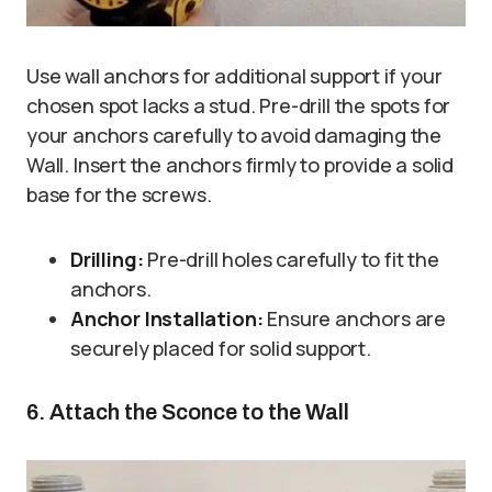
Use wall anchors for additional support if your
chosen spot lacks a stud. Pre-drill the spots for
your anchors carefully to avoid damaging the
Wall. Insert the anchors firmly to provide a solid
base for the screws.
Drilling:
Pre-drill holes carefully to fit the
anchors.
Anchor Installation:
Ensure anchors are
securely placed for solid support.
6. Attach the Sconce to the Wall