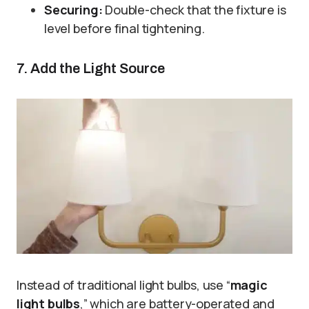
Securing:
Double-check that the fixture is
level before final tightening.
7. Add the Light Source
Instead of traditional light bulbs, use “
magic
light bulbs
,” which are battery-operated and