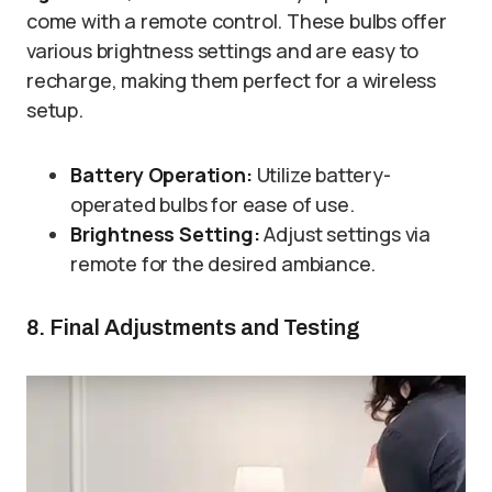
come with a remote control. These bulbs offer
various brightness settings and are easy to
recharge, making them perfect for a wireless
setup.
Battery Operation:
Utilize battery-
operated bulbs for ease of use.
Brightness Setting:
Adjust settings via
remote for the desired ambiance.
8. Final Adjustments and Testing