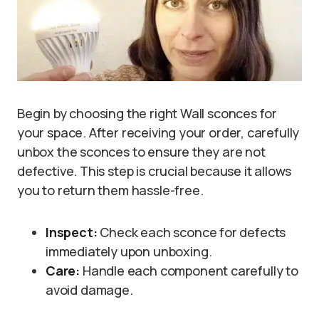
Begin by choosing the right Wall sconces for
your space. After receiving your order, carefully
unbox the sconces to ensure they are not
defective. This step is crucial because it allows
you to return them hassle-free.
Inspect:
Check each sconce for defects
immediately upon unboxing.
Care:
Handle each component carefully to
avoid damage.