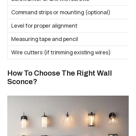
Command strips or mounting (optional)
Level for proper alignment
Measuring tape and pencil
Wire cutters (if trimming existing wires)
How To Choose The Right Wall
Sconce?