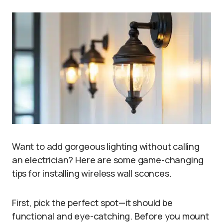
Want to add gorgeous lighting without calling
an electrician? Here are some game-changing
tips for installing wireless wall sconces.
First, pick the perfect spot—it should be
functional and eye-catching. Before you mount