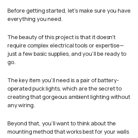
Before getting started, let’s make sure you have
everything you need.
The beauty of this project is that it doesn’t
require complex electrical tools or expertise—
just a few basic supplies, and you’ll be ready to
go.
The key item you’ll need is a pair of battery-
operated puck lights, which are the secret to
creating that gorgeous ambient lighting without
any wiring.
Beyond that, you’ll want to think about the
mounting method that works best for your walls