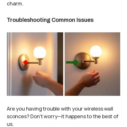
charm.
Troubleshooting Common Issues
Are you having trouble with your wireless wall
sconces? Don’t worry—it happens to the best of
us.