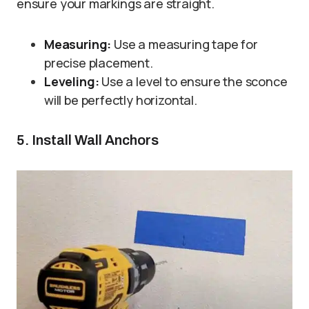
ensure your markings are straight.
Measuring:
Use a measuring tape for
precise placement.
Leveling:
Use a level to ensure the sconce
will be perfectly horizontal.
5. Install Wall Anchors