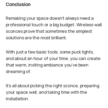
Conclusion
Remaking your space doesn’t always need a
professional touch or a big budget. Wireless wall
sconces prove that sometimes the simplest
solutions are the most brilliant.
With just a few basic tools, some puck lights,
and about an hour of your time, you can create
that warm, inviting ambiance you’ve been
dreaming of.
It’s all about picking the right sconce, preparing
your space well, and taking time with the
installation.