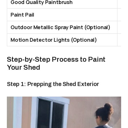
Good Quality Paintbrush
Th
Paint Pail
Hol
Outdoor Metallic Spray Paint (Optional)
Re
Motion Detector Lights (Optional)
It 
Step-by-Step Process to Paint
Your Shed
Step 1: Prepping the Shed Exterior