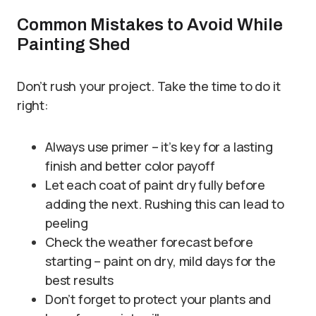
Common Mistakes to Avoid While
Painting Shed
Don’t rush your project. Take the time to do it
right:
Always use primer – it’s key for a lasting
finish and better color payoff
Let each coat of paint dry fully before
adding the next. Rushing this can lead to
peeling
Check the weather forecast before
starting – paint on dry, mild days for the
best results
Don’t forget to protect your plants and