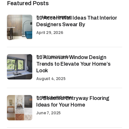
Featured Posts
by
Marwa Haydar
10 Accent Wall Ideas That Interior
Designers Swear By
April 29, 2026
by Tommy Hardy
10 Aluminium Window Design
Trends to Elevate Your Home’s
Look
August 4, 2025
by
Mitchell Green
10 Beautiful Entryway Flooring
Ideas for Your Home
June 7, 2025