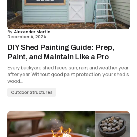
By
Alexander Martin
December 4, 2024
DIY Shed Painting Guide: Prep,
Paint, and Maintain Like a Pro
Every backyard shed faces sun, rain, and weather year
after year. Without good paint protection, your shed’s
wood…
Outdoor Structures