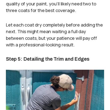
quality of your paint, you’ll likely need two to
three coats for the best coverage.
Let each coat dry completely before adding the
next. This might mean waiting a full day
between coats, but your patience will pay off
with a professional-looking result.
Step 5: Detailing the Trim and Edges