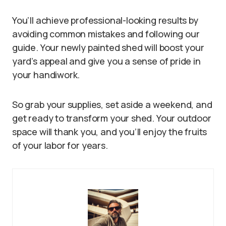
You’ll achieve professional-looking results by
avoiding common mistakes and following our
guide. Your newly painted shed will boost your
yard’s appeal and give you a sense of pride in
your handiwork.
So grab your supplies, set aside a weekend, and
get ready to transform your shed. Your outdoor
space will thank you, and you’ll enjoy the fruits
of your labor for years.