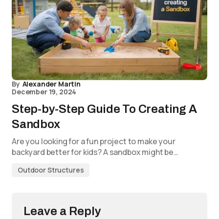
By
Alexander Martin
December 19, 2024
Step-by-Step Guide To Creating A
Sandbox
Are you looking for a fun project to make your
backyard better for kids? A sandbox might be…
Outdoor Structures
Leave a Reply