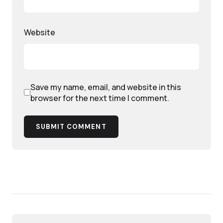
Website
Save my name, email, and website in this
browser for the next time I comment.
SUBMIT COMMENT