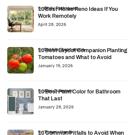
by
Emily Rodriguez
10 Best Home Reno Ideas If You
Work Remotely
April 28, 2026
by
Sophia Stephenson
10 Best Layout Companion Planting
Tomatoes and What to Avoid
January 19, 2026
by
Alex Guerrero
10 Best Paint Color for Bathroom
That Last
January 28, 2026
by
Tommy Hardy
10 Common Pitfalls to Avoid When