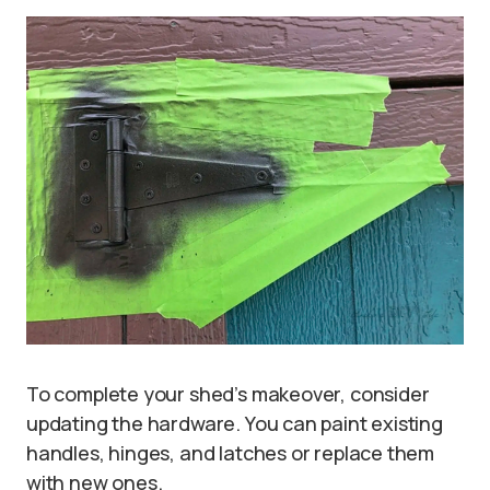
To complete your shed’s makeover, consider
updating the hardware. You can paint existing
handles, hinges, and latches or replace them
with new ones.