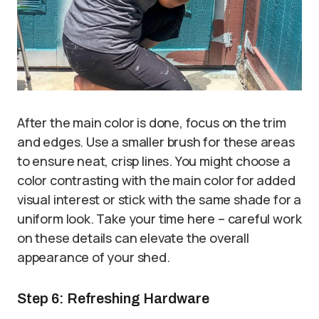
After the main color is done, focus on the trim
and edges. Use a smaller brush for these areas
to ensure neat, crisp lines. You might choose a
color contrasting with the main color for added
visual interest or stick with the same shade for a
uniform look. Take your time here – careful work
on these details can elevate the overall
appearance of your shed.
Step 6: Refreshing Hardware