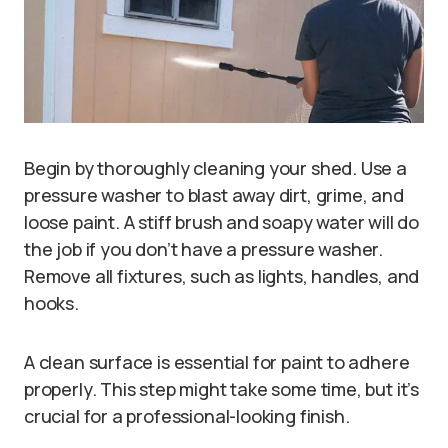
Begin by thoroughly cleaning your shed. Use a
pressure washer to blast away dirt, grime, and
loose paint. A stiff brush and soapy water will do
the job if you don’t have a pressure washer.
Remove all fixtures, such as lights, handles, and
hooks.
A clean surface is essential for paint to adhere
properly. This step might take some time, but it’s
crucial for a professional-looking finish.