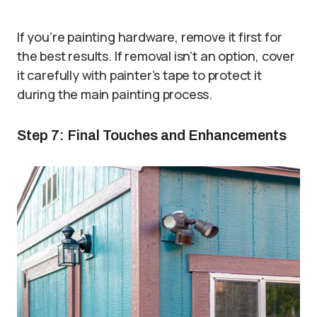
If you’re painting hardware, remove it first for
the best results. If removal isn’t an option, cover
it carefully with painter’s tape to protect it
during the main painting process.
Step 7: Final Touches and Enhancements