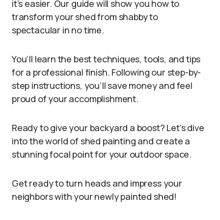
it’s easier. Our guide will show you how to
transform your shed from shabby to
spectacular in no time.
You’ll learn the best techniques, tools, and tips
for a professional finish. Following our step-by-
step instructions, you’ll save money and feel
proud of your accomplishment.
Ready to give your backyard a boost? Let’s dive
into the world of shed painting and create a
stunning focal point for your outdoor space.
Get ready to turn heads and impress your
neighbors with your newly painted shed!