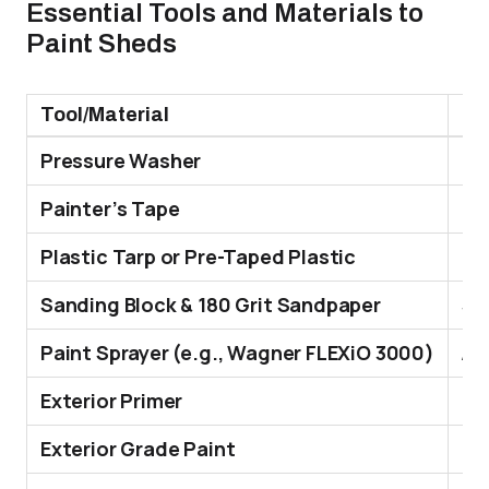
Essential Tools and Materials to
Paint Sheds
Tool/Material
Fu
Pressure Washer
Cle
Painter’s Tape
Pro
Plastic Tarp or Pre-Taped Plastic
Cov
Sanding Block & 180 Grit Sandpaper
Smo
Paint Sprayer (e.g., Wagner FLEXiO 3000)
App
Exterior Primer
It 
Exterior Grade Paint
It 