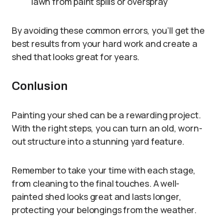
lawn from paint spills or overspray
By avoiding these common errors, you’ll get the
best results from your hard work and create a
shed that looks great for years.
Conlusion
Painting your shed can be a rewarding project.
With the right steps, you can turn an old, worn-
out structure into a stunning yard feature.
Remember to take your time with each stage,
from cleaning to the final touches. A well-
painted shed looks great and lasts longer,
protecting your belongings from the weather.