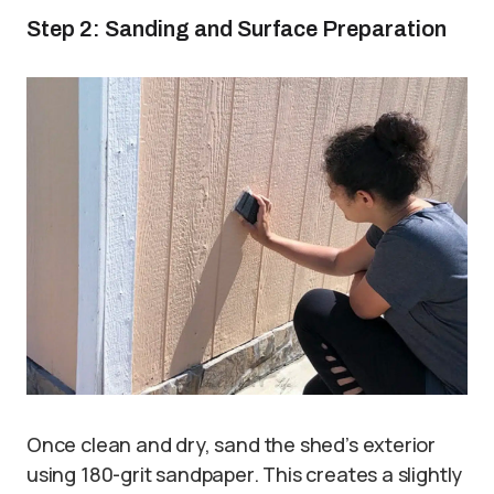
Step 2: Sanding and Surface Preparation
Once clean and dry, sand the shed’s exterior
using 180-grit sandpaper. This creates a slightly