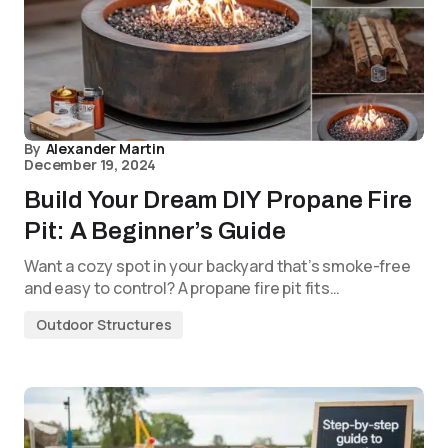
By
Alexander Martin
December 19, 2024
Build Your Dream DIY Propane Fire
Pit: A Beginner’s Guide
Want a cozy spot in your backyard that’s smoke-free
and easy to control? A propane fire pit fits…
Outdoor Structures