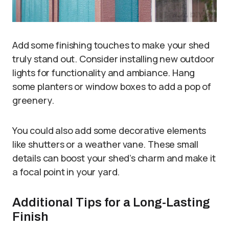
Add some finishing touches to make your shed
truly stand out. Consider installing new outdoor
lights for functionality and ambiance. Hang
some planters or window boxes to add a pop of
greenery.
You could also add some decorative elements
like shutters or a weather vane. These small
details can boost your shed’s charm and make it
a focal point in your yard.
Additional Tips for a Long-Lasting
Finish