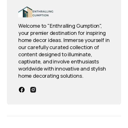
Welcome to "Enthralling Gumption",
your premier destination for inspiring
home decor ideas. Immerse yourself in
our carefully curated collection of
content designed to illuminate,
captivate, and involve enthusiasts
worldwide with innovative and stylish
home decorating solutions.