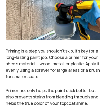
Priming is a step you shouldn’t skip. It’s key for a
long-lasting paint job. Choose a primer for your
shed’s material – wood, metal, or plastic. Apply it
evenly using a sprayer for large areas or a brush
for smaller spots.
Primer not only helps the paint stick better but
also prevents stains from bleeding through and
helps the true color of your topcoat shine.