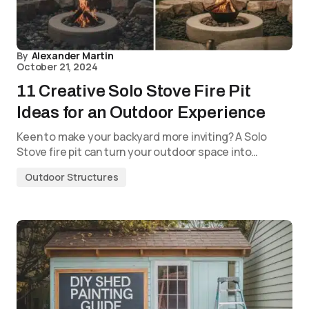
By
Alexander Martin
October 21, 2024
11 Creative Solo Stove Fire Pit
Ideas for an Outdoor Experience
Keen to make your backyard more inviting? A Solo
Stove fire pit can turn your outdoor space into…
Outdoor Structures