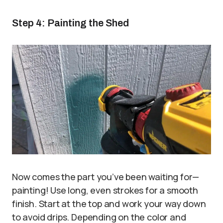
Step 4: Painting the Shed
Now comes the part you’ve been waiting for—
painting! Use long, even strokes for a smooth
finish. Start at the top and work your way down
to avoid drips. Depending on the color and