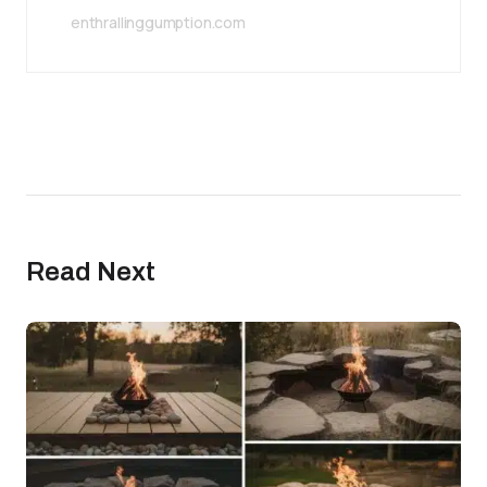
enthrallinggumption.com
Read Next