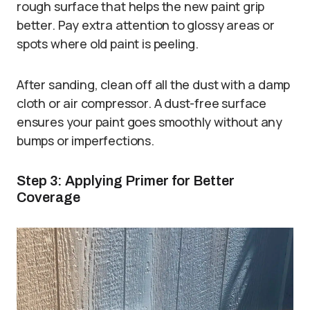
rough surface that helps the new paint grip
better. Pay extra attention to glossy areas or
spots where old paint is peeling.
After sanding, clean off all the dust with a damp
cloth or air compressor. A dust-free surface
ensures your paint goes smoothly without any
bumps or imperfections.
Step 3: Applying Primer for Better
Coverage