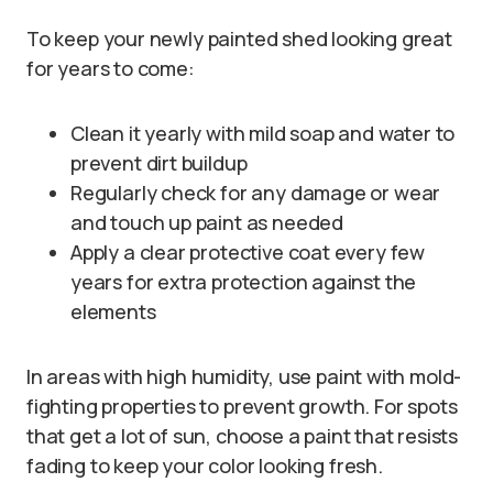
To keep your newly painted shed looking great
for years to come:
Clean it yearly with mild soap and water to
prevent dirt buildup
Regularly check for any damage or wear
and touch up paint as needed
Apply a clear protective coat every few
years for extra protection against the
elements
In areas with high humidity, use paint with mold-
fighting properties to prevent growth. For spots
that get a lot of sun, choose a paint that resists
fading to keep your color looking fresh.