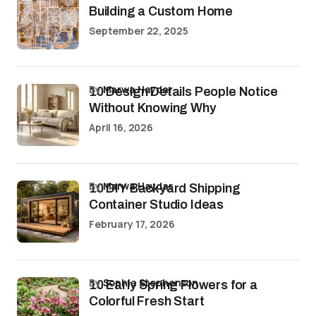
Building a Custom Home
September 22, 2025
by
Marwa Haydar
10 Design Details People Notice
Without Knowing Why
April 16, 2026
by
Marwa Haydar
10 DIY Backyard Shipping
Container Studio Ideas
February 17, 2026
by
Sophia Stephenson
10 Early Spring Flowers for a
Colorful Fresh Start