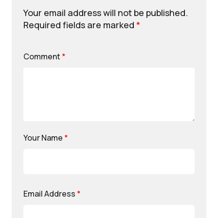
Your email address will not be published.
Required fields are marked
*
Comment
*
Your Name
*
Email Address
*