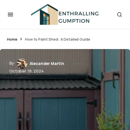
Home
How to Paint Shed: A Detailed Guide
By
Alexander Martin
October 18, 2024