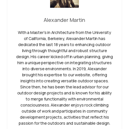
Alexander Martin
With a Master’s in Architecture from the University
of California, Berkeley, Alexander Martin has
dedicated the last 18 years to enhancing outdoor
living through thoughtful and robust structure
design. His career kicked off in urban planning, giving
him a unique perspective on integrating structures
into diverse environments. In 2019, Alexander
brought his expertise to our website, offering
insights into creating versatile outdoor spaces.
Since then, he has been the lead advisor for our
outdoor design projects and is known for his ability
to merge functionality with environmental
consciousness. Alexander enjoys rock climbing
outside of work and participates in community
development projects, activities that reflect his
passion for the outdoors and sustainable design.