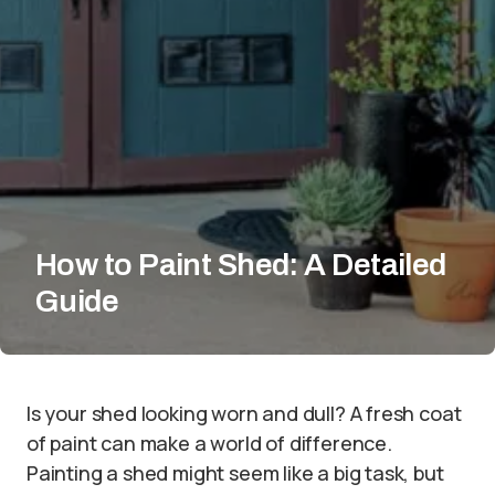
How to Paint Shed: A Detailed
Guide
Is your shed looking worn and dull? A fresh coat
of paint can make a world of difference.
Painting a shed might seem like a big task, but