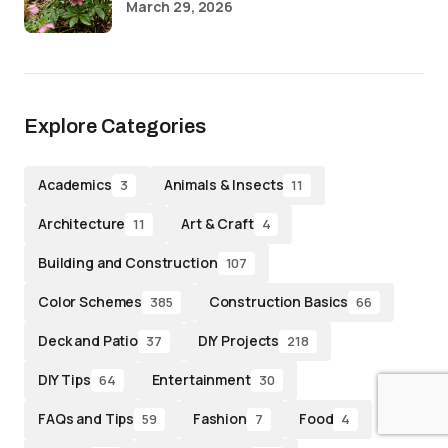
March 29, 2026
Explore Categories
Academics
Animals & Insects
3
11
Architecture
Art & Craft
11
4
Building and Construction
107
Color Schemes
Construction Basics
385
66
Deck and Patio
DIY Projects
37
218
DIY Tips
Entertainment
64
30
FAQs and Tips
Fashion
Food
59
7
4