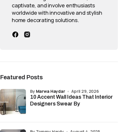
captivate, and involve enthusiasts
worldwide with innovative and stylish
home decorating solutions.
Featured Posts
by
Marwa Haydar
April 29, 2026
10 Accent Wall Ideas That Interior
Designers Swear By
by Tommy Hardy
August 4, 2025