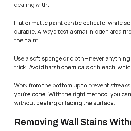
dealing with.
Flat or matte paint can be delicate, while s
durable. Always test a small hidden area fi
the paint.
Use a soft sponge or cloth – never anything
trick. Avoid harsh chemicals or bleach, which
Work from the bottom up to prevent streaks,
you’re done. With the right method, you can
without peeling or fading the surface.
Removing Wall Stains Wit