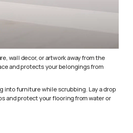
e, wall decor, or artwork away from the
rface and protects your belongings from
g into furniture while scrubbing. Lay a drop
ips and protect your flooring from water or