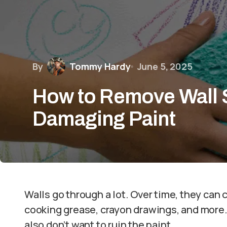
By
Tommy Hardy
June 5, 2025
How to Remove Wall 
Damaging Paint
Walls go through a lot. Over time, they can 
cooking grease, crayon drawings, and more. 
also don’t want to ruin the paint.