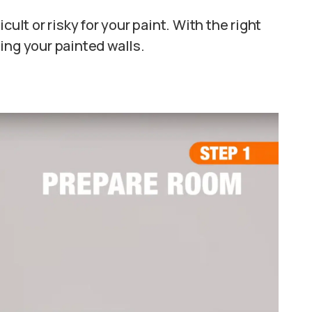
cult or risky for your paint. With the right
ing your painted walls.