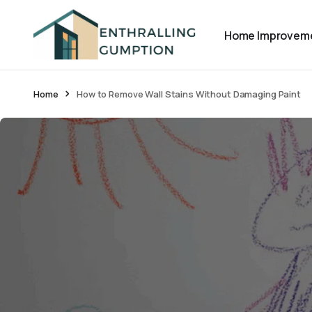
Home Improvem
Home
How to Remove Wall Stains Without Damaging Paint