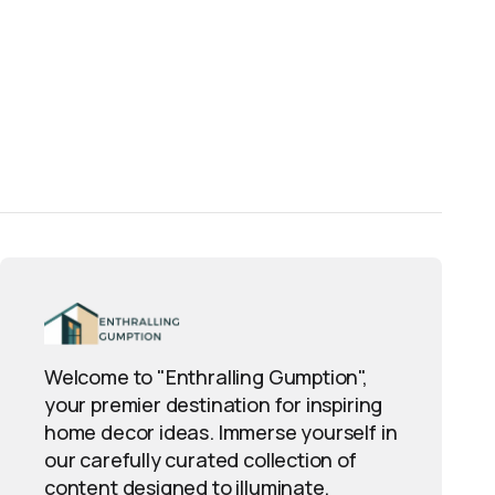
Welcome to "Enthralling Gumption",
your premier destination for inspiring
home decor ideas. Immerse yourself in
our carefully curated collection of
content designed to illuminate,