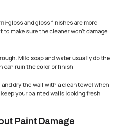
emi-gloss and gloss finishes are more
rst to make sure the cleaner won’t damage
 rough. Mild soap and water usually do the
 can ruin the color or finish.
 and dry the wall with a clean towel when
 keep your painted walls looking fresh
hout Paint Damage