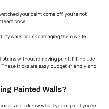
d watched your paint come off, you’re not
 least once.
dirty walls or risk damaging them while
l stains without removing paint. I’ll include
 These tricks are easy, budget-friendly, and
ing Painted Walls?
s important to know what type of paint you’re