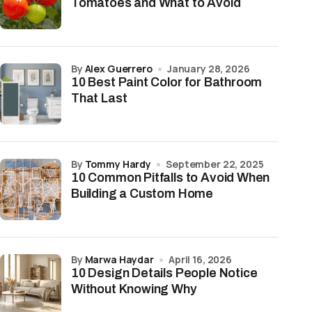
Tomatoes and What to Avoid
by
Alex Guerrero
January 28, 2026
10 Best Paint Color for Bathroom
That Last
by
Tommy Hardy
September 22, 2025
10 Common Pitfalls to Avoid When
Building a Custom Home
by
Marwa Haydar
April 16, 2026
10 Design Details People Notice
Without Knowing Why