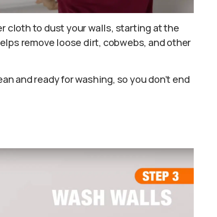
 cloth to dust your walls, starting at the
elps remove loose dirt, cobwebs, and other
lean and ready for washing, so you don’t end