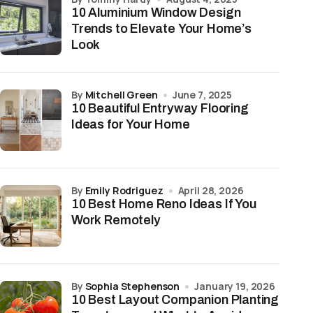
10 Aluminium Window Design
Trends to Elevate Your Home’s
Look
by
Mitchell Green
June 7, 2025
10 Beautiful Entryway Flooring
Ideas for Your Home
by
Emily Rodriguez
April 28, 2026
10 Best Home Reno Ideas If You
Work Remotely
by
Sophia Stephenson
January 19, 2026
10 Best Layout Companion Planting