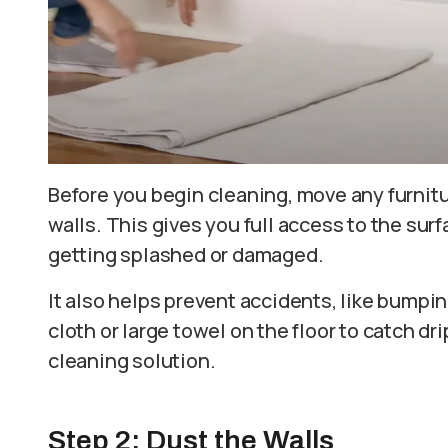
Before you begin cleaning, move any furnitur
walls. This gives you full access to the su
getting splashed or damaged.
It also helps prevent accidents, like bumpin
cloth or large towel on the floor to catch dr
cleaning solution.
Step 2: Dust the Walls