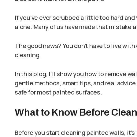
If you’ve ever scrubbed a little too hard an
alone. Many of us have made that mistake at
The good news? You don’t have to live with 
cleaning.
In this blog, I’ll show you how to remove wal
gentle methods, smart tips, and real advice.
safe for most painted surfaces.
What to Know Before Clean
Before you start cleaning painted walls, it’