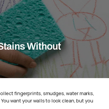
Stains Without
collect fingerprints, smudges, water marks,
You want your walls to look clean, but you