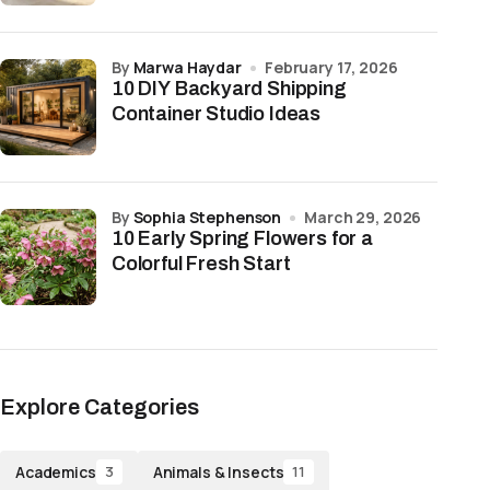
by
Marwa Haydar
February 17, 2026
10 DIY Backyard Shipping
Container Studio Ideas
by
Sophia Stephenson
March 29, 2026
10 Early Spring Flowers for a
Colorful Fresh Start
Explore Categories
Academics
Animals & Insects
3
11