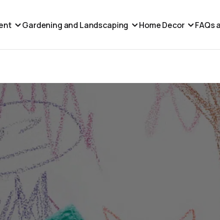
ent
Gardening and Landscaping
Home Decor
FAQs a