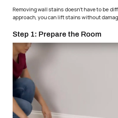
Removing wall stains doesn’t have to be diffi
approach, you can lift stains without damag
Step 1: Prepare the Room