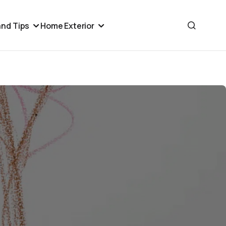
nd Tips
Home Exterior