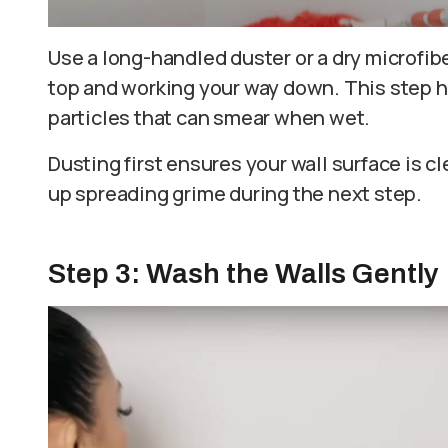
Use a long-handled duster or a dry microfiber
top and working your way down. This step h
particles that can smear when wet.
Dusting first ensures your wall surface is c
up spreading grime during the next step.
Step 3: Wash the Walls Gently