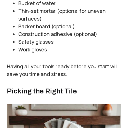
Bucket of water
Thin-set mortar (optional for uneven
surfaces)
Backer board (optional)
Construction adhesive (optional)
Safety glasses
Work gloves
Having all your tools ready before you start will
save you time and stress.
Picking the Right Tile