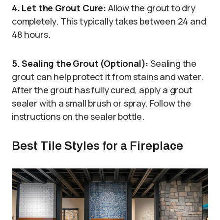
4. Let the Grout Cure:
Allow the grout to dry
completely. This typically takes between 24 and
48 hours.
5. Sealing the Grout (Optional):
Sealing the
grout can help protect it from stains and water.
After the grout has fully cured, apply a grout
sealer with a small brush or spray. Follow the
instructions on the sealer bottle.
Best Tile Styles for a Fireplace