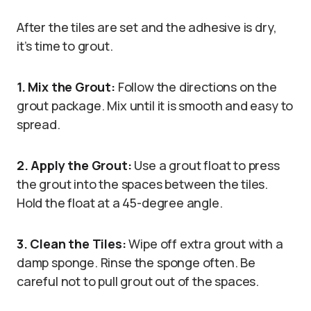
After the tiles are set and the adhesive is dry,
it’s time to grout.
1. Mix the Grout:
Follow the directions on the
grout package. Mix until it is smooth and easy to
spread.
2. Apply the Grout:
Use a grout float to press
the grout into the spaces between the tiles.
Hold the float at a 45-degree angle.
3. Clean the Tiles:
Wipe off extra grout with a
damp sponge. Rinse the sponge often. Be
careful not to pull grout out of the spaces.