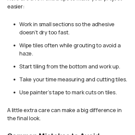
easier:
Work in small sections so the adhesive
doesn’t dry too fast.
Wipe tiles often while grouting to avoid a
haze.
Start tiling from the bottom and work up.
Take your time measuring and cutting tiles.
Use painter’s tape to mark cuts on tiles.
A little extra care can make a big difference in
the final look.