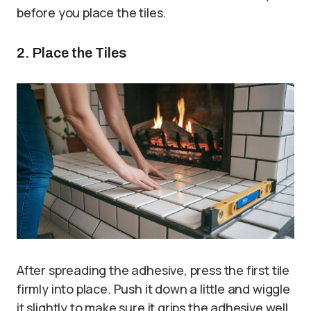
before you place the tiles.
2. Place the Tiles
After spreading the adhesive, press the first tile
firmly into place. Push it down a little and wiggle
it slightly to make sure it grips the adhesive well.