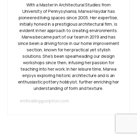
With a Master in Architectural Studies from
University of Pennysylvania, Marwa Haydar has
pioneered living spaces since 2005. Her expertise,
initially honed in a prestigious architectural firm, is
evident in her approach to creating environments.
Marwa became part of our team in 2019 and has
since been a driving force in our home improvement
section, known for her practical yet stylish
solutions. She’s been spearheading our design
workshops since then, infusing her passion for
teaching into her work. In her leisure time, Marwa
enjoys exploring historic architecture and is an
enthusiastic pottery hobbyist, further enriching her
understanding of form and texture.
enthrallinggumption.com