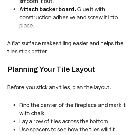
smooth it out.
Attach backer board:
Glue it with
construction adhesive and screw it into
place.
A flat surface makes tiling easier and helps the
tiles stick better.
Planning Your Tile Layout
Before you stick any tiles, plan the layout:
Find the center of the fireplace and mark it
with chalk.
Lay a row of tiles across the bottom.
Use spacers to see how the tiles will fit.