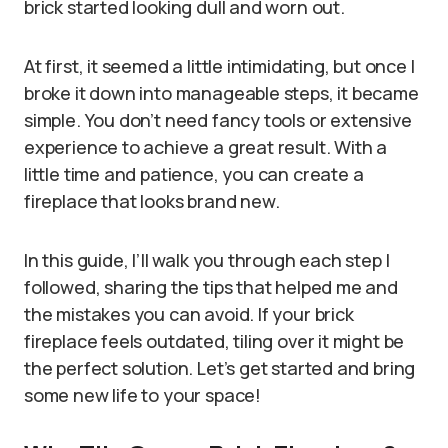
brick started looking dull and worn out.
At first, it seemed a little intimidating, but once I
broke it down into manageable steps, it became
simple. You don’t need fancy tools or extensive
experience to achieve a great result. With a
little time and patience, you can create a
fireplace that looks brand new.
In this guide, I’ll walk you through each step I
followed, sharing the tips that helped me and
the mistakes you can avoid. If your brick
fireplace feels outdated, tiling over it might be
the perfect solution. Let’s get started and bring
some new life to your space!