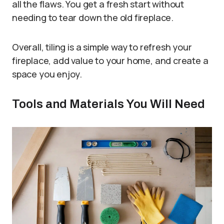
all the flaws. You get a fresh start without
needing to tear down the old fireplace.
Overall, tiling is a simple way to refresh your
fireplace, add value to your home, and create a
space you enjoy.
Tools and Materials You Will Need