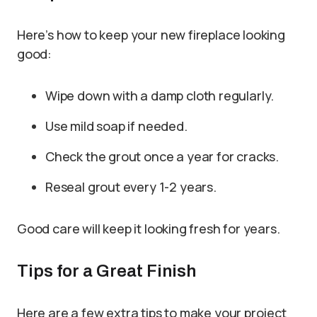
Here’s how to keep your new fireplace looking
good:
Wipe down with a damp cloth regularly.
Use mild soap if needed.
Check the grout once a year for cracks.
Reseal grout every 1-2 years.
Good care will keep it looking fresh for years.
Tips for a Great Finish
Here are a few extra tips to make your project