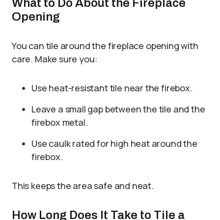
What to Do About the Fireplace
Opening
You can tile around the fireplace opening with
care. Make sure you:
Use heat-resistant tile near the firebox.
Leave a small gap between the tile and the
firebox metal.
Use caulk rated for high heat around the
firebox.
This keeps the area safe and neat.
How Long Does It Take to Tile a