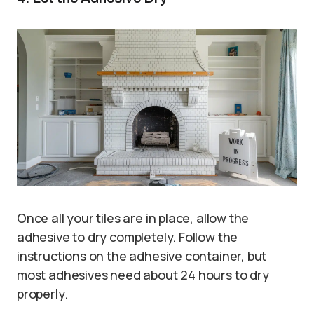
Once all your tiles are in place, allow the
adhesive to dry completely. Follow the
instructions on the adhesive container, but
most adhesives need about 24 hours to dry
properly.