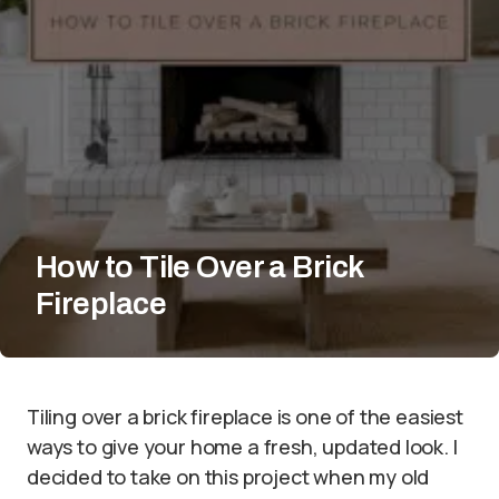
How to Tile Over a Brick
Fireplace
Tiling over a brick fireplace is one of the easiest
ways to give your home a fresh, updated look. I
decided to take on this project when my old