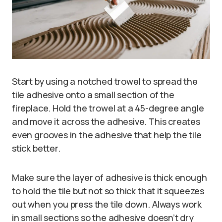
Start by using a notched trowel to spread the
tile adhesive onto a small section of the
fireplace. Hold the trowel at a 45-degree angle
and move it across the adhesive. This creates
even grooves in the adhesive that help the tile
stick better.
Make sure the layer of adhesive is thick enough
to hold the tile but not so thick that it squeezes
out when you press the tile down. Always work
in small sections so the adhesive doesn’t dry