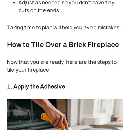
Adjust as needed so you don’t have tiny
cuts on the ends.
Taking time to plan will help you avoid mistakes.
How to Tile Over a Brick Fireplace
Now that you are ready, here are the steps to
tile your fireplace:
1. Apply the Adhesive