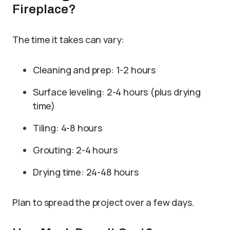
Fireplace?
The time it takes can vary:
Cleaning and prep: 1-2 hours
Surface leveling: 2-4 hours (plus drying
time)
Tiling: 4-8 hours
Grouting: 2-4 hours
Drying time: 24-48 hours
Plan to spread the project over a few days.