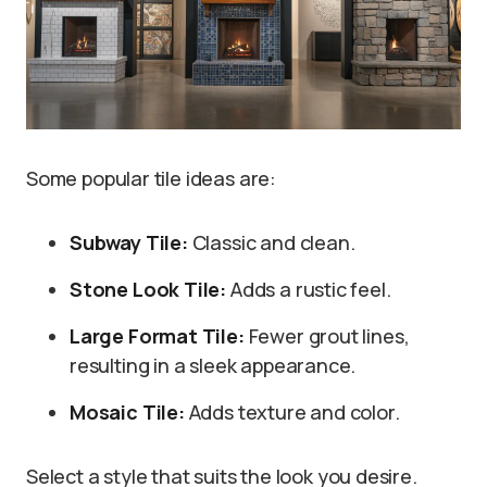
Some popular tile ideas are:
Subway Tile:
Classic and clean.
Stone Look Tile:
Adds a rustic feel.
Large Format Tile:
Fewer grout lines,
resulting in a sleek appearance.
Mosaic Tile:
Adds texture and color.
Select a style that suits the look you desire.