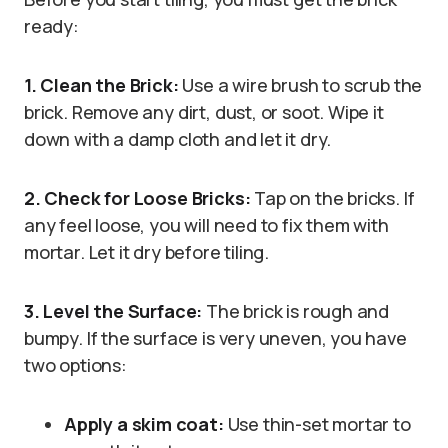
ready:
1. Clean the Brick:
Use a wire brush to scrub the
brick. Remove any dirt, dust, or soot. Wipe it
down with a damp cloth and let it dry.
2. Check for Loose Bricks:
Tap on the bricks. If
any feel loose, you will need to fix them with
mortar. Let it dry before tiling.
3. Level the Surface:
The brick is rough and
bumpy. If the surface is very uneven, you have
two options:
Apply a skim coat:
Use thin-set mortar to