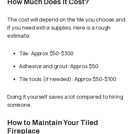
How Much Does It Cost?
The cost will depend on the tile you choose and
if you need extra supplies. Here is a rough
estimate:
Tile: Approx $50-$300
Adhesive and grout: Approx $50
Tile tools (if needed): Approx $50-$100
Doing it yourself saves a lot compared to hiring
someone.
How to Maintain Your Tiled
Fireplace