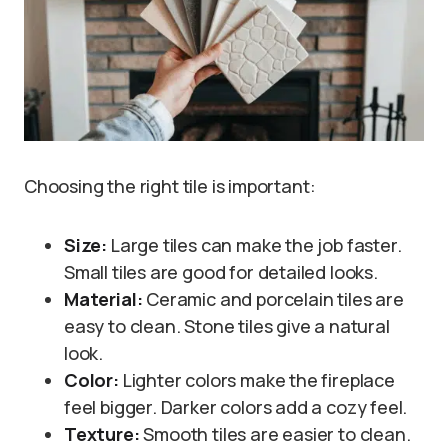
Choosing the right tile is important:
Size:
Large tiles can make the job faster.
Small tiles are good for detailed looks.
Material:
Ceramic and porcelain tiles are
easy to clean. Stone tiles give a natural
look.
Color:
Lighter colors make the fireplace
feel bigger. Darker colors add a cozy feel.
Texture:
Smooth tiles are easier to clean.