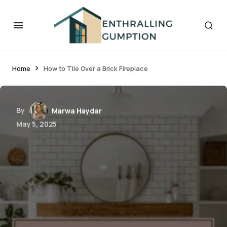
Home
How to Tile Over a Brick Fireplace
By
Marwa Haydar
May 5, 2025