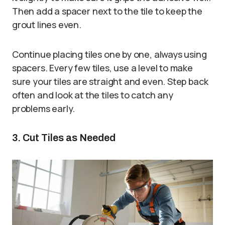
Then add a spacer next to the tile to keep the
grout lines even.
Continue placing tiles one by one, always using
spacers. Every few tiles, use a level to make
sure your tiles are straight and even. Step back
often and look at the tiles to catch any
problems early.
3. Cut Tiles as Needed