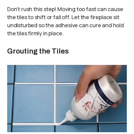
Don’t rush this step! Moving too fast can cause
the tiles to shift or fall off. Let the fireplace sit
undisturbed so the adhesive can cure and hold
the tiles firmly in place.
Grouting the Tiles