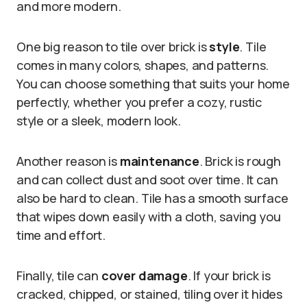
and more modern.
One big reason to tile over brick is
style
. Tile
comes in many colors, shapes, and patterns.
You can choose something that suits your home
perfectly, whether you prefer a cozy, rustic
style or a sleek, modern look.
Another reason is
maintenance
. Brick is rough
and can collect dust and soot over time. It can
also be hard to clean. Tile has a smooth surface
that wipes down easily with a cloth, saving you
time and effort.
Finally, tile can
cover damage
. If your brick is
cracked, chipped, or stained, tiling over it hides