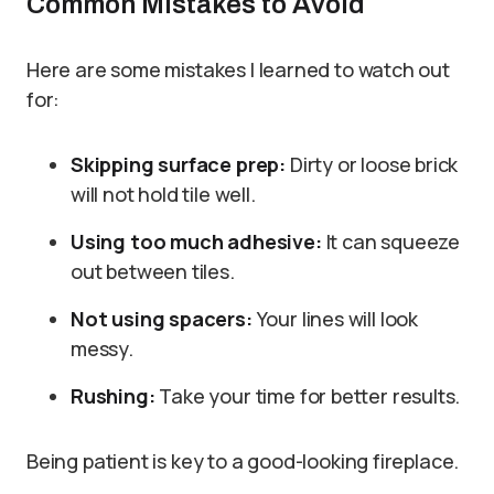
Common Mistakes to Avoid
Here are some mistakes I learned to watch out
for:
Skipping surface prep:
Dirty or loose brick
will not hold tile well.
Using too much adhesive:
It can squeeze
out between tiles.
Not using spacers:
Your lines will look
messy.
Rushing:
Take your time for better results.
Being patient is key to a good-looking fireplace.