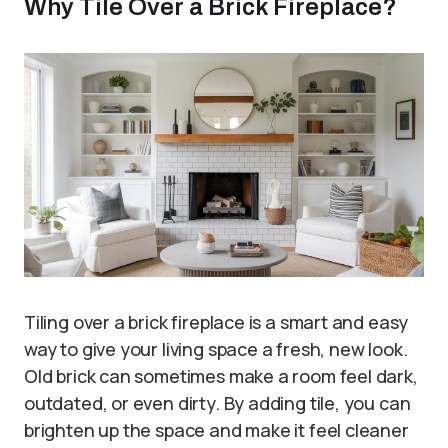
Why Tile Over a Brick Fireplace?
Tiling over a brick fireplace is a smart and easy
way to give your living space a fresh, new look.
Old brick can sometimes make a room feel dark,
outdated, or even dirty. By adding tile, you can
brighten up the space and make it feel cleaner