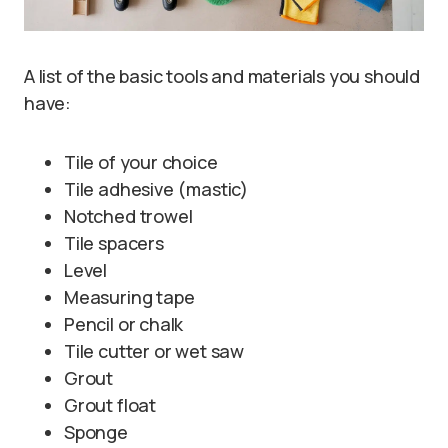
A list of the basic tools and materials you should
have:
Tile of your choice
Tile adhesive (mastic)
Notched trowel
Tile spacers
Level
Measuring tape
Pencil or chalk
Tile cutter or wet saw
Grout
Grout float
Sponge