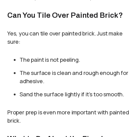
Can You Tile Over Painted Brick?
Yes, you can tile over painted brick. Just make
sure:
The paint is not peeling.
The surface is clean and rough enough for
adhesive.
Sand the surface lightly if it’s too smooth.
Proper prep is even more important with painted
brick.