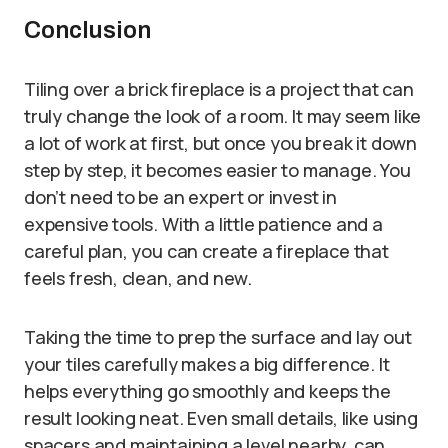
Conclusion
Tiling over a brick fireplace is a project that can
truly change the look of a room. It may seem like
a lot of work at first, but once you break it down
step by step, it becomes easier to manage. You
don’t need to be an expert or invest in
expensive tools. With a little patience and a
careful plan, you can create a fireplace that
feels fresh, clean, and new.
Taking the time to prep the surface and lay out
your tiles carefully makes a big difference. It
helps everything go smoothly and keeps the
result looking neat. Even small details, like using
spacers and maintaining a level nearby, can