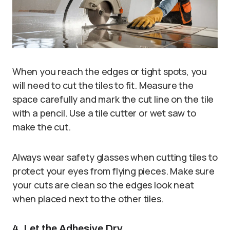
When you reach the edges or tight spots, you
will need to cut the tiles to fit. Measure the
space carefully and mark the cut line on the tile
with a pencil. Use a tile cutter or wet saw to
make the cut.
Always wear safety glasses when cutting tiles to
protect your eyes from flying pieces. Make sure
your cuts are clean so the edges look neat
when placed next to the other tiles.
4. Let the Adhesive Dry