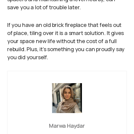
save you a lot of trouble later.
If you have an old brick fireplace that feels out
of place, tiling over it is a smart solution. It gives
your space new life without the cost of a full
rebuild. Plus, it’s something you can proudly say
you did yourself.
Marwa Haydar