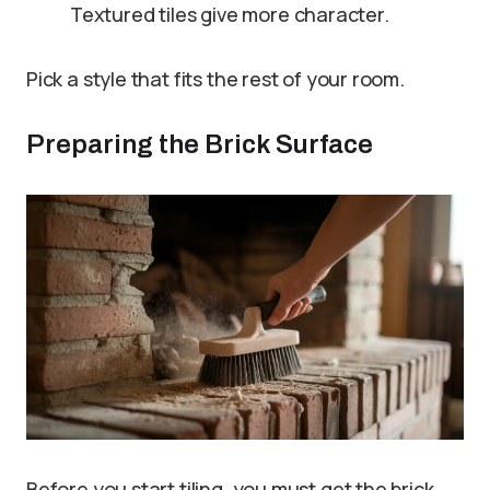
Textured tiles give more character.
Pick a style that fits the rest of your room.
Preparing the Brick Surface
Before you start tiling, you must get the brick