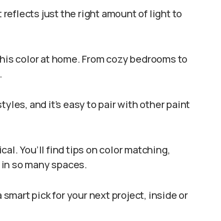
 reflects just the right amount of light to
this color at home. From cozy bedrooms to
.
yles, and it’s easy to pair with other paint
ical. You’ll find tips on color matching,
 in so many spaces.
 smart pick for your next project, inside or