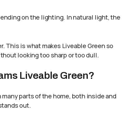
ding on the lighting. In natural light, the
ier. This is what makes Liveable Green so
ithout looking too sharp or too dull.
iams Liveable Green?
 in many parts of the home, both inside and
stands out.