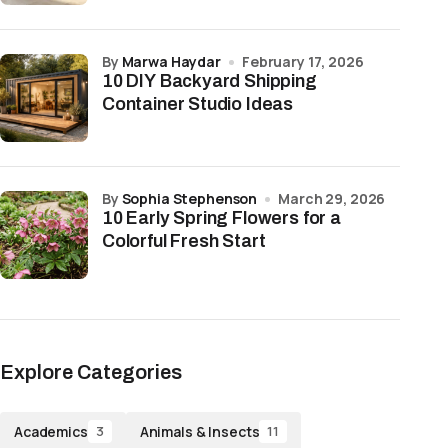
by
Marwa Haydar
February 17, 2026
10 DIY Backyard Shipping
Container Studio Ideas
by
Sophia Stephenson
March 29, 2026
10 Early Spring Flowers for a
Colorful Fresh Start
Explore Categories
Academics
Animals & Insects
3
11