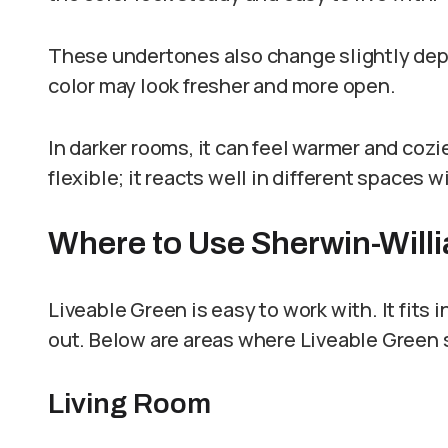
These undertones also change slightly depen
color may look fresher and more open.
In darker rooms, it can feel warmer and coz
flexible; it reacts well in different spaces w
Where to Use Sherwin-Will
Liveable Green is easy to work with. It fits
out. Below are areas where Liveable Green 
Living Room