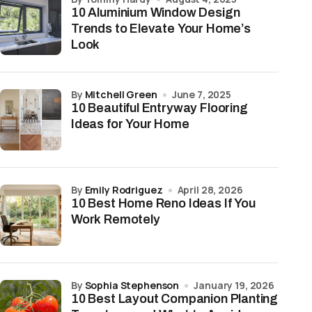
10 Aluminium Window Design
Trends to Elevate Your Home’s
Look
by
Mitchell Green
June 7, 2025
10 Beautiful Entryway Flooring
Ideas for Your Home
by
Emily Rodriguez
April 28, 2026
10 Best Home Reno Ideas If You
Work Remotely
by
Sophia Stephenson
January 19, 2026
10 Best Layout Companion Planting