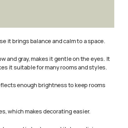
se it brings balance and calm to a space.
ow and gray, makes it gentle on the eyes. It
kes it suitable for many rooms and styles.
 reflects enough brightness to keep rooms
des, which makes decorating easier.