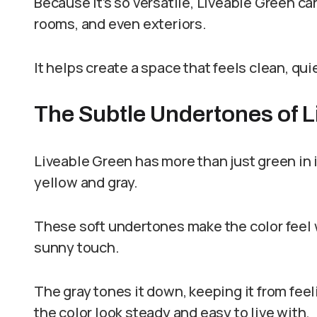
Because it’s so versatile, Liveable Green ca
rooms, and even exteriors.
It helps create a space that feels clean, qui
The Subtle Undertones of 
Liveable Green has more than just green in it
yellow and gray.
These soft undertones make the color feel w
sunny touch.
The gray tones it down, keeping it from feel
the color look steady and easy to live with.