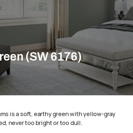
Green (SW 6176)
?
s is a soft, earthy green with yellow-gray
d, never too bright or too dull.