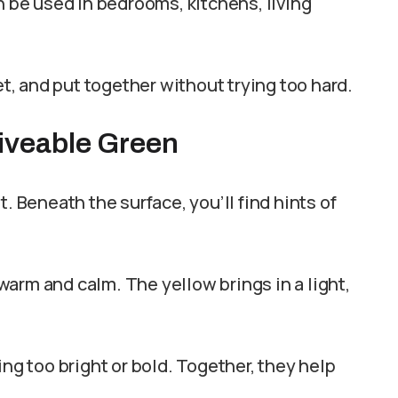
n be used in bedrooms, kitchens, living
et, and put together without trying too hard.
Liveable Green
. Beneath the surface, you’ll find hints of
arm and calm. The yellow brings in a light,
ing too bright or bold. Together, they help