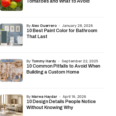
Tomatoes and What to Avoid
by
Alex Guerrero
January 28, 2026
10 Best Paint Color for Bathroom
That Last
by
Tommy Hardy
September 22, 2025
10 Common Pitfalls to Avoid When
Building a Custom Home
by
Marwa Haydar
April 16, 2026
10 Design Details People Notice
Without Knowing Why