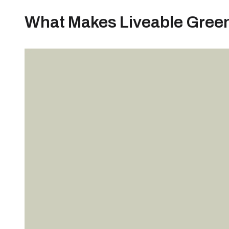
What Makes Liveable Green 