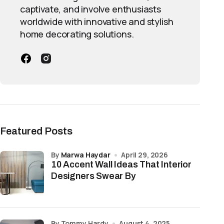
captivate, and involve enthusiasts
worldwide with innovative and stylish
home decorating solutions.
Featured Posts
by
Marwa Haydar
April 29, 2026
10 Accent Wall Ideas That Interior
Designers Swear By
by Tommy Hardy
August 4, 2025