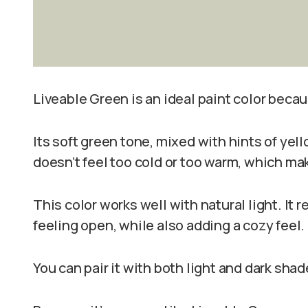
Liveable Green is an ideal paint color becau
Its soft green tone, mixed with hints of yell
doesn’t feel too cold or too warm, which ma
This color works well with natural light. It
feeling open, while also adding a cozy feel.
You can pair it with both light and dark sha