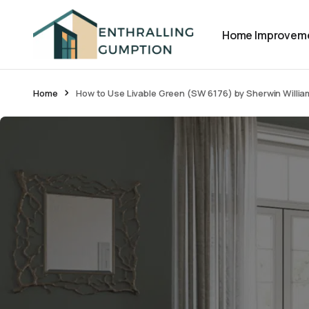
Home Improvem
Home
How to Use Livable Green (SW 6176) by Sherwin Willi