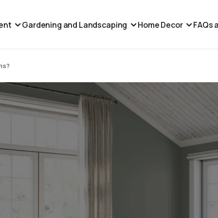
ent
Gardening and Landscaping
Home Decor
FAQs a
ams?