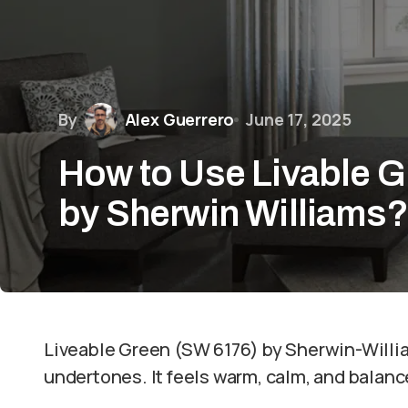
By
Alex Guerrero
June 17, 2025
How to Use Livable 
by Sherwin Williams
Liveable Green (SW 6176) by Sherwin-William
undertones. It feels warm, calm, and balance