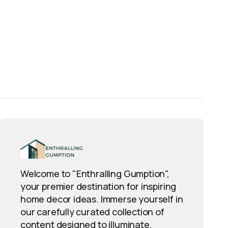
Welcome to "Enthralling Gumption",
your premier destination for inspiring
home decor ideas. Immerse yourself in
our carefully curated collection of
content designed to illuminate,