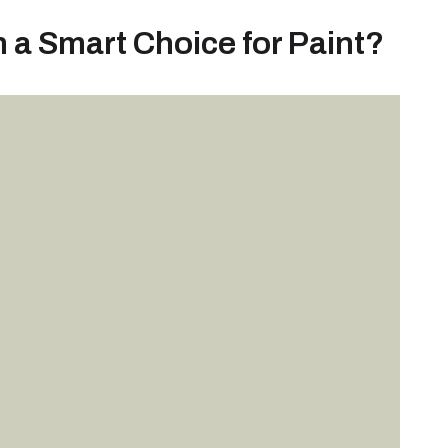
a Smart Choice for Paint?