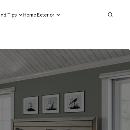
nd Tips
Home Exterior