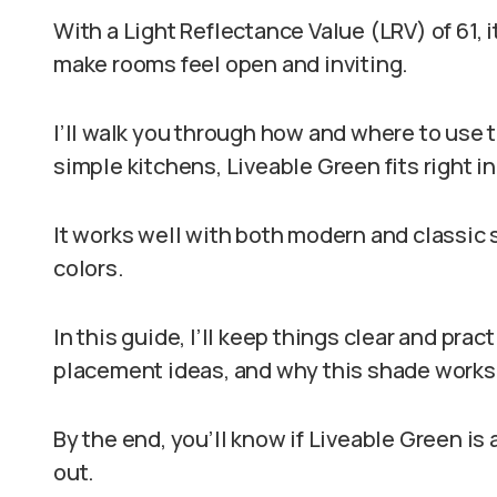
With a Light Reflectance Value (LRV) of 61, it
make rooms feel open and inviting.
I’ll walk you through how and where to use 
simple kitchens, Liveable Green fits right in
It works well with both modern and classic st
colors.
In this guide, I’ll keep things clear and pract
placement ideas, and why this shade works
By the end, you’ll know if Liveable Green is a
out.