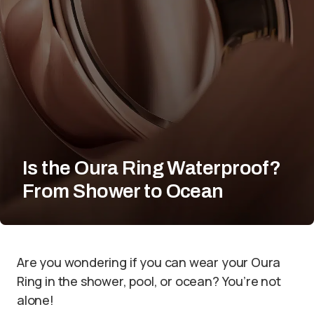
Is the Oura Ring Waterproof?
From Shower to Ocean
Are you wondering if you can wear your Oura
Ring in the shower, pool, or ocean? You’re not
alone!