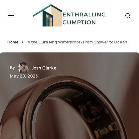
Home
Is the Oura Ring Waterproof? From Shower to Ocean
By
Josh Clarke
May 20, 2025