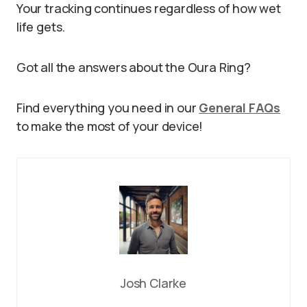
Your tracking continues regardless of how wet
life gets.
Got all the answers about the Oura Ring?
Find everything you need in our
General FAQs
to make the most of your device!
Josh Clarke