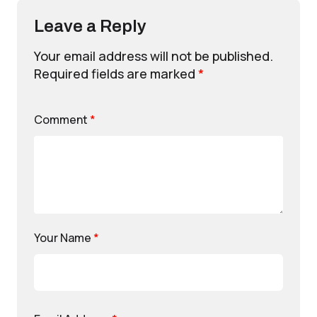
Leave a Reply
Your email address will not be published.
Required fields are marked
*
Comment
*
Your Name
*