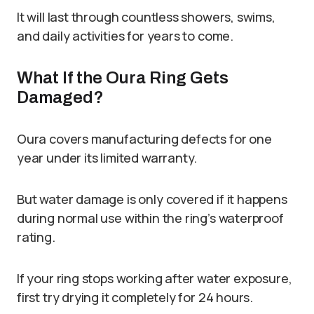
It will last through countless showers, swims,
and daily activities for years to come.
What If the Oura Ring Gets
Damaged?
Oura covers manufacturing defects for one
year under its limited warranty.
But water damage is only covered if it happens
during normal use within the ring’s waterproof
rating.
If your ring stops working after water exposure,
first try drying it completely for 24 hours.