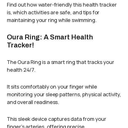
Find out how water-friendly this health tracker
is, which activities are safe, and tips for
maintaining your ring while swimming.
Oura Ring: A Smart Health
Tracker!
The Oura Ring is a smart ring that tracks your
health 24/7.
It sits comfortably on your finger while
monitoring your sleep patterns, physical activity,
and overall readiness.
This sleek device captures data from your
finger’s arteries, offering precise