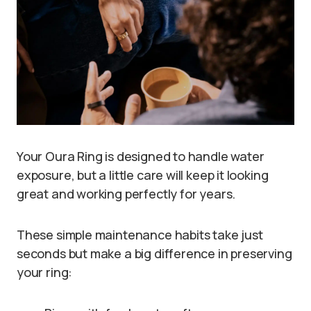
Your Oura Ring is designed to handle water
exposure, but a little care will keep it looking
great and working perfectly for years.
These simple maintenance habits take just
seconds but make a big difference in preserving
your ring: