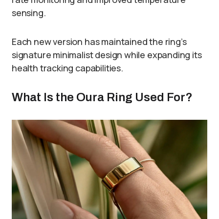
sensing.
Each new version has maintained the ring’s
signature minimalist design while expanding its
health tracking capabilities.
What Is the Oura Ring Used For?