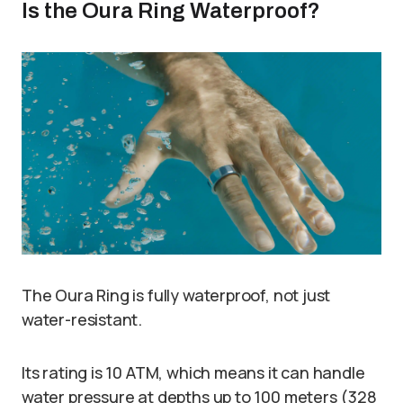
Is the Oura Ring Waterproof?
The Oura Ring is fully waterproof, not just
water-resistant.
Its rating is 10 ATM, which means it can handle
water pressure at depths up to 100 meters (328