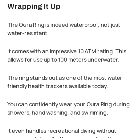
Wrapping It Up
The Oura Ring is indeed waterproof, not just
water-resistant.
It comes with an impressive 10 ATM rating. This
allows for use up to 100 meters underwater.
The ring stands out as one of the most water-
friendly health trackers available today.
You can confidently wear your Oura Ring during
showers, hand washing, and swimming.
It even handles recreational diving without