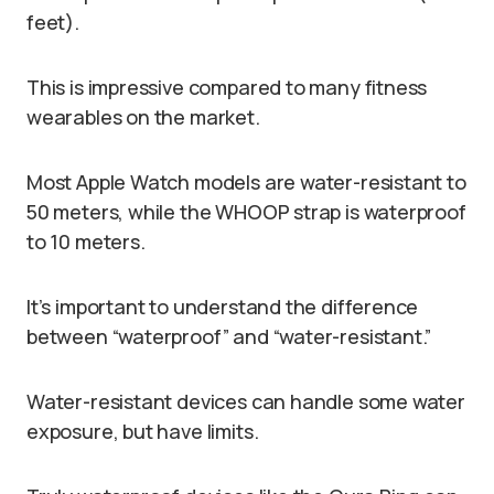
feet).
This is impressive compared to many fitness
wearables on the market.
Most Apple Watch models are water-resistant to
50 meters, while the WHOOP strap is waterproof
to 10 meters.
It’s important to understand the difference
between “waterproof” and “water-resistant.”
Water-resistant devices can handle some water
exposure, but have limits.