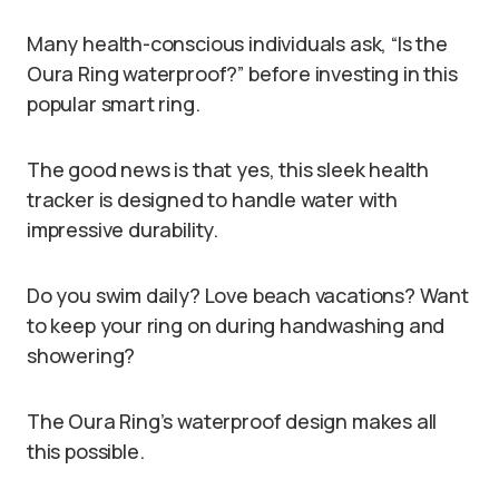
Many health-conscious individuals ask, “Is the
Oura Ring waterproof?” before investing in this
popular smart ring.
The good news is that yes, this sleek health
tracker is designed to handle water with
impressive durability.
Do you swim daily? Love beach vacations? Want
to keep your ring on during handwashing and
showering?
The Oura Ring’s waterproof design makes all
this possible.