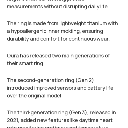
measurements without disrupting daily life.
The ring is made from lightweight titanium with
a hypoallergenic inner molding, ensuring
durability and comfort for continuous wear.
Oura has released two main generations of
their smart ring.
The second-generation ring (Gen 2)
introduced improved sensors and battery life
over the original model.
The third-generation ring (Gen 3), released in
2021, added new features like daytime heart
rate monitoring and improved temperature