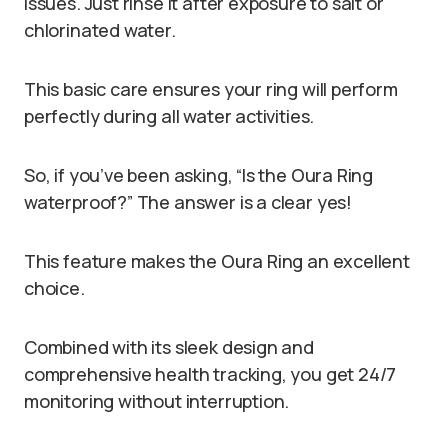
issues. Just rinse it after exposure to salt or
chlorinated water.
This basic care ensures your ring will perform
perfectly during all water activities.
So, if you’ve been asking, “Is the Oura Ring
waterproof?” The answer is a clear yes!
This feature makes the Oura Ring an excellent
choice.
Combined with its sleek design and
comprehensive health tracking, you get 24/7
monitoring without interruption.