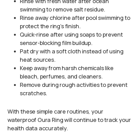
Rinse with fresh water after ocean
swimming to remove salt residue.
Rinse away chlorine after pool swimming to
protect the ring’s finish.
Quick-rinse after using soaps to prevent
sensor-blocking film buildup.
Pat dry with a soft cloth instead of using
heat sources.
Keep away from harsh chemicals like
bleach, perfumes, and cleaners.
Remove during rough activities to prevent
scratches.
With these simple care routines, your
waterproof Oura Ring will continue to track your
health data accurately.