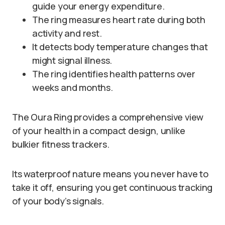
guide your energy expenditure.
The ring measures heart rate during both
activity and rest.
It detects body temperature changes that
might signal illness.
The ring identifies health patterns over
weeks and months.
The Oura Ring provides a comprehensive view
of your health in a compact design, unlike
bulkier fitness trackers.
Its waterproof nature means you never have to
take it off, ensuring you get continuous tracking
of your body’s signals.