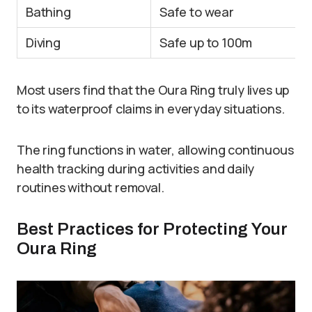
Bathing
Safe to wear
Diving
Safe up to 100m
Most users find that the Oura Ring truly lives up
to its waterproof claims in everyday situations.
The ring functions in water, allowing continuous
health tracking during activities and daily
routines without removal.
Best Practices for Protecting Your
Oura Ring