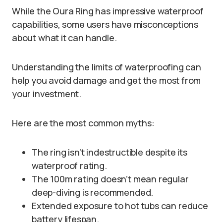
While the Oura Ring has impressive waterproof
capabilities, some users have misconceptions
about what it can handle.
Understanding the limits of waterproofing can
help you avoid damage and get the most from
your investment.
Here are the most common myths:
The ring isn’t indestructible despite its
waterproof rating.
The 100m rating doesn’t mean regular
deep-diving is recommended.
Extended exposure to hot tubs can reduce
battery lifespan.