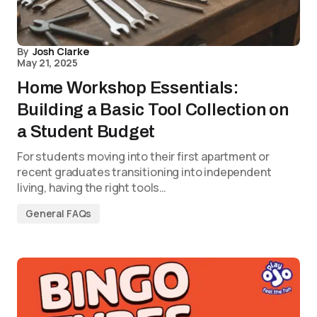
By
Josh Clarke
May 21, 2025
Home Workshop Essentials:
Building a Basic Tool Collection on
a Student Budget
For students moving into their first apartment or
recent graduates transitioning into independent
living, having the right tools…
General FAQs