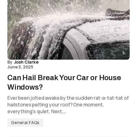
By
Josh Clarke
June 3, 2025
Can Hail Break Your Car or House
Windows?
Ever been jolted awake by the sudden rat-a-tat-tat of
hailstones pelting your roof? One moment,
everything’s quiet. Next,…
General FAQs