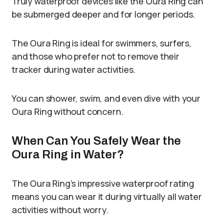
Truly waterproof devices like the Oura Ring can
be submerged deeper and for longer periods.
The Oura Ring is ideal for swimmers, surfers,
and those who prefer not to remove their
tracker during water activities.
You can shower, swim, and even dive with your
Oura Ring without concern.
When Can You Safely Wear the
Oura Ring in Water?
The Oura Ring’s impressive waterproof rating
means you can wear it during virtually all water
activities without worry.