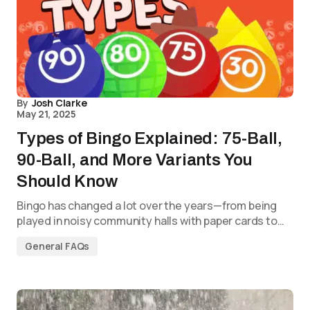
By
Josh Clarke
May 21, 2025
Types of Bingo Explained: 75-Ball,
90-Ball, and More Variants You
Should Know
Bingo has changed a lot over the years—from being
played in noisy community halls with paper cards to…
General FAQs