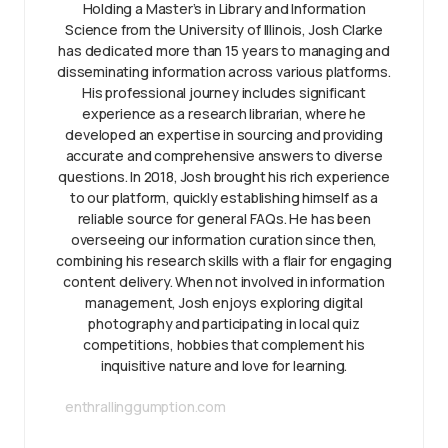
Holding a Master’s in Library and Information
Science from the University of Illinois, Josh Clarke
has dedicated more than 15 years to managing and
disseminating information across various platforms.
His professional journey includes significant
experience as a research librarian, where he
developed an expertise in sourcing and providing
accurate and comprehensive answers to diverse
questions. In 2018, Josh brought his rich experience
to our platform, quickly establishing himself as a
reliable source for general FAQs. He has been
overseeing our information curation since then,
combining his research skills with a flair for engaging
content delivery. When not involved in information
management, Josh enjoys exploring digital
photography and participating in local quiz
competitions, hobbies that complement his
inquisitive nature and love for learning.
enthrallinggumption.com