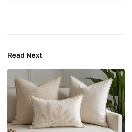
Read Next