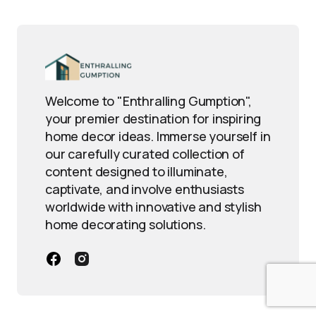
Welcome to "Enthralling Gumption",
your premier destination for inspiring
home decor ideas. Immerse yourself in
our carefully curated collection of
content designed to illuminate,
captivate, and involve enthusiasts
worldwide with innovative and stylish
home decorating solutions.