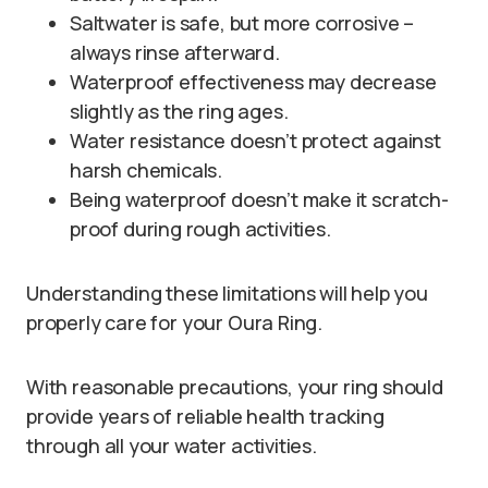
Saltwater is safe, but more corrosive –
always rinse afterward.
Waterproof effectiveness may decrease
slightly as the ring ages.
Water resistance doesn’t protect against
harsh chemicals.
Being waterproof doesn’t make it scratch-
proof during rough activities.
Understanding these limitations will help you
properly care for your Oura Ring.
With reasonable precautions, your ring should
provide years of reliable health tracking
through all your water activities.