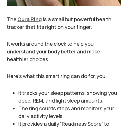
The
Oura Ring
is a small but powerful health
tracker that fits right on your finger.
It works around the clock to help you
understand your body better and make
healthier choices.
Here’s what this smart ring can do for you:
It tracks your sleep patterns, showing you
deep, REM, and light sleep amounts.
The ring counts steps and monitors your
daily activity levels.
It provides a daily “Readiness Score” to