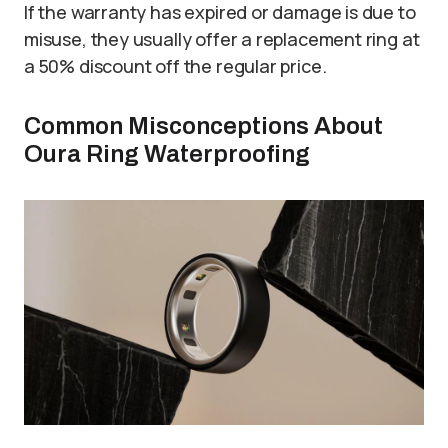
If the warranty has expired or damage is due to
misuse, they usually offer a replacement ring at
a 50% discount off the regular price.
Common Misconceptions About
Oura Ring Waterproofing