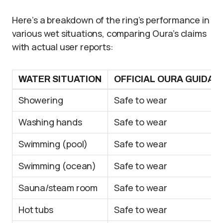
Here’s a breakdown of the ring’s performance in
various wet situations, comparing Oura’s claims
with actual user reports:
WATER SITUATION
OFFICIAL OURA GUIDAN
Showering
Safe to wear
Washing hands
Safe to wear
Swimming (pool)
Safe to wear
Swimming (ocean)
Safe to wear
Sauna/steam room
Safe to wear
Hot tubs
Safe to wear