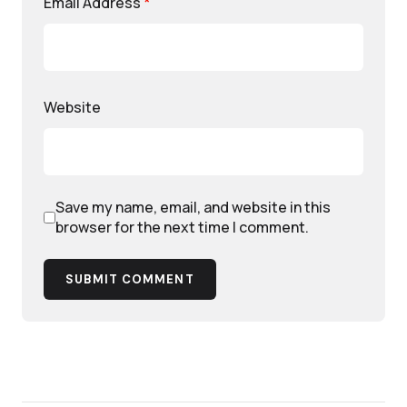
Email Address
*
Website
Save my name, email, and website in this
browser for the next time I comment.
SUBMIT COMMENT