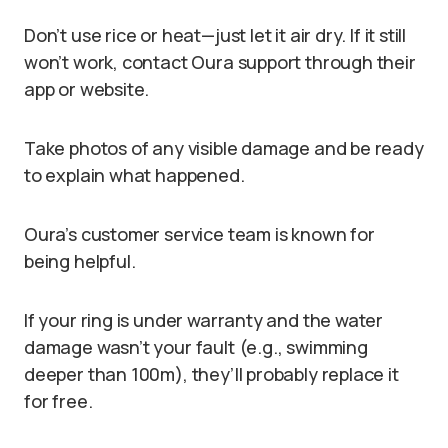
Don’t use rice or heat—just let it air dry. If it still
won’t work, contact Oura support through their
app or website.
Take photos of any visible damage and be ready
to explain what happened.
Oura’s customer service team is known for
being helpful.
If your ring is under warranty and the water
damage wasn’t your fault (e.g., swimming
deeper than 100m), they’ll probably replace it
for free.