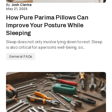
By
Josh Clarke
May 21, 2025
How Pure Parima Pillows Can
Improve Your Posture While
Sleeping
Sleep does not only involve lying down to rest. Sleep
is also critical for a person’s well-being, so…
General FAQs