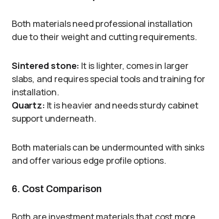
Both materials need professional installation
due to their weight and cutting requirements.
Sintered stone:
It is lighter, comes in larger
slabs, and requires special tools and training for
installation.
Quartz:
It is heavier and needs sturdy cabinet
support underneath.
Both materials can be undermounted with sinks
and offer various edge profile options.
6. Cost Comparison
Both are investment materials that cost more