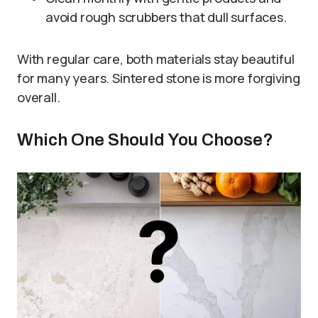
avoid rough scrubbers that dull surfaces.
With regular care, both materials stay beautiful
for many years. Sintered stone is more forgiving
overall.
Which One Should You Choose?