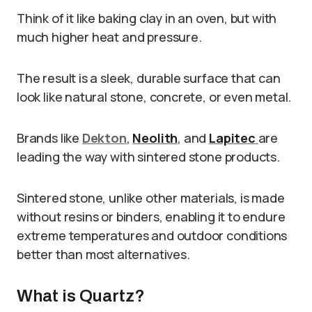
Think of it like baking clay in an oven, but with
much higher heat and pressure.
The result is a sleek, durable surface that can
look like natural stone, concrete, or even metal.
Brands like
Dekton
,
Neolith
, and
Lapitec
are
leading the way with sintered stone products.
Sintered stone, unlike other materials, is made
without resins or binders, enabling it to endure
extreme temperatures and outdoor conditions
better than most alternatives.
What is Quartz?