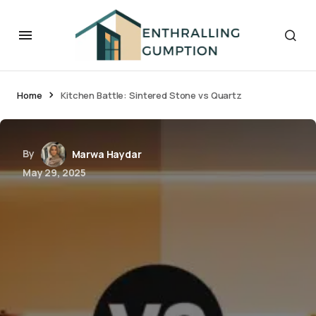
Home
Kitchen Battle: Sintered Stone vs Quartz
By
Marwa Haydar
May 29, 2025