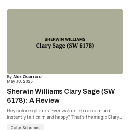
By
Alex Guerrero
May 30, 2025
Sherwin Williams Clary Sage (SW
6178): A Review
Hey color explorers! Ever walked into a room and
instantly felt calm and happy? That’s the magic Clary…
Color Schemes