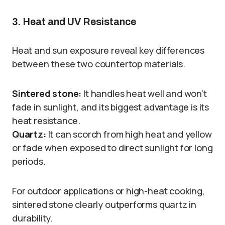
3. Heat and UV Resistance
Heat and sun exposure reveal key differences
between these two countertop materials.
Sintered stone:
It handles heat well and won’t
fade in sunlight, and its biggest advantage is its
heat resistance.
Quartz:
It can scorch from high heat and yellow
or fade when exposed to direct sunlight for long
periods.
For outdoor applications or high-heat cooking,
sintered stone clearly outperforms quartz in
durability.