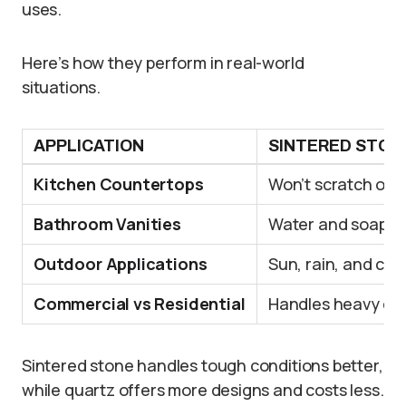
uses.
Here’s how they perform in real-world
situations.
APPLICATION
SINTERED STON
Kitchen Countertops
Won’t scratch or b
Bathroom Vanities
Water and soap ar
Outdoor Applications
Sun, rain, and col
Commercial vs Residential
Handles heavy dail
Sintered stone handles tough conditions better,
while quartz offers more designs and costs less.