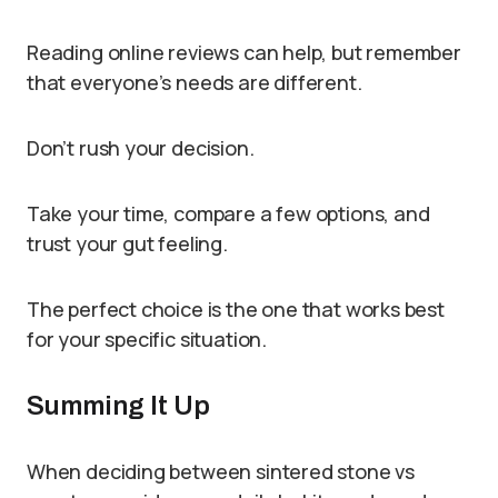
Reading online reviews can help, but remember
that everyone’s needs are different.
Don’t rush your decision.
Take your time, compare a few options, and
trust your gut feeling.
The perfect choice is the one that works best
for your specific situation.
Summing It Up
When deciding between sintered stone vs