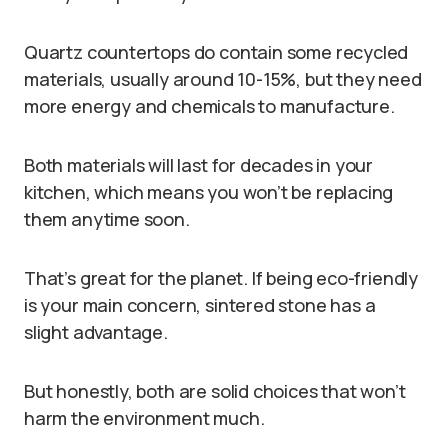
Quartz countertops do contain some recycled
materials, usually around 10-15%, but they need
more energy and chemicals to manufacture.
Both materials will last for decades in your
kitchen, which means you won’t be replacing
them anytime soon.
That’s great for the planet. If being eco-friendly
is your main concern, sintered stone has a
slight advantage.
But honestly, both are solid choices that won’t
harm the environment much.