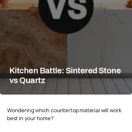
Kitchen Battle: Sintered Stone
vs Quartz
Wondering which countertop material will work
best in your home?