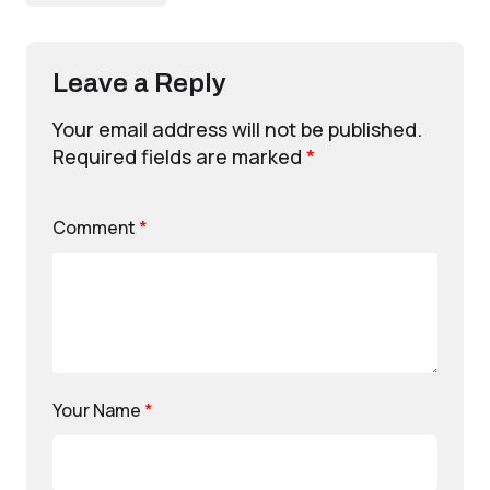
Leave a Reply
Your email address will not be published.
Required fields are marked
*
Comment
*
Your Name
*