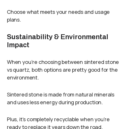
Choose what meets your needs and usage
plans.
Sustainability & Environmental
Impact
When you’re choosing between sintered stone
vs quartz, both options are pretty good for the
environment.
Sintered stone is made from natural minerals
and uses less energy during production.
Plus, it’s completely recyclable when you’re
ready to replace it years down the road.