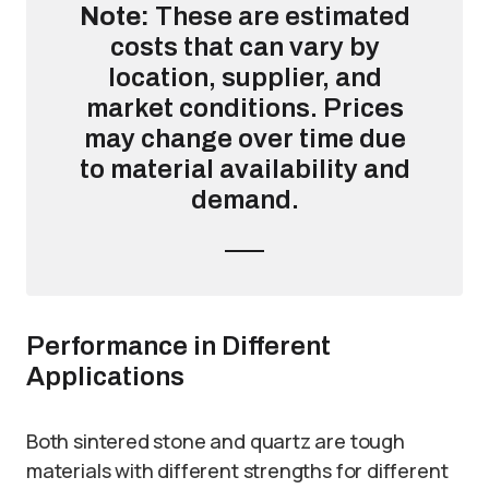
Note:
These are estimated
costs that can vary by
location, supplier, and
market conditions. Prices
may change over time due
to material availability and
demand.
Performance in Different
Applications
Both sintered stone and quartz are tough
materials with different strengths for different