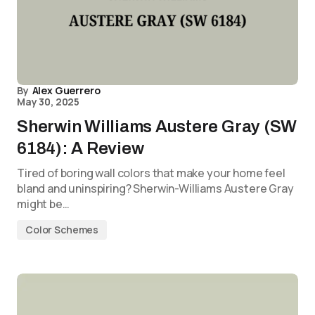
By
Alex Guerrero
May 30, 2025
Sherwin Williams Austere Gray (SW
6184): A Review
Tired of boring wall colors that make your home feel
bland and uninspiring? Sherwin-Williams Austere Gray
might be…
Color Schemes