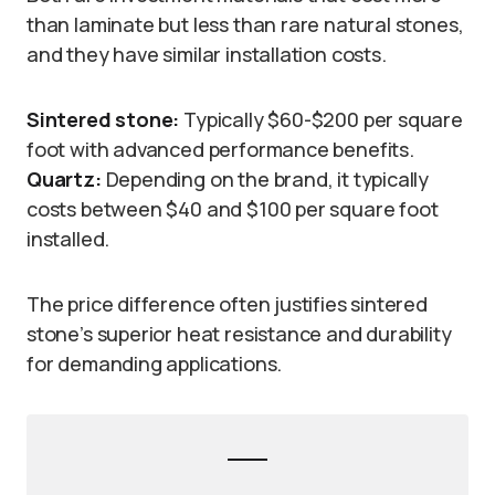
than laminate but less than rare natural stones,
and they have similar installation costs.
Sintered stone:
Typically $60-$200 per square
foot with advanced performance benefits.
Quartz:
Depending on the brand, it typically
costs between $40 and $100 per square foot
installed.
The price difference often justifies sintered
stone’s superior heat resistance and durability
for demanding applications.