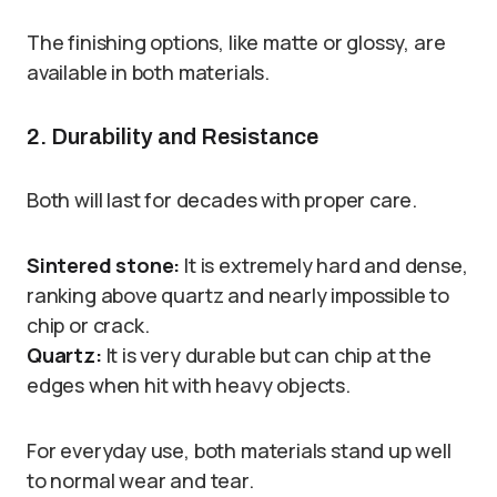
The finishing options, like matte or glossy, are
available in both materials.
2. Durability and Resistance
Both will last for decades with proper care.
Sintered stone:
It is extremely hard and dense,
ranking above quartz and nearly impossible to
chip or crack.
Quartz:
It is very durable but can chip at the
edges when hit with heavy objects.
For everyday use, both materials stand up well
to normal wear and tear.