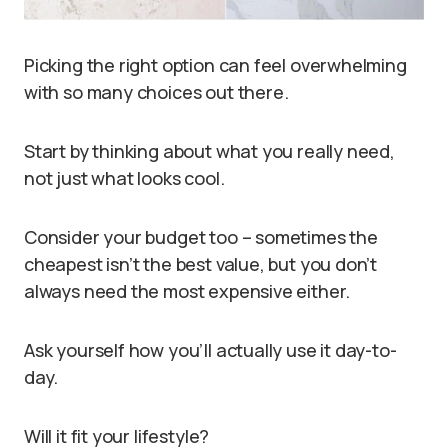
Picking the right option can feel overwhelming
with so many choices out there.
Start by thinking about what you really need,
not just what looks cool.
Consider your budget too – sometimes the
cheapest isn’t the best value, but you don’t
always need the most expensive either.
Ask yourself how you’ll actually use it day-to-
day.
Will it fit your lifestyle?