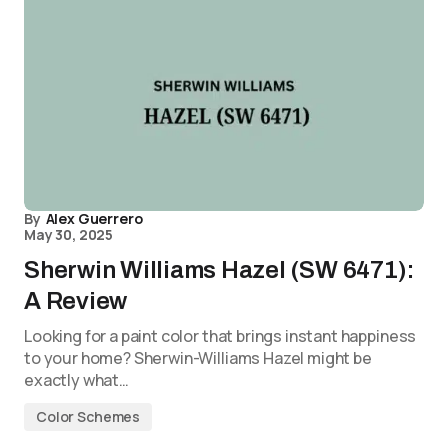
By
Alex Guerrero
May 30, 2025
Sherwin Williams Hazel (SW 6471):
A Review
Looking for a paint color that brings instant happiness
to your home? Sherwin-Williams Hazel might be
exactly what…
Color Schemes