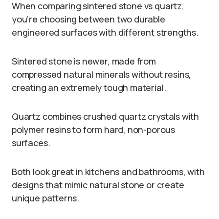
When comparing sintered stone vs quartz,
you’re choosing between two durable
engineered surfaces with different strengths.
Sintered stone is newer, made from
compressed natural minerals without resins,
creating an extremely tough material.
Quartz combines crushed quartz crystals with
polymer resins to form hard, non-porous
surfaces.
Both look great in kitchens and bathrooms, with
designs that mimic natural stone or create
unique patterns.