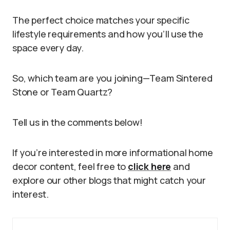
The perfect choice matches your specific
lifestyle requirements and how you’ll use the
space every day.
So, which team are you joining—Team Sintered
Stone or Team Quartz?
Tell us in the comments below!
If you’re interested in more informational home
decor content, feel free to
click here
and
explore our other blogs that might catch your
interest.