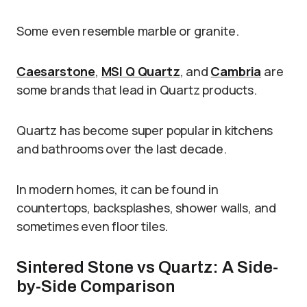
Some even resemble marble or granite.
Caesarstone
,
MSI Q Quartz
, and
Cambria
are
some brands that lead in Quartz products.
Quartz has become super popular in kitchens
and bathrooms over the last decade.
In modern homes, it can be found in
countertops, backsplashes, shower walls, and
sometimes even floor tiles.
Sintered Stone vs Quartz: A Side-
by-Side Comparison