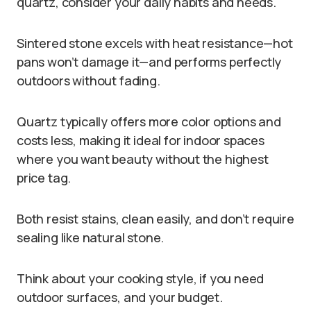
quartz, consider your daily habits and needs.
Sintered stone excels with heat resistance—hot
pans won’t damage it—and performs perfectly
outdoors without fading.
Quartz typically offers more color options and
costs less, making it ideal for indoor spaces
where you want beauty without the highest
price tag.
Both resist stains, clean easily, and don’t require
sealing like natural stone.
Think about your cooking style, if you need
outdoor surfaces, and your budget.