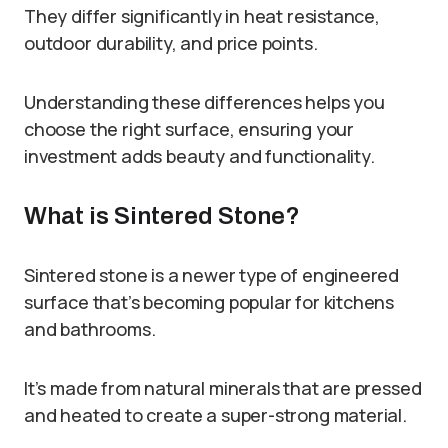
They differ significantly in heat resistance,
outdoor durability, and price points.
Understanding these differences helps you
choose the right surface, ensuring your
investment adds beauty and functionality.
What is Sintered Stone?
Sintered stone is a newer type of engineered
surface that’s becoming popular for kitchens
and bathrooms.
It’s made from natural minerals that are pressed
and heated to create a super-strong material.