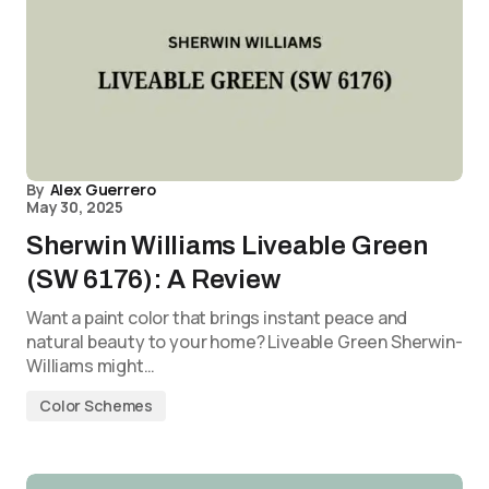
By
Alex Guerrero
May 30, 2025
Sherwin Williams Liveable Green
(SW 6176): A Review
Want a paint color that brings instant peace and
natural beauty to your home? Liveable Green Sherwin-
Williams might…
Color Schemes