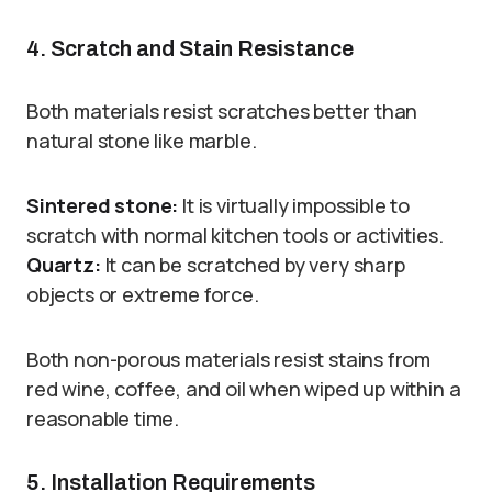
4. Scratch and Stain Resistance
Both materials resist scratches better than
natural stone like marble.
Sintered stone:
It is virtually impossible to
scratch with normal kitchen tools or activities.
Quartz:
It can be scratched by very sharp
objects or extreme force.
Both non-porous materials resist stains from
red wine, coffee, and oil when wiped up within a
reasonable time.
5. Installation Requirements