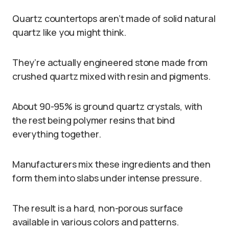
Quartz countertops aren’t made of solid natural
quartz like you might think.
They’re actually engineered stone made from
crushed quartz mixed with resin and pigments.
About 90-95% is ground quartz crystals, with
the rest being polymer resins that bind
everything together.
Manufacturers mix these ingredients and then
form them into slabs under intense pressure.
The result is a hard, non-porous surface
available in various colors and patterns.