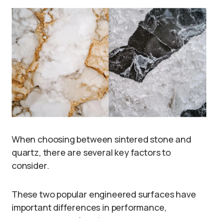
When choosing between sintered stone and
quartz, there are several key factors to
consider.
These two popular engineered surfaces have
important differences in performance,