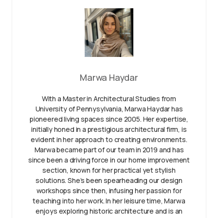
Marwa Haydar
With a Master in Architectural Studies from
University of Pennysylvania, Marwa Haydar has
pioneered living spaces since 2005. Her expertise,
initially honed in a prestigious architectural firm, is
evident in her approach to creating environments.
Marwa became part of our team in 2019 and has
since been a driving force in our home improvement
section, known for her practical yet stylish
solutions. She’s been spearheading our design
workshops since then, infusing her passion for
teaching into her work. In her leisure time, Marwa
enjoys exploring historic architecture and is an