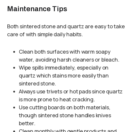
Maintenance Tips
Both sintered stone and quartz are easy to take
care of with simple daily habits.
Clean both surfaces with warm soapy
water, avoiding harsh cleaners or bleach.
Wipe spills immediately, especially on
quartz which stains more easily than
sintered stone.
Always use trivets or hot pads since quartz
is more prone to heat cracking.
Use cutting boards on both materials,
though sintered stone handles knives
better.
Clean monthly with gentle products and