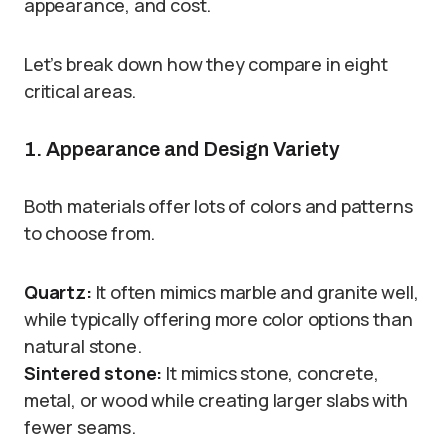
appearance, and cost.
Let’s break down how they compare in eight
critical areas.
1. Appearance and Design Variety
Both materials offer lots of colors and patterns
to choose from.
Quartz:
It often mimics marble and granite well,
while typically offering more color options than
natural stone.
Sintered stone:
It mimics stone, concrete,
metal, or wood while creating larger slabs with
fewer seams.