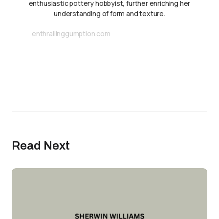
enthusiastic pottery hobbyist, further enriching her
understanding of form and texture.
enthrallinggumption.com
Read Next