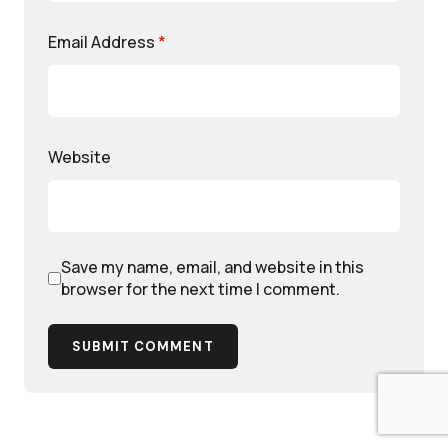
Email Address
*
Website
Save my name, email, and website in this
browser for the next time I comment.
SUBMIT COMMENT