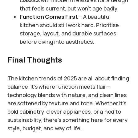
classics with modern features for a design
that feels current, but won’t age badly.
Function Comes First
– A beautiful
kitchen should still work hard. Prioritise
storage, layout, and durable surfaces
before diving into aesthetics.
Final Thoughts
The kitchen trends of 2025 are all about finding
balance. It’s where function meets flair—
technology blends with nature, and clean lines
are softened by texture and tone. Whether it’s
bold cabinetry, clever appliances, or a nod to
sustainability, there’s something here for every
style, budget, and way of life.