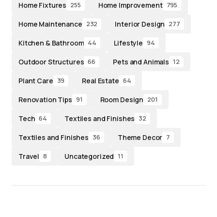
Home Fixtures
Home Improvement
255
795
Home Maintenance
Interior Design
232
277
Kitchen & Bathroom
Lifestyle
44
94
Outdoor Structures
Pets and Animals
66
12
Plant Care
Real Estate
39
64
Renovation Tips
Room Design
91
201
Tech
Textiles and Finishes
64
32
Textiles and Finishes
Theme Decor
36
7
Travel
Uncategorized
8
11