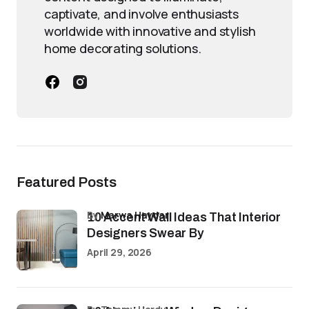
captivate, and involve enthusiasts
worldwide with innovative and stylish
home decorating solutions.
Featured Posts
by
Marwa Haydar
10 Accent Wall Ideas That Interior
Designers Swear By
April 29, 2026