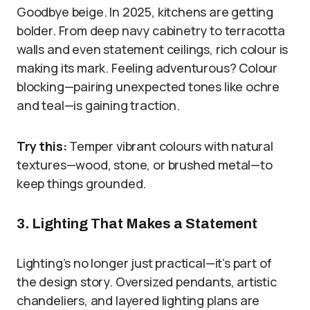
Goodbye beige. In 2025, kitchens are getting
bolder. From deep navy cabinetry to terracotta
walls and even statement ceilings, rich colour is
making its mark. Feeling adventurous? Colour
blocking—pairing unexpected tones like ochre
and teal—is gaining traction.
Try this:
Temper vibrant colours with natural
textures—wood, stone, or brushed metal—to
keep things grounded.
3. Lighting That Makes a Statement
Lighting’s no longer just practical—it’s part of
the design story. Oversized pendants, artistic
chandeliers, and layered lighting plans are