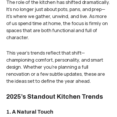
The role of the kitchen has shifted dramatically.
It’s no longer just about pots, pans, and prep—
it’s where we gather, unwind, and live. As more
of us spend time at home, the focus is firmly on
spaces that are both functional and full of
character.
This year’s trends reflect that shift—
championing comfort, personality, and smart
design. Whether you’re planning a full
renovation or a few subtle updates, these are
the ideas set to define the year ahead.
2025’s Standout Kitchen Trends
1. A Natural Touch