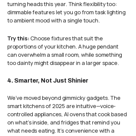
turning heads this year. Think flexibility too:
dimmable features let you go from task lighting
to ambient mood with a single touch.
Try this:
Choose fixtures that suit the
proportions of your kitchen. A huge pendant
can overwhelm a small room, while something
too dainty might disappear in a larger space.
4. Smarter, Not Just Shinier
We’ve moved beyond gimmicky gadgets. The
smart kitchens of 2025 are intuitive—voice-
controlled appliances, AI ovens that cook based
on what’s inside, and fridges that remind you
what needs eating. It’s convenience with a