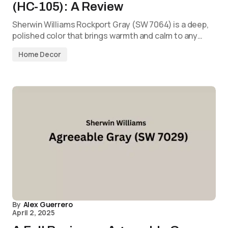
(HC-105): A Review
Sherwin Williams Rockport Gray (SW 7064) is a deep,
polished color that brings warmth and calm to any…
Home Decor
By
Alex Guerrero
April 2, 2025