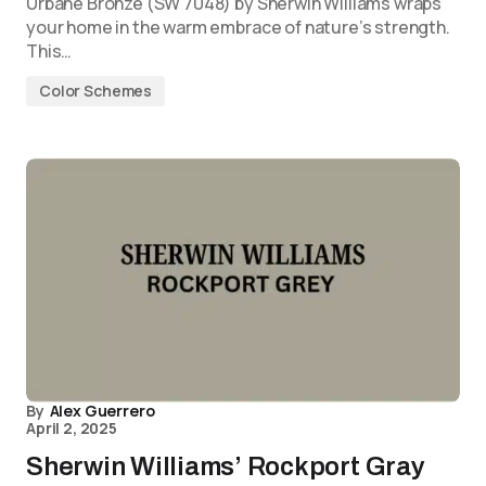
Urbane Bronze (SW 7048) by Sherwin Williams wraps
your home in the warm embrace of nature’s strength.
This…
Color Schemes
By
Alex Guerrero
April 2, 2025
Sherwin Williams’ Rockport Gray