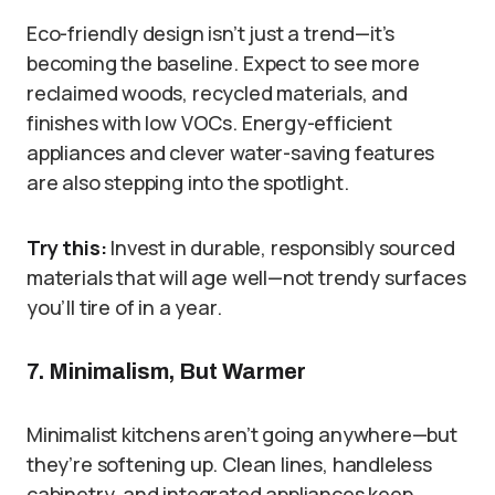
Eco-friendly design isn’t just a trend—it’s
becoming the baseline. Expect to see more
reclaimed woods, recycled materials, and
finishes with low VOCs. Energy-efficient
appliances and clever water-saving features
are also stepping into the spotlight.
Try this:
Invest in durable, responsibly sourced
materials that will age well—not trendy surfaces
you’ll tire of in a year.
7. Minimalism, But Warmer
Minimalist kitchens aren’t going anywhere—but
they’re softening up. Clean lines, handleless
cabinetry, and integrated appliances keep