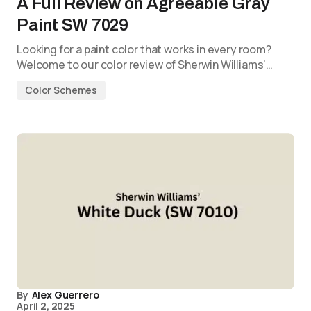
A Full Review on Agreeable Gray
Paint SW 7029
Looking for a paint color that works in every room?
Welcome to our color review of Sherwin Williams’…
Color Schemes
By
Alex Guerrero
April 2, 2025