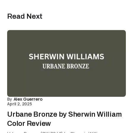
Read Next
By
Alex Guerrero
April 2, 2025
Urbane Bronze by Sherwin William
Color Review