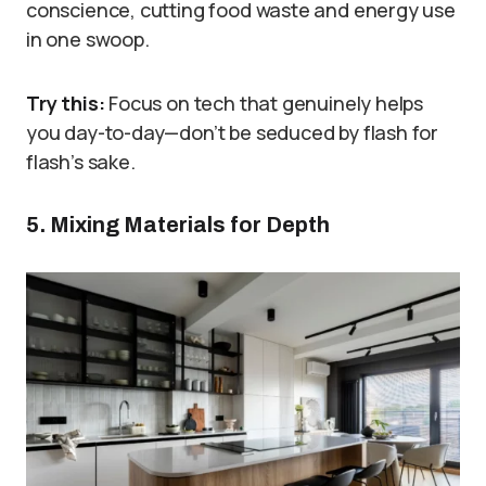
conscience, cutting food waste and energy use
in one swoop.
Try this:
Focus on tech that genuinely helps
you day-to-day—don’t be seduced by flash for
flash’s sake.
5. Mixing Materials for Depth