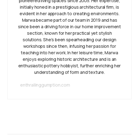
pioneered living spaces since 2005. Her expertise,
initially honed in a prestigious architectural firm, is
evident in her approach to creating environments.
Marwa became part of our team in 2019 and has
since been a driving force in our home improvement
section, known for her practical yet stylish
solutions. She’s been spearheading our design
workshops since then, infusing her passion for
teaching into her work. In her leisure time, Marwa
enjoys exploring historic architecture and is an
enthusiastic pottery hobbyist, further enriching her
understanding of form and texture.
enthrallinggumption.com