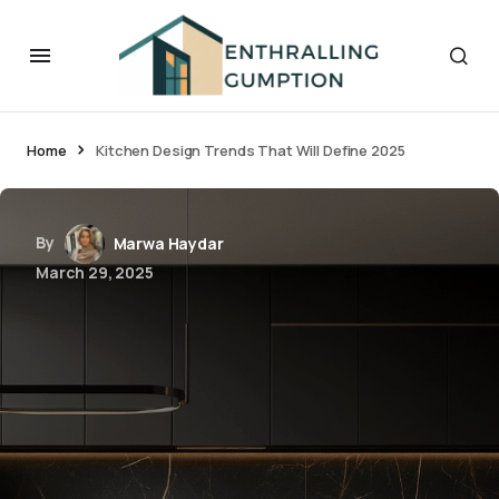
Home
Kitchen Design Trends That Will Define 2025
By
Marwa Haydar
March 29, 2025