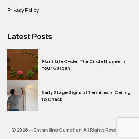
Privacy Policy
Latest Posts
Plant Life Cycle: The Circle Hidden in
Your Garden
Early Stage Signs of Termites in Ceiling
to Check
©️ 2026 — Enthralling Gumption. All Rights Reserved.