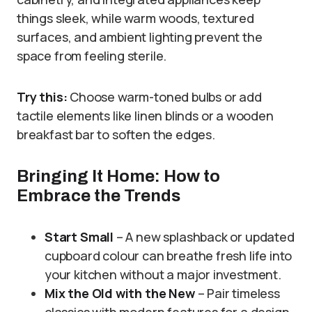
things sleek, while warm woods, textured
surfaces, and ambient lighting prevent the
space from feeling sterile.
Try this:
Choose warm-toned bulbs or add
tactile elements like linen blinds or a wooden
breakfast bar to soften the edges.
Bringing It Home: How to
Embrace the Trends
Start Small
– A new splashback or updated
cupboard colour can breathe fresh life into
your kitchen without a major investment.
Mix the Old with the New
– Pair timeless