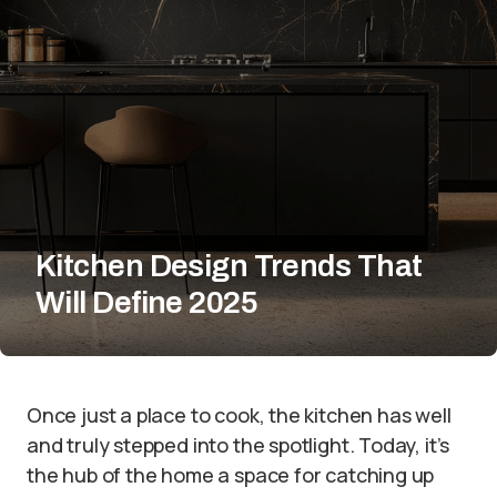
Kitchen Design Trends That
Will Define 2025
Once just a place to cook, the kitchen has well
and truly stepped into the spotlight. Today, it’s
the hub of the home a space for catching up