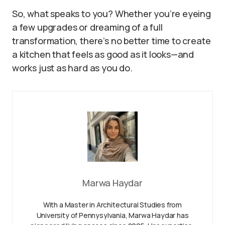
So, what speaks to you? Whether you’re eyeing
a few upgrades or dreaming of a full
transformation, there’s no better time to create
a kitchen that feels as good as it looks—and
works just as hard as you do.
Marwa Haydar
With a Master in Architectural Studies from
University of Pennysylvania, Marwa Haydar has