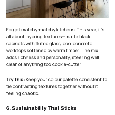
Forget matchy-matchy kitchens. This year, it’s
all about layering textures—matte black
cabinets with fluted glass, cool concrete
worktops softened by warm timber. The mix
adds richness and personality, steering well
clear of anything too cookie-cutter.
Try this:
Keep your colour palette consistent to
tie contrasting textures together without it
feeling chaotic.
6. Sustainability That Sticks