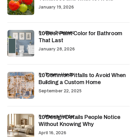
January 19, 2026
by
Alex Guerrero
10 Best Paint Color for Bathroom
That Last
January 28, 2026
by
Tommy Hardy
10 Common Pitfalls to Avoid When
Building a Custom Home
September 22, 2025
by
Marwa Haydar
10 Design Details People Notice
Without Knowing Why
April 16, 2026