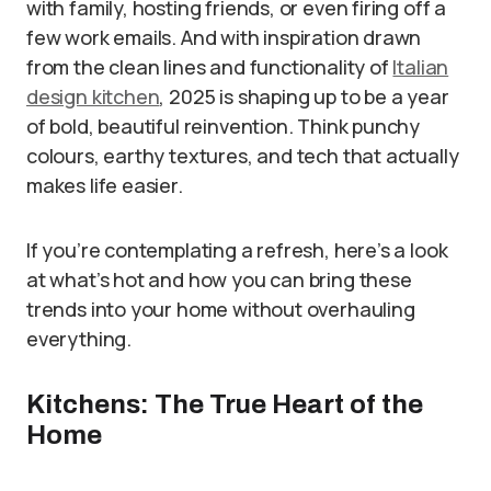
with family, hosting friends, or even firing off a
few work emails. And with inspiration drawn
from the clean lines and functionality of
Italian
design kitchen
, 2025 is shaping up to be a year
of bold, beautiful reinvention. Think punchy
colours, earthy textures, and tech that actually
makes life easier.
If you’re contemplating a refresh, here’s a look
at what’s hot and how you can bring these
trends into your home without overhauling
everything.
Kitchens: The True Heart of the
Home