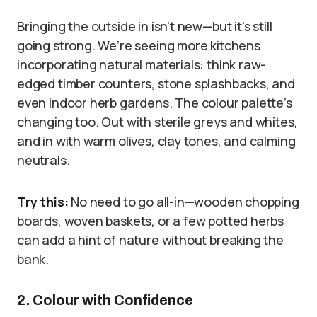
Bringing the outside in isn’t new—but it’s still
going strong. We’re seeing more kitchens
incorporating natural materials: think raw-
edged timber counters, stone splashbacks, and
even indoor herb gardens. The colour palette’s
changing too. Out with sterile greys and whites,
and in with warm olives, clay tones, and calming
neutrals.
Try this:
No need to go all-in—wooden chopping
boards, woven baskets, or a few potted herbs
can add a hint of nature without breaking the
bank.
2. Colour with Confidence