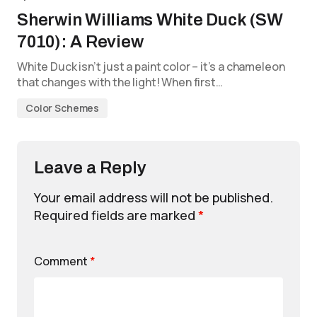
Sherwin Williams White Duck (SW
7010): A Review
White Duck isn’t just a paint color – it’s a chameleon
that changes with the light! When first…
Color Schemes
Leave a Reply
Your email address will not be published.
Required fields are marked
*
Comment
*