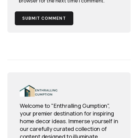
browser for the next time I comment.
SUBMIT COMMENT
Welcome to "Enthralling Gumption",
your premier destination for inspiring
home decor ideas. Immerse yourself in
our carefully curated collection of
content designed to illuminate,