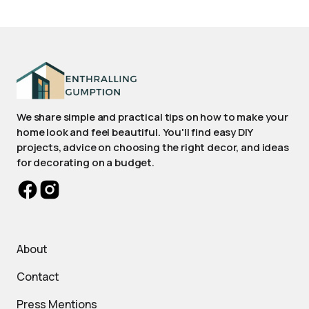
We share simple and practical tips on how to make your
home look and feel beautiful. You'll find easy DIY
projects, advice on choosing the right decor, and ideas
for decorating on a budget.
About
Contact
Press Mentions