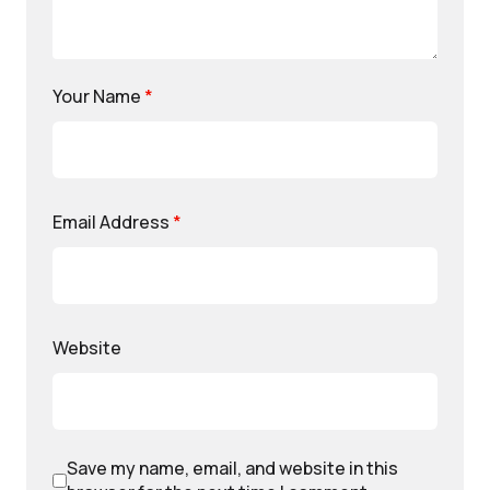
Your Name
*
Email Address
*
Website
Save my name, email, and website in this