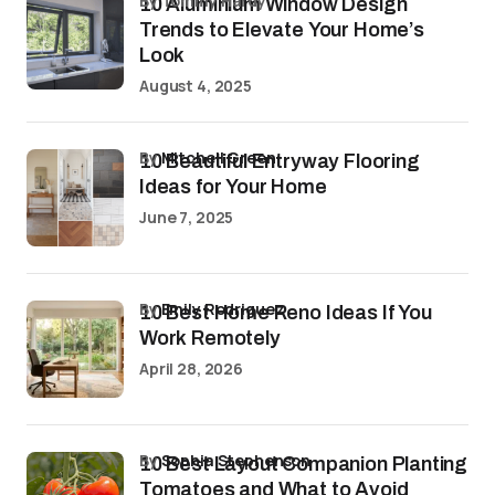
by Tommy Hardy
10 Aluminium Window Design
Trends to Elevate Your Home’s
Look
August 4, 2025
by
Mitchell Green
10 Beautiful Entryway Flooring
Ideas for Your Home
June 7, 2025
by
Emily Rodriguez
10 Best Home Reno Ideas If You
Work Remotely
April 28, 2026
by
Sophia Stephenson
10 Best Layout Companion Planting
Tomatoes and What to Avoid