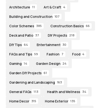
Architecture
Art & Craft
11
4
Building and Construction
107
Color Schemes
Construction Basics
385
66
Deck and Patio
DIY Projects
37
218
DIY Tips
Entertainment
64
30
FAQs and Tips
Fashion
Food
59
7
4
Gaming
Garden Design
14
24
Garden DIY Projects
61
Gardening and Landscaping
163
General FAQs
Health and Wellness
113
34
Home Decor
Home Exterior
315
135