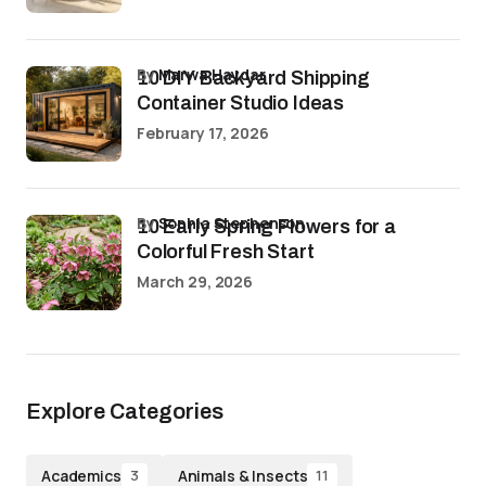
by
Marwa Haydar
10 DIY Backyard Shipping
Container Studio Ideas
February 17, 2026
by
Sophia Stephenson
10 Early Spring Flowers for a
Colorful Fresh Start
March 29, 2026
Explore Categories
Academics
Animals & Insects
3
11