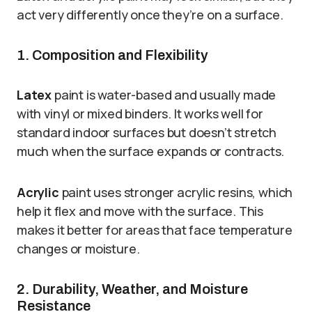
act very differently once they’re on a surface.
1. Composition and Flexibility
Latex
paint is water-based and usually made
with vinyl or mixed binders. It works well for
standard indoor surfaces but doesn’t stretch
much when the surface expands or contracts.
Acrylic
paint uses stronger acrylic resins, which
help it flex and move with the surface. This
makes it better for areas that face temperature
changes or moisture.
2. Durability, Weather, and Moisture
Resistance