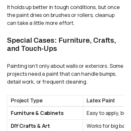
It holds up better in tough conditions, but once
the paint dries on brushes or rollers, cleanup
can take a little more effort.
Special Cases: Furniture, Crafts,
and Touch-Ups
Painting isn’t only about walls or exteriors. Some
projects need a paint that can handle bumps,
detail work, or frequent cleaning.
Project Type
Latex Paint
Furniture & Cabinets
Easy to apply, but
DIY Crafts & Art
Works for big bac