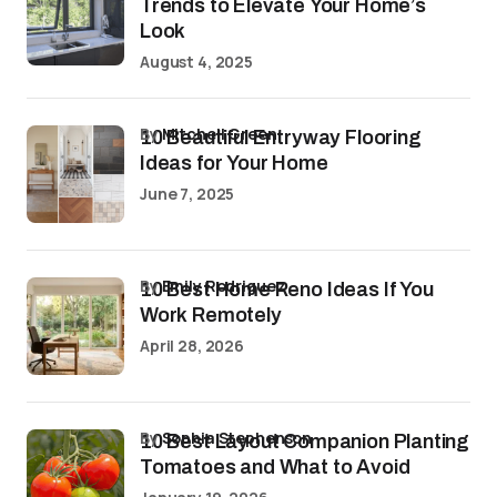
Trends to Elevate Your Home’s
Look
August 4, 2025
by
Mitchell Green
10 Beautiful Entryway Flooring
Ideas for Your Home
June 7, 2025
by
Emily Rodriguez
10 Best Home Reno Ideas If You
Work Remotely
April 28, 2026
by
Sophia Stephenson
10 Best Layout Companion Planting
Tomatoes and What to Avoid