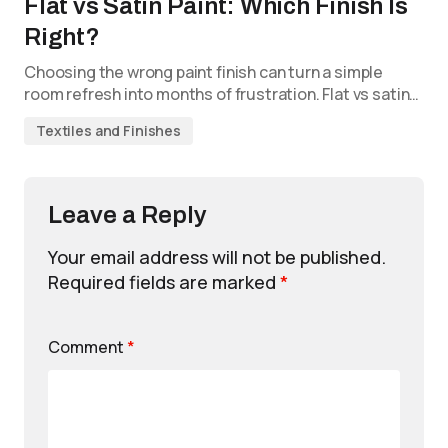
Flat vs Satin Paint: Which Finish Is
Right?
Choosing the wrong paint finish can turn a simple
room refresh into months of frustration. Flat vs satin…
Textiles and Finishes
Leave a Reply
Your email address will not be published.
Required fields are marked
*
Comment
*