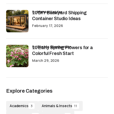
by
Marwa Haydar
10 DIY Backyard Shipping
Container Studio Ideas
February 17, 2026
by
Sophia Stephenson
10 Early Spring Flowers for a
Colorful Fresh Start
March 29, 2026
Explore Categories
Academics
Animals & Insects
3
11