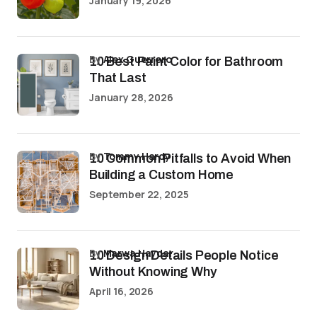
January 19, 2026
by
Alex Guerrero
10 Best Paint Color for Bathroom
That Last
January 28, 2026
by
Tommy Hardy
10 Common Pitfalls to Avoid When
Building a Custom Home
September 22, 2025
by
Marwa Haydar
10 Design Details People Notice
Without Knowing Why
April 16, 2026