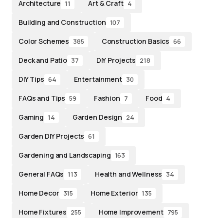
Architecture
Art & Craft
11
4
Building and Construction
107
Color Schemes
Construction Basics
385
66
Deck and Patio
DIY Projects
37
218
DIY Tips
Entertainment
64
30
FAQs and Tips
Fashion
Food
59
7
4
Gaming
Garden Design
14
24
Garden DIY Projects
61
Gardening and Landscaping
163
General FAQs
Health and Wellness
113
34
Home Decor
Home Exterior
315
135
Home Fixtures
Home Improvement
255
795