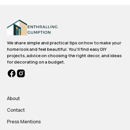
We share simple and practical tips on how to make your
home look and feel beautiful. You'll find easy DIY
projects, advice on choosing the right decor, and ideas
for decorating on a budget.
About
Contact
Press Mentions