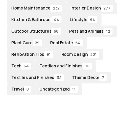
Home Maintenance
Interior Design
232
277
Kitchen & Bathroom
Lifestyle
44
94
Outdoor Structures
Pets and Animals
66
12
Plant Care
Real Estate
39
64
Renovation Tips
Room Design
91
201
Tech
Textiles and Finishes
64
36
Textiles and Finishes
Theme Decor
32
7
Travel
Uncategorized
8
11