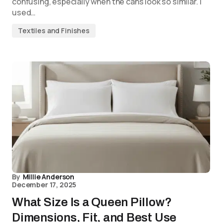
confusing, especially when the cans look so similar. I
used…
Textiles and Finishes
By
Millie Anderson
December 17, 2025
What Size Is a Queen Pillow?
Dimensions, Fit, and Best Use