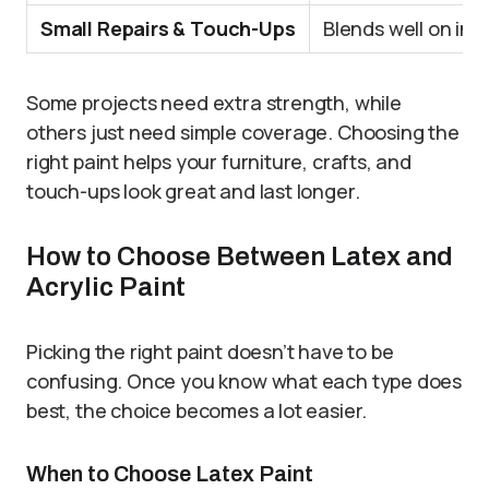
Small Repairs & Touch-Ups
Blends well on ind
Some projects need extra strength, while
others just need simple coverage. Choosing the
right paint helps your furniture, crafts, and
touch-ups look great and last longer.
How to Choose Between Latex and
Acrylic Paint
Picking the right paint doesn’t have to be
confusing. Once you know what each type does
best, the choice becomes a lot easier.
When to Choose Latex Paint