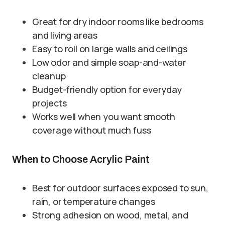
Great for dry indoor rooms like bedrooms
and living areas
Easy to roll on large walls and ceilings
Low odor and simple soap-and-water
cleanup
Budget-friendly option for everyday
projects
Works well when you want smooth
coverage without much fuss
When to Choose Acrylic Paint
Best for outdoor surfaces exposed to sun,
rain, or temperature changes
Strong adhesion on wood, metal, and