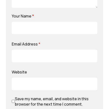
Your Name
*
Email Address
*
Website
Save my name, email, and website in this
browser for the next time I comment.