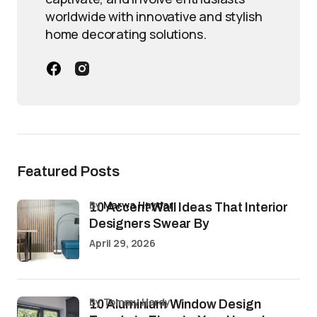
worldwide with innovative and stylish
home decorating solutions.
Featured Posts
by
Marwa Haydar
10 Accent Wall Ideas That Interior
Designers Swear By
April 29, 2026
by Tommy Hardy
10 Aluminium Window Design