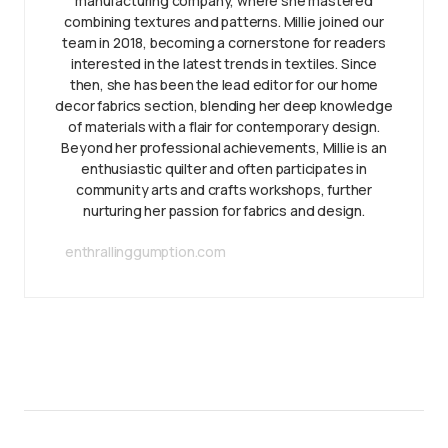
manufacturing company, where she mastered
combining textures and patterns. Millie joined our
team in 2018, becoming a cornerstone for readers
interested in the latest trends in textiles. Since
then, she has been the lead editor for our home
decor fabrics section, blending her deep knowledge
of materials with a flair for contemporary design.
Beyond her professional achievements, Millie is an
enthusiastic quilter and often participates in
community arts and crafts workshops, further
nurturing her passion for fabrics and design.
enthrallinggumption.com