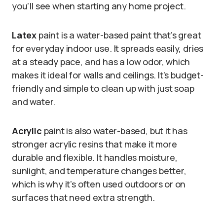
you’ll see when starting any home project.
Latex
paint is a water-based paint that’s great
for everyday indoor use. It spreads easily, dries
at a steady pace, and has a low odor, which
makes it ideal for walls and ceilings. It’s budget-
friendly and simple to clean up with just soap
and water.
Acrylic
paint is also water-based, but it has
stronger acrylic resins that make it more
durable and flexible. It handles moisture,
sunlight, and temperature changes better,
which is why it’s often used outdoors or on
surfaces that need extra strength.