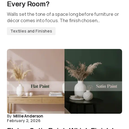
Every Room?
Walls set the tone of a space long before furniture or
décor comes into focus. The finish chosen…
Textiles and Finishes
By
Millie Anderson
February 2, 2026