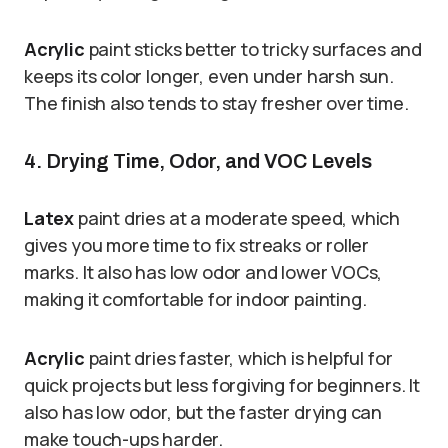
Acrylic
paint sticks better to tricky surfaces and
keeps its color longer, even under harsh sun.
The finish also tends to stay fresher over time.
4. Drying Time, Odor, and VOC Levels
Latex
paint dries at a moderate speed, which
gives you more time to fix streaks or roller
marks. It also has low odor and lower VOCs,
making it comfortable for indoor painting.
Acrylic
paint dries faster, which is helpful for
quick projects but less forgiving for beginners. It
also has low odor, but the faster drying can
make touch-ups harder.