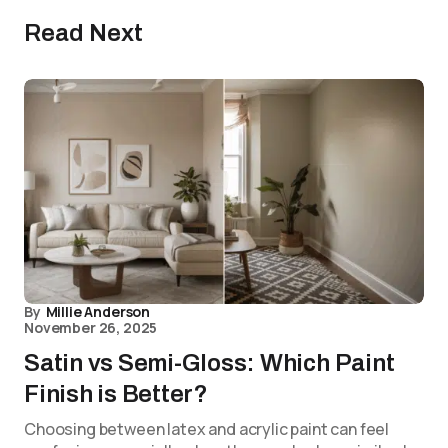
Read Next
By
Millie Anderson
November 26, 2025
Satin vs Semi-Gloss: Which Paint
Finish is Better?
Choosing between latex and acrylic paint can feel