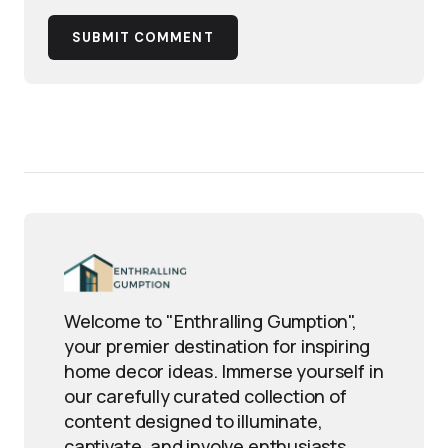
SUBMIT COMMENT
Welcome to "Enthralling Gumption",
your premier destination for inspiring
home decor ideas. Immerse yourself in
our carefully curated collection of
content designed to illuminate,
captivate, and involve enthusiasts