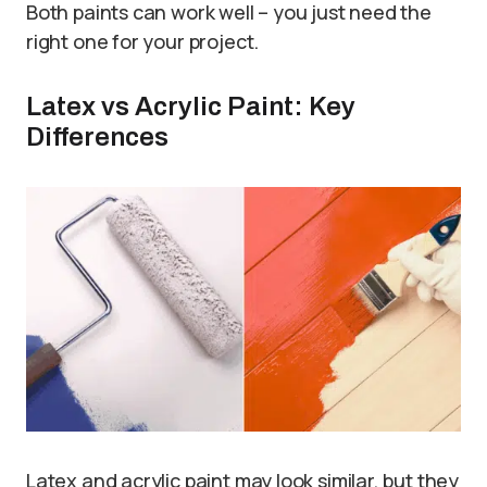
Both paints can work well – you just need the
right one for your project.
Latex vs Acrylic Paint: Key
Differences
Latex and acrylic paint may look similar, but they