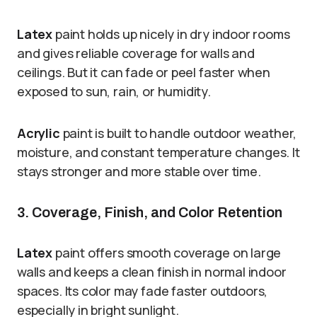
Latex
paint holds up nicely in dry indoor rooms
and gives reliable coverage for walls and
ceilings. But it can fade or peel faster when
exposed to sun, rain, or humidity.
Acrylic
paint is built to handle outdoor weather,
moisture, and constant temperature changes. It
stays stronger and more stable over time.
3. Coverage, Finish, and Color Retention
Latex
paint offers smooth coverage on large
walls and keeps a clean finish in normal indoor
spaces. Its color may fade faster outdoors,
especially in bright sunlight.