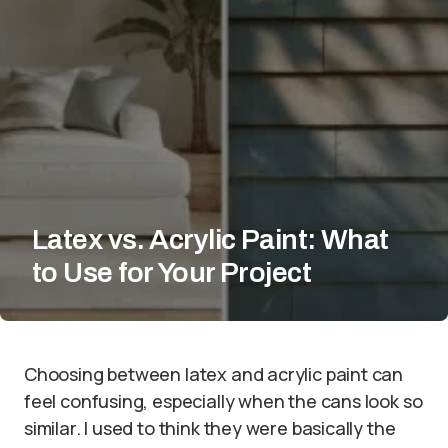
Latex vs. Acrylic Paint: What
to Use for Your Project
Choosing between latex and acrylic paint can
feel confusing, especially when the cans look so
similar. I used to think they were basically the