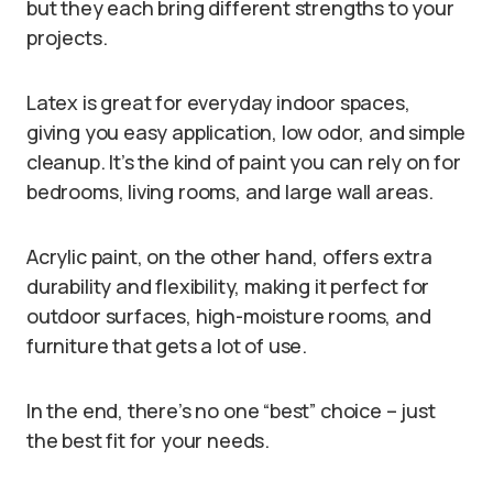
but they each bring different strengths to your
projects.
Latex is great for everyday indoor spaces,
giving you easy application, low odor, and simple
cleanup. It’s the kind of paint you can rely on for
bedrooms, living rooms, and large wall areas.
Acrylic paint, on the other hand, offers extra
durability and flexibility, making it perfect for
outdoor surfaces, high-moisture rooms, and
furniture that gets a lot of use.
In the end, there’s no one “best” choice – just
the best fit for your needs.