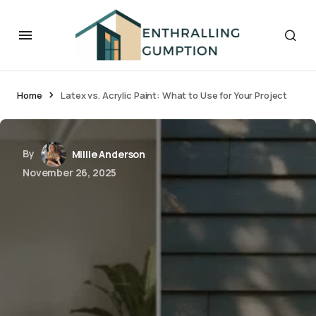
Home
Latex vs. Acrylic Paint: What to Use for Your Project
By
Millie Anderson
November 26, 2025