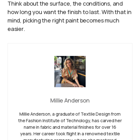
Think about the surface, the conditions, and
how long you want the finish to last. With that in
mind, picking the right paint becomes much
easier.
Millie Anderson
Millie Anderson, a graduate of Textile Design from
the Fashion Institute of Technology, has carved her
name in fabric and material finishes for over 16
years. Her career took flight in a renowned textile