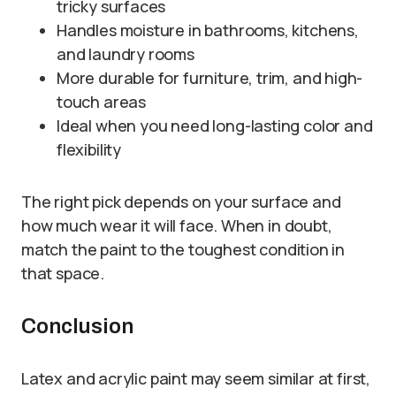
tricky surfaces
Handles moisture in bathrooms, kitchens,
and laundry rooms
More durable for furniture, trim, and high-
touch areas
Ideal when you need long-lasting color and
flexibility
The right pick depends on your surface and
how much wear it will face. When in doubt,
match the paint to the toughest condition in
that space.
Conclusion
Latex and acrylic paint may seem similar at first,