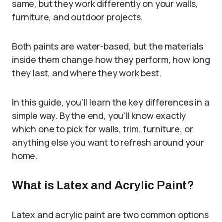
same, but they work differently on your walls,
furniture, and outdoor projects.
Both paints are water-based, but the materials
inside them change how they perform, how long
they last, and where they work best.
In this guide, you’ll learn the key differences in a
simple way. By the end, you’ll know exactly
which one to pick for walls, trim, furniture, or
anything else you want to refresh around your
home.
What is Latex and Acrylic Paint?
Latex and acrylic paint are two common options