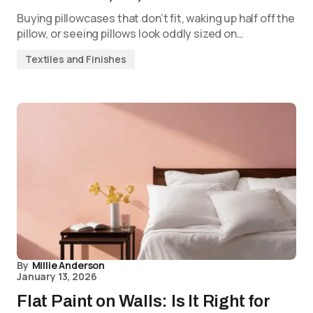
Buying pillowcases that don’t fit, waking up half off the
pillow, or seeing pillows look oddly sized on…
Textiles and Finishes
By
Millie Anderson
January 13, 2026
Flat Paint on Walls: Is It Right for