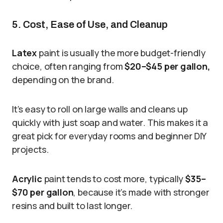
5. Cost, Ease of Use, and Cleanup
Latex
paint is usually the more budget-friendly
choice, often ranging from
$20–$45 per gallon,
depending on the brand.
It’s easy to roll on large walls and cleans up
quickly with just soap and water. This makes it a
great pick for everyday rooms and beginner DIY
projects.
Acrylic
paint tends to cost more, typically
$35–
$70 per gallon
, because it’s made with stronger
resins and built to last longer.