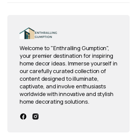
Welcome to "Enthralling Gumption",
your premier destination for inspiring
home decor ideas. Immerse yourself in
our carefully curated collection of
content designed to illuminate,
captivate, and involve enthusiasts
worldwide with innovative and stylish
home decorating solutions.