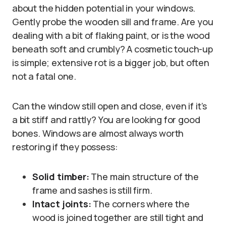
about the hidden potential in your windows.
Gently probe the wooden sill and frame. Are you
dealing with a bit of flaking paint, or is the wood
beneath soft and crumbly? A cosmetic touch-up
is simple; extensive rot is a bigger job, but often
not a fatal one.
Can the window still open and close, even if it’s
a bit stiff and rattly? You are looking for good
bones. Windows are almost always worth
restoring if they possess:
Solid timber:
The main structure of the
frame and sashes is still firm.
Intact joints:
The corners where the
wood is joined together are still tight and