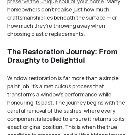
preserve the unique soul of your home
. Many
homeowners don’t realise just how much
craftsmanship lies beneath the surface — or
how much they’re throwing away when
choosing plastic replacements.
The Restoration Journey: From
Draughty to Delightful
Window restoration is far more than a simple
paint job. It’s a meticulous process that
transforms a window’s performance while
honouring its past. The journey begins with the
careful removal of the sashes, where every
component is labelled to ensure it returns to its
exact original position. This is when the true