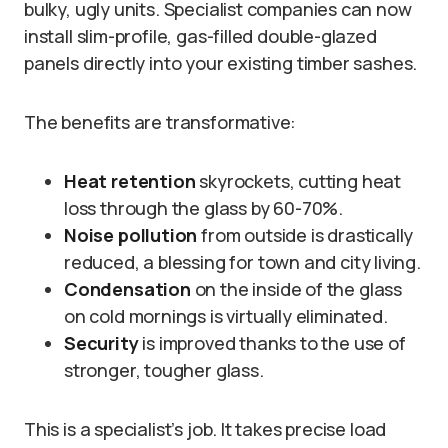
bulky, ugly units. Specialist companies can now
install slim-profile, gas-filled double-glazed
panels directly into your existing timber sashes.
The benefits are transformative:
Heat retention
skyrockets, cutting heat
loss through the glass by 60-70%.
Noise pollution
from outside is drastically
reduced, a blessing for town and city living.
Condensation
on the inside of the glass
on cold mornings is virtually eliminated.
Security
is improved thanks to the use of
stronger, tougher glass.
This is a specialist’s job. It takes precise load