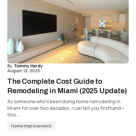
By
Tommy Hardy
August 12, 2025
The Complete Cost Guide to
Remodeling in Miami (2025 Update)
As someone who’s been doing home remodeling in
Miami for over two decades, I can tell you firsthand—
this…
Home Improvement