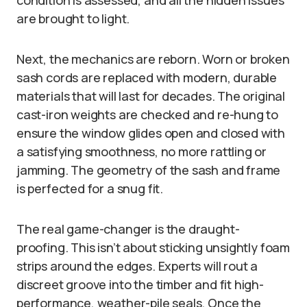
condition is assessed, and all the hidden issues
are brought to light.
Next, the mechanics are reborn. Worn or broken
sash cords are replaced with modern, durable
materials that will last for decades. The original
cast-iron weights are checked and re-hung to
ensure the window glides open and closed with
a satisfying smoothness, no more rattling or
jamming. The geometry of the sash and frame
is perfected for a snug fit.
The real game-changer is the draught-
proofing. This isn’t about sticking unsightly foam
strips around the edges. Experts will rout a
discreet groove into the timber and fit high-
performance, weather-pile seals. Once the