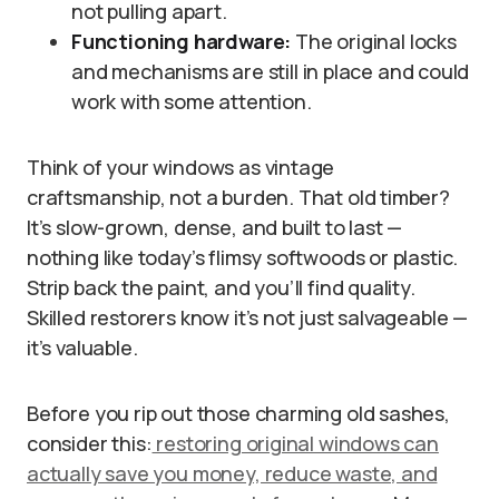
not pulling apart.
Functioning hardware:
The original locks
and mechanisms are still in place and could
work with some attention.
Think of your windows as vintage
craftsmanship, not a burden. That old timber?
It’s slow-grown, dense, and built to last —
nothing like today’s flimsy softwoods or plastic.
Strip back the paint, and you’ll find quality.
Skilled restorers know it’s not just salvageable —
it’s valuable.
Before you rip out those charming old sashes,
consider this:
restoring original windows can
actually save you money, reduce waste, and