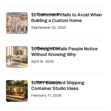
by
Tommy Hardy
10 Common Pitfalls to Avoid When
Building a Custom Home
September 22, 2025
by
Marwa Haydar
10 Design Details People Notice
Without Knowing Why
April 16, 2026
by
Marwa Haydar
10 DIY Backyard Shipping
Container Studio Ideas
February 17, 2026