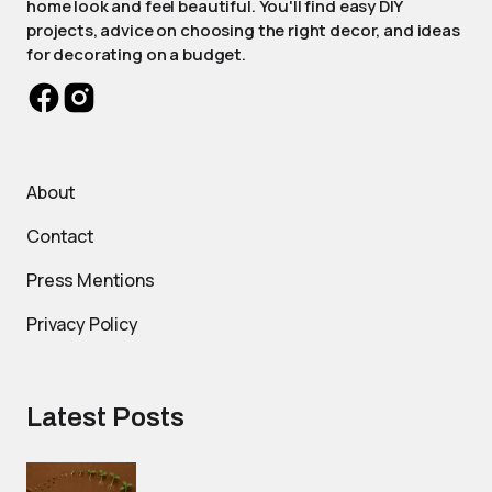
home look and feel beautiful. You'll find easy DIY
projects, advice on choosing the right decor, and ideas
for decorating on a budget.
About
Contact
Press Mentions
Privacy Policy
Latest Posts