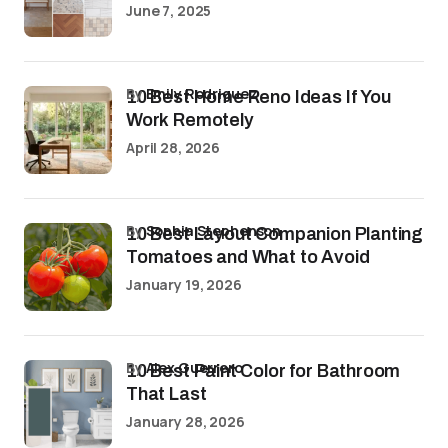
June 7, 2025
by
Emily Rodriguez
10 Best Home Reno Ideas If You
Work Remotely
April 28, 2026
by
Sophia Stephenson
10 Best Layout Companion Planting
Tomatoes and What to Avoid
January 19, 2026
by
Alex Guerrero
10 Best Paint Color for Bathroom
That Last
January 28, 2026