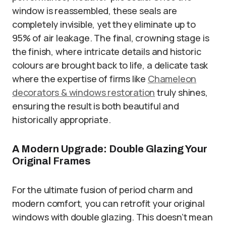
window is reassembled, these seals are
completely invisible, yet they eliminate up to
95% of air leakage. The final, crowning stage is
the finish, where intricate details and historic
colours are brought back to life, a delicate task
where the expertise of firms like
Сhameleon
decorators & windows restoration
truly shines,
ensuring the result is both beautiful and
historically appropriate.
A Modern Upgrade: Double Glazing Your
Original Frames
For the ultimate fusion of period charm and
modern comfort, you can retrofit your original
windows with double glazing. This doesn’t mean