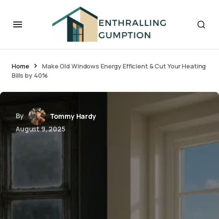
Home
Make Old Windows Energy Efficient & Cut Your Heating
Bills by 40%
By
Tommy Hardy
August 9, 2025