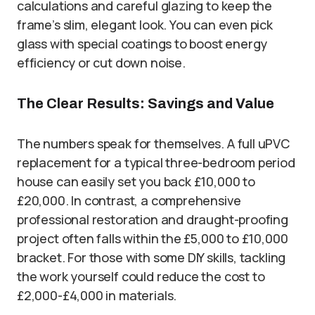
calculations and careful glazing to keep the
frame’s slim, elegant look. You can even pick
glass with special coatings to boost energy
efficiency or cut down noise.
The Clear Results: Savings and Value
The numbers speak for themselves. A full uPVC
replacement for a typical three-bedroom period
house can easily set you back £10,000 to
£20,000. In contrast, a comprehensive
professional restoration and draught-proofing
project often falls within the £5,000 to £10,000
bracket. For those with some DIY skills, tackling
the work yourself could reduce the cost to
£2,000-£4,000 in materials.