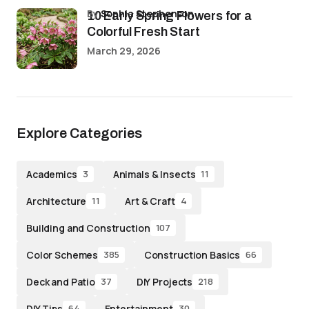
by
Sophia Stephenson
10 Early Spring Flowers for a
Colorful Fresh Start
March 29, 2026
Explore Categories
Academics
Animals & Insects
3
11
Architecture
Art & Craft
11
4
Building and Construction
107
Color Schemes
Construction Basics
385
66
Deck and Patio
DIY Projects
37
218
DIY Tips
Entertainment
64
30