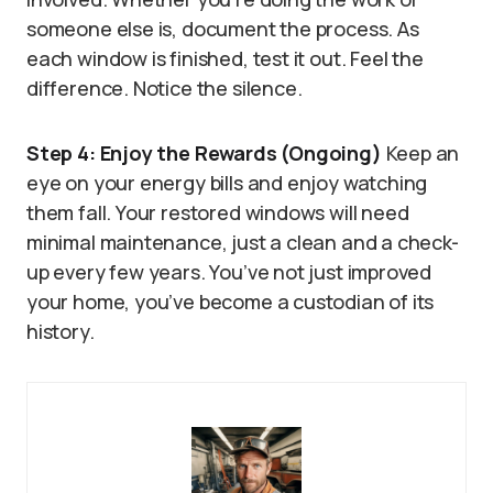
someone else is, document the process. As
each window is finished, test it out. Feel the
difference. Notice the silence.
Step 4: Enjoy the Rewards (Ongoing)
Keep an
eye on your energy bills and enjoy watching
them fall. Your restored windows will need
minimal maintenance, just a clean and a check-
up every few years. You’ve not just improved
your home, you’ve become a custodian of its
history.