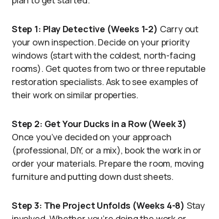
plan to get started.
Step 1: Play Detective (Weeks 1-2)
Carry out
your own inspection. Decide on your priority
windows (start with the coldest, north-facing
rooms). Get quotes from two or three reputable
restoration specialists. Ask to see examples of
their work on similar properties.
Step 2: Get Your Ducks in a Row (Week 3)
Once you’ve decided on your approach
(professional, DIY, or a mix), book the work in or
order your materials. Prepare the room, moving
furniture and putting down dust sheets.
Step 3: The Project Unfolds (Weeks 4-8)
Stay
involved. Whether you’re doing the work or