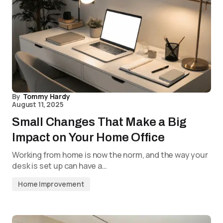
By
Tommy Hardy
August 11, 2025
Small Changes That Make a Big
Impact on Your Home Office
Working from home is now the norm, and the way your
desk is set up can have a…
Home Improvement