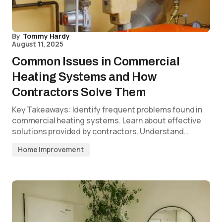
By
Tommy Hardy
August 11, 2025
Common Issues in Commercial
Heating Systems and How
Contractors Solve Them
Key Takeaways: Identify frequent problems found in
commercial heating systems. Learn about effective
solutions provided by contractors. Understand…
Home Improvement