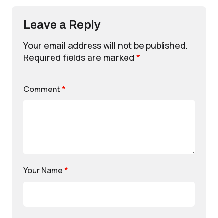
Leave a Reply
Your email address will not be published.
Required fields are marked
*
Comment
*
Your Name
*