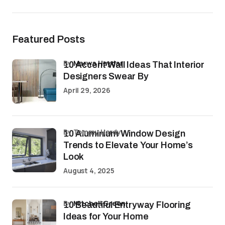
Featured Posts
by
Marwa Haydar
10 Accent Wall Ideas That Interior
Designers Swear By
April 29, 2026
by Tommy Hardy
10 Aluminium Window Design
Trends to Elevate Your Home’s
Look
August 4, 2025
by
Mitchell Green
10 Beautiful Entryway Flooring
Ideas for Your Home