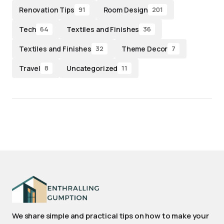
Renovation Tips
Room Design
91
201
Tech
Textiles and Finishes
64
36
Textiles and Finishes
Theme Decor
32
7
Travel
Uncategorized
8
11
We share simple and practical tips on how to make your