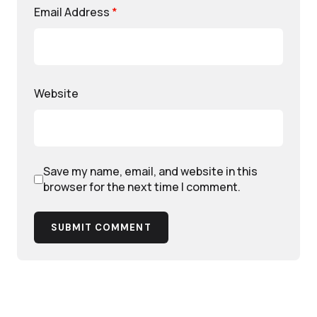
Email Address
*
Website
Save my name, email, and website in this
browser for the next time I comment.
SUBMIT COMMENT