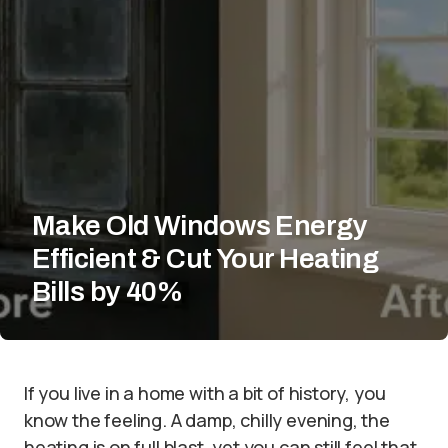
Make Old Windows Energy
Efficient & Cut Your Heating
Bills by 40%
If you live in a home with a bit of history, you
know the feeling. A damp, chilly evening, the
heating is on full blast, yet you can still feel that