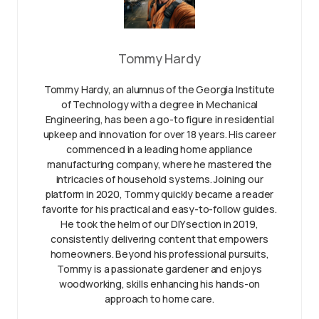
Tommy Hardy
Tommy Hardy, an alumnus of the Georgia Institute
of Technology with a degree in Mechanical
Engineering, has been a go-to figure in residential
upkeep and innovation for over 18 years. His career
commenced in a leading home appliance
manufacturing company, where he mastered the
intricacies of household systems. Joining our
platform in 2020, Tommy quickly became a reader
favorite for his practical and easy-to-follow guides.
He took the helm of our DIY section in 2019,
consistently delivering content that empowers
homeowners. Beyond his professional pursuits,
Tommy is a passionate gardener and enjoys
woodworking, skills enhancing his hands-on
approach to home care.