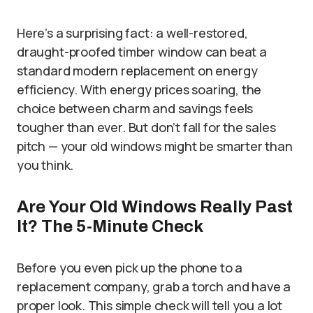
Here’s a surprising fact: a well-restored,
draught-proofed timber window can beat a
standard modern replacement on energy
efficiency. With energy prices soaring, the
choice between charm and savings feels
tougher than ever. But don’t fall for the sales
pitch — your old windows might be smarter than
you think.
Are Your Old Windows Really Past
It? The 5-Minute Check
Before you even pick up the phone to a
replacement company, grab a torch and have a
proper look. This simple check will tell you a lot