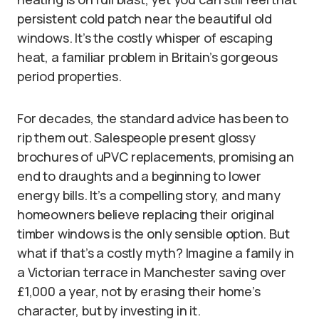
persistent cold patch near the beautiful old
windows. It’s the costly whisper of escaping
heat, a familiar problem in Britain’s gorgeous
period properties.
For decades, the standard advice has been to
rip them out. Salespeople present glossy
brochures of uPVC replacements, promising an
end to draughts and a beginning to lower
energy bills. It’s a compelling story, and many
homeowners believe replacing their original
timber windows is the only sensible option. But
what if that’s a costly myth? Imagine a family in
a Victorian terrace in Manchester saving over
£1,000 a year, not by erasing their home’s
character, but by investing in it.