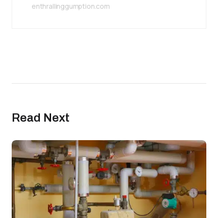
enthrallinggumption.com
Read Next