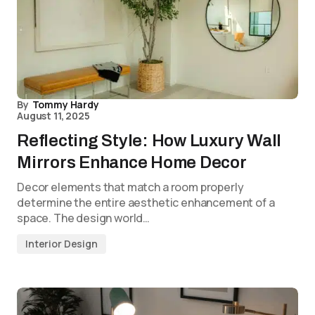
By
Tommy Hardy
August 11, 2025
Reflecting Style: How Luxury Wall
Mirrors Enhance Home Decor
Decor elements that match a room properly
determine the entire aesthetic enhancement of a
space. The design world…
Interior Design