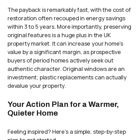
The payback is remarkably fast, with the cost of
restoration often recouped in energy savings
within 3 to 5 years. More importantly, preserving
original features is a huge plus in the UK
property market. It can increase your home’s
value by a significant margin, as prospective
buyers of period homes actively seek out
authentic character. Original windows are an
investment; plastic replacements can actually
devalue your property.
Your Action Plan for a Warmer,
Quieter Home
Feeling inspired? Here’s a simple, step-by-step