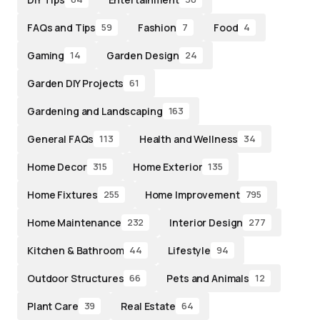
FAQs and Tips
Fashion
Food
59
7
4
Gaming
Garden Design
14
24
Garden DIY Projects
61
Gardening and Landscaping
163
General FAQs
Health and Wellness
113
34
Home Decor
Home Exterior
315
135
Home Fixtures
Home Improvement
255
795
Home Maintenance
Interior Design
232
277
Kitchen & Bathroom
Lifestyle
44
94
Outdoor Structures
Pets and Animals
66
12
Plant Care
Real Estate
39
64