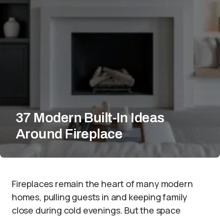
37 Modern Built-In Ideas
Around Fireplace
Fireplaces remain the heart of many modern
homes, pulling guests in and keeping family
close during cold evenings. But the space