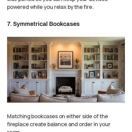
powered while you relax by the fire.
7. Symmetrical Bookcases
Matching bookcases on either side of the
fireplace create balance and order in your