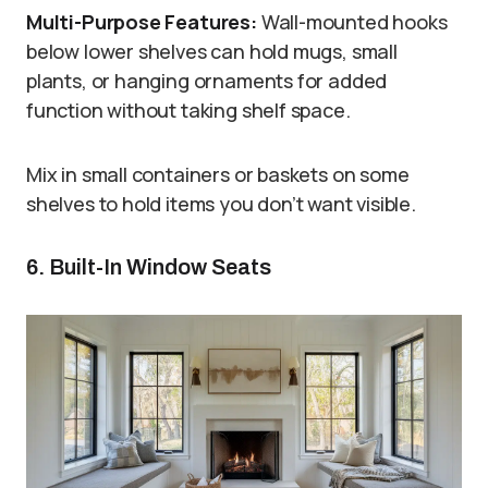
Multi-Purpose Features:
Wall-mounted hooks
below lower shelves can hold mugs, small
plants, or hanging ornaments for added
function without taking shelf space.
Mix in small containers or baskets on some
shelves to hold items you don’t want visible.
6. Built-In Window Seats