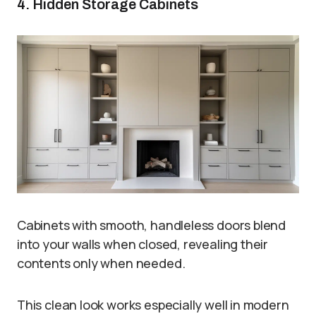
4. Hidden Storage Cabinets
Cabinets with smooth, handleless doors blend
into your walls when closed, revealing their
contents only when needed.
This clean look works especially well in modern