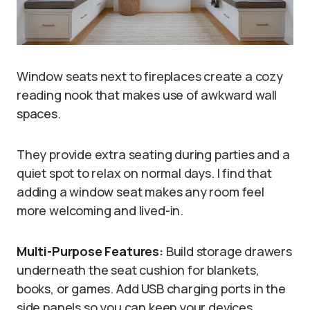
Window seats next to fireplaces create a cozy
reading nook that makes use of awkward wall
spaces.
They provide extra seating during parties and a
quiet spot to relax on normal days. I find that
adding a window seat makes any room feel
more welcoming and lived-in.
Multi-Purpose Features:
Build storage drawers
underneath the seat cushion for blankets,
books, or games. Add USB charging ports in the
side panels so you can keep your devices