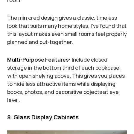
room.
The mirrored design gives a classic, timeless
look that suits many home styles. I’ve found that
this layout makes even small rooms feel properly
planned and put-together.
Multi-Purpose Features:
Include closed
storage in the bottom third of each bookcase,
with open shelving above. This gives you places
to hide less attractive items while displaying
books, photos, and decorative objects at eye
level.
8. Glass Display Cabinets