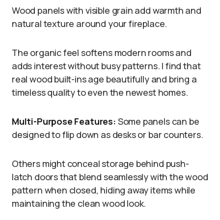
Wood panels with visible grain add warmth and
natural texture around your fireplace.
The organic feel softens modern rooms and
adds interest without busy patterns. I find that
real wood built-ins age beautifully and bring a
timeless quality to even the newest homes.
Multi-Purpose Features:
Some panels can be
designed to flip down as desks or bar counters.
Others might conceal storage behind push-
latch doors that blend seamlessly with the wood
pattern when closed, hiding away items while
maintaining the clean wood look.