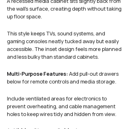
A recessed media cabinet sits slightly back from
the wall’s surface, creating depth without taking
up floor space.
This style keeps TVs, sound systems, and
gaming consoles neatly tucked away but easily
accessible. The inset design feels more planned
and less bulky than standard cabinets.
Multi-Purpose Features:
Add pull-out drawers
below for remote controls and media storage.
Include ventilated areas for electronics to
prevent overheating, and cable management
holes to keep wires tidy and hidden from view.