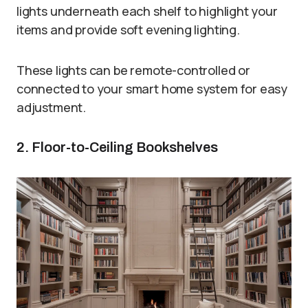
lights underneath each shelf to highlight your
items and provide soft evening lighting.
These lights can be remote-controlled or
connected to your smart home system for easy
adjustment.
2. Floor-to-Ceiling Bookshelves