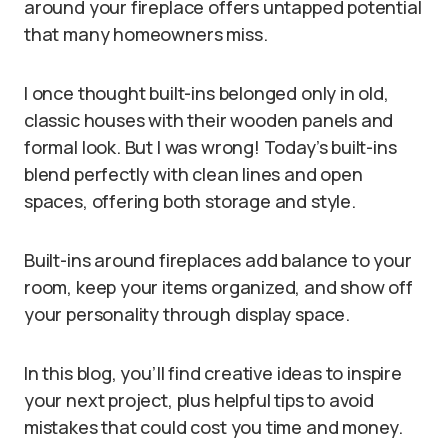
around your fireplace offers untapped potential
that many homeowners miss.
I once thought built-ins belonged only in old,
classic houses with their wooden panels and
formal look. But I was wrong! Today’s built-ins
blend perfectly with clean lines and open
spaces, offering both storage and style.
Built-ins around fireplaces add balance to your
room, keep your items organized, and show off
your personality through display space.
In this blog, you’ll find creative ideas to inspire
your next project, plus helpful tips to avoid
mistakes that could cost you time and money.