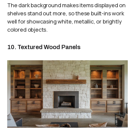
The dark background makes items displayed on
shelves stand out more, so these built-ins work
well for showcasing white, metallic, or brightly
colored objects.
10. Textured Wood Panels