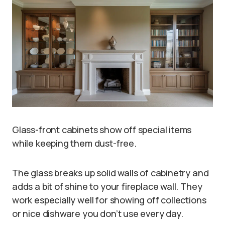
Glass-front cabinets show off special items
while keeping them dust-free.
The glass breaks up solid walls of cabinetry and
adds a bit of shine to your fireplace wall. They
work especially well for showing off collections
or nice dishware you don’t use every day.