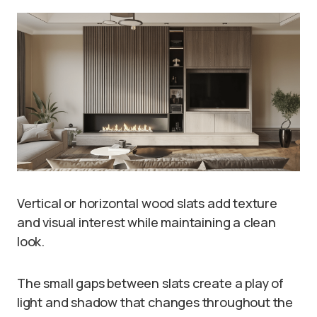
Vertical or horizontal wood slats add texture
and visual interest while maintaining a clean
look.
The small gaps between slats create a play of
light and shadow that changes throughout the