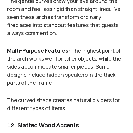
The gentle curves draw your eye around the
room and feel less rigid than straight lines. I’ve
seen these arches transform ordinary
fireplaces into standout features that guests
always comment on.
Multi-Purpose Features:
The highest point of
the arch works well for taller objects, while the
sides accommodate smaller pieces. Some
designs include hidden speakers in the thick
parts of the frame.
The curved shape creates natural dividers for
different types of items.
12. Slatted Wood Accents