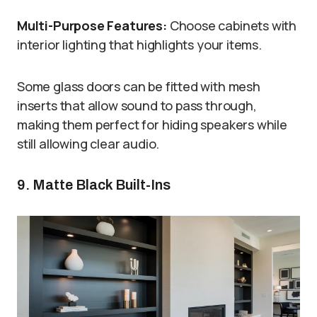
Multi-Purpose Features:
Choose cabinets with
interior lighting that highlights your items.
Some glass doors can be fitted with mesh
inserts that allow sound to pass through,
making them perfect for hiding speakers while
still allowing clear audio.
9. Matte Black Built-Ins