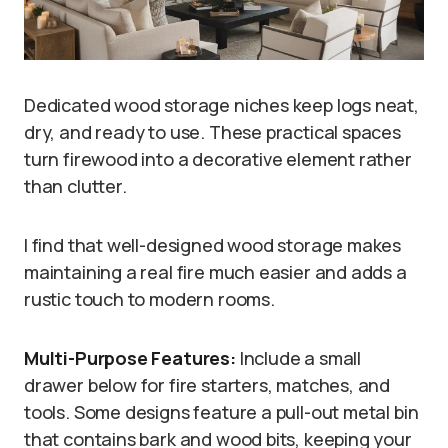
Dedicated wood storage niches keep logs neat,
dry, and ready to use. These practical spaces
turn firewood into a decorative element rather
than clutter.
I find that well-designed wood storage makes
maintaining a real fire much easier and adds a
rustic touch to modern rooms.
Multi-Purpose Features:
Include a small
drawer below for fire starters, matches, and
tools. Some designs feature a pull-out metal bin
that contains bark and wood bits, keeping your