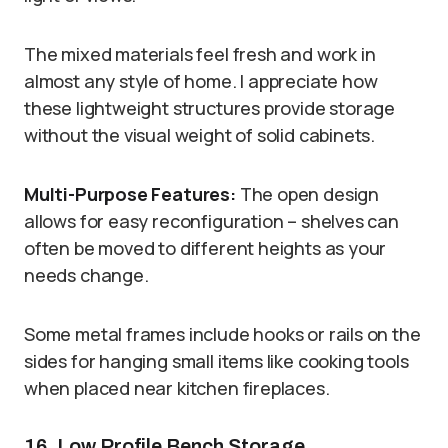
The mixed materials feel fresh and work in
almost any style of home. I appreciate how
these lightweight structures provide storage
without the visual weight of solid cabinets.
Multi-Purpose Features:
The open design
allows for easy reconfiguration – shelves can
often be moved to different heights as your
needs change.
Some metal frames include hooks or rails on the
sides for hanging small items like cooking tools
when placed near kitchen fireplaces.
16. Low Profile Bench Storage