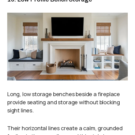
Long, low storage benches beside a fireplace
provide seating and storage without blocking
sight lines.
Their horizontal lines create a calm, grounded