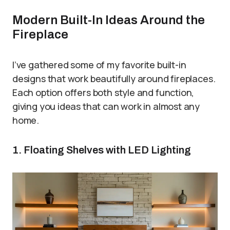
Modern Built-In Ideas Around the
Fireplace
I’ve gathered some of my favorite built-in
designs that work beautifully around fireplaces.
Each option offers both style and function,
giving you ideas that can work in almost any
home.
1. Floating Shelves with LED Lighting