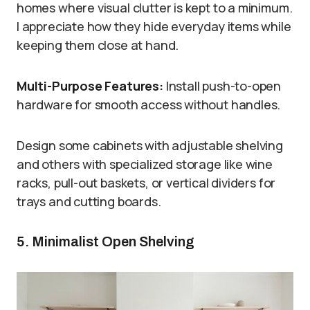
homes where visual clutter is kept to a minimum.
I appreciate how they hide everyday items while
keeping them close at hand.
Multi-Purpose Features:
Install push-to-open
hardware for smooth access without handles.
Design some cabinets with adjustable shelving
and others with specialized storage like wine
racks, pull-out baskets, or vertical dividers for
trays and cutting boards.
5. Minimalist Open Shelving