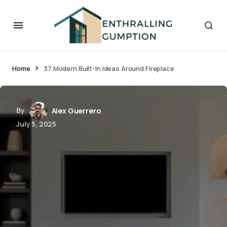
Home
37 Modern Built-In Ideas Around Fireplace
By
Alex Guerrero
July 5, 2025