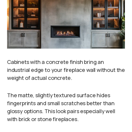
Cabinets with a concrete finish bring an
industrial edge to your fireplace wall without the
weight of actual concrete.
The matte, slightly textured surface hides
fingerprints and small scratches better than
glossy options. This look pairs especially well
with brick or stone fireplaces.