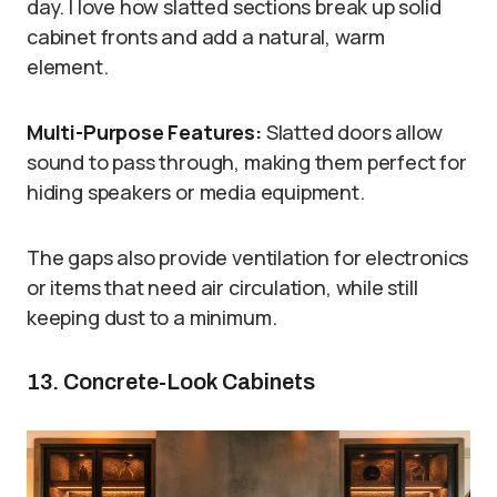
day. I love how slatted sections break up solid
cabinet fronts and add a natural, warm
element.
Multi-Purpose Features:
Slatted doors allow
sound to pass through, making them perfect for
hiding speakers or media equipment.
The gaps also provide ventilation for electronics
or items that need air circulation, while still
keeping dust to a minimum.
13. Concrete-Look Cabinets