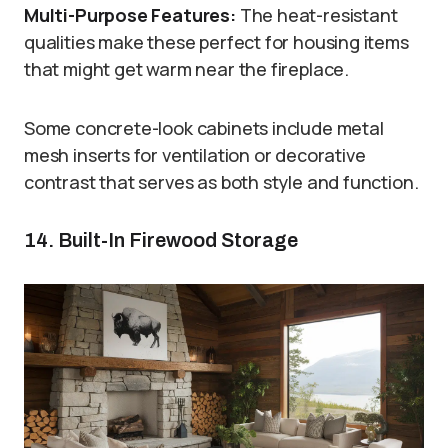
Multi-Purpose Features:
The heat-resistant
qualities make these perfect for housing items
that might get warm near the fireplace.
Some concrete-look cabinets include metal
mesh inserts for ventilation or decorative
contrast that serves as both style and function.
14. Built-In Firewood Storage