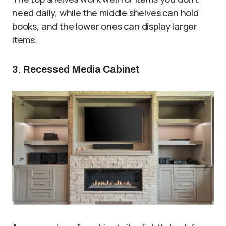
need daily, while the middle shelves can hold
books, and the lower ones can display larger
items.
3. Recessed Media Cabinet