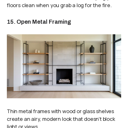
floors clean when you grab a log for the fire.
15. Open Metal Framing
Thin metal frames with wood or glass shelves
create an airy, modern look that doesn’t block
light or views.