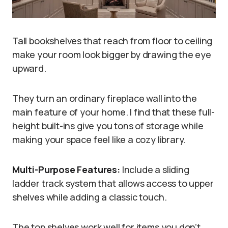
Tall bookshelves that reach from floor to ceiling
make your room look bigger by drawing the eye
upward.
They turn an ordinary fireplace wall into the
main feature of your home. I find that these full-
height built-ins give you tons of storage while
making your space feel like a cozy library.
Multi-Purpose Features:
Include a sliding
ladder track system that allows access to upper
shelves while adding a classic touch.
The top shelves work well for items you don’t