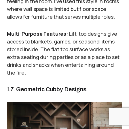
feeling in the room. I’ve used this style in rooms
where wall space is limited but floor space
allows for furniture that serves multiple roles.
Multi-Purpose Features:
Lift-top designs give
access to blankets, games, or seasonal items
stored inside. The flat top surface works as
extra seating during parties or as a place to set
drinks and snacks when entertaining around
the fire.
17. Geometric Cubby Designs