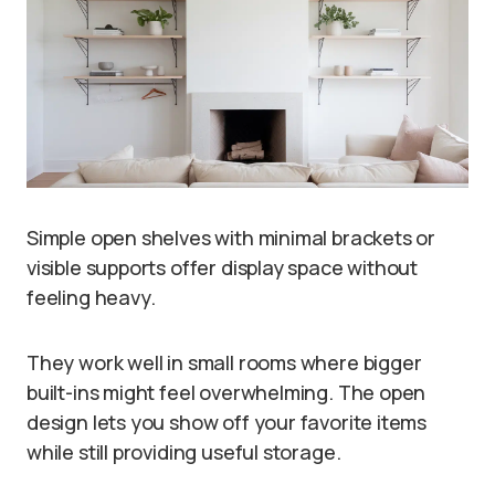
Simple open shelves with minimal brackets or
visible supports offer display space without
feeling heavy.
They work well in small rooms where bigger
built-ins might feel overwhelming. The open
design lets you show off your favorite items
while still providing useful storage.