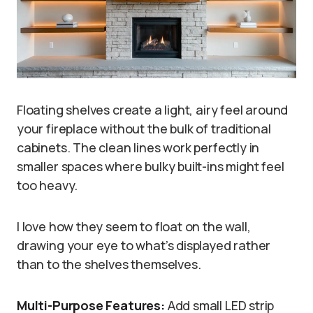
Floating shelves create a light, airy feel around
your fireplace without the bulk of traditional
cabinets. The clean lines work perfectly in
smaller spaces where bulky built-ins might feel
too heavy.
I love how they seem to float on the wall,
drawing your eye to what’s displayed rather
than to the shelves themselves.
Multi-Purpose Features:
Add small LED strip