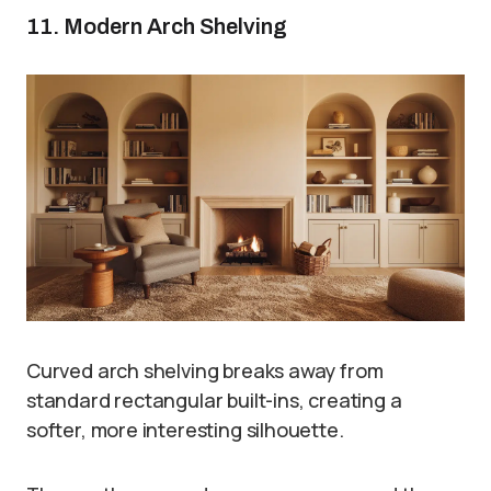
11. Modern Arch Shelving
Curved arch shelving breaks away from
standard rectangular built-ins, creating a
softer, more interesting silhouette.