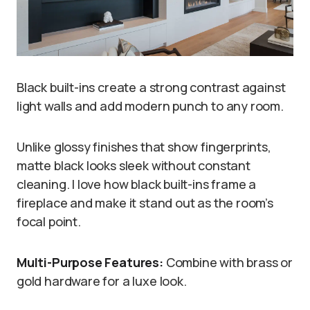
Black built-ins create a strong contrast against
light walls and add modern punch to any room.
Unlike glossy finishes that show fingerprints,
matte black looks sleek without constant
cleaning. I love how black built-ins frame a
fireplace and make it stand out as the room’s
focal point.
Multi-Purpose Features:
Combine with brass or
gold hardware for a luxe look.