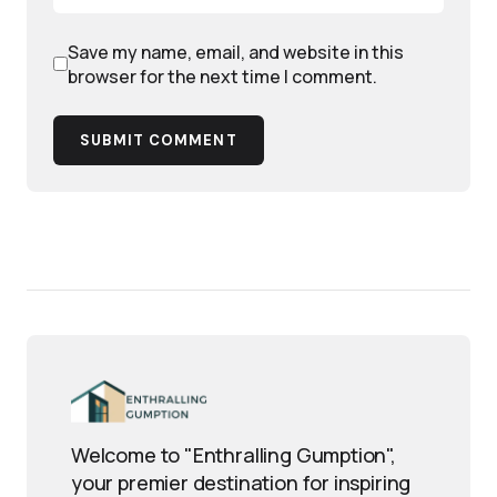
Save my name, email, and website in this
browser for the next time I comment.
SUBMIT COMMENT
Welcome to "Enthralling Gumption",
your premier destination for inspiring