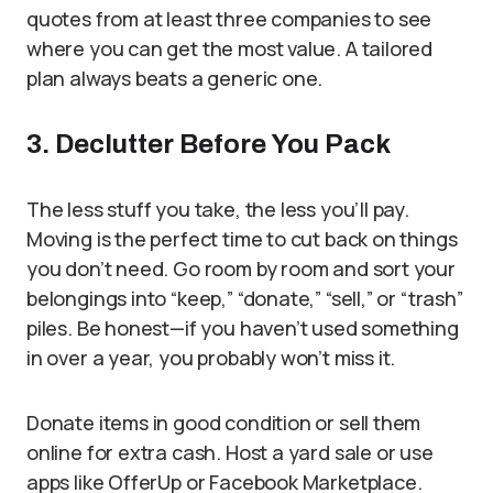
quotes from at least three companies to see
where you can get the most value. A tailored
plan always beats a generic one.
3. Declutter Before You Pack
The less stuff you take, the less you’ll pay.
Moving is the perfect time to cut back on things
you don’t need. Go room by room and sort your
belongings into “keep,” “donate,” “sell,” or “trash”
piles. Be honest—if you haven’t used something
in over a year, you probably won’t miss it.
Donate items in good condition or sell them
online for extra cash. Host a yard sale or use
apps like OfferUp or Facebook Marketplace.