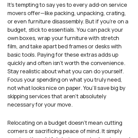
It’s tempting to say yes to every add-on service
movers offer—like packing, unpacking, crating,
or even furniture disassembly. But if you’re on a
budget, stick to essentials. You can pack your
own boxes, wrap your furniture with stretch
film, and take apart bed frames or desks with
basic tools. Paying for these extras adds up
quickly and often isn’t worth the convenience.
Stay realistic about what you can do yourself.
Focus your spending on what you truly need,
not what looks nice on paper. You’ll save big by
skipping services that aren’t absolutely
necessary for your move.
Relocating on a budget doesn’t mean cutting
corners or sacrificing peace of mind. It simply