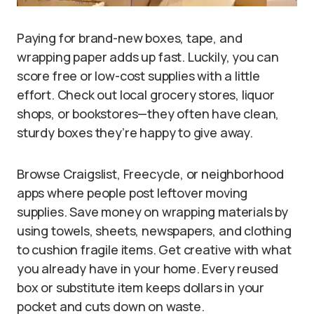
Paying for brand-new boxes, tape, and
wrapping paper adds up fast. Luckily, you can
score free or low-cost supplies with a little
effort. Check out local grocery stores, liquor
shops, or bookstores—they often have clean,
sturdy boxes they’re happy to give away.
Browse Craigslist, Freecycle, or neighborhood
apps where people post leftover moving
supplies. Save money on wrapping materials by
using towels, sheets, newspapers, and clothing
to cushion fragile items. Get creative with what
you already have in your home. Every reused
box or substitute item keeps dollars in your
pocket and cuts down on waste.