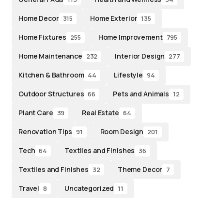
Home Decor
Home Exterior
315
135
Home Fixtures
Home Improvement
255
795
Home Maintenance
Interior Design
232
277
Kitchen & Bathroom
Lifestyle
44
94
Outdoor Structures
Pets and Animals
66
12
Plant Care
Real Estate
39
64
Renovation Tips
Room Design
91
201
Tech
Textiles and Finishes
64
36
Textiles and Finishes
Theme Decor
32
7
Travel
Uncategorized
8
11