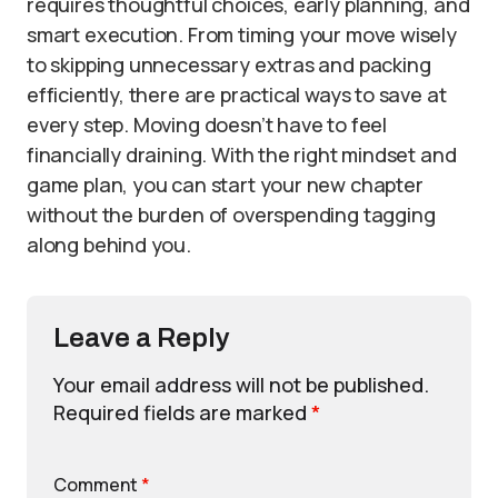
requires thoughtful choices, early planning, and
smart execution. From timing your move wisely
to skipping unnecessary extras and packing
efficiently, there are practical ways to save at
every step. Moving doesn’t have to feel
financially draining. With the right mindset and
game plan, you can start your new chapter
without the burden of overspending tagging
along behind you.
Leave a Reply
Your email address will not be published.
Required fields are marked
*
Comment
*