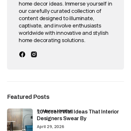
home decor ideas. Immerse yourself in
our carefully curated collection of
content designed to illuminate,
captivate, and involve enthusiasts
worldwide with innovative and stylish
home decorating solutions.
Featured Posts
by
Marwa Haydar
10 Accent Wall Ideas That Interior
Designers Swear By
April 29, 2026