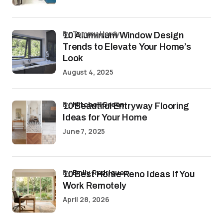
by Tommy Hardy
10 Aluminium Window Design
Trends to Elevate Your Home’s
Look
August 4, 2025
by
Mitchell Green
10 Beautiful Entryway Flooring
Ideas for Your Home
June 7, 2025
by
Emily Rodriguez
10 Best Home Reno Ideas If You
Work Remotely
April 28, 2026