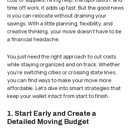
time off work, it adds up fast. But the good news
is you can relocate without draining your
savings. With a little planning, flexibility, and
creative thinking, your move doesn’t have to be
a financial headache.
You just need the right approach to cut costs
while staying organized and on track. Whether
you’re switching cities or crossing state lines,
you can find ways to make your move more
affordable. Let’s dive into smart strategies that
keep your wallet intact from start to finish.
1. Start Early and Create a
Detailed Moving Budget