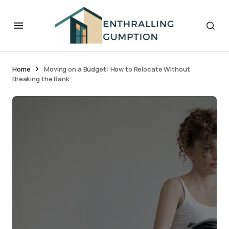
Home
Moving on a Budget: How to Relocate Without
Breaking the Bank