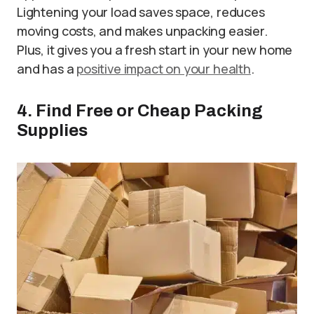
Lightening your load saves space, reduces
moving costs, and makes unpacking easier.
Plus, it gives you a fresh start in your new home
and has a
positive impact on your health
.
4. Find Free or Cheap Packing
Supplies