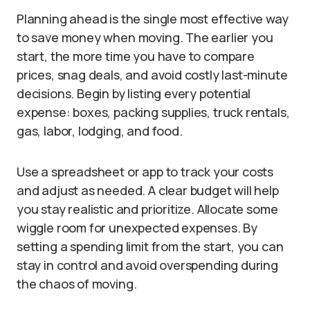
Planning ahead is the single most effective way
to save money when moving. The earlier you
start, the more time you have to compare
prices, snag deals, and avoid costly last-minute
decisions. Begin by listing every potential
expense: boxes, packing supplies, truck rentals,
gas, labor, lodging, and food.
Use a spreadsheet or app to track your costs
and adjust as needed. A clear budget will help
you stay realistic and prioritize. Allocate some
wiggle room for unexpected expenses. By
setting a spending limit from the start, you can
stay in control and avoid overspending during
the chaos of moving.