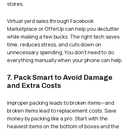
stores.
Virtual yard sales through Facebook
Marketplace or OfferUp can help you declutter
while making a few bucks. The right tech saves
time, reduces stress, and cuts down on
unnecessary spending. You don’t need to do
everything manually when your phone can help.
7. Pack Smart to Avoid Damage
and Extra Costs
Improper packing leads to broken items—and
broken items lead to replacement costs. Save
money by packing like a pro. Start with the
heaviest items on the bottom of boxes and the