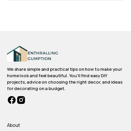
We share simple and practical tips on how to make your
home look and feel beautiful. You'll find easy DIY
projects, advice on choosing the right decor, and ideas
for decorating on a budget.
About