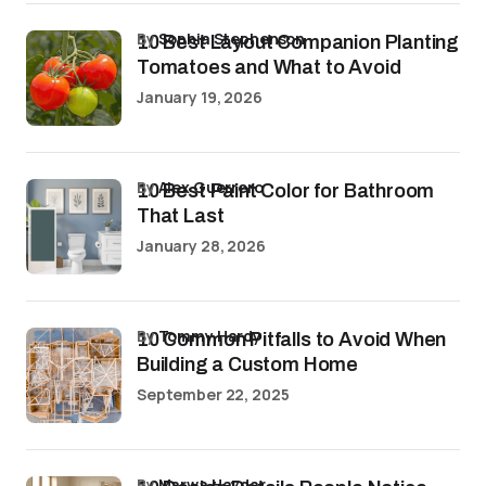
by
Sophia Stephenson
10 Best Layout Companion Planting
Tomatoes and What to Avoid
January 19, 2026
by
Alex Guerrero
10 Best Paint Color for Bathroom
That Last
January 28, 2026
by
Tommy Hardy
10 Common Pitfalls to Avoid When
Building a Custom Home
September 22, 2025
by
Marwa Haydar