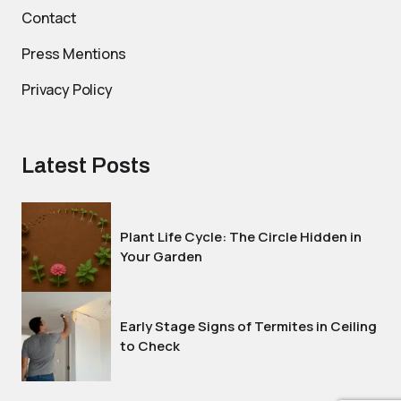
Contact
Press Mentions
Privacy Policy
Latest Posts
Plant Life Cycle: The Circle Hidden in
Your Garden
Early Stage Signs of Termites in Ceiling
to Check