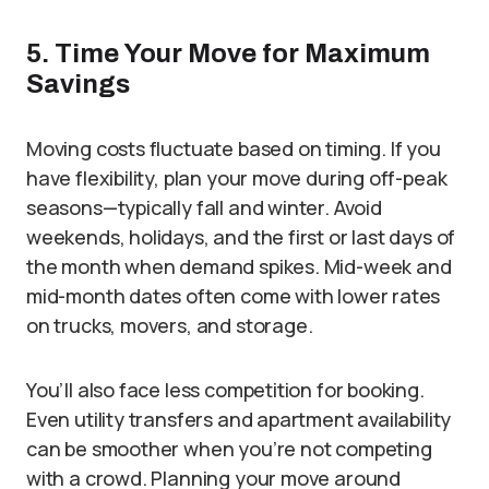
5. Time Your Move for Maximum
Savings
Moving costs fluctuate based on timing. If you
have flexibility, plan your move during off-peak
seasons—typically fall and winter. Avoid
weekends, holidays, and the first or last days of
the month when demand spikes. Mid-week and
mid-month dates often come with lower rates
on trucks, movers, and storage.
You’ll also face less competition for booking.
Even utility transfers and apartment availability
can be smoother when you’re not competing
with a crowd. Planning your move around