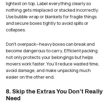
lightest on top. Label everything clearly so
nothing gets misplaced or stacked incorrectly.
Use bubble wrap or blankets for fragile things
and secure boxes tightly to avoid spills or
collapses.
Don’t overpack—heavy boxes can break and
become dangerous to carry. Efficient packing
not only protects your belongings but helps
movers work faster. You’ll reduce wasted time,
avoid damage, and make unpacking much
easier on the other end.
8. Skip the Extras You Don’t Really
Need