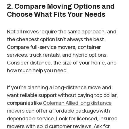
2. Compare Moving Options and
Choose What Fits Your Needs
Not all moves require the same approach, and
the cheapest option isn’t always the best.
Compare full-service movers, container
services, truck rentals, and hybrid options.
Consider distance, the size of your home, and
how much help you need.
If you’re planning a long-distance move and
want reliable support without paying top dollar,
companies like
Coleman Allied long distance
movers
can offer affordable packages with
dependable service. Look for licensed, insured
movers with solid customer reviews. Ask for