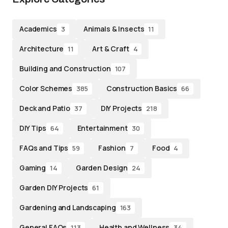
Academics
Animals & Insects
3
11
Architecture
Art & Craft
11
4
Building and Construction
107
Color Schemes
Construction Basics
385
66
Deck and Patio
DIY Projects
37
218
DIY Tips
Entertainment
64
30
FAQs and Tips
Fashion
Food
59
7
4
Gaming
Garden Design
14
24
Garden DIY Projects
61
Gardening and Landscaping
163
General FAQs
Health and Wellness
113
34