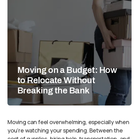
Moving on a Budget: How
to Relocate Without
Breaking the Bank
Moving can feel overwhelming, especially when
you’re watching your spending. Between the
cost of supplies, hiring help, transportation, and