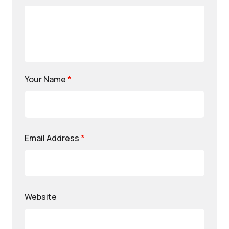
Your Name
*
Email Address
*
Website