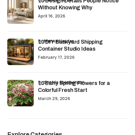
10 Design Details People Notice
Without Knowing Why
April 16, 2026
by
Marwa Haydar
10 DIY Backyard Shipping
Container Studio Ideas
February 17, 2026
by
Sophia Stephenson
10 Early Spring Flowers for a
Colorful Fresh Start
March 29, 2026
Explore Categories