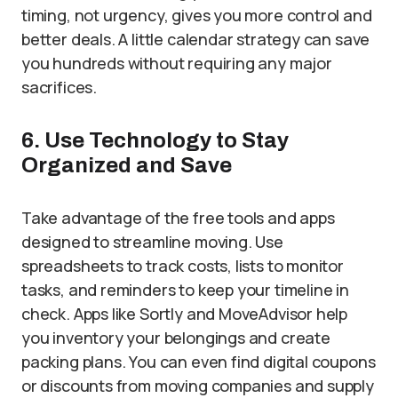
timing, not urgency, gives you more control and
better deals. A little calendar strategy can save
you hundreds without requiring any major
sacrifices.
6. Use Technology to Stay
Organized and Save
Take advantage of the free tools and apps
designed to streamline moving. Use
spreadsheets to track costs, lists to monitor
tasks, and reminders to keep your timeline in
check. Apps like Sortly and MoveAdvisor help
you inventory your belongings and create
packing plans. You can even find digital coupons
or discounts from moving companies and supply