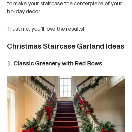
to make your staircase the centerpiece of your
holiday decor.
Trust me, you’ll love the results!
Christmas Staircase Garland Ideas
1. Classic Greenery with Red Bows