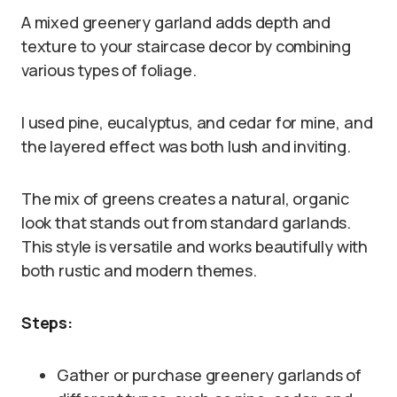
A mixed greenery garland adds depth and
texture to your staircase decor by combining
various types of foliage.
I used pine, eucalyptus, and cedar for mine, and
the layered effect was both lush and inviting.
The mix of greens creates a natural, organic
look that stands out from standard garlands.
This style is versatile and works beautifully with
both rustic and modern themes.
Steps:
Gather or purchase greenery garlands of