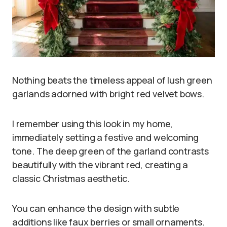
Nothing beats the timeless appeal of lush green
garlands adorned with bright red velvet bows.
I remember using this look in my home,
immediately setting a festive and welcoming
tone. The deep green of the garland contrasts
beautifully with the vibrant red, creating a
classic Christmas aesthetic.
You can enhance the design with subtle
additions like faux berries or small ornaments.