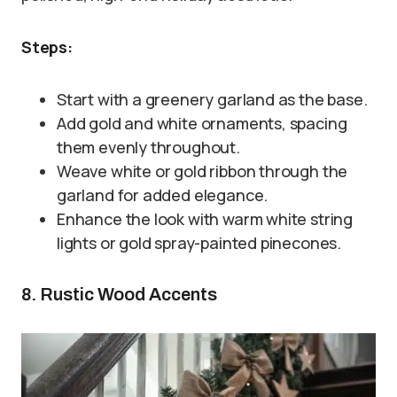
Steps:
Start with a greenery garland as the base.
Add gold and white ornaments, spacing
them evenly throughout.
Weave white or gold ribbon through the
garland for added elegance.
Enhance the look with warm white string
lights or gold spray-painted pinecones.
8. Rustic Wood Accents