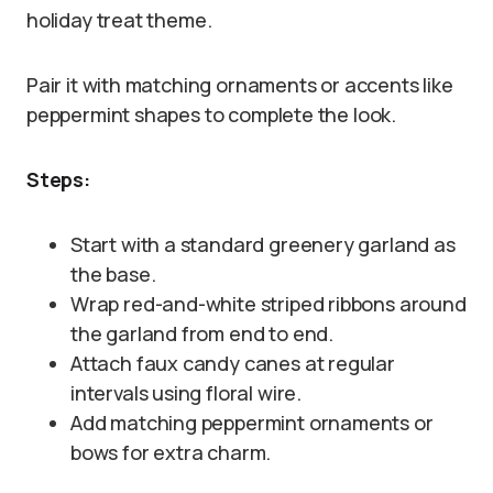
holiday treat theme.
Pair it with matching ornaments or accents like
peppermint shapes to complete the look.
Steps:
Start with a standard greenery garland as
the base.
Wrap red-and-white striped ribbons around
the garland from end to end.
Attach faux candy canes at regular
intervals using floral wire.
Add matching peppermint ornaments or
bows for extra charm.