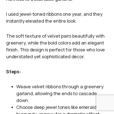
I used jewel-toned ribbons one year, and they
instantly elevated the entire look.
The soft texture of velvet pairs beautifully with
greenery, while the bold colors add an elegant
finish. This design is perfect for those who love
understated yet sophisticated decor.
Steps:
Weave velvet ribbons through a greenery
garland, allowing the ends to cascade
down.
Choose deep jewel tones like emerald,
burgundy, or navy for a dramatic effect.