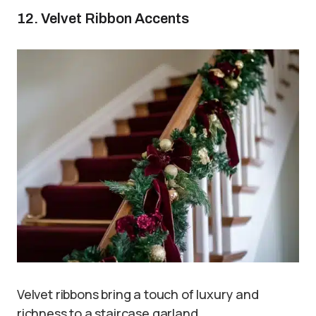
12. Velvet Ribbon Accents
Velvet ribbons bring a touch of luxury and
richness to a staircase garland.