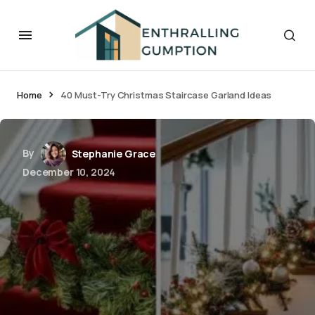
Home
40 Must-Try Christmas Staircase Garland Ideas
By
Stephanie Grace
December 10, 2024