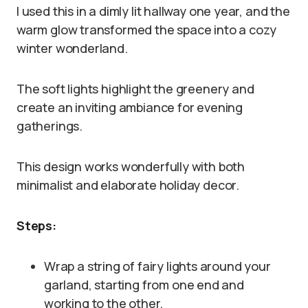
I used this in a dimly lit hallway one year, and the
warm glow transformed the space into a cozy
winter wonderland.
The soft lights highlight the greenery and
create an inviting ambiance for evening
gatherings.
This design works wonderfully with both
minimalist and elaborate holiday decor.
Steps:
Wrap a string of fairy lights around your
garland, starting from one end and
working to the other.