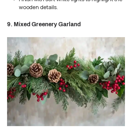
wooden details.
9. Mixed Greenery Garland