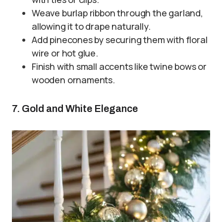
Weave burlap ribbon through the garland,
allowing it to drape naturally.
Add pinecones by securing them with floral
wire or hot glue.
Finish with small accents like twine bows or
wooden ornaments.
7. Gold and White Elegance