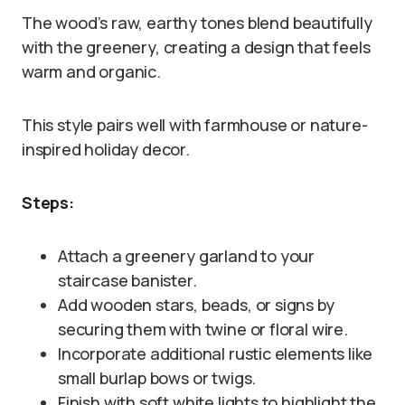
The wood’s raw, earthy tones blend beautifully
with the greenery, creating a design that feels
warm and organic.
This style pairs well with farmhouse or nature-
inspired holiday decor.
Steps:
Attach a greenery garland to your
staircase banister.
Add wooden stars, beads, or signs by
securing them with twine or floral wire.
Incorporate additional rustic elements like
small burlap bows or twigs.
Finish with soft white lights to highlight the