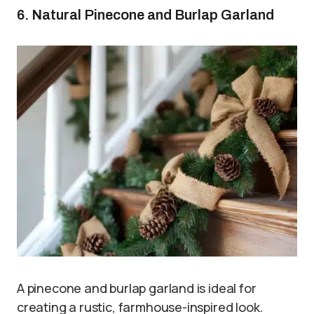
6. Natural Pinecone and Burlap Garland
A pinecone and burlap garland is ideal for
creating a rustic, farmhouse-inspired look.