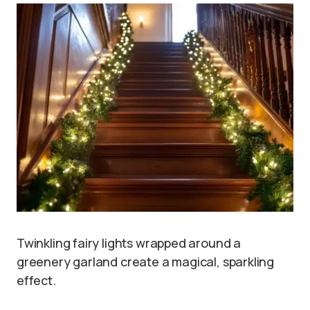
Twinkling fairy lights wrapped around a
greenery garland create a magical, sparkling
effect.