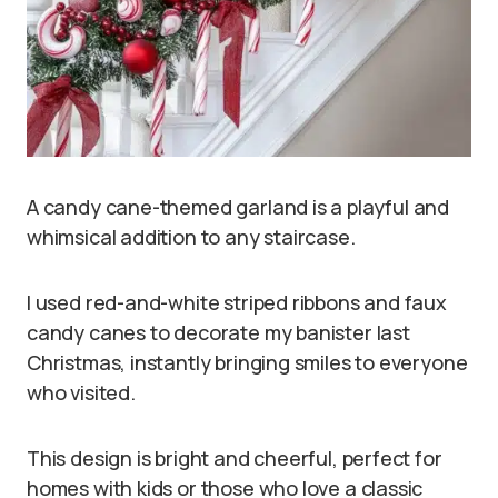
A candy cane-themed garland is a playful and
whimsical addition to any staircase.
I used red-and-white striped ribbons and faux
candy canes to decorate my banister last
Christmas, instantly bringing smiles to everyone
who visited.
This design is bright and cheerful, perfect for
homes with kids or those who love a classic