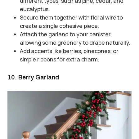
different types, such as pine, cedar, and
eucalyptus.
Secure them together with floral wire to
create a single cohesive piece.
Attach the garland to your banister,
allowing some greenery to drape naturally.
Add accents like berries, pinecones, or
simple ribbons for extra charm.
10. Berry Garland