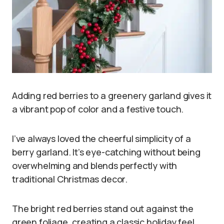
Adding red berries to a greenery garland gives it
a vibrant pop of color and a festive touch.
I’ve always loved the cheerful simplicity of a
berry garland. It’s eye-catching without being
overwhelming and blends perfectly with
traditional Christmas decor.
The bright red berries stand out against the
green foliage, creating a classic holiday feel.