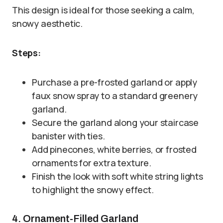
This design is ideal for those seeking a calm,
snowy aesthetic.
Steps:
Purchase a pre-frosted garland or apply
faux snow spray to a standard greenery
garland.
Secure the garland along your staircase
banister with ties.
Add pinecones, white berries, or frosted
ornaments for extra texture.
Finish the look with soft white string lights
to highlight the snowy effect.
4. Ornament-Filled Garland