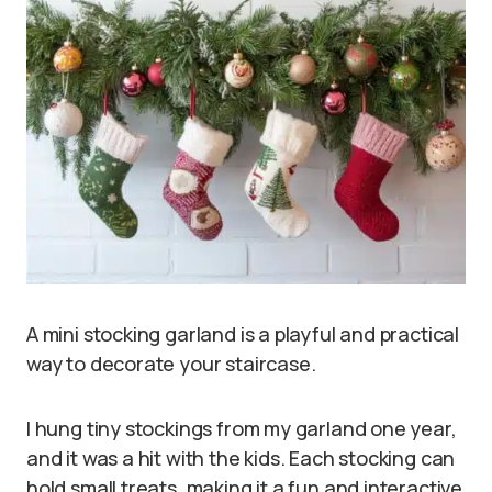
A mini stocking garland is a playful and practical
way to decorate your staircase.
I hung tiny stockings from my garland one year,
and it was a hit with the kids. Each stocking can
hold small treats, making it a fun and interactive