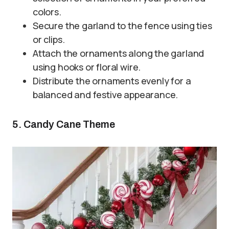
colors.
Secure the garland to the fence using ties
or clips.
Attach the ornaments along the garland
using hooks or floral wire.
Distribute the ornaments evenly for a
balanced and festive appearance.
5. Candy Cane Theme