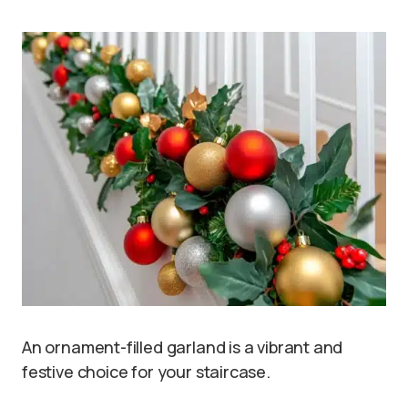
An ornament-filled garland is a vibrant and
festive choice for your staircase.