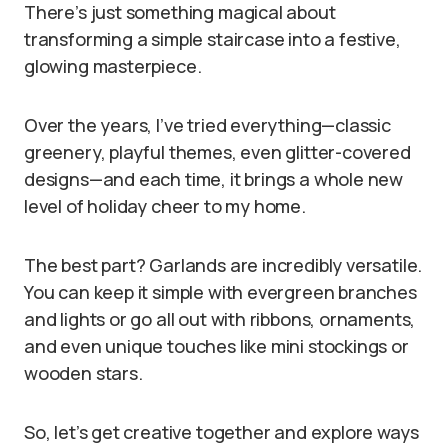
There’s just something magical about
transforming a simple staircase into a festive,
glowing masterpiece.
Over the years, I’ve tried everything—classic
greenery, playful themes, even glitter-covered
designs—and each time, it brings a whole new
level of holiday cheer to my home.
The best part? Garlands are incredibly versatile.
You can keep it simple with evergreen branches
and lights or go all out with ribbons, ornaments,
and even unique touches like mini stockings or
wooden stars.
So, let’s get creative together and explore ways