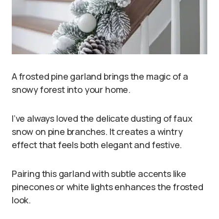
A frosted pine garland brings the magic of a
snowy forest into your home.
I’ve always loved the delicate dusting of faux
snow on pine branches. It creates a wintry
effect that feels both elegant and festive.
Pairing this garland with subtle accents like
pinecones or white lights enhances the frosted
look.