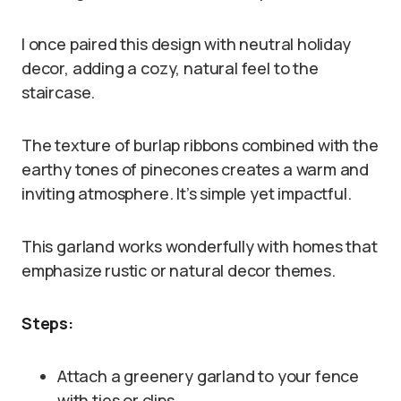
I once paired this design with neutral holiday
decor, adding a cozy, natural feel to the
staircase.
The texture of burlap ribbons combined with the
earthy tones of pinecones creates a warm and
inviting atmosphere. It’s simple yet impactful.
This garland works wonderfully with homes that
emphasize rustic or natural decor themes.
Steps:
Attach a greenery garland to your fence
with ties or clips.