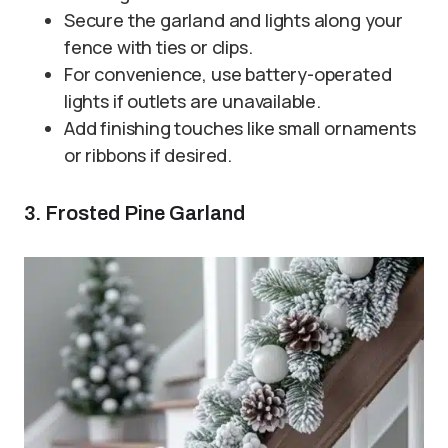
Secure the garland and lights along your
fence with ties or clips.
For convenience, use battery-operated
lights if outlets are unavailable.
Add finishing touches like small ornaments
or ribbons if desired.
3. Frosted Pine Garland