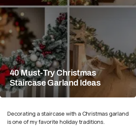
40 Must-Try Christmas
Staircase Garland Ideas
Decorating a staircase with a Christmas garland
is one of my favorite holiday traditions.