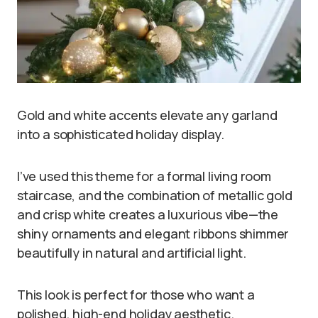
Gold and white accents elevate any garland
into a sophisticated holiday display.
I’ve used this theme for a formal living room
staircase, and the combination of metallic gold
and crisp white creates a luxurious vibe—the
shiny ornaments and elegant ribbons shimmer
beautifully in natural and artificial light.
This look is perfect for those who want a
polished, high-end holiday aesthetic.