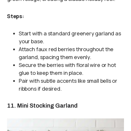
Steps:
Start with a standard greenery garland as
your base.
Attach faux red berries throughout the
garland, spacing them evenly.
Secure the berries with floral wire or hot
glue to keep them in place.
Pair with subtle accents like small bells or
ribbons if desired.
11. Mini Stocking Garland