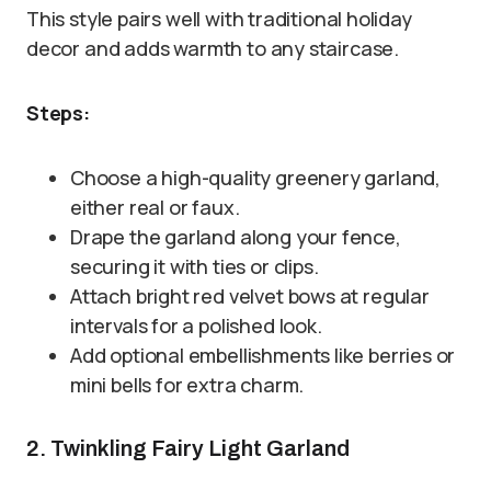
This style pairs well with traditional holiday
decor and adds warmth to any staircase.
Steps:
Choose a high-quality greenery garland,
either real or faux.
Drape the garland along your fence,
securing it with ties or clips.
Attach bright red velvet bows at regular
intervals for a polished look.
Add optional embellishments like berries or
mini bells for extra charm.
2. Twinkling Fairy Light Garland