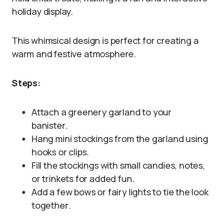
holiday display.
This whimsical design is perfect for creating a
warm and festive atmosphere.
Steps:
Attach a greenery garland to your
banister.
Hang mini stockings from the garland using
hooks or clips.
Fill the stockings with small candies, notes,
or trinkets for added fun.
Add a few bows or fairy lights to tie the look
together.