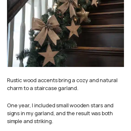
Rustic wood accents bring a cozy and natural
charm to a staircase garland.
One year, I included small wooden stars and
signs in my garland, and the result was both
simple and striking.