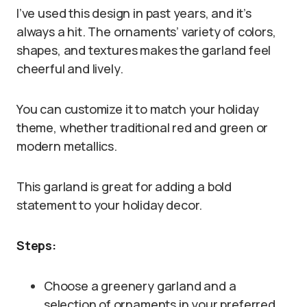
I’ve used this design in past years, and it’s
always a hit. The ornaments’ variety of colors,
shapes, and textures makes the garland feel
cheerful and lively.
You can customize it to match your holiday
theme, whether traditional red and green or
modern metallics.
This garland is great for adding a bold
statement to your holiday decor.
Steps:
Choose a greenery garland and a
selection of ornaments in your preferred