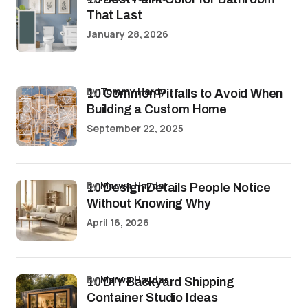
That Last
January 28, 2026
by
Tommy Hardy
10 Common Pitfalls to Avoid When
Building a Custom Home
September 22, 2025
by
Marwa Haydar
10 Design Details People Notice
Without Knowing Why
April 16, 2026
by
Marwa Haydar
10 DIY Backyard Shipping
Container Studio Ideas