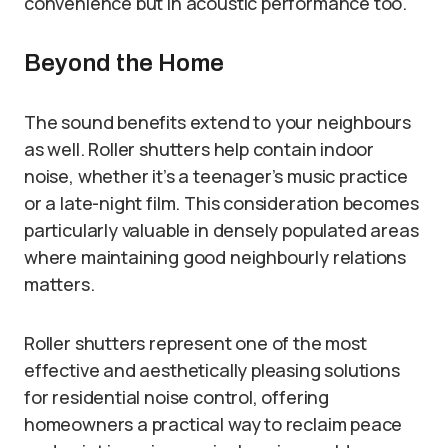
convenience but in acoustic performance too.
Beyond the Home
The sound benefits extend to your neighbours
as well. Roller shutters help contain indoor
noise, whether it’s a teenager’s music practice
or a late-night film. This consideration becomes
particularly valuable in densely populated areas
where maintaining good neighbourly relations
matters.
Roller shutters represent one of the most
effective and aesthetically pleasing solutions
for residential noise control, offering
homeowners a practical way to reclaim peace