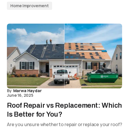
Home Improvement
By
Marwa Haydar
June 16, 2025
Roof Repair vs Replacement: Which
Is Better for You?
Are you unsure whether to repair or replace your roof?