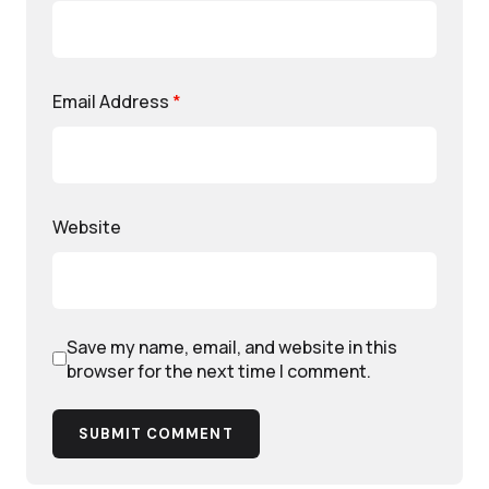
Email Address
*
Website
Save my name, email, and website in this
browser for the next time I comment.
SUBMIT COMMENT