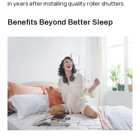
in years after installing quality roller shutters.
Benefits Beyond Better Sleep