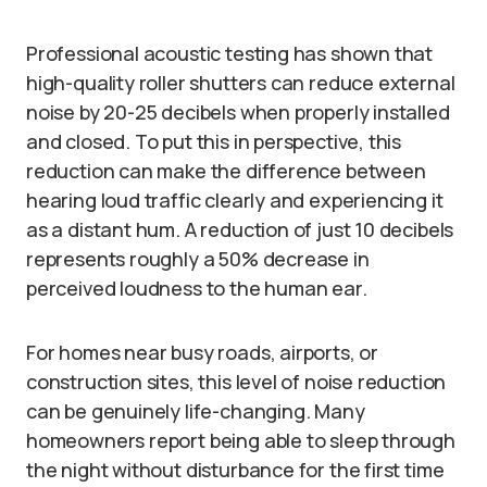
Professional acoustic testing has shown that
high-quality roller shutters can reduce external
noise by 20-25 decibels when properly installed
and closed. To put this in perspective, this
reduction can make the difference between
hearing loud traffic clearly and experiencing it
as a distant hum. A reduction of just 10 decibels
represents roughly a 50% decrease in
perceived loudness to the human ear.
For homes near busy roads, airports, or
construction sites, this level of noise reduction
can be genuinely life-changing. Many
homeowners report being able to sleep through
the night without disturbance for the first time