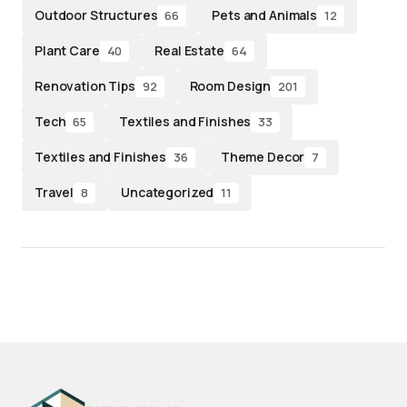
Outdoor Structures
Pets and Animals
66
12
Plant Care
Real Estate
40
64
Renovation Tips
Room Design
92
201
Tech
Textiles and Finishes
65
33
Textiles and Finishes
Theme Decor
36
7
Travel
Uncategorized
8
11