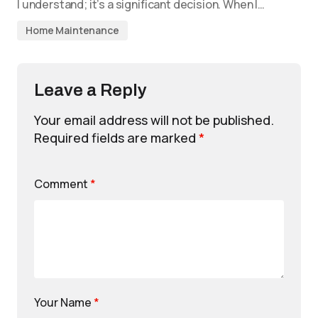
I understand; it’s a significant decision. When I…
Home Maintenance
Leave a Reply
Your email address will not be published.
Required fields are marked
*
Comment
*
Your Name
*