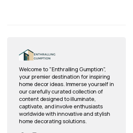
Welcome to "Enthralling Gumption",
your premier destination for inspiring
home decor ideas. Immerse yourself in
our carefully curated collection of
content designed to illuminate,
captivate, and involve enthusiasts
worldwide with innovative and stylish
home decorating solutions.