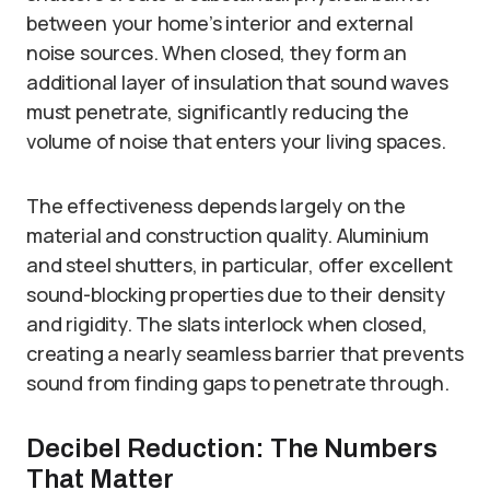
between your home’s interior and external
noise sources. When closed, they form an
additional layer of insulation that sound waves
must penetrate, significantly reducing the
volume of noise that enters your living spaces.
The effectiveness depends largely on the
material and construction quality. Aluminium
and steel shutters, in particular, offer excellent
sound-blocking properties due to their density
and rigidity. The slats interlock when closed,
creating a nearly seamless barrier that prevents
sound from finding gaps to penetrate through.
Decibel Reduction: The Numbers
That Matter