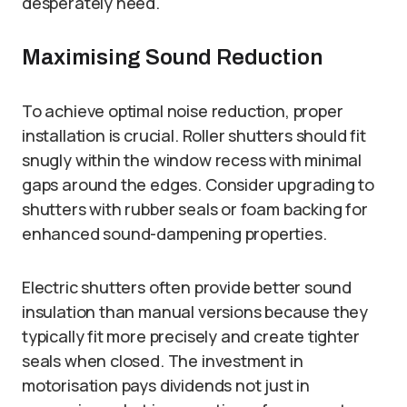
desperately need.
Maximising Sound Reduction
To achieve optimal noise reduction, proper
installation is crucial. Roller shutters should fit
snugly within the window recess with minimal
gaps around the edges. Consider upgrading to
shutters with rubber seals or foam backing for
enhanced sound-dampening properties.
Electric shutters often provide better sound
insulation than manual versions because they
typically fit more precisely and create tighter
seals when closed. The investment in
motorisation pays dividends not just in