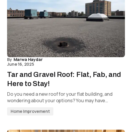
By
Marwa Haydar
June 16, 2025
Tar and Gravel Roof: Flat, Fab, and
Here to Stay!
Do you need a new roof for your flat building, and
wondering about your options? You may have…
Home Improvement