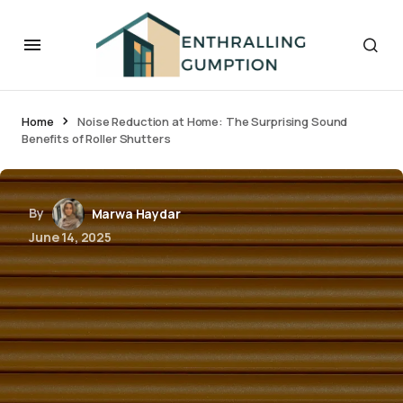
Home
Noise Reduction at Home: The Surprising Sound
Benefits of Roller Shutters
By
Marwa Haydar
June 14, 2025