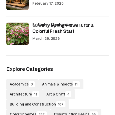
February 17, 2026
by
Sophia Stephenson
10 Early Spring Flowers for a
Colorful Fresh Start
March 29, 2026
Explore Categories
Academics
Animals & Insects
3
11
Architecture
Art & Craft
11
4
Building and Construction
107
Color Schemes
Construction Basics
387
66