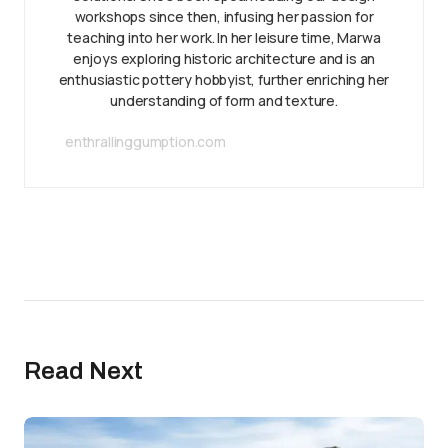
workshops since then, infusing her passion for
teaching into her work. In her leisure time, Marwa
enjoys exploring historic architecture and is an
enthusiastic pottery hobbyist, further enriching her
understanding of form and texture.
enthrallinggumption.com
Read Next