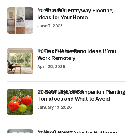
by
Mitchell Green
10 Beautiful Entryway Flooring
Ideas for Your Home
June 7, 2025
by
Emily Rodriguez
10 Best Home Reno Ideas If You
Work Remotely
April 28, 2026
by
Sophia Stephenson
10 Best Layout Companion Planting
Tomatoes and What to Avoid
January 19, 2026
by
Alex Guerrero
10 Best Paint Color for Bathroom