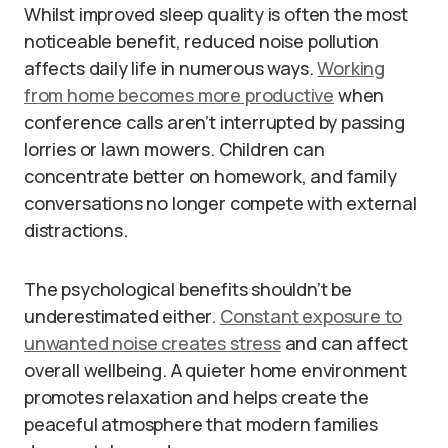
Whilst improved sleep quality is often the most
noticeable benefit, reduced noise pollution
affects daily life in numerous ways.
Working
from home becomes more productive
when
conference calls aren’t interrupted by passing
lorries or lawn mowers. Children can
concentrate better on homework, and family
conversations no longer compete with external
distractions.
The psychological benefits shouldn’t be
underestimated either.
Constant exposure to
unwanted noise creates stress
and can affect
overall wellbeing. A quieter home environment
promotes relaxation and helps create the
peaceful atmosphere that modern families