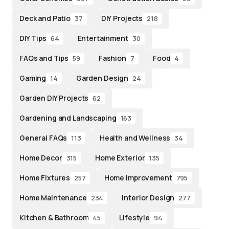
Deck and Patio
DIY Projects
37
218
DIY Tips
Entertainment
64
30
FAQs and Tips
Fashion
Food
59
7
4
Gaming
Garden Design
14
24
Garden DIY Projects
62
Gardening and Landscaping
163
General FAQs
Health and Wellness
113
34
Home Decor
Home Exterior
315
135
Home Fixtures
Home Improvement
257
795
Home Maintenance
Interior Design
234
277
Kitchen & Bathroom
Lifestyle
45
94