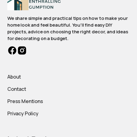
We share simple and practical tips on how to make your
home look and feel beautiful. You'll find easy DIY
projects, advice on choosing the right decor, and ideas
for decorating on a budget.
About
Contact
Press Mentions
Privacy Policy