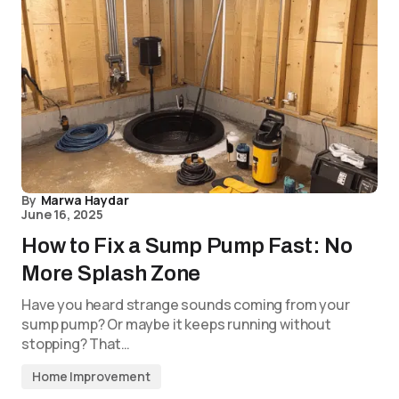
By
Marwa Haydar
June 16, 2025
How to Fix a Sump Pump Fast: No
More Splash Zone
Have you heard strange sounds coming from your
sump pump? Or maybe it keeps running without
stopping? That…
Home Improvement