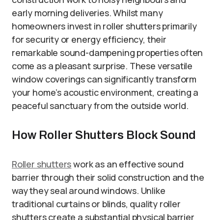
early morning deliveries. Whilst many
homeowners invest in roller shutters primarily
for security or energy efficiency, their
remarkable sound-dampening properties often
come as a pleasant surprise. These versatile
window coverings can significantly transform
your home’s acoustic environment, creating a
peaceful sanctuary from the outside world.
How Roller Shutters Block Sound
Roller shutters
work as an effective sound
barrier through their solid construction and the
way they seal around windows. Unlike
traditional curtains or blinds, quality roller
shutters create a substantial physical barrier