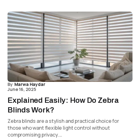
By
Marwa Haydar
June 16, 2025
Explained Easily: How Do Zebra
Blinds Work?
Zebra blinds are a stylish and practical choice for
those who want flexible light control without
compromising privacy.…