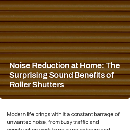
Noise Reduction at Home: The
Surprising Sound Benefits of
Roller Shutters
Modern life brings with it a constant barrage of
unwanted noise, from busy traffic and
construction work to noisy neighbours and