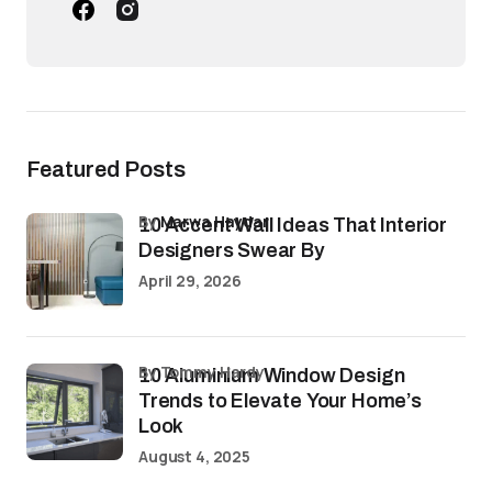
Featured Posts
by
Marwa Haydar
10 Accent Wall Ideas That Interior
Designers Swear By
April 29, 2026
by Tommy Hardy
10 Aluminium Window Design
Trends to Elevate Your Home’s
Look
August 4, 2025