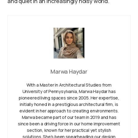
and quiet in an increasingly noisy world.
Marwa Haydar
With a Master in Architectural Studies from
University of Pennysylvania, Marwa Haydar has
pioneered living spaces since 2005. Her expertise,
initially honed in a prestigious architectural firm, is
evident in her approach to creating environments.
Marwa became part of our team in 2019 and has
since been a driving force in our home improvement
section, known for her practical yet stylish
solutions. She’s been spearheading our design